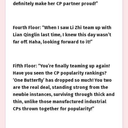
definitely make her CP partner proud!”
Fourth Floor: “When I saw Li Zhi team up with
Lian Qinglin last time, I knew this day wasn’t
far off. Haha, looking forward to it!”
Fifth Floor: “You’re finally teaming up again!
Have you seen the CP popularity rankings?
‘One Butterfly’ has dropped so much! You two
are the real deal, standing strong from the
newbie instances, surviving through thick and
thin, unlike those manufactured industrial
CPs thrown together for popularity!”