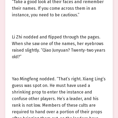
“Take a good look at their faces and remember
their names. If you come across them in an
instance, you need to be cautious.”
Li Zhi nodded and flipped through the pages.
When she saw one of the names, her eyebrows
raised slightly. “Qiao Junyuan? Twenty-two years
old?”
Yao Mingfeng nodded. “That’s right. Xiang Ling’s
guess was spot on. He must have used a
shrinking prop to enter the instance and
confuse other players. He’s a leader, and his
rank is not low. Members of these cults are
required to hand over a portion of their props