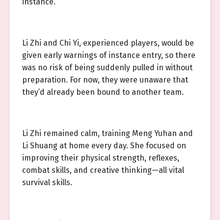
instance.
Li Zhi and Chi Yi, experienced players, would be
given early warnings of instance entry, so there
was no risk of being suddenly pulled in without
preparation. For now, they were unaware that
they’d already been bound to another team.
Li Zhi remained calm, training Meng Yuhan and
Li Shuang at home every day. She focused on
improving their physical strength, reflexes,
combat skills, and creative thinking—all vital
survival skills.