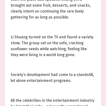
brought out some fruit, desserts, and snacks,
clearly intent on continuing the rare lively
gathering for as long as possible.
Li Shuang turned on the TV and found a variety
show. The group sat on the sofa, cracking
sunflower seeds while watching, feeling like
they were living in a world long gone.
Society’s development had come to a standstill,
let alone entertainment programs.
All the celebrities in the entertainment industry