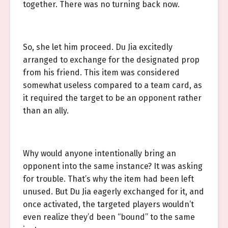
together. There was no turning back now.
So, she let him proceed. Du Jia excitedly
arranged to exchange for the designated prop
from his friend. This item was considered
somewhat useless compared to a team card, as
it required the target to be an opponent rather
than an ally.
Why would anyone intentionally bring an
opponent into the same instance? It was asking
for trouble. That’s why the item had been left
unused. But Du Jia eagerly exchanged for it, and
once activated, the targeted players wouldn’t
even realize they’d been “bound” to the same