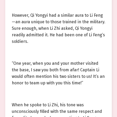
However, Qi Yongyi had a similar aura to Li Feng
—an aura unique to those trained in the military.
Sure enough, when Li Zhi asked, Qi Yongyi
readily admitted it. He had been one of Li Feng’s
soldiers.
“One year, when you and your mother visited
the base, I saw you both from afar! Captain Li
would often mention his two sisters to us! It’s an
honor to team up with you this time!”
When he spoke to Li Zhi, his tone was
unconsciously filled with the same respect and