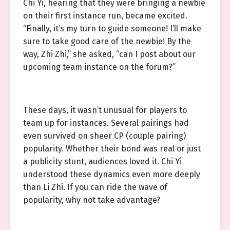
Chi Yi, hearing that they were bringing a newbie
on their first instance run, became excited.
“Finally, it’s my turn to guide someone! I’ll make
sure to take good care of the newbie! By the
way, Zhi Zhi,” she asked, “can I post about our
upcoming team instance on the forum?”
These days, it wasn’t unusual for players to
team up for instances. Several pairings had
even survived on sheer CP (couple pairing)
popularity. Whether their bond was real or just
a publicity stunt, audiences loved it. Chi Yi
understood these dynamics even more deeply
than Li Zhi. If you can ride the wave of
popularity, why not take advantage?