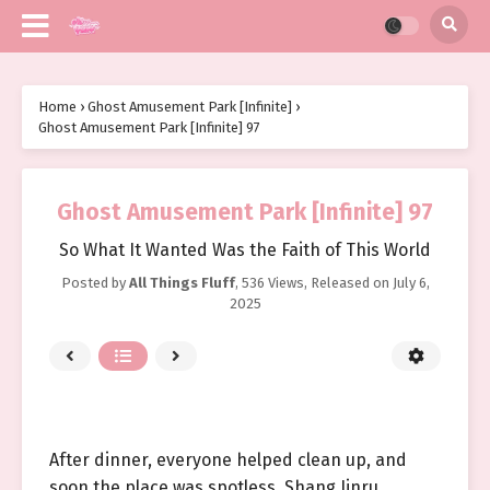
Home
›
Ghost Amusement Park [Infinite]
›
Ghost Amusement Park [Infinite] 97
Ghost Amusement Park [Infinite] 97
So What It Wanted Was the Faith of This World
Posted by
All Things Fluff
,
536 Views
, Released on
July 6,
2025
After dinner, everyone helped clean up, and
soon the place was spotless. Shang Jinru