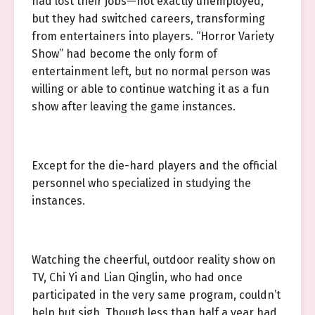
had lost their jobs—not exactly unemployed,
but they had switched careers, transforming
from entertainers into players. “Horror Variety
Show” had become the only form of
entertainment left, but no normal person was
willing or able to continue watching it as a fun
show after leaving the game instances.
Except for the die-hard players and the official
personnel who specialized in studying the
instances.
Watching the cheerful, outdoor reality show on
TV, Chi Yi and Lian Qinglin, who had once
participated in the very same program, couldn’t
help but sigh. Though less than half a year had