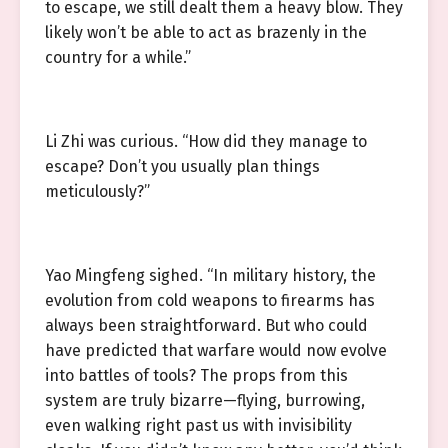
to escape, we still dealt them a heavy blow. They
likely won’t be able to act as brazenly in the
country for a while.”
Li Zhi was curious. “How did they manage to
escape? Don’t you usually plan things
meticulously?”
Yao Mingfeng sighed. “In military history, the
evolution from cold weapons to firearms has
always been straightforward. But who could
have predicted that warfare would now evolve
into battles of tools? The props from this
system are truly bizarre—flying, burrowing,
even walking right past us with invisibility