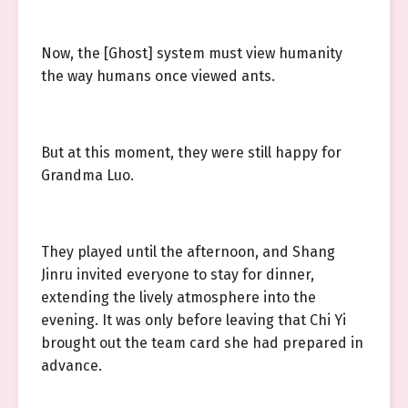
Now, the [Ghost] system must view humanity
the way humans once viewed ants.
But at this moment, they were still happy for
Grandma Luo.
They played until the afternoon, and Shang
Jinru invited everyone to stay for dinner,
extending the lively atmosphere into the
evening. It was only before leaving that Chi Yi
brought out the team card she had prepared in
advance.