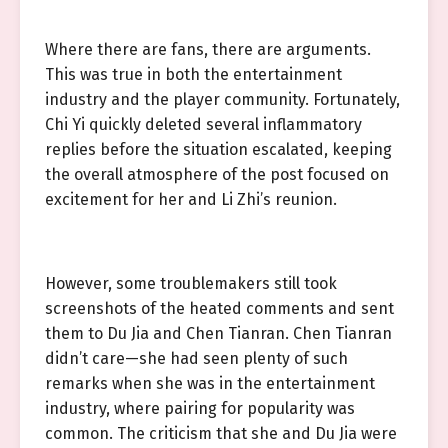
Where there are fans, there are arguments.
This was true in both the entertainment
industry and the player community. Fortunately,
Chi Yi quickly deleted several inflammatory
replies before the situation escalated, keeping
the overall atmosphere of the post focused on
excitement for her and Li Zhi’s reunion.
However, some troublemakers still took
screenshots of the heated comments and sent
them to Du Jia and Chen Tianran. Chen Tianran
didn’t care—she had seen plenty of such
remarks when she was in the entertainment
industry, where pairing for popularity was
common. The criticism that she and Du Jia were