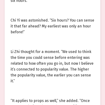
six hours.”
Chi Yi was astonished. “Six hours? You can sense
it that far ahead? My earliest was only an hour
before!”
Li Zhi thought for a moment. “We used to think
the time you could sense before entering was
related to how often you go in, but now I believe
it’s connected to popularity value. The higher
the popularity value, the earlier you can sense
it.”
“It applies to props as well,” she added. “Once