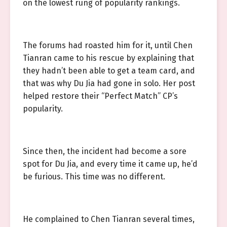
on the lowest rung of popularity rankings.
The forums had roasted him for it, until Chen
Tianran came to his rescue by explaining that
they hadn’t been able to get a team card, and
that was why Du Jia had gone in solo. Her post
helped restore their “Perfect Match” CP’s
popularity.
Since then, the incident had become a sore
spot for Du Jia, and every time it came up, he’d
be furious. This time was no different.
He complained to Chen Tianran several times,