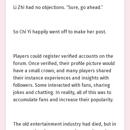
Li Zhi had no objections. “Sure, go ahead.”
So Chi Yi happily went off to make her post.
Players could register verified accounts on the
forum. Once verified, their profile picture would
have a small crown, and many players shared
their instance experiences and insights with
followers. Some interacted with fans, sharing
jokes and chatting. In reality, all of this was to
accumulate fans and increase their popularity.
The old entertainment industry had died, but in