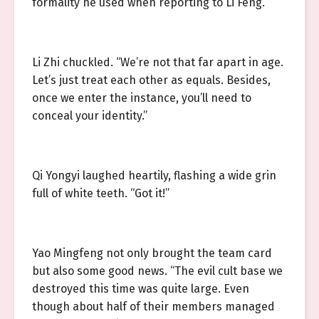
formality he used when reporting to Li Feng.
Li Zhi chuckled. “We’re not that far apart in age.
Let’s just treat each other as equals. Besides,
once we enter the instance, you’ll need to
conceal your identity.”
Qi Yongyi laughed heartily, flashing a wide grin
full of white teeth. “Got it!”
Yao Mingfeng not only brought the team card
but also some good news. “The evil cult base we
destroyed this time was quite large. Even
though about half of their members managed