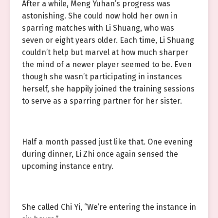
After a while, Meng Yuhan’s progress was
astonishing. She could now hold her own in
sparring matches with Li Shuang, who was
seven or eight years older. Each time, Li Shuang
couldn’t help but marvel at how much sharper
the mind of a newer player seemed to be. Even
though she wasn’t participating in instances
herself, she happily joined the training sessions
to serve as a sparring partner for her sister.
Half a month passed just like that. One evening
during dinner, Li Zhi once again sensed the
upcoming instance entry.
She called Chi Yi, “We’re entering the instance in