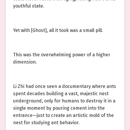
youthful state.
Yet with [Ghost], all it took was a small pill.
This was the overwhelming power of a higher
dimension.
Li Zhi had once seen a documentary where ants
spent decades building a vast, majestic nest
underground, only for humans to destroy it in a
single moment by pouring cement into the
entrance—just to create an artistic mold of the
nest for studying ant behavior.