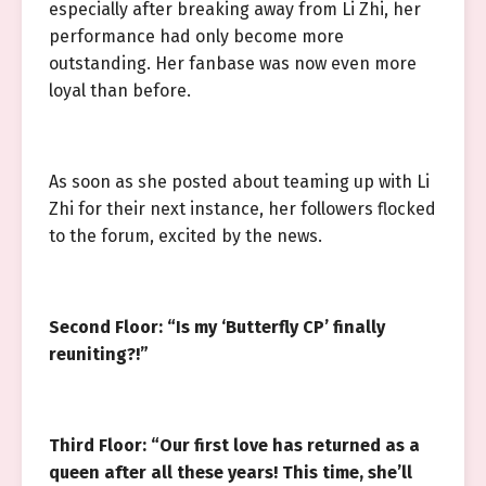
especially after breaking away from Li Zhi, her
performance had only become more
outstanding. Her fanbase was now even more
loyal than before.
As soon as she posted about teaming up with Li
Zhi for their next instance, her followers flocked
to the forum, excited by the news.
Second Floor: “Is my ‘Butterfly CP’ finally
reuniting?!”
Third Floor: “Our first love has returned as a
queen after all these years! This time, she’ll