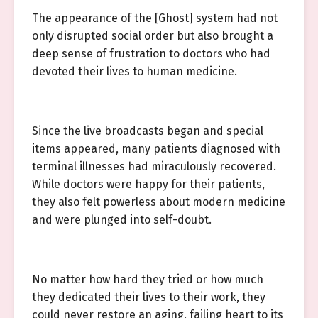
The appearance of the [Ghost] system had not
only disrupted social order but also brought a
deep sense of frustration to doctors who had
devoted their lives to human medicine.
Since the live broadcasts began and special
items appeared, many patients diagnosed with
terminal illnesses had miraculously recovered.
While doctors were happy for their patients,
they also felt powerless about modern medicine
and were plunged into self-doubt.
No matter how hard they tried or how much
they dedicated their lives to their work, they
could never restore an aging, failing heart to its