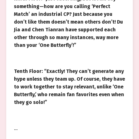
something—how are you calling ‘Perfect
Match’ an industrial CP? Just because you
don’t like them doesn’t mean others don’t! Du
Jia and Chen Tianran have supported each
other through so many instances, way more
than your ‘One Butterfly’!”
Tenth Floor: “Exactly! They can’t generate any
hype unless they team up. Of course, they have
to work together to stay relevant, unlike ‘One
Butterfly,’ who remain fan favorites even when
they go solo!”
…