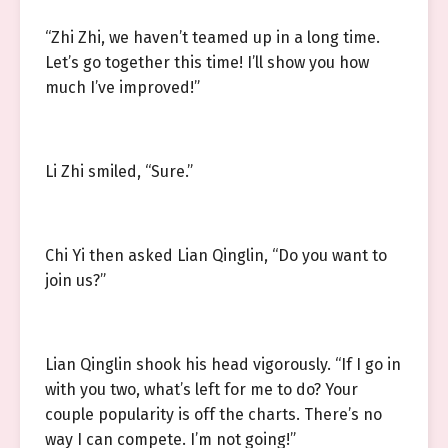
“Zhi Zhi, we haven’t teamed up in a long time.
Let’s go together this time! I’ll show you how
much I’ve improved!”
Li Zhi smiled, “Sure.”
Chi Yi then asked Lian Qinglin, “Do you want to
join us?”
Lian Qinglin shook his head vigorously. “If I go in
with you two, what’s left for me to do? Your
couple popularity is off the charts. There’s no
way I can compete. I’m not going!”