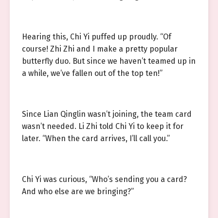
Hearing this, Chi Yi puffed up proudly. “Of
course! Zhi Zhi and I make a pretty popular
butterfly duo. But since we haven’t teamed up in
a while, we’ve fallen out of the top ten!”
Since Lian Qinglin wasn’t joining, the team card
wasn’t needed. Li Zhi told Chi Yi to keep it for
later. “When the card arrives, I’ll call you.”
Chi Yi was curious, “Who’s sending you a card?
And who else are we bringing?”