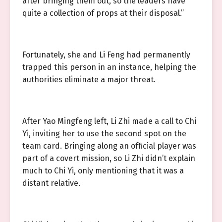
after bringing them out, so the leaders have
quite a collection of props at their disposal.”
Fortunately, she and Li Feng had permanently
trapped this person in an instance, helping the
authorities eliminate a major threat.
After Yao Mingfeng left, Li Zhi made a call to Chi
Yi, inviting her to use the second spot on the
team card. Bringing along an official player was
part of a covert mission, so Li Zhi didn’t explain
much to Chi Yi, only mentioning that it was a
distant relative.