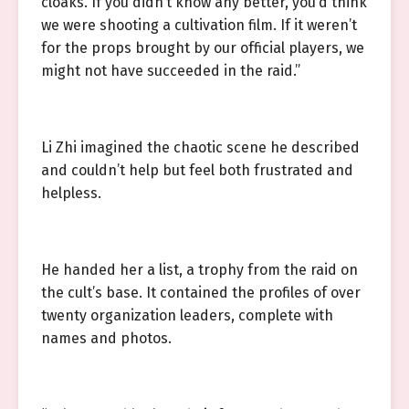
cloaks. If you didn’t know any better, you’d think
we were shooting a cultivation film. If it weren’t
for the props brought by our official players, we
might not have succeeded in the raid.”
Li Zhi imagined the chaotic scene he described
and couldn’t help but feel both frustrated and
helpless.
He handed her a list, a trophy from the raid on
the cult’s base. It contained the profiles of over
twenty organization leaders, complete with
names and photos.