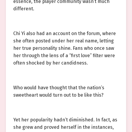
essence, the player community wasn’t much
different.
Chi Yi also had an account on the forum, where
she often posted under her real name, letting
her true personality shine. Fans who once saw
her through the lens of a “first love” filter were
often shocked by her candidness.
Who would have thought that the nation’s
sweetheart would turn out to be like this?
Yet her popularity hadn’t diminished. In fact, as
she grew and proved herself in the instances,