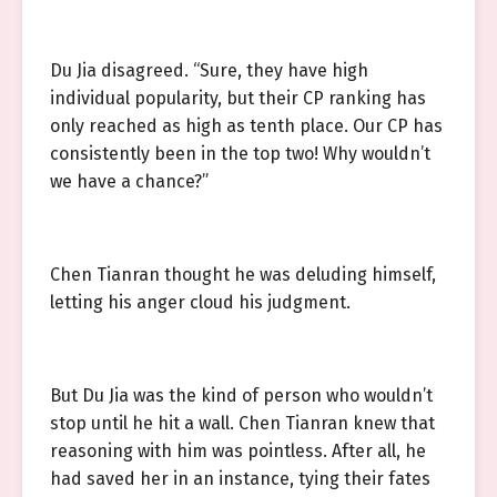
Du Jia disagreed. “Sure, they have high
individual popularity, but their CP ranking has
only reached as high as tenth place. Our CP has
consistently been in the top two! Why wouldn’t
we have a chance?”
Chen Tianran thought he was deluding himself,
letting his anger cloud his judgment.
But Du Jia was the kind of person who wouldn’t
stop until he hit a wall. Chen Tianran knew that
reasoning with him was pointless. After all, he
had saved her in an instance, tying their fates