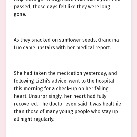
passed, those days felt like they were long
gone.
As they snacked on sunflower seeds, Grandma
Luo came upstairs with her medical report.
She had taken the medication yesterday, and
following Li Zhi’s advice, went to the hospital
this morning for a check-up on her failing
heart. Unsurprisingly, her heart had fully
recovered. The doctor even said it was healthier
than those of many young people who stay up
all night regularly.