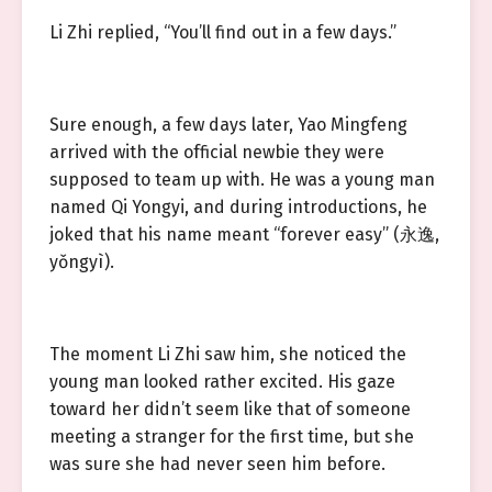
Li Zhi replied, “You’ll find out in a few days.”
Sure enough, a few days later, Yao Mingfeng
arrived with the official newbie they were
supposed to team up with. He was a young man
named Qi Yongyi, and during introductions, he
joked that his name meant “forever easy” (永逸,
yǒngyì).
The moment Li Zhi saw him, she noticed the
young man looked rather excited. His gaze
toward her didn’t seem like that of someone
meeting a stranger for the first time, but she
was sure she had never seen him before.