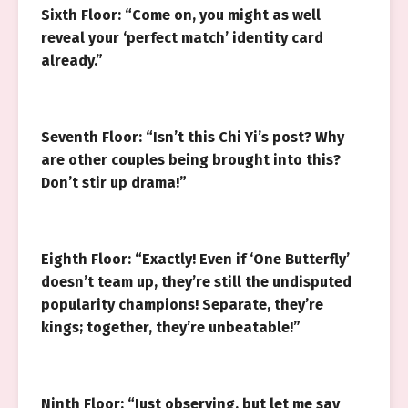
Sixth Floor: “Come on, you might as well
reveal your ‘perfect match’ identity card
already.”
Seventh Floor: “Isn’t this Chi Yi’s post? Why
are other couples being brought into this?
Don’t stir up drama!”
Eighth Floor: “Exactly! Even if ‘One Butterfly’
doesn’t team up, they’re still the undisputed
popularity champions! Separate, they’re
kings; together, they’re unbeatable!”
Ninth Floor: “Just observing, but let me say