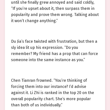
until she finally grew annoyed and said coldly,
“If you’re upset about it, then surpass them in
popularity and prove them wrong. Talking about
it won’t change anything.”
Du Jia’s face twisted with frustration, but then a
sly idea lit up his expression. “Do you
remember? My friend has a prop that can force
someone into the same instance as you.”
Chen Tianran frowned. “You’re thinking of
forcing them into our instance? I’d advise
against it. Li Zhi is ranked in the top 20 on the
overall popularity chart. She’s more popular
than both of us individually.”