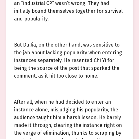
an “industrial CP” wasn’t wrong. They had
initially bound themselves together for survival
and popularity.
But Du Jia, on the other hand, was sensitive to
the jab about lacking popularity when entering
instances separately. He resented Chi Yi for
being the source of the post that sparked the
comment, as it hit too close to home.
After all, when he had decided to enter an
instance alone, misjudging his popularity, the
audience taught him a harsh lesson. He barely
made it through, clearing the instance right on
the verge of elimination, thanks to scraping by