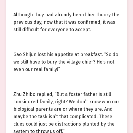
Although they had already heard her theory the
previous day, now that it was confirmed, it was
still difficult for everyone to accept.
Gao Shijun lost his appetite at breakfast. “So do
we still have to bury the village chief? He’s not
even our real family!”
Zhu Zhibo replied, “But a foster father is still
considered family, right? We don’t know who our
biological parents are or where they are. And
maybe the task isn’t that complicated. These
clues could just be distractions planted by the
system to throw us off.”