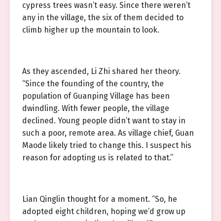
cypress trees wasn’t easy. Since there weren’t
any in the village, the six of them decided to
climb higher up the mountain to look.
As they ascended, Li Zhi shared her theory.
“Since the founding of the country, the
population of Guanping Village has been
dwindling. With fewer people, the village
declined. Young people didn’t want to stay in
such a poor, remote area. As village chief, Guan
Maode likely tried to change this. I suspect his
reason for adopting us is related to that.”
Lian Qinglin thought for a moment. “So, he
adopted eight children, hoping we’d grow up