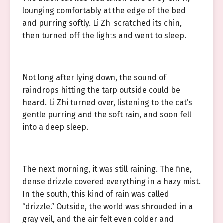
lounging comfortably at the edge of the bed
and purring softly. Li Zhi scratched its chin,
then turned off the lights and went to sleep.
Not long after lying down, the sound of
raindrops hitting the tarp outside could be
heard. Li Zhi turned over, listening to the cat’s
gentle purring and the soft rain, and soon fell
into a deep sleep.
The next morning, it was still raining. The fine,
dense drizzle covered everything in a hazy mist.
In the south, this kind of rain was called
“drizzle.” Outside, the world was shrouded in a
gray veil, and the air felt even colder and