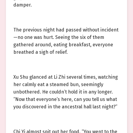
damper.
The previous night had passed without incident
—no one was hurt. Seeing the six of them
gathered around, eating breakfast, everyone
breathed a sigh of relief.
Xu Shu glanced at Li Zhi several times, watching
her calmly eat a steamed bun, seemingly
unbothered. He couldn’t hold it in any longer.
“Now that everyone’s here, can you tell us what
you discovered in the ancestral hall last night?”
Chi Yi almost spit out her food. “You went to the