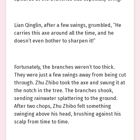
Lian Qinglin, after a few swings, grumbled, “He
carries this axe around all the time, and he
doesn’t even bother to sharpen it!”
Fortunately, the branches weren’t too thick.
They were just a few swings away from being cut
through. Zhu Zhibo took the axe and swung it at
the notch in the tree. The branches shook,
sending rainwater splattering to the ground.
After two chops, Zhu Zhibo felt something
swinging above his head, brushing against his
scalp from time to time.