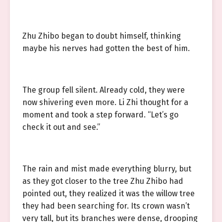
Zhu Zhibo began to doubt himself, thinking
maybe his nerves had gotten the best of him.
The group fell silent. Already cold, they were
now shivering even more. Li Zhi thought for a
moment and took a step forward. “Let’s go
check it out and see.”
The rain and mist made everything blurry, but
as they got closer to the tree Zhu Zhibo had
pointed out, they realized it was the willow tree
they had been searching for. Its crown wasn’t
very tall, but its branches were dense, drooping