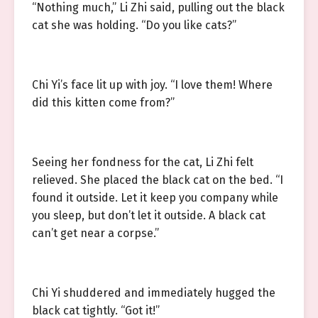
“Nothing much,” Li Zhi said, pulling out the black
cat she was holding. “Do you like cats?”
Chi Yi’s face lit up with joy. “I love them! Where
did this kitten come from?”
Seeing her fondness for the cat, Li Zhi felt
relieved. She placed the black cat on the bed. “I
found it outside. Let it keep you company while
you sleep, but don’t let it outside. A black cat
can’t get near a corpse.”
Chi Yi shuddered and immediately hugged the
black cat tightly. “Got it!”