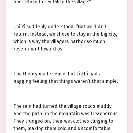
and return to revitalize the village?”
Chi Yi suddenly understood. “But we didn’t
return. Instead, we chose to stay in the big city,
which is why the villagers harbor so much
resentment toward us!”
The theory made sense, but Li Zhi had a
nagging feeling that things weren’t that simple.
The rain had turned the village roads muddy,
and the path up the mountain was treacherous.
They trudged on, their wet clothes clinging to
them, making them cold and uncomfortable.