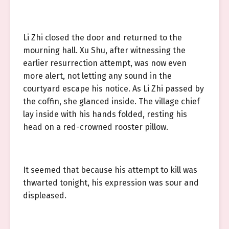
Li Zhi closed the door and returned to the
mourning hall. Xu Shu, after witnessing the
earlier resurrection attempt, was now even
more alert, not letting any sound in the
courtyard escape his notice. As Li Zhi passed by
the coffin, she glanced inside. The village chief
lay inside with his hands folded, resting his
head on a red-crowned rooster pillow.
It seemed that because his attempt to kill was
thwarted tonight, his expression was sour and
displeased.