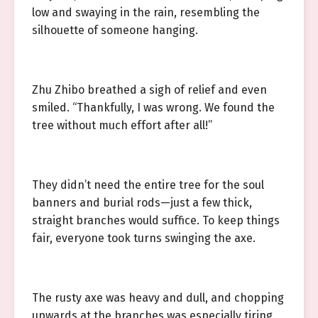
low and swaying in the rain, resembling the
silhouette of someone hanging.
Zhu Zhibo breathed a sigh of relief and even
smiled. “Thankfully, I was wrong. We found the
tree without much effort after all!”
They didn’t need the entire tree for the soul
banners and burial rods—just a few thick,
straight branches would suffice. To keep things
fair, everyone took turns swinging the axe.
The rusty axe was heavy and dull, and chopping
upwards at the branches was especially tiring.