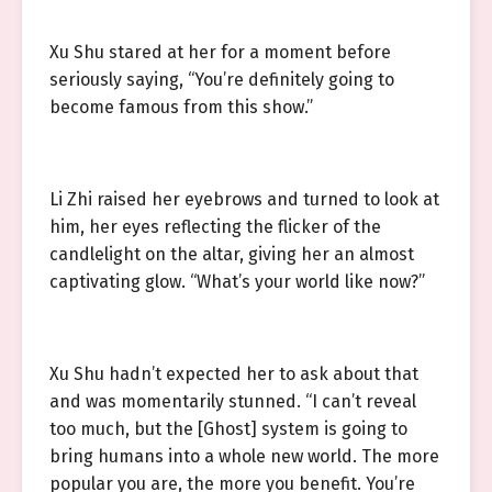
Xu Shu stared at her for a moment before
seriously saying, “You’re definitely going to
become famous from this show.”
Li Zhi raised her eyebrows and turned to look at
him, her eyes reflecting the flicker of the
candlelight on the altar, giving her an almost
captivating glow. “What’s your world like now?”
Xu Shu hadn’t expected her to ask about that
and was momentarily stunned. “I can’t reveal
too much, but the [Ghost] system is going to
bring humans into a whole new world. The more
popular you are, the more you benefit. You’re