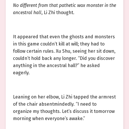
No different from that pathetic wax monster in the
ancestral hall
, Li Zhi thought.
It appeared that even the ghosts and monsters
in this game couldn’t kill at will; they had to
follow certain rules. Xu Shu, seeing her sit down,
couldn’t hold back any longer. “Did you discover
anything in the ancestral hall?” he asked
eagerly.
Leaning on her elbow, Li Zhi tapped the armrest
of the chair absentmindedly. “I need to
organize my thoughts. Let’s discuss it tomorrow
morning when everyone’s awake.”