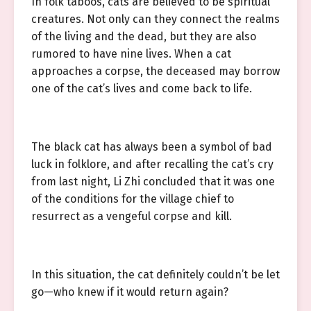
In folk taboos, cats are believed to be spiritual
creatures. Not only can they connect the realms
of the living and the dead, but they are also
rumored to have nine lives. When a cat
approaches a corpse, the deceased may borrow
one of the cat’s lives and come back to life.
The black cat has always been a symbol of bad
luck in folklore, and after recalling the cat’s cry
from last night, Li Zhi concluded that it was one
of the conditions for the village chief to
resurrect as a vengeful corpse and kill.
In this situation, the cat definitely couldn’t be let
go—who knew if it would return again?