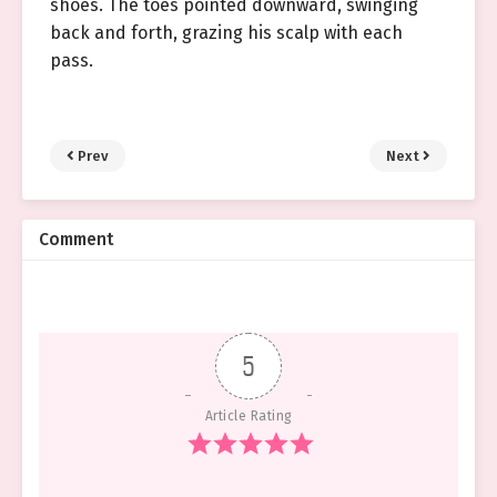
shoes. The toes pointed downward, swinging
back and forth, grazing his scalp with each
pass.
Prev
Next
Comment
5
Article Rating