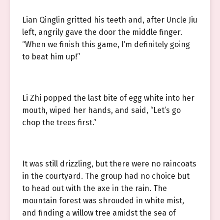
Lian Qinglin gritted his teeth and, after Uncle Jiu
left, angrily gave the door the middle finger.
“When we finish this game, I’m definitely going
to beat him up!”
Li Zhi popped the last bite of egg white into her
mouth, wiped her hands, and said, “Let’s go
chop the trees first.”
It was still drizzling, but there were no raincoats
in the courtyard. The group had no choice but
to head out with the axe in the rain. The
mountain forest was shrouded in white mist,
and finding a willow tree amidst the sea of