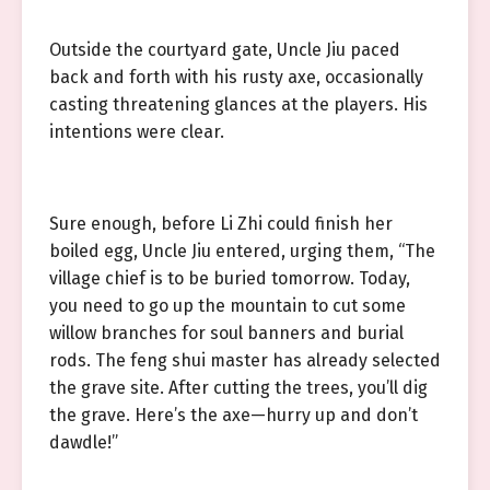
Outside the courtyard gate, Uncle Jiu paced
back and forth with his rusty axe, occasionally
casting threatening glances at the players. His
intentions were clear.
Sure enough, before Li Zhi could finish her
boiled egg, Uncle Jiu entered, urging them, “The
village chief is to be buried tomorrow. Today,
you need to go up the mountain to cut some
willow branches for soul banners and burial
rods. The feng shui master has already selected
the grave site. After cutting the trees, you’ll dig
the grave. Here’s the axe—hurry up and don’t
dawdle!”