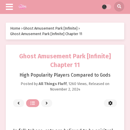
Home
›
Ghost Amusement Park [Infinite]
›
Ghost Amusement Park [Infinite] Chapter 11
Ghost Amusement Park [Infinite]
Chapter 11
High Popularity Players Compared to Gods
Posted by
All Things Fluff
,
1260 Views
, Released on
November 2, 2024