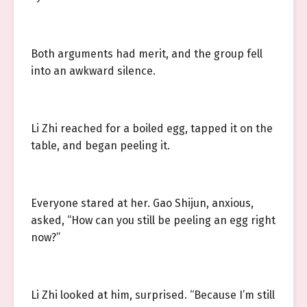
Both arguments had merit, and the group fell
into an awkward silence.
Li Zhi reached for a boiled egg, tapped it on the
table, and began peeling it.
Everyone stared at her. Gao Shijun, anxious,
asked, “How can you still be peeling an egg right
now?”
Li Zhi looked at him, surprised. “Because I’m still