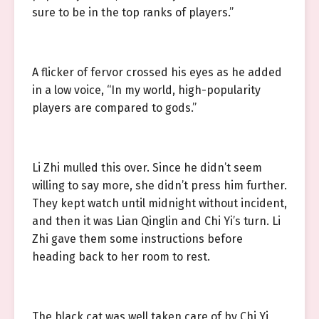
sure to be in the top ranks of players.”
A flicker of fervor crossed his eyes as he added
in a low voice, “In my world, high-popularity
players are compared to gods.”
Li Zhi mulled this over. Since he didn’t seem
willing to say more, she didn’t press him further.
They kept watch until midnight without incident,
and then it was Lian Qinglin and Chi Yi’s turn. Li
Zhi gave them some instructions before
heading back to her room to rest.
The black cat was well taken care of by Chi Yi,