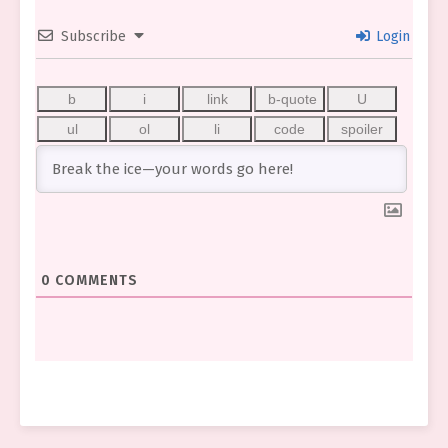
Subscribe
Login
0
COMMENTS