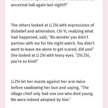
ancestral hall again last night?!”
The others looked at Li Zhi with expressions of
disbelief and admiration. Chi Yi, realizing what
had happened, said, “No wonder you didn’t
partner with me for the night watch. You didn’t
want to leave me alone to get scared, did you!”
She looked at Li Zhi with teary eyes. “Zhi Zhi,
you’re so kind!”
Li Zhi let her nuzzle against her arm twice
before swallowing her bun and saying, “The
village chief only had one son who died young.
We were indeed adopted by him.”