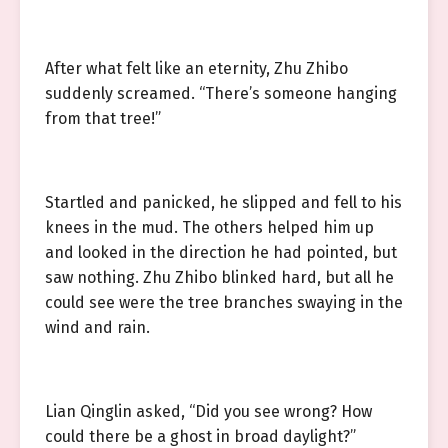
After what felt like an eternity, Zhu Zhibo
suddenly screamed. “There’s someone hanging
from that tree!”
Startled and panicked, he slipped and fell to his
knees in the mud. The others helped him up
and looked in the direction he had pointed, but
saw nothing. Zhu Zhibo blinked hard, but all he
could see were the tree branches swaying in the
wind and rain.
Lian Qinglin asked, “Did you see wrong? How
could there be a ghost in broad daylight?”