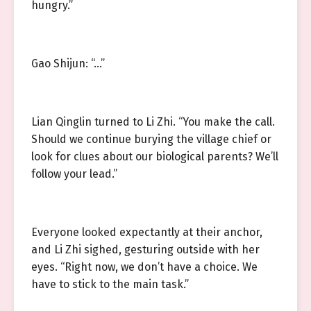
hungry.”
Gao Shijun: “…”
Lian Qinglin turned to Li Zhi. “You make the call.
Should we continue burying the village chief or
look for clues about our biological parents? We’ll
follow your lead.”
Everyone looked expectantly at their anchor,
and Li Zhi sighed, gesturing outside with her
eyes. “Right now, we don’t have a choice. We
have to stick to the main task.”