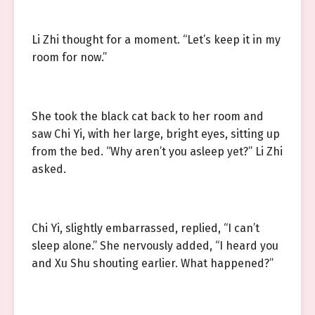
Li Zhi thought for a moment. “Let’s keep it in my
room for now.”
She took the black cat back to her room and
saw Chi Yi, with her large, bright eyes, sitting up
from the bed. “Why aren’t you asleep yet?” Li Zhi
asked.
Chi Yi, slightly embarrassed, replied, “I can’t
sleep alone.” She nervously added, “I heard you
and Xu Shu shouting earlier. What happened?”