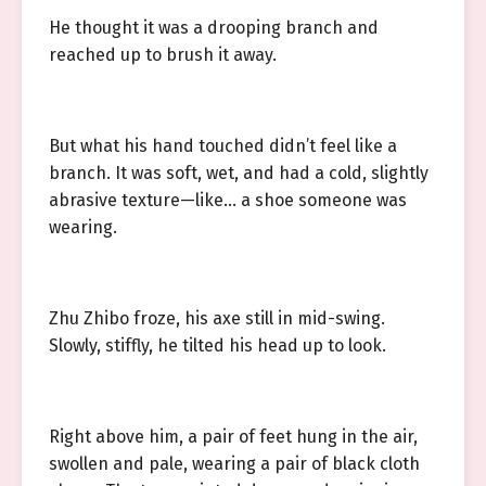
He thought it was a drooping branch and
reached up to brush it away.
But what his hand touched didn’t feel like a
branch. It was soft, wet, and had a cold, slightly
abrasive texture—like… a shoe someone was
wearing.
Zhu Zhibo froze, his axe still in mid-swing.
Slowly, stiffly, he tilted his head up to look.
Right above him, a pair of feet hung in the air,
swollen and pale, wearing a pair of black cloth