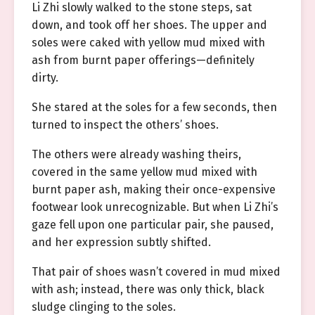
Li Zhi slowly walked to the stone steps, sat
down, and took off her shoes. The upper and
soles were caked with yellow mud mixed with
ash from burnt paper offerings—definitely
dirty.
She stared at the soles for a few seconds, then
turned to inspect the others’ shoes.
The others were already washing theirs,
covered in the same yellow mud mixed with
burnt paper ash, making their once-expensive
footwear look unrecognizable. But when Li Zhi’s
gaze fell upon one particular pair, she paused,
and her expression subtly shifted.
That pair of shoes wasn’t covered in mud mixed
with ash; instead, there was only thick, black
sludge clinging to the soles.