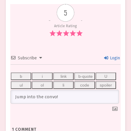
5
Article Rating
Subscribe
Login
1
COMMENT