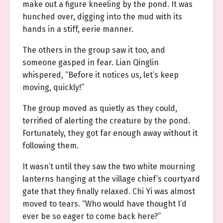
make out a figure kneeling by the pond. It was
hunched over, digging into the mud with its
hands in a stiff, eerie manner.
The others in the group saw it too, and
someone gasped in fear. Lian Qinglin
whispered, “Before it notices us, let’s keep
moving, quickly!”
The group moved as quietly as they could,
terrified of alerting the creature by the pond.
Fortunately, they got far enough away without it
following them.
It wasn’t until they saw the two white mourning
lanterns hanging at the village chief’s courtyard
gate that they finally relaxed. Chi Yi was almost
moved to tears. “Who would have thought I’d
ever be so eager to come back here?”