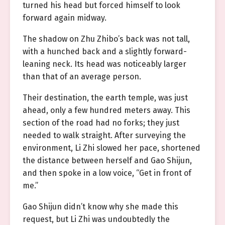
turned his head but forced himself to look
forward again midway.
The shadow on Zhu Zhibo’s back was not tall,
with a hunched back and a slightly forward-
leaning neck. Its head was noticeably larger
than that of an average person.
Their destination, the earth temple, was just
ahead, only a few hundred meters away. This
section of the road had no forks; they just
needed to walk straight. After surveying the
environment, Li Zhi slowed her pace, shortened
the distance between herself and Gao Shijun,
and then spoke in a low voice, “Get in front of
me.”
Gao Shijun didn’t know why she made this
request, but Li Zhi was undoubtedly the