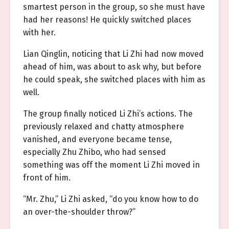
smartest person in the group, so she must have
had her reasons! He quickly switched places
with her.
Lian Qinglin, noticing that Li Zhi had now moved
ahead of him, was about to ask why, but before
he could speak, she switched places with him as
well.
The group finally noticed Li Zhi’s actions. The
previously relaxed and chatty atmosphere
vanished, and everyone became tense,
especially Zhu Zhibo, who had sensed
something was off the moment Li Zhi moved in
front of him.
“Mr. Zhu,” Li Zhi asked, “do you know how to do
an over-the-shoulder throw?”