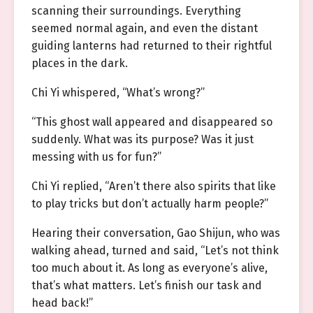
scanning their surroundings. Everything
seemed normal again, and even the distant
guiding lanterns had returned to their rightful
places in the dark.
Chi Yi whispered, “What’s wrong?”
“This ghost wall appeared and disappeared so
suddenly. What was its purpose? Was it just
messing with us for fun?”
Chi Yi replied, “Aren’t there also spirits that like
to play tricks but don’t actually harm people?”
Hearing their conversation, Gao Shijun, who was
walking ahead, turned and said, “Let’s not think
too much about it. As long as everyone’s alive,
that’s what matters. Let’s finish our task and
head back!”