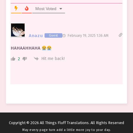
Most Voted
Anazu
Guest
February 19, 2025 1:36 AM
HAHAAHHAHA
Hit me back!
2
Copyright © 2026 All Things Fluff Translations. All Rights Reserved
May every page turn add a little more joy to your day.