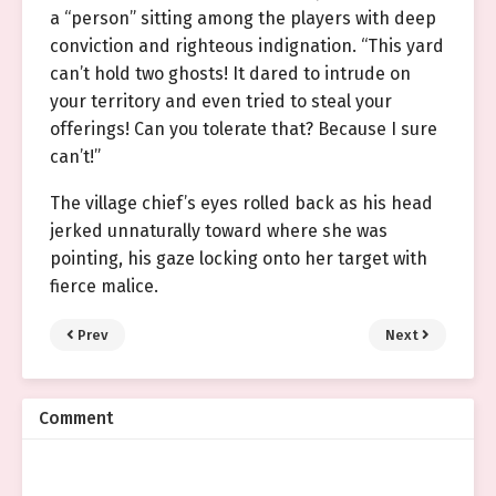
a “person” sitting among the players with deep
conviction and righteous indignation. “This yard
can’t hold two ghosts! It dared to intrude on
your territory and even tried to steal your
offerings! Can you tolerate that? Because I sure
can’t!”
The village chief’s eyes rolled back as his head
jerked unnaturally toward where she was
pointing, his gaze locking onto her target with
fierce malice.
Prev
Next
Comment