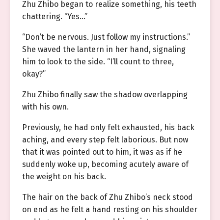
Zhu Zhibo began to realize something, his teeth
chattering. “Yes…”
“Don’t be nervous. Just follow my instructions.”
She waved the lantern in her hand, signaling
him to look to the side. “I’ll count to three,
okay?”
Zhu Zhibo finally saw the shadow overlapping
with his own.
Previously, he had only felt exhausted, his back
aching, and every step felt laborious. But now
that it was pointed out to him, it was as if he
suddenly woke up, becoming acutely aware of
the weight on his back.
The hair on the back of Zhu Zhibo’s neck stood
on end as he felt a hand resting on his shoulder