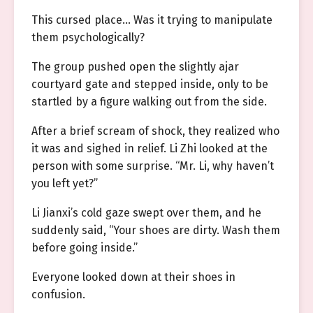
This cursed place… Was it trying to manipulate
them psychologically?
The group pushed open the slightly ajar
courtyard gate and stepped inside, only to be
startled by a figure walking out from the side.
After a brief scream of shock, they realized who
it was and sighed in relief. Li Zhi looked at the
person with some surprise. “Mr. Li, why haven’t
you left yet?”
Li Jianxi’s cold gaze swept over them, and he
suddenly said, “Your shoes are dirty. Wash them
before going inside.”
Everyone looked down at their shoes in
confusion.