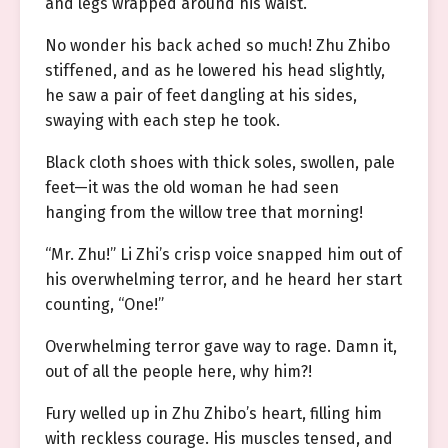
and legs wrapped around his waist.
No wonder his back ached so much! Zhu Zhibo
stiffened, and as he lowered his head slightly,
he saw a pair of feet dangling at his sides,
swaying with each step he took.
Black cloth shoes with thick soles, swollen, pale
feet—it was the old woman he had seen
hanging from the willow tree that morning!
“Mr. Zhu!” Li Zhi’s crisp voice snapped him out of
his overwhelming terror, and he heard her start
counting, “One!”
Overwhelming terror gave way to rage. Damn it,
out of all the people here, why him?!
Fury welled up in Zhu Zhibo’s heart, filling him
with reckless courage. His muscles tensed, and