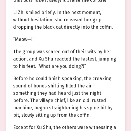
that out? Take it away! It’ll raise the corpse!”
Li Zhi smiled briefly. In the next moment,
without hesitation, she released her grip,
dropping the black cat directly into the coffin.
“Meow—!”
The group was scared out of their wits by her
action, and Xu Shu reacted the fastest, jumping
to his feet. “What are you doing?!”
Before he could finish speaking, the creaking
sound of bones shifting filled the air—
something they had heard just the night
before. The village chief, like an old, rusted
machine, began straightening his spine bit by
bit, slowly sitting up from the coffin.
Except for Xu Shu, the others were witnessing a