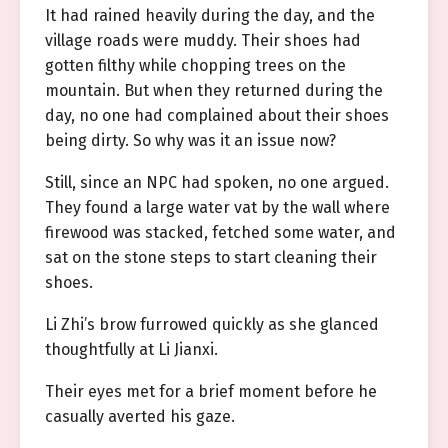
It had rained heavily during the day, and the
village roads were muddy. Their shoes had
gotten filthy while chopping trees on the
mountain. But when they returned during the
day, no one had complained about their shoes
being dirty. So why was it an issue now?
Still, since an NPC had spoken, no one argued.
They found a large water vat by the wall where
firewood was stacked, fetched some water, and
sat on the stone steps to start cleaning their
shoes.
Li Zhi’s brow furrowed quickly as she glanced
thoughtfully at Li Jianxi.
Their eyes met for a brief moment before he
casually averted his gaze.