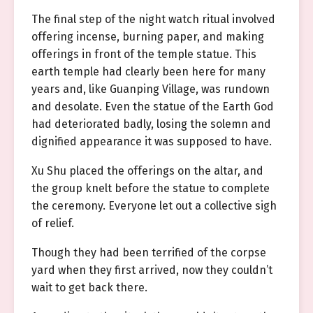
The final step of the night watch ritual involved
offering incense, burning paper, and making
offerings in front of the temple statue. This
earth temple had clearly been here for many
years and, like Guanping Village, was rundown
and desolate. Even the statue of the Earth God
had deteriorated badly, losing the solemn and
dignified appearance it was supposed to have.
Xu Shu placed the offerings on the altar, and
the group knelt before the statue to complete
the ceremony. Everyone let out a collective sigh
of relief.
Though they had been terrified of the corpse
yard when they first arrived, now they couldn’t
wait to get back there.