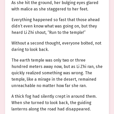
As she hit the ground, her bulging eyes glared
with malice as she staggered to her feet.
Everything happened so fast that those ahead
didn’t even know what was going on, but they
heard Li Zhi shout, “Run to the temple!”
Without a second thought, everyone bolted, not
daring to look back.
The earth temple was only two or three
hundred meters away now, but as Li Zhi ran, she
quickly realized something was wrong. The
temple, like a mirage in the desert, remained
unreachable no matter how far she ran.
A thick fog had silently crept in around them.
When she turned to look back, the guiding
lanterns along the road had disappeared.