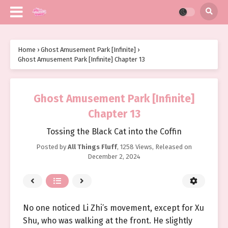
Home
›
Ghost Amusement Park [Infinite]
›
Ghost Amusement Park [Infinite] Chapter 13
Ghost Amusement Park [Infinite]
Chapter 13
Tossing the Black Cat into the Coffin
Posted by
All Things Fluff
,
1258 Views
, Released on
December 2, 2024
No one noticed Li Zhi’s movement, except for Xu
Shu, who was walking at the front. He slightly