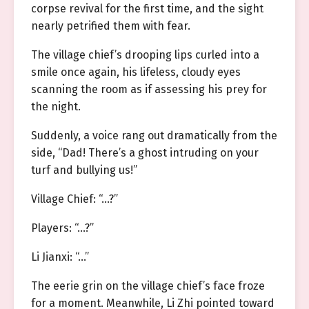
corpse revival for the first time, and the sight
nearly petrified them with fear.
The village chief’s drooping lips curled into a
smile once again, his lifeless, cloudy eyes
scanning the room as if assessing his prey for
the night.
Suddenly, a voice rang out dramatically from the
side, “Dad! There’s a ghost intruding on your
turf and bullying us!”
Village Chief: “…?”
Players: “…?”
Li Jianxi: “…”
The eerie grin on the village chief’s face froze
for a moment. Meanwhile, Li Zhi pointed toward