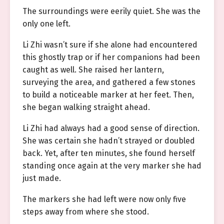
The surroundings were eerily quiet. She was the
only one left.
Li Zhi wasn’t sure if she alone had encountered
this ghostly trap or if her companions had been
caught as well. She raised her lantern,
surveying the area, and gathered a few stones
to build a noticeable marker at her feet. Then,
she began walking straight ahead.
Li Zhi had always had a good sense of direction.
She was certain she hadn’t strayed or doubled
back. Yet, after ten minutes, she found herself
standing once again at the very marker she had
just made.
The markers she had left were now only five
steps away from where she stood.