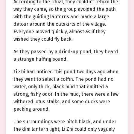
According to the ritual, they couldn’t return the
way they came, so the group avoided the path
with the guiding lanterns and made a large
detour around the outskirts of the village.
Everyone moved quickly, almost as if they
wished they could fly back.
As they passed by a dried-up pond, they heard
a strange huffing sound.
Li Zhi had noticed this pond two days ago when
they went to select a coffin. The pond had no
water, only thick, black mud that emitted a
strong, fishy odor. In the mud, there were a few
withered lotus stalks, and some ducks were
pecking around.
The surroundings were pitch black, and under
the dim lantern light, Li Zhi could only vaguely