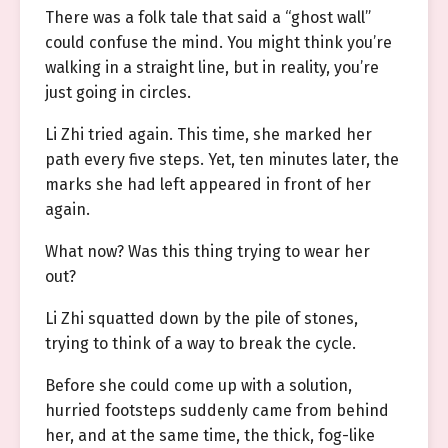
There was a folk tale that said a “ghost wall”
could confuse the mind. You might think you’re
walking in a straight line, but in reality, you’re
just going in circles.
Li Zhi tried again. This time, she marked her
path every five steps. Yet, ten minutes later, the
marks she had left appeared in front of her
again.
What now? Was this thing trying to wear her
out?
Li Zhi squatted down by the pile of stones,
trying to think of a way to break the cycle.
Before she could come up with a solution,
hurried footsteps suddenly came from behind
her, and at the same time, the thick, fog-like