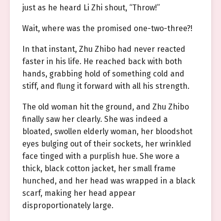
just as he heard Li Zhi shout, “Throw!”
Wait, where was the promised one-two-three?!
In that instant, Zhu Zhibo had never reacted
faster in his life. He reached back with both
hands, grabbing hold of something cold and
stiff, and flung it forward with all his strength.
The old woman hit the ground, and Zhu Zhibo
finally saw her clearly. She was indeed a
bloated, swollen elderly woman, her bloodshot
eyes bulging out of their sockets, her wrinkled
face tinged with a purplish hue. She wore a
thick, black cotton jacket, her small frame
hunched, and her head was wrapped in a black
scarf, making her head appear
disproportionately large.