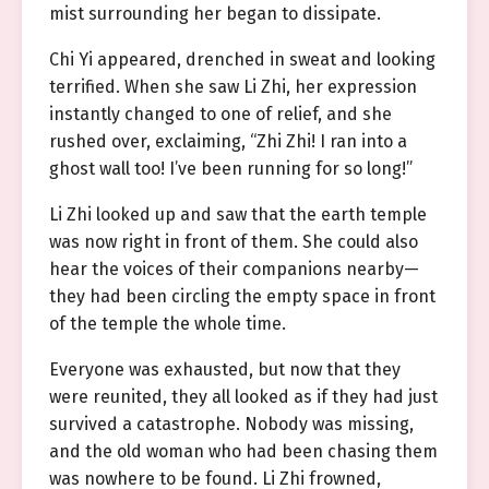
mist surrounding her began to dissipate.
Chi Yi appeared, drenched in sweat and looking
terrified. When she saw Li Zhi, her expression
instantly changed to one of relief, and she
rushed over, exclaiming, “Zhi Zhi! I ran into a
ghost wall too! I’ve been running for so long!”
Li Zhi looked up and saw that the earth temple
was now right in front of them. She could also
hear the voices of their companions nearby—
they had been circling the empty space in front
of the temple the whole time.
Everyone was exhausted, but now that they
were reunited, they all looked as if they had just
survived a catastrophe. Nobody was missing,
and the old woman who had been chasing them
was nowhere to be found. Li Zhi frowned,