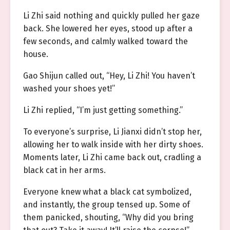
Li Zhi said nothing and quickly pulled her gaze
back. She lowered her eyes, stood up after a
few seconds, and calmly walked toward the
house.
Gao Shijun called out, “Hey, Li Zhi! You haven’t
washed your shoes yet!”
Li Zhi replied, “I’m just getting something.”
To everyone’s surprise, Li Jianxi didn’t stop her,
allowing her to walk inside with her dirty shoes.
Moments later, Li Zhi came back out, cradling a
black cat in her arms.
Everyone knew what a black cat symbolized,
and instantly, the group tensed up. Some of
them panicked, shouting, “Why did you bring