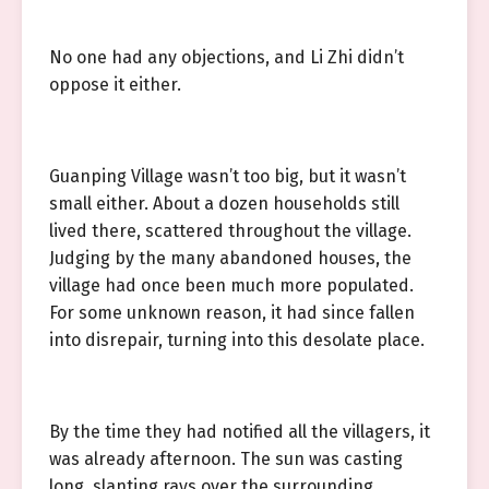
No one had any objections, and Li Zhi didn’t
oppose it either.
Guanping Village wasn’t too big, but it wasn’t
small either. About a dozen households still
lived there, scattered throughout the village.
Judging by the many abandoned houses, the
village had once been much more populated.
For some unknown reason, it had since fallen
into disrepair, turning into this desolate place.
By the time they had notified all the villagers, it
was already afternoon. The sun was casting
long, slanting rays over the surrounding