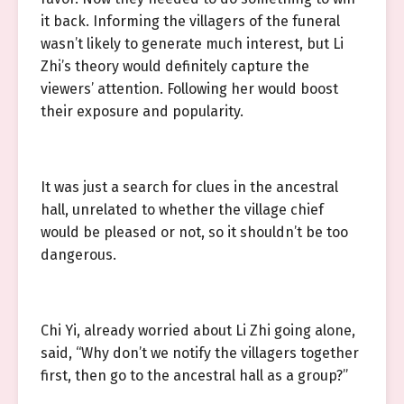
it back. Informing the villagers of the funeral
wasn’t likely to generate much interest, but Li
Zhi’s theory would definitely capture the
viewers’ attention. Following her would boost
their exposure and popularity.
It was just a search for clues in the ancestral
hall, unrelated to whether the village chief
would be pleased or not, so it shouldn’t be too
dangerous.
Chi Yi, already worried about Li Zhi going alone,
said, “Why don’t we notify the villagers together
first, then go to the ancestral hall as a group?”