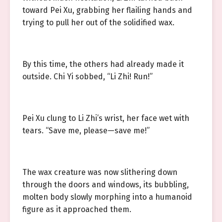
toward Pei Xu, grabbing her flailing hands and
trying to pull her out of the solidified wax.
By this time, the others had already made it
outside. Chi Yi sobbed, “Li Zhi! Run!”
Pei Xu clung to Li Zhi’s wrist, her face wet with
tears. “Save me, please—save me!”
The wax creature was now slithering down
through the doors and windows, its bubbling,
molten body slowly morphing into a humanoid
figure as it approached them.