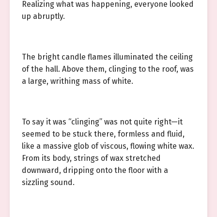
Realizing what was happening, everyone looked
up abruptly.
The bright candle flames illuminated the ceiling
of the hall. Above them, clinging to the roof, was
a large, writhing mass of white.
To say it was “clinging” was not quite right—it
seemed to be stuck there, formless and fluid,
like a massive glob of viscous, flowing white wax.
From its body, strings of wax stretched
downward, dripping onto the floor with a
sizzling sound.