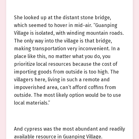
She looked up at the distant stone bridge,
which seemed to hover in mid-air. “Guanping
Village is isolated, with winding mountain roads.
The only way into the village is that bridge,
making transportation very inconvenient. In a
place like this, no matter what you do, you
prioritize local resources because the cost of
importing goods from outside is too high. The
villagers here, living in such a remote and
impoverished area, can’t afford coffins from
outside. The most likely option would be to use
local materials.”
And cypress was the most abundant and readily
available resource in Guanping Village.