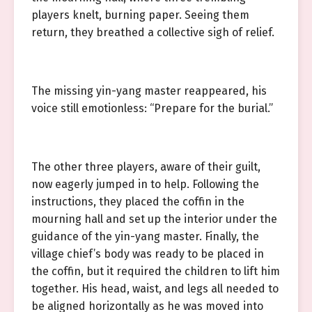
players knelt, burning paper. Seeing them
return, they breathed a collective sigh of relief.
The missing yin-yang master reappeared, his
voice still emotionless: “Prepare for the burial.”
The other three players, aware of their guilt,
now eagerly jumped in to help. Following the
instructions, they placed the coffin in the
mourning hall and set up the interior under the
guidance of the yin-yang master. Finally, the
village chief’s body was ready to be placed in
the coffin, but it required the children to lift him
together. His head, waist, and legs all needed to
be aligned horizontally as he was moved into