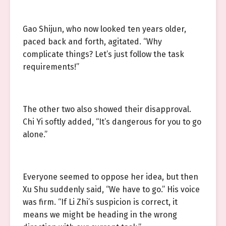
Gao Shijun, who now looked ten years older,
paced back and forth, agitated. “Why
complicate things? Let’s just follow the task
requirements!”
The other two also showed their disapproval.
Chi Yi softly added, “It’s dangerous for you to go
alone.”
Everyone seemed to oppose her idea, but then
Xu Shu suddenly said, “We have to go.” His voice
was firm. “If Li Zhi’s suspicion is correct, it
means we might be heading in the wrong