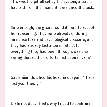
This was the pitfall set by the system, a trap it
had laid from the moment it assigned the task.
Sure enough, the group found it hard to accept
her reasoning. They were already enduring
immense fear and psychological pressure, and
they had already lost a teammate. After
everything they had been through, was she
saying that all their efforts had been in vain?
Gao Shijun clutched his head in despair. “That’s
just your theory!”
Li Zhi nodded. “That’s why I need to confirm it.”