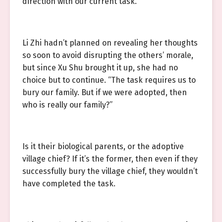
direction with our current task.”
Li Zhi hadn’t planned on revealing her thoughts
so soon to avoid disrupting the others’ morale,
but since Xu Shu brought it up, she had no
choice but to continue. “The task requires us to
bury our family. But if we were adopted, then
who is really our family?”
Is it their biological parents, or the adoptive
village chief? If it’s the former, then even if they
successfully bury the village chief, they wouldn’t
have completed the task.