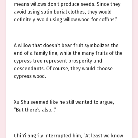
means willows don’t produce seeds. Since they
avoid using satin burial clothes, they would
definitely avoid using willow wood for coffins.”
A willow that doesn’t bear fruit symbolizes the
end of a family line, while the many fruits of the
cypress tree represent prosperity and
descendants. Of course, they would choose
cypress wood.
Xu Shu seemed like he still wanted to argue,
“But there’s also…”
Chi Yi angrily interrupted him, “At least we know