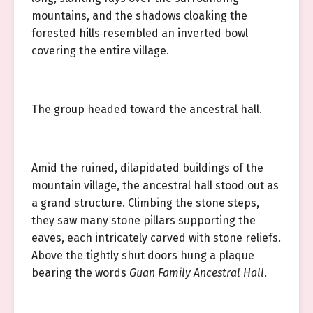
mountains, and the shadows cloaking the
forested hills resembled an inverted bowl
covering the entire village.
The group headed toward the ancestral hall.
Amid the ruined, dilapidated buildings of the
mountain village, the ancestral hall stood out as
a grand structure. Climbing the stone steps,
they saw many stone pillars supporting the
eaves, each intricately carved with stone reliefs.
Above the tightly shut doors hung a plaque
bearing the words
Guan Family Ancestral Hall
.