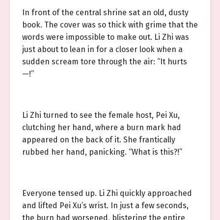
In front of the central shrine sat an old, dusty
book. The cover was so thick with grime that the
words were impossible to make out. Li Zhi was
just about to lean in for a closer look when a
sudden scream tore through the air: “It hurts
—!”
Li Zhi turned to see the female host, Pei Xu,
clutching her hand, where a burn mark had
appeared on the back of it. She frantically
rubbed her hand, panicking. “What is this?!”
Everyone tensed up. Li Zhi quickly approached
and lifted Pei Xu’s wrist. In just a few seconds,
the burn had worsened, blistering the entire