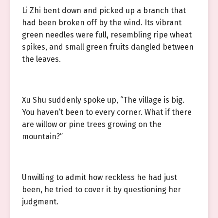
Li Zhi bent down and picked up a branch that
had been broken off by the wind. Its vibrant
green needles were full, resembling ripe wheat
spikes, and small green fruits dangled between
the leaves.
Xu Shu suddenly spoke up, “The village is big.
You haven’t been to every corner. What if there
are willow or pine trees growing on the
mountain?”
Unwilling to admit how reckless he had just
been, he tried to cover it by questioning her
judgment.