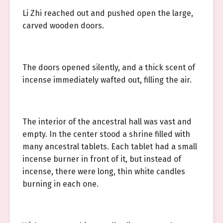
Li Zhi reached out and pushed open the large,
carved wooden doors.
The doors opened silently, and a thick scent of
incense immediately wafted out, filling the air.
The interior of the ancestral hall was vast and
empty. In the center stood a shrine filled with
many ancestral tablets. Each tablet had a small
incense burner in front of it, but instead of
incense, there were long, thin white candles
burning in each one.