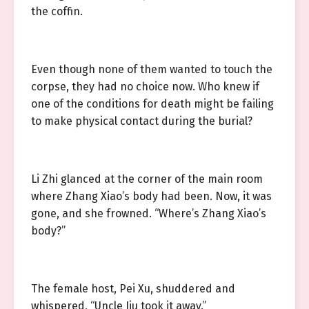
the coffin.
Even though none of them wanted to touch the
corpse, they had no choice now. Who knew if
one of the conditions for death might be failing
to make physical contact during the burial?
Li Zhi glanced at the corner of the main room
where Zhang Xiao’s body had been. Now, it was
gone, and she frowned. “Where’s Zhang Xiao’s
body?”
The female host, Pei Xu, shuddered and
whispered, “Uncle Jiu took it away.”