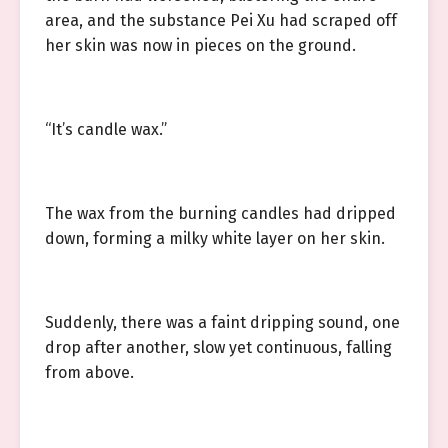
area, and the substance Pei Xu had scraped off
her skin was now in pieces on the ground.
“It’s candle wax.”
The wax from the burning candles had dripped
down, forming a milky white layer on her skin.
Suddenly, there was a faint dripping sound, one
drop after another, slow yet continuous, falling
from above.