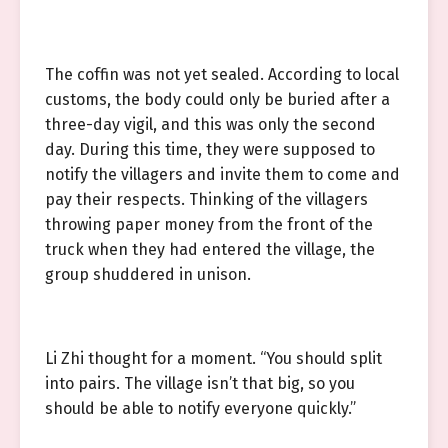
The coffin was not yet sealed. According to local
customs, the body could only be buried after a
three-day vigil, and this was only the second
day. During this time, they were supposed to
notify the villagers and invite them to come and
pay their respects. Thinking of the villagers
throwing paper money from the front of the
truck when they had entered the village, the
group shuddered in unison.
Li Zhi thought for a moment. “You should split
into pairs. The village isn’t that big, so you
should be able to notify everyone quickly.”