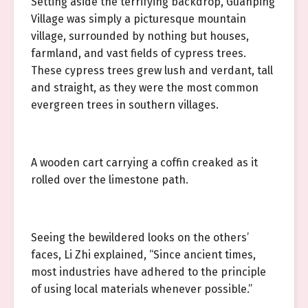
Setting aside the terrifying backdrop, Guanping
Village was simply a picturesque mountain
village, surrounded by nothing but houses,
farmland, and vast fields of cypress trees.
These cypress trees grew lush and verdant, tall
and straight, as they were the most common
evergreen trees in southern villages.
A wooden cart carrying a coffin creaked as it
rolled over the limestone path.
Seeing the bewildered looks on the others’
faces, Li Zhi explained, “Since ancient times,
most industries have adhered to the principle
of using local materials whenever possible.”