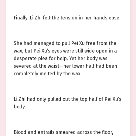
Finally, Li Zhi felt the tension in her hands ease.
She had managed to pull Pei Xu free from the
wax, but Pei Xu’s eyes were still wide open in a
desperate plea for help. Yet her body was
severed at the waist—her lower half had been
completely melted by the wax.
Li Zhi had only pulled out the top half of Pei Xu’s
body.
Blood and entrails smeared across the floor,