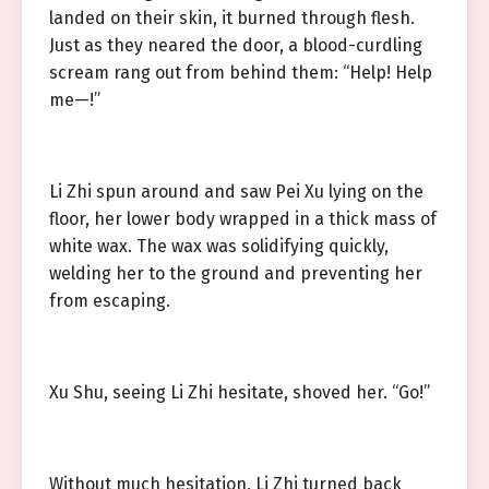
landed on their skin, it burned through flesh.
Just as they neared the door, a blood-curdling
scream rang out from behind them: “Help! Help
me—!”
Li Zhi spun around and saw Pei Xu lying on the
floor, her lower body wrapped in a thick mass of
white wax. The wax was solidifying quickly,
welding her to the ground and preventing her
from escaping.
Xu Shu, seeing Li Zhi hesitate, shoved her. “Go!”
Without much hesitation, Li Zhi turned back