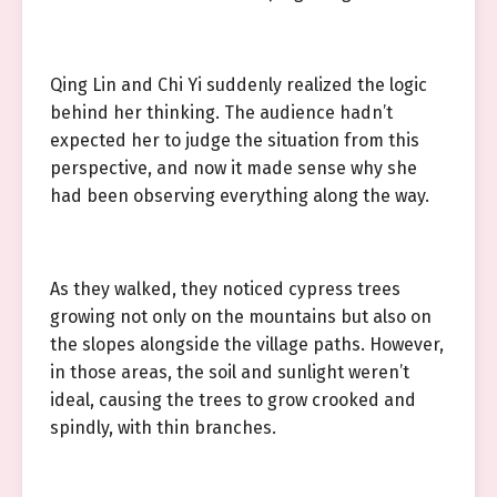
Qing Lin and Chi Yi suddenly realized the logic
behind her thinking. The audience hadn’t
expected her to judge the situation from this
perspective, and now it made sense why she
had been observing everything along the way.
As they walked, they noticed cypress trees
growing not only on the mountains but also on
the slopes alongside the village paths. However,
in those areas, the soil and sunlight weren’t
ideal, causing the trees to grow crooked and
spindly, with thin branches.