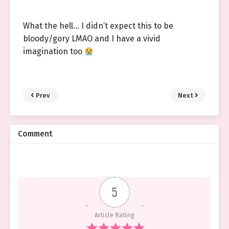
What the hell… I didn’t expect this to be
bloody/gory LMAO and I have a vivid
imagination too
Prev
Next
Comment
5
Article Rating