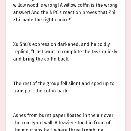
willow wood is wrong! A willow coffin is the wrong
answer! And the NPC’s reaction proves that Zhi
Zhi made the right choice!”
Xu Shu’s expression darkened, and he coldly
replied, “I just want to complete the task quickly
and bring the coffin back.”
The rest of the group fell silent and sped up to
transport the coffin back.
Ashes from burnt paper floated in the air over
the courtyard wall. A brazier stood in front of
the mourning hall, where three trembling