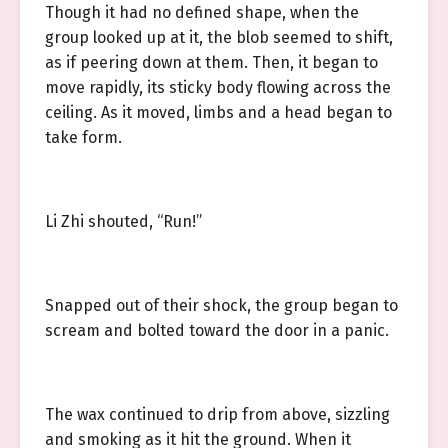
Though it had no defined shape, when the
group looked up at it, the blob seemed to shift,
as if peering down at them. Then, it began to
move rapidly, its sticky body flowing across the
ceiling. As it moved, limbs and a head began to
take form.
Li Zhi shouted, “Run!”
Snapped out of their shock, the group began to
scream and bolted toward the door in a panic.
The wax continued to drip from above, sizzling
and smoking as it hit the ground. When it