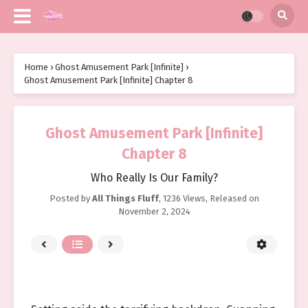
Home
›
Ghost Amusement Park [Infinite]
›
Ghost Amusement Park [Infinite] Chapter 8
Ghost Amusement Park [Infinite]
Chapter 8
Who Really Is Our Family?
Posted by
All Things Fluff
,
1236 Views
, Released on
November 2, 2024