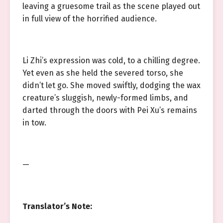
leaving a gruesome trail as the scene played out
in full view of the horrified audience.
Li Zhi’s expression was cold, to a chilling degree.
Yet even as she held the severed torso, she
didn’t let go. She moved swiftly, dodging the wax
creature’s sluggish, newly-formed limbs, and
darted through the doors with Pei Xu’s remains
in tow.
—
Translator’s Note: