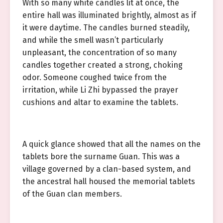
With so many white candles lit at once, the
entire hall was illuminated brightly, almost as if
it were daytime. The candles burned steadily,
and while the smell wasn’t particularly
unpleasant, the concentration of so many
candles together created a strong, choking
odor. Someone coughed twice from the
irritation, while Li Zhi bypassed the prayer
cushions and altar to examine the tablets.
A quick glance showed that all the names on the
tablets bore the surname Guan. This was a
village governed by a clan-based system, and
the ancestral hall housed the memorial tablets
of the Guan clan members.