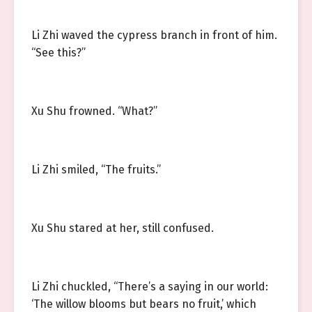
Li Zhi waved the cypress branch in front of him.
“See this?”
Xu Shu frowned. “What?”
Li Zhi smiled, “The fruits.”
Xu Shu stared at her, still confused.
Li Zhi chuckled, “There’s a saying in our world:
‘The willow blooms but bears no fruit,’ which