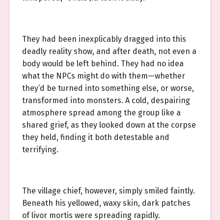
They had been inexplicably dragged into this
deadly reality show, and after death, not even a
body would be left behind. They had no idea
what the NPCs might do with them—whether
they’d be turned into something else, or worse,
transformed into monsters. A cold, despairing
atmosphere spread among the group like a
shared grief, as they looked down at the corpse
they held, finding it both detestable and
terrifying.
The village chief, however, simply smiled faintly.
Beneath his yellowed, waxy skin, dark patches
of livor mortis were spreading rapidly.