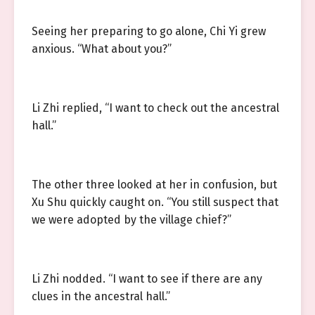
Seeing her preparing to go alone, Chi Yi grew
anxious. “What about you?”
Li Zhi replied, “I want to check out the ancestral
hall.”
The other three looked at her in confusion, but
Xu Shu quickly caught on. “You still suspect that
we were adopted by the village chief?”
Li Zhi nodded. “I want to see if there are any
clues in the ancestral hall.”