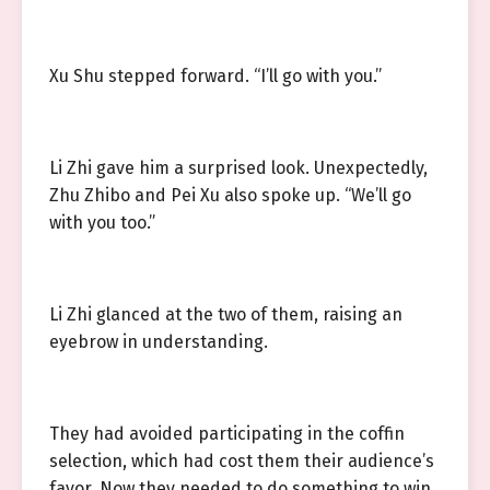
Xu Shu stepped forward. “I’ll go with you.”
Li Zhi gave him a surprised look. Unexpectedly,
Zhu Zhibo and Pei Xu also spoke up. “We’ll go
with you too.”
Li Zhi glanced at the two of them, raising an
eyebrow in understanding.
They had avoided participating in the coffin
selection, which had cost them their audience’s
favor. Now they needed to do something to win