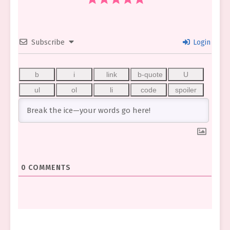
Subscribe
Login
0
COMMENTS