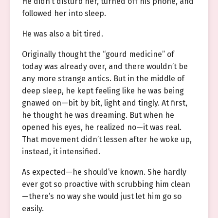
He didn’t disturb her, turned off his phone, and
followed her into sleep.
He was also a bit tired.
Originally thought the “gourd medicine” of
today was already over, and there wouldn’t be
any more strange antics. But in the middle of
deep sleep, he kept feeling like he was being
gnawed on—bit by bit, light and tingly. At first,
he thought he was dreaming. But when he
opened his eyes, he realized no—it was real.
That movement didn’t lessen after he woke up,
instead, it intensified.
As expected—he should’ve known. She hardly
ever got so proactive with scrubbing him clean
—there’s no way she would just let him go so
easily.