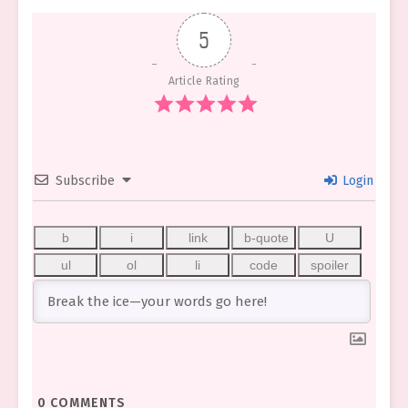
5
Article Rating
Subscribe
Login
0
COMMENTS