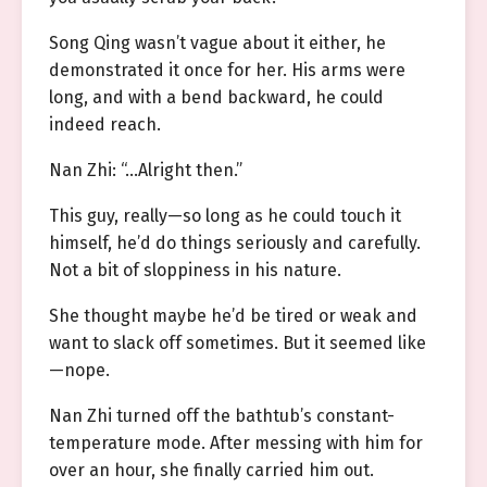
Song Qing wasn’t vague about it either, he
demonstrated it once for her. His arms were
long, and with a bend backward, he could
indeed reach.
Nan Zhi: “…Alright then.”
This guy, really—so long as he could touch it
himself, he’d do things seriously and carefully.
Not a bit of sloppiness in his nature.
She thought maybe he’d be tired or weak and
want to slack off sometimes. But it seemed like
—nope.
Nan Zhi turned off the bathtub’s constant-
temperature mode. After messing with him for
over an hour, she finally carried him out.