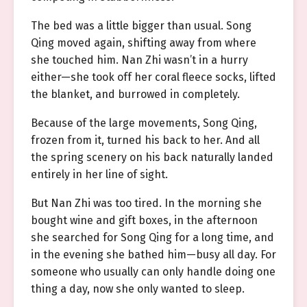
The bed was a little bigger than usual. Song
Qing moved again, shifting away from where
she touched him. Nan Zhi wasn’t in a hurry
either—she took off her coral fleece socks, lifted
the blanket, and burrowed in completely.
Because of the large movements, Song Qing,
frozen from it, turned his back to her. And all
the spring scenery on his back naturally landed
entirely in her line of sight.
But Nan Zhi was too tired. In the morning she
bought wine and gift boxes, in the afternoon
she searched for Song Qing for a long time, and
in the evening she bathed him—busy all day. For
someone who usually can only handle doing one
thing a day, now she only wanted to sleep.