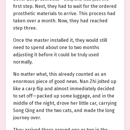
first step. Next, they had to wait for the ordered
prosthetic materials to arrive. This process had
taken over a month. Now, they had reached
step three.
Once the master installed it, they would still
need to spend about one to two months
adjusting it before it could be truly used
normally.
No matter what, this already counted as an
enormous piece of good news. Nan Zhi jolted up
like a carp flip and almost immediately decided
to set off—packed up some luggage, and in the
middle of the night, drove her little car, carrying
Song Qing and the two cats, and made the long
journey over.
They arrived there around one or two in the