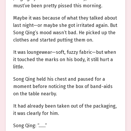
must’ve been pretty pissed this morning.
Maybe it was because of what they talked about
last night—or maybe she got irritated again. But
Song Qing’s mood wasn’t bad. He picked up the
clothes and started putting them on.
It was loungewear—soft, fuzzy fabric—but when
it touched the marks on his body, it still hurt a
little.
Song Qing held his chest and paused for a
moment before noticing the box of band-aids
on the table nearby.
It had already been taken out of the packaging,
it was clearly for him.
Song Qing: “……”