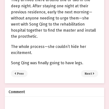
deep night. After staying one night at their
previous residence, early the next morning—
without anyone needing to urge them—she
went with Song Qing to the rehabilitation
hospital together to find the master and install
the prosthetic.
The whole process—she couldn’t hide her
excitement.
Song Qing was finally going to have legs.
Prev
Next
Comment