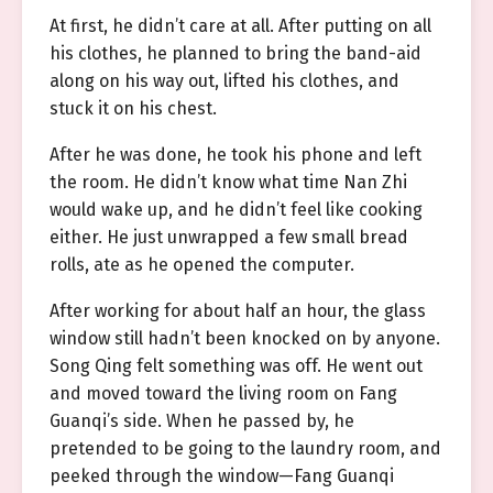
At first, he didn’t care at all. After putting on all
his clothes, he planned to bring the band-aid
along on his way out, lifted his clothes, and
stuck it on his chest.
After he was done, he took his phone and left
the room. He didn’t know what time Nan Zhi
would wake up, and he didn’t feel like cooking
either. He just unwrapped a few small bread
rolls, ate as he opened the computer.
After working for about half an hour, the glass
window still hadn’t been knocked on by anyone.
Song Qing felt something was off. He went out
and moved toward the living room on Fang
Guanqi’s side. When he passed by, he
pretended to be going to the laundry room, and
peeked through the window—Fang Guanqi