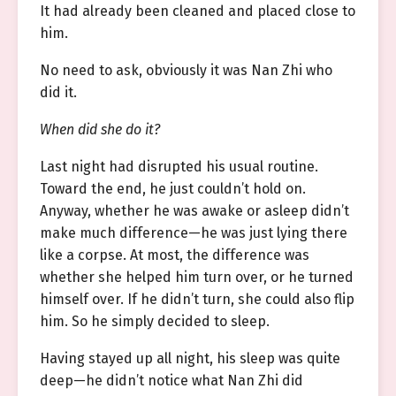
It had already been cleaned and placed close to
him.
No need to ask, obviously it was Nan Zhi who
did it.
When did she do it?
Last night had disrupted his usual routine.
Toward the end, he just couldn’t hold on.
Anyway, whether he was awake or asleep didn’t
make much difference—he was just lying there
like a corpse. At most, the difference was
whether she helped him turn over, or he turned
himself over. If he didn’t turn, she could also flip
him. So he simply decided to sleep.
Having stayed up all night, his sleep was quite
deep—he didn’t notice what Nan Zhi did