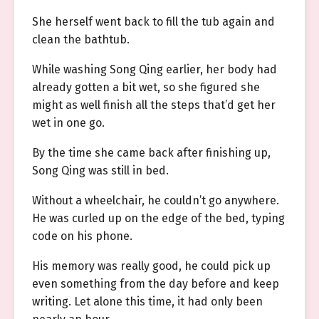
She herself went back to fill the tub again and
clean the bathtub.
While washing Song Qing earlier, her body had
already gotten a bit wet, so she figured she
might as well finish all the steps that’d get her
wet in one go.
By the time she came back after finishing up,
Song Qing was still in bed.
Without a wheelchair, he couldn’t go anywhere.
He was curled up on the edge of the bed, typing
code on his phone.
His memory was really good, he could pick up
even something from the day before and keep
writing. Let alone this time, it had only been