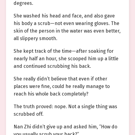
degrees.
She washed his head and face, and also gave
his body a scrub—not even wearing gloves. The
skin of the person in the water was even better,
all slippery smooth.
She kept track of the time—after soaking for
nearly half an hour, she scooped him up a little
and continued scrubbing his back.
She really didn’t believe that even if other
places were fine, could he really manage to
reach his whole back completely?
The truth proved: nope. Not a single thing was
scrubbed off.
Nan Zhi didn’t give up and asked him, “How do
you usually scrub your back?”