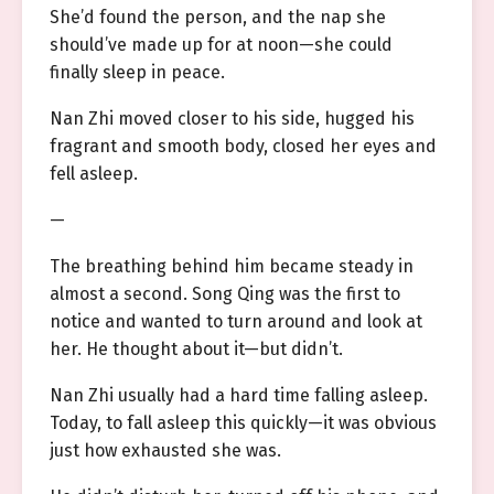
She’d found the person, and the nap she
should’ve made up for at noon—she could
finally sleep in peace.
Nan Zhi moved closer to his side, hugged his
fragrant and smooth body, closed her eyes and
fell asleep.
—
The breathing behind him became steady in
almost a second. Song Qing was the first to
notice and wanted to turn around and look at
her. He thought about it—but didn’t.
Nan Zhi usually had a hard time falling asleep.
Today, to fall asleep this quickly—it was obvious
just how exhausted she was.