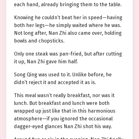
each hand, already bringing them to the table.
Knowing he couldn’t beat her in speed—having
both her legs—he simply waited where he was.
Not long after, Nan Zhi also came over, holding
bowls and chopsticks.
Only one steak was pan-fried, but after cutting
it up, Nan Zhi gave him half.
Song Qing was used to it. Unlike before, he
didn’t reject it and accepted it as is.
This meal wasn’t really breakfast, nor was it
lunch. But breakfast and lunch were both
wrapped up just like that in this harmonious
atmosphere—if you ignored the occasional
dagger-eyed glances Nan Zhi shot his way.