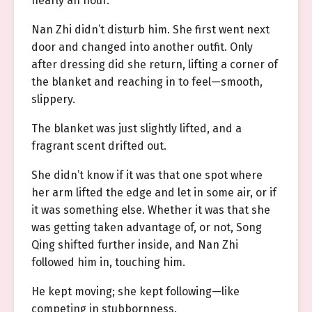
nearly an hour.
Nan Zhi didn’t disturb him. She first went next
door and changed into another outfit. Only
after dressing did she return, lifting a corner of
the blanket and reaching in to feel—smooth,
slippery.
The blanket was just slightly lifted, and a
fragrant scent drifted out.
She didn’t know if it was that one spot where
her arm lifted the edge and let in some air, or if
it was something else. Whether it was that she
was getting taken advantage of, or not, Song
Qing shifted further inside, and Nan Zhi
followed him in, touching him.
He kept moving; she kept following—like
competing in stubbornness.