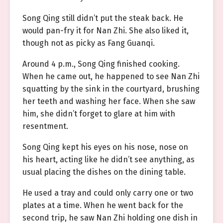
Song Qing still didn’t put the steak back. He
would pan-fry it for Nan Zhi. She also liked it,
though not as picky as Fang Guanqi.
Around 4 p.m., Song Qing finished cooking.
When he came out, he happened to see Nan Zhi
squatting by the sink in the courtyard, brushing
her teeth and washing her face. When she saw
him, she didn’t forget to glare at him with
resentment.
Song Qing kept his eyes on his nose, nose on
his heart, acting like he didn’t see anything, as
usual placing the dishes on the dining table.
He used a tray and could only carry one or two
plates at a time. When he went back for the
second trip, he saw Nan Zhi holding one dish in