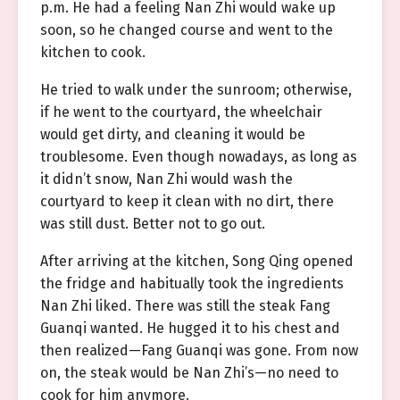
p.m. He had a feeling Nan Zhi would wake up
soon, so he changed course and went to the
kitchen to cook.
He tried to walk under the sunroom; otherwise,
if he went to the courtyard, the wheelchair
would get dirty, and cleaning it would be
troublesome. Even though nowadays, as long as
it didn’t snow, Nan Zhi would wash the
courtyard to keep it clean with no dirt, there
was still dust. Better not to go out.
After arriving at the kitchen, Song Qing opened
the fridge and habitually took the ingredients
Nan Zhi liked. There was still the steak Fang
Guanqi wanted. He hugged it to his chest and
then realized—Fang Guanqi was gone. From now
on, the steak would be Nan Zhi’s—no need to
cook for him anymore.