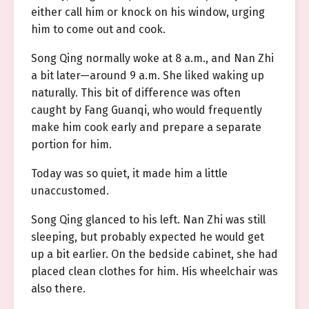
either call him or knock on his window, urging
him to come out and cook.
Song Qing normally woke at 8 a.m., and Nan Zhi
a bit later—around 9 a.m. She liked waking up
naturally. This bit of difference was often
caught by Fang Guanqi, who would frequently
make him cook early and prepare a separate
portion for him.
Today was so quiet, it made him a little
unaccustomed.
Song Qing glanced to his left. Nan Zhi was still
sleeping, but probably expected he would get
up a bit earlier. On the bedside cabinet, she had
placed clean clothes for him. His wheelchair was
also there.