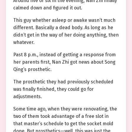
Around five or six in the evening, Nan Zhi finally
calmed down and figured it out.
This guy whether asleep or awake wasn’t much
different. Basically a dead body. As long as he
didn’t get in the way of her doing anything, then
whatever.
Past 8 p.m., instead of getting a response from
her parents first, Nan Zhi got news about Song
Qing’s prosthetic.
The prosthetic they had previously scheduled
was finally finished, they could go for
adjustments.
Some time ago, when they were renovating, the
two of them took advantage of a free slot in
that master’s schedule to get the socket mold
done. But prosthetics—well, this was just the