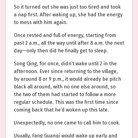
So it turned out she was just too tired and took
a nap first. After waking up, she had the energy
to mess with him again.
Once rested and full of energy, starting from
past 2 a.m., all the way until after 8 a.m. the next
day—only then did he finally get to sleep.
Song Qing, for once, didn’t wake until 2 in the
afternoon. Ever since returning to the village,
by around 8 or 9 p.m., it would already be pitch
black all around, with no one else around, so
the two of them had started to follow a more
regular schedule. This was the first time since
coming back that he’d woken up this late.
Unexpectedly, no one came to call him to cook.
Usually, Fang Guanqi would wake up early and