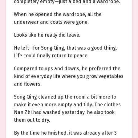
completely empty—just a bed and a wardrobe.
When he opened the wardrobe, all the
underwear and coats were gone.
Looks like he really did leave.
He left—for Song Qing, that was a good thing.
Life could finally return to peace.
Compared to ups and downs, he preferred the
kind of everyday life where you grow vegetables
and flowers.
Song Qing cleaned up the room a bit more to
make it even more empty and tidy. The clothes
Nan Zhi had washed yesterday, he also took
them out to dry.
By the time he finished, it was already after 3