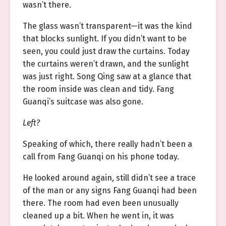
wasn’t there.
The glass wasn’t transparent—it was the kind
that blocks sunlight. If you didn’t want to be
seen, you could just draw the curtains. Today
the curtains weren’t drawn, and the sunlight
was just right. Song Qing saw at a glance that
the room inside was clean and tidy. Fang
Guanqi’s suitcase was also gone.
Left?
Speaking of which, there really hadn’t been a
call from Fang Guanqi on his phone today.
He looked around again, still didn’t see a trace
of the man or any signs Fang Guanqi had been
there. The room had even been unusually
cleaned up a bit. When he went in, it was