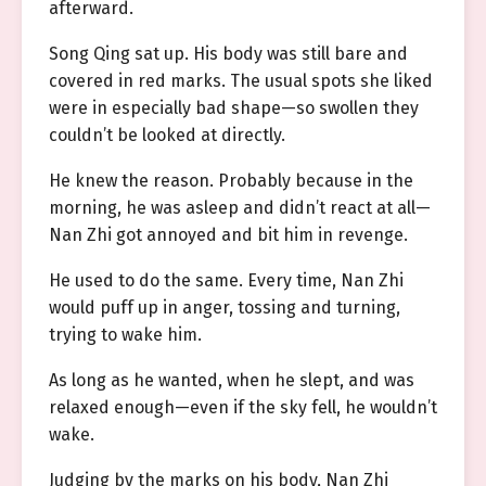
afterward.
Song Qing sat up. His body was still bare and
covered in red marks. The usual spots she liked
were in especially bad shape—so swollen they
couldn’t be looked at directly.
He knew the reason. Probably because in the
morning, he was asleep and didn’t react at all—
Nan Zhi got annoyed and bit him in revenge.
He used to do the same. Every time, Nan Zhi
would puff up in anger, tossing and turning,
trying to wake him.
As long as he wanted, when he slept, and was
relaxed enough—even if the sky fell, he wouldn’t
wake.
Judging by the marks on his body, Nan Zhi