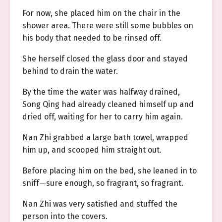
For now, she placed him on the chair in the
shower area. There were still some bubbles on
his body that needed to be rinsed off.
She herself closed the glass door and stayed
behind to drain the water.
By the time the water was halfway drained,
Song Qing had already cleaned himself up and
dried off, waiting for her to carry him again.
Nan Zhi grabbed a large bath towel, wrapped
him up, and scooped him straight out.
Before placing him on the bed, she leaned in to
sniff—sure enough, so fragrant, so fragrant.
Nan Zhi was very satisfied and stuffed the
person into the covers.