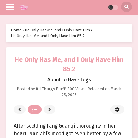
Home
›
He Only Has Me, and I Only Have Him
›
He Only Has Me, and I Only Have Him 85.2
He Only Has Me, and I Only Have Him
85.2
About to Have Legs
Posted by
All Things Fluff
,
300 Views
, Released on
March
25, 2026
After scolding Fang Guanqi thoroughly in her
heart, Nan Zhi’s mood got even better by a few