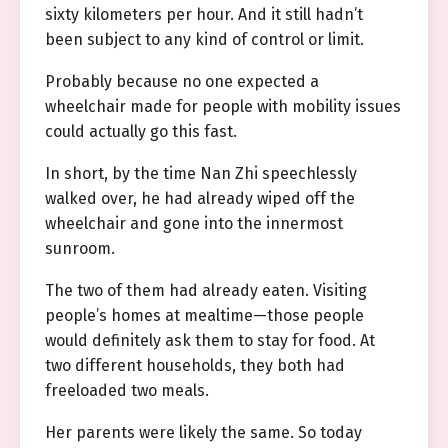
sixty kilometers per hour. And it still hadn’t
been subject to any kind of control or limit.
Probably because no one expected a
wheelchair made for people with mobility issues
could actually go this fast.
In short, by the time Nan Zhi speechlessly
walked over, he had already wiped off the
wheelchair and gone into the innermost
sunroom.
The two of them had already eaten. Visiting
people’s homes at mealtime—those people
would definitely ask them to stay for food. At
two different households, they both had
freeloaded two meals.
Her parents were likely the same. So today