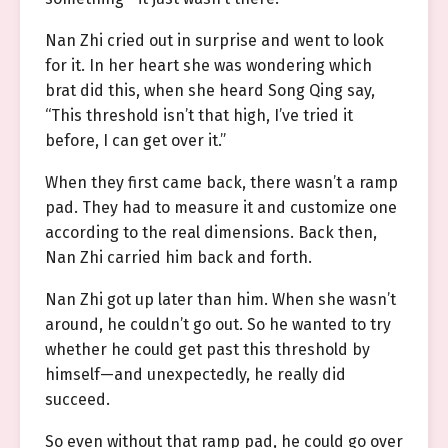
Nan Zhi cried out in surprise and went to look
for it. In her heart she was wondering which
brat did this, when she heard Song Qing say,
“This threshold isn’t that high, I’ve tried it
before, I can get over it.”
When they first came back, there wasn’t a ramp
pad. They had to measure it and customize one
according to the real dimensions. Back then,
Nan Zhi carried him back and forth.
Nan Zhi got up later than him. When she wasn’t
around, he couldn’t go out. So he wanted to try
whether he could get past this threshold by
himself—and unexpectedly, he really did
succeed.
So even without that ramp pad, he could go over