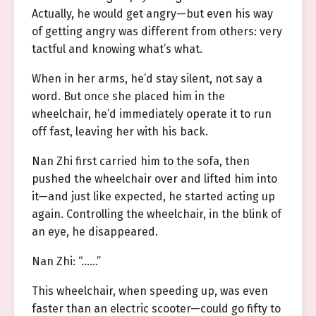
Actually, he would get angry—but even his way
of getting angry was different from others: very
tactful and knowing what’s what.
When in her arms, he’d stay silent, not say a
word. But once she placed him in the
wheelchair, he’d immediately operate it to run
off fast, leaving her with his back.
Nan Zhi first carried him to the sofa, then
pushed the wheelchair over and lifted him into
it—and just like expected, he started acting up
again. Controlling the wheelchair, in the blink of
an eye, he disappeared.
Nan Zhi: “……”
This wheelchair, when speeding up, was even
faster than an electric scooter—could go fifty to