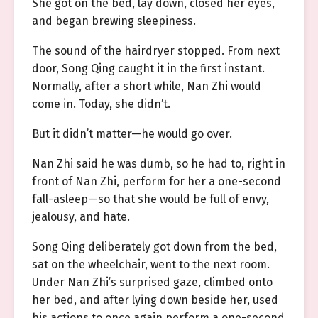
She got on the bed, lay down, closed her eyes,
and began brewing sleepiness.
The sound of the hairdryer stopped. From next
door, Song Qing caught it in the first instant.
Normally, after a short while, Nan Zhi would
come in. Today, she didn’t.
But it didn’t matter—he would go over.
Nan Zhi said he was dumb, so he had to, right in
front of Nan Zhi, perform for her a one-second
fall-asleep—so that she would be full of envy,
jealousy, and hate.
Song Qing deliberately got down from the bed,
sat on the wheelchair, went to the next room.
Under Nan Zhi’s surprised gaze, climbed onto
her bed, and after lying down beside her, used
his actions to once again perform a one-second