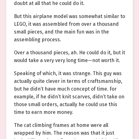
doubt at all that he could do it.
But this airplane model was somewhat similar to
LEGO, it was assembled from over a thousand
small pieces, and the main fun was in the
assembling process.
Over a thousand pieces, ah. He could do it, but it
would take a very very long time—not worth it.
Speaking of which, it was strange. This guy was
actually quite clever in terms of craftsmanship,
but he didn’t have much concept of time. For
example, if he didn’t knit scarves, didn’t take on
those small orders, actually he could use this
time to earn more money.
The cat climbing frames at home were all
wrapped by him. The reason was that it just