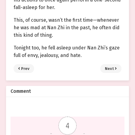
fall-asleep for her.
This, of course, wasn’t the first time—whenever
he was mad at Nan Zhi in the past, he often did
this kind of thing.
Tonight too, he fell asleep under Nan Zhi’s gaze
full of envy, jealousy, and hate.
Prev
Next
Comment
4