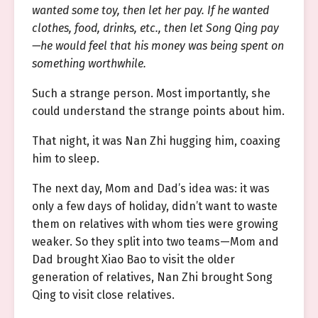
wanted some toy, then let her pay. If he wanted
clothes, food, drinks, etc., then let Song Qing pay
—he would feel that his money was being spent on
something worthwhile.
Such a strange person. Most importantly, she
could understand the strange points about him.
That night, it was Nan Zhi hugging him, coaxing
him to sleep.
The next day, Mom and Dad’s idea was: it was
only a few days of holiday, didn’t want to waste
them on relatives with whom ties were growing
weaker. So they split into two teams—Mom and
Dad brought Xiao Bao to visit the older
generation of relatives, Nan Zhi brought Song
Qing to visit close relatives.