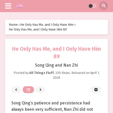
Home
›
He Only Has Me, and I Only Have Him
›
He Only Has Me, and I Only Have Him 89
He Only Has Me, and I Only Have Him
89
Song Qing and Nan Zhi
Posted by
All Things Fluff
,
330 Views
, Released on
April 1,
2026
Song Qing’s patience and persistence had
always been very sufficient, Nan Zhi did not