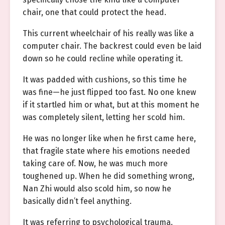
chair, one that could protect the head.
This current wheelchair of his really was like a
computer chair. The backrest could even be laid
down so he could recline while operating it.
It was padded with cushions, so this time he
was fine—he just flipped too fast. No one knew
if it startled him or what, but at this moment he
was completely silent, letting her scold him.
He was no longer like when he first came here,
that fragile state where his emotions needed
taking care of. Now, he was much more
toughened up. When he did something wrong,
Nan Zhi would also scold him, so now he
basically didn’t feel anything.
It was referring to psychological trauma.