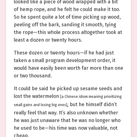
looked like a piece of wood wrapped with a bit
of hemp rope, and he felt he could make it too.
So he spent quite a lot of time picking up wood,
peeling off the bark, sanding it smooth, tying
the rope—this whole process altogether took at
least a dozen or twenty hours.
These dozen or twenty hours—if he had just
taken a small program development order, it
would have easily been worth far more than one
or two thousand.
It could be said he picked up sesame seeds and
lost the watermelon
[a Chinese idiom meaning prioritizing
, but he himself didn’t
small gains and losing big ones]
really feel that way. It’s also unknown whether
he was just unaware that he was no longer who
he used to be—his time was now valuable, not
cheap.