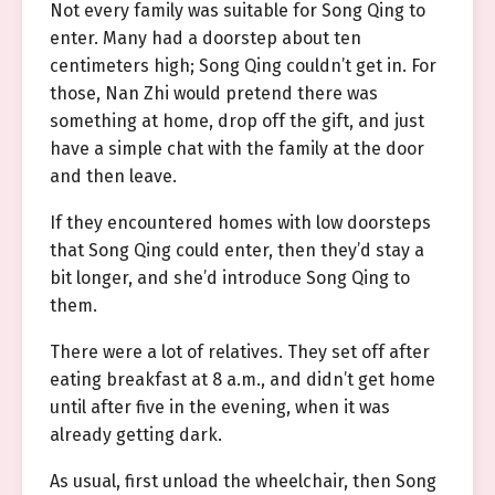
Not every family was suitable for Song Qing to
enter. Many had a doorstep about ten
centimeters high; Song Qing couldn’t get in. For
those, Nan Zhi would pretend there was
something at home, drop off the gift, and just
have a simple chat with the family at the door
and then leave.
If they encountered homes with low doorsteps
that Song Qing could enter, then they’d stay a
bit longer, and she’d introduce Song Qing to
them.
There were a lot of relatives. They set off after
eating breakfast at 8 a.m., and didn’t get home
until after five in the evening, when it was
already getting dark.
As usual, first unload the wheelchair, then Song