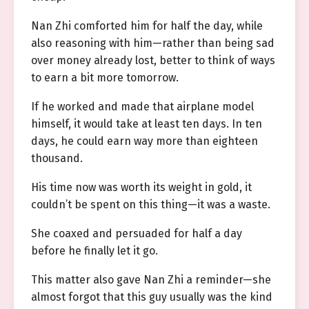
Nan Zhi comforted him for half the day, while
also reasoning with him—rather than being sad
over money already lost, better to think of ways
to earn a bit more tomorrow.
If he worked and made that airplane model
himself, it would take at least ten days. In ten
days, he could earn way more than eighteen
thousand.
His time now was worth its weight in gold, it
couldn’t be spent on this thing—it was a waste.
She coaxed and persuaded for half a day
before he finally let it go.
This matter also gave Nan Zhi a reminder—she
almost forgot that this guy usually was the kind