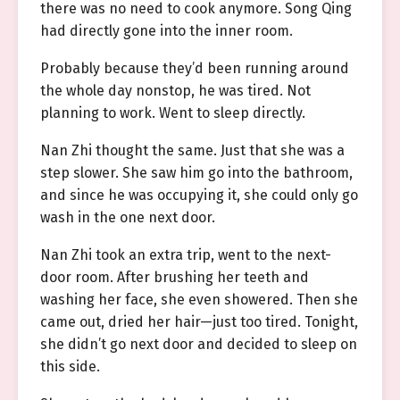
there was no need to cook anymore. Song Qing
had directly gone into the inner room.
Probably because they’d been running around
the whole day nonstop, he was tired. Not
planning to work. Went to sleep directly.
Nan Zhi thought the same. Just that she was a
step slower. She saw him go into the bathroom,
and since he was occupying it, she could only go
wash in the one next door.
Nan Zhi took an extra trip, went to the next-
door room. After brushing her teeth and
washing her face, she even showered. Then she
came out, dried her hair—just too tired. Tonight,
she didn’t go next door and decided to sleep on
this side.