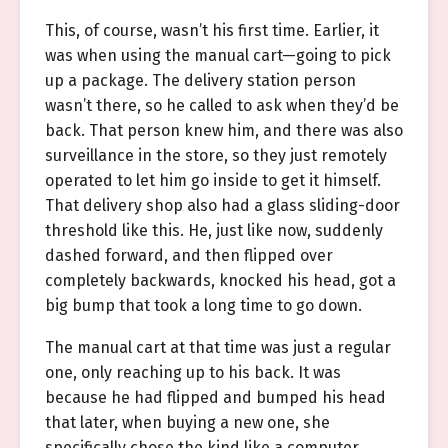
This, of course, wasn’t his first time. Earlier, it
was when using the manual cart—going to pick
up a package. The delivery station person
wasn’t there, so he called to ask when they’d be
back. That person knew him, and there was also
surveillance in the store, so they just remotely
operated to let him go inside to get it himself.
That delivery shop also had a glass sliding-door
threshold like this. He, just like now, suddenly
dashed forward, and then flipped over
completely backwards, knocked his head, got a
big bump that took a long time to go down.
The manual cart at that time was just a regular
one, only reaching up to his back. It was
because he had flipped and bumped his head
that later, when buying a new one, she
specifically chose the kind like a computer