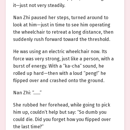
it—just not very steadily.
Nan Zhi paused her steps, turned around to
look at him—just in time to see him operating
the wheelchair to retreat a long distance, then
suddenly rush forward toward the threshold.
He was using an electric wheelchair now. Its
force was very strong, just like a person, with a
burst of energy. With a “ka-cha” sound, he
rolled up hard—then with a loud “peng!” he
flipped over and crashed onto the ground.
Nan Zhi: “……”
She rubbed her forehead, while going to pick
him up, couldn’t help but say: “So dumb you
could die. Did you forget how you flipped over
the last time?”