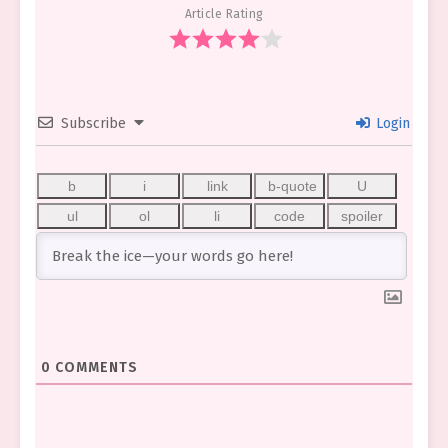
Article Rating
Subscribe
Login
0
COMMENTS