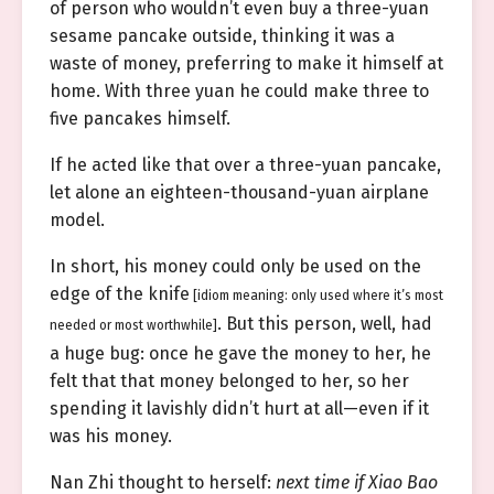
of person who wouldn’t even buy a three-yuan
sesame pancake outside, thinking it was a
waste of money, preferring to make it himself at
home. With three yuan he could make three to
five pancakes himself.
If he acted like that over a three-yuan pancake,
let alone an eighteen-thousand-yuan airplane
model.
In short, his money could only be used on the
edge of the knife
[idiom meaning: only used where it’s most
. But this person, well, had
needed or most worthwhile]
a huge bug: once he gave the money to her, he
felt that that money belonged to her, so her
spending it lavishly didn’t hurt at all—even if it
was his money.
Nan Zhi thought to herself:
next time if Xiao Bao