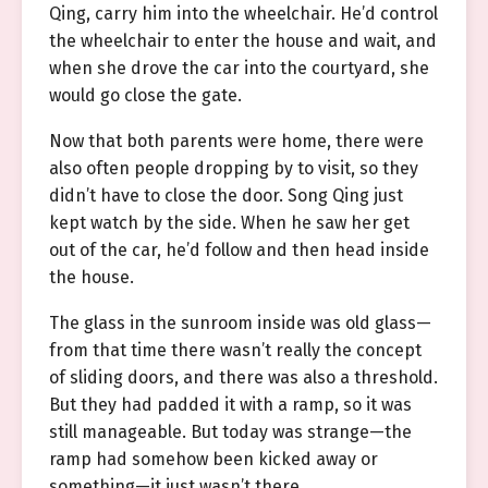
Qing, carry him into the wheelchair. He’d control
the wheelchair to enter the house and wait, and
when she drove the car into the courtyard, she
would go close the gate.
Now that both parents were home, there were
also often people dropping by to visit, so they
didn’t have to close the door. Song Qing just
kept watch by the side. When he saw her get
out of the car, he’d follow and then head inside
the house.
The glass in the sunroom inside was old glass—
from that time there wasn’t really the concept
of sliding doors, and there was also a threshold.
But they had padded it with a ramp, so it was
still manageable. But today was strange—the
ramp had somehow been kicked away or
something—it just wasn’t there.