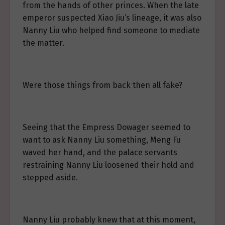
from the hands of other princes. When the late
emperor suspected Xiao Jiu’s lineage, it was also
Nanny Liu who helped find someone to mediate
the matter.
Were those things from back then all fake?
Seeing that the Empress Dowager seemed to
want to ask Nanny Liu something, Meng Fu
waved her hand, and the palace servants
restraining Nanny Liu loosened their hold and
stepped aside.
Nanny Liu probably knew that at this moment,