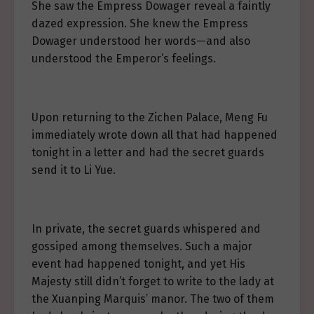
She saw the Empress Dowager reveal a faintly
dazed expression. She knew the Empress
Dowager understood her words—and also
understood the Emperor’s feelings.
Upon returning to the Zichen Palace, Meng Fu
immediately wrote down all that had happened
tonight in a letter and had the secret guards
send it to Li Yue.
In private, the secret guards whispered and
gossiped among themselves. Such a major
event had happened tonight, and yet His
Majesty still didn’t forget to write to the lady at
the Xuanping Marquis’ manor. The two of them