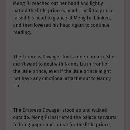
Meng Fu reached out her hand and lightly
patted the little prince’s head. The little prince
raised his head to glance at Meng Fu, blinked,
and then lowered his head again to continue
reading.
The Empress Dowager took a deep breath. She
didn’t want to deal with Nanny Liu in front of
the little prince, even if the little prince might
not have any emotional attachment to Nanny
Liu.
The Empress Dowager stood up and walked
outside. Meng Fu instructed the palace servants
to bring paper and brush for the little prince,