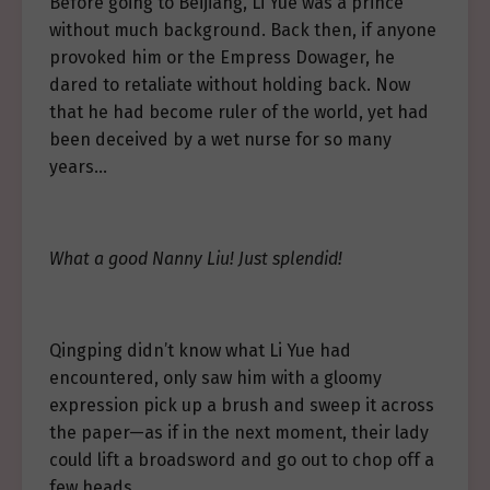
Before going to Beijiang, Li Yue was a prince
without much background. Back then, if anyone
provoked him or the Empress Dowager, he
dared to retaliate without holding back. Now
that he had become ruler of the world, yet had
been deceived by a wet nurse for so many
years…
What a good Nanny Liu! Just splendid!
Qingping didn’t know what Li Yue had
encountered, only saw him with a gloomy
expression pick up a brush and sweep it across
the paper—as if in the next moment, their lady
could lift a broadsword and go out to chop off a
few heads.