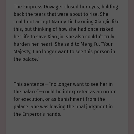
The Empress Dowager closed her eyes, holding
back the tears that were about to rise. She
could not accept Nanny Liu harming Xiao Jiu like
this, but thinking of how she had once risked
her life to save Xiao Jiu, she also couldn’t truly
harden her heart. She said to Meng Fu, “Your
Majesty, I no longer want to see this person in
the palace.”
This sentence—”no longer want to see her in
the palace”—could be interpreted as an order
for execution, or as banishment from the
palace. She was leaving the final judgment in
the Emperor’s hands.