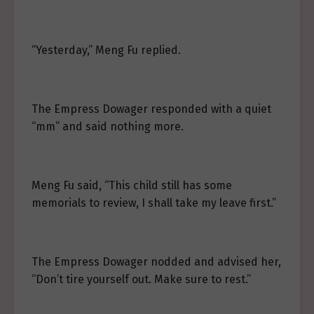
“Yesterday,” Meng Fu replied.
The Empress Dowager responded with a quiet
“mm” and said nothing more.
Meng Fu said, “This child still has some
memorials to review, I shall take my leave first.”
The Empress Dowager nodded and advised her,
“Don’t tire yourself out. Make sure to rest.”