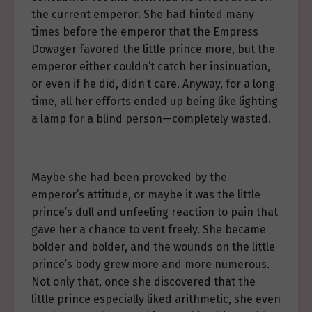
the current emperor. She had hinted many
times before the emperor that the Empress
Dowager favored the little prince more, but the
emperor either couldn’t catch her insinuation,
or even if he did, didn’t care. Anyway, for a long
time, all her efforts ended up being like lighting
a lamp for a blind person—completely wasted.
Maybe she had been provoked by the
emperor’s attitude, or maybe it was the little
prince’s dull and unfeeling reaction to pain that
gave her a chance to vent freely. She became
bolder and bolder, and the wounds on the little
prince’s body grew more and more numerous.
Not only that, once she discovered that the
little prince especially liked arithmetic, she even