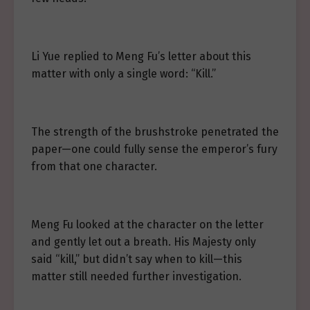
Li Yue replied to Meng Fu’s letter about this
matter with only a single word: “Kill.”
The strength of the brushstroke penetrated the
paper—one could fully sense the emperor’s fury
from that one character.
Meng Fu looked at the character on the letter
and gently let out a breath. His Majesty only
said “kill,” but didn’t say when to kill—this
matter still needed further investigation.