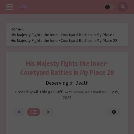
Home
›
His Majesty Fights the Inner-Courtyard Battles in My Place
›
His Majesty Fights the Inner-Courtyard Battles in My Place 28
His Majesty Fights the Inner-
Courtyard Battles in My Place 28
Deserving of Death
Posted by
All Things Fluff
,
2475 Views
, Released on
July 15,
2025