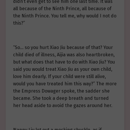
didn’t even get to see him one last time. It was
all because of the Ninth Prince, all because of
the Ninth Prince. You tell me, why would I not do
this?”
“So… so you hurt Xiao Jiu because of that? Your
child died of illness, Aijia was also heartbroken,
but what does that have to do with Xiao Jiu? You
said you would treat Xiao Jiu as your own child,
love him dearly. If your child were still alive,
would you have treated him this way?” The more
the Empress Dowager spoke, the sadder she
became. She took a deep breath and turned
her head aside to avoid the gazes around her.
Nanny Liu let out a mocking chuckle, as if