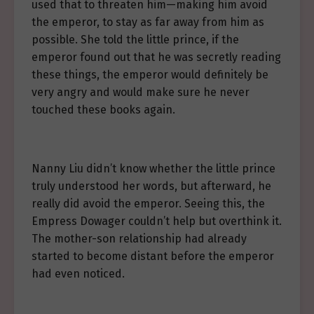
used that to threaten him—making him avoid
the emperor, to stay as far away from him as
possible. She told the little prince, if the
emperor found out that he was secretly reading
these things, the emperor would definitely be
very angry and would make sure he never
touched these books again.
Nanny Liu didn’t know whether the little prince
truly understood her words, but afterward, he
really did avoid the emperor. Seeing this, the
Empress Dowager couldn’t help but overthink it.
The mother-son relationship had already
started to become distant before the emperor
had even noticed.