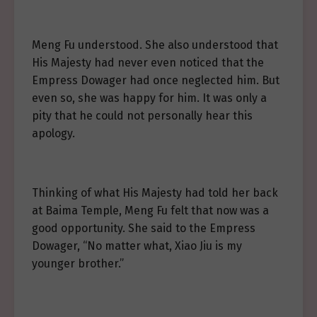
Meng Fu understood. She also understood that
His Majesty had never even noticed that the
Empress Dowager had once neglected him. But
even so, she was happy for him. It was only a
pity that he could not personally hear this
apology.
Thinking of what His Majesty had told her back
at Baima Temple, Meng Fu felt that now was a
good opportunity. She said to the Empress
Dowager, “No matter what, Xiao Jiu is my
younger brother.”