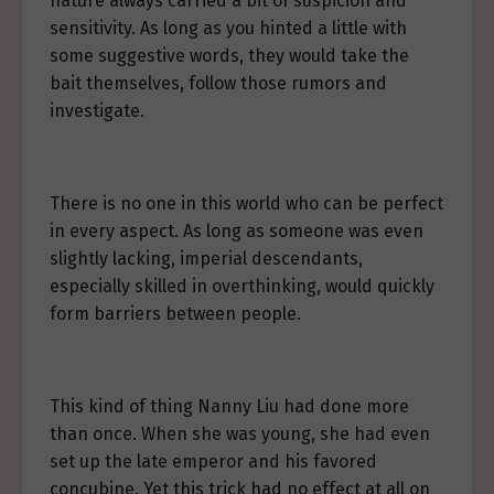
nature always carried a bit of suspicion and
sensitivity. As long as you hinted a little with
some suggestive words, they would take the
bait themselves, follow those rumors and
investigate.
There is no one in this world who can be perfect
in every aspect. As long as someone was even
slightly lacking, imperial descendants,
especially skilled in overthinking, would quickly
form barriers between people.
This kind of thing Nanny Liu had done more
than once. When she was young, she had even
set up the late emperor and his favored
concubine. Yet this trick had no effect at all on