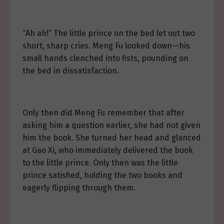
“Ah ah!” The little prince on the bed let out two
short, sharp cries. Meng Fu looked down—his
small hands clenched into fists, pounding on
the bed in dissatisfaction.
Only then did Meng Fu remember that after
asking him a question earlier, she had not given
him the book. She turned her head and glanced
at Gao Xi, who immediately delivered the book
to the little prince. Only then was the little
prince satisfied, holding the two books and
eagerly flipping through them.