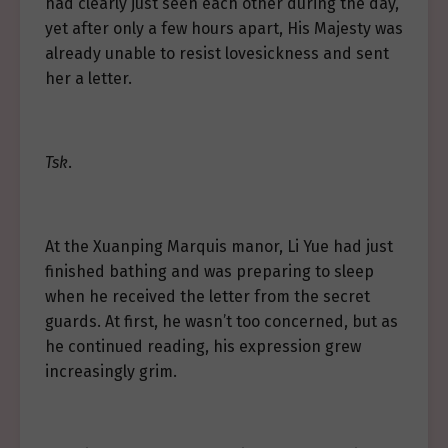
had clearly just seen each other during the day,
yet after only a few hours apart, His Majesty was
already unable to resist lovesickness and sent
her a letter.
Tsk
.
At the Xuanping Marquis manor, Li Yue had just
finished bathing and was preparing to sleep
when he received the letter from the secret
guards. At first, he wasn’t too concerned, but as
he continued reading, his expression grew
increasingly grim.