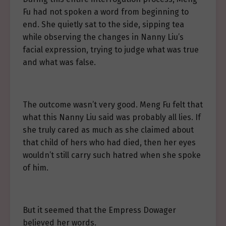
Fu had not spoken a word from beginning to
end. She quietly sat to the side, sipping tea
while observing the changes in Nanny Liu’s
facial expression, trying to judge what was true
and what was false.
The outcome wasn’t very good. Meng Fu felt that
what this Nanny Liu said was probably all lies. If
she truly cared as much as she claimed about
that child of hers who had died, then her eyes
wouldn’t still carry such hatred when she spoke
of him.
But it seemed that the Empress Dowager
believed her words.