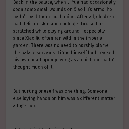
Back in the palace, when Li Yue had occasionally
seen some small wounds on Xiao Jiu’s arms, he
hadn’t paid them much mind. After all, children
had delicate skin and could get bruised or
scratched while playing around—especially
since Xiao Jiu often ran wild in the imperial
garden. There was no need to harshly blame
the palace servants. Li Yue himself had cracked
his own head open playing as a child and hadn’t
thought much of it.
But hurting oneself was one thing. Someone
else laying hands on him was a different matter
altogether.