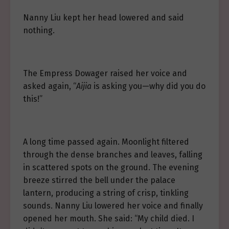
Nanny Liu kept her head lowered and said
nothing.
The Empress Dowager raised her voice and
asked again, “
Aijia
is asking you—why did you do
this!”
A long time passed again. Moonlight filtered
through the dense branches and leaves, falling
in scattered spots on the ground. The evening
breeze stirred the bell under the palace
lantern, producing a string of crisp, tinkling
sounds. Nanny Liu lowered her voice and finally
opened her mouth. She said: “My child died. I