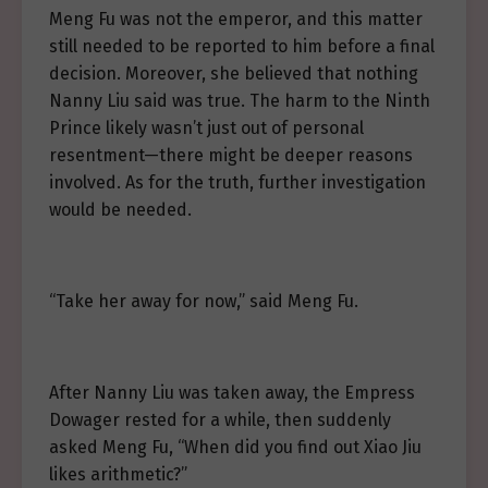
Meng Fu was not the emperor, and this matter
still needed to be reported to him before a final
decision. Moreover, she believed that nothing
Nanny Liu said was true. The harm to the Ninth
Prince likely wasn’t just out of personal
resentment—there might be deeper reasons
involved. As for the truth, further investigation
would be needed.
“Take her away for now,” said Meng Fu.
After Nanny Liu was taken away, the Empress
Dowager rested for a while, then suddenly
asked Meng Fu, “When did you find out Xiao Jiu
likes arithmetic?”