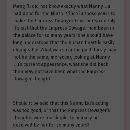
Meng Fu did not know exactly what Nanny Liu
had done for the Ninth Prince in those years to
make the Empress Dowager trust her so deeply.
It’s just that the Empress Dowager had been in
the palace for so many years, she should have
long understood that the human heart is easily
changeable. What was so in the past, today may
not be the same, moreover, looking at Nanny
Liu’s current appearance, what she did back
then may not have been what the Empress
Dowager thought.
Should it be said that this Nanny Liu’s acting
was too good, or that the Empress Dowager’s
thoughts were too simple, to actually be
deceived by her for so many years?