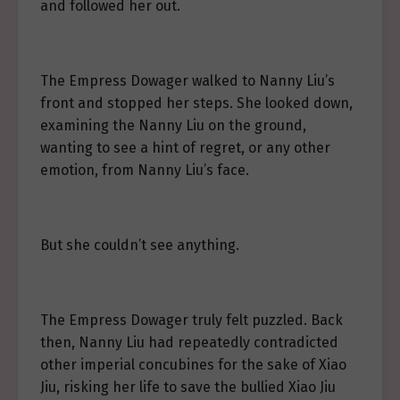
and followed her out.
The Empress Dowager walked to Nanny Liu’s
front and stopped her steps. She looked down,
examining the Nanny Liu on the ground,
wanting to see a hint of regret, or any other
emotion, from Nanny Liu’s face.
But she couldn’t see anything.
The Empress Dowager truly felt puzzled. Back
then, Nanny Liu had repeatedly contradicted
other imperial concubines for the sake of Xiao
Jiu, risking her life to save the bullied Xiao Jiu