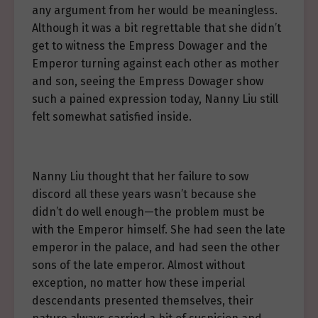
any argument from her would be meaningless.
Although it was a bit regrettable that she didn’t
get to witness the Empress Dowager and the
Emperor turning against each other as mother
and son, seeing the Empress Dowager show
such a pained expression today, Nanny Liu still
felt somewhat satisfied inside.
Nanny Liu thought that her failure to sow
discord all these years wasn’t because she
didn’t do well enough—the problem must be
with the Emperor himself. She had seen the late
emperor in the palace, and had seen the other
sons of the late emperor. Almost without
exception, no matter how these imperial
descendants presented themselves, their