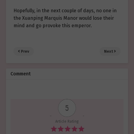
Hopefully, in the next couple of days, no one in
the Xuanping Marquis Manor would lose their
mind and go provoke this emperor.
Prev
Next
Comment
5
Article Rating