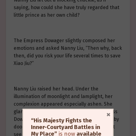
saying, how could she have truly regarded that
little prince as her own child?
The Empress Dowager slightly composed her
emotions and asked Nanny Liu, “Then why, back
then, did you risk your life several times to save
Xiao Jiu?”
Nanny Liu raised her head. Under the
illumination of moonlight and lamplight, her
complexion appeared especially ashen. She
glanced toward the room behind the Empress
×
Dowager—yet it was too far away, separated by
“His Majesty Fights the
Inner-Courtyard Battles in
doors, windows, and a screen—she could not
My Place”
is now
available
see that little prince she had raised with her