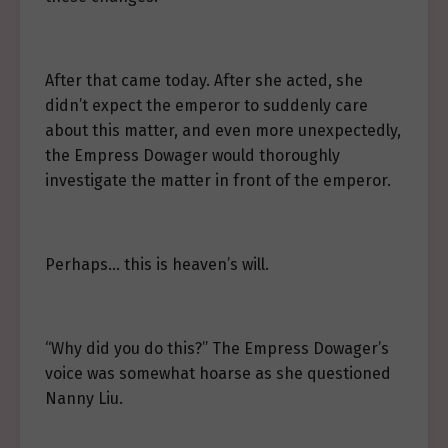
After that came today. After she acted, she
didn’t expect the emperor to suddenly care
about this matter, and even more unexpectedly,
the Empress Dowager would thoroughly
investigate the matter in front of the emperor.
Perhaps… this is heaven’s will.
“Why did you do this?” The Empress Dowager’s
voice was somewhat hoarse as she questioned
Nanny Liu.