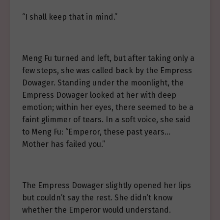
“I shall keep that in mind.”
Meng Fu turned and left, but after taking only a
few steps, she was called back by the Empress
Dowager. Standing under the moonlight, the
Empress Dowager looked at her with deep
emotion; within her eyes, there seemed to be a
faint glimmer of tears. In a soft voice, she said
to Meng Fu: “Emperor, these past years…
Mother has failed you.”
The Empress Dowager slightly opened her lips
but couldn’t say the rest. She didn’t know
whether the Emperor would understand.