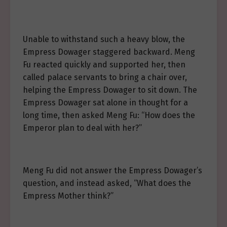
Unable to withstand such a heavy blow, the
Empress Dowager staggered backward. Meng
Fu reacted quickly and supported her, then
called palace servants to bring a chair over,
helping the Empress Dowager to sit down. The
Empress Dowager sat alone in thought for a
long time, then asked Meng Fu: “How does the
Emperor plan to deal with her?”
Meng Fu did not answer the Empress Dowager’s
question, and instead asked, “What does the
Empress Mother think?”