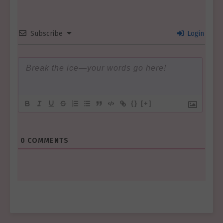
Subscribe
Login
{}
[+]
0
COMMENTS