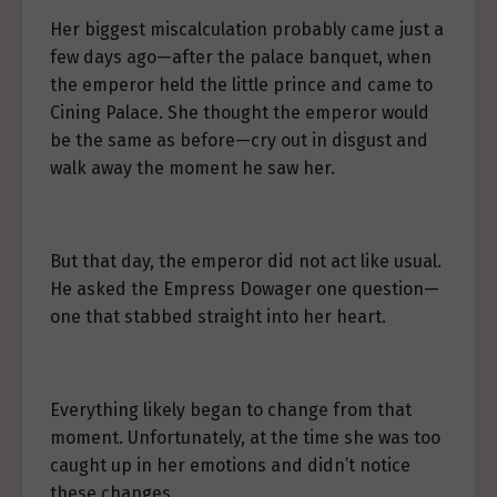
Her biggest miscalculation probably came just a
few days ago—after the palace banquet, when
the emperor held the little prince and came to
Cining Palace. She thought the emperor would
be the same as before—cry out in disgust and
walk away the moment he saw her.
But that day, the emperor did not act like usual.
He asked the Empress Dowager one question—
one that stabbed straight into her heart.
Everything likely began to change from that
moment. Unfortunately, at the time she was too
caught up in her emotions and didn’t notice
these changes.