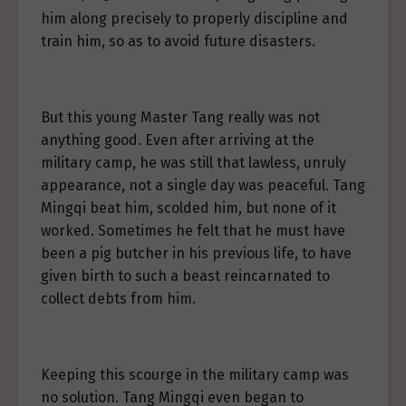
him along precisely to properly discipline and
train him, so as to avoid future disasters.
But this young Master Tang really was not
anything good. Even after arriving at the
military camp, he was still that lawless, unruly
appearance, not a single day was peaceful. Tang
Mingqi beat him, scolded him, but none of it
worked. Sometimes he felt that he must have
been a pig butcher in his previous life, to have
given birth to such a beast reincarnated to
collect debts from him.
Keeping this scourge in the military camp was
no solution. Tang Mingqi even began to