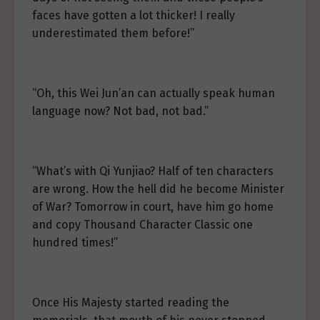
faces have gotten a lot thicker! I really
underestimated them before!”
“Oh, this Wei Jun’an can actually speak human
language now? Not bad, not bad.”
“What’s with Qi Yunjiao? Half of ten characters
are wrong. How the hell did he become Minister
of War? Tomorrow in court, have him go home
and copy Thousand Character Classic one
hundred times!”
Once His Majesty started reading the