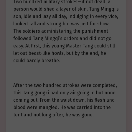
Two hundred military strokes—if not dead, a
person would shed a layer of skin. Tang Mingqi’s
son, idle and lazy all day, indulging in every vice,
looked tall and strong but was just for show.
The soldiers administering the punishment
followed Tang Mingqi’s orders and did not go
easy. At first, this young Master Tang could still
let out beast-like howls, but by the end, he
could barely breathe.
After the two hundred strokes were completed,
this Tang gongzi had only air going in but none
coming out. From the waist down, his flesh and
blood were mangled. He was carried into the
tent and not long after, he was gone.