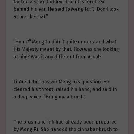
tucked a strand of hair from his forehead
behind his ear. He said to Meng Fu: “…Don’t look
at me like that.”
“Hmm?” Meng Fu didn’t quite understand what
His Majesty meant by that. How was she looking
at him? Was it any different from usual?
Li Yue didn’t answer Meng Fu’s question. He
cleared his throat, raised his hand, and said in
a deep voice: “Bring me a brush.”
The brush and ink had already been prepared
by Meng Fu. She handed the cinnabar brush to