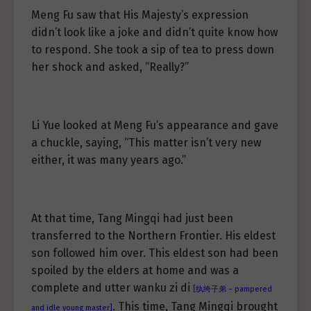
Meng Fu saw that His Majesty’s expression
didn’t look like a joke and didn’t quite know how
to respond. She took a sip of tea to press down
her shock and asked, “Really?”
Li Yue looked at Meng Fu’s appearance and gave
a chuckle, saying, “This matter isn’t very new
either, it was many years ago.”
At that time, Tang Mingqi had just been
transferred to the Northern Frontier. His eldest
son followed him over. This eldest son had been
spoiled by the elders at home and was a
complete and utter wanku zi di
[纨绔子弟 – pampered
. This time, Tang Mingqi brought
and idle young master]