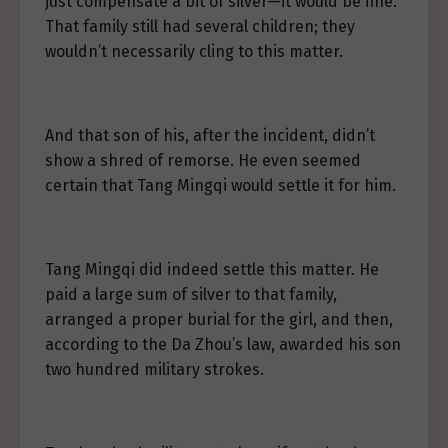
just compensate a bit of silver—it would be fine.
That family still had several children; they
wouldn’t necessarily cling to this matter.
And that son of his, after the incident, didn’t
show a shred of remorse. He even seemed
certain that Tang Mingqi would settle it for him.
Tang Mingqi did indeed settle this matter. He
paid a large sum of silver to that family,
arranged a proper burial for the girl, and then,
according to the Da Zhou’s law, awarded his son
two hundred military strokes.