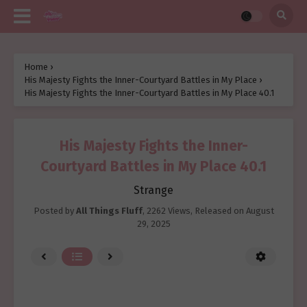
Home
›
His Majesty Fights the Inner-Courtyard Battles in My Place
›
His Majesty Fights the Inner-Courtyard Battles in My Place 40.1
His Majesty Fights the Inner-
Courtyard Battles in My Place 40.1
Strange
Posted by
All Things Fluff
,
2262 Views
, Released on
August
29, 2025