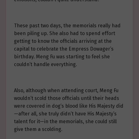
These past two days, the memorials really had
been piling up. She also had to spend effort
getting to know the officials arriving at the
capital to celebrate the Empress Dowager’s
birthday. Meng Fu was starting to feel she
couldn’t handle everything.
Also, although when attending court, Meng Fu
wouldn’t scold those officials until their heads
were covered in dog’s blood like His Majesty did
—after all, she truly didn’t have His Majesty’s
talent for it—in the memorials, she could still
give them a scolding.