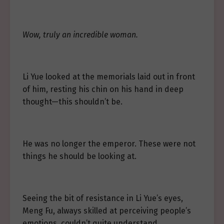
Wow, truly an incredible woman.
Li Yue looked at the memorials laid out in front
of him, resting his chin on his hand in deep
thought—this shouldn’t be.
He was no longer the emperor. These were not
things he should be looking at.
Seeing the bit of resistance in Li Yue’s eyes,
Meng Fu, always skilled at perceiving people’s
emotions, couldn’t quite understand.