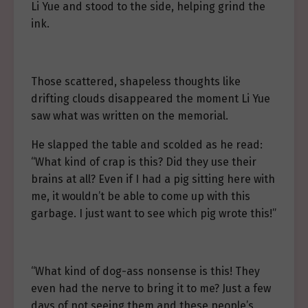
Li Yue and stood to the side, helping grind the
ink.
Those scattered, shapeless thoughts like
drifting clouds disappeared the moment Li Yue
saw what was written on the memorial.
He slapped the table and scolded as he read:
“What kind of crap is this? Did they use their
brains at all? Even if I had a pig sitting here with
me, it wouldn’t be able to come up with this
garbage. I just want to see which pig wrote this!”
“What kind of dog-ass nonsense is this! They
even had the nerve to bring it to me? Just a few
days of not seeing them and these people’s