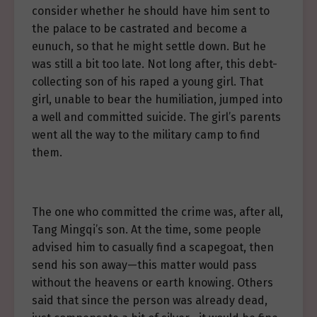
consider whether he should have him sent to
the palace to be castrated and become a
eunuch, so that he might settle down. But he
was still a bit too late. Not long after, this debt-
collecting son of his raped a young girl. That
girl, unable to bear the humiliation, jumped into
a well and committed suicide. The girl’s parents
went all the way to the military camp to find
them.
The one who committed the crime was, after all,
Tang Mingqi’s son. At the time, some people
advised him to casually find a scapegoat, then
send his son away—this matter would pass
without the heavens or earth knowing. Others
said that since the person was already dead,