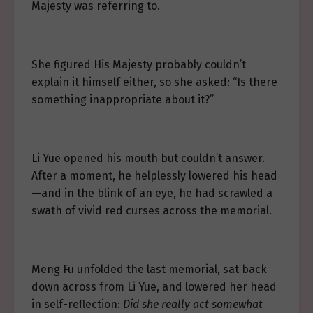
Majesty was referring to.
She figured His Majesty probably couldn’t
explain it himself either, so she asked: “Is there
something inappropriate about it?”
Li Yue opened his mouth but couldn’t answer.
After a moment, he helplessly lowered his head
—and in the blink of an eye, he had scrawled a
swath of vivid red curses across the memorial.
Meng Fu unfolded the last memorial, sat back
down across from Li Yue, and lowered her head
in self-reflection:
Did she really act somewhat