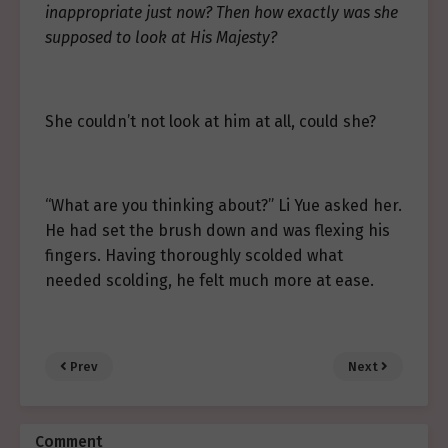
inappropriate just now? Then how exactly was she
supposed to look at His Majesty?
She couldn’t not look at him at all, could she?
“What are you thinking about?” Li Yue asked her.
He had set the brush down and was flexing his
fingers. Having thoroughly scolded what
needed scolding, he felt much more at ease.
Prev
Next
Comment