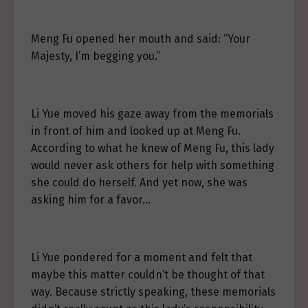
Meng Fu opened her mouth and said: “Your
Majesty, I’m begging you.”
Li Yue moved his gaze away from the memorials
in front of him and looked up at Meng Fu.
According to what he knew of Meng Fu, this lady
would never ask others for help with something
she could do herself. And yet now, she was
asking him for a favor…
Li Yue pondered for a moment and felt that
maybe this matter couldn’t be thought of that
way. Because strictly speaking, these memorials