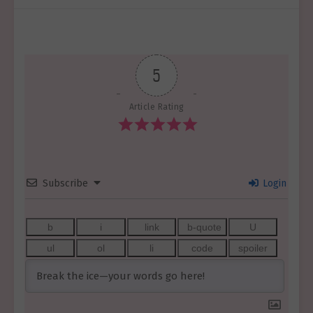
5
Article Rating
Subscribe
Login