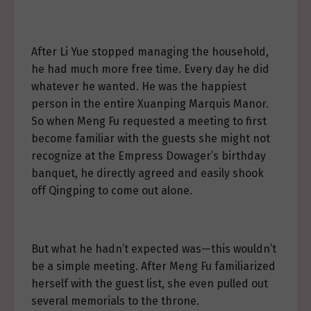
After Li Yue stopped managing the household,
he had much more free time. Every day he did
whatever he wanted. He was the happiest
person in the entire Xuanping Marquis Manor.
So when Meng Fu requested a meeting to first
become familiar with the guests she might not
recognize at the Empress Dowager’s birthday
banquet, he directly agreed and easily shook
off Qingping to come out alone.
But what he hadn’t expected was—this wouldn’t
be a simple meeting. After Meng Fu familiarized
herself with the guest list, she even pulled out
several memorials to the throne.