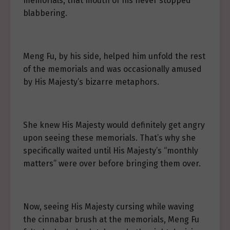
memorials, that mouth of his never stopped
blabbering.
Meng Fu, by his side, helped him unfold the rest
of the memorials and was occasionally amused
by His Majesty’s bizarre metaphors.
She knew His Majesty would definitely get angry
upon seeing these memorials. That’s why she
specifically waited until His Majesty’s “monthly
matters” were over before bringing them over.
Now, seeing His Majesty cursing while waving
the cinnabar brush at the memorials, Meng Fu