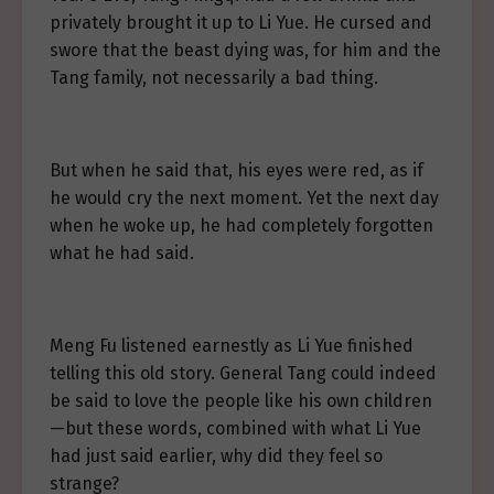
privately brought it up to Li Yue. He cursed and
swore that the beast dying was, for him and the
Tang family, not necessarily a bad thing.
But when he said that, his eyes were red, as if
he would cry the next moment. Yet the next day
when he woke up, he had completely forgotten
what he had said.
Meng Fu listened earnestly as Li Yue finished
telling this old story. General Tang could indeed
be said to love the people like his own children
—but these words, combined with what Li Yue
had just said earlier, why did they feel so
strange?