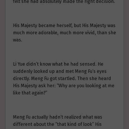
felt she had absolutely made the right decision.
His Majesty became herself, but His Majesty was
much more adorable, much more vivid, than she
was.
Li Yue didn’t know what he had sensed. He
suddenly looked up and met Meng Fu’s eyes
directly. Meng Fu got startled. Then she heard
His Majesty ask her: “Why are you looking at me
like that again?”
Meng Fu actually hadn’t realized what was
different about the “that kind of look” His