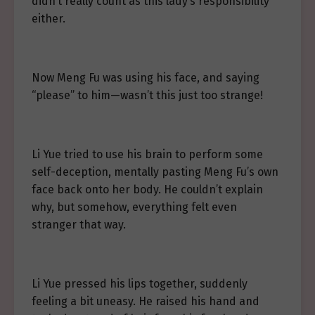
didn’t really count as this lady’s responsibility
either.
Now Meng Fu was using his face, and saying
“please” to him—wasn’t this just too strange!
Li Yue tried to use his brain to perform some
self-deception, mentally pasting Meng Fu’s own
face back onto her body. He couldn’t explain
why, but somehow, everything felt even
stranger that way.
Li Yue pressed his lips together, suddenly
feeling a bit uneasy. He raised his hand and