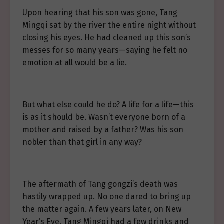
Upon hearing that his son was gone, Tang
Mingqi sat by the river the entire night without
closing his eyes. He had cleaned up this son’s
messes for so many years—saying he felt no
emotion at all would be a lie.
But what else could he do? A life for a life—this
is as it should be. Wasn’t everyone born of a
mother and raised by a father? Was his son
nobler than that girl in any way?
The aftermath of Tang gongzi’s death was
hastily wrapped up. No one dared to bring up
the matter again. A few years later, on New
Year’s Eve, Tang Mingqi had a few drinks and