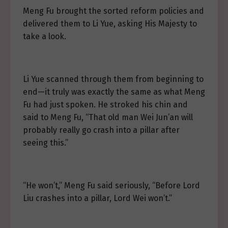
Meng Fu brought the sorted reform policies and
delivered them to Li Yue, asking His Majesty to
take a look.
Li Yue scanned through them from beginning to
end—it truly was exactly the same as what Meng
Fu had just spoken. He stroked his chin and
said to Meng Fu, “That old man Wei Jun’an will
probably really go crash into a pillar after
seeing this.”
“He won’t,” Meng Fu said seriously, “Before Lord
Liu crashes into a pillar, Lord Wei won’t.”