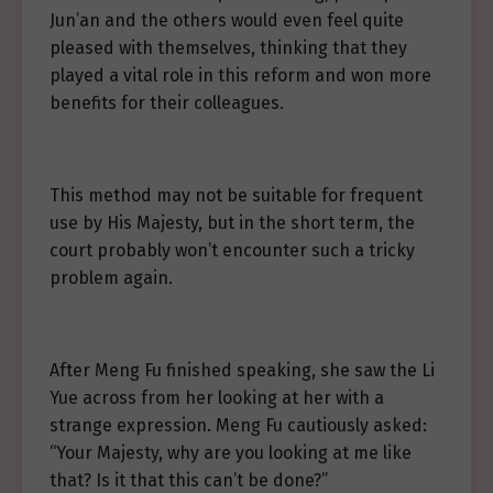
Jun’an and the others would even feel quite
pleased with themselves, thinking that they
played a vital role in this reform and won more
benefits for their colleagues.
This method may not be suitable for frequent
use by His Majesty, but in the short term, the
court probably won’t encounter such a tricky
problem again.
After Meng Fu finished speaking, she saw the Li
Yue across from her looking at her with a
strange expression. Meng Fu cautiously asked:
“Your Majesty, why are you looking at me like
that? Is it that this can’t be done?”