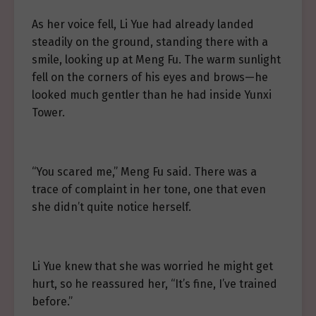
As her voice fell, Li Yue had already landed
steadily on the ground, standing there with a
smile, looking up at Meng Fu. The warm sunlight
fell on the corners of his eyes and brows—he
looked much gentler than he had inside Yunxi
Tower.
“You scared me,” Meng Fu said. There was a
trace of complaint in her tone, one that even
she didn’t quite notice herself.
Li Yue knew that she was worried he might get
hurt, so he reassured her, “It’s fine, I’ve trained
before.”