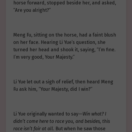
horse forward, stopped beside her, and asked,
“Are you alright?”
Meng Fu, sitting on the horse, had a faint blush
on her face. Hearing Li Yue’s question, she
turned her head and shook it, saying, “I’m fine.
I’m very good, Your Majesty.”
Li Yue let out a sigh of relief, then heard Meng
Fu ask him, “Your Majesty, did I win?”
Li Yue originally wanted to say—
Win what? I
didn’t come here to race you, and besides, this
race isn’t fair at all.
But when he saw those