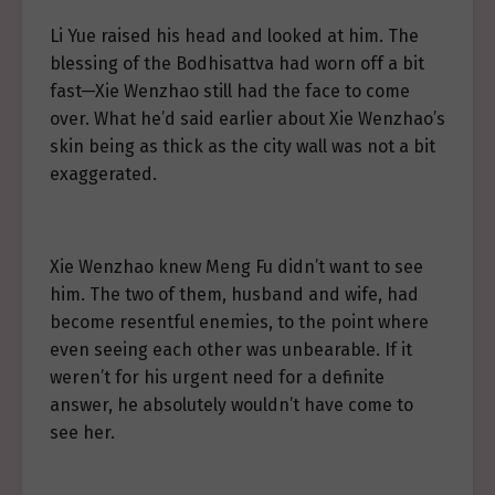
Li Yue raised his head and looked at him. The
blessing of the Bodhisattva had worn off a bit
fast—Xie Wenzhao still had the face to come
over. What he’d said earlier about Xie Wenzhao’s
skin being as thick as the city wall was not a bit
exaggerated.
Xie Wenzhao knew Meng Fu didn’t want to see
him. The two of them, husband and wife, had
become resentful enemies, to the point where
even seeing each other was unbearable. If it
weren’t for his urgent need for a definite
answer, he absolutely wouldn’t have come to
see her.