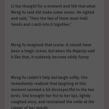
Li Yue thought for a moment and felt that what
Meng Fu said did make some sense. He sighed
and said, “Then the two of them must hold
hands and crash into it together.”
Meng Fu imagined that scene. It should have
been a tragic scene, but when His Majesty said
it like that, it suddenly became oddly funny.
Meng Fu couldn’t help but laugh softly. She
immediately realized that laughing at this
moment seemed a bit disrespectful to the two
lords. She brought her fist to her lips, lightly
coughed once, and restrained the smile at the
corner of her mouth.