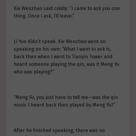
Xie Wenzhao said coldly: “I came to ask you one
thing. Once I ask, I’ll leave.”
Li Yue didn’t speak. Xie Wenzhao went on
speaking on his own: “What I want to ask is,
back then when I went to Tianyin Tower and
heard someone playing the qin, was it Meng Yu
who was playing?”
“Meng Fu, you just have to tell me—was the qin
music I heard back then played by Meng Yu?”
After he finished speaking, there was no