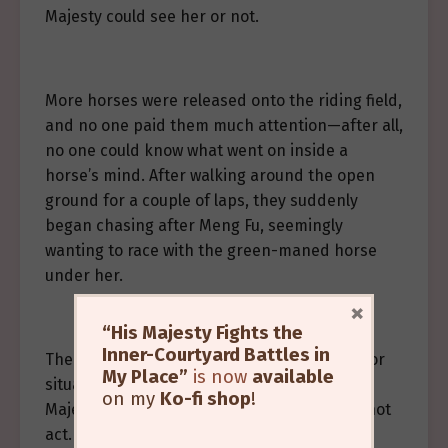
Majesty could see her or not.
More horses were released onto the riding field,
and no one paid them much attention—after all,
no one could know what went on inside a
horse’s mind. After walking around the open
ground for a couple of laps, they suddenly
began chasing after Meng Fu, seemingly
wanting to race with the green-maned horse
under her.
×
“His Majesty Fights the
Inner-Courtyard Battles in
The hidden guards thought this kind of minor
My Place”
is now
available
situation could surely be handled by His
on my
Ko-fi shop
!
Majesty, so they remained in place and did not
act.