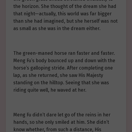
the horizon. She thought of the dream she had
that night—actually, this world was far bigger
than she had imagined, but she herself was not
as small as she was in the dream either.
The green-maned horse ran faster and faster.
Meng Fu’s body bounced up and down with the
horse’s galloping stride. After completing one
lap, as she returned, she saw His Majesty
standing on the hilltop. Seeing that she was
riding quite well, he waved at her.
Meng Fu didn’t dare let go of the reins in her
hands, so she only smiled at him. She didn’t
know whether, from such a distance, His