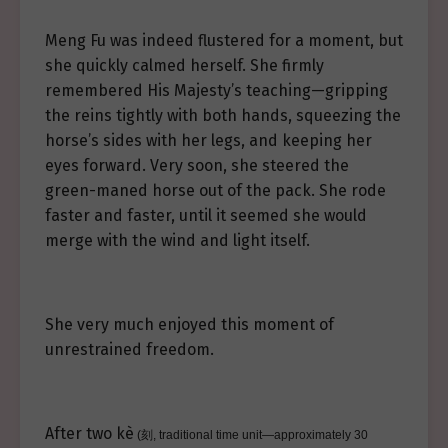
Meng Fu was indeed flustered for a moment, but
she quickly calmed herself. She firmly
remembered His Majesty’s teaching—gripping
the reins tightly with both hands, squeezing the
horse’s sides with her legs, and keeping her
eyes forward. Very soon, she steered the
green-maned horse out of the pack. She rode
faster and faster, until it seemed she would
merge with the wind and light itself.
She very much enjoyed this moment of
unrestrained freedom.
After two kè
(刻, traditional time unit—approximately 30