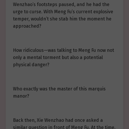
Wenzhao’s footsteps paused, and he had the
urge to curse. With Meng Fu’s current explosive
temper, wouldn’t she stab him the moment he
approached?
How ridiculous—was talking to Meng Fu now not
only a mental torment but also a potential
physical danger?
Who exactly was the master of this marquis
manor?
Back then, Xie Wenzhao had once asked a
similar question in front of Meng Fu. At the time,