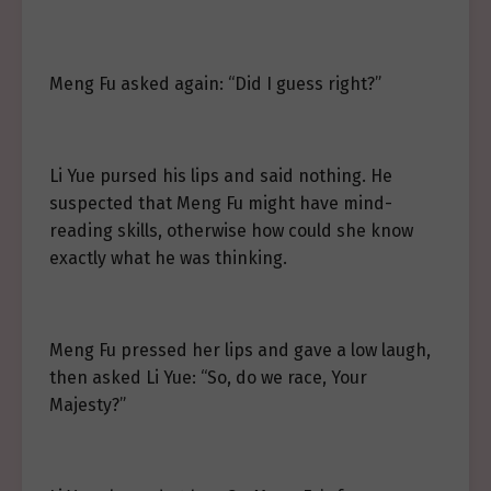
Meng Fu asked again: “Did I guess right?”
Li Yue pursed his lips and said nothing. He
suspected that Meng Fu might have mind-
reading skills, otherwise how could she know
exactly what he was thinking.
Meng Fu pressed her lips and gave a low laugh,
then asked Li Yue: “So, do we race, Your
Majesty?”