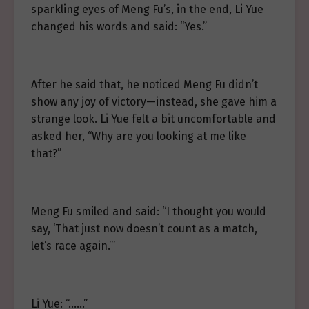
sparkling eyes of Meng Fu’s, in the end, Li Yue
changed his words and said: “Yes.”
After he said that, he noticed Meng Fu didn’t
show any joy of victory—instead, she gave him a
strange look. Li Yue felt a bit uncomfortable and
asked her, “Why are you looking at me like
that?”
Meng Fu smiled and said: “I thought you would
say, ‘That just now doesn’t count as a match,
let’s race again.’”
Li Yue: “……”