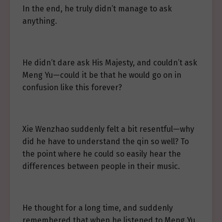
In the end, he truly didn’t manage to ask
anything.
He didn’t dare ask His Majesty, and couldn’t ask
Meng Yu—could it be that he would go on in
confusion like this forever?
Xie Wenzhao suddenly felt a bit resentful—why
did he have to understand the qin so well? To
the point where he could so easily hear the
differences between people in their music.
He thought for a long time, and suddenly
remembered that when he listened to Meng Yu