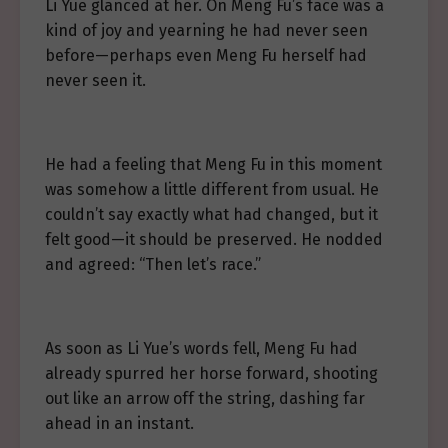
Li Yue glanced at her. On Meng Fu’s face was a
kind of joy and yearning he had never seen
before—perhaps even Meng Fu herself had
never seen it.
He had a feeling that Meng Fu in this moment
was somehow a little different from usual. He
couldn’t say exactly what had changed, but it
felt good—it should be preserved. He nodded
and agreed: “Then let’s race.”
As soon as Li Yue’s words fell, Meng Fu had
already spurred her horse forward, shooting
out like an arrow off the string, dashing far
ahead in an instant.