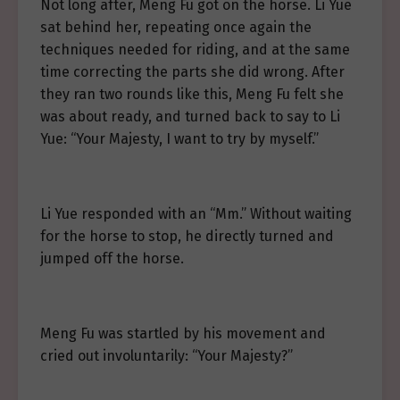
Not long after, Meng Fu got on the horse. Li Yue
sat behind her, repeating once again the
techniques needed for riding, and at the same
time correcting the parts she did wrong. After
they ran two rounds like this, Meng Fu felt she
was about ready, and turned back to say to Li
Yue: “Your Majesty, I want to try by myself.”
Li Yue responded with an “Mm.” Without waiting
for the horse to stop, he directly turned and
jumped off the horse.
Meng Fu was startled by his movement and
cried out involuntarily: “Your Majesty?”