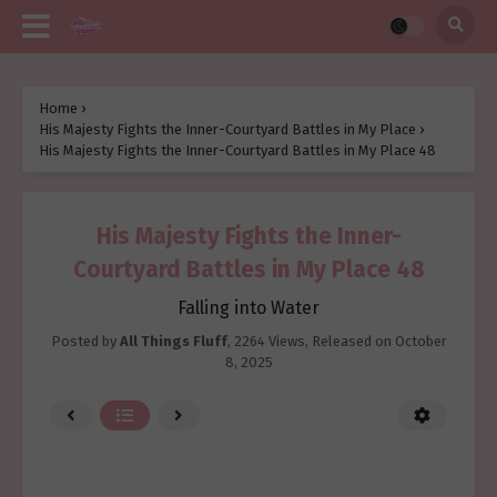
Home
›
His Majesty Fights the Inner-Courtyard Battles in My Place
›
His Majesty Fights the Inner-Courtyard Battles in My Place 48
His Majesty Fights the Inner-
Courtyard Battles in My Place 48
Falling into Water
Posted by
All Things Fluff
,
2264 Views
, Released on
October
8, 2025