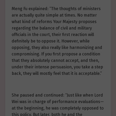
Meng Fu explained: “The thoughts of ministers
are actually quite simple at times. No matter
what kind of reforms Your Majesty proposes
regarding the balance of civil and military
officials in the court, their first reaction will
definitely be to oppose it. However, while
opposing, they also really like harmonizing and
compromising. If you first propose a condition
that they absolutely cannot accept, and then,
under their intense persuasion, you take a step
back, they will mostly feel that it is acceptable.”
She paused and continued: “Just like when Lord
Wei was in charge of performance evaluations—
at the beginning, he was completely opposed to
this policy. But later, both he and the