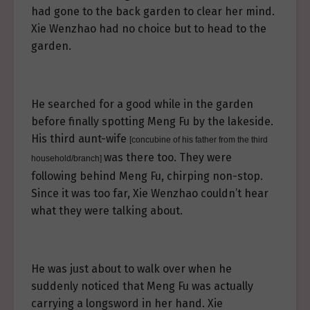
had gone to the back garden to clear her mind.
Xie Wenzhao had no choice but to head to the
garden.
He searched for a good while in the garden
before finally spotting Meng Fu by the lakeside.
His third aunt-wife
[concubine of his father from the third
was there too. They were
household/branch]
following behind Meng Fu, chirping non-stop.
Since it was too far, Xie Wenzhao couldn’t hear
what they were talking about.
He was just about to walk over when he
suddenly noticed that Meng Fu was actually
carrying a longsword in her hand. Xie