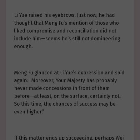
Li Yue raised his eyebrows. Just now, he had
thought that Meng Fu’s mention of those who
liked compromise and reconciliation did not
include him—seems he’s still not domineering
enough.
Meng Fu glanced at Li Yue’s expression and said
again: “Moreover, Your Majesty has probably
never made concessions in front of them
before—at least, on the surface, certainly not.
So this time, the chances of success may be
even higher.”
If this matter ends up succeeding, perhaps Wei