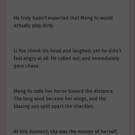
He truly hadn’t expected that Meng Fu would
actually play dirty.
Li Yue shook his head and laughed, yet he didn’t
feel angry at all. He called out, and immediately
gave chase.
Meng Fu rode her horse toward the distance.
The long wind became her wings, and the
blazing sun split apart the shackles.
At this moment, she was the master of herself.