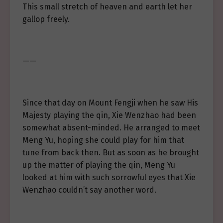
This small stretch of heaven and earth let her
gallop freely.
——
Since that day on Mount Fengji when he saw His
Majesty playing the qin, Xie Wenzhao had been
somewhat absent-minded. He arranged to meet
Meng Yu, hoping she could play for him that
tune from back then. But as soon as he brought
up the matter of playing the qin, Meng Yu
looked at him with such sorrowful eyes that Xie
Wenzhao couldn’t say another word.