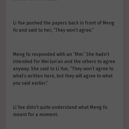
Li Yue pushed the papers back in front of Meng
Fu and said to her, “They won’t agree.”
Meng Fu responded with an “Mm.” She hadn’t
intended for Wei Jun’an and the others to agree
anyway. She said to Li Yue, “They won’t agree to
what’s written here, but they will agree to what
you said earlier.”
Li Yue didn’t quite understand what Meng Fu
meant for a moment.