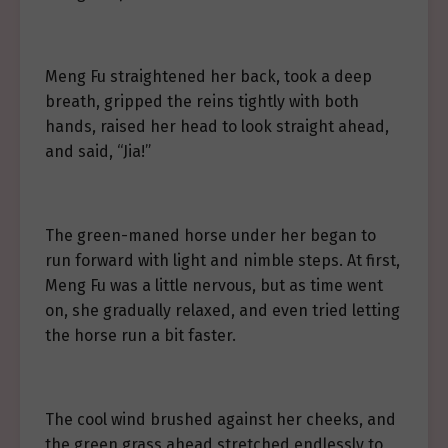
Meng Fu straightened her back, took a deep
breath, gripped the reins tightly with both
hands, raised her head to look straight ahead,
and said, “Jia!”
The green-maned horse under her began to
run forward with light and nimble steps. At first,
Meng Fu was a little nervous, but as time went
on, she gradually relaxed, and even tried letting
the horse run a bit faster.
The cool wind brushed against her cheeks, and
the green grass ahead stretched endlessly to