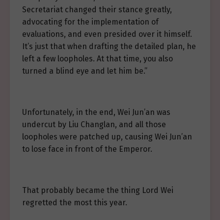
Secretariat changed their stance greatly,
advocating for the implementation of
evaluations, and even presided over it himself.
It’s just that when drafting the detailed plan, he
left a few loopholes. At that time, you also
turned a blind eye and let him be.”
Unfortunately, in the end, Wei Jun’an was
undercut by Liu Changlan, and all those
loopholes were patched up, causing Wei Jun’an
to lose face in front of the Emperor.
That probably became the thing Lord Wei
regretted the most this year.