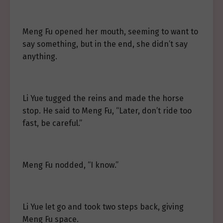
Meng Fu opened her mouth, seeming to want to
say something, but in the end, she didn’t say
anything.
Li Yue tugged the reins and made the horse
stop. He said to Meng Fu, “Later, don’t ride too
fast, be careful.”
Meng Fu nodded, “I know.”
Li Yue let go and took two steps back, giving
Meng Fu space.