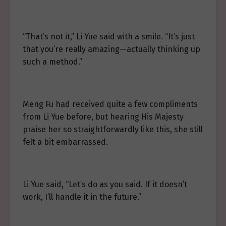
“That’s not it,” Li Yue said with a smile. “It’s just
that you’re really amazing—actually thinking up
such a method.”
Meng Fu had received quite a few compliments
from Li Yue before, but hearing His Majesty
praise her so straightforwardly like this, she still
felt a bit embarrassed.
Li Yue said, “Let’s do as you said. If it doesn’t
work, I’ll handle it in the future.”