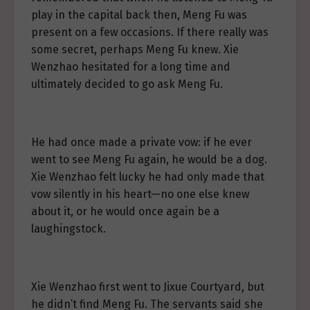
play in the capital back then, Meng Fu was
present on a few occasions. If there really was
some secret, perhaps Meng Fu knew. Xie
Wenzhao hesitated for a long time and
ultimately decided to go ask Meng Fu.
He had once made a private vow: if he ever
went to see Meng Fu again, he would be a dog.
Xie Wenzhao felt lucky he had only made that
vow silently in his heart—no one else knew
about it, or he would once again be a
laughingstock.
Xie Wenzhao first went to Jixue Courtyard, but
he didn’t find Meng Fu. The servants said she