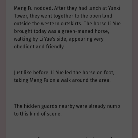
Meng Fu nodded. After they had lunch at Yunxi
Tower, they went together to the open land
outside the western outskirts. The horse Li Yue
brought today was a green-maned horse,
walking by Li Yue’s side, appearing very
obedient and friendly.
Just like before, Li Yue led the horse on foot,
taking Meng Fu on a walk around the area.
The hidden guards nearby were already numb
to this kind of scene.