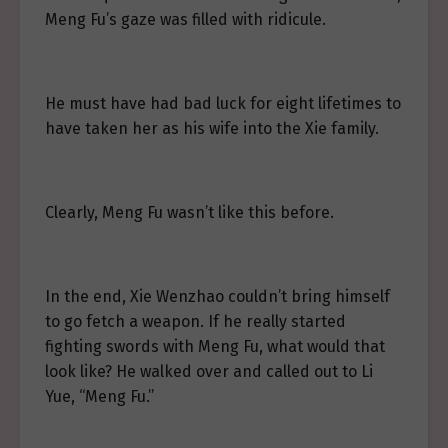
Meng Fu’s gaze was filled with ridicule.
He must have had bad luck for eight lifetimes to
have taken her as his wife into the Xie family.
Clearly, Meng Fu wasn’t like this before.
In the end, Xie Wenzhao couldn’t bring himself
to go fetch a weapon. If he really started
fighting swords with Meng Fu, what would that
look like? He walked over and called out to Li
Yue, “Meng Fu.”