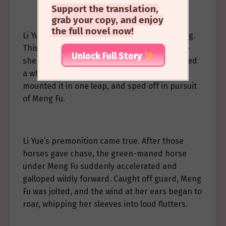
Support the translation,
grab your copy, and enjoy
the full novel now!
Li Yue sensed that something might be wrong.
This was Meng Fu’s first time riding a horse—
Unlock Full Story
she might not be able to handle it. He grabbed
a white horse that was running past him,
mounted it in one leap, and sped off in pursuit
of Meng Fu.
Li Yue’s premonition came true. After those
horses gave chase, the green-maned horse
under Meng Fu suddenly accelerated and
galloped wildly forward. Caught off guard, Meng
Fu was jolted, and the wind at her ears began to
roar, whipping her sleeves into loud flutters.