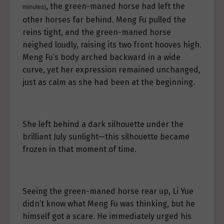
, the green-maned horse had left the
minutes)
other horses far behind. Meng Fu pulled the
reins tight, and the green-maned horse
neighed loudly, raising its two front hooves high.
Meng Fu’s body arched backward in a wide
curve, yet her expression remained unchanged,
just as calm as she had been at the beginning.
She left behind a dark silhouette under the
brilliant July sunlight—this silhouette became
frozen in that moment of time.
Seeing the green-maned horse rear up, Li Yue
didn’t know what Meng Fu was thinking, but he
himself got a scare. He immediately urged his