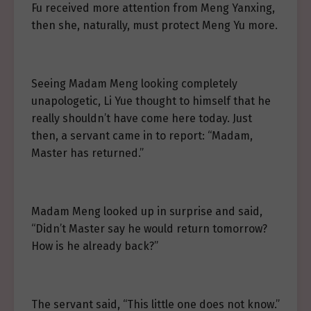
Fu received more attention from Meng Yanxing,
then she, naturally, must protect Meng Yu more.
Seeing Madam Meng looking completely
unapologetic, Li Yue thought to himself that he
really shouldn’t have come here today. Just
then, a servant came in to report: “Madam,
Master has returned.”
Madam Meng looked up in surprise and said,
“Didn’t Master say he would return tomorrow?
How is he already back?”
The servant said, “This little one does not know.”