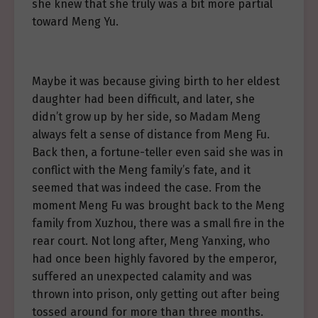
she knew that she truly was a bit more partial
toward Meng Yu.
Maybe it was because giving birth to her eldest
daughter had been difficult, and later, she
didn’t grow up by her side, so Madam Meng
always felt a sense of distance from Meng Fu.
Back then, a fortune-teller even said she was in
conflict with the Meng family’s fate, and it
seemed that was indeed the case. From the
moment Meng Fu was brought back to the Meng
family from Xuzhou, there was a small fire in the
rear court. Not long after, Meng Yanxing, who
had once been highly favored by the emperor,
suffered an unexpected calamity and was
thrown into prison, only getting out after being
tossed around for more than three months.