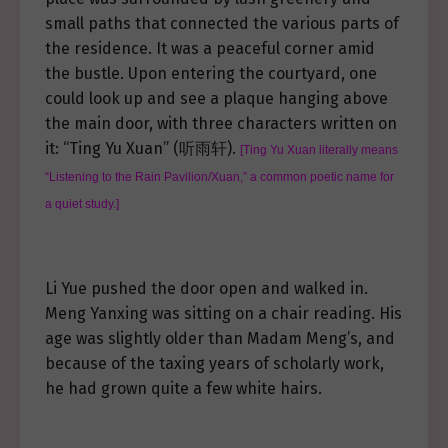
small paths that connected the various parts of
the residence. It was a peaceful corner amid
the bustle. Upon entering the courtyard, one
could look up and see a plaque hanging above
the main door, with three characters written on
it: “Ting Yu Xuan” (听雨轩).
[Ting Yu Xuan literally means
“Listening to the Rain Pavilion/Xuan,” a common poetic name for
a quiet study.]
Li Yue pushed the door open and walked in.
Meng Yanxing was sitting on a chair reading. His
age was slightly older than Madam Meng’s, and
because of the taxing years of scholarly work,
he had grown quite a few white hairs.