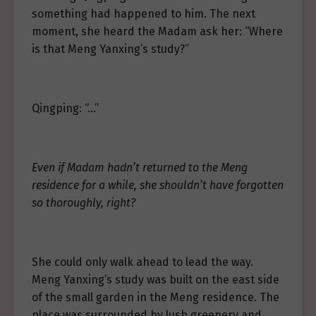
something had happened to him. The next
moment, she heard the Madam ask her: “Where
is that Meng Yanxing’s study?”
Qingping: “…”
Even if Madam hadn’t returned to the Meng
residence for a while, she shouldn’t have forgotten
so thoroughly, right?
She could only walk ahead to lead the way.
Meng Yanxing’s study was built on the east side
of the small garden in the Meng residence. The
place was surrounded by lush greenery and