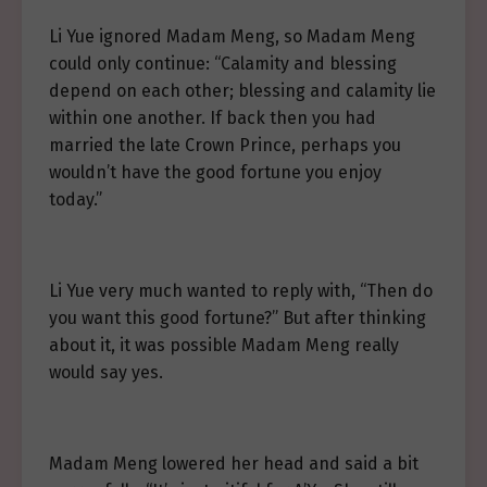
Li Yue ignored Madam Meng, so Madam Meng
could only continue: “Calamity and blessing
depend on each other; blessing and calamity lie
within one another. If back then you had
married the late Crown Prince, perhaps you
wouldn’t have the good fortune you enjoy
today.”
Li Yue very much wanted to reply with, “Then do
you want this good fortune?” But after thinking
about it, it was possible Madam Meng really
would say yes.
Madam Meng lowered her head and said a bit