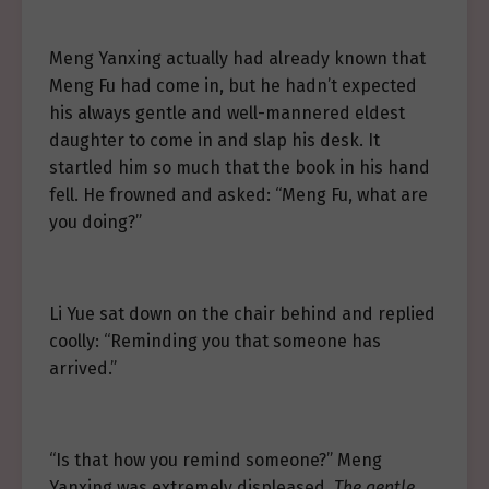
Meng Yanxing actually had already known that
Meng Fu had come in, but he hadn’t expected
his always gentle and well-mannered eldest
daughter to come in and slap his desk. It
startled him so much that the book in his hand
fell. He frowned and asked: “Meng Fu, what are
you doing?”
Li Yue sat down on the chair behind and replied
coolly: “Reminding you that someone has
arrived.”
“Is that how you remind someone?” Meng
Yanxing was extremely displeased.
The gentle,