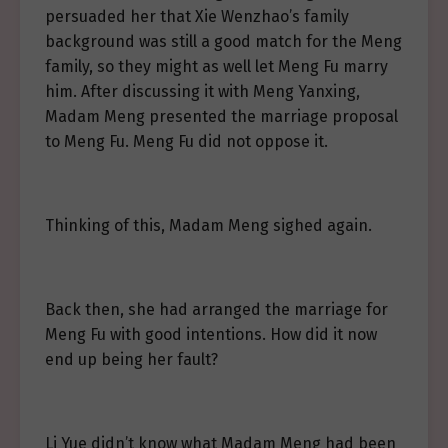
persuaded her that Xie Wenzhao’s family
background was still a good match for the Meng
family, so they might as well let Meng Fu marry
him. After discussing it with Meng Yanxing,
Madam Meng presented the marriage proposal
to Meng Fu. Meng Fu did not oppose it.
Thinking of this, Madam Meng sighed again.
Back then, she had arranged the marriage for
Meng Fu with good intentions. How did it now
end up being her fault?
Li Yue didn’t know what Madam Meng had been