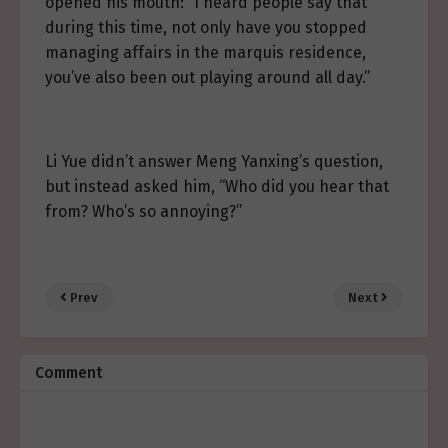
opened his mouth: “I heard people say that
during this time, not only have you stopped
managing affairs in the marquis residence,
you’ve also been out playing around all day.”
Li Yue didn’t answer Meng Yanxing’s question,
but instead asked him, “Who did you hear that
from? Who’s so annoying?”
Prev
Next
Comment