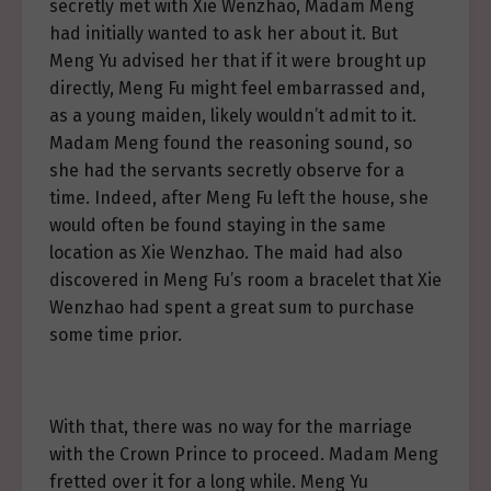
secretly met with Xie Wenzhao, Madam Meng
had initially wanted to ask her about it. But
Meng Yu advised her that if it were brought up
directly, Meng Fu might feel embarrassed and,
as a young maiden, likely wouldn’t admit to it.
Madam Meng found the reasoning sound, so
she had the servants secretly observe for a
time. Indeed, after Meng Fu left the house, she
would often be found staying in the same
location as Xie Wenzhao. The maid had also
discovered in Meng Fu’s room a bracelet that Xie
Wenzhao had spent a great sum to purchase
some time prior.
With that, there was no way for the marriage
with the Crown Prince to proceed. Madam Meng
fretted over it for a long while. Meng Yu