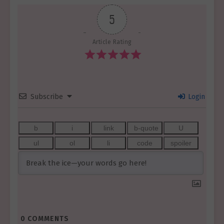
5
Article Rating
Subscribe
Login
0
COMMENTS