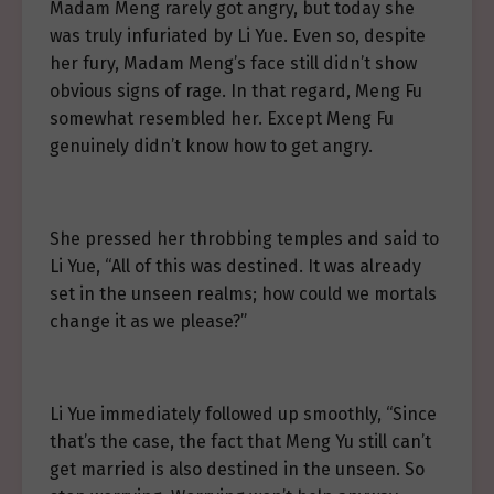
Madam Meng rarely got angry, but today she
was truly infuriated by Li Yue. Even so, despite
her fury, Madam Meng’s face still didn’t show
obvious signs of rage. In that regard, Meng Fu
somewhat resembled her. Except Meng Fu
genuinely didn’t know how to get angry.
She pressed her throbbing temples and said to
Li Yue, “All of this was destined. It was already
set in the unseen realms; how could we mortals
change it as we please?”
Li Yue immediately followed up smoothly, “Since
that’s the case, the fact that Meng Yu still can’t
get married is also destined in the unseen. So