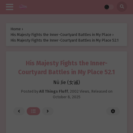
Home
›
His Majesty Fights the Inner-Courtyard Battles in My Place
›
His Majesty Fights the Inner-Courtyard Battles in My Place 52.1
His Majesty Fights the Inner-
Courtyard Battles in My Place 52.1
Nü Jie (女诫)
Posted by
All Things Fluff
,
2002 Views
, Released on
October 8, 2025