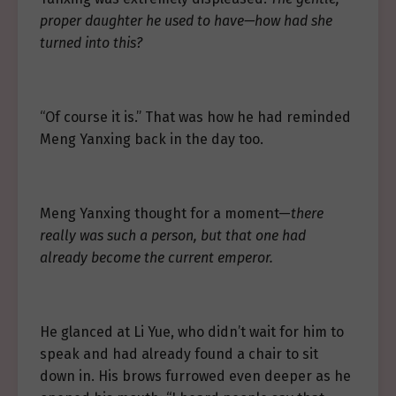
proper daughter he used to have—how had she
turned into this?
“Of course it is.” That was how he had reminded
Meng Yanxing back in the day too.
Meng Yanxing thought for a moment—
there
really was such a person, but that one had
already become the current emperor.
He glanced at Li Yue, who didn’t wait for him to
speak and had already found a chair to sit
down in. His brows furrowed even deeper as he