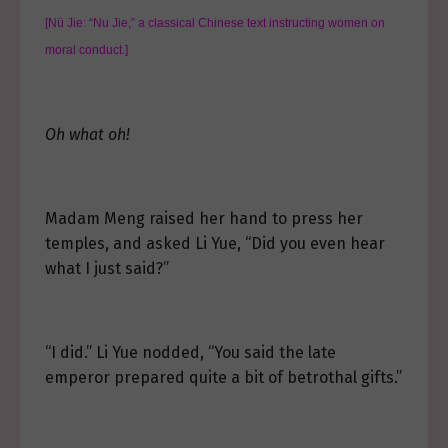
[Nü Jie: “Nu Jie,” a classical Chinese text instructing women on
moral conduct.]
Oh what oh!
Madam Meng raised her hand to press her
temples, and asked Li Yue, “Did you even hear
what I just said?”
“I did.” Li Yue nodded, “You said the late
emperor prepared quite a bit of betrothal gifts.”