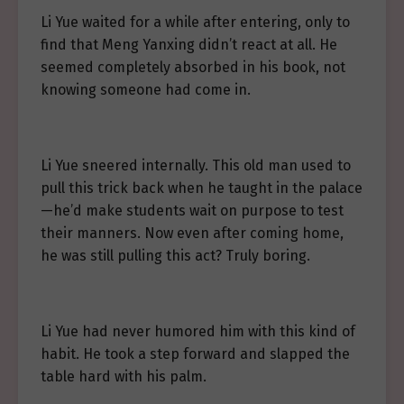
Li Yue waited for a while after entering, only to
find that Meng Yanxing didn’t react at all. He
seemed completely absorbed in his book, not
knowing someone had come in.
Li Yue sneered internally. This old man used to
pull this trick back when he taught in the palace
—he’d make students wait on purpose to test
their manners. Now even after coming home,
he was still pulling this act? Truly boring.
Li Yue had never humored him with this kind of
habit. He took a step forward and slapped the
table hard with his palm.