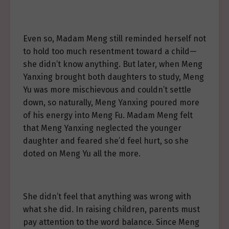
Even so, Madam Meng still reminded herself not
to hold too much resentment toward a child—
she didn’t know anything. But later, when Meng
Yanxing brought both daughters to study, Meng
Yu was more mischievous and couldn’t settle
down, so naturally, Meng Yanxing poured more
of his energy into Meng Fu. Madam Meng felt
that Meng Yanxing neglected the younger
daughter and feared she’d feel hurt, so she
doted on Meng Yu all the more.
She didn’t feel that anything was wrong with
what she did. In raising children, parents must
pay attention to the word balance. Since Meng