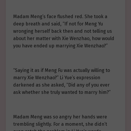
Madam Meng’s face flushed red. She took a
deep breath and said, “If not for Meng Yu
wronging herself back then and not telling us
about her matter with Xie Wenzhao, how would
you have ended up marrying Xie Wenzhao?”
“Saying it as if Meng Fu was actually willing to
marry Xie Wenzhao?” Li Yue’s expression
darkened as she asked, “Did any of you ever
ask whether she truly wanted to marry him?”
Madam Meng was so angry her hands were
trembling slightly. For a moment, she didn’t