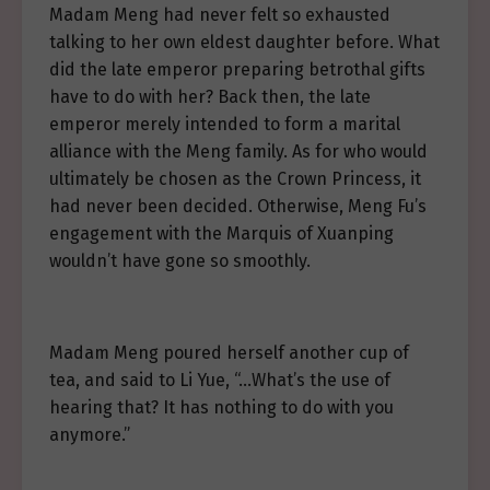
Madam Meng had never felt so exhausted
talking to her own eldest daughter before. What
did the late emperor preparing betrothal gifts
have to do with her? Back then, the late
emperor merely intended to form a marital
alliance with the Meng family. As for who would
ultimately be chosen as the Crown Princess, it
had never been decided. Otherwise, Meng Fu’s
engagement with the Marquis of Xuanping
wouldn’t have gone so smoothly.
Madam Meng poured herself another cup of
tea, and said to Li Yue, “…What’s the use of
hearing that? It has nothing to do with you
anymore.”