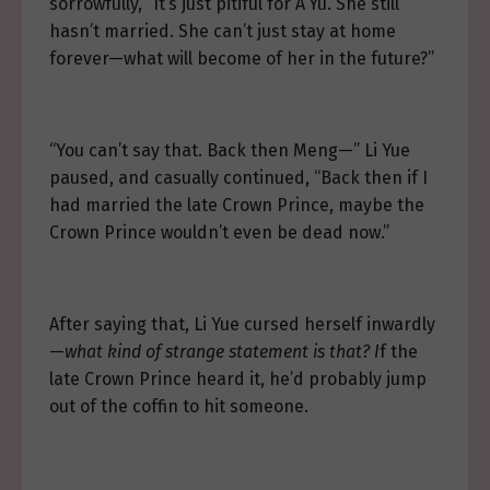
sorrowfully, “It’s just pitiful for A’Yu. She still
hasn’t married. She can’t just stay at home
forever—what will become of her in the future?”
“You can’t say that. Back then Meng—” Li Yue
paused, and casually continued, “Back then if I
had married the late Crown Prince, maybe the
Crown Prince wouldn’t even be dead now.”
After saying that, Li Yue cursed herself inwardly
—
what kind of strange statement is that? I
f the
late Crown Prince heard it, he’d probably jump
out of the coffin to hit someone.