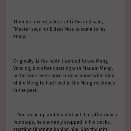
Then he turned to look at Li Yue and said,
“Master says for Eldest Miss to come to his
study.”
Originally, Li Yue hadn’t wanted to see Meng
Yanxing, but after chatting with Madam Meng,
he became even more curious about what kind
of life Meng Fu had lived in the Meng residence
in the past.
Li Yue stood up and headed out, but after only a
few steps, he suddenly stopped in his tracks,
startling Qingping behind him. She thought