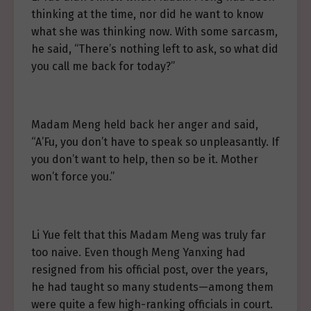
thinking at the time, nor did he want to know
what she was thinking now. With some sarcasm,
he said, “There’s nothing left to ask, so what did
you call me back for today?”
Madam Meng held back her anger and said,
“A’Fu, you don’t have to speak so unpleasantly. If
you don’t want to help, then so be it. Mother
won’t force you.”
Li Yue felt that this Madam Meng was truly far
too naive. Even though Meng Yanxing had
resigned from his official post, over the years,
he had taught so many students—among them
were quite a few high-ranking officials in court.