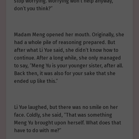
stop worrying. Worrying won’t help anyway,
don’t you think?”
Madam Meng opened her mouth. Originally, she
had a whole pile of reasoning prepared. But
after what Li Yue said, she didn’t know how to
continue. After a long while, she only managed
to say, “Meng Yu is your younger sister, after all.
Back then, it was also for your sake that she
ended up like this.”
Li Yue laughed, but there was no smile on her
face. Coldly, she said, “That was something
Meng Yu brought upon herself. What does that
have to do with me?”