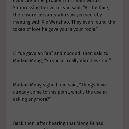
even catch the problem in Li Yue’s words.
Suppressing her voice, she said, “At the time,
there were servants who saw you secretly
meeting with Xie Wenzhao. They even found the
token of love he gave you in your room.”
Li Yue gave an “ah” and nodded, then said to
Madam Meng, “So you all really didn’t ask me.”
Madam Meng sighed and said, “Things have
already come to this point, what’s the use in
asking anymore?”
Back then, after hearing that Meng Fu had