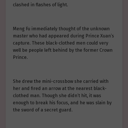
clashed in flashes of light.
Meng Fu immediately thought of the unknown
master who had appeared during Prince Xuan’s
capture. These black-clothed men could very
well be people left behind by the former Crown
Prince.
She drew the mini-crossbow she carried with
her and fired an arrow at the nearest black-
clothed man. Though she didn’t hit, it was
enough to break his focus, and he was slain by
the sword of a secret guard.