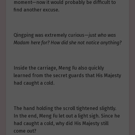
moment—now it would probably be difficult to
find another excuse.
Qingping was extremely curious—
just who was
Madam here for? How did she not notice anything?
Inside the carriage, Meng Fu also quickly
learned from the secret guards that His Majesty
had caught a cold.
The hand holding the scroll tightened slightly.
In the end, Meng Fu let out a light sigh. Since he
had caught a cold, why did His Majesty still
come out?