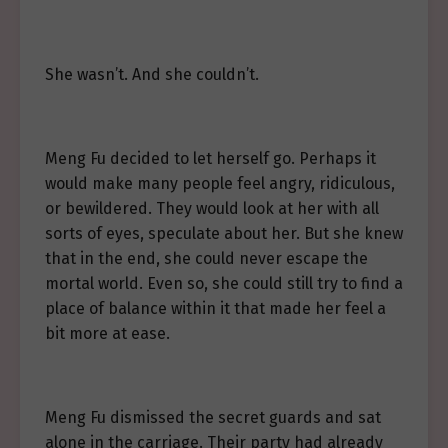
She wasn’t. And she couldn’t.
Meng Fu decided to let herself go. Perhaps it
would make many people feel angry, ridiculous,
or bewildered. They would look at her with all
sorts of eyes, speculate about her. But she knew
that in the end, she could never escape the
mortal world. Even so, she could still try to find a
place of balance within it that made her feel a
bit more at ease.
Meng Fu dismissed the secret guards and sat
alone in the carriage. Their party had already