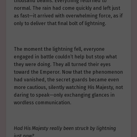
thousand beams. Everything returned to
normal. The rain had come quickly and left just
as fast—it arrived with overwhelming force, as if
only to deliver that final bolt of lightning.
The moment the lightning fell, everyone
engaged in battle couldn’t help but stop what
they were doing. They all turned their eyes
toward the Emperor. Now that the phenomenon
had vanished, the secret guards became even
more cautious, silently watching His Majesty, not
daring to speak—only exchanging glances in
wordless communication.
Had His Majesty really been struck by lightning
just now?