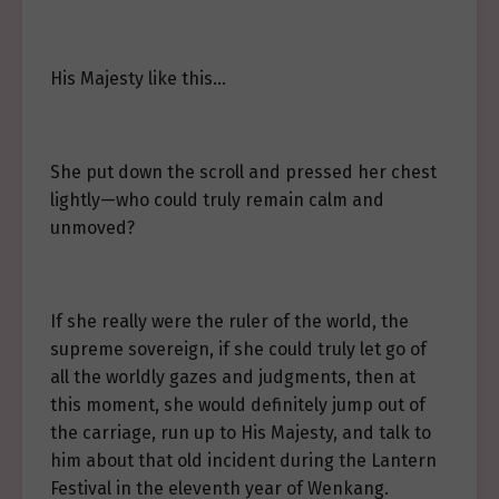
His Majesty like this…
She put down the scroll and pressed her chest
lightly—who could truly remain calm and
unmoved?
If she really were the ruler of the world, the
supreme sovereign, if she could truly let go of
all the worldly gazes and judgments, then at
this moment, she would definitely jump out of
the carriage, run up to His Majesty, and talk to
him about that old incident during the Lantern
Festival in the eleventh year of Wenkang.