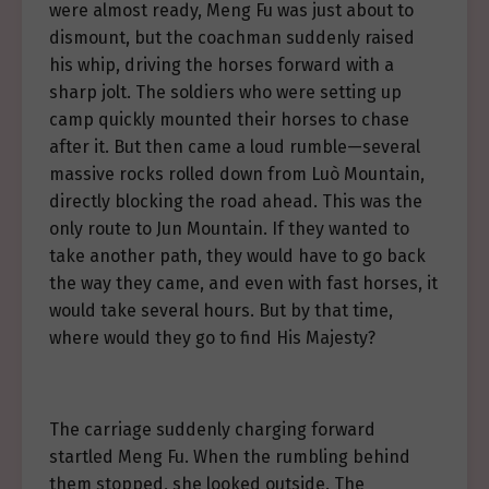
were almost ready, Meng Fu was just about to
dismount, but the coachman suddenly raised
his whip, driving the horses forward with a
sharp jolt. The soldiers who were setting up
camp quickly mounted their horses to chase
after it. But then came a loud rumble—several
massive rocks rolled down from Luò Mountain,
directly blocking the road ahead. This was the
only route to Jun Mountain. If they wanted to
take another path, they would have to go back
the way they came, and even with fast horses, it
would take several hours. But by that time,
where would they go to find His Majesty?
The carriage suddenly charging forward
startled Meng Fu. When the rumbling behind
them stopped, she looked outside. The