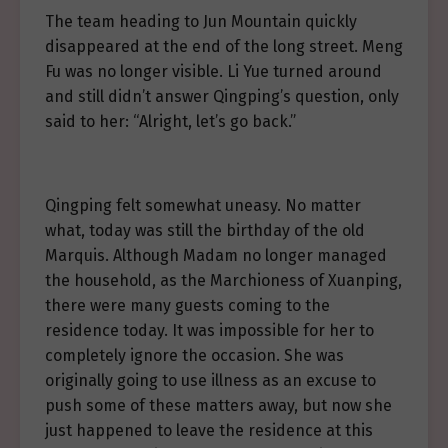
The team heading to Jun Mountain quickly
disappeared at the end of the long street. Meng
Fu was no longer visible. Li Yue turned around
and still didn’t answer Qingping’s question, only
said to her: “Alright, let’s go back.”
Qingping felt somewhat uneasy. No matter
what, today was still the birthday of the old
Marquis. Although Madam no longer managed
the household, as the Marchioness of Xuanping,
there were many guests coming to the
residence today. It was impossible for her to
completely ignore the occasion. She was
originally going to use illness as an excuse to
push some of these matters away, but now she
just happened to leave the residence at this