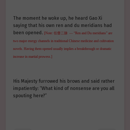
The moment he woke up, he heard Gao Xi
saying that his own ren and du meridians had
been opened.
[Note: 任督二脉 — “Ren and Du meridians” are
two major energy channels in traditional Chinese medicine and cultivation
novels. Having them opened usually implies a breakthrough or dramatic
increase in martial prowess.]
His Majesty furrowed his brows and said rather
impatiently: “What kind of nonsense are you all
spouting here?”