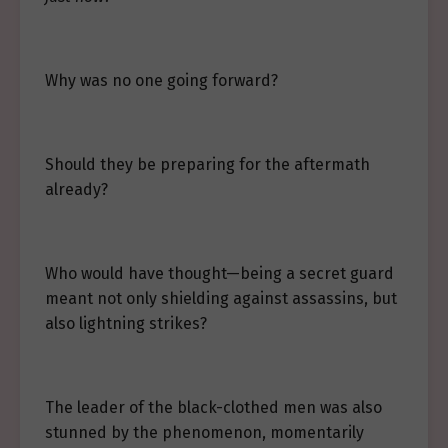
Why was no one going forward?
Should they be preparing for the aftermath
already?
Who would have thought—being a secret guard
meant not only shielding against assassins, but
also lightning strikes?
The leader of the black-clothed men was also
stunned by the phenomenon, momentarily