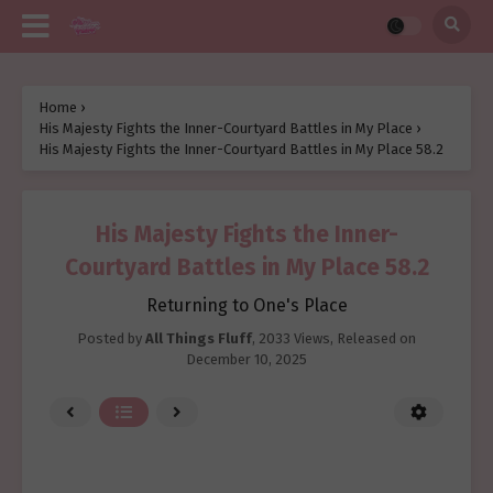
Home
›
His Majesty Fights the Inner-Courtyard Battles in My Place
›
His Majesty Fights the Inner-Courtyard Battles in My Place 58.2
His Majesty Fights the Inner-
Courtyard Battles in My Place 58.2
Returning to One's Place
Posted by
All Things Fluff
,
2033 Views
, Released on
December 10, 2025