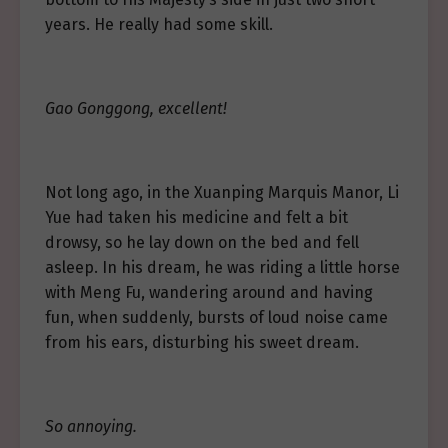
years. He really had some skill.
Gao Gonggong, excellent!
Not long ago, in the Xuanping Marquis Manor, Li
Yue had taken his medicine and felt a bit
drowsy, so he lay down on the bed and fell
asleep. In his dream, he was riding a little horse
with Meng Fu, wandering around and having
fun, when suddenly, bursts of loud noise came
from his ears, disturbing his sweet dream.
So annoying.