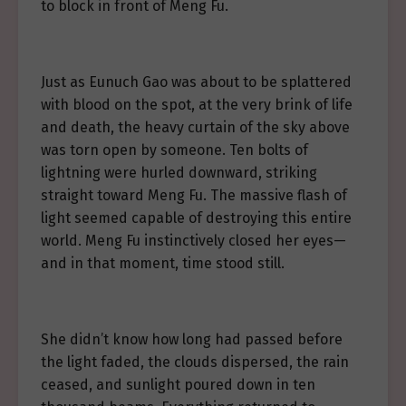
to block in front of Meng Fu.
Just as Eunuch Gao was about to be splattered
with blood on the spot, at the very brink of life
and death, the heavy curtain of the sky above
was torn open by someone. Ten bolts of
lightning were hurled downward, striking
straight toward Meng Fu. The massive flash of
light seemed capable of destroying this entire
world. Meng Fu instinctively closed her eyes—
and in that moment, time stood still.
She didn’t know how long had passed before
the light faded, the clouds dispersed, the rain
ceased, and sunlight poured down in ten