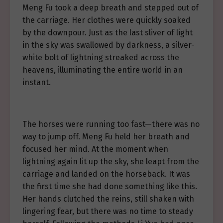
Meng Fu took a deep breath and stepped out of
the carriage. Her clothes were quickly soaked
by the downpour. Just as the last sliver of light
in the sky was swallowed by darkness, a silver-
white bolt of lightning streaked across the
heavens, illuminating the entire world in an
instant.
The horses were running too fast—there was no
way to jump off. Meng Fu held her breath and
focused her mind. At the moment when
lightning again lit up the sky, she leapt from the
carriage and landed on the horseback. It was
the first time she had done something like this.
Her hands clutched the reins, still shaken with
lingering fear, but there was no time to steady