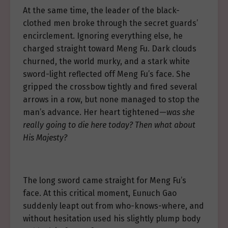
At the same time, the leader of the black-
clothed men broke through the secret guards’
encirclement. Ignoring everything else, he
charged straight toward Meng Fu. Dark clouds
churned, the world murky, and a stark white
sword-light reflected off Meng Fu’s face. She
gripped the crossbow tightly and fired several
arrows in a row, but none managed to stop the
man’s advance. Her heart tightened—
was she
really going to die here today? Then what about
His Majesty?
The long sword came straight for Meng Fu’s
face. At this critical moment, Eunuch Gao
suddenly leapt out from who-knows-where, and
without hesitation used his slightly plump body