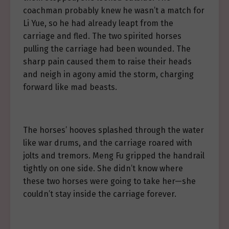
coachman probably knew he wasn’t a match for
Li Yue, so he had already leapt from the
carriage and fled. The two spirited horses
pulling the carriage had been wounded. The
sharp pain caused them to raise their heads
and neigh in agony amid the storm, charging
forward like mad beasts.
The horses’ hooves splashed through the water
like war drums, and the carriage roared with
jolts and tremors. Meng Fu gripped the handrail
tightly on one side. She didn’t know where
these two horses were going to take her—she
couldn’t stay inside the carriage forever.