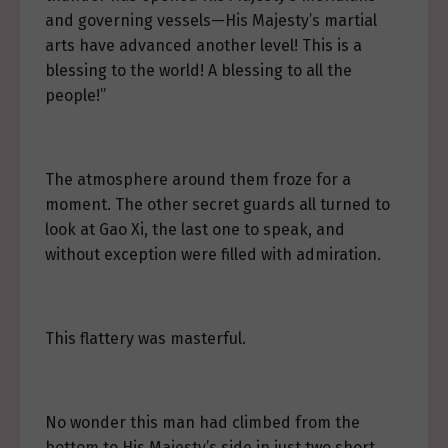
and governing vessels—His Majesty’s martial
arts have advanced another level! This is a
blessing to the world! A blessing to all the
people!”
The atmosphere around them froze for a
moment. The other secret guards all turned to
look at Gao Xi, the last one to speak, and
without exception were filled with admiration.
This flattery was masterful.
No wonder this man had climbed from the
bottom to His Majesty’s side in just two short