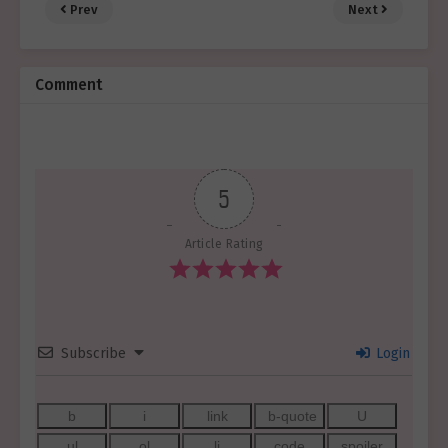
Prev
Next
Comment
5
Article Rating
Subscribe
Login