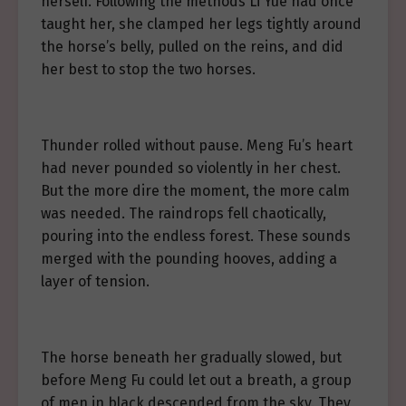
herself. Following the methods Li Yue had once
taught her, she clamped her legs tightly around
the horse’s belly, pulled on the reins, and did
her best to stop the two horses.
Thunder rolled without pause. Meng Fu’s heart
had never pounded so violently in her chest.
But the more dire the moment, the more calm
was needed. The raindrops fell chaotically,
pouring into the endless forest. These sounds
merged with the pounding hooves, adding a
layer of tension.
The horse beneath her gradually slowed, but
before Meng Fu could let out a breath, a group
of men in black descended from the sky. They