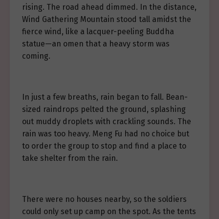
rising. The road ahead dimmed. In the distance,
Wind Gathering Mountain stood tall amidst the
fierce wind, like a lacquer-peeling Buddha
statue—an omen that a heavy storm was
coming.
In just a few breaths, rain began to fall. Bean-
sized raindrops pelted the ground, splashing
out muddy droplets with crackling sounds. The
rain was too heavy. Meng Fu had no choice but
to order the group to stop and find a place to
take shelter from the rain.
There were no houses nearby, so the soldiers
could only set up camp on the spot. As the tents