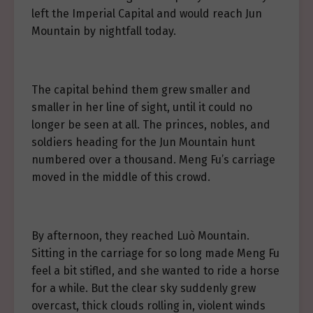
left the Imperial Capital and would reach Jun
Mountain by nightfall today.
The capital behind them grew smaller and
smaller in her line of sight, until it could no
longer be seen at all. The princes, nobles, and
soldiers heading for the Jun Mountain hunt
numbered over a thousand. Meng Fu’s carriage
moved in the middle of this crowd.
By afternoon, they reached Luò Mountain.
Sitting in the carriage for so long made Meng Fu
feel a bit stifled, and she wanted to ride a horse
for a while. But the clear sky suddenly grew
overcast, thick clouds rolling in, violent winds