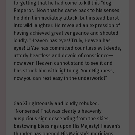
forgetting that he had come to kill this “dog
Emperor.” Now that he came back to his senses,
he didn’t immediately attack, but instead burst
into wild laughter. He revealed an expression of
having achieved great vengeance and shouted
loudly: “Heaven has eyes! Truly, Heaven has
eyes! Li Yue has committed countless evil deeds,
utterly heartless and devoid of conscience—
now even Heaven cannot stand to see it and
has struck him with lightning! Your Highness,
now you can rest easy in the underworld!”
Gao Xi righteously and loudly rebuked:
“Nonsense! That was clearly a heavenly
auspicious sign descending from the skies,
bestowing blessings upon His Majesty! Heaven’s
thunder has opened His Majesty’s meridians