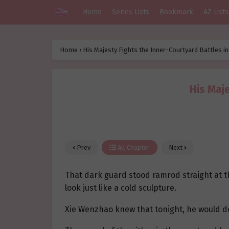
Home
Series Lists
Bookmark
AZ Lists
Home
›
His Majesty Fights the Inner-Courtyard Battles i
His Maje
Prev
All Chapter
Next
That dark guard stood ramrod straight at t
look just like a cold sculpture.
Xie Wenzhao knew that tonight, he would de