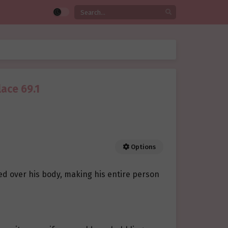
lace 69.1
Options
ed over his body, making his entire person