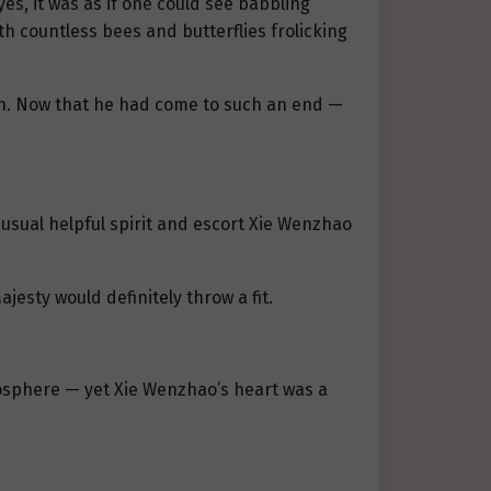
s, it was as if one could see babbling
h countless bees and butterflies frolicking
ugh. Now that he had come to such an end —
 usual helpful spirit and escort Xie Wenzhao
esty would definitely throw a fit.
mosphere — yet Xie Wenzhao’s heart was a