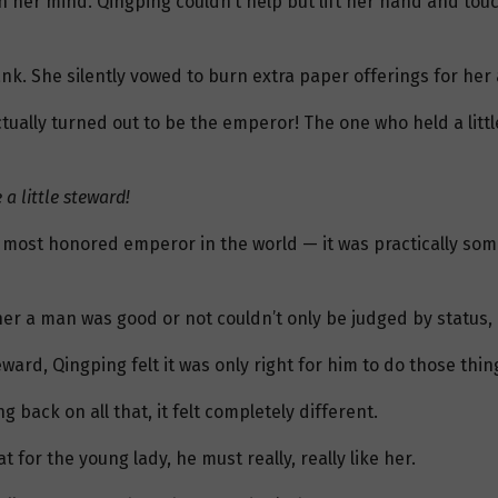
n her mind. Qingping couldn’t help but lift her hand and tou
ank. She silently vowed to burn extra paper offerings for her
 actually turned out to be the emperor! The one who held a li
a little steward!
e most honored emperor in the world — it was practically so
r a man was good or not couldn’t only be judged by status, bu
ard, Qingping felt it was only right for him to do those thin
ack on all that, it felt completely different.
t for the young lady, he must really, really like her.