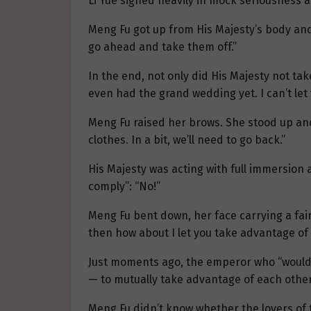
Li Yue sighed heavily in mock seriousness a
Meng Fu got up from His Majesty’s body and
go ahead and take them off.”
In the end, not only did His Majesty not tak
even had the grand wedding yet. I can’t let
Meng Fu raised her brows. She stood up and
clothes. In a bit, we’ll need to go back.”
His Majesty was acting with full immersion a
comply”: “No!”
Meng Fu bent down, her face carrying a faint
then how about I let you take advantage of
Just moments ago, the emperor who “would 
— to mutually take advantage of each other
Meng Fu didn’t know whether the lovers of t