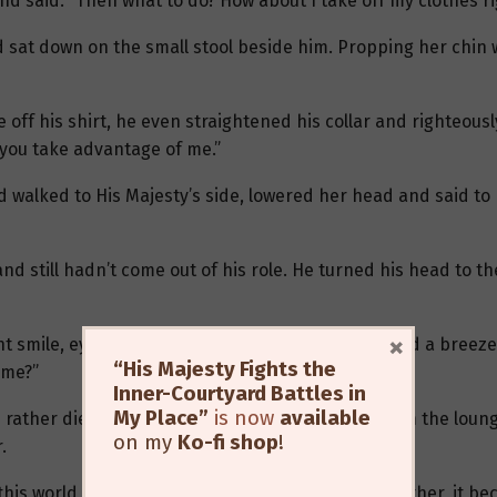
nd said: “Then what to do? How about I take off my clothes r
 sat down on the small stool beside him. Propping her chin w
e off his shirt, he even straightened his collar and righteou
 you take advantage of me.”
 walked to His Majesty’s side, lowered her head and said to
nd still hadn’t come out of his role. He turned his head to th
×
 smile, eyes like stars, her voice so light it seemed a breeze 
“His Majesty Fights the
 me?”
Inner-Courtyard Battles in
My Place”
is now
available
rather die than comply” suddenly jumped up from the lounge
on my
Ko-fi shop
!
.
his world were all like this — once they clung together, it be