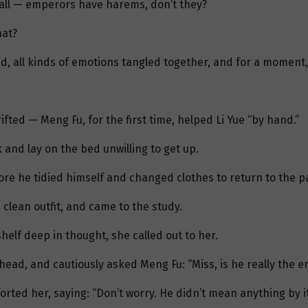
r all — emperors have harems, don’t they?
hat?
d, all kinds of emotions tangled together, and for a moment,
fted — Meng Fu, for the first time, helped Li Yue “by hand.”
 and lay on the bed unwilling to get up.
re he tidied himself and changed clothes to return to the p
lean outfit, and came to the study.
elf deep in thought, she called out to her.
head, and cautiously asked Meng Fu: “Miss, is he really the 
ed her, saying: “Don’t worry. He didn’t mean anything by it