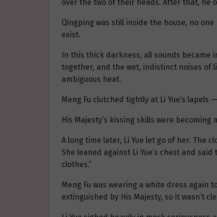
over the two of their heads. After that, he
Qingping was still inside the house, no one
exist.
In this thick darkness, all sounds became i
together, and the wet, indistinct noises of
ambiguous heat.
Meng Fu clutched tightly at Li Yue’s lapels
His Majesty’s kissing skills were becoming 
A long time later, Li Yue let go of her. The
She leaned against Li Yue’s chest and said 
clothes.”
Meng Fu was wearing a white dress again tod
extinguished by His Majesty, so it wasn’t cle