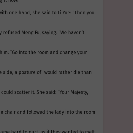
ight now?”
ith one hand, she said to Li Yue: “Then you
sly refused Meng Fu, saying: “We haven’t
 him: “Go into the room and change your
e side, a posture of “would rather die than
could scatter it. She said: “Your Majesty,
 chair and followed the lady into the room
came hard to part, as if they wanted to melt