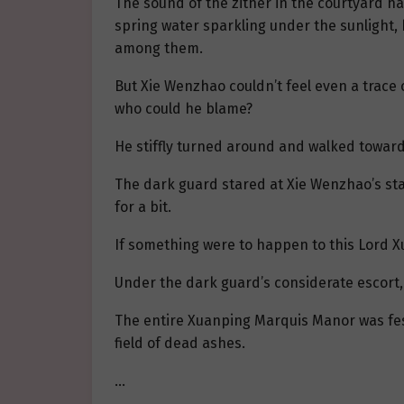
The sound of the zither in the courtyard ha
spring water sparkling under the sunlight, 
among them.
But Xie Wenzhao couldn’t feel even a trace 
who could he blame?
He stiffly turned around and walked toward 
The dark guard stared at Xie Wenzhao’s stag
for a bit.
If something were to happen to this Lord Xu
Under the dark guard’s considerate escort,
The entire Xuanping Marquis Manor was fest
field of dead ashes.
…