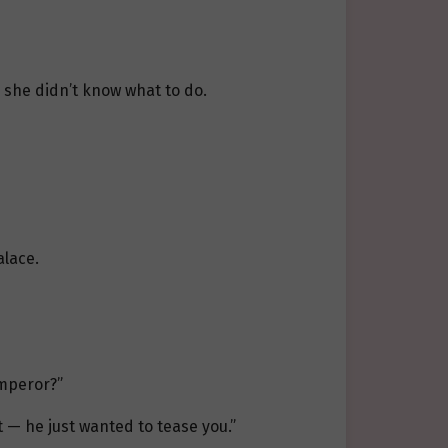
 she didn’t know what to do.
alace.
emperor?”
 — he just wanted to tease you.”