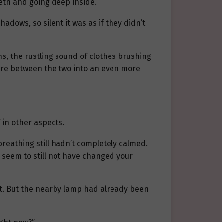
eeth and going deep inside.
dows, so silent it was as if they didn’t
hs, the rustling sound of clothes brushing
here between the two into an even more
 in other aspects.
 breathing still hadn’t completely calmed.
u seem to still not have changed your
 it. But the nearby lamp had already been