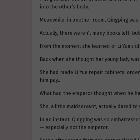
into the other’s body.
Meanwhile, in another room, Qingping was st
Actually, there weren’t many books left, b
From the moment she learned of Li Yue’s id
Back when she thought her young lady was 
She had made Li Yue repair cabinets, order
him pay…
What had the emperor thought when he hea
She, a little maidservant, actually dared t
In an instant, Qingping was so embarrasse
— especially not the emperor.