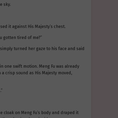
e sky.
ed it against His Majesty’s chest.
u gotten tired of me?”
 simply turned her gaze to his face and said
 in one swift motion. Meng Fu was already
h a crisp sound as His Majesty moved,
…”
the cloak on Meng Fu’s body and draped it