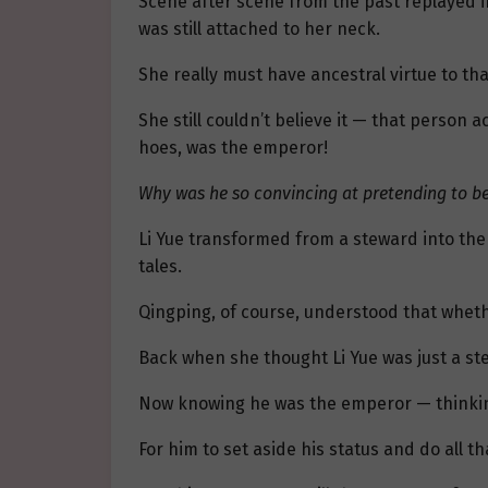
Scene after scene from the past replayed i
was still attached to her neck.
She really must have ancestral virtue to th
She still couldn’t believe it — that person
hoes, was the emperor!
Why was he so convincing at pretending to be 
Li Yue transformed from a steward into th
tales.
Qingping, of course, understood that whethe
Back when she thought Li Yue was just a stew
Now knowing he was the emperor — thinking b
For him to set aside his status and do all tha