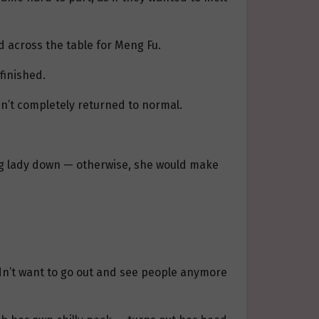
d across the table for Meng Fu.
finished.
n’t completely returned to normal.
ung lady down — otherwise, she would make
dn’t want to go out and see people anymore