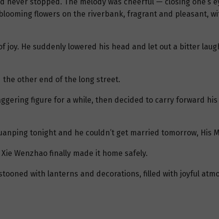
d never stopped. The melody was cheerful — closing one’s eye
blooming flowers on the riverbank, fragrant and pleasant, wit
of joy. He suddenly lowered his head and let out a bitter la
the other end of the long street.
gering figure for a while, then decided to carry forward his
anping tonight and he couldn’t get married tomorrow, His Maj
 Xie Wenzhao finally made it home safely.
ooned with lanterns and decorations, filled with joyful at