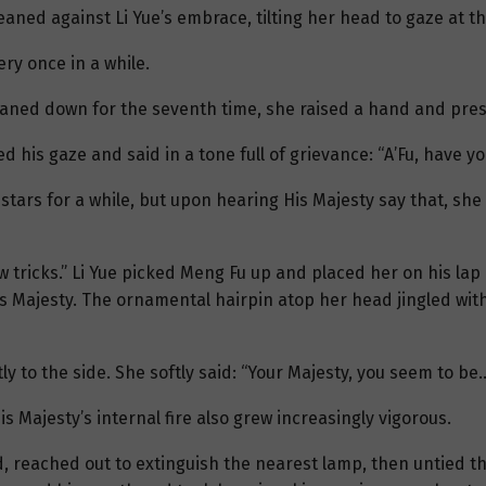
aned against Li Yue’s embrace, tilting her head to gaze at th
ry once in a while.
aned down for the seventh time, she raised a hand and press
his gaze and said in a tone full of grievance: “A’Fu, have yo
 stars for a while, but upon hearing His Majesty say that, she
 tricks.” Li Yue picked Meng Fu up and placed her on his lap
is Majesty. The ornamental hairpin atop her head jingled wit
htly to the side. She softly said: “Your Majesty, you seem to be
 Majesty’s internal fire also grew increasingly vigorous.
ad, reached out to extinguish the nearest lamp, then untied 