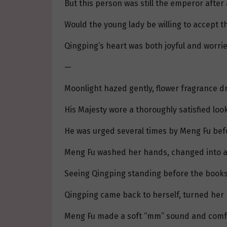
But this person was still the emperor afte
Would the young lady be willing to accept t
Qingping’s heart was both joyful and worrie
—
Moonlight hazed gently, flower fragrance dri
His Majesty wore a thoroughly satisfied look
He was urged several times by Meng Fu befo
Meng Fu washed her hands, changed into a c
Seeing Qingping standing before the booksh
Qingping came back to herself, turned her 
Meng Fu made a soft “mm” sound and comfort