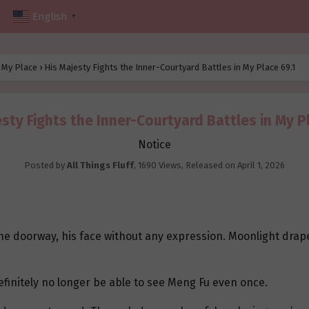
English
▼
n My Place
›
His Majesty Fights the Inner-Courtyard Battles in My Place 69.1
sty Fights the Inner-Courtyard Battles in My P
Notice
Posted by
All Things Fluff
,
1690 Views
, Released on
April 1, 2026
he doorway, his face without any expression. Moonlight drap
finitely no longer be able to see Meng Fu even once.