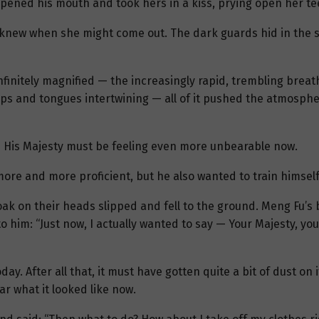
 opened his mouth and took hers in a kiss, prying open her t
 knew when she might come out. The dark guards hid in the sha
nfinitely magnified — the increasingly rapid, trembling breat
 lips and tongues intertwining — all of it pushed the atmosp
 — His Majesty must be feeling even more unbearable now.
more and more proficient, but he also wanted to train himself
 cloak on their heads slipped and fell to the ground. Meng Fu’s
to him: “Just now, I actually wanted to say — Your Majesty, yo
ay. After all that, it must have gotten quite a bit of dust on
ar what it looked like now.