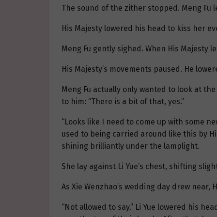
The sound of the zither stopped. Meng Fu le
His Majesty lowered his head to kiss her eve
Meng Fu gently sighed. When His Majesty le
His Majesty’s movements paused. He lowered 
Meng Fu actually only wanted to look at the
to him: “There is a bit of that, yes.”
“Looks like I need to come up with some new
used to being carried around like this by H
shining brilliantly under the lamplight.
She lay against Li Yue’s chest, shifting slig
As Xie Wenzhao’s wedding day drew near, His
“Not allowed to say.” Li Yue lowered his he