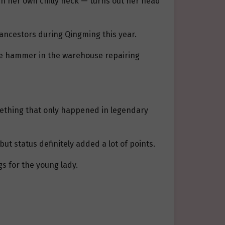
ch her own chilly neck — turns out her head
 ancestors during Qingming this year.
ttle hammer in the warehouse repairing
mething that only happened in legendary
t status definitely added a lot of points.
gs for the young lady.