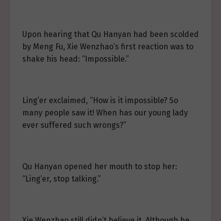
Upon hearing that Qu Hanyan had been scolded
by Meng Fu, Xie Wenzhao’s first reaction was to
shake his head: “Impossible.”
Ling’er exclaimed, “How is it impossible? So
many people saw it! When has our young lady
ever suffered such wrongs?”
Qu Hanyan opened her mouth to stop her:
“Ling’er, stop talking.”
Xie Wenzhao still didn’t believe it. Although he