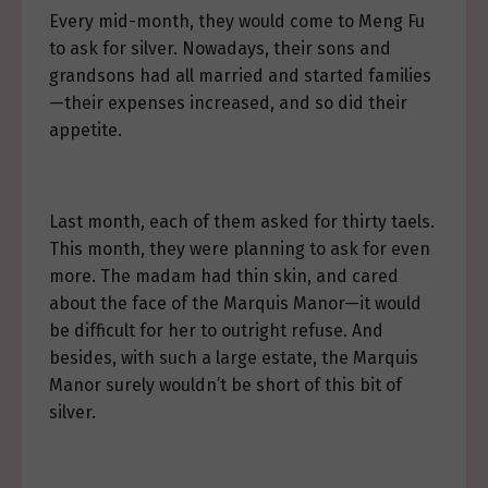
Every mid-month, they would come to Meng Fu
to ask for silver. Nowadays, their sons and
grandsons had all married and started families
—their expenses increased, and so did their
appetite.
Last month, each of them asked for thirty taels.
This month, they were planning to ask for even
more. The madam had thin skin, and cared
about the face of the Marquis Manor—it would
be difficult for her to outright refuse. And
besides, with such a large estate, the Marquis
Manor surely wouldn’t be short of this bit of
silver.