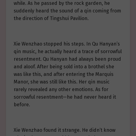
while. As he passed by the rock garden, he
suddenly heard the sound of a qin coming from
the direction of Tingshui Pavilion.
Xie Wenzhao stopped his steps. In Qu Hanyan’s
qin music, he actually heard a trace of sorrowful
resentment. Qu Hanyan had always been proud
and aloof. After being sold into a brothel she
was like this, and after entering the Marquis
Manor, she was still like this. Her qin music
rarely revealed any other emotions. As for
sorrowful resentment—he had never heard it
before.
Xie Wenzhao found it strange. He didn’t know