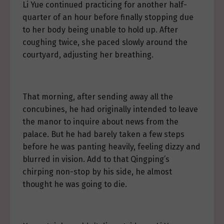
Li Yue continued practicing for another half-
quarter of an hour before finally stopping due
to her body being unable to hold up. After
coughing twice, she paced slowly around the
courtyard, adjusting her breathing.
That morning, after sending away all the
concubines, he had originally intended to leave
the manor to inquire about news from the
palace. But he had barely taken a few steps
before he was panting heavily, feeling dizzy and
blurred in vision. Add to that Qingping’s
chirping non-stop by his side, he almost
thought he was going to die.