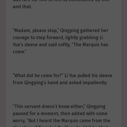
and that.
“Madam, please stop,” Qingping gathered her
courage to step forward, lightly grabbing Li
Yue’s sleeve and said softly, “The Marquis has
come.”
“What did he come for?” Li Yue pulled his sleeve
from Qingping’s hand and asked impatiently.
“This servant doesn’t know either,” Qingping
paused for a moment, then added with some
worry, “But I heard the Marquis came from the