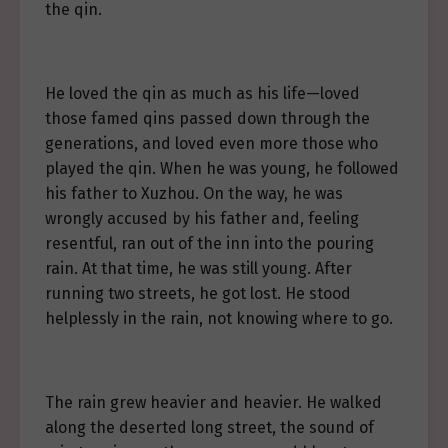
the qin.
He loved the qin as much as his life—loved
those famed qins passed down through the
generations, and loved even more those who
played the qin. When he was young, he followed
his father to Xuzhou. On the way, he was
wrongly accused by his father and, feeling
resentful, ran out of the inn into the pouring
rain. At that time, he was still young. After
running two streets, he got lost. He stood
helplessly in the rain, not knowing where to go.
The rain grew heavier and heavier. He walked
along the deserted long street, the sound of