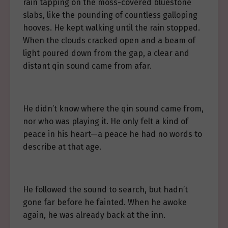
rain tapping on the moss-covered bluestone
slabs, like the pounding of countless galloping
hooves. He kept walking until the rain stopped.
When the clouds cracked open and a beam of
light poured down from the gap, a clear and
distant qin sound came from afar.
He didn’t know where the qin sound came from,
nor who was playing it. He only felt a kind of
peace in his heart—a peace he had no words to
describe at that age.
He followed the sound to search, but hadn’t
gone far before he fainted. When he awoke
again, he was already back at the inn.