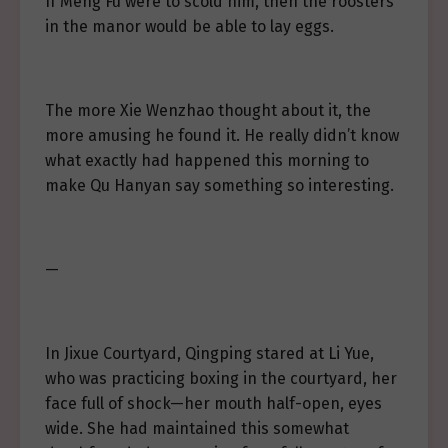
If Meng Fu were to scold him, then the roosters
in the manor would be able to lay eggs.
The more Xie Wenzhao thought about it, the
more amusing he found it. He really didn’t know
what exactly had happened this morning to
make Qu Hanyan say something so interesting.
—
In Jixue Courtyard, Qingping stared at Li Yue,
who was practicing boxing in the courtyard, her
face full of shock—her mouth half-open, eyes
wide. She had maintained this somewhat