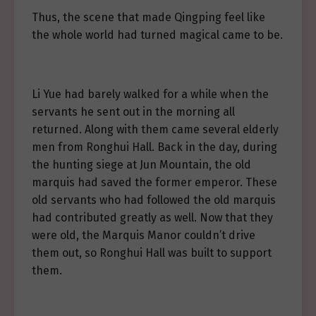
Thus, the scene that made Qingping feel like
the whole world had turned magical came to be.
Li Yue had barely walked for a while when the
servants he sent out in the morning all
returned. Along with them came several elderly
men from Ronghui Hall. Back in the day, during
the hunting siege at Jun Mountain, the old
marquis had saved the former emperor. These
old servants who had followed the old marquis
had contributed greatly as well. Now that they
were old, the Marquis Manor couldn’t drive
them out, so Ronghui Hall was built to support
them.