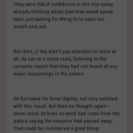
They were full of confidence in this trip today,
already thinking about how they would speak
later, just waiting for Meng Fu to open her
mouth and ask.
But then, Li Yue didn’t pay attention to them at
all. He sat on a stone stool, listening to the
servants report that they had not heard of any
major happenings in the palace.
He furrowed his brow slightly, not very satisfied
with this result. But then he thought again—
never mind. At least no word had come from the
palace saying the emperor had passed away.
That could be considered a good thing.