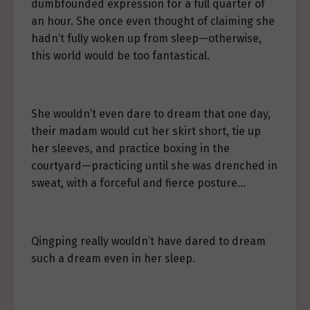
dumbfounded expression for a full quarter of
an hour. She once even thought of claiming she
hadn’t fully woken up from sleep—otherwise,
this world would be too fantastical.
She wouldn’t even dare to dream that one day,
their madam would cut her skirt short, tie up
her sleeves, and practice boxing in the
courtyard—practicing until she was drenched in
sweat, with a forceful and fierce posture…
Qingping really wouldn’t have dared to dream
such a dream even in her sleep.