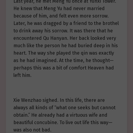
Last year, he met Meng Yu once at Yunxi Tower.
He knew that Meng Yu had never married
because of him, and felt even more sorrow.
Later, he was dragged by a friend to the brothel
to drink away his sorrow. It was there that he
encountered Qu Hanyan. Her back looked very
much like the person he had buried deep in his
heart. The way she played the qin was exactly
as he had imagined. At the time, he thought—
perhaps this was a bit of comfort Heaven had
left him.
Xie Wenzhao sighed. In this life, there are
always all kinds of “what one seeks but cannot
obtain.” He already had a virtuous wife and
beautiful concubine. To live out life this way—
was also not bad.