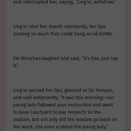
and interrupted her, saying, “Ling’er, withdraw.”
Ling’er shut her mouth reluctantly, her lips
pouting so much they could hang an oil bottle.
Xie Wenzhao laughed and said, “It’s fine, just say
it.”
Ling’er pursed her lips, glanced at Qu Hanyan,
and said indignantly, “It was this morning—our
young lady followed your instruction and went
to Jixue Courtyard to pay respects to the
madam, but not only did the madam go back on
her word, she even scolded the young lady.”