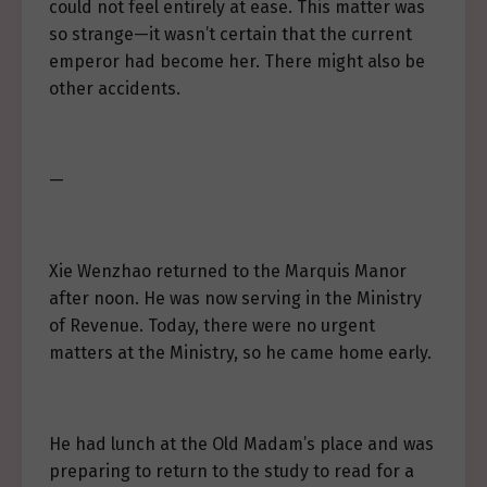
could not feel entirely at ease. This matter was
so strange—it wasn’t certain that the current
emperor had become her. There might also be
other accidents.
—
Xie Wenzhao returned to the Marquis Manor
after noon. He was now serving in the Ministry
of Revenue. Today, there were no urgent
matters at the Ministry, so he came home early.
He had lunch at the Old Madam’s place and was
preparing to return to the study to read for a