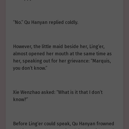
“No.” Qu Hanyan replied coldly.
However, the little maid beside her, Ling’er,
almost opened her mouth at the same time as
her, speaking out for her grievance: “Marquis,
you don’t know.”
Xie Wenzhao asked: “What is it that I don’t
know?”
Before Ling’er could speak, Qu Hanyan frowned