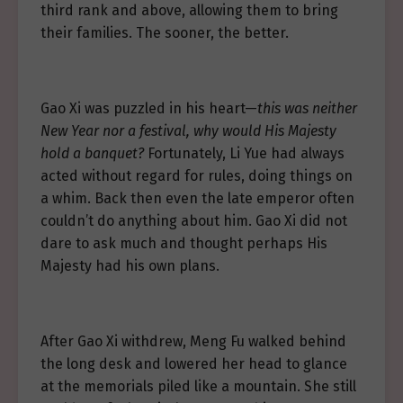
third rank and above, allowing them to bring
their families. The sooner, the better.
Gao Xi was puzzled in his heart—
this was neither
New Year nor a festival, why would His Majesty
hold a banquet?
Fortunately, Li Yue had always
acted without regard for rules, doing things on
a whim. Back then even the late emperor often
couldn’t do anything about him. Gao Xi did not
dare to ask much and thought perhaps His
Majesty had his own plans.
After Gao Xi withdrew, Meng Fu walked behind
the long desk and lowered her head to glance
at the memorials piled like a mountain. She still