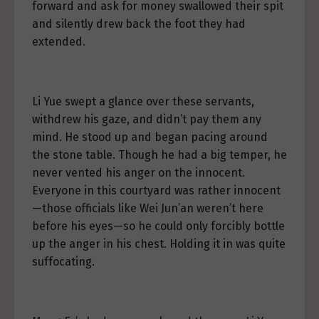
forward and ask for money swallowed their spit
and silently drew back the foot they had
extended.
Li Yue swept a glance over these servants,
withdrew his gaze, and didn’t pay them any
mind. He stood up and began pacing around
the stone table. Though he had a big temper, he
never vented his anger on the innocent.
Everyone in this courtyard was rather innocent
—those officials like Wei Jun’an weren’t here
before his eyes—so he could only forcibly bottle
up the anger in his chest. Holding it in was quite
suffocating.