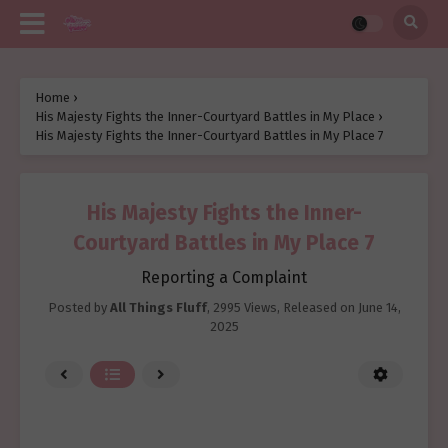
Home
›
His Majesty Fights the Inner-Courtyard Battles in My Place
›
His Majesty Fights the Inner-Courtyard Battles in My Place 7
His Majesty Fights the Inner-
Courtyard Battles in My Place 7
Reporting a Complaint
Posted by
All Things Fluff
,
2995 Views
, Released on
June 14,
2025