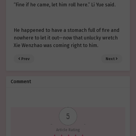
“Fine if he came, let him roll here.” Li Yue said.
He happened to have a stomach full of fire and
nowhere to let it out—now that unlucky wretch
Xie Wenzhao was coming right to him.
Prev
Next
Comment
5
Article Rating