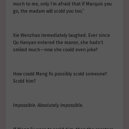
much to me, only I’m afraid that if Marquis you
go, the madam will scold you too.”
Xie Wenzhao immediately laughed. Ever since
Qu Hanyan entered the manor, she hadn’t
smiled much—now she could even joke?
How could Meng Fu possibly scold someone?
Scold him?
Impossible. Absolutely impossible.