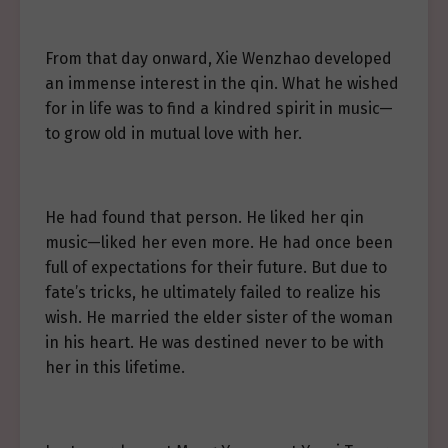
From that day onward, Xie Wenzhao developed
an immense interest in the qin. What he wished
for in life was to find a kindred spirit in music—
to grow old in mutual love with her.
He had found that person. He liked her qin
music—liked her even more. He had once been
full of expectations for their future. But due to
fate’s tricks, he ultimately failed to realize his
wish. He married the elder sister of the woman
in his heart. He was destined never to be with
her in this lifetime.