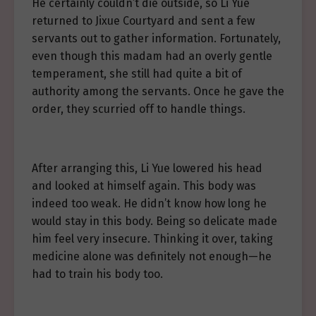
He certainly couldn’t die outside, so Li Yue
returned to Jixue Courtyard and sent a few
servants out to gather information. Fortunately,
even though this madam had an overly gentle
temperament, she still had quite a bit of
authority among the servants. Once he gave the
order, they scurried off to handle things.
After arranging this, Li Yue lowered his head
and looked at himself again. This body was
indeed too weak. He didn’t know how long he
would stay in this body. Being so delicate made
him feel very insecure. Thinking it over, taking
medicine alone was definitely not enough—he
had to train his body too.