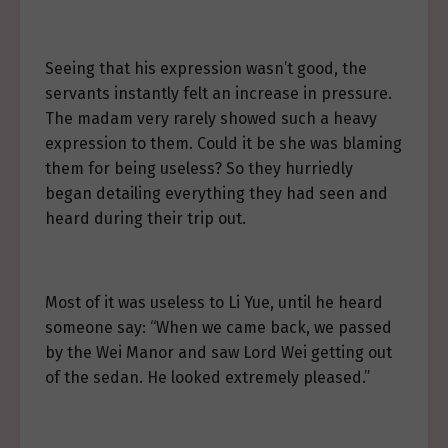
Seeing that his expression wasn’t good, the
servants instantly felt an increase in pressure.
The madam very rarely showed such a heavy
expression to them. Could it be she was blaming
them for being useless? So they hurriedly
began detailing everything they had seen and
heard during their trip out.
Most of it was useless to Li Yue, until he heard
someone say: “When we came back, we passed
by the Wei Manor and saw Lord Wei getting out
of the sedan. He looked extremely pleased.”