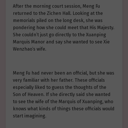
After the morning court session, Meng Fu
returned to the Zichen Hall. Looking at the
memorials piled on the long desk, she was
pondering how she could meet that His Majesty.
She couldn’t just go directly to the Xuanping
Marquis Manor and say she wanted to see Xie
Wenzhao’s wife.
Meng Fu had never been an official, but she was
very familiar with her father. These officials
especially liked to guess the thoughts of the
Son of Heaven. If she directly said she wanted
to see the wife of the Marquis of Xuanping, who
knows what kinds of things these officials would
start imagining.