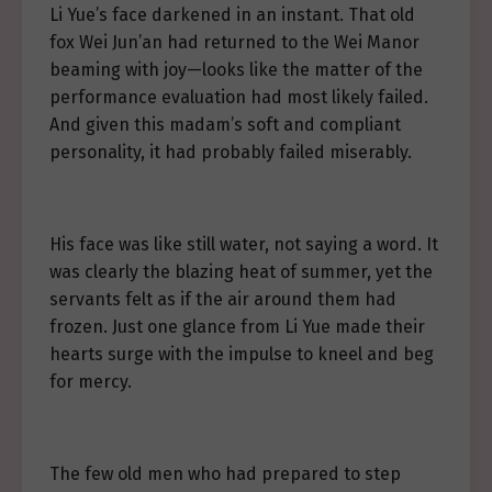
Li Yue’s face darkened in an instant. That old
fox Wei Jun’an had returned to the Wei Manor
beaming with joy—looks like the matter of the
performance evaluation had most likely failed.
And given this madam’s soft and compliant
personality, it had probably failed miserably.
His face was like still water, not saying a word. It
was clearly the blazing heat of summer, yet the
servants felt as if the air around them had
frozen. Just one glance from Li Yue made their
hearts surge with the impulse to kneel and beg
for mercy.
The few old men who had prepared to step