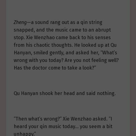
Zheng
—a sound rang out as a qin string
snapped, and the music came to an abrupt
stop. Xie Wenzhao came back to his senses
from his chaotic thoughts. He looked up at Qu
Hanyan, smiled gently, and asked her, “What’s
wrong with you today? Are you not feeling well?
Has the doctor come to take a look?”
Qu Hanyan shook her head and said nothing.
“Then what’s wrong?” Xie Wenzhao asked. “I
heard your qin music today… you seem a bit
unhappy.”