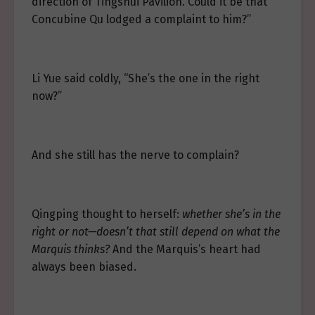
direction of Tingshui Pavilion. Could it be that
Concubine Qu lodged a complaint to him?”
Li Yue said coldly, “She’s the one in the right
now?”
And she still has the nerve to complain?
Qingping thought to herself:
whether she’s in the
right or not—doesn’t that still depend on what the
Marquis thinks?
And the Marquis’s heart had
always been biased.