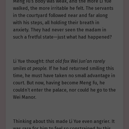
Meng Fu’s body was weak, and the more Li Yue
walked, the more irritable he felt. The servants
in the courtyard followed near and far along
with his steps, all holding their breath in
anxiety. They had never seen the madam in
such a fretful state—just what had happened?
Li Yue thought:
that old fox Wei Jun’an rarely
smiles at people.
If he had returned smiling this
time, he must have taken no small advantage in
court. But now, having become Meng Fu, he
couldn’t enter the palace, nor could he go to the
Wei Manor.
Thinking about this made Li Yue even angrier. It
was rare for him to feel so constrained by this