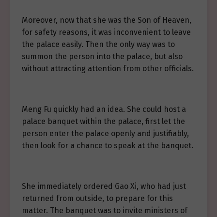
Moreover, now that she was the Son of Heaven,
for safety reasons, it was inconvenient to leave
the palace easily. Then the only way was to
summon the person into the palace, but also
without attracting attention from other officials.
Meng Fu quickly had an idea. She could host a
palace banquet within the palace, first let the
person enter the palace openly and justifiably,
then look for a chance to speak at the banquet.
She immediately ordered Gao Xi, who had just
returned from outside, to prepare for this
matter. The banquet was to invite ministers of