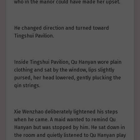
who in the manor could have made her upset.
He changed direction and turned toward
Tingshui Pavilion.
Inside Tingshui Pavilion, Qu Hanyan wore plain
clothing and sat by the window, lips slightly
pursed, her head lowered, gently plucking the
qin strings.
Xie Wenzhao deliberately lightened his steps
when he came. A maid wanted to remind Qu
Hanyan but was stopped by him. He sat down in
the room and quietly listened to Qu Hanyan play