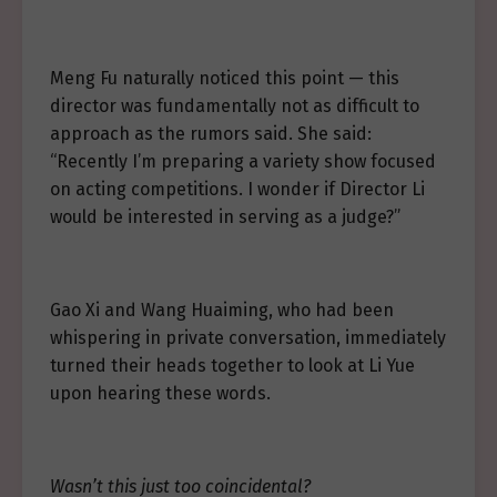
Meng Fu naturally noticed this point — this
director was fundamentally not as difficult to
approach as the rumors said. She said:
“Recently I’m preparing a variety show focused
on acting competitions. I wonder if Director Li
would be interested in serving as a judge?”
Gao Xi and Wang Huaiming, who had been
whispering in private conversation, immediately
turned their heads together to look at Li Yue
upon hearing these words.
Wasn’t this just too coincidental?