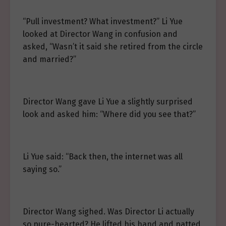
“Pull investment? What investment?” Li Yue
looked at Director Wang in confusion and
asked, “Wasn’t it said she retired from the circle
and married?”
Director Wang gave Li Yue a slightly surprised
look and asked him: “Where did you see that?”
Li Yue said: “Back then, the internet was all
saying so.”
Director Wang sighed. Was Director Li actually
so pure-hearted? He lifted his hand and patted