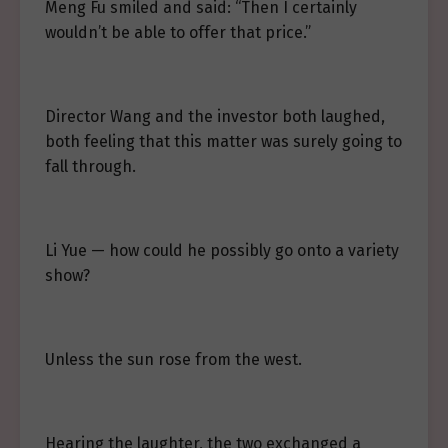
Meng Fu smiled and said: “Then I certainly
wouldn’t be able to offer that price.”
Director Wang and the investor both laughed,
both feeling that this matter was surely going to
fall through.
Li Yue — how could he possibly go onto a variety
show?
Unless the sun rose from the west.
Hearing the laughter, the two exchanged a