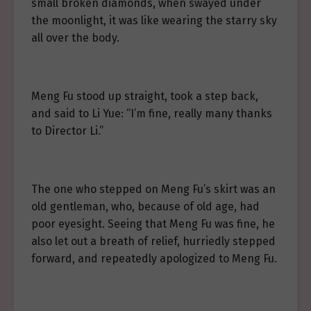
small broken diamonds, when swayed under
the moonlight, it was like wearing the starry sky
all over the body.
Meng Fu stood up straight, took a step back,
and said to Li Yue: “I’m fine, really many thanks
to Director Li.”
The one who stepped on Meng Fu’s skirt was an
old gentleman, who, because of old age, had
poor eyesight. Seeing that Meng Fu was fine, he
also let out a breath of relief, hurriedly stepped
forward, and repeatedly apologized to Meng Fu.