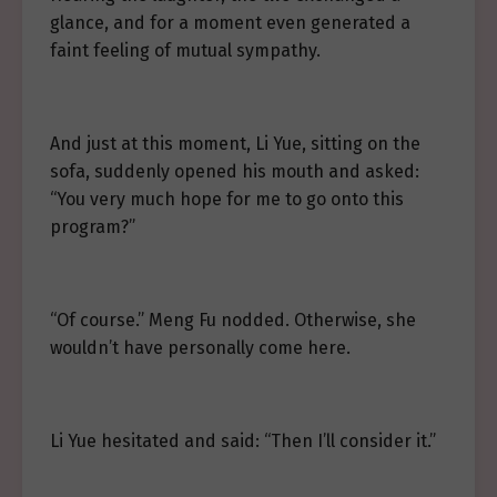
glance, and for a moment even generated a
faint feeling of mutual sympathy.
And just at this moment, Li Yue, sitting on the
sofa, suddenly opened his mouth and asked:
“You very much hope for me to go onto this
program?”
“Of course.” Meng Fu nodded. Otherwise, she
wouldn’t have personally come here.
Li Yue hesitated and said: “Then I’ll consider it.”