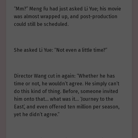
“Mm?” Meng Fu had just asked Li Yue; his movie
was almost wrapped up, and post-production
could still be scheduled.
She asked Li Yue: “Not even a little time?”
Director Wang cut in again: “Whether he has
time or not, he wouldn’t agree. He simply can’t
do this kind of thing. Before, someone invited
him onto that… what was it… ‘Journey to the
East’, and even offered ten million per season,
yet he didn’t agree.”