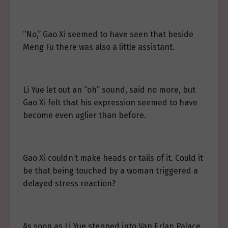
“No,” Gao Xi seemed to have seen that beside
Meng Fu there was also a little assistant.
Li Yue let out an “oh” sound, said no more, but
Gao Xi felt that his expression seemed to have
become even uglier than before.
Gao Xi couldn’t make heads or tails of it. Could it
be that being touched by a woman triggered a
delayed stress reaction?
As soon as Li Yue stepped into Van Erlan Palace,