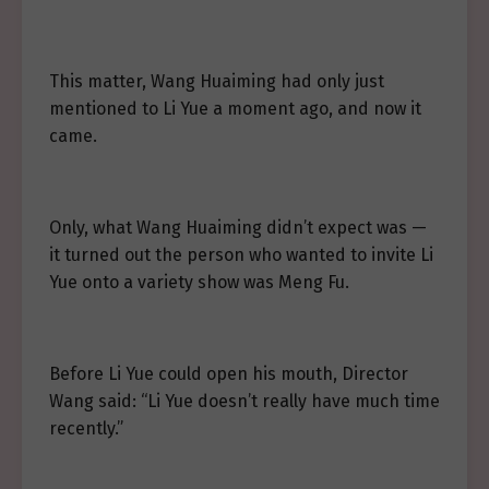
This matter, Wang Huaiming had only just
mentioned to Li Yue a moment ago, and now it
came.
Only, what Wang Huaiming didn’t expect was —
it turned out the person who wanted to invite Li
Yue onto a variety show was Meng Fu.
Before Li Yue could open his mouth, Director
Wang said: “Li Yue doesn’t really have much time
recently.”