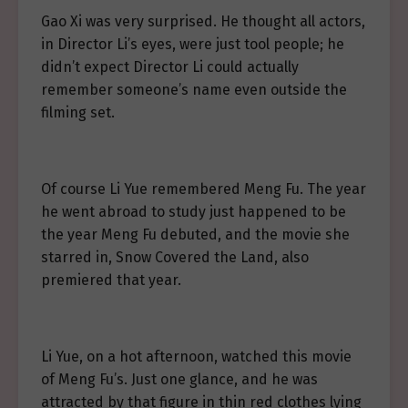
Gao Xi was very surprised. He thought all actors,
in Director Li’s eyes, were just tool people; he
didn’t expect Director Li could actually
remember someone’s name even outside the
filming set.
Of course Li Yue remembered Meng Fu. The year
he went abroad to study just happened to be
the year Meng Fu debuted, and the movie she
starred in, Snow Covered the Land, also
premiered that year.
Li Yue, on a hot afternoon, watched this movie
of Meng Fu’s. Just one glance, and he was
attracted by that figure in thin red clothes lying