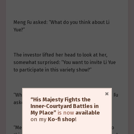
Meng Fu asked: “What do you think about Li
Yue?”
The investor lifted her head to look at her,
somewhat surprised: “You want to invite Li Yue
to participate in this variety show?”
×
“What’s wrong? Is there any problem?” Meng Fu
“His Majesty Fights the
asked.
Inner-Courtyard Battles in
My Place”
is now
available
on my
Ko-fi shop
!
“Meng Fu, ah Meng Fu, you are quite daring to