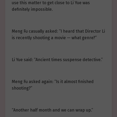
use this matter to get close to Li Yue was
definitely impossible.
Meng Fu casually asked: “I heard that Director Li
is recently shooting a movie — what genre?”
Li Yue said: “Ancient times suspense detective.”
Meng Fu asked again: “Is it almost finished
shooting?”
“Another half month and we can wrap up.”