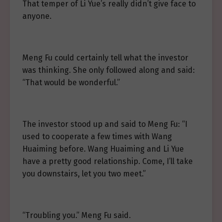
That temper of Li Yue’s really didn’t give face to
anyone.
Meng Fu could certainly tell what the investor
was thinking. She only followed along and said:
“That would be wonderful.”
The investor stood up and said to Meng Fu: “I
used to cooperate a few times with Wang
Huaiming before. Wang Huaiming and Li Yue
have a pretty good relationship. Come, I’ll take
you downstairs, let you two meet.”
“Troubling you.” Meng Fu said.