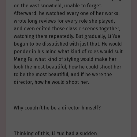
on the vast snowfield, unable to forget.
Afterward, he watched every one of her works,
wrote long reviews for every role she played,
and even edited those classic scenes together,
watching them repeatedly. But gradually, Li Yue
began to be dissatisfied with just that. He would
ponder in his mind what kind of roles would suit
Meng Fu, what kind of styling would make her
look the most beautiful, how he could shoot her
to be the most beautiful, and if he were the
director, how he would shoot her.
Why couldn’t he be a director himself?
Thinking of this, Li Yue had a sudden