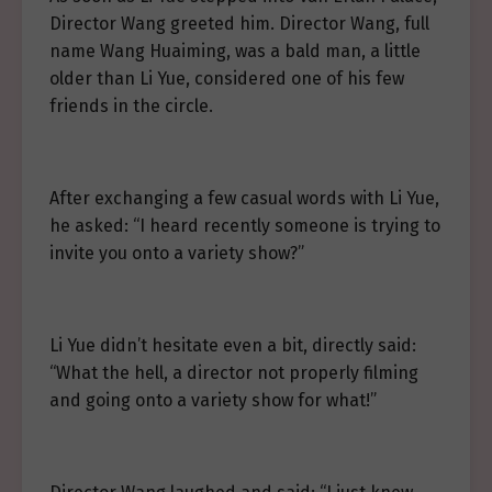
Director Wang greeted him. Director Wang, full
name Wang Huaiming, was a bald man, a little
older than Li Yue, considered one of his few
friends in the circle.
After exchanging a few casual words with Li Yue,
he asked: “I heard recently someone is trying to
invite you onto a variety show?”
Li Yue didn’t hesitate even a bit, directly said:
“What the hell, a director not properly filming
and going onto a variety show for what!”