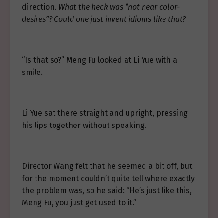
direction.
What the heck was “not near color-
desires”? Could one just invent idioms like that?
“Is that so?” Meng Fu looked at Li Yue with a
smile.
Li Yue sat there straight and upright, pressing
his lips together without speaking.
Director Wang felt that he seemed a bit off, but
for the moment couldn’t quite tell where exactly
the problem was, so he said: “He’s just like this,
Meng Fu, you just get used to it.”