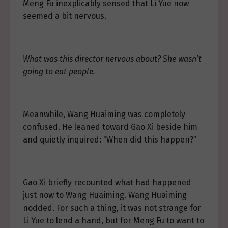
Meng Fu inexplicably sensed that Li Yue now
seemed a bit nervous.
What was this director nervous about? She wasn’t
going to eat people.
Meanwhile, Wang Huaiming was completely
confused. He leaned toward Gao Xi beside him
and quietly inquired: “When did this happen?”
Gao Xi briefly recounted what had happened
just now to Wang Huaiming. Wang Huaiming
nodded. For such a thing, it was not strange for
Li Yue to lend a hand, but for Meng Fu to want to