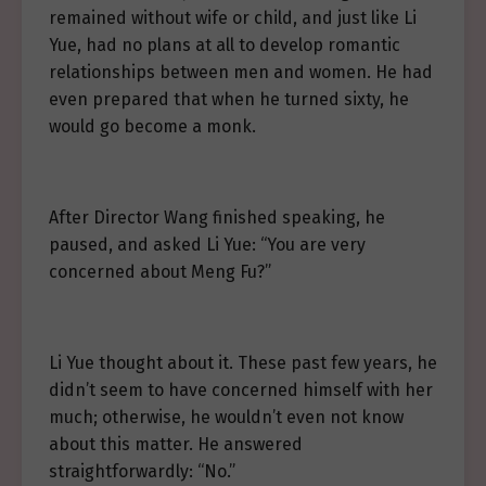
remained without wife or child, and just like Li
Yue, had no plans at all to develop romantic
relationships between men and women. He had
even prepared that when he turned sixty, he
would go become a monk.
After Director Wang finished speaking, he
paused, and asked Li Yue: “You are very
concerned about Meng Fu?”
Li Yue thought about it. These past few years, he
didn’t seem to have concerned himself with her
much; otherwise, he wouldn’t even not know
about this matter. He answered
straightforwardly: “No.”