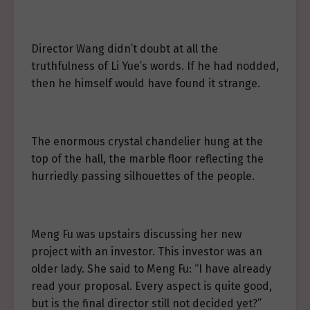
Director Wang didn’t doubt at all the
truthfulness of Li Yue’s words. If he had nodded,
then he himself would have found it strange.
The enormous crystal chandelier hung at the
top of the hall, the marble floor reflecting the
hurriedly passing silhouettes of the people.
Meng Fu was upstairs discussing her new
project with an investor. This investor was an
older lady. She said to Meng Fu: “I have already
read your proposal. Every aspect is quite good,
but is the final director still not decided yet?”