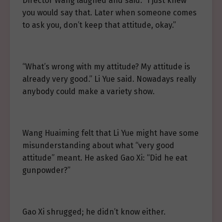
Director Wang laughed and said: “I just knew
you would say that. Later when someone comes
to ask you, don’t keep that attitude, okay.”
“What’s wrong with my attitude? My attitude is
already very good.” Li Yue said. Nowadays really
anybody could make a variety show.
Wang Huaiming felt that Li Yue might have some
misunderstanding about what “very good
attitude” meant. He asked Gao Xi: “Did he eat
gunpowder?”
Gao Xi shrugged; he didn’t know either.