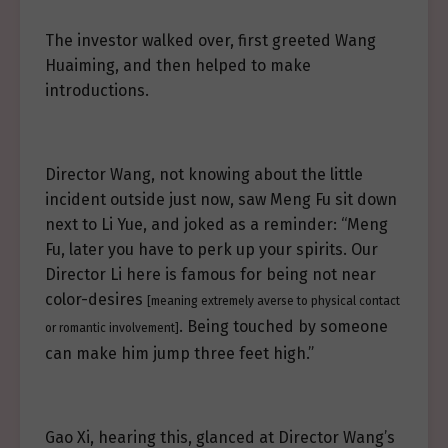
The investor walked over, first greeted Wang
Huaiming, and then helped to make
introductions.
Director Wang, not knowing about the little
incident outside just now, saw Meng Fu sit down
next to Li Yue, and joked as a reminder: “Meng
Fu, later you have to perk up your spirits. Our
Director Li here is famous for being not near
color-desires
[meaning extremely averse to physical contact
. Being touched by someone
or romantic involvement]
can make him jump three feet high.”
Gao Xi, hearing this, glanced at Director Wang’s