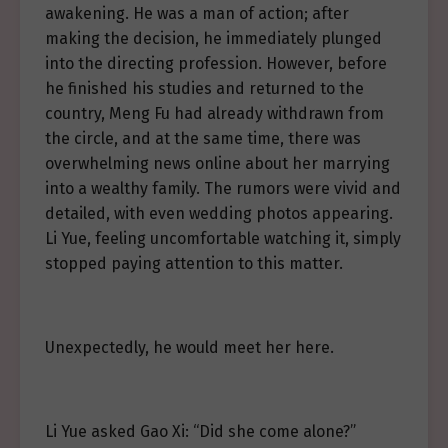
awakening. He was a man of action; after
making the decision, he immediately plunged
into the directing profession. However, before
he finished his studies and returned to the
country, Meng Fu had already withdrawn from
the circle, and at the same time, there was
overwhelming news online about her marrying
into a wealthy family. The rumors were vivid and
detailed, with even wedding photos appearing.
Li Yue, feeling uncomfortable watching it, simply
stopped paying attention to this matter.
Unexpectedly, he would meet her here.
Li Yue asked Gao Xi: “Did she come alone?”