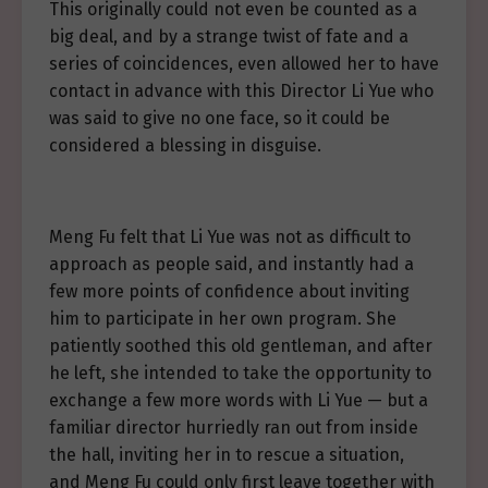
This originally could not even be counted as a
big deal, and by a strange twist of fate and a
series of coincidences, even allowed her to have
contact in advance with this Director Li Yue who
was said to give no one face, so it could be
considered a blessing in disguise.
Meng Fu felt that Li Yue was not as difficult to
approach as people said, and instantly had a
few more points of confidence about inviting
him to participate in her own program. She
patiently soothed this old gentleman, and after
he left, she intended to take the opportunity to
exchange a few more words with Li Yue — but a
familiar director hurriedly ran out from inside
the hall, inviting her in to rescue a situation,
and Meng Fu could only first leave together with