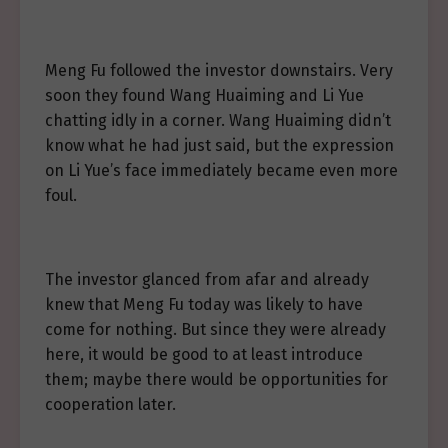
Meng Fu followed the investor downstairs. Very
soon they found Wang Huaiming and Li Yue
chatting idly in a corner. Wang Huaiming didn’t
know what he had just said, but the expression
on Li Yue’s face immediately became even more
foul.
The investor glanced from afar and already
knew that Meng Fu today was likely to have
come for nothing. But since they were already
here, it would be good to at least introduce
them; maybe there would be opportunities for
cooperation later.