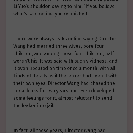
Li Yue’s shoulder, saying to him: “If you believe
what’s said online, you’re finished.”
There were always leaks online saying Director
Wang had married three wives, bore four
children, and among those four children, half
weren’t his. It was said with such vividness, and
it even updated on time once a month, with all
kinds of details as if the leaker had seen it with
their own eyes. Director Wang had chased the
serial leaks for two years and even developed
some feelings for it, almost reluctant to send
the leaker into jail.
In fact, all these years, Director Wang had