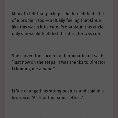
Meng Fu felt that perhaps she herself had a bit
of a problem too — actually feeling that Li Yue
like this was a little cute. Probably, in this circle,
only she would feel that this director was cute.
She curved the corners of her mouth and said:
“Just now on the steps, it was thanks to Director
Li lending me a hand.”
Li Yue changed his sitting posture and said in a
low voice: “A lift of the hand’s effort.”