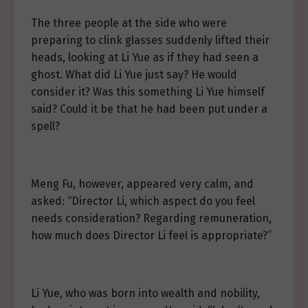
The three people at the side who were
preparing to clink glasses suddenly lifted their
heads, looking at Li Yue as if they had seen a
ghost. What did Li Yue just say? He would
consider it? Was this something Li Yue himself
said? Could it be that he had been put under a
spell?
Meng Fu, however, appeared very calm, and
asked: “Director Li, which aspect do you feel
needs consideration? Regarding remuneration,
how much does Director Li feel is appropriate?”
Li Yue, who was born into wealth and nobility,