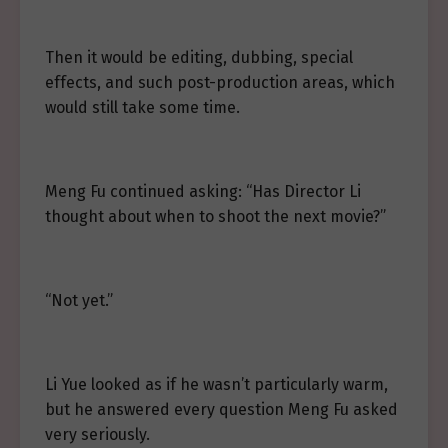
Then it would be editing, dubbing, special
effects, and such post-production areas, which
would still take some time.
Meng Fu continued asking: “Has Director Li
thought about when to shoot the next movie?”
“Not yet.”
Li Yue looked as if he wasn’t particularly warm,
but he answered every question Meng Fu asked
very seriously.