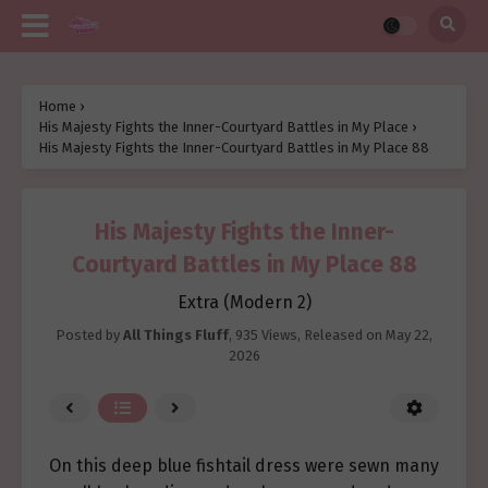
Home
›
His Majesty Fights the Inner-Courtyard Battles in My Place
›
His Majesty Fights the Inner-Courtyard Battles in My Place 88
His Majesty Fights the Inner-
Courtyard Battles in My Place 88
Extra (Modern 2)
Posted by
All Things Fluff
,
935 Views
, Released on
May 22,
2026
On this deep blue fishtail dress were sewn many