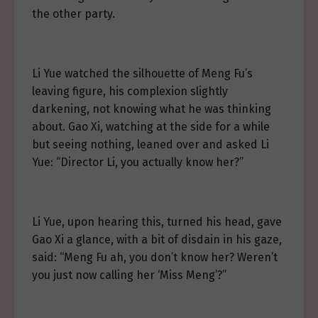
the other party.
Li Yue watched the silhouette of Meng Fu’s
leaving figure, his complexion slightly
darkening, not knowing what he was thinking
about. Gao Xi, watching at the side for a while
but seeing nothing, leaned over and asked Li
Yue: “Director Li, you actually know her?”
Li Yue, upon hearing this, turned his head, gave
Gao Xi a glance, with a bit of disdain in his gaze,
said: “Meng Fu ah, you don’t know her? Weren’t
you just now calling her ‘Miss Meng’?”