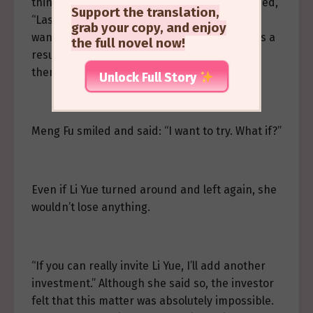
think,” the investor shook her head and sighed,
Support the translation,
“Last time, there was also a director who
grab your copy, and enjoy
wanted to invite Li Yue onto their program. As a
the full novel now!
result, Li Yue just listened to two sentences,
then turned around and left.”
Unlock Full Story
Meng Fu smiled and said: “I want to try. What if?”
Even if Li Yue turned around and left again, she
wouldn’t lose anything.
“If you can really invite Li Yue, I’ll add another
investment.” Although she said so, the investor
felt that this matter was absolutely impossible.