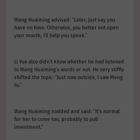
Wang Huaiming advised: “Later, just say you
have no time. Otherwise, you better not open
your mouth, I’ll help you speak.”
Li Yue also didn’t know whether he had listened
to Wang Huaiming’s words or not. He very stiffly
shifted the topic: “Just now outside, I saw Meng
Fu.”
Wang Huaiming nodded and said: “It’s normal
for her to come too, probably to pull
investment.”