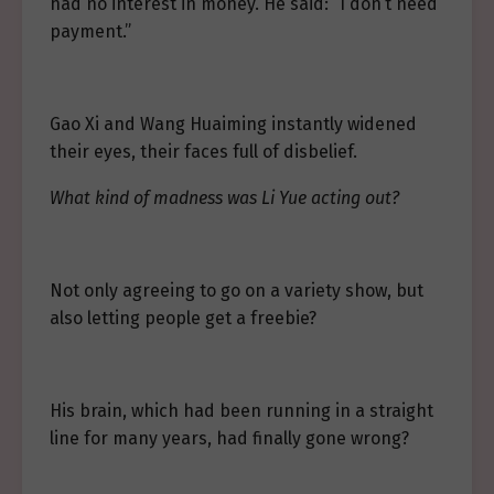
had no interest in money. He said: “I don’t need
payment.”
Gao Xi and Wang Huaiming instantly widened
their eyes, their faces full of disbelief.
What kind of madness was Li Yue acting out?
Not only agreeing to go on a variety show, but
also letting people get a freebie?
His brain, which had been running in a straight
line for many years, had finally gone wrong?