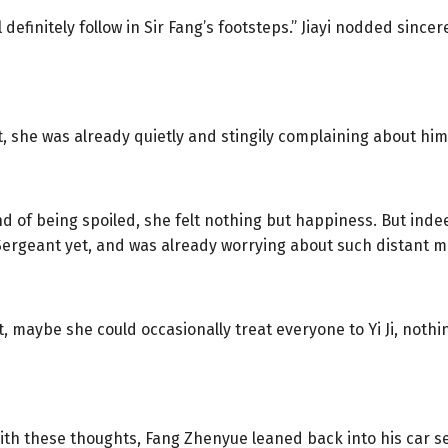
will definitely follow in Sir Fang’s footsteps.” Jiayi nodded sinc
 she was already quietly and stingily complaining about him
 of being spoiled, she felt nothing but happiness. But indee
ergeant yet, and was already worrying about such distant m
, maybe she could occasionally treat everyone to Yi Ji, noth
 with these thoughts, Fang Zhenyue leaned back into his car s