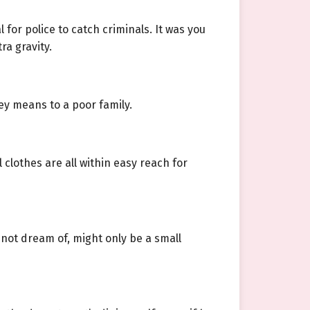
for police to catch criminals. It was you
ra gravity.
ey means to a poor family.
clothes are all within easy reach for
 not dream of, might only be a small