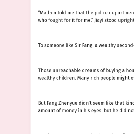
“Madam told me that the police department o
who fought for it for me.” Jiayi stood uprig
To someone like Sir Fang, a wealthy second
Those unreachable dreams of buying a house,
wealthy children. Many rich people might ev
But Fang Zhenyue didn’t seem like that kind
amount of money in his eyes, but he did not b