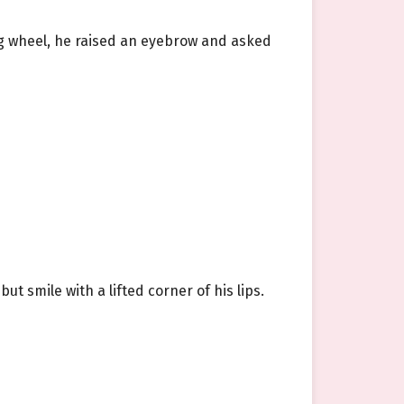
ng wheel, he raised an eyebrow and asked
 smile with a lifted corner of his lips.