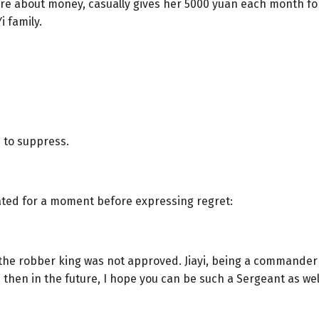
are about money, casually gives her 5000 yuan each month for
i family.
 to suppress.
ted for a moment before expressing regret:
g the robber king was not approved. Jiayi, being a commander
g, then in the future, I hope you can be such a Sergeant as well