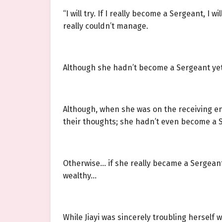
“I will try. If I really become a Sergeant, I 
really couldn’t manage.
Although she hadn’t become a Sergeant yet,
Although, when she was on the receiving end
their thoughts; she hadn’t even become a S
Otherwise… if she really became a Sergeant
wealthy…
While Jiayi was sincerely troubling herself