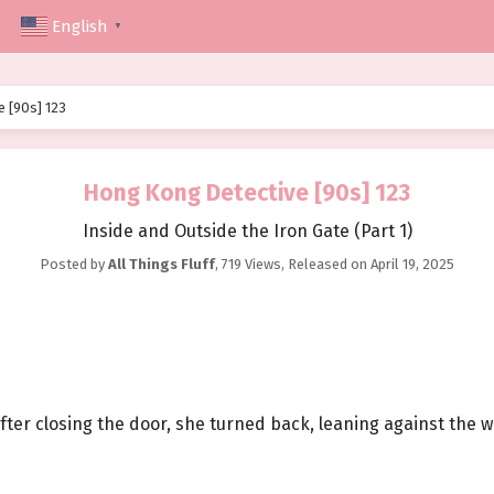
English
▼
 [90s] 123
Hong Kong Detective [90s] 123
Inside and Outside the Iron Gate (Part 1)
Posted by
All Things Fluff
,
719 Views
, Released on
April 19, 2025
. After closing the door, she turned back, leaning against the 