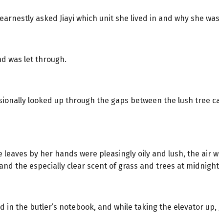
arnestly asked Jiayi which unit she lived in and why she was
nd was let through.
sionally looked up through the gaps between the lush tree c
leaves by her hands were pleasingly oily and lush, the air wa
nd the especially clear scent of grass and trees at midnight
ed in the butler’s notebook, and while taking the elevator up,