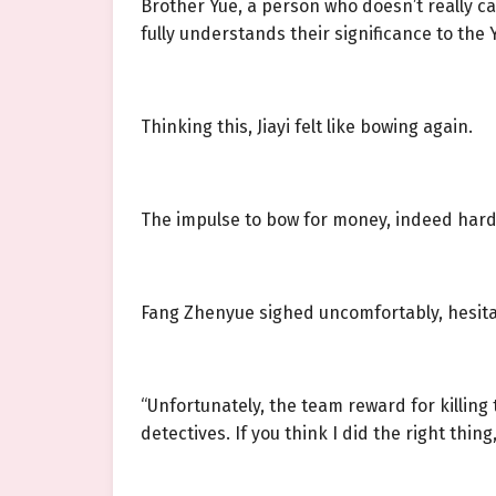
Brother Yue, a person who doesn’t really c
fully understands their significance to the Y
Thinking this, Jiayi felt like bowing again.
The impulse to bow for money, indeed hard
Fang Zhenyue sighed uncomfortably, hesita
“Unfortunately, the team reward for killin
detectives. If you think I did the right thin