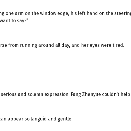
ing one arm on the window edge, his left hand on the steeri
want to say?”
rse from running around all day, and her eyes were tired.
serious and solemn expression, Fang Zhenyue couldn’t help but
can appear so languid and gentle.