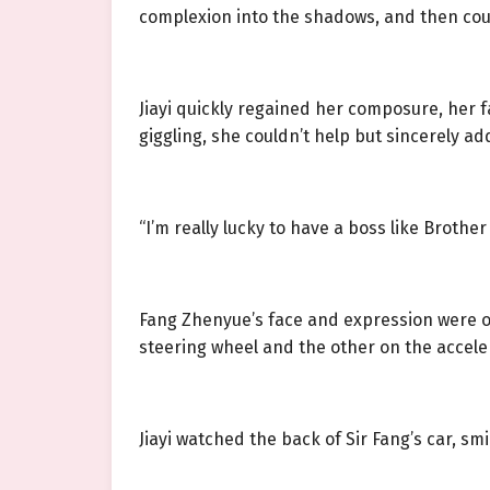
complexion into the shadows, and then cou
Jiayi quickly regained her composure, her 
giggling, she couldn’t help but sincerely ad
“I’m really lucky to have a boss like Brother
Fang Zhenyue’s face and expression were 
steering wheel and the other on the acceler
Jiayi watched the back of Sir Fang’s car, sm