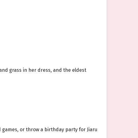
s and grass in her dress, and the eldest
d games, or throw a birthday party for Jiaru