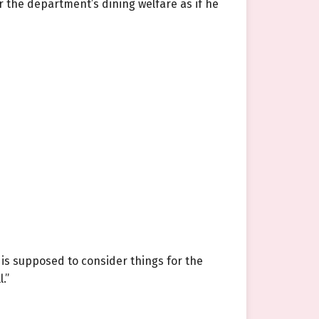
 the department’s dining welfare as if he
 is supposed to consider things for the
.”