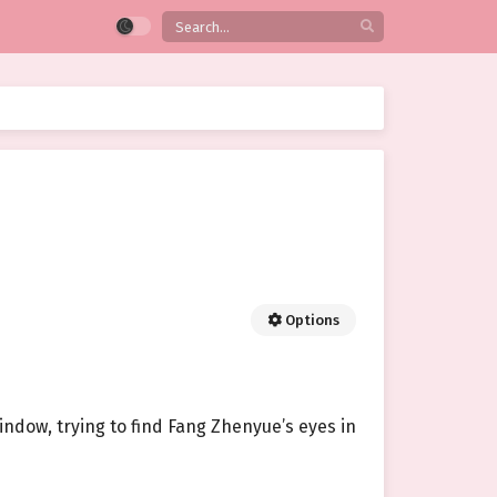
Options
window, trying to find Fang Zhenyue’s eyes in