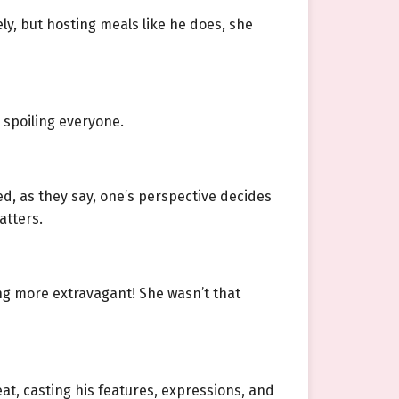
erely, but hosting meals like he does, she
 spoiling everyone.
d, as they say, one’s perspective decides
atters.
ing more extravagant! She wasn’t that
eat, casting his features, expressions, and