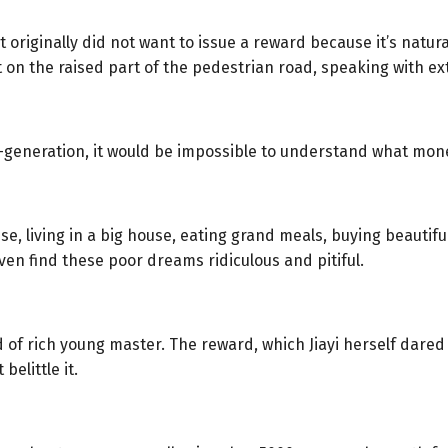
riginally did not want to issue a reward because it’s natural 
ht on the raised part of the pedestrian road, speaking with ext
-generation, it would be impossible to understand what mon
 living in a big house, eating grand meals, buying beautiful 
en find these poor dreams ridiculous and pitiful.
 of rich young master. The reward, which Jiayi herself dared
elittle it.