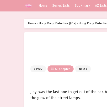
Home
Series Lists
Bookmark
AZ Lists
Home
›
Hong Kong Detective [90s]
›
Hong Kong Detective
Prev
All Chapter
Next
Jiayi was the last one to get out of the car
the glow of the street lamps.