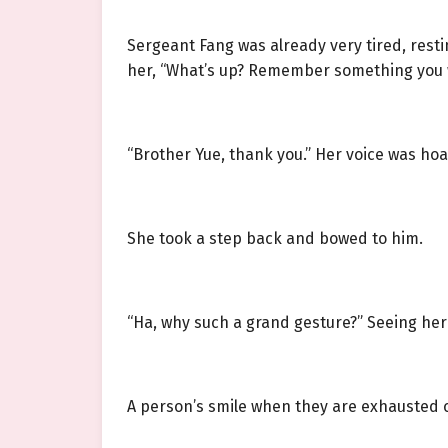
Sergeant Fang was already very tired, rest
her, “What’s up? Remember something you 
“Brother Yue, thank you.” Her voice was hoa
She took a step back and bowed to him.
“Ha, why such a grand gesture?” Seeing her 
A person’s smile when they are exhausted 