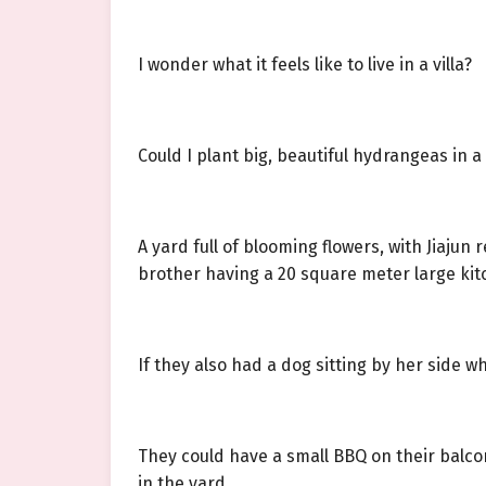
I wonder what it feels like to live in a villa?
Could I plant big, beautiful hydrangeas in a
A yard full of blooming flowers, with Jiajun 
brother having a 20 square meter large ki
If they also had a dog sitting by her side 
They could have a small BBQ on their balcony
in the yard.