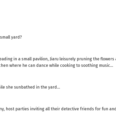
 small yard?
reading in a small pavilion, Jiaru leisurely pruning the flower
tchen where he can dance while cooking to soothing music…
while she sunbathed in the yard…
, host parties inviting all their detective friends for fun an