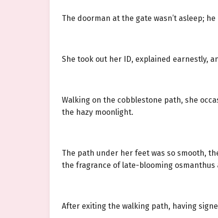
The doorman at the gate wasn’t asleep; he e
She took out her ID, explained earnestly, a
Walking on the cobblestone path, she occa
the hazy moonlight.
The path under her feet was so smooth, the 
the fragrance of late-blooming osmanthus a
After exiting the walking path, having sign