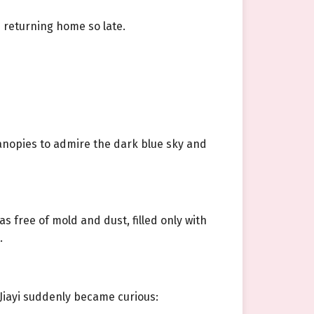
 returning home so late.
anopies to admire the dark blue sky and
s free of mold and dust, filled only with
.
 Jiayi suddenly became curious: