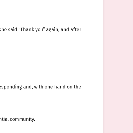
she said “Thank you” again, and after
esponding and, with one hand on the
ential community.