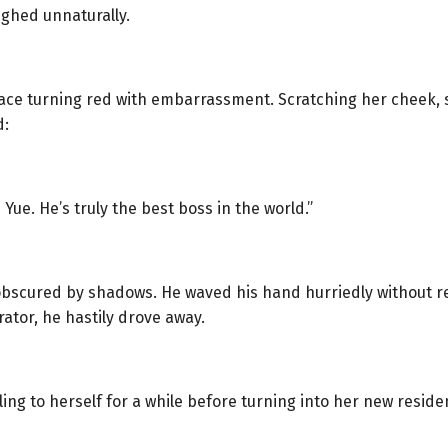
ghed unnaturally.
face turning red with embarrassment. Scratching her cheek, 
d:
 Yue. He’s truly the best boss in the world.”
obscured by shadows. He waved his hand hurriedly without r
ator, he hastily drove away.
iling to herself for a while before turning into her new resid