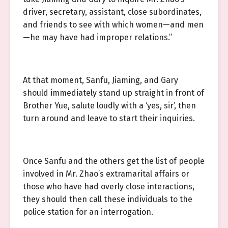
driver, secretary, assistant, close subordinates,
and friends to see with which women—and men
—he may have had improper relations.”
At that moment, Sanfu, Jiaming, and Gary
should immediately stand up straight in front of
Brother Yue, salute loudly with a ‘yes, sir’, then
turn around and leave to start their inquiries.
Once Sanfu and the others get the list of people
involved in Mr. Zhao’s extramarital affairs or
those who have had overly close interactions,
they should then call these individuals to the
police station for an interrogation.