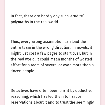
In fact, there are hardly any such ‘erudite’
polymaths in the real world.
Thus, every wrong assumption can lead the
entire team in the wrong direction. In novels, it
might just cost a few pages to start over, but in
the real world, it could mean months of wasted
effort for a team of several or even more than a
dozen people.
Detectives have often been burnt by deductive
reasoning, which has led them to harbor
reservations about it and to trust the seemingly