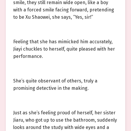
smile, they still remain wide open, like a boy
with a forced smile facing forward, pretending
to be Xu Shaowei, she says, “Yes, sir!”
Feeling that she has mimicked him accurately,
Jiayi chuckles to herself, quite pleased with her
performance.
She’s quite observant of others, truly a
promising detective in the making.
Just as she’s feeling proud of herself, her sister
Jiaru, who got up to use the bathroom, suddenly
looks around the study with wide eyes and a