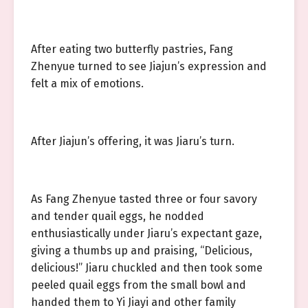
After eating two butterfly pastries, Fang
Zhenyue turned to see Jiajun’s expression and
felt a mix of emotions.
After Jiajun’s offering, it was Jiaru’s turn.
As Fang Zhenyue tasted three or four savory
and tender quail eggs, he nodded
enthusiastically under Jiaru’s expectant gaze,
giving a thumbs up and praising, “Delicious,
delicious!” Jiaru chuckled and then took some
peeled quail eggs from the small bowl and
handed them to Yi Jiayi and other family