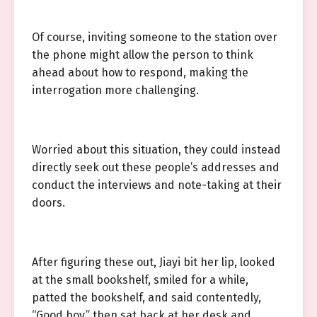
Of course, inviting someone to the station over
the phone might allow the person to think
ahead about how to respond, making the
interrogation more challenging.
Worried about this situation, they could instead
directly seek out these people’s addresses and
conduct the interviews and note-taking at their
doors.
After figuring these out, Jiayi bit her lip, looked
at the small bookshelf, smiled for a while,
patted the bookshelf, and said contentedly,
“Good boy,” then sat back at her desk and