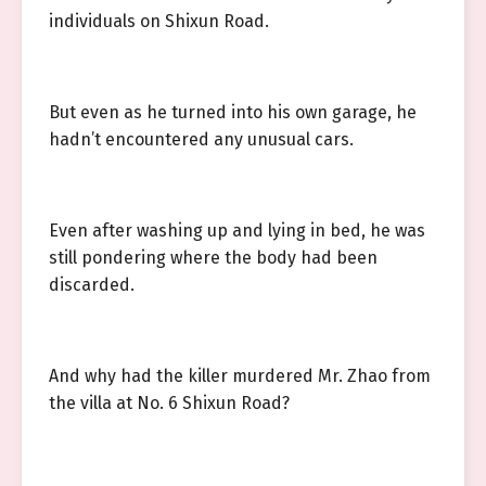
individuals on Shixun Road.
But even as he turned into his own garage, he
hadn’t encountered any unusual cars.
Even after washing up and lying in bed, he was
still pondering where the body had been
discarded.
And why had the killer murdered Mr. Zhao from
the villa at No. 6 Shixun Road?