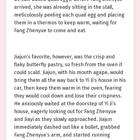
arrived, she was already sitting in the stall,
meticulously peeling each quail egg and placing
them in a thermos to keep warm, waiting for
Fang Zhenyue to come and eat.
Jiajun’s favorite, however, was the crisp and
flaky butterfly pastry, so fresh from the oven it
could scald. Jiajun, with his mouth agape, would
bring them all the way back to Yi Ji’s house in his
car, then keep them warm in the oven, fearing
they would cool down and lose their crispness.
He anxiously waited at the doorstep of Yi Ji’s
house, eagerly looking out for Fang Zhenyue
and Jiayi as they slowly approached. Jiajun
immediately dashed out like a bullet, grabbed
Fang Zhenyue’s arm, and started running