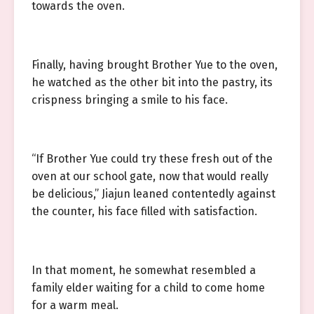
towards the oven.
Finally, having brought Brother Yue to the oven,
he watched as the other bit into the pastry, its
crispness bringing a smile to his face.
“If Brother Yue could try these fresh out of the
oven at our school gate, now that would really
be delicious,” Jiajun leaned contentedly against
the counter, his face filled with satisfaction.
In that moment, he somewhat resembled a
family elder waiting for a child to come home
for a warm meal.