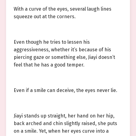
With a curve of the eyes, several laugh lines
squeeze out at the corners.
Even though he tries to lessen his
aggressiveness, whether it’s because of his
piercing gaze or something else, Jiayi doesn’t
feel that he has a good temper.
Even if a smile can deceive, the eyes never lie.
Jiayi stands up straight, her hand on her hip,
back arched and chin slightly raised, she puts
on a smile. Yet, when her eyes curve into a