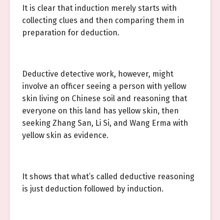
It is clear that induction merely starts with
collecting clues and then comparing them in
preparation for deduction.
Deductive detective work, however, might
involve an officer seeing a person with yellow
skin living on Chinese soil and reasoning that
everyone on this land has yellow skin, then
seeking Zhang San, Li Si, and Wang Erma with
yellow skin as evidence.
It shows that what’s called deductive reasoning
is just deduction followed by induction.