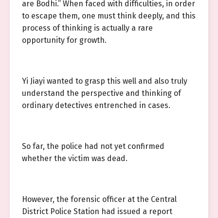
are Bodhi.” When faced with difficulties, in order
to escape them, one must think deeply, and this
process of thinking is actually a rare
opportunity for growth.
Yi Jiayi wanted to grasp this well and also truly
understand the perspective and thinking of
ordinary detectives entrenched in cases.
So far, the police had not yet confirmed
whether the victim was dead.
However, the forensic officer at the Central
District Police Station had issued a report