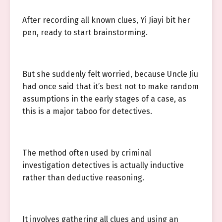
After recording all known clues, Yi Jiayi bit her
pen, ready to start brainstorming.
But she suddenly felt worried, because Uncle Jiu
had once said that it’s best not to make random
assumptions in the early stages of a case, as
this is a major taboo for detectives.
The method often used by criminal
investigation detectives is actually inductive
rather than deductive reasoning.
It involves gathering all clues and using an