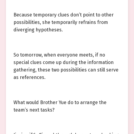
Because temporary clues don’t point to other
possibilities, she temporarily refrains from
diverging hypotheses.
So tomorrow, when everyone meets, if no
special clues come up during the information
gathering, these two possibilities can still serve
as references.
What would Brother Yue do to arrange the
team’s next tasks?