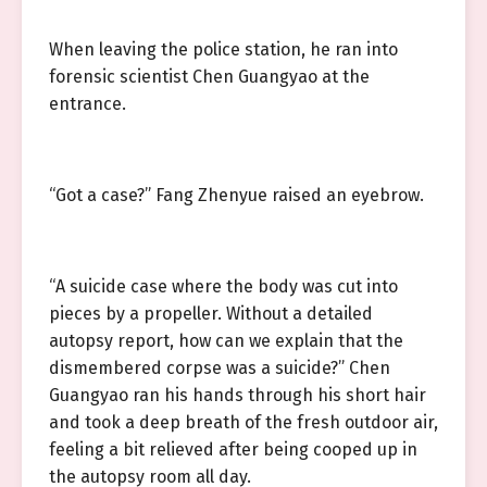
When leaving the police station, he ran into
forensic scientist Chen Guangyao at the
entrance.
“Got a case?” Fang Zhenyue raised an eyebrow.
“A suicide case where the body was cut into
pieces by a propeller. Without a detailed
autopsy report, how can we explain that the
dismembered corpse was a suicide?” Chen
Guangyao ran his hands through his short hair
and took a deep breath of the fresh outdoor air,
feeling a bit relieved after being cooped up in
the autopsy room all day.