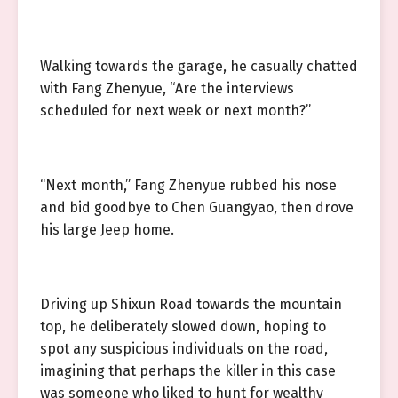
Walking towards the garage, he casually chatted
with Fang Zhenyue, “Are the interviews
scheduled for next week or next month?”
“Next month,” Fang Zhenyue rubbed his nose
and bid goodbye to Chen Guangyao, then drove
his large Jeep home.
Driving up Shixun Road towards the mountain
top, he deliberately slowed down, hoping to
spot any suspicious individuals on the road,
imagining that perhaps the killer in this case
was someone who liked to hunt for wealthy