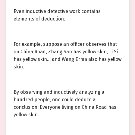
Even inductive detective work contains
elements of deduction.
For example, suppose an officer observes that
on China Road, Zhang San has yellow skin, Li Si
has yellow skin… and Wang Erma also has yellow
skin.
By observing and inductively analyzing a
hundred people, one could deduce a
conclusion: Everyone living on China Road has
yellow skin.