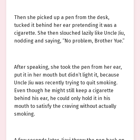
Then she picked up a pen from the desk,
tucked it behind her ear pretending it was a
cigarette. She then slouched lazily like Uncle Jiu,
nodding and saying, “No problem, Brother Yue.”
After speaking, she took the pen from her ear,
put it in her mouth but didn’t light it, because
Uncle Jiu was recently trying to quit smoking.
Even though he might still keep a cigarette
behind his ear, he could only hold it in his
mouth to satisfy the craving without actually
smoking.