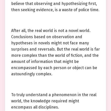
believe that observing and hypothesizing first,
then seeking evidence, is a waste of police time.
After all, the real world is not a novel world.
Conclusions based on observation and
hypotheses in novels might not face many
surprises and reversals. But the real world is far
more complex than the world of fiction, and the
amount of information that might be
encompassed by each person or object can be
astoundingly complex.
To truly understand a phenomenon in the real
world, the knowledge required might
encompass all disciplines.