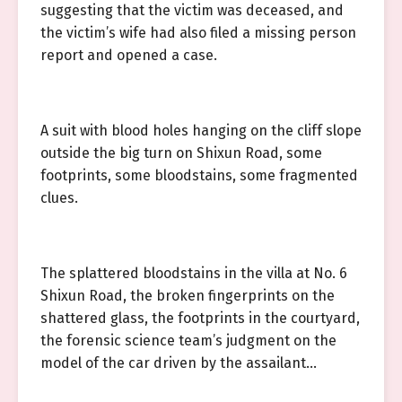
suggesting that the victim was deceased, and
the victim’s wife had also filed a missing person
report and opened a case.
A suit with blood holes hanging on the cliff slope
outside the big turn on Shixun Road, some
footprints, some bloodstains, some fragmented
clues.
The splattered bloodstains in the villa at No. 6
Shixun Road, the broken fingerprints on the
shattered glass, the footprints in the courtyard,
the forensic science team’s judgment on the
model of the car driven by the assailant…