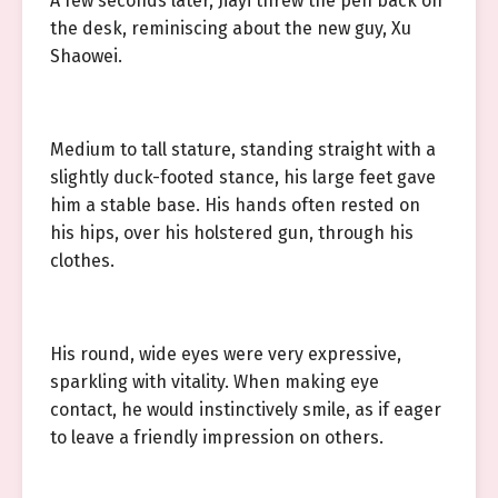
A few seconds later, Jiayi threw the pen back on
the desk, reminiscing about the new guy, Xu
Shaowei.
Medium to tall stature, standing straight with a
slightly duck-footed stance, his large feet gave
him a stable base. His hands often rested on
his hips, over his holstered gun, through his
clothes.
His round, wide eyes were very expressive,
sparkling with vitality. When making eye
contact, he would instinctively smile, as if eager
to leave a friendly impression on others.