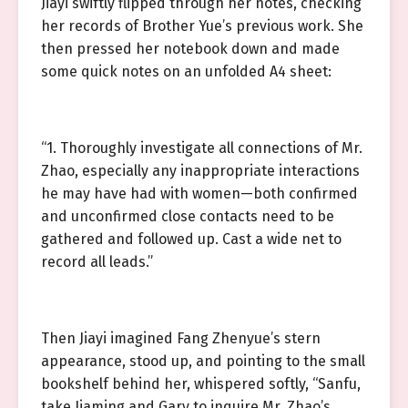
Jiayi swiftly flipped through her notes, checking
her records of Brother Yue’s previous work. She
then pressed her notebook down and made
some quick notes on an unfolded A4 sheet:
“1. Thoroughly investigate all connections of Mr.
Zhao, especially any inappropriate interactions
he may have had with women—both confirmed
and unconfirmed close contacts need to be
gathered and followed up. Cast a wide net to
record all leads.”
Then Jiayi imagined Fang Zhenyue’s stern
appearance, stood up, and pointing to the small
bookshelf behind her, whispered softly, “Sanfu,
take Jiaming and Gary to inquire Mr. Zhao’s