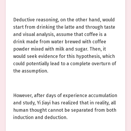
Deductive reasoning, on the other hand, would
start from drinking the latte and through taste
and visual analysis, assume that coffee is a
drink made from water brewed with coffee
powder mixed with milk and sugar. Then, it
would seek evidence for this hypothesis, which
could potentially lead to a complete overturn of
the assumption.
However, after days of experience accumulation
and study, Yi Jiayi has realized that in reality, all
human thought cannot be separated from both
induction and deduction.