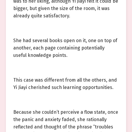
was to her liking, although Yi Jiayi felt it could be
bigger, but given the size of the room, it was
already quite satisfactory.
She had several books open on it, one on top of
another, each page containing potentially
useful knowledge points.
This case was different from all the others, and
Yi Jiayi cherished such learning opportunities.
Because she couldn’t perceive a flow state, once
the panic and anxiety faded, she rationally
reflected and thought of the phrase “troubles