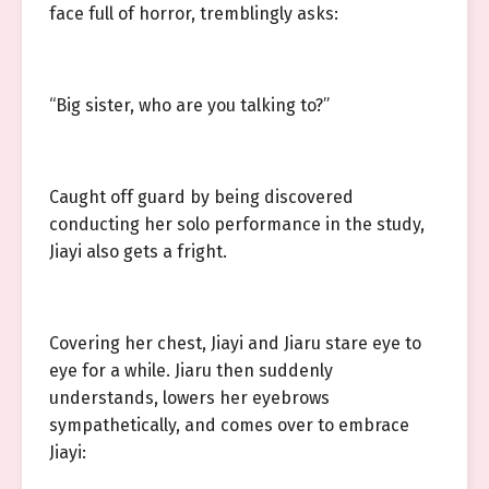
face full of horror, tremblingly asks:
“Big sister, who are you talking to?”
Caught off guard by being discovered
conducting her solo performance in the study,
Jiayi also gets a fright.
Covering her chest, Jiayi and Jiaru stare eye to
eye for a while. Jiaru then suddenly
understands, lowers her eyebrows
sympathetically, and comes over to embrace
Jiayi: