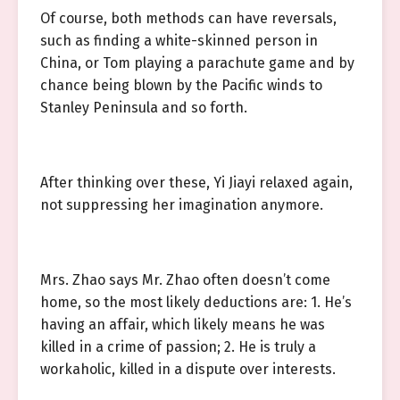
Of course, both methods can have reversals,
such as finding a white-skinned person in
China, or Tom playing a parachute game and by
chance being blown by the Pacific winds to
Stanley Peninsula and so forth.
After thinking over these, Yi Jiayi relaxed again,
not suppressing her imagination anymore.
Mrs. Zhao says Mr. Zhao often doesn’t come
home, so the most likely deductions are: 1. He’s
having an affair, which likely means he was
killed in a crime of passion; 2. He is truly a
workaholic, killed in a dispute over interests.