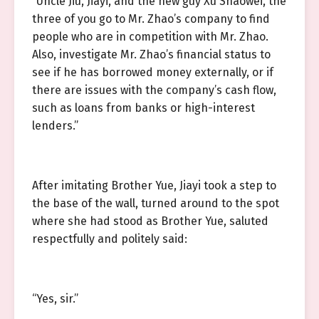
“Uncle Jiu, Jiayi, and the new guy Xu Shaowei, the
three of you go to Mr. Zhao’s company to find
people who are in competition with Mr. Zhao.
Also, investigate Mr. Zhao’s financial status to
see if he has borrowed money externally, or if
there are issues with the company’s cash flow,
such as loans from banks or high-interest
lenders.”
After imitating Brother Yue, Jiayi took a step to
the base of the wall, turned around to the spot
where she had stood as Brother Yue, saluted
respectfully and politely said:
“Yes, sir.”