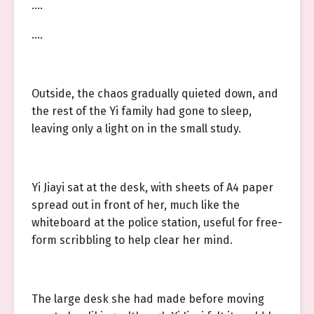
….
….
Outside, the chaos gradually quieted down, and
the rest of the Yi family had gone to sleep,
leaving only a light on in the small study.
Yi Jiayi sat at the desk, with sheets of A4 paper
spread out in front of her, much like the
whiteboard at the police station, useful for free-
form scribbling to help clear her mind.
The large desk she had made before moving