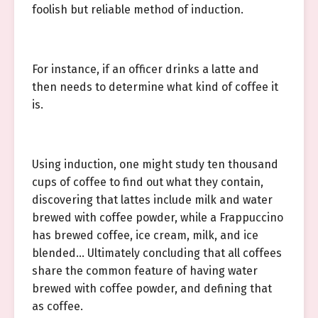
foolish but reliable method of induction.
For instance, if an officer drinks a latte and
then needs to determine what kind of coffee it
is.
Using induction, one might study ten thousand
cups of coffee to find out what they contain,
discovering that lattes include milk and water
brewed with coffee powder, while a Frappuccino
has brewed coffee, ice cream, milk, and ice
blended… Ultimately concluding that all coffees
share the common feature of having water
brewed with coffee powder, and defining that
as coffee.