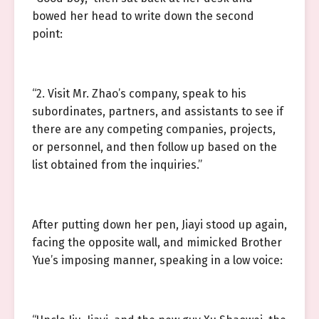
bowed her head to write down the second
point:
“2. Visit Mr. Zhao’s company, speak to his
subordinates, partners, and assistants to see if
there are any competing companies, projects,
or personnel, and then follow up based on the
list obtained from the inquiries.”
After putting down her pen, Jiayi stood up again,
facing the opposite wall, and mimicked Brother
Yue’s imposing manner, speaking in a low voice: