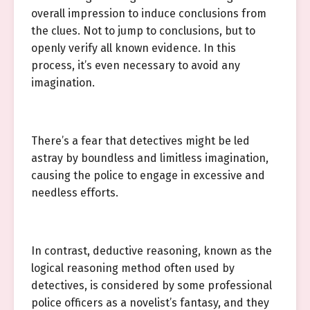
overall impression to induce conclusions from
the clues. Not to jump to conclusions, but to
openly verify all known evidence. In this
process, it’s even necessary to avoid any
imagination.
There’s a fear that detectives might be led
astray by boundless and limitless imagination,
causing the police to engage in excessive and
needless efforts.
In contrast, deductive reasoning, known as the
logical reasoning method often used by
detectives, is considered by some professional
police officers as a novelist’s fantasy, and they