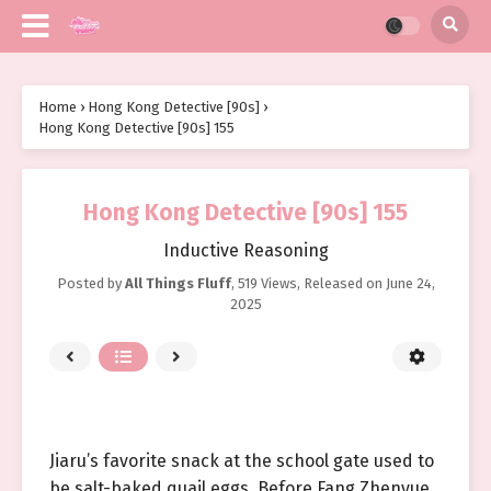
Home
›
Hong Kong Detective [90s]
›
Hong Kong Detective [90s] 155
Hong Kong Detective [90s] 155
Inductive Reasoning
Posted by
All Things Fluff
,
519 Views
, Released on
June 24,
2025
Jiaru’s favorite snack at the school gate used to
be salt-baked quail eggs. Before Fang Zhenyue