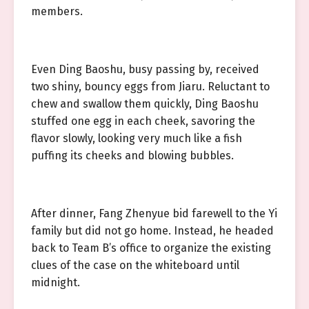
members.
Even Ding Baoshu, busy passing by, received
two shiny, bouncy eggs from Jiaru. Reluctant to
chew and swallow them quickly, Ding Baoshu
stuffed one egg in each cheek, savoring the
flavor slowly, looking very much like a fish
puffing its cheeks and blowing bubbles.
After dinner, Fang Zhenyue bid farewell to the Yi
family but did not go home. Instead, he headed
back to Team B’s office to organize the existing
clues of the case on the whiteboard until
midnight.