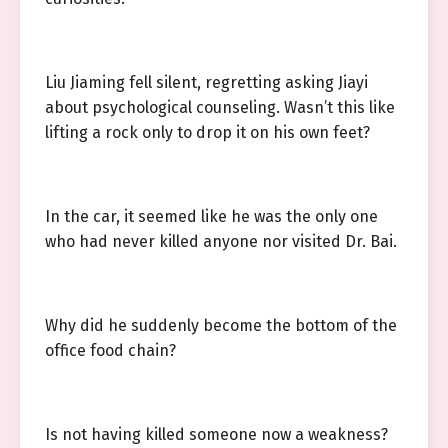
Liu Jiaming fell silent, regretting asking Jiayi
about psychological counseling. Wasn’t this like
lifting a rock only to drop it on his own feet?
In the car, it seemed like he was the only one
who had never killed anyone nor visited Dr. Bai.
Why did he suddenly become the bottom of the
office food chain?
Is not having killed someone now a weakness?