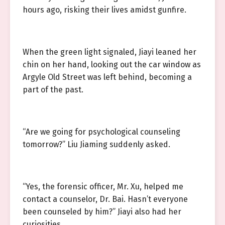
hours ago, risking their lives amidst gunfire.
When the green light signaled, Jiayi leaned her
chin on her hand, looking out the car window as
Argyle Old Street was left behind, becoming a
part of the past.
“Are we going for psychological counseling
tomorrow?” Liu Jiaming suddenly asked.
“Yes, the forensic officer, Mr. Xu, helped me
contact a counselor, Dr. Bai. Hasn’t everyone
been counseled by him?” Jiayi also had her
curiosities.