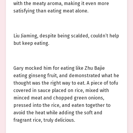
with the meaty aroma, making it even more
satisfying than eating meat alone.
Liu Jiaming, despite being scalded, couldn’t help
but keep eating.
Gary mocked him for eating like Zhu Bajie
eating ginseng fruit, and demonstrated what he
thought was the right way to eat. A piece of tofu
covered in sauce placed on rice, mixed with
minced meat and chopped green onions,
pressed into the rice, and eaten together to
avoid the heat while adding the soft and
fragrant rice, truly delicious.