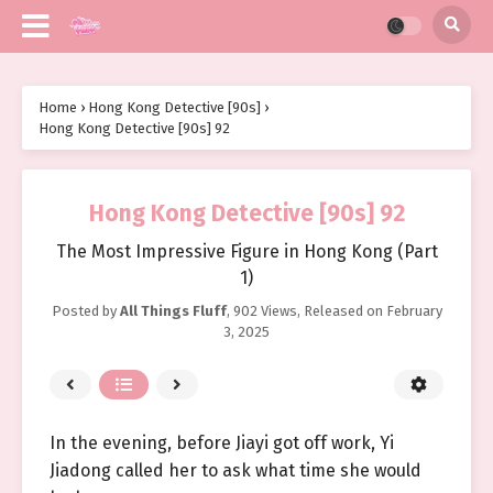
Home
›
Hong Kong Detective [90s]
›
Hong Kong Detective [90s] 92
Hong Kong Detective [90s] 92
The Most Impressive Figure in Hong Kong (Part
1)
Posted by
All Things Fluff
,
902 Views
, Released on
February
3, 2025
In the evening, before Jiayi got off work, Yi
Jiadong called her to ask what time she would