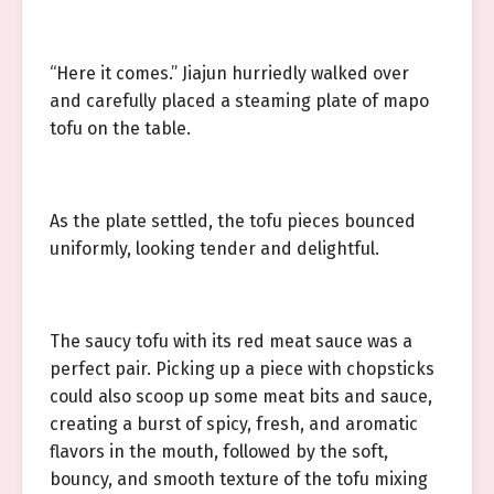
“Here it comes.” Jiajun hurriedly walked over
and carefully placed a steaming plate of mapo
tofu on the table.
As the plate settled, the tofu pieces bounced
uniformly, looking tender and delightful.
The saucy tofu with its red meat sauce was a
perfect pair. Picking up a piece with chopsticks
could also scoop up some meat bits and sauce,
creating a burst of spicy, fresh, and aromatic
flavors in the mouth, followed by the soft,
bouncy, and smooth texture of the tofu mixing