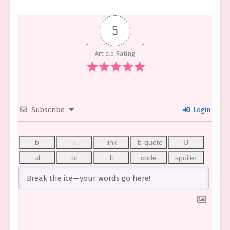
5
Article Rating
Subscribe
Login