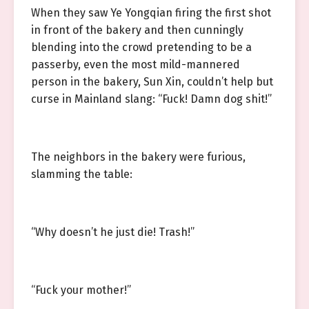
When they saw Ye Yongqian firing the first shot
in front of the bakery and then cunningly
blending into the crowd pretending to be a
passerby, even the most mild-mannered
person in the bakery, Sun Xin, couldn’t help but
curse in Mainland slang: “Fuck! Damn dog shit!”
The neighbors in the bakery were furious,
slamming the table:
“Why doesn’t he just die! Trash!”
“Fuck your mother!”