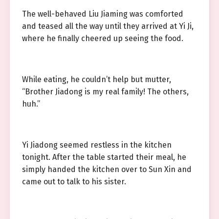
The well-behaved Liu Jiaming was comforted
and teased all the way until they arrived at Yi Ji,
where he finally cheered up seeing the food.
While eating, he couldn’t help but mutter,
“Brother Jiadong is my real family! The others,
huh.”
Yi Jiadong seemed restless in the kitchen
tonight. After the table started their meal, he
simply handed the kitchen over to Sun Xin and
came out to talk to his sister.