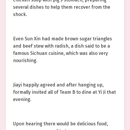
several dishes to help them recover from the
shock.
Even Sun Xin had made brown sugar triangles
and beef stew with radish, a dish said to be a
famous Sichuan cuisine, which was also very
nourishing.
Jiayi happily agreed and after hanging up,
formally invited all of Team B to dine at Yi Ji that
evening.
Upon hearing there would be delicious food,