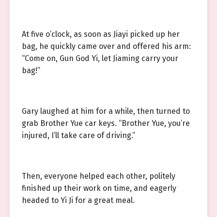
At five o’clock, as soon as Jiayi picked up her
bag, he quickly came over and offered his arm:
“Come on, Gun God Yi, let Jiaming carry your
bag!”
Gary laughed at him for a while, then turned to
grab Brother Yue car keys. “Brother Yue, you’re
injured, I’ll take care of driving.”
Then, everyone helped each other, politely
finished up their work on time, and eagerly
headed to Yi Ji for a great meal.