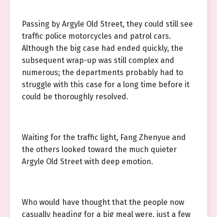
Passing by Argyle Old Street, they could still see
traffic police motorcycles and patrol cars.
Although the big case had ended quickly, the
subsequent wrap-up was still complex and
numerous; the departments probably had to
struggle with this case for a long time before it
could be thoroughly resolved.
Waiting for the traffic light, Fang Zhenyue and
the others looked toward the much quieter
Argyle Old Street with deep emotion.
Who would have thought that the people now
casually heading for a big meal were, just a few