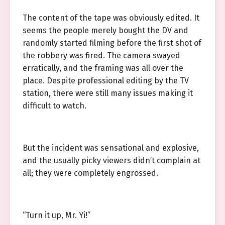
The content of the tape was obviously edited. It
seems the people merely bought the DV and
randomly started filming before the first shot of
the robbery was fired. The camera swayed
erratically, and the framing was all over the
place. Despite professional editing by the TV
station, there were still many issues making it
difficult to watch.
But the incident was sensational and explosive,
and the usually picky viewers didn’t complain at
all; they were completely engrossed.
“Turn it up, Mr. Yi!”