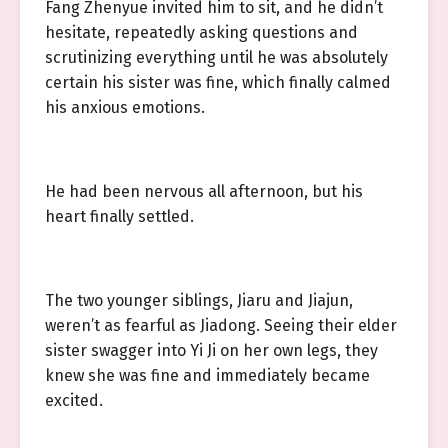
Fang Zhenyue invited him to sit, and he didn’t
hesitate, repeatedly asking questions and
scrutinizing everything until he was absolutely
certain his sister was fine, which finally calmed
his anxious emotions.
He had been nervous all afternoon, but his
heart finally settled.
The two younger siblings, Jiaru and Jiajun,
weren’t as fearful as Jiadong. Seeing their elder
sister swagger into Yi Ji on her own legs, they
knew she was fine and immediately became
excited.