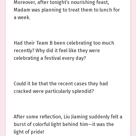
Moreover, after tonight’s nourishing feast,
Madam was planning to treat them to lunch for
a week.
Had their Team B been celebrating too much
recently? Why did it feel like they were
celebrating a festival every day?
Could it be that the recent cases they had
cracked were particularly splendid?
After some reflection, Liu Jiaming suddenly felt a
burst of colorful light behind him—it was the
light of pride!