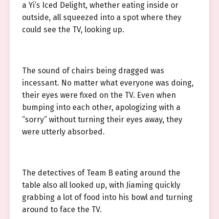
a Yi’s Iced Delight, whether eating inside or
outside, all squeezed into a spot where they
could see the TV, looking up.
The sound of chairs being dragged was
incessant. No matter what everyone was doing,
their eyes were fixed on the TV. Even when
bumping into each other, apologizing with a
“sorry” without turning their eyes away, they
were utterly absorbed.
The detectives of Team B eating around the
table also all looked up, with Jiaming quickly
grabbing a lot of food into his bowl and turning
around to face the TV.