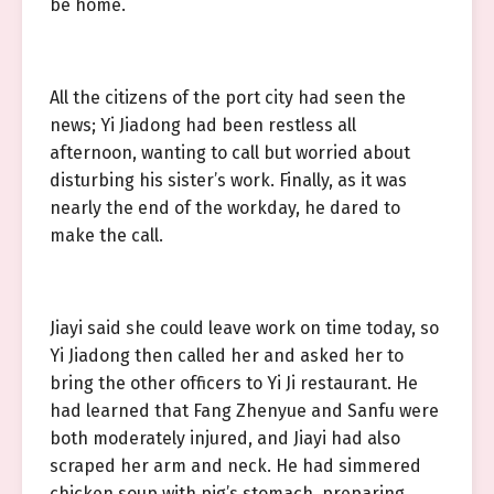
be home.
All the citizens of the port city had seen the
news; Yi Jiadong had been restless all
afternoon, wanting to call but worried about
disturbing his sister’s work. Finally, as it was
nearly the end of the workday, he dared to
make the call.
Jiayi said she could leave work on time today, so
Yi Jiadong then called her and asked her to
bring the other officers to Yi Ji restaurant. He
had learned that Fang Zhenyue and Sanfu were
both moderately injured, and Jiayi had also
scraped her arm and neck. He had simmered
chicken soup with pig’s stomach, preparing