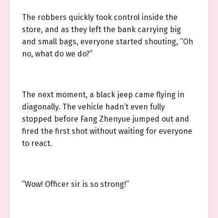
The robbers quickly took control inside the
store, and as they left the bank carrying big
and small bags, everyone started shouting, “Oh
no, what do we do?”
The next moment, a black jeep came flying in
diagonally. The vehicle hadn’t even fully
stopped before Fang Zhenyue jumped out and
fired the first shot without waiting for everyone
to react.
“Wow! Officer sir is so strong!”