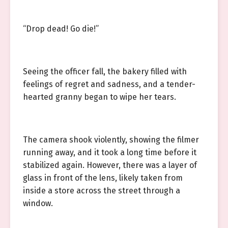
“Drop dead! Go die!”
Seeing the officer fall, the bakery filled with
feelings of regret and sadness, and a tender-
hearted granny began to wipe her tears.
The camera shook violently, showing the filmer
running away, and it took a long time before it
stabilized again. However, there was a layer of
glass in front of the lens, likely taken from
inside a store across the street through a
window.