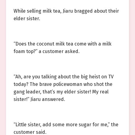
While selling milk tea, Jiaru bragged about their
elder sister.
“Does the coconut milk tea come with a milk
foam top?” a customer asked.
“Ah, are you talking about the big heist on TV
today? The brave policewoman who shot the
gang leader, that’s my elder sister! My real
sister!” Jiaru answered.
“Little sister, add some more sugar for me,” the
customer said.