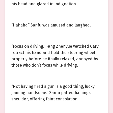
his head and glared in indignation.
“Hahaha.” Sanfu was amused and laughed.
“Focus on driving.” Fang Zhenyue watched Gary
retract his hand and hold the steering wheel
properly before he finally relaxed, annoyed by
those who don’t focus while driving.
“Not having fired a gun is a good thing, lucky
Jiaming handsome.” Sanfu patted Jiaming’s
shoulder, offering faint consolation.