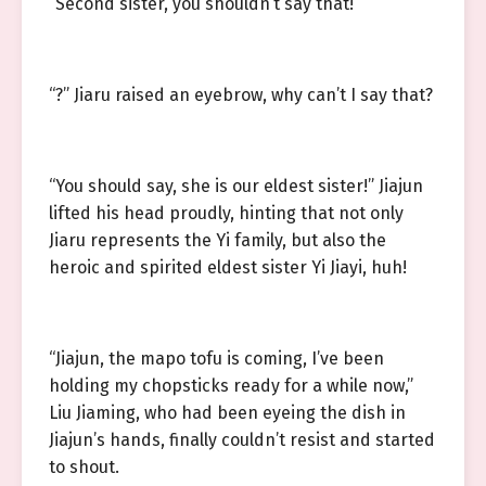
“Second sister, you shouldn’t say that!”
“?” Jiaru raised an eyebrow, why can’t I say that?
“You should say, she is our eldest sister!” Jiajun
lifted his head proudly, hinting that not only
Jiaru represents the Yi family, but also the
heroic and spirited eldest sister Yi Jiayi, huh!
“Jiajun, the mapo tofu is coming, I’ve been
holding my chopsticks ready for a while now,”
Liu Jiaming, who had been eyeing the dish in
Jiajun’s hands, finally couldn’t resist and started
to shout.