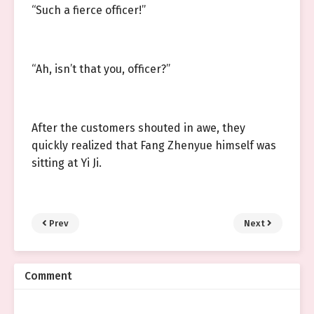
“Such a fierce officer!”
“Ah, isn’t that you, officer?”
After the customers shouted in awe, they
quickly realized that Fang Zhenyue himself was
sitting at Yi Ji.
Prev
Next
Comment