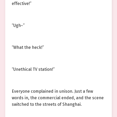
effective!”
“Ugh~”
“What the heck!”
“Unethical TV station!”
Everyone complained in unison. Just a few
words in, the commercial ended, and the scene
switched to the streets of Shanghai.