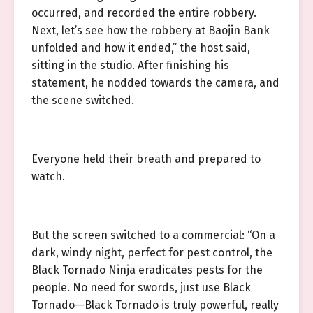
occurred, and recorded the entire robbery.
Next, let’s see how the robbery at Baojin Bank
unfolded and how it ended,” the host said,
sitting in the studio. After finishing his
statement, he nodded towards the camera, and
the scene switched.
Everyone held their breath and prepared to
watch.
But the screen switched to a commercial: “On a
dark, windy night, perfect for pest control, the
Black Tornado Ninja eradicates pests for the
people. No need for swords, just use Black
Tornado—Black Tornado is truly powerful, really