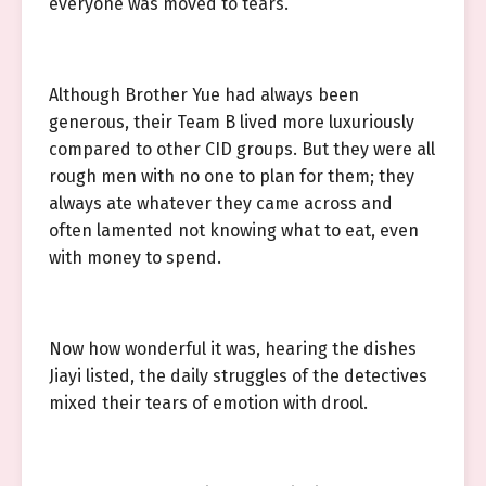
everyone was moved to tears.
Although Brother Yue had always been
generous, their Team B lived more luxuriously
compared to other CID groups. But they were all
rough men with no one to plan for them; they
always ate whatever they came across and
often lamented not knowing what to eat, even
with money to spend.
Now how wonderful it was, hearing the dishes
Jiayi listed, the daily struggles of the detectives
mixed their tears of emotion with drool.