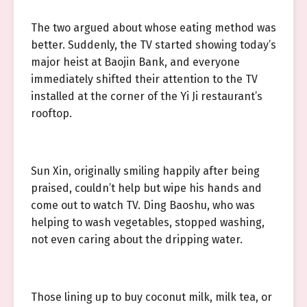
The two argued about whose eating method was
better. Suddenly, the TV started showing today’s
major heist at Baojin Bank, and everyone
immediately shifted their attention to the TV
installed at the corner of the Yi Ji restaurant’s
rooftop.
Sun Xin, originally smiling happily after being
praised, couldn’t help but wipe his hands and
come out to watch TV. Ding Baoshu, who was
helping to wash vegetables, stopped washing,
not even caring about the dripping water.
Those lining up to buy coconut milk, milk tea, or