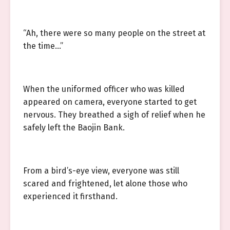
“Ah, there were so many people on the street at
the time…”
When the uniformed officer who was killed
appeared on camera, everyone started to get
nervous. They breathed a sigh of relief when he
safely left the Baojin Bank.
From a bird’s-eye view, everyone was still
scared and frightened, let alone those who
experienced it firsthand.