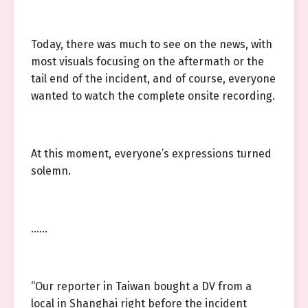
Today, there was much to see on the news, with
most visuals focusing on the aftermath or the
tail end of the incident, and of course, everyone
wanted to watch the complete onsite recording.
At this moment, everyone’s expressions turned
solemn.
……
“Our reporter in Taiwan bought a DV from a
local in Shanghai right before the incident