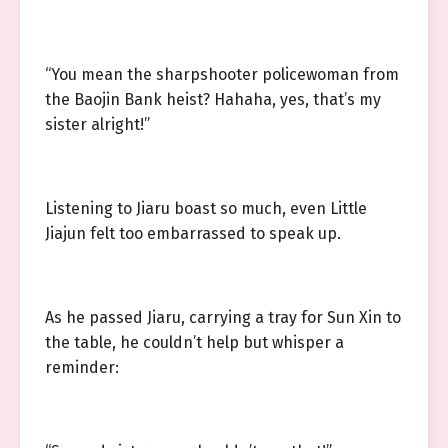
“You mean the sharpshooter policewoman from
the Baojin Bank heist? Hahaha, yes, that’s my
sister alright!”
Listening to Jiaru boast so much, even Little
Jiajun felt too embarrassed to speak up.
As he passed Jiaru, carrying a tray for Sun Xin to
the table, he couldn’t help but whisper a
reminder: