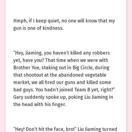
Hmph, if I keep quiet, no one will know that my
gun is one of kindness.
“Hey, Jiaming, you haven’t killed any robbers
yet, have you? That time when we were with
Brother Yue, staking out in Big Circle, during
that shootout at the abandoned vegetable
market, we all fired our guns and killed some
bad guys. You hadn’t joined Team B yet, right?”
Gary suddenly spoke up, poking Liu Jiaming in
the head with his finger.
“Hey! Don’t hit the face, bro!” Liu Jiaming turned