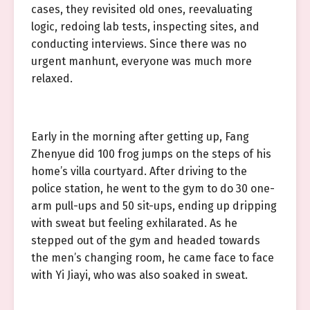
cases, they revisited old ones, reevaluating
logic, redoing lab tests, inspecting sites, and
conducting interviews. Since there was no
urgent manhunt, everyone was much more
relaxed.
Early in the morning after getting up, Fang
Zhenyue did 100 frog jumps on the steps of his
home’s villa courtyard. After driving to the
police station, he went to the gym to do 30 one-
arm pull-ups and 50 sit-ups, ending up dripping
with sweat but feeling exhilarated. As he
stepped out of the gym and headed towards
the men’s changing room, he came face to face
with Yi Jiayi, who was also soaked in sweat.