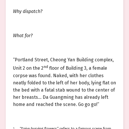
Why dispatch?
What for?
“Portland Street, Cheong Yan Building complex,
nd
Unit 2 on the 2
floor of Building 3, a female
corpse was found. Naked, with her clothes
neatly folded to the left of her body, lying flat on
the bed with a fatal stab wound to the center of
her breasts… Da Guangming has already left
home and reached the scene. Go go go!”
1
“Daiyu burying flowers” refers to a famous scene from