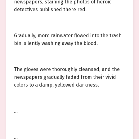
newspapers, staining the photos of heroic
detectives published there red.
Gradually, more rainwater flowed into the trash
bin, silently washing away the blood.
The gloves were thoroughly cleansed, and the
newspapers gradually faded from their vivid
colors to a damp, yellowed darkness.
…
…