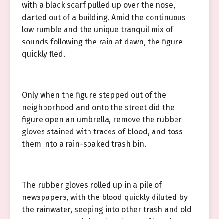
with a black scarf pulled up over the nose,
darted out of a building. Amid the continuous
low rumble and the unique tranquil mix of
sounds following the rain at dawn, the figure
quickly fled.
Only when the figure stepped out of the
neighborhood and onto the street did the
figure open an umbrella, remove the rubber
gloves stained with traces of blood, and toss
them into a rain-soaked trash bin.
The rubber gloves rolled up in a pile of
newspapers, with the blood quickly diluted by
the rainwater, seeping into other trash and old