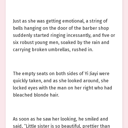
Just as she was getting emotional, a string of
bells hanging on the door of the barber shop
suddenly started ringing incessantly, and five or
six robust young men, soaked by the rain and
carrying broken umbrellas, rushed in.
The empty seats on both sides of Yi Jiayi were
quickly taken, and as she looked around, she
locked eyes with the man on her right who had
bleached blonde hair.
As soon as he saw her looking, he smiled and
said, “Little sister is so beautiful, prettier than