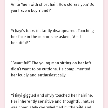
Anita Yuen with short hair. How old are you? Do
you have a boyfriend?”
Yi Jiayi’s tears instantly disappeared. Touching
her face in the mirror, she asked, “Am I
beautiful?”
“Beautiful!” The young man sitting on her left
didn’t want to be outdone. He complimented
her loudly and enthusiastically.
Yi Jiayi giggled and shyly touched her hairline.
Her inherently sensitive and thoughtful nature
was completely overwhelmed by the wild and