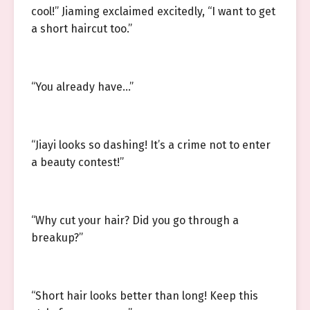
cool!” Jiaming exclaimed excitedly, “I want to get
a short haircut too.”
“You already have…”
“Jiayi looks so dashing! It’s a crime not to enter
a beauty contest!”
“Why cut your hair? Did you go through a
breakup?”
“Short hair looks better than long! Keep this