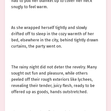
had to pull her blanket up to cover her neck
snugly to feel warm.
As she wrapped herself tightly and slowly
drifted off to sleep in the cozy warmth of her
bed, elsewhere in the city, behind tightly drawn
curtains, the party went on.
The rainy night did not deter the revelry. Many
sought out fun and pleasure, while others
peeled off their rough exteriors like lychees,
revealing their tender, juicy flesh, ready to be
offered up as goods, hands outstretched.