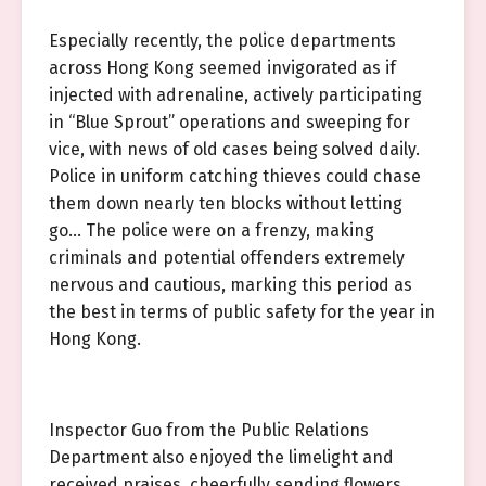
Especially recently, the police departments
across Hong Kong seemed invigorated as if
injected with adrenaline, actively participating
in “Blue Sprout” operations and sweeping for
vice, with news of old cases being solved daily.
Police in uniform catching thieves could chase
them down nearly ten blocks without letting
go… The police were on a frenzy, making
criminals and potential offenders extremely
nervous and cautious, marking this period as
the best in terms of public safety for the year in
Hong Kong.
Inspector Guo from the Public Relations
Department also enjoyed the limelight and
received praises, cheerfully sending flowers,