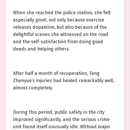
When she reached the police station, she felt
especially good, not only because exercise
releases dopamine, but also because of the
delightful scenes she witnessed on the road
and the self-satisfaction from doing good
deeds and helping others.
After half a month of recuperation, Fang
Zhenyue’s injuries had healed remarkably well,
almost completely.
During this period, public safety in the city
improved significantly, and the serious crime
unit found itself unusually idle. Without major