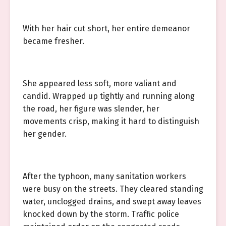
With her hair cut short, her entire demeanor
became fresher.
She appeared less soft, more valiant and
candid. Wrapped up tightly and running along
the road, her figure was slender, her
movements crisp, making it hard to distinguish
her gender.
After the typhoon, many sanitation workers
were busy on the streets. They cleared standing
water, unclogged drains, and swept away leaves
knocked down by the storm. Traffic police