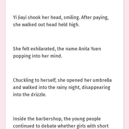
Yi Jiayi shook her head, smiling. After paying,
she walked out head held high.
She felt exhilarated, the name Anita Yuen
popping into her mind.
Chuckling to herself, she opened her umbrella
and walked into the rainy night, disappearing
into the drizzle.
Inside the barbershop, the young people
continued to debate whether girls with short