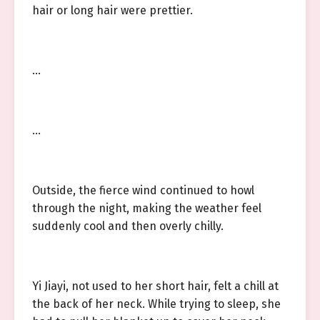
hair or long hair were prettier.
…
…
Outside, the fierce wind continued to howl
through the night, making the weather feel
suddenly cool and then overly chilly.
Yi Jiayi, not used to her short hair, felt a chill at
the back of her neck. While trying to sleep, she