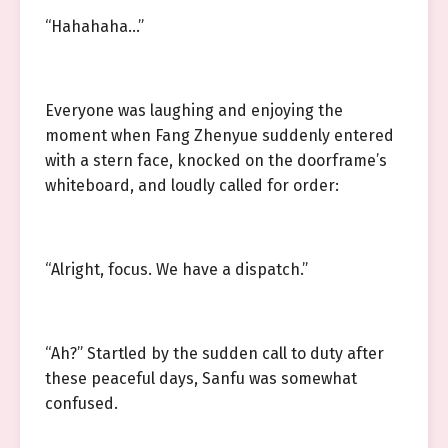
“Hahahaha…”
Everyone was laughing and enjoying the
moment when Fang Zhenyue suddenly entered
with a stern face, knocked on the doorframe’s
whiteboard, and loudly called for order:
“Alright, focus. We have a dispatch.”
“Ah?” Startled by the sudden call to duty after
these peaceful days, Sanfu was somewhat
confused.