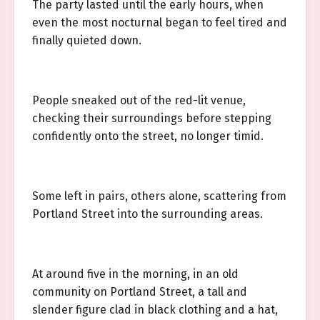
The party lasted until the early hours, when
even the most nocturnal began to feel tired and
finally quieted down.
People sneaked out of the red-lit venue,
checking their surroundings before stepping
confidently onto the street, no longer timid.
Some left in pairs, others alone, scattering from
Portland Street into the surrounding areas.
At around five in the morning, in an old
community on Portland Street, a tall and
slender figure clad in black clothing and a hat,