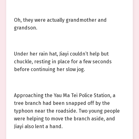
Oh, they were actually grandmother and
grandson.
Under her rain hat, Jiayi couldn’t help but
chuckle, resting in place for a few seconds
before continuing her slow jog.
Approaching the Yau Ma Tei Police Station, a
tree branch had been snapped off by the
typhoon near the roadside. Two young people
were helping to move the branch aside, and
Jiayi also lent a hand.