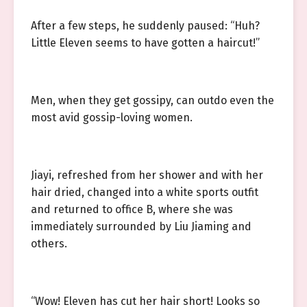
After a few steps, he suddenly paused: “Huh?
Little Eleven seems to have gotten a haircut!”
Men, when they get gossipy, can outdo even the
most avid gossip-loving women.
Jiayi, refreshed from her shower and with her
hair dried, changed into a white sports outfit
and returned to office B, where she was
immediately surrounded by Liu Jiaming and
others.
“Wow! Eleven has cut her hair short! Looks so