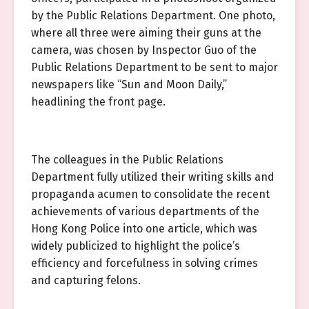
by the Public Relations Department. One photo,
where all three were aiming their guns at the
camera, was chosen by Inspector Guo of the
Public Relations Department to be sent to major
newspapers like “Sun and Moon Daily,”
headlining the front page.
The colleagues in the Public Relations
Department fully utilized their writing skills and
propaganda acumen to consolidate the recent
achievements of various departments of the
Hong Kong Police into one article, which was
widely publicized to highlight the police’s
efficiency and forcefulness in solving crimes
and capturing felons.