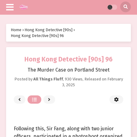
Home
›
Hong Kong Detective [90s]
›
Hong Kong Detective [90s] 96
Hong Kong Detective [90s] 96
The Murder Case on Portland Street
Posted by
All Things Fluff
,
930 Views
, Released on
February
3, 2025
Following this, Sir Fang, along with two junior
officers, participated in a photoshoot organized