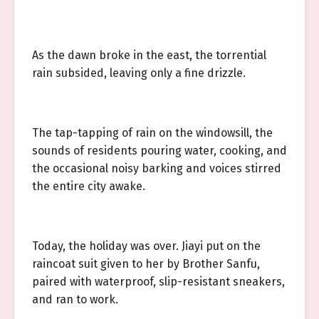
As the dawn broke in the east, the torrential
rain subsided, leaving only a fine drizzle.
The tap-tapping of rain on the windowsill, the
sounds of residents pouring water, cooking, and
the occasional noisy barking and voices stirred
the entire city awake.
Today, the holiday was over. Jiayi put on the
raincoat suit given to her by Brother Sanfu,
paired with waterproof, slip-resistant sneakers,
and ran to work.