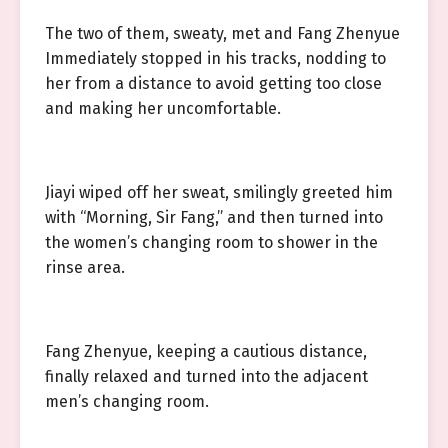
The two of them, sweaty, met and Fang Zhenyue
Immediately stopped in his tracks, nodding to
her from a distance to avoid getting too close
and making her uncomfortable.
Jiayi wiped off her sweat, smilingly greeted him
with “Morning, Sir Fang,” and then turned into
the women’s changing room to shower in the
rinse area.
Fang Zhenyue, keeping a cautious distance,
finally relaxed and turned into the adjacent
men’s changing room.