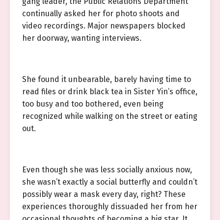
gang leader, the Public Relations Department
continually asked her for photo shoots and
video recordings. Major newspapers blocked
her doorway, wanting interviews.
She found it unbearable, barely having time to
read files or drink black tea in Sister Yin’s office,
too busy and too bothered, even being
recognized while walking on the street or eating
out.
Even though she was less socially anxious now,
she wasn’t exactly a social butterfly and couldn’t
possibly wear a mask every day, right? These
experiences thoroughly dissuaded her from her
occasional thoughts of becoming a big star. It