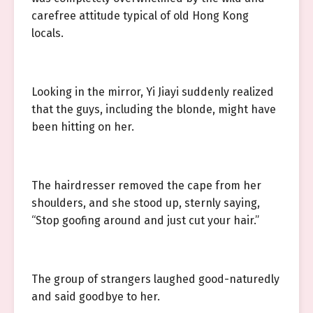
carefree attitude typical of old Hong Kong
locals.
Looking in the mirror, Yi Jiayi suddenly realized
that the guys, including the blonde, might have
been hitting on her.
The hairdresser removed the cape from her
shoulders, and she stood up, sternly saying,
“Stop goofing around and just cut your hair.”
The group of strangers laughed good-naturedly
and said goodbye to her.