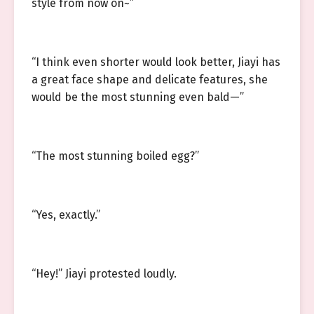
style from now on~”
“I think even shorter would look better, Jiayi has
a great face shape and delicate features, she
would be the most stunning even bald—”
“The most stunning boiled egg?”
“Yes, exactly.”
“Hey!” Jiayi protested loudly.