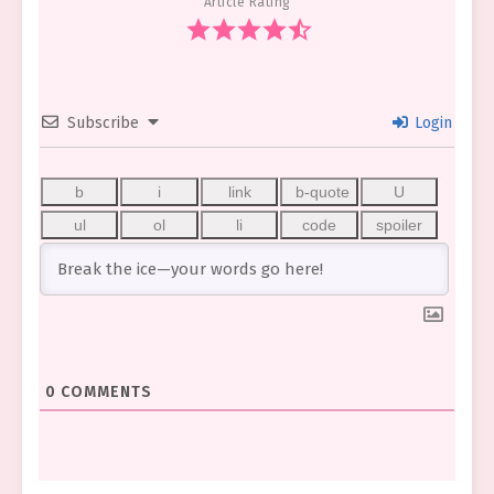
Article Rating
Subscribe
Login
0
COMMENTS