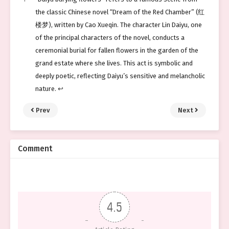
the classic Chinese novel “Dream of the Red Chamber” (红
楼梦), written by Cao Xueqin. The character Lin Daiyu, one
of the principal characters of the novel, conducts a
ceremonial burial for fallen flowers in the garden of the
grand estate where she lives. This act is symbolic and
deeply poetic, reflecting Daiyu’s sensitive and melancholic
nature.
↩︎
Prev
Next
Comment
4.5