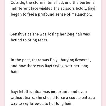
Outside, the storm intensified, and the barber’s
indifferent face wielded the scissors boldly. Jiayi
began to feel a profound sense of melancholy.
Sensitive as she was, losing her long hair was
bound to bring tears.
1
In the past, there was Daiyu burying flowers
,
and now there was Jiayi crying over her long
hair.
Jiayi felt this ritual was important, and even
without tears, she should force a couple out as a
way to say farewell to her long hair.