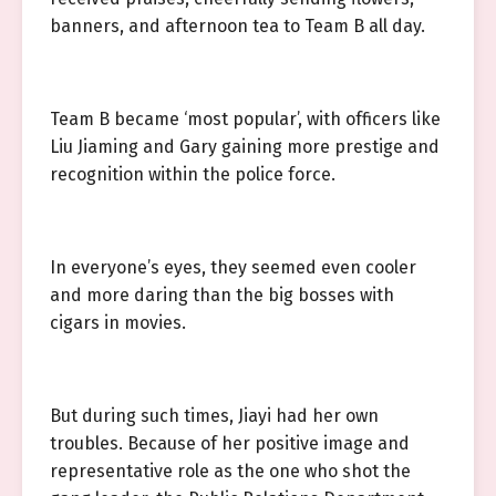
banners, and afternoon tea to Team B all day.
Team B became ‘most popular’, with officers like
Liu Jiaming and Gary gaining more prestige and
recognition within the police force.
In everyone’s eyes, they seemed even cooler
and more daring than the big bosses with
cigars in movies.
But during such times, Jiayi had her own
troubles. Because of her positive image and
representative role as the one who shot the