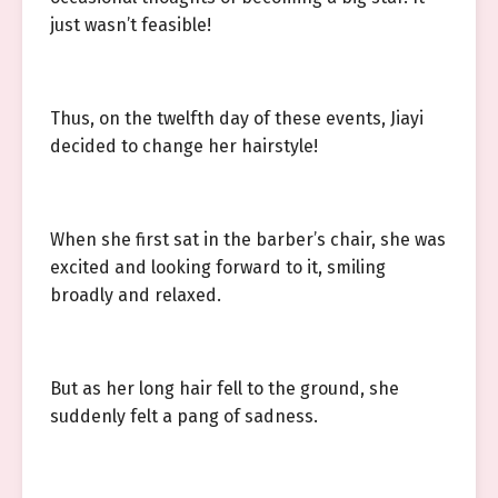
just wasn’t feasible!
Thus, on the twelfth day of these events, Jiayi
decided to change her hairstyle!
When she first sat in the barber’s chair, she was
excited and looking forward to it, smiling
broadly and relaxed.
But as her long hair fell to the ground, she
suddenly felt a pang of sadness.