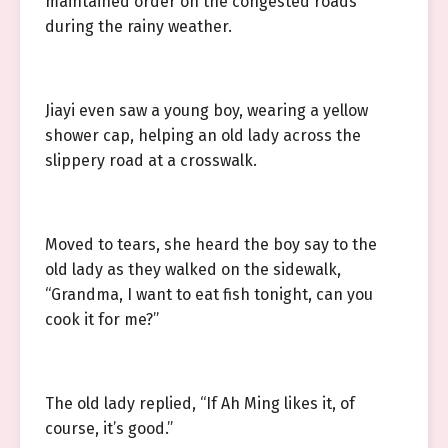
maintained order on the congested roads
during the rainy weather.
Jiayi even saw a young boy, wearing a yellow
shower cap, helping an old lady across the
slippery road at a crosswalk.
Moved to tears, she heard the boy say to the
old lady as they walked on the sidewalk,
“Grandma, I want to eat fish tonight, can you
cook it for me?”
The old lady replied, “If Ah Ming likes it, of
course, it’s good.”