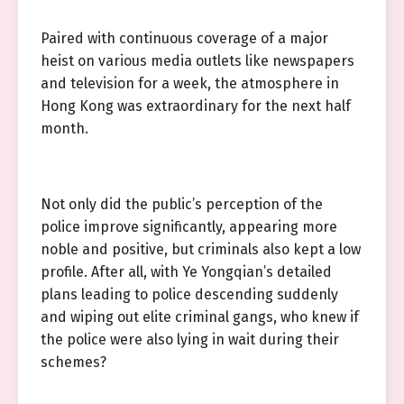
Paired with continuous coverage of a major
heist on various media outlets like newspapers
and television for a week, the atmosphere in
Hong Kong was extraordinary for the next half
month.
Not only did the public’s perception of the
police improve significantly, appearing more
noble and positive, but criminals also kept a low
profile. After all, with Ye Yongqian’s detailed
plans leading to police descending suddenly
and wiping out elite criminal gangs, who knew if
the police were also lying in wait during their
schemes?