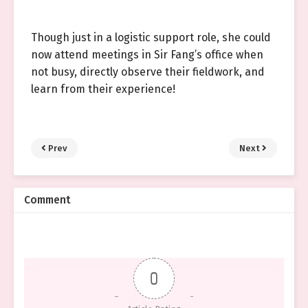
Though just in a logistic support role, she could
now attend meetings in Sir Fang’s office when
not busy, directly observe their fieldwork, and
learn from their experience!
Prev
Next
Comment
0