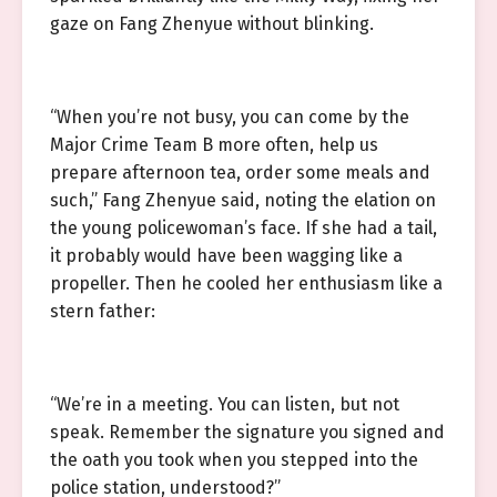
gaze on Fang Zhenyue without blinking.
“When you’re not busy, you can come by the
Major Crime Team B more often, help us
prepare afternoon tea, order some meals and
such,” Fang Zhenyue said, noting the elation on
the young policewoman’s face. If she had a tail,
it probably would have been wagging like a
propeller. Then he cooled her enthusiasm like a
stern father:
“We’re in a meeting. You can listen, but not
speak. Remember the signature you signed and
the oath you took when you stepped into the
police station, understood?”