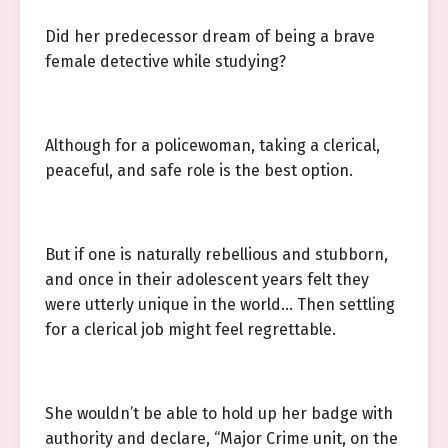
Did her predecessor dream of being a brave
female detective while studying?
Although for a policewoman, taking a clerical,
peaceful, and safe role is the best option.
But if one is naturally rebellious and stubborn,
and once in their adolescent years felt they
were utterly unique in the world… Then settling
for a clerical job might feel regrettable.
She wouldn’t be able to hold up her badge with
authority and declare, “Major Crime unit, on the