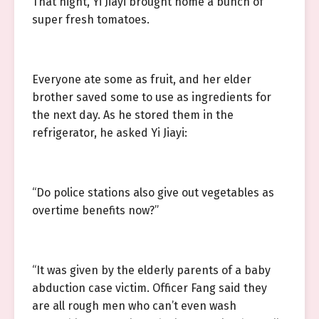
That night, Yi Jiayi brought home a bunch of
super fresh tomatoes.
Everyone ate some as fruit, and her elder
brother saved some to use as ingredients for
the next day. As he stored them in the
refrigerator, he asked Yi Jiayi:
“Do police stations also give out vegetables as
overtime benefits now?”
“It was given by the elderly parents of a baby
abduction case victim. Officer Fang said they
are all rough men who can’t even wash