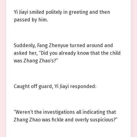
Yi Jiayi smiled politely in greeting and then
passed by him.
Suddenly, Fang Zhenyue turned around and
asked her, “Did you already know that the child
was Zhang Zhao’s?”
Caught off guard, Yi Jiayi responded:
“Weren’t the investigations all indicating that
Zhang Zhao was fickle and overly suspicious?”