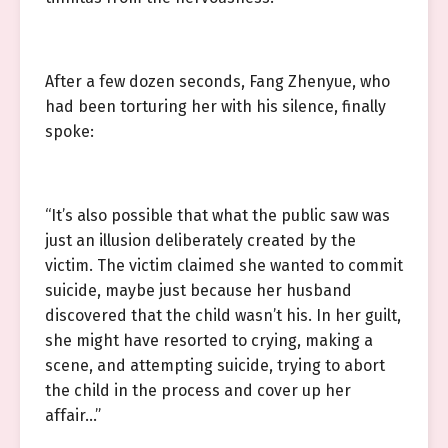
After a few dozen seconds, Fang Zhenyue, who
had been torturing her with his silence, finally
spoke:
“It’s also possible that what the public saw was
just an illusion deliberately created by the
victim. The victim claimed she wanted to commit
suicide, maybe just because her husband
discovered that the child wasn’t his. In her guilt,
she might have resorted to crying, making a
scene, and attempting suicide, trying to abort
the child in the process and cover up her
affair…”