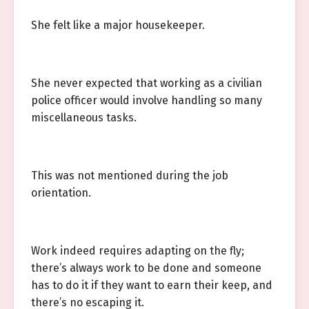
She felt like a major housekeeper.
She never expected that working as a civilian
police officer would involve handling so many
miscellaneous tasks.
This was not mentioned during the job
orientation.
Work indeed requires adapting on the fly;
there’s always work to be done and someone
has to do it if they want to earn their keep, and
there’s no escaping it.