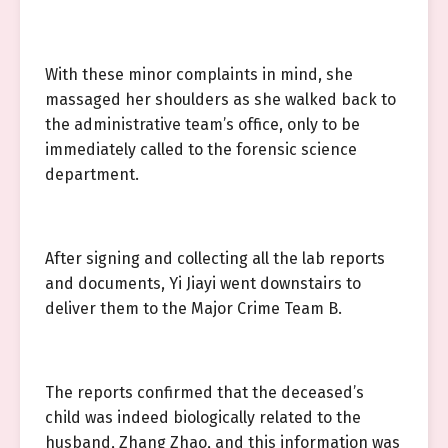
With these minor complaints in mind, she
massaged her shoulders as she walked back to
the administrative team’s office, only to be
immediately called to the forensic science
department.
After signing and collecting all the lab reports
and documents, Yi Jiayi went downstairs to
deliver them to the Major Crime Team B.
The reports confirmed that the deceased’s
child was indeed biologically related to the
husband, Zhang Zhao, and this information was