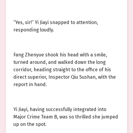
“Yes, sir!” Yi Jiayi snapped to attention,
responding loudly.
Fang Zhenyue shook his head with a smile,
turned around, and walked down the long
corridor, heading straight to the office of his
direct superior, Inspector Qiu Sushan, with the
report in hand.
Yi Jiayi, having successfully integrated into
Major Crime Team B, was so thrilled she jumped
up on the spot.