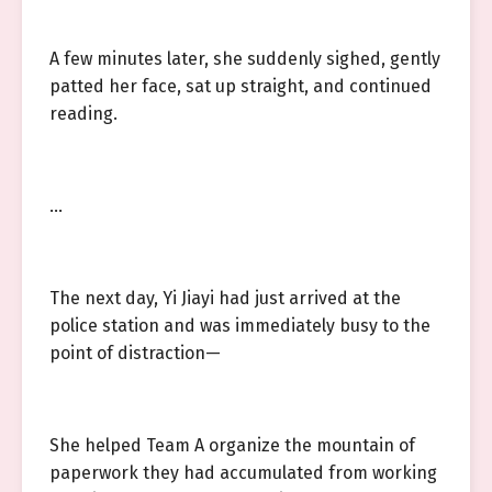
A few minutes later, she suddenly sighed, gently
patted her face, sat up straight, and continued
reading.
…
The next day, Yi Jiayi had just arrived at the
police station and was immediately busy to the
point of distraction—
She helped Team A organize the mountain of
paperwork they had accumulated from working