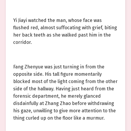
Yi Jiayi watched the man, whose face was
flushed red, almost suffocating with grief, biting
her back teeth as she walked past him in the
corridor.
Fang Zhenyue was just turning in from the
opposite side. His tall figure momentarily
blocked most of the light coming from the other
side of the hallway. Having just heard from the
forensic department, he merely glanced
disdainfully at Zhang Zhao before withdrawing
his gaze, unwilling to give more attention to the
thing curled up on the floor like a murmur.