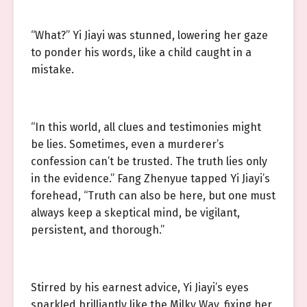
“What?” Yi Jiayi was stunned, lowering her gaze
to ponder his words, like a child caught in a
mistake.
“In this world, all clues and testimonies might
be lies. Sometimes, even a murderer’s
confession can’t be trusted. The truth lies only
in the evidence.” Fang Zhenyue tapped Yi Jiayi’s
forehead, “Truth can also be here, but one must
always keep a skeptical mind, be vigilant,
persistent, and thorough.”
Stirred by his earnest advice, Yi Jiayi’s eyes
sparkled brilliantly like the Milky Way, fixing her