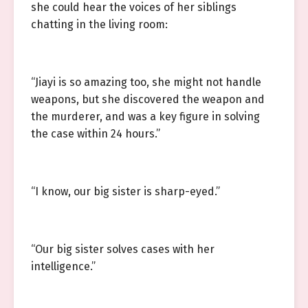
she could hear the voices of her siblings
chatting in the living room:
“Jiayi is so amazing too, she might not handle
weapons, but she discovered the weapon and
the murderer, and was a key figure in solving
the case within 24 hours.”
“I know, our big sister is sharp-eyed.”
“Our big sister solves cases with her
intelligence.”