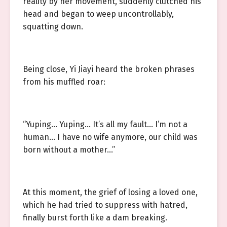
reality by her movement, suddenly clutched his
head and began to weep uncontrollably,
squatting down.
Being close, Yi Jiayi heard the broken phrases
from his muffled roar:
“Yuping… Yuping… It’s all my fault… I’m not a
human… I have no wife anymore, our child was
born without a mother…”
At this moment, the grief of losing a loved one,
which he had tried to suppress with hatred,
finally burst forth like a dam breaking.