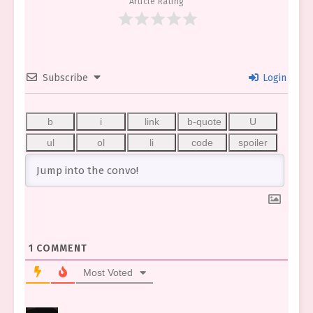
Article Rating
Subscribe
Login
1
COMMENT
Most Voted