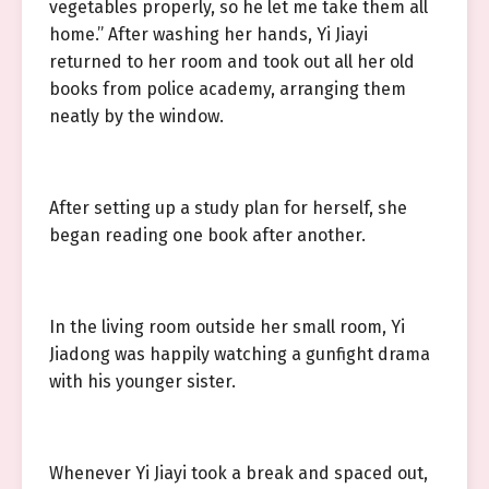
vegetables properly, so he let me take them all
home.” After washing her hands, Yi Jiayi
returned to her room and took out all her old
books from police academy, arranging them
neatly by the window.
After setting up a study plan for herself, she
began reading one book after another.
In the living room outside her small room, Yi
Jiadong was happily watching a gunfight drama
with his younger sister.
Whenever Yi Jiayi took a break and spaced out,