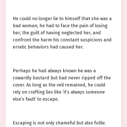
He could no longer lie to himself that she was a
bad woman; he had to face the pain of losing
her, the guilt of having neglected her, and
confront the harm his constant suspicions and
erratic behaviors had caused her.
Perhaps he had always known he was a
cowardly bastard but had never ripped off the
cover. As long as the veil remained, he could
rely on crafting lies like ‘it’s always someone
else’s fault’ to escape.
Escaping is not only shameful but also futile.