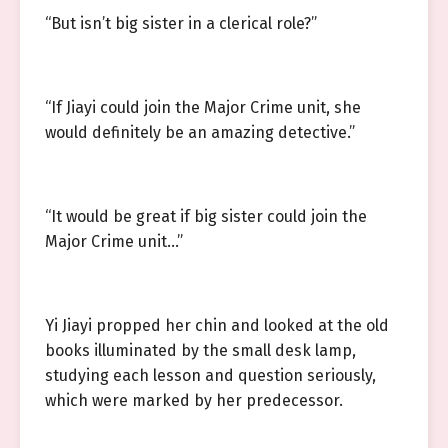
“But isn’t big sister in a clerical role?”
“If Jiayi could join the Major Crime unit, she
would definitely be an amazing detective.”
“It would be great if big sister could join the
Major Crime unit…”
Yi Jiayi propped her chin and looked at the old
books illuminated by the small desk lamp,
studying each lesson and question seriously,
which were marked by her predecessor.