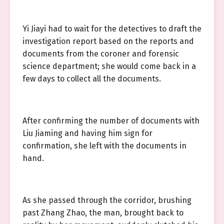
Yi Jiayi had to wait for the detectives to draft the
investigation report based on the reports and
documents from the coroner and forensic
science department; she would come back in a
few days to collect all the documents.
After confirming the number of documents with
Liu Jiaming and having him sign for
confirmation, she left with the documents in
hand.
As she passed through the corridor, brushing
past Zhang Zhao, the man, brought back to