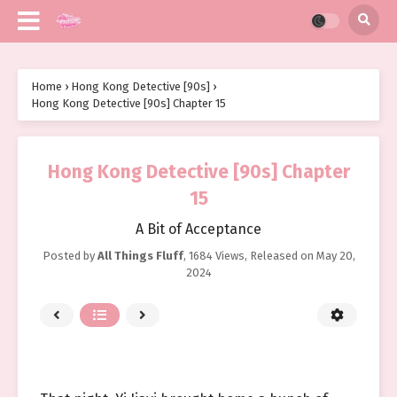
Home
›
Hong Kong Detective [90s]
›
Hong Kong Detective [90s] Chapter 15
Hong Kong Detective [90s] Chapter
15
A Bit of Acceptance
Posted by
All Things Fluff
,
1684 Views
, Released on
May 20,
2024