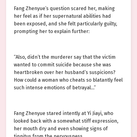
Fang Zhenyue’s question scared her, making
her feel as if her supernatural abilities had
been exposed, and she felt particularly guilty,
prompting her to explain further:
“Also, didn’t the murderer say that the victim
wanted to commit suicide because she was
heartbroken over her husband’s suspicions?
How could a woman who cheats so blatantly feel
such intense emotions of betrayal…”
Fang Zhenyue stared intently at Yi Jiayi, who
looked back with a somewhat stiff expression,
her mouth dry and even showing signs of
tinnitus from the nervousness.