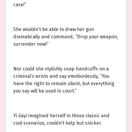
case!”
She wouldn’t be able to draw her gun
dramatically and command, “Drop your weapon,
surrender now!”
Nor could she stylishly snap handcuffs on a
criminal’s wrists and say emotionlessly, “You
have the right to remain silent, but everything
you say will be used in court.”
Yi Jiayi imagined herself in those classic and
cool scenarios, couldn’t help but snicker.