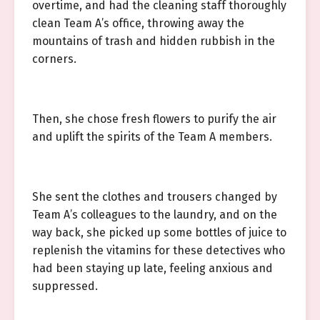
overtime, and had the cleaning staff thoroughly
clean Team A’s office, throwing away the
mountains of trash and hidden rubbish in the
corners.
Then, she chose fresh flowers to purify the air
and uplift the spirits of the Team A members.
She sent the clothes and trousers changed by
Team A’s colleagues to the laundry, and on the
way back, she picked up some bottles of juice to
replenish the vitamins for these detectives who
had been staying up late, feeling anxious and
suppressed.