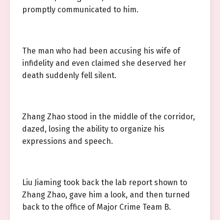
promptly communicated to him.
The man who had been accusing his wife of
infidelity and even claimed she deserved her
death suddenly fell silent.
Zhang Zhao stood in the middle of the corridor,
dazed, losing the ability to organize his
expressions and speech.
Liu Jiaming took back the lab report shown to
Zhang Zhao, gave him a look, and then turned
back to the office of Major Crime Team B.