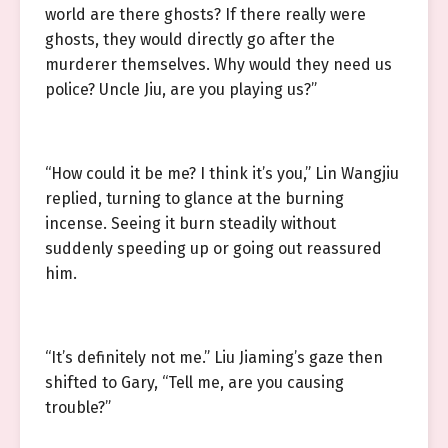
world are there ghosts? If there really were
ghosts, they would directly go after the
murderer themselves. Why would they need us
police? Uncle Jiu, are you playing us?”
“How could it be me? I think it’s you,” Lin Wangjiu
replied, turning to glance at the burning
incense. Seeing it burn steadily without
suddenly speeding up or going out reassured
him.
“It’s definitely not me.” Liu Jiaming’s gaze then
shifted to Gary, “Tell me, are you causing
trouble?”