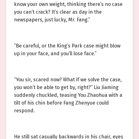
know your own weight, thinking there’s no case
you can’t crack? It’s clear as day in the
newspapers, just lucky, Mr. Fang.”
“Be careful, or the King’s Park case might blow
up in your face, and you’ll lose face.”
“You sir, scared now? What if we solve the case,
you won’t be able to get by, right?” Liu Jiaming
suddenly chuckled, teasing You Zhaohua with a
tilt of his chin before Fang Zhenyue could
respond.
He still sat casually backwards in his chair, eyes