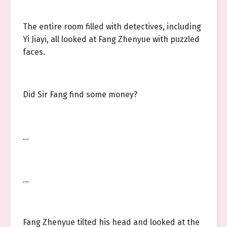
The entire room filled with detectives, including
Yi Jiayi, all looked at Fang Zhenyue with puzzled
faces.
Did Sir Fang find some money?
…
…
Fang Zhenyue tilted his head and looked at the