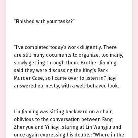
“Finished with your tasks?”
“I’ve completed today’s work diligently. There
are still many documents to organize, too many,
slowly getting through them. Brother Jiaming
said they were discussing the King’s Park
Murder Case, so I came over to listen in.” Jiayi
answered earnestly, with a well-behaved look.
Liu Jiaming was sitting backward on a chair,
oblivious to the conversation between Fang
Zhenyue and Yi Jiayi, staring at Lin Wangjiu and
once again expressing his doubts: “Where in the