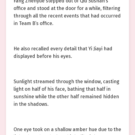
Fang Zhenyue stepped out of Qiu Sushan’s
office and stood at the door for a while, filtering
through all the recent events that had occurred
in Team B’s office.
He also recalled every detail that Yi Jiayi had
displayed before his eyes.
Sunlight streamed through the window, casting
light on half of his face, bathing that half in
sunshine while the other half remained hidden
in the shadows.
One eye took on a shallow amber hue due to the