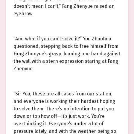
doesn’t mean I can’t,” Fang Zhenyue raised an
eyebrow.
“And what if you can’t solve it?” You Zhaohua
questioned, stepping back to free himself from
Fang Zhenyue’s grasp, leaning one hand against
the wall with a stern expression staring at Fang
Zhenyue.
“Sir You, these are all cases from our station,
and everyone is working their hardest hoping
to solve them. There’s no intention to put you
down or to show off—it’s just work. You’re
overthinking it. Everyone’s under a lot of
pressure lately, and with the weather being so