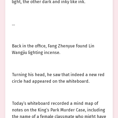
light, the other dark and inky like ink.
…
Back in the office, Fang Zhenyue found Lin
Wangjiu lighting incense.
Turning his head, he saw that indeed a new red
circle had appeared on the whiteboard.
Today’s whiteboard recorded a mind map of
notes on the King’s Park Murder Case, including
the name of a female classmate who might have