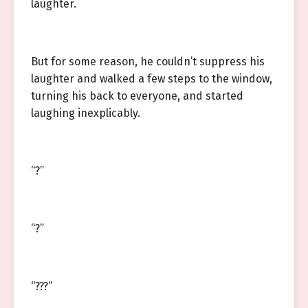
laughter.
But for some reason, he couldn’t suppress his
laughter and walked a few steps to the window,
turning his back to everyone, and started
laughing inexplicably.
“?”
“?”
“???”