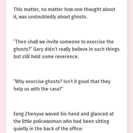
This matter, no matter how one thought about
it, was undoubtedly about ghosts.
“Then shall we invite someone to exorcise the
ghosts?” Gary didn’t really believe in such things
but still held some reverence.
“Why exorcise ghosts? Isn’t it good that they
help us with the case?”
Fang Zhenyue waved his hand and glanced at
the little policewoman who had been sitting
quietly in the back of the office: