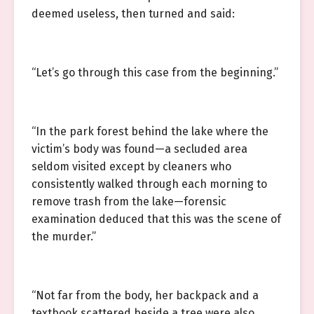
deemed useless, then turned and said:
“Let’s go through this case from the beginning.”
“In the park forest behind the lake where the
victim’s body was found—a secluded area
seldom visited except by cleaners who
consistently walked through each morning to
remove trash from the lake—forensic
examination deduced that this was the scene of
the murder.”
“Not far from the body, her backpack and a
textbook scattered beside a tree were also