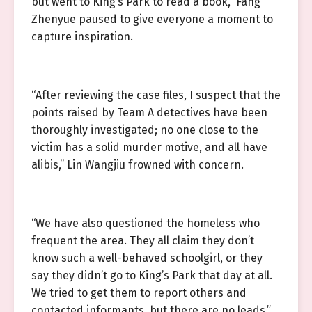
but went to King’s Park to read a book,” Fang
Zhenyue paused to give everyone a moment to
capture inspiration.
“After reviewing the case files, I suspect that the
points raised by Team A detectives have been
thoroughly investigated; no one close to the
victim has a solid murder motive, and all have
alibis,” Lin Wangjiu frowned with concern.
“We have also questioned the homeless who
frequent the area. They all claim they don’t
know such a well-behaved schoolgirl, or they
say they didn’t go to King’s Park that day at all.
We tried to get them to report others and
contacted informants, but there are no leads,”