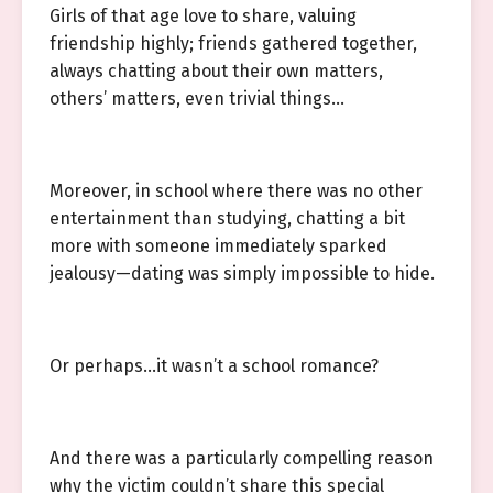
Girls of that age love to share, valuing
friendship highly; friends gathered together,
always chatting about their own matters,
others’ matters, even trivial things…
Moreover, in school where there was no other
entertainment than studying, chatting a bit
more with someone immediately sparked
jealousy—dating was simply impossible to hide.
Or perhaps…it wasn’t a school romance?
And there was a particularly compelling reason
why the victim couldn’t share this special