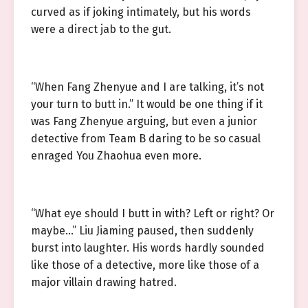
curved as if joking intimately, but his words
were a direct jab to the gut.
“When Fang Zhenyue and I are talking, it’s not
your turn to butt in.” It would be one thing if it
was Fang Zhenyue arguing, but even a junior
detective from Team B daring to be so casual
enraged You Zhaohua even more.
“What eye should I butt in with? Left or right? Or
maybe…” Liu Jiaming paused, then suddenly
burst into laughter. His words hardly sounded
like those of a detective, more like those of a
major villain drawing hatred.