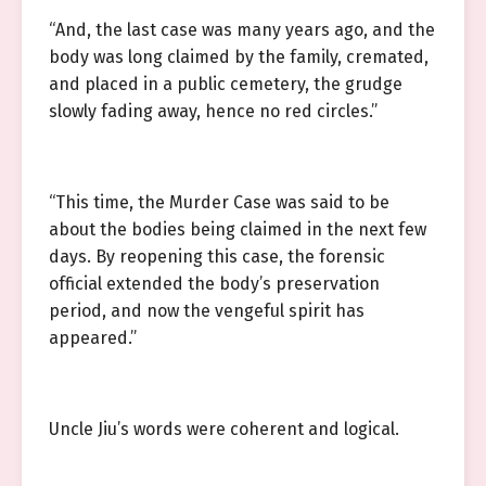
“And, the last case was many years ago, and the
body was long claimed by the family, cremated,
and placed in a public cemetery, the grudge
slowly fading away, hence no red circles.”
“This time, the Murder Case was said to be
about the bodies being claimed in the next few
days. By reopening this case, the forensic
official extended the body’s preservation
period, and now the vengeful spirit has
appeared.”
Uncle Jiu’s words were coherent and logical.