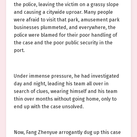
the police, leaving the victim on a grassy slope
and causing a citywide uproar. Many people
were afraid to visit that park, amusement park
businesses plummeted, and everywhere, the
police were blamed for their poor handling of
the case and the poor public security in the
port.
Under immense pressure, he had investigated
day and night, leading his team all over in
search of clues, wearing himself and his team
thin over months without going home, only to
end up with the case unsolved.
Now, Fang Zhenyue arrogantly dug up this case