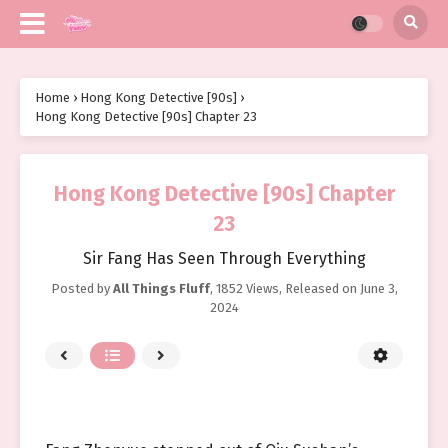
Home
›
Hong Kong Detective [90s]
›
Hong Kong Detective [90s] Chapter 23
Hong Kong Detective [90s] Chapter
23
Sir Fang Has Seen Through Everything
Posted by
All Things Fluff
,
1852 Views
, Released on
June 3,
2024