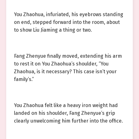
You Zhaohua, infuriated, his eyebrows standing
on end, stepped forward into the room, about
to show Liu Jiaming a thing or two.
Fang Zhenyue finally moved, extending his arm
to rest it on You Zhaohua’s shoulder, “You
Zhaohua, is it necessary? This case isn’t your
family’s.”
You Zhaohua felt like a heavy iron weight had
landed on his shoulder, Fang Zhenyue’s grip
clearly unwelcoming him further into the office.