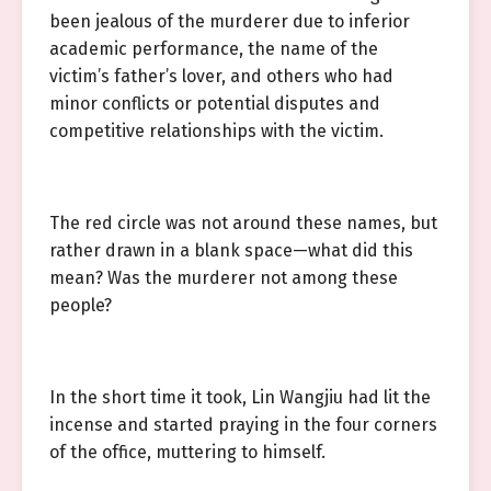
been jealous of the murderer due to inferior
academic performance, the name of the
victim’s father’s lover, and others who had
minor conflicts or potential disputes and
competitive relationships with the victim.
The red circle was not around these names, but
rather drawn in a blank space—what did this
mean? Was the murderer not among these
people?
In the short time it took, Lin Wangjiu had lit the
incense and started praying in the four corners
of the office, muttering to himself.