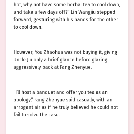
hot, why not have some herbal tea to cool down,
and take a few days off?” Lin Wangjiu stepped
forward, gesturing with his hands for the other
to cool down.
However, You Zhaohua was not buying it, giving
Uncle Jiu only a brief glance before glaring
aggressively back at Fang Zhenyue.
“I’ll host a banquet and offer you tea as an
apology,” Fang Zhenyue said casually, with an
arrogant air as if he truly believed he could not
fail to solve the case.