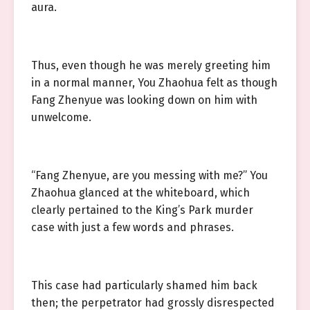
aura.
Thus, even though he was merely greeting him
in a normal manner, You Zhaohua felt as though
Fang Zhenyue was looking down on him with
unwelcome.
“Fang Zhenyue, are you messing with me?” You
Zhaohua glanced at the whiteboard, which
clearly pertained to the King’s Park murder
case with just a few words and phrases.
This case had particularly shamed him back
then; the perpetrator had grossly disrespected