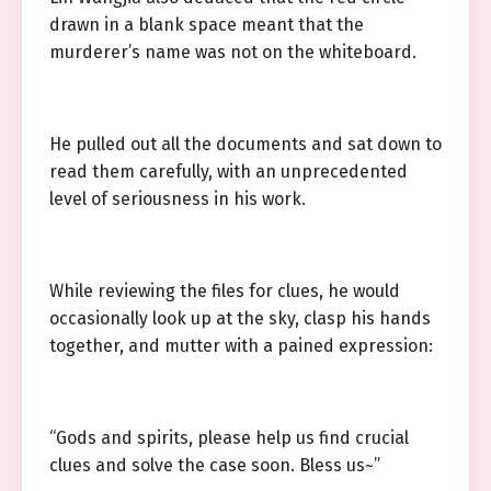
drawn in a blank space meant that the
murderer’s name was not on the whiteboard.
He pulled out all the documents and sat down to
read them carefully, with an unprecedented
level of seriousness in his work.
While reviewing the files for clues, he would
occasionally look up at the sky, clasp his hands
together, and mutter with a pained expression:
“Gods and spirits, please help us find crucial
clues and solve the case soon. Bless us~”