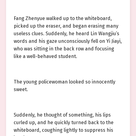
Fang Zhenyue walked up to the whiteboard,
picked up the eraser, and began erasing many
useless clues. Suddenly, he heard Lin Wangjiu’s
words and his gaze unconsciously fell on Yi Jiayi,
who was sitting in the back row and focusing
like a well-behaved student.
The young policewoman looked so innocently
sweet.
Suddenly, he thought of something, his lips
curled up, and he quickly turned back to the
whiteboard, coughing lightly to suppress his