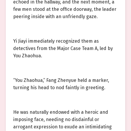
echoed in the hallway, and the next moment, a
few men stood at the office doorway, the leader
peering inside with an unfriendly gaze.
Yi Jiayi immediately recognized them as
detectives from the Major Case Team A, led by
You Zhaohua.
“You Zhaohua,” Fang Zhenyue held a marker,
turning his head to nod faintly in greeting.
He was naturally endowed with a heroic and
imposing face, needing no disdainful or
arrogant expression to exude an intimidating