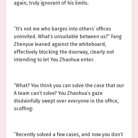
again, truly ignorant of his limits.
“It’s not me who barges into others’ offices
uninvited. What’s unsuitable between us?” Fang
Zhenyue leaned against the whiteboard,
effectively blocking the doorway, clearly not
intending to let You Zhaohua enter.
“What? You think you can solve the case that our
A team can’t solve? You Zhaohua’s gaze
disdainfully swept over everyone in the office,
scoffing:
“Recently solved a few cases, and now you don’t