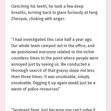
Clenching his teeth, he took a few deep
breaths, turning back to glare furiously at Fang
Zhenyue, choking with anger:
“I had investigated this case half a year ago.
Our whole team camped out in the office, and
we questioned everyone related to the victim
countless times to the point where people were
annoyed just by seeing us. We conducted a
thorough search of that grassy slope not less
than three times. It was unsolvable, simply
unsolvable. Digging it up again would just be a
waste of police resources!”
“Sergeant Fang, just because you can’t solve it