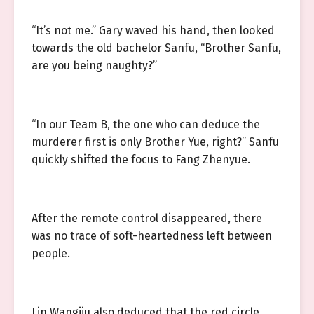
“It’s not me.” Gary waved his hand, then looked
towards the old bachelor Sanfu, “Brother Sanfu,
are you being naughty?”
“In our Team B, the one who can deduce the
murderer first is only Brother Yue, right?” Sanfu
quickly shifted the focus to Fang Zhenyue.
After the remote control disappeared, there
was no trace of soft-heartedness left between
people.
Lin Wangjiu also deduced that the red circle