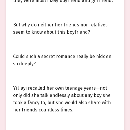
they were most likely boyfriend and girlfriend.
But why do neither her friends nor relatives
seem to know about this boyfriend?
Could such a secret romance really be hidden
so deeply?
Yi Jiayi recalled her own teenage years—not
only did she talk endlessly about any boy she
took a fancy to, but she would also share with
her friends countless times.