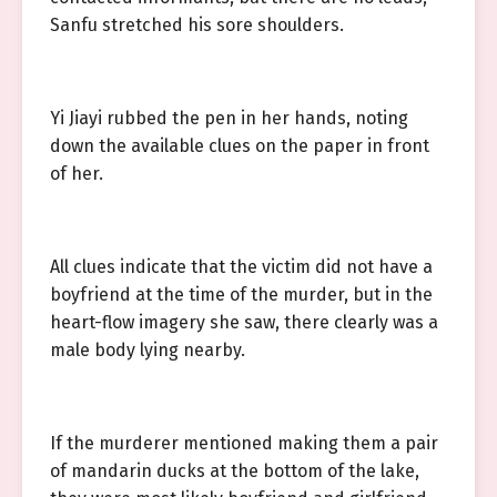
Sanfu stretched his sore shoulders.
Yi Jiayi rubbed the pen in her hands, noting
down the available clues on the paper in front
of her.
All clues indicate that the victim did not have a
boyfriend at the time of the murder, but in the
heart-flow imagery she saw, there clearly was a
male body lying nearby.
If the murderer mentioned making them a pair
of mandarin ducks at the bottom of the lake,