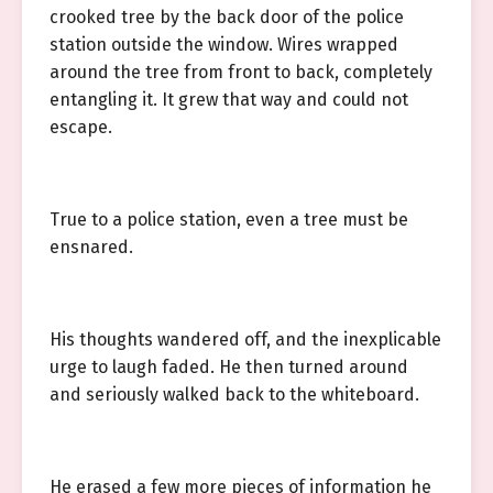
crooked tree by the back door of the police
station outside the window. Wires wrapped
around the tree from front to back, completely
entangling it. It grew that way and could not
escape.
True to a police station, even a tree must be
ensnared.
His thoughts wandered off, and the inexplicable
urge to laugh faded. He then turned around
and seriously walked back to the whiteboard.
He erased a few more pieces of information he