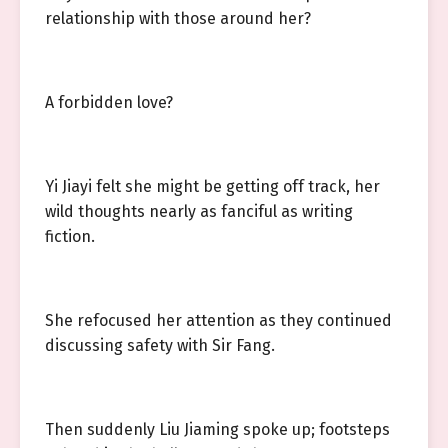
relationship with those around her?
A forbidden love?
Yi Jiayi felt she might be getting off track, her
wild thoughts nearly as fanciful as writing
fiction.
She refocused her attention as they continued
discussing safety with Sir Fang.
Then suddenly Liu Jiaming spoke up; footsteps