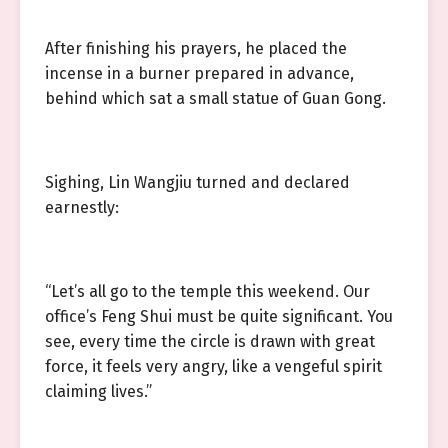
After finishing his prayers, he placed the
incense in a burner prepared in advance,
behind which sat a small statue of Guan Gong.
Sighing, Lin Wangjiu turned and declared
earnestly:
“Let’s all go to the temple this weekend. Our
office’s Feng Shui must be quite significant. You
see, every time the circle is drawn with great
force, it feels very angry, like a vengeful spirit
claiming lives.”