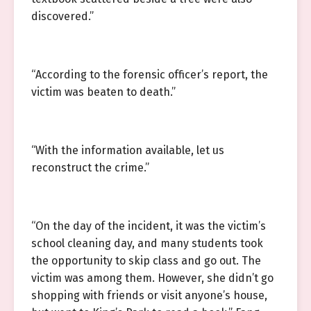
discovered.”
“According to the forensic officer’s report, the
victim was beaten to death.”
“With the information available, let us
reconstruct the crime.”
“On the day of the incident, it was the victim’s
school cleaning day, and many students took
the opportunity to skip class and go out. The
victim was among them. However, she didn’t go
shopping with friends or visit anyone’s house,