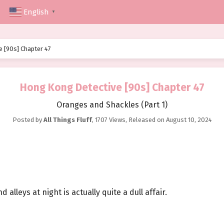
English
▼
 [90s] Chapter 47
Hong Kong Detective [90s] Chapter 47
Oranges and Shackles (Part 1)
Posted by
All Things Fluff
,
1707 Views
, Released on
August 10, 2024
lleys at night is actually quite a dull affair.