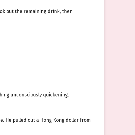
ook out the remaining drink, then
athing unconsciously quickening.
e. He pulled out a Hong Kong dollar from