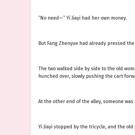
“No need—” Yi Jiayi had her own money.
But Fang Zhenyue had already pressed the b
The two walked side by side to the old woma
hunched over, slowly pushing the cart forw
At the other end of the alley, someone was 
Yi Jiayi stopped by the tricycle, and the o