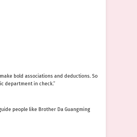
 make bold associations and deductions. So
ic department in check.”
can guide people like Brother Da Guangming