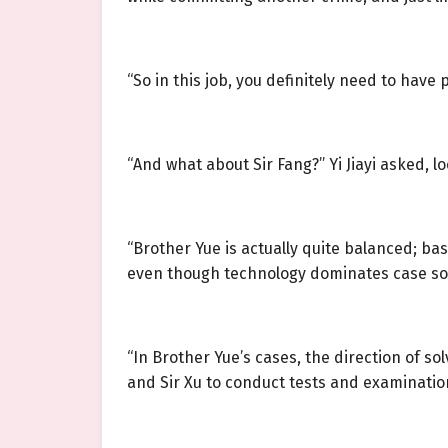
“So in this job, you definitely need to have 
“And what about Sir Fang?” Yi Jiayi asked, 
“Brother Yue is actually quite balanced; b
even though technology dominates case sol
“In Brother Yue’s cases, the direction of so
and Sir Xu to conduct tests and examinatio