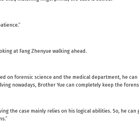
patience.”
looking at Fang Zhenyue walking ahead.
ased on forensic science and the medical department, he can
ving nowadays, Brother Yue can completely keep the forens
lving the case mainly relies on his logical abilities. So, he 
ns.”