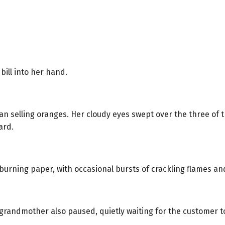
ill into her hand.
n selling oranges. Her cloudy eyes swept over the three of th
ard.
burning paper, with occasional bursts of crackling flames an
ld grandmother also paused, quietly waiting for the customer t