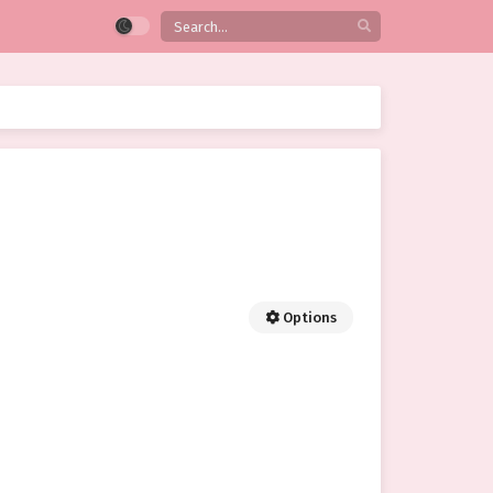
Options