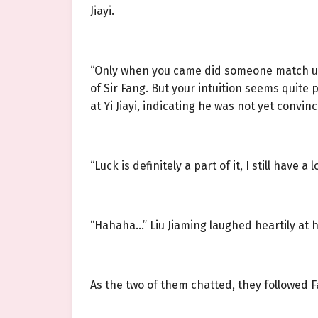
Jiayi.
“Only when you came did someone match up t
of Sir Fang. But your intuition seems quite p
at Yi Jiayi, indicating he was not yet convi
“Luck is definitely a part of it, I still have a
“Hahaha…” Liu Jiaming laughed heartily at 
As the two of them chatted, they followed F