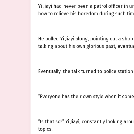
Yi Jiayi had never been a patrol officer in
how to relieve his boredom during such tim
He pulled Yi Jiayi along, pointing out a sho
talking about his own glorious past, eventu
Eventually, the talk turned to police station
“Everyone has their own style when it comes
“Is that so?” Yi Jiayi, constantly looking a
topics.