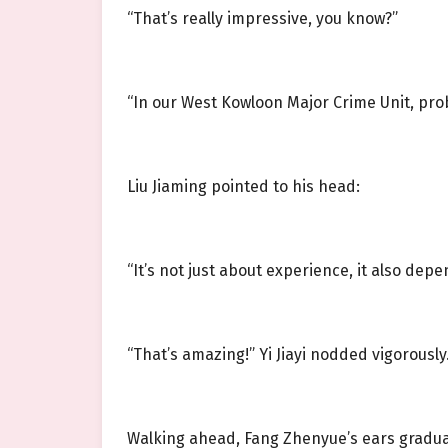
“That’s really impressive, you know?”
“In our West Kowloon Major Crime Unit, prob
Liu Jiaming pointed to his head:
“It’s not just about experience, it also depe
“That’s amazing!” Yi Jiayi nodded vigorously
Walking ahead, Fang Zhenyue’s ears gradual