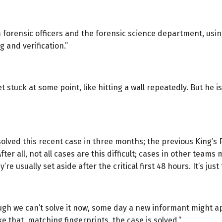
forensic officers and the forensic science department, usin
g and verification.”
 get stuck at some point, like hitting a wall repeatedly. But h
solved this recent case in three months; the previous King’s 
 After all, not all cases are this difficult; cases in other tea
’re usually set aside after the critical first 48 hours. It’s ju
hough we can’t solve it now, some day a new informant might 
e that, matching fingerprints, the case is solved.”