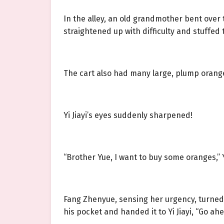
In the alley, an old grandmother bent over 
straightened up with difficulty and stuffed t
The cart also had many large, plump orange
Yi Jiayi’s eyes suddenly sharpened!
“Brother Yue, I want to buy some oranges,” 
Fang Zhenyue, sensing her urgency, turned 
his pocket and handed it to Yi Jiayi, “Go ah