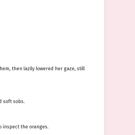
em, then lazily lowered her gaze, still
d soft sobs.
o inspect the oranges.