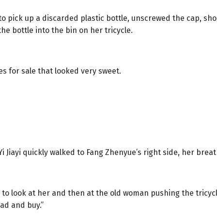
to pick up a discarded plastic bottle, unscrewed the cap, sh
he bottle into the bin on her tricycle.
s for sale that looked very sweet.
Yi Jiayi quickly walked to Fang Zhenyue’s right side, her bre
to look at her and then at the old woman pushing the tricycl
ead and buy.”