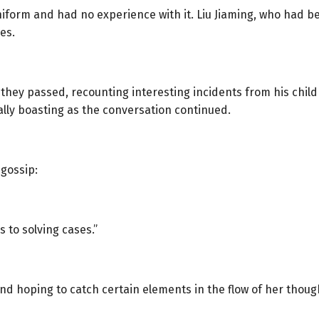
 uniform and had no experience with it. Liu Jiaming, who had 
es.
p they passed, recounting interesting incidents from his chil
ally boasting as the conversation continued.
 gossip:
 to solving cases.”
round hoping to catch certain elements in the flow of her thoug