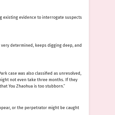
g existing evidence to interrogate suspects
e is very determined, keeps digging deep, and
Park case was also classified as unresolved,
ms might not even take three months. If they
st that You Zhaohua is too stubborn.”
appear, or the perpetrator might be caught