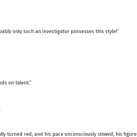
ably only such an investigator possesses this style!”
nds on talent.”
.
ly turned red, and his pace unconsciously slowed, his figure