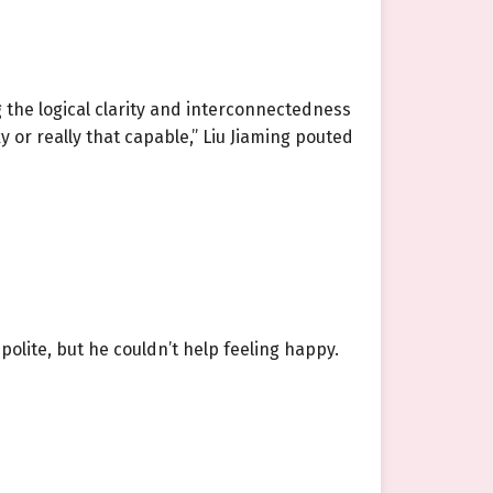
 the logical clarity and interconnectedness
ky or really that capable,” Liu Jiaming pouted
lite, but he couldn’t help feeling happy.