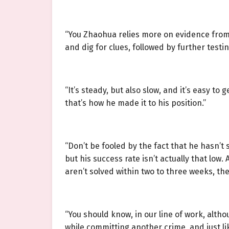
“You Zhaohua relies more on evidence from 
and dig for clues, followed by further testin
“It’s steady, but also slow, and it’s easy to
that’s how he made it to his position.”
“Don’t be fooled by the fact that he hasn’t 
but his success rate isn’t actually that low.
aren’t solved within two to three weeks, they
“You should know, in our line of work, alt
while committing another crime, and just lik