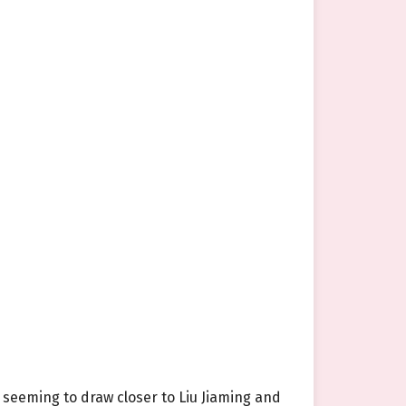
 seeming to draw closer to Liu Jiaming and