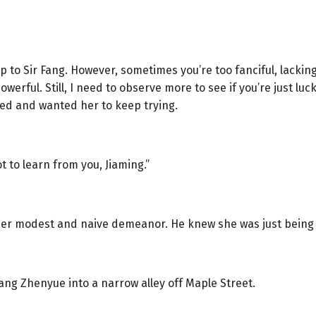
o Sir Fang. However, sometimes you’re too fanciful, lacking
owerful. Still, I need to observe more to see if you’re just luc
nced and wanted her to keep trying.
 lot to learn from you, Jiaming.”
her modest and naive demeanor. He knew she was just being po
ang Zhenyue into a narrow alley off Maple Street.