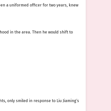
been a uniformed officer for two years, knew
dhood in the area. Then he would shift to
hts, only smiled in response to Liu Jiaming’s