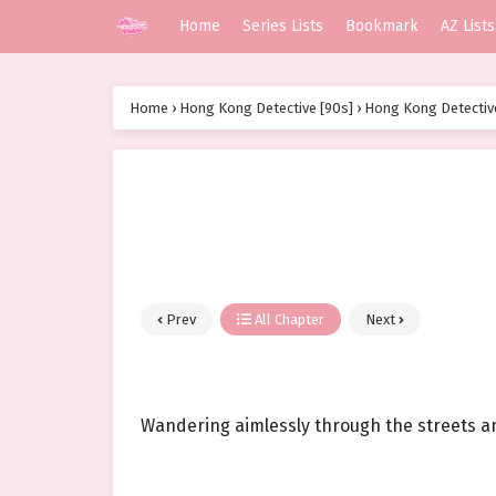
Home
Series Lists
Bookmark
AZ Lists
Home
›
Hong Kong Detective [90s]
›
Hong Kong Detective
Prev
All Chapter
Next
Wandering aimlessly through the streets and a