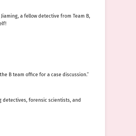
 Jiaming, a fellow detective from Team B,
lf!
the B team office for a case discussion.”
detectives, forensic scientists, and