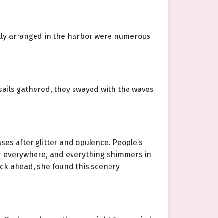
atly arranged in the harbor were numerous
sails gathered, they swayed with the waves
ses after glitter and opulence. People’s
ker everywhere, and everything shimmers in
ock ahead, she found this scenery