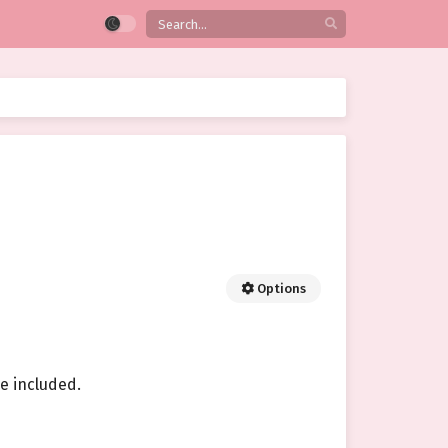
Options
e included.