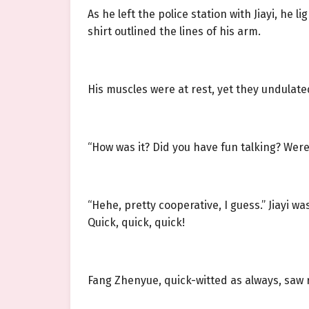
As he left the police station with Jiayi, he
shirt outlined the lines of his arm.
His muscles were at rest, yet they undulat
“How was it? Did you have fun talking? Wer
“Hehe, pretty cooperative, I guess.” Jiayi w
Quick, quick, quick!
Fang Zhenyue, quick-witted as always, saw