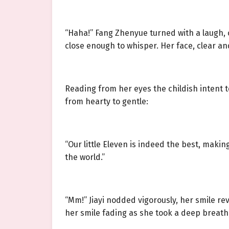
“Haha!” Fang Zhenyue turned with a laugh, 
close enough to whisper. Her face, clear an
Reading from her eyes the childish intent t
from hearty to gentle:
“Our little Eleven is indeed the best, makin
the world.”
“Mm!” Jiayi nodded vigorously, her smile rev
her smile fading as she took a deep breath