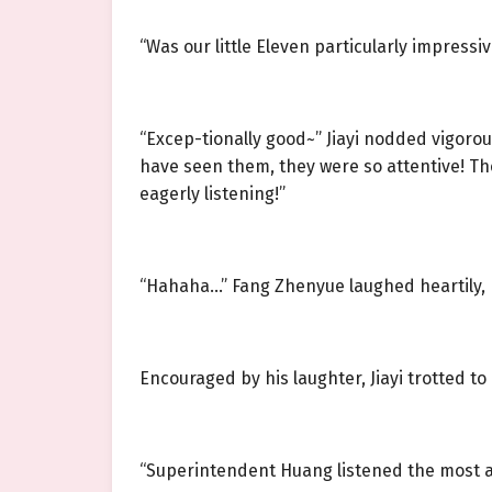
“Was our little Eleven particularly impressiv
“Excep-tionally good~” Jiayi nodded vigoro
have seen them, they were so attentive! The
eagerly listening!”
“Hahaha…” Fang Zhenyue laughed heartily, h
Encouraged by his laughter, Jiayi trotted to
“Superintendent Huang listened the most att