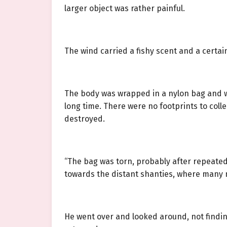
larger object was rather painful.
The wind carried a fishy scent and a cert
The body was wrapped in a nylon bag and w
long time. There were no footprints to col
destroyed.
“The bag was torn, probably after repeatedl
towards the distant shanties, where many 
He went over and looked around, not finding