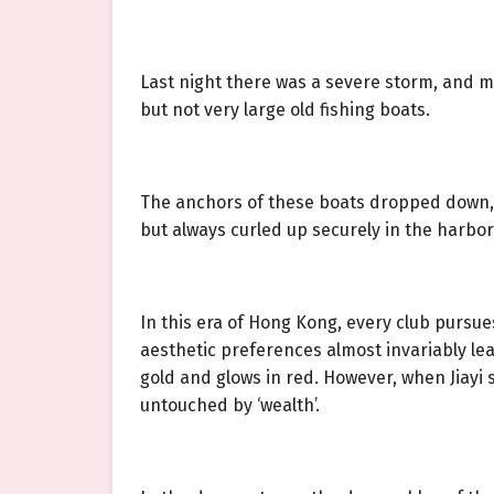
Last night there was a severe storm, and m
but not very large old fishing boats.
The anchors of these boats dropped down, p
but always curled up securely in the harbo
In this era of Hong Kong, every club pursue
aesthetic preferences almost invariably lea
gold and glows in red. However, when Jiayi
untouched by ‘wealth’.