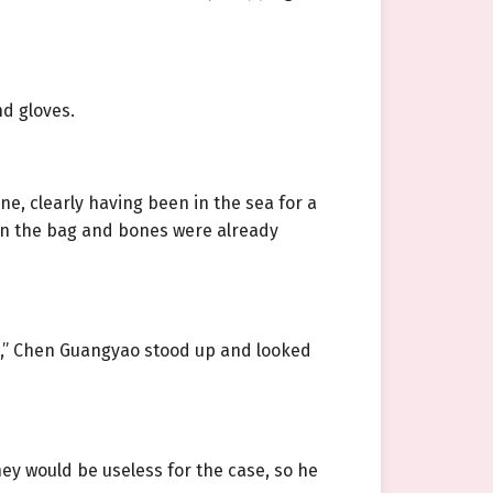
d gloves.
, clearly having been in the sea for a
 on the bag and bones were already
il,” Chen Guangyao stood up and looked
hey would be useless for the case, so he