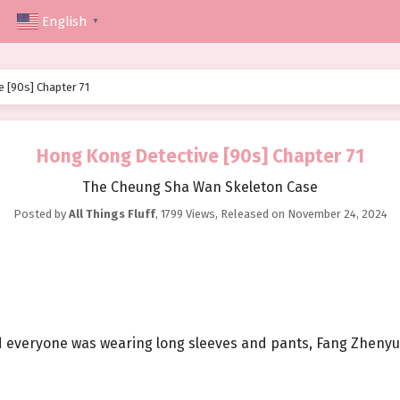
English
▼
 [90s] Chapter 71
Hong Kong Detective [90s] Chapter 71
The Cheung Sha Wan Skeleton Case
Posted by
All Things Fluff
,
1799 Views
, Released on
November 24, 2024
 everyone was wearing long sleeves and pants, Fang Zhenyu