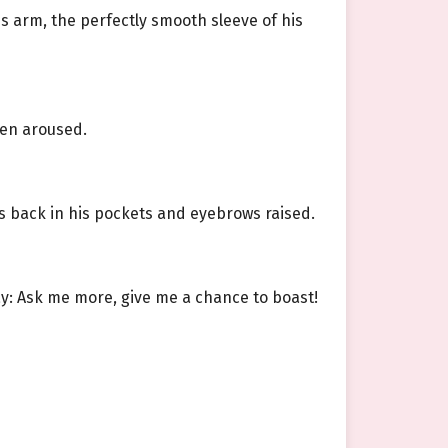
his arm, the perfectly smooth sleeve of his
hen aroused.
s back in his pockets and eyebrows raised.
say: Ask me more, give me a chance to boast!