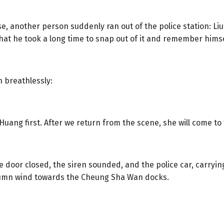
se, another person suddenly ran out of the police station: Liu
at he took a long time to snap out of it and remember himse
n breathlessly:
uang first. After we return from the scene, she will come to 
oor closed, the siren sounded, and the police car, carrying 
utumn wind towards the Cheung Sha Wan docks.