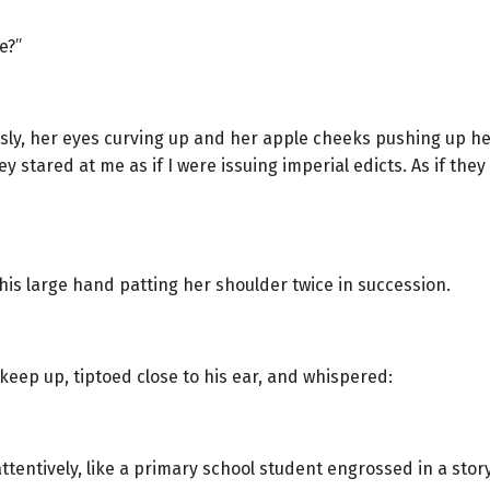
e?”
usly, her eyes curving up and her apple cheeks pushing up he
y stared at me as if I were issuing imperial edicts. As if th
is large hand patting her shoulder twice in succession.
 keep up, tiptoed close to his ear, and whispered:
entively, like a primary school student engrossed in a story