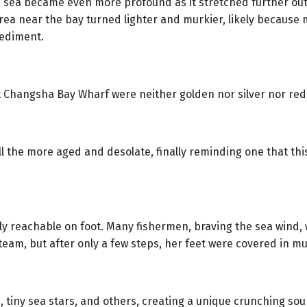
 sea became even more profound as it stretched further out
e area near the bay turned lighter and murkier, likely becaus
sediment.
at Changsha Bay Wharf were neither golden nor silver nor red
the more aged and desolate, finally reminding one that this
 only reachable on foot. Many fishermen, braving the sea win
 team, but after only a few steps, her feet were covered in 
, tiny sea stars, and others, creating a unique crunching so