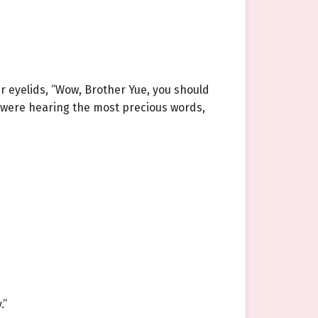
r eyelids, “Wow, Brother Yue, you should
ey were hearing the most precious words,
.”