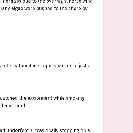
. Perhaps due to the overnight fierce wind
e many algae were pushed to the shore by
.
 international metropolis was once just a
d, watched the excitement while smoking
mud and sand.
und underfoot. Occasionally stepping on a