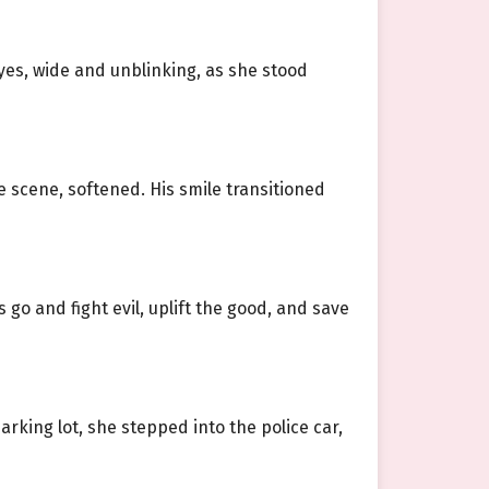
yes, wide and unblinking, as she stood
e scene, softened. His smile transitioned
 go and fight evil, uplift the good, and save
arking lot, she stepped into the police car,