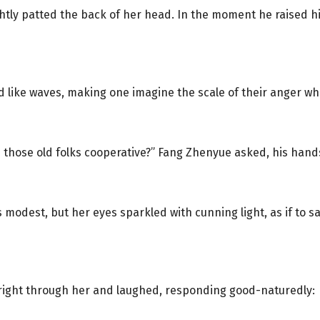
 lightly patted the back of her head. In the moment he raised 
ed like waves, making one imagine the scale of their anger w
e those old folks cooperative?” Fang Zhenyue asked, his hand
as modest, but her eyes sparkled with cunning light, as if to 
 right through her and laughed, responding good-naturedly: