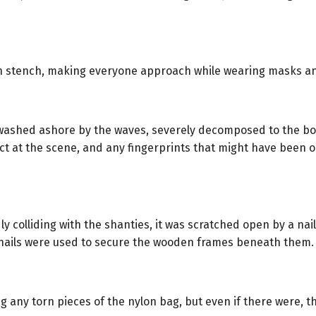
ain stench, making everyone approach while wearing masks an
ashed ashore by the waves, severely decomposed to the bone
lect at the scene, and any fingerprints that might have been
y colliding with the shanties, it was scratched open by a na
nails were used to secure the wooden frames beneath them.
 any torn pieces of the nylon bag, but even if there were, t