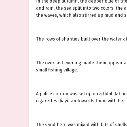
In the deep autumn, the deeper blue of the
and rain, the sea split into two colors: th
the waves, which also stirred up mud and 
The rows of shanties built over the water 
The overcast evening made them appear all 
small fishing village.
A police cordon was set up on a tidal flat
cigarettes. Jiayi ran towards them with her
The sand here was mixed with bits of shells