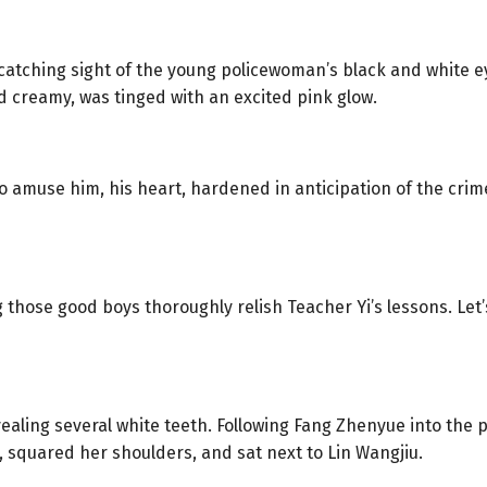
catching sight of the young policewoman’s black and white e
d creamy, was tinged with an excited pink glow.
o amuse him, his heart, hardened in anticipation of the crim
g those good boys thoroughly relish Teacher Yi’s lessons. Let’s
ealing several white teeth. Following Fang Zhenyue into the p
, squared her shoulders, and sat next to Lin Wangjiu.