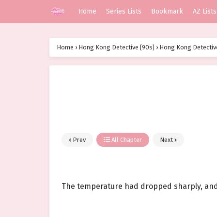
Home
Series Lists
Bookmark
AZ Lists
Home
›
Hong Kong Detective [90s]
›
Hong Kong Detective
Prev
All Chapter
Next
The temperature had dropped sharply, and