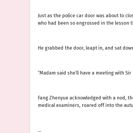
Just as the police car door was about to clo
who had been so engrossed in the lesson th
He grabbed the door, leapt in, and sat dow
“Madam said she’ll have a meeting with Sir H
Fang Zhenyue acknowledged with a nod, the d
medical examiners, roared off into the a
…