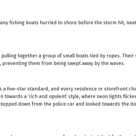
any fishing boats hurried to shore before the storm hit, ne
ulling together a group of small boats tied by ropes. Their 
r, preventing them from being swept away by the waves.
s a five-star standard, and every residence or storefront cha
n towards a ‘rich and opulent’ style, where neon lights flic
 stepped down from the police car and looked towards the d