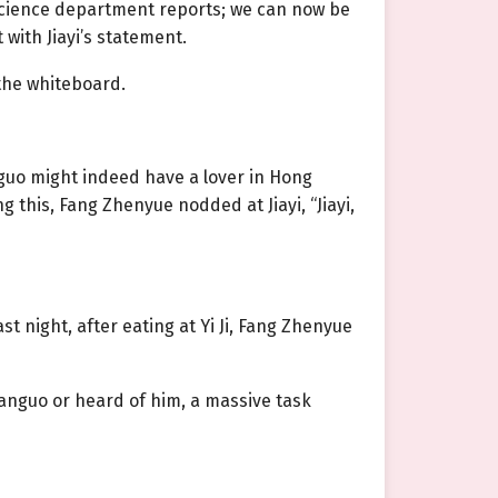
 science department reports; we can now be
with Jiayi’s statement.
 the whiteboard.
guo might indeed have a lover in Hong
this, Fang Zhenyue nodded at Jiayi, “Jiayi,
st night, after eating at Yi Ji, Fang Zhenyue
anguo or heard of him, a massive task