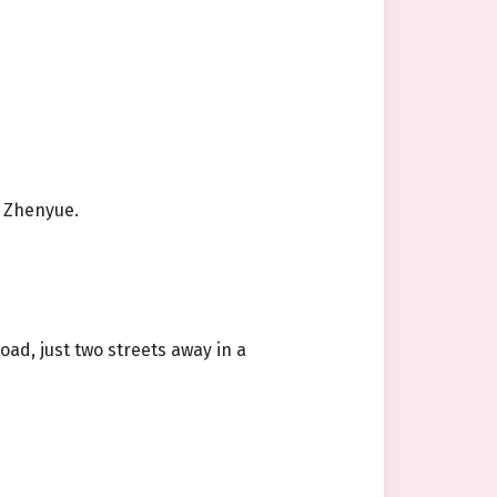
g Zhenyue.
ad, just two streets away in a