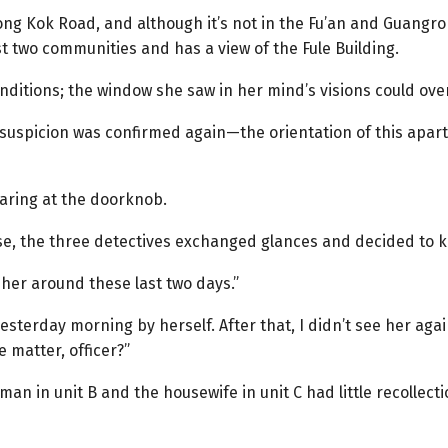
Mong Kok Road, and although it’s not in the Fu’an and Guang
st two communities and has a view of the Fule Building.
nditions; the window she saw in her mind’s visions could over
r suspicion was confirmed again—the orientation of this apart
aring at the doorknob.
se, the three detectives exchanged glances and decided to k
 her around these last two days.”
yesterday morning by herself. After that, I didn’t see her agai
 matter, officer?”
man in unit B and the housewife in unit C had little recollec