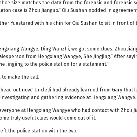
 shoe size matches the data from the forensic and forensic
leton case is Zhou Jianguo.” Qiu Sushan nodded in agreement 
er Yuestured with his chin for Qiu Sushan to sit in front of
engxiang Wangye, Ding Wanzhi, we got some clues. Zhou Jian
esperson from Hengxiang Wangye, She Jingjing.” After saying 
ingjing to the police station for a statement.”
k to make the call.
 head out now.” Uncle Ji had already learned from Gary that la
 investigating and gathering evidence at Hengxiang Wangye.
 everyone at Hengxiang Wangye who had contact with Zhou Ji
ome truly useful clues would come out of it.
ft the police station with the two.