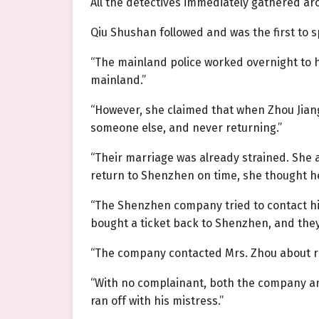
All the detectives immediately gathered a
Qiu Shushan followed and was the first to 
“The mainland police worked overnight to he
mainland.”
“However, she claimed that when Zhou Jiang
someone else, and never returning.”
“Their marriage was already strained. She 
return to Shenzhen on time, she thought h
“The Shenzhen company tried to contact hi
bought a ticket back to Shenzhen, and they
“The company contacted Mrs. Zhou about rep
“With no complainant, both the company and 
ran off with his mistress.”