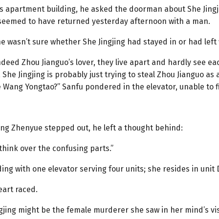
’s apartment building, he asked the doorman about She Jing
seemed to have returned yesterday afternoon with a man.
 wasn’t sure whether She Jingjing had stayed in or had left 
 indeed Zhou Jianguo’s lover, they live apart and hardly see 
 She Jingjing is probably just trying to steal Zhou Jianguo as
Wang Yongtao?” Sanfu pondered in the elevator, unable to fig
ang Zhenyue stepped out, he left a thought behind:
think over the confusing parts.”
lding with one elevator serving four units; she resides in unit 
eart raced.
gjing might be the female murderer she saw in her mind’s vi