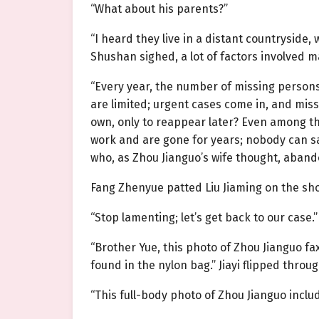
“What about his parents?”
“I heard they live in a distant countryside
Shushan sighed, a lot of factors involved m
“Every year, the number of missing persons
are limited; urgent cases come in, and mis
own, only to reappear later? Even among t
work and are gone for years; nobody can sa
who, as Zhou Jianguo’s wife thought, abandon
Fang Zhenyue patted Liu Jiaming on the sh
“Stop lamenting; let’s get back to our case.”
“Brother Yue, this photo of Zhou Jianguo f
found in the nylon bag.” Jiayi flipped thr
“This full-body photo of Zhou Jianguo inclu