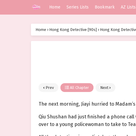
Home
Series Lists
Bookmark
AZ Lists
Home
›
Hong Kong Detective [90s]
›
Hong Kong Detective
Prev
All Chapter
Next
The next morning, Jiayi hurried to Madam’s 
Qiu Shushan had just finished a phone call
over to a young policewoman to take to Team