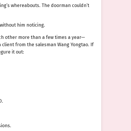
jing’s whereabouts. The doorman couldn’t
without him noticing.
each other more than a few times a year—
 a client from the salesman Wang Yongtao. If
ure it out:
D.
sions.