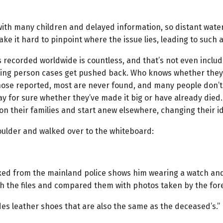
, with many children and delayed information, so distant wate
ake it hard to pinpoint where the issue lies, leading to such 
 recorded worldwide is countless, and that’s not even inclu
sing person cases get pushed back. Who knows whether they ar
hose reported, most are never found, and many people don’t
y for sure whether they’ve made it big or have already died
 their families and start anew elsewhere, changing their iden
oulder and walked over to the whiteboard:
axed from the mainland police shows him wearing a watch and
ough the files and compared them with photos taken by the fo
des leather shoes that are also the same as the deceased’s.”