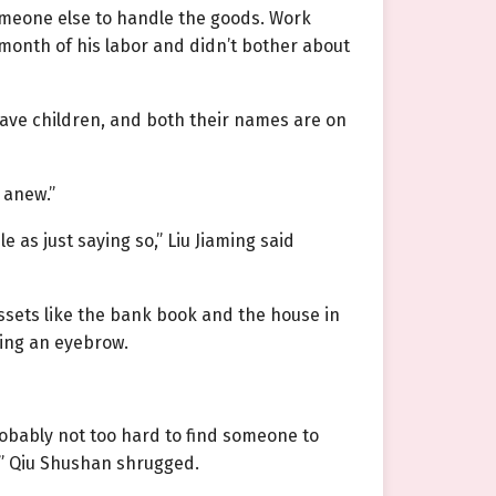
meone else to handle the goods. Work
 month of his labor and didn’t bother about
have children, and both their names are on
 anew.”
 as just saying so,” Liu Jiaming said
assets like the bank book and the house in
sing an eyebrow.
robably not too hard to find someone to
s?” Qiu Shushan shrugged.