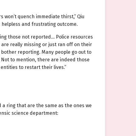
rs won’t quench immediate thirst,” Qiu
a helpless and frustrating outcome.
ding those not reported… Police resources
e really missing or just ran off on their
 bother reporting. Many people go out to
. Not to mention, there are indeed those
tities to restart their lives.”
 a ring that are the same as the ones we
rensic science department: