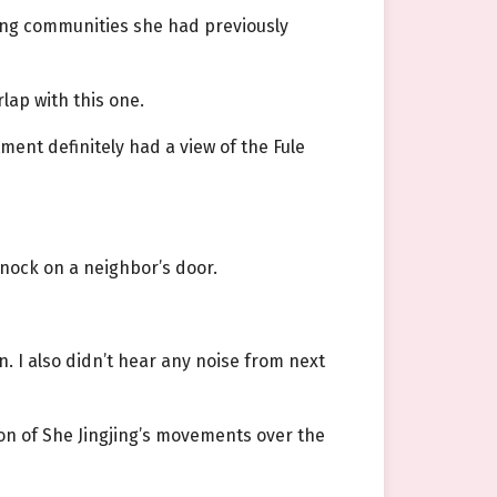
rong communities she had previously
lap with this one.
ment definitely had a view of the Fule
nock on a neighbor’s door.
n. I also didn’t hear any noise from next
tion of She Jingjing’s movements over the