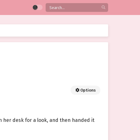
Options
n her desk for a look, and then handed it