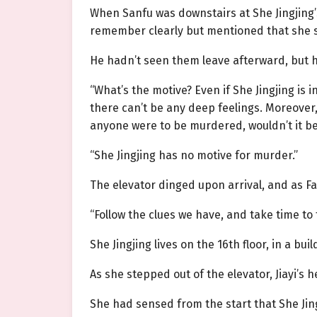
When Sanfu was downstairs at She Jingjing
remember clearly but mentioned that she 
He hadn’t seen them leave afterward, but he
“What’s the motive? Even if She Jingjing is
there can’t be any deep feelings. Moreover,
anyone were to be murdered, wouldn’t it be 
“She Jingjing has no motive for murder.”
The elevator dinged upon arrival, and as F
“Follow the clues we have, and take time to 
She Jingjing lives on the 16th floor, in a bui
As she stepped out of the elevator, Jiayi’s h
She had sensed from the start that She Jin