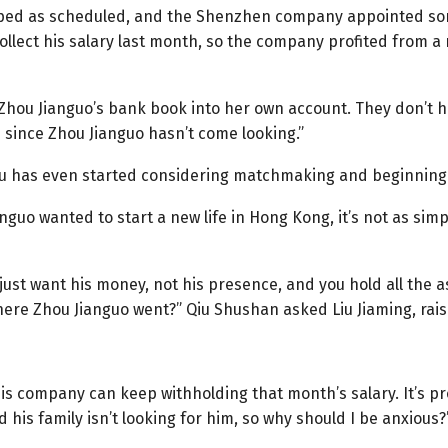
ped as scheduled, and the Shenzhen company appointed so
ollect his salary last month, so the company profited from a
Zhou Jianguo’s bank book into her own account. They don’t 
 since Zhou Jianguo hasn’t come looking.”
ou has even started considering matchmaking and beginning
uo wanted to start a new life in Hong Kong, it’s not as simple
 just want his money, not his presence, and you hold all the 
ere Zhou Jianguo went?” Qiu Shushan asked Liu Jiaming, rai
his company can keep withholding that month’s salary. It’s p
 his family isn’t looking for him, so why should I be anxiou