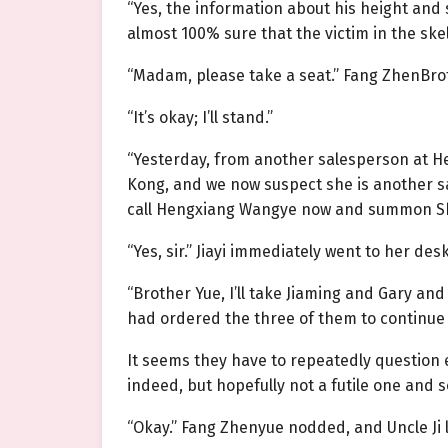
“Yes, the information about his height and
almost 100% sure that the victim in the ske
“Madam, please take a seat.” Fang ZhenBroth
“It’s okay; I’ll stand.”
“Yesterday, from another salesperson at H
Kong, and we now suspect she is another sal
call Hengxiang Wangye now and summon She J
“Yes, sir.” Jiayi immediately went to her des
“Brother Yue, I’ll take Jiaming and Gary and
had ordered the three of them to continue
It seems they have to repeatedly question
indeed, but hopefully not a futile one and s
“Okay.” Fang Zhenyue nodded, and Uncle Ji le