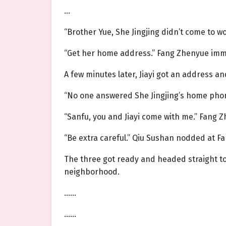
…
“Brother Yue, She Jingjing didn’t come to wo
“Get her home address.” Fang Zhenyue imme
A few minutes later, Jiayi got an address 
“No one answered She Jingjing’s home phone
“Sanfu, you and Jiayi come with me.” Fang 
“Be extra careful.” Qiu Sushan nodded at F
The three got ready and headed straight to
neighborhood.
……
……