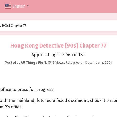
English
▼
 [90s] Chapter 77
Hong Kong Detective [90s] Chapter 77
Approaching the Den of Evil
Posted by
All Things Fluff
,
1543 Views
, Released on
December 4, 2024
office to press for progress.
 with the mainland, fetched a faxed document, shook it out o
 B’s office.