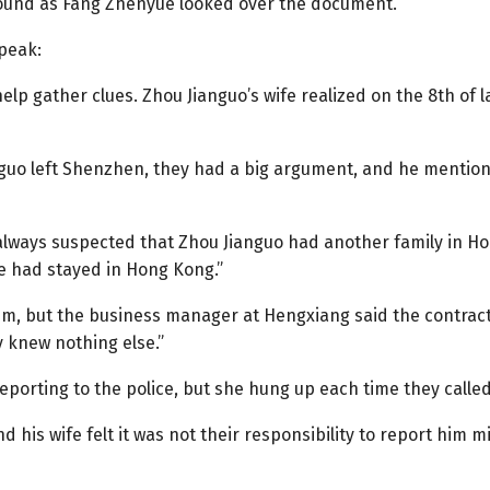
round as Fang Zhenyue looked over the document.
speak:
lp gather clues. Zhou Jianguo’s wife realized on the 8th of 
uo left Shenzhen, they had a big argument, and he mentione
always suspected that Zhou Jianguo had another family in Ho
e had stayed in Hong Kong.”
m, but the business manager at Hengxiang said the contrac
 knew nothing else.”
orting to the police, but she hung up each time they called
his wife felt it was not their responsibility to report him 