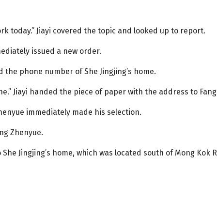
rk today.” Jiayi covered the topic and looked up to report.
diately issued a new order.
and the phone number of She Jingjing’s home.
.” Jiayi handed the piece of paper with the address to Fan
Zhenyue immediately made his selection.
ang Zhenyue.
 She Jingjing’s home, which was located south of Mong Kok Ro