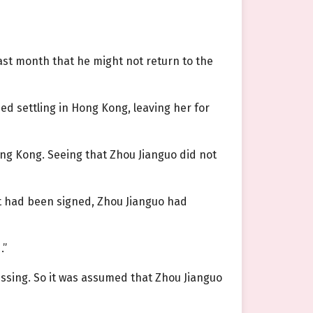
last month that he might not return to the
d settling in Hong Kong, leaving her for
ng Kong. Seeing that Zhou Jianguo did not
t had been signed, Zhou Jianguo had
.”
missing. So it was assumed that Zhou Jianguo