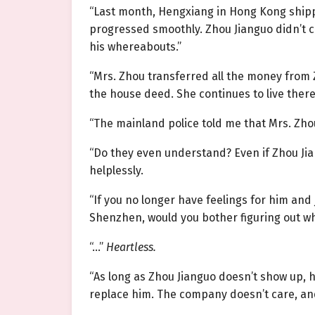
“Last month, Hengxiang in Hong Kong ship
progressed smoothly. Zhou Jianguo didn’t c
his whereabouts.”
“Mrs. Zhou transferred all the money from 
the house deed. She continues to live there
“The mainland police told me that Mrs. Zh
“Do they even understand? Even if Zhou Jiang
helplessly.
“If you no longer have feelings for him and
Shenzhen, would you bother figuring out wh
“…”
Heartless.
“As long as Zhou Jianguo doesn’t show up, 
replace him. The company doesn’t care, and