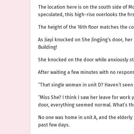
The location here is on the south side of 
speculated, this high-rise overlooks the fir
The height of the 16th floor matches the co
As Jiayi knocked on She Jingjing’s door, he
Building!
She knocked on the door while anxiously st
After waiting a few minutes with no respon
“That single woman in unit D? Haven’t seen
“Miss She? I think I saw her leave for work 
door, everything seemed normal. What’s the
No one was home in unit A, and the elderly 
past few days.