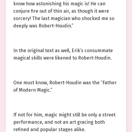
know how astonishing his magic is! He can
conjure fire out of thin air, as though it were
sorcery! The last magician who shocked me so
deeply was Robert-Houdin.”
In the original text as well, Erik’s consummate
magical skills were likened to Robert-Houdin.
One must know, Robert-Houdin was the “Father
of Modern Magic.”
If not for him, magic might still be only a street
performance, and not an art gracing both
refined and popular stages alike.