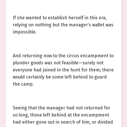
If she wanted to establish herself in this era,
relying on nothing but the manager’s wallet was
impossible.
And returning now to the circus encampment to
plunder goods was not feasible—surely not
everyone had joined in the hunt for them; there
would certainly be some left behind to guard
the camp.
Seeing that the manager had not returned for
so long, those left behind at the encampment
had either gone out in search of him, or divided