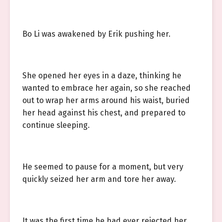
Bo Li was awakened by Erik pushing her.
She opened her eyes in a daze, thinking he
wanted to embrace her again, so she reached
out to wrap her arms around his waist, buried
her head against his chest, and prepared to
continue sleeping.
He seemed to pause for a moment, but very
quickly seized her arm and tore her away.
It was the first time he had ever rejected her