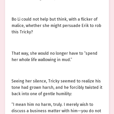
Bo Li could not help but think, with a flicker of
malice, whether she might persuade Erik to rob
this Tricky?
That way, she would no longer have to “spend
her whole life wallowing in mud.”
Seeing her silence, Tricky seemed to realize his
tone had grown harsh, and he forcibly twisted it
back into one of gentle humility:
“I mean him no harm, truly. I merely wish to
discuss a business matter with him—you do not