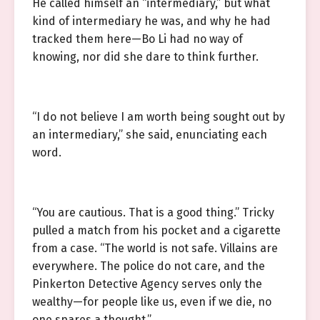
He called himself an “intermediary,” but what
kind of intermediary he was, and why he had
tracked them here—Bo Li had no way of
knowing, nor did she dare to think further.
“I do not believe I am worth being sought out by
an intermediary,” she said, enunciating each
word.
“You are cautious. That is a good thing.” Tricky
pulled a match from his pocket and a cigarette
from a case. “The world is not safe. Villains are
everywhere. The police do not care, and the
Pinkerton Detective Agency serves only the
wealthy—for people like us, even if we die, no
one spares a thought.”