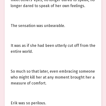
longer dared to speak of her own feelings.
The sensation was unbearable.
It was as if she had been utterly cut off from the
entire world.
So much so that later, even embracing someone
who might kill her at any moment brought her a
measure of comfort.
Erik was so perilous.