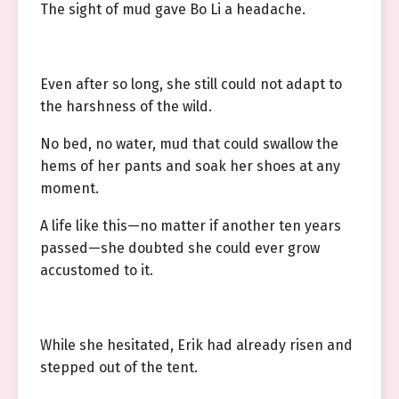
The sight of mud gave Bo Li a headache.
Even after so long, she still could not adapt to
the harshness of the wild.
No bed, no water, mud that could swallow the
hems of her pants and soak her shoes at any
moment.
A life like this—no matter if another ten years
passed—she doubted she could ever grow
accustomed to it.
While she hesitated, Erik had already risen and
stepped out of the tent.