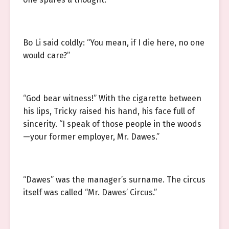
Bo Li said coldly: “You mean, if I die here, no one
would care?”
“God bear witness!” With the cigarette between
his lips, Tricky raised his hand, his face full of
sincerity. “I speak of those people in the woods
—your former employer, Mr. Dawes.”
“Dawes” was the manager’s surname. The circus
itself was called “Mr. Dawes’ Circus.”