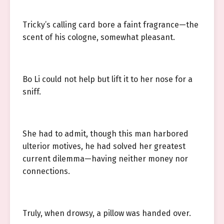
Tricky’s calling card bore a faint fragrance—the
scent of his cologne, somewhat pleasant.
Bo Li could not help but lift it to her nose for a
sniff.
She had to admit, though this man harbored
ulterior motives, he had solved her greatest
current dilemma—having neither money nor
connections.
Truly, when drowsy, a pillow was handed over.