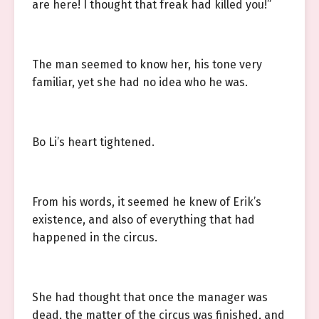
are here! I thought that freak had killed you!”
The man seemed to know her, his tone very
familiar, yet she had no idea who he was.
Bo Li’s heart tightened.
From his words, it seemed he knew of Erik’s
existence, and also of everything that had
happened in the circus.
She had thought that once the manager was
dead, the matter of the circus was finished, and