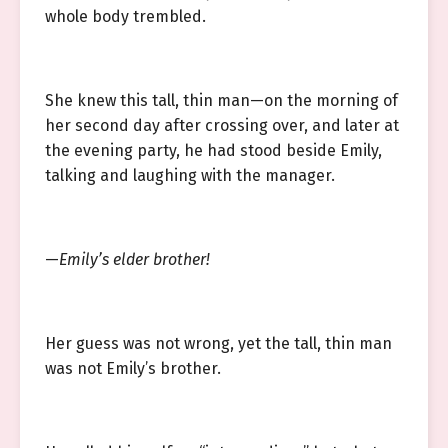
whole body trembled.
She knew this tall, thin man—on the morning of
her second day after crossing over, and later at
the evening party, he had stood beside Emily,
talking and laughing with the manager.
—
Emily’s elder brother!
Her guess was not wrong, yet the tall, thin man
was not Emily’s brother.