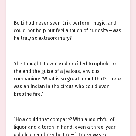
Bo Li had never seen Erik perform magic, and
could not help but feel a touch of curiosity—was
he truly so extraordinary?
She thought it over, and decided to uphold to
the end the guise of a jealous, envious
companion: “What is so great about that? There
was an Indian in the circus who could even
breathe fire.”
“How could that compare? With a mouthful of
liquor and a torch in hand, even a three-year-
old child can breathe fire—” Tricky was so