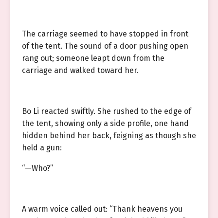
The carriage seemed to have stopped in front
of the tent. The sound of a door pushing open
rang out; someone leapt down from the
carriage and walked toward her.
Bo Li reacted swiftly. She rushed to the edge of
the tent, showing only a side profile, one hand
hidden behind her back, feigning as though she
held a gun:
“—Who?”
A warm voice called out: “Thank heavens you