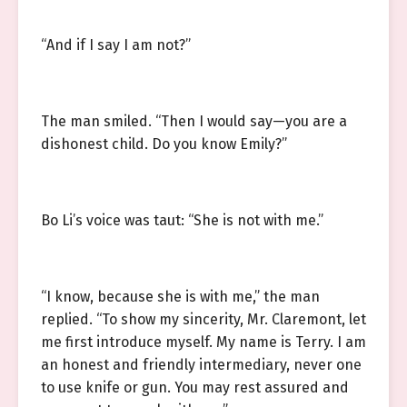
“And if I say I am not?”
The man smiled. “Then I would say—you are a
dishonest child. Do you know Emily?”
Bo Li’s voice was taut: “She is not with me.”
“I know, because she is with me,” the man
replied. “To show my sincerity, Mr. Claremont, let
me first introduce myself. My name is Terry. I am
an honest and friendly intermediary, never one
to use knife or gun. You may rest assured and