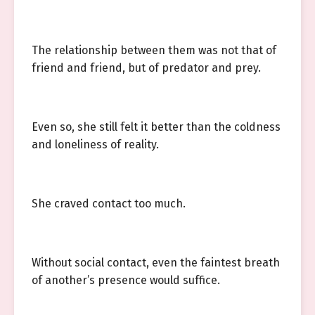
The relationship between them was not that of
friend and friend, but of predator and prey.
Even so, she still felt it better than the coldness
and loneliness of reality.
She craved contact too much.
Without social contact, even the faintest breath
of another’s presence would suffice.