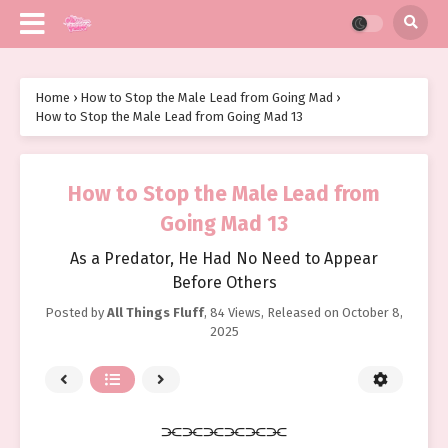
Home
›
How to Stop the Male Lead from Going Mad
›
How to Stop the Male Lead from Going Mad 13
How to Stop the Male Lead from
Going Mad 13
As a Predator, He Had No Need to Appear
Before Others
Posted by
All Things Fluff
,
84 Views
, Released on
October 8,
2025
⫘⫘⫘⫘⫘⫘