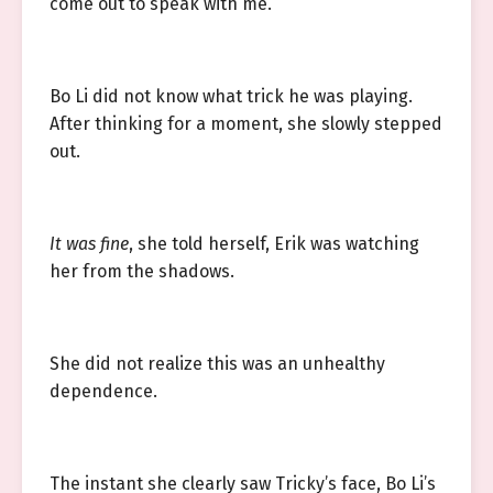
come out to speak with me.”
Bo Li did not know what trick he was playing.
After thinking for a moment, she slowly stepped
out.
It was fine
, she told herself, Erik was watching
her from the shadows.
She did not realize this was an unhealthy
dependence.
The instant she clearly saw Tricky’s face, Bo Li’s