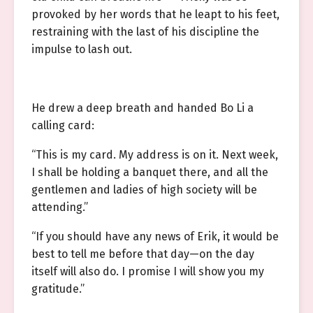
provoked by her words that he leapt to his feet,
restraining with the last of his discipline the
impulse to lash out.
He drew a deep breath and handed Bo Li a
calling card:
“This is my card. My address is on it. Next week,
I shall be holding a banquet there, and all the
gentlemen and ladies of high society will be
attending.”
“If you should have any news of Erik, it would be
best to tell me before that day—on the day
itself will also do. I promise I will show you my
gratitude.”