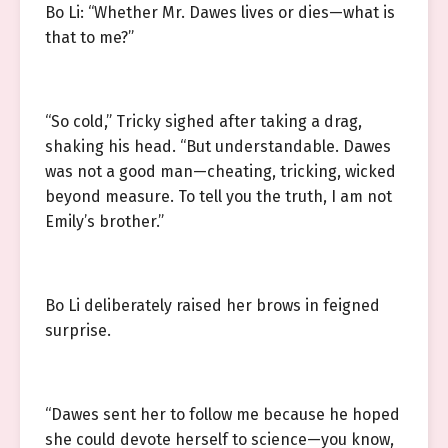
Bo Li: “Whether Mr. Dawes lives or dies—what is
that to me?”
“So cold,” Tricky sighed after taking a drag,
shaking his head. “But understandable. Dawes
was not a good man—cheating, tricking, wicked
beyond measure. To tell you the truth, I am not
Emily’s brother.”
Bo Li deliberately raised her brows in feigned
surprise.
“Dawes sent her to follow me because he hoped
she could devote herself to science—you know,