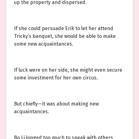
up the property and dispersed.
If she could persuade Erik to let her attend
Tricky’s banquet, she would be able to make
some new acquaintances.
If luck were on her side, she might even secure
some investment for her own circus.
But chiefly—it was about making new
acquaintances.
Bo Li longed too much to speak with others.