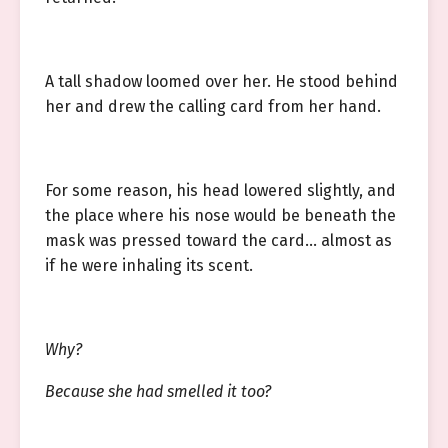
A tall shadow loomed over her. He stood behind
her and drew the calling card from her hand.
For some reason, his head lowered slightly, and
the place where his nose would be beneath the
mask was pressed toward the card… almost as
if he were inhaling its scent.
Why?
Because she had smelled it too?