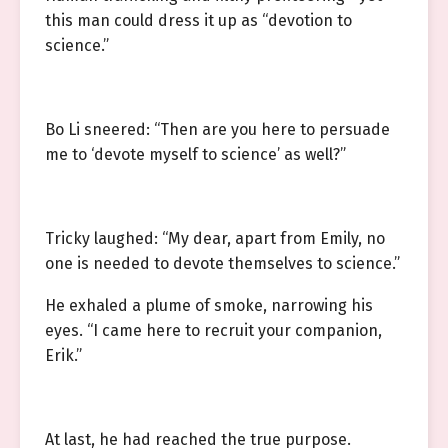
this man could dress it up as “devotion to
science.”
Bo Li sneered: “Then are you here to persuade
me to ‘devote myself to science’ as well?”
Tricky laughed: “My dear, apart from Emily, no
one is needed to devote themselves to science.”
He exhaled a plume of smoke, narrowing his
eyes. “I came here to recruit your companion,
Erik.”
At last, he had reached the true purpose.