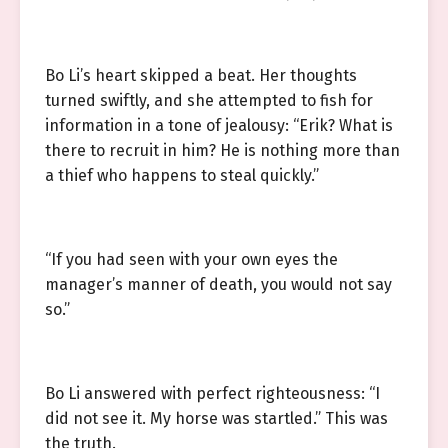
Bo Li’s heart skipped a beat. Her thoughts
turned swiftly, and she attempted to fish for
information in a tone of jealousy: “Erik? What is
there to recruit in him? He is nothing more than
a thief who happens to steal quickly.”
“If you had seen with your own eyes the
manager’s manner of death, you would not say
so.”
Bo Li answered with perfect righteousness: “I
did not see it. My horse was startled.” This was
the truth.