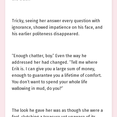
Tricky, seeing her answer every question with
ignorance, showed impatience on his face, and
his earlier politeness disappeared.
“Enough chatter, boy.” Even the way he
addressed her had changed. “Tell me where
Erik is. I can give you a large sum of money,
enough to guarantee you a lifetime of comfort.
You don’t want to spend your whole life
wallowing in mud, do you?”
The look he gave her was as though she were a
fool, clutching a treasure yet unaware of its