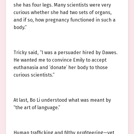
she has four legs. Many scientists were very
curious whether she had two sets of organs,
and if so, how pregnancy functioned in such a
body.”
Tricky said, “I was a persuader hired by Dawes.
He wanted me to convince Emily to accept
euthanasia and ‘donate’ her body to those
curious scientists.”
At last, Bo Li understood what was meant by
“the art of language.”
Human trafficking and filthy profiteering—yet