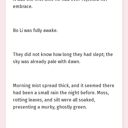
embrace.
Bo Li was fully awake.
They did not know how long they had slept; the
sky was already pale with dawn.
Morning mist spread thick, and it seemed there
had been a small rain the night before. Moss,
rotting leaves, and silt were all soaked,
presenting a murky, ghostly green.