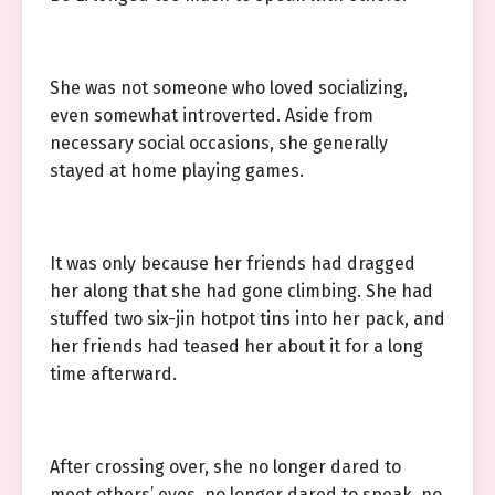
She was not someone who loved socializing,
even somewhat introverted. Aside from
necessary social occasions, she generally
stayed at home playing games.
It was only because her friends had dragged
her along that she had gone climbing. She had
stuffed two six-jin hotpot tins into her pack, and
her friends had teased her about it for a long
time afterward.
After crossing over, she no longer dared to
meet others’ eyes, no longer dared to speak, no