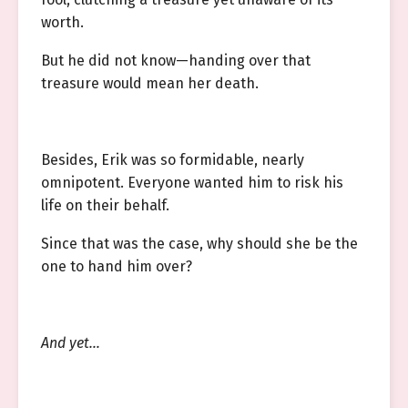
worth.
But he did not know—handing over that
treasure would mean her death.
Besides, Erik was so formidable, nearly
omnipotent. Everyone wanted him to risk his
life on their behalf.
Since that was the case, why should she be the
one to hand him over?
And yet…