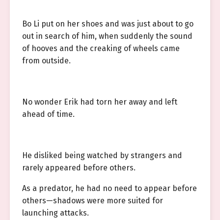
Bo Li put on her shoes and was just about to go
out in search of him, when suddenly the sound
of hooves and the creaking of wheels came
from outside.
No wonder Erik had torn her away and left
ahead of time.
He disliked being watched by strangers and
rarely appeared before others.
As a predator, he had no need to appear before
others—shadows were more suited for
launching attacks.