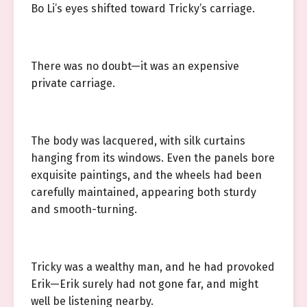
Bo Li’s eyes shifted toward Tricky’s carriage.
There was no doubt—it was an expensive
private carriage.
The body was lacquered, with silk curtains
hanging from its windows. Even the panels bore
exquisite paintings, and the wheels had been
carefully maintained, appearing both sturdy
and smooth-turning.
Tricky was a wealthy man, and he had provoked
Erik—Erik surely had not gone far, and might
well be listening nearby.