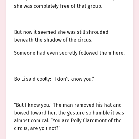
she was completely free of that group.
But now it seemed she was still shrouded
beneath the shadow of the circus.
Someone had even secretly followed them here.
Bo Li said coolly: “I don’t know you.”
“But I know you.” The man removed his hat and
bowed toward her, the gesture so humble it was
almost comical. “You are Polly Claremont of the
circus, are you not?”