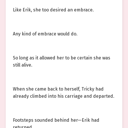
Like Erik, she too desired an embrace.
Any kind of embrace would do.
So long as it allowed her to be certain she was
still alive.
When she came back to herself, Tricky had
already climbed into his carriage and departed.
Footsteps sounded behind her—Erik had
returned.