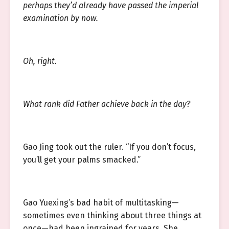
perhaps they’d already have passed the imperial
examination by now.
Oh, right.
What rank did Father achieve back in the day?
Gao Jing took out the ruler. “If you don’t focus,
you’ll get your palms smacked.”
Gao Yuexing’s bad habit of multitasking—
sometimes even thinking about three things at
once—had been ingrained for years. She