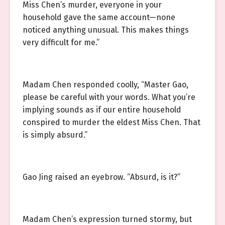
Miss Chen’s murder, everyone in your
household gave the same account—none
noticed anything unusual. This makes things
very difficult for me.”
Madam Chen responded coolly, “Master Gao,
please be careful with your words. What you’re
implying sounds as if our entire household
conspired to murder the eldest Miss Chen. That
is simply absurd.”
Gao Jing raised an eyebrow. “Absurd, is it?”
Madam Chen’s expression turned stormy, but