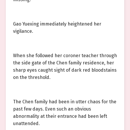
Gao Yuexing immediately heightened her
vigilance.
When she followed her coroner teacher through
the side gate of the Chen family residence, her
sharp eyes caught sight of dark red bloodstains
on the threshold.
The Chen family had been in utter chaos for the
past few days. Even such an obvious
abnormality at their entrance had been left
unattended.