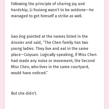
Following the principle of sharing joy and
hardship, Li Fuxiang wasn’t to be outdone—he
managed to get himself a strike as well.
Gao Jing pointed at the names listed in the
dossier and said, “The Chen family has two
young ladies. They live and eat in the same
place—Cuiyuan. Logically speaking, if Miss Chen
had made any noise or movement, the Second
Miss Chen, who lives in the same courtyard,
would have noticed.”
But she didn’t.