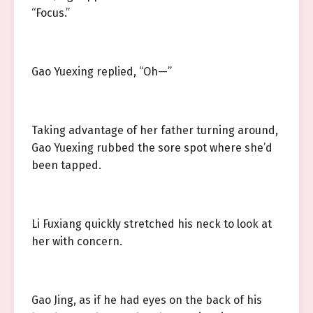
“Focus.”
Gao Yuexing replied, “Oh—”
Taking advantage of her father turning around,
Gao Yuexing rubbed the sore spot where she’d
been tapped.
Li Fuxiang quickly stretched his neck to look at
her with concern.
Gao Jing, as if he had eyes on the back of his