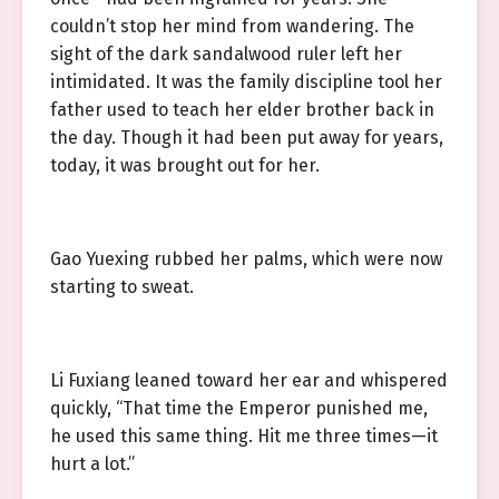
couldn’t stop her mind from wandering. The
sight of the dark sandalwood ruler left her
intimidated. It was the family discipline tool her
father used to teach her elder brother back in
the day. Though it had been put away for years,
today, it was brought out for her.
Gao Yuexing rubbed her palms, which were now
starting to sweat.
Li Fuxiang leaned toward her ear and whispered
quickly, “That time the Emperor punished me,
he used this same thing. Hit me three times—it
hurt a lot.”