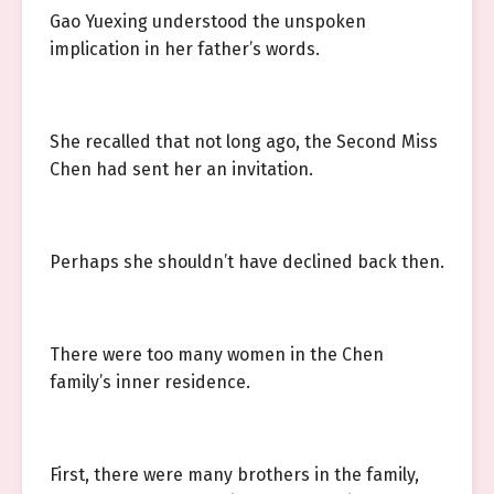
Gao Yuexing understood the unspoken
implication in her father’s words.
She recalled that not long ago, the Second Miss
Chen had sent her an invitation.
Perhaps she shouldn’t have declined back then.
There were too many women in the Chen
family’s inner residence.
First, there were many brothers in the family,