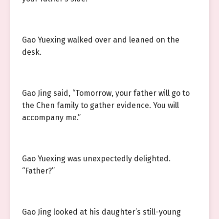
Gao Yuexing walked over and leaned on the
desk.
Gao Jing said, “Tomorrow, your father will go to
the Chen family to gather evidence. You will
accompany me.”
Gao Yuexing was unexpectedly delighted.
“Father?”
Gao Jing looked at his daughter’s still-young