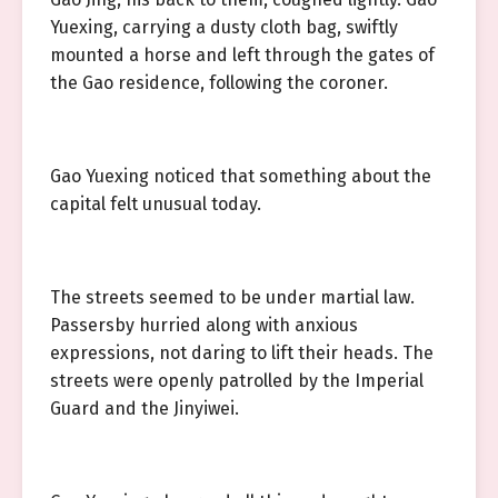
Yuexing, carrying a dusty cloth bag, swiftly
mounted a horse and left through the gates of
the Gao residence, following the coroner.
Gao Yuexing noticed that something about the
capital felt unusual today.
The streets seemed to be under martial law.
Passersby hurried along with anxious
expressions, not daring to lift their heads. The
streets were openly patrolled by the Imperial
Guard and the Jinyiwei.