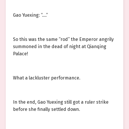
Gao Yuexing: “.…”
So this was the same “rod” the Emperor angrily
summoned in the dead of night at Qianqing
Palace!
What a lackluster performance.
In the end, Gao Yuexing still got a ruler strike
before she finally settled down.