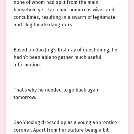
none of whom had split from the main
household yet. Each had numerous wives and
concubines, resulting in a swarm of legitimate
and illegitimate daughters.
Based on Gao Jing’s first day of questioning, he
hadn’t been able to gather much useful
information.
That’s why he needed to go back again
tomorrow.
Gao Yuexing dressed up as a young apprentice
coroner. Apart from her stature being a bit