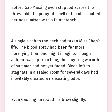
Before Gao Yuexing even stepped across the
threshold, the pungent smell of blood assaulted
her nose, mixed with a faint stench.
A single slash to the neck had taken Miss Chen’s
life. The blood spray had been far more
horrifying than one might imagine. Though
autumn was approaching, the lingering warmth
of summer had not yet faded. Blood left to
stagnate in a sealed room for several days had
inevitably created a nauseating odor.
Even Gao Jing furrowed his brow slightly.