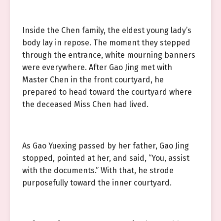
Inside the Chen family, the eldest young lady’s
body lay in repose. The moment they stepped
through the entrance, white mourning banners
were everywhere. After Gao Jing met with
Master Chen in the front courtyard, he
prepared to head toward the courtyard where
the deceased Miss Chen had lived.
As Gao Yuexing passed by her father, Gao Jing
stopped, pointed at her, and said, “You, assist
with the documents.” With that, he strode
purposefully toward the inner courtyard.