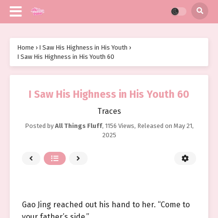
Home
›
I Saw His Highness in His Youth
›
I Saw His Highness in His Youth 60
I Saw His Highness in His Youth 60
Traces
Posted by
All Things Fluff
,
1156 Views
, Released on
May 21,
2025
Gao Jing reached out his hand to her. “Come to
your father’s side.”