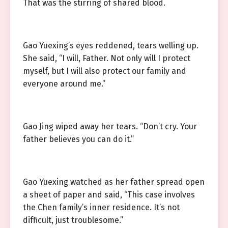
That was the stirring of shared blood.
Gao Yuexing’s eyes reddened, tears welling up.
She said, “I will, Father. Not only will I protect
myself, but I will also protect our family and
everyone around me.”
Gao Jing wiped away her tears. “Don’t cry. Your
father believes you can do it.”
Gao Yuexing watched as her father spread open
a sheet of paper and said, “This case involves
the Chen family’s inner residence. It’s not
difficult, just troublesome.”