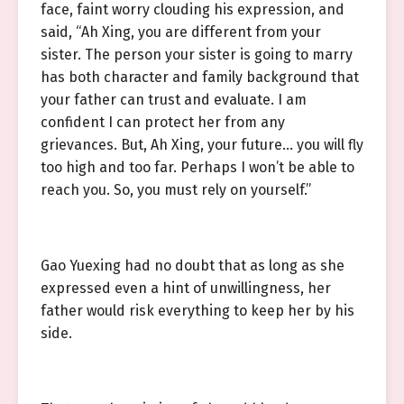
face, faint worry clouding his expression, and
said, “Ah Xing, you are different from your
sister. The person your sister is going to marry
has both character and family background that
your father can trust and evaluate. I am
confident I can protect her from any
grievances. But, Ah Xing, your future… you will fly
too high and too far. Perhaps I won’t be able to
reach you. So, you must rely on yourself.”
Gao Yuexing had no doubt that as long as she
expressed even a hint of unwillingness, her
father would risk everything to keep her by his
side.