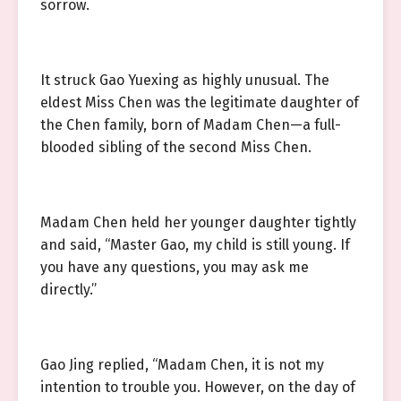
sorrow.
It struck Gao Yuexing as highly unusual. The
eldest Miss Chen was the legitimate daughter of
the Chen family, born of Madam Chen—a full-
blooded sibling of the second Miss Chen.
Madam Chen held her younger daughter tightly
and said, “Master Gao, my child is still young. If
you have any questions, you may ask me
directly.”
Gao Jing replied, “Madam Chen, it is not my
intention to trouble you. However, on the day of