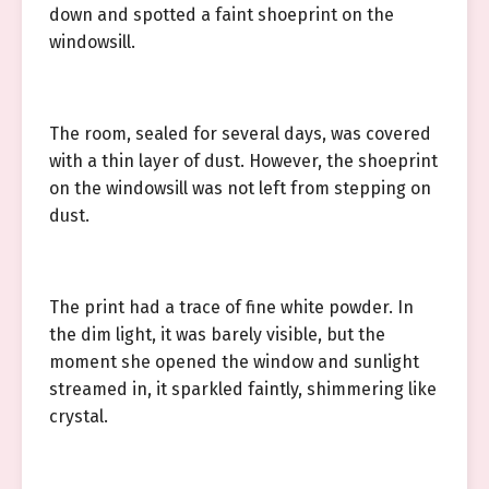
down and spotted a faint shoeprint on the
windowsill.
The room, sealed for several days, was covered
with a thin layer of dust. However, the shoeprint
on the windowsill was not left from stepping on
dust.
The print had a trace of fine white powder. In
the dim light, it was barely visible, but the
moment she opened the window and sunlight
streamed in, it sparkled faintly, shimmering like
crystal.