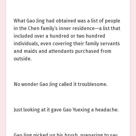
What Gao Jing had obtained was a list of people
in the Chen family’s inner residence—a list that
included over a hundred or two hundred
individuals, even covering their family servants
and maids and attendants purchased from
outside.
No wonder Gao Jing called it troublesome.
Just looking at it gave Gao Yuexing a headache.
Gao Jing picked up his brush, preparing to say