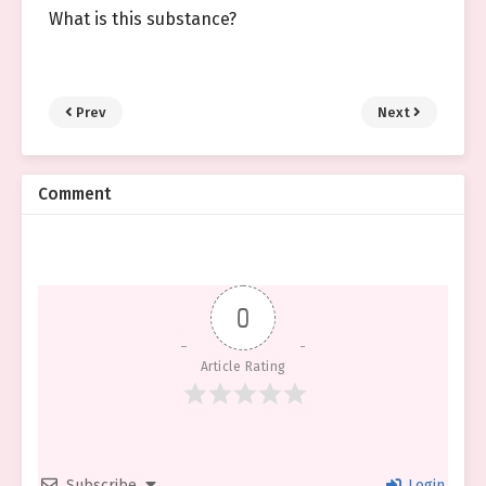
What is this substance?
Prev
Next
Comment
0
Article Rating
Subscribe
Login