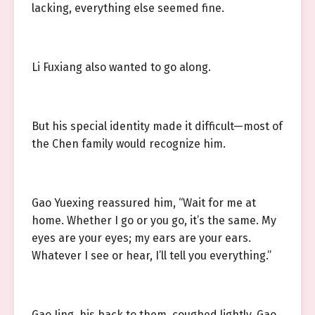
lacking, everything else seemed fine.
Li Fuxiang also wanted to go along.
But his special identity made it difficult—most of
the Chen family would recognize him.
Gao Yuexing reassured him, “Wait for me at
home. Whether I go or you go, it’s the same. My
eyes are your eyes; my ears are your ears.
Whatever I see or hear, I’ll tell you everything.”
Gao Jing, his back to them, coughed lightly. Gao