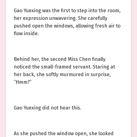
Gao Yuexing was the first to step into the room,
her expression unwavering. She carefully
pushed open the windows, allowing fresh air to
flow inside.
Behind her, the second Miss Chen finally
noticed the small-framed servant. Staring at
her back, she softly murmured in surprise,
“Hmm?”
Gao Yuexing did not hear this.
As she pushed the window open, she looked