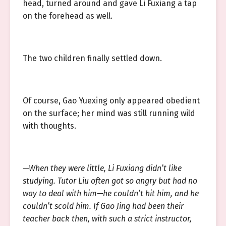
head, turned around and gave Li Fuxiang a tap
on the forehead as well.
The two children finally settled down.
Of course, Gao Yuexing only appeared obedient
on the surface; her mind was still running wild
with thoughts.
—When they were little, Li Fuxiang didn’t like
studying. Tutor Liu often got so angry but had no
way to deal with him—he couldn’t hit him, and he
couldn’t scold him. If Gao Jing had been their
teacher back then, with such a strict instructor,