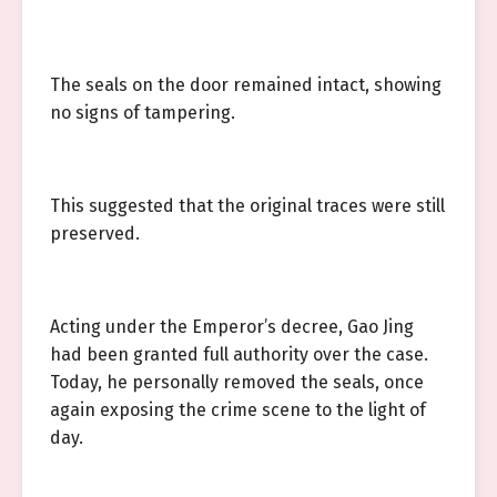
The seals on the door remained intact, showing
no signs of tampering.
This suggested that the original traces were still
preserved.
Acting under the Emperor’s decree, Gao Jing
had been granted full authority over the case.
Today, he personally removed the seals, once
again exposing the crime scene to the light of
day.