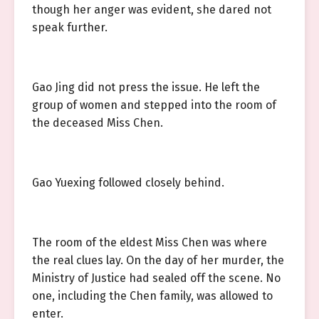
though her anger was evident, she dared not
speak further.
Gao Jing did not press the issue. He left the
group of women and stepped into the room of
the deceased Miss Chen.
Gao Yuexing followed closely behind.
The room of the eldest Miss Chen was where
the real clues lay. On the day of her murder, the
Ministry of Justice had sealed off the scene. No
one, including the Chen family, was allowed to
enter.