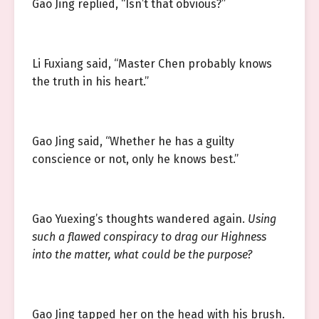
Gao Jing replied, “Isn’t that obvious?”
Li Fuxiang said, “Master Chen probably knows
the truth in his heart.”
Gao Jing said, “Whether he has a guilty
conscience or not, only he knows best.”
Gao Yuexing’s thoughts wandered again.
Using
such a flawed conspiracy to drag our Highness
into the matter, what could be the purpose?
Gao Jing tapped her on the head with his brush.