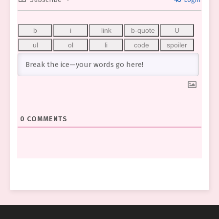
0
COMMENTS