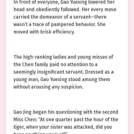
In front of everyone, Gao Yuexing lowered her
head and obediently followed. Her every move
carried the demeanor of a servant—there
wasn’t a trace of pampered behavior. She
moved with brisk efficiency.
The high-ranking ladies and young misses of
the Chen family paid no attention to a
seemingly insignificant servant. Dressed as a
young man, Gao Yuexing stood among them
without arousing any suspicion.
Gao Jing began his questioning with the second
Miss Chen: “At one quarter past the hour of the
tiger, when your sister was attacked, did you