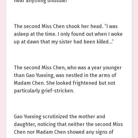
hear anything unusual?”
The second Miss Chen shook her head. “I was
asleep at the time. I only found out when I woke
up at dawn that my sister had been killed…”
The second Miss Chen, who was a year younger
than Gao Yuexing, was nestled in the arms of
Madam Chen. She looked frightened but not
particularly grief-stricken.
Gao Yuexing scrutinized the mother and
daughter, noticing that neither the second Miss
Chen nor Madam Chen showed any signs of