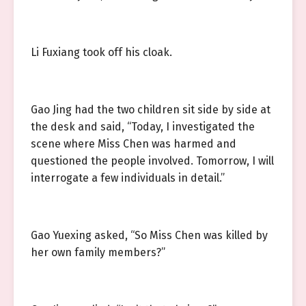
Li Fuxiang took off his cloak.
Gao Jing had the two children sit side by side at
the desk and said, “Today, I investigated the
scene where Miss Chen was harmed and
questioned the people involved. Tomorrow, I will
interrogate a few individuals in detail.”
Gao Yuexing asked, “So Miss Chen was killed by
her own family members?”