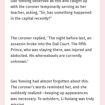
Gao Yuexing observed all this and caught up
with the coroner temporarily serving as her
teacher, asking, “Sir, has something happened
in the capital recently?”
The coroner replied, “The night before last, an
assassin broke into the Dali Court. The Fifth
Prince, who was staying there, was injured and
abducted. His whereabouts are currently
unknown.”
Gao Yuexing had almost forgotten about this.
The coroner’s words reminded her, and she
suddenly realized—keeping up appearances
was necessary. To outsiders, Li Fuxiang was truly
missing.