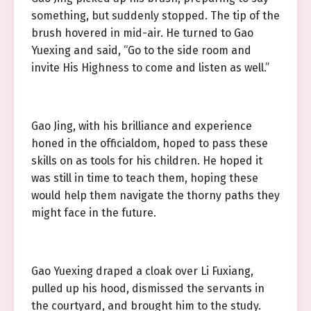
something, but suddenly stopped. The tip of the
brush hovered in mid-air. He turned to Gao
Yuexing and said, “Go to the side room and
invite His Highness to come and listen as well.”
Gao Jing, with his brilliance and experience
honed in the officialdom, hoped to pass these
skills on as tools for his children. He hoped it
was still in time to teach them, hoping these
would help them navigate the thorny paths they
might face in the future.
Gao Yuexing draped a cloak over Li Fuxiang,
pulled up his hood, dismissed the servants in
the courtyard, and brought him to the study.