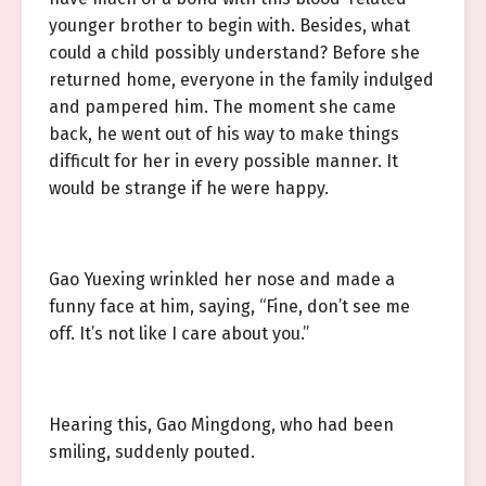
younger brother to begin with. Besides, what
could a child possibly understand? Before she
returned home, everyone in the family indulged
and pampered him. The moment she came
back, he went out of his way to make things
difficult for her in every possible manner. It
would be strange if he were happy.
Gao Yuexing wrinkled her nose and made a
funny face at him, saying, “Fine, don’t see me
off. It’s not like I care about you.”
Hearing this, Gao Mingdong, who had been
smiling, suddenly pouted.