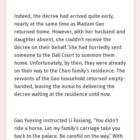
Indeed, the decree had arrived quite early,
nearly at the same time as Madam Gao
returned home. However, with her husband and
daughter absent, she couldn’t receive the
decree on their behalf. She had hurriedly sent
someone to the Dali Court to summon them
home. Unfortunately, by then, they were already
on their way to the Chen family’s residence. The
servants of the Gao household returned empty-
handed, leaving the eunuchs delivering the
decree waiting at the residence until now.
Gao Yuexing instructed Li Fuxiang, “You didn’t
ride a horse. Let my family’s carriage take you
back to the palace. Be careful on the way.” With