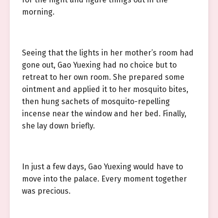
morning.
Seeing that the lights in her mother’s room had
gone out, Gao Yuexing had no choice but to
retreat to her own room. She prepared some
ointment and applied it to her mosquito bites,
then hung sachets of mosquito-repelling
incense near the window and her bed. Finally,
she lay down briefly.
In just a few days, Gao Yuexing would have to
move into the palace. Every moment together
was precious.