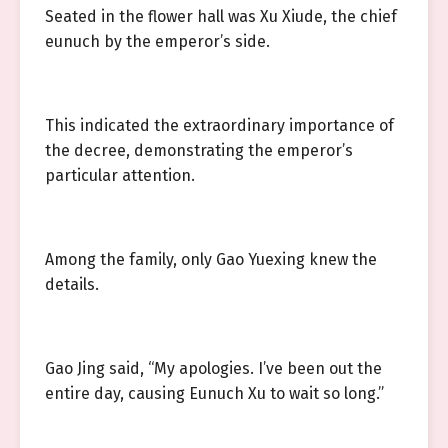
Seated in the flower hall was Xu Xiude, the chief
eunuch by the emperor’s side.
This indicated the extraordinary importance of
the decree, demonstrating the emperor’s
particular attention.
Among the family, only Gao Yuexing knew the
details.
Gao Jing said, “My apologies. I’ve been out the
entire day, causing Eunuch Xu to wait so long.”