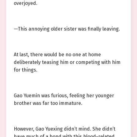
overjoyed.
—This annoying older sister was finally leaving.
At last, there would be no one at home
deliberately teasing him or competing with him
for things.
Gao Yuemin was furious, feeling her younger
brother was far too immature.
However, Gao Yuexing didn’t mind. She didn’t
have much of a bond with this blood-related