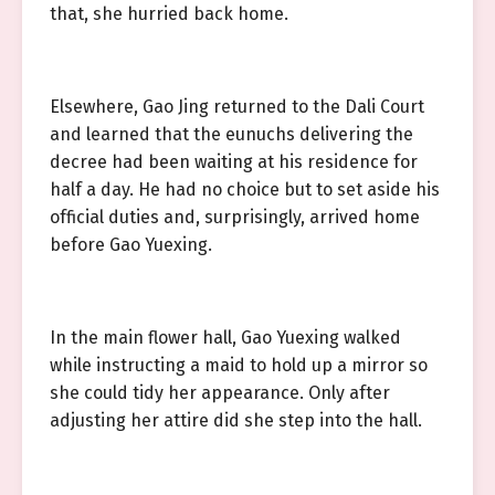
that, she hurried back home.
Elsewhere, Gao Jing returned to the Dali Court
and learned that the eunuchs delivering the
decree had been waiting at his residence for
half a day. He had no choice but to set aside his
official duties and, surprisingly, arrived home
before Gao Yuexing.
In the main flower hall, Gao Yuexing walked
while instructing a maid to hold up a mirror so
she could tidy her appearance. Only after
adjusting her attire did she step into the hall.