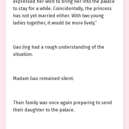
expressed her wish to bring her into the palace
to stay for a while. Coincidentally, the princess
has not yet married either. With two young
ladies together, it would be more lively.”
Gao Jing had a rough understanding of the
situation.
Madam Gao remained silent.
Their family was once again preparing to send
their daughter to the palace.