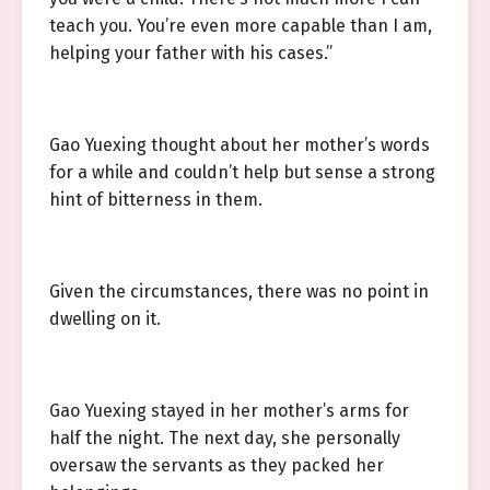
teach you. You’re even more capable than I am,
helping your father with his cases.”
Gao Yuexing thought about her mother’s words
for a while and couldn’t help but sense a strong
hint of bitterness in them.
Given the circumstances, there was no point in
dwelling on it.
Gao Yuexing stayed in her mother’s arms for
half the night. The next day, she personally
oversaw the servants as they packed her