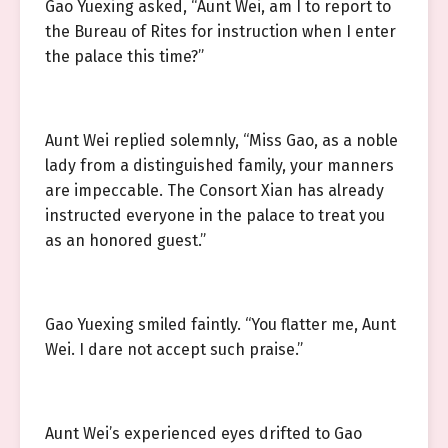
Gao Yuexing asked, “Aunt Wei, am I to report to
the Bureau of Rites for instruction when I enter
the palace this time?”
Aunt Wei replied solemnly, “Miss Gao, as a noble
lady from a distinguished family, your manners
are impeccable. The Consort Xian has already
instructed everyone in the palace to treat you
as an honored guest.”
Gao Yuexing smiled faintly. “You flatter me, Aunt
Wei. I dare not accept such praise.”
Aunt Wei’s experienced eyes drifted to Gao