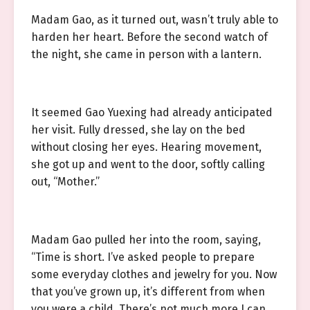
Madam Gao, as it turned out, wasn’t truly able to
harden her heart. Before the second watch of
the night, she came in person with a lantern.
It seemed Gao Yuexing had already anticipated
her visit. Fully dressed, she lay on the bed
without closing her eyes. Hearing movement,
she got up and went to the door, softly calling
out, “Mother.”
Madam Gao pulled her into the room, saying,
“Time is short. I’ve asked people to prepare
some everyday clothes and jewelry for you. Now
that you’ve grown up, it’s different from when
you were a child. There’s not much more I can