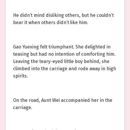
He didn’t mind disliking others, but he couldn’t
bear it when others didn’t like him.
Gao Yuexing felt triumphant. She delighted in
teasing but had no intention of comforting him.
Leaving the teary-eyed little boy behind, she
climbed into the carriage and rode away in high
spirits.
On the road, Aunt Wei accompanied her in the
carriage.