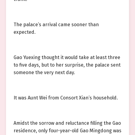
The palace’s arrival came sooner than
expected.
Gao Yuexing thought it would take at least three
to five days, but to her surprise, the palace sent
someone the very next day.
It was Aunt Wei from Consort Xian’s household.
Amidst the sorrow and reluctance filling the Gao
residence, only four-year-old Gao Mingdong was