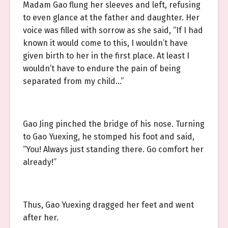
Madam Gao flung her sleeves and left, refusing
to even glance at the father and daughter. Her
voice was filled with sorrow as she said, “If I had
known it would come to this, I wouldn’t have
given birth to her in the first place. At least I
wouldn’t have to endure the pain of being
separated from my child…”
Gao Jing pinched the bridge of his nose. Turning
to Gao Yuexing, he stomped his foot and said,
“You! Always just standing there. Go comfort her
already!”
Thus, Gao Yuexing dragged her feet and went
after her.