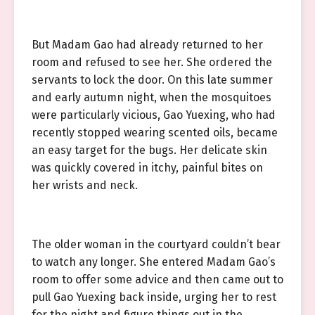
But Madam Gao had already returned to her
room and refused to see her. She ordered the
servants to lock the door. On this late summer
and early autumn night, when the mosquitoes
were particularly vicious, Gao Yuexing, who had
recently stopped wearing scented oils, became
an easy target for the bugs. Her delicate skin
was quickly covered in itchy, painful bites on
her wrists and neck.
The older woman in the courtyard couldn’t bear
to watch any longer. She entered Madam Gao’s
room to offer some advice and then came out to
pull Gao Yuexing back inside, urging her to rest
for the night and figure things out in the