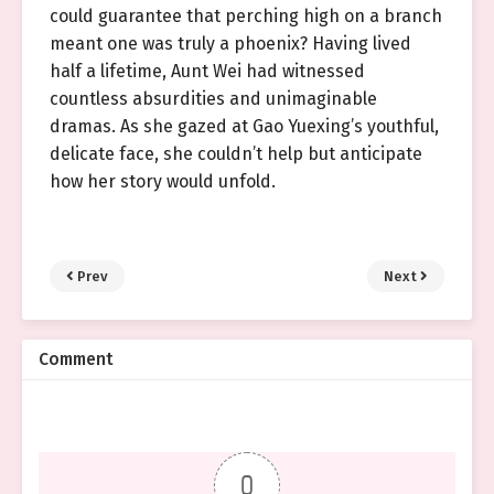
could guarantee that perching high on a branch
meant one was truly a phoenix? Having lived
half a lifetime, Aunt Wei had witnessed
countless absurdities and unimaginable
dramas. As she gazed at Gao Yuexing’s youthful,
delicate face, she couldn’t help but anticipate
how her story would unfold.
Prev
Next
Comment
0