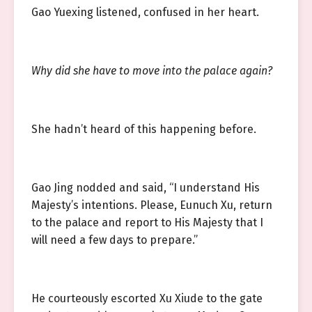
Gao Yuexing listened, confused in her heart.
Why did she have to move into the palace again?
She hadn’t heard of this happening before.
Gao Jing nodded and said, “I understand His
Majesty’s intentions. Please, Eunuch Xu, return
to the palace and report to His Majesty that I
will need a few days to prepare.”
He courteously escorted Xu Xiude to the gate