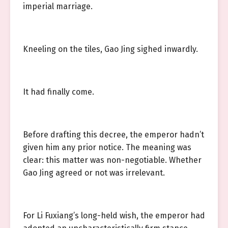
imperial marriage.
Kneeling on the tiles, Gao Jing sighed inwardly.
It had finally come.
Before drafting this decree, the emperor hadn’t
given him any prior notice. The meaning was
clear: this matter was non-negotiable. Whether
Gao Jing agreed or not was irrelevant.
For Li Fuxiang’s long-held wish, the emperor had