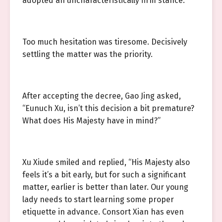
adopted an uncharacteristically firm stance.
Too much hesitation was tiresome. Decisively
settling the matter was the priority.
After accepting the decree, Gao Jing asked,
“Eunuch Xu, isn’t this decision a bit premature?
What does His Majesty have in mind?”
Xu Xiude smiled and replied, “His Majesty also
feels it’s a bit early, but for such a significant
matter, earlier is better than later. Our young
lady needs to start learning some proper
etiquette in advance. Consort Xian has even