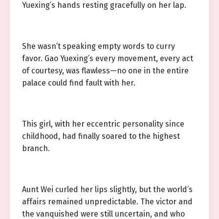
Yuexing’s hands resting gracefully on her lap.
She wasn’t speaking empty words to curry
favor. Gao Yuexing’s every movement, every act
of courtesy, was flawless—no one in the entire
palace could find fault with her.
This girl, with her eccentric personality since
childhood, had finally soared to the highest
branch.
Aunt Wei curled her lips slightly, but the world’s
affairs remained unpredictable. The victor and
the vanquished were still uncertain, and who