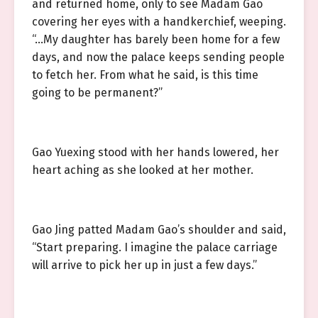
and returned home, only to see Madam Gao
covering her eyes with a handkerchief, weeping.
“…My daughter has barely been home for a few
days, and now the palace keeps sending people
to fetch her. From what he said, is this time
going to be permanent?”
Gao Yuexing stood with her hands lowered, her
heart aching as she looked at her mother.
Gao Jing patted Madam Gao’s shoulder and said,
“Start preparing. I imagine the palace carriage
will arrive to pick her up in just a few days.”