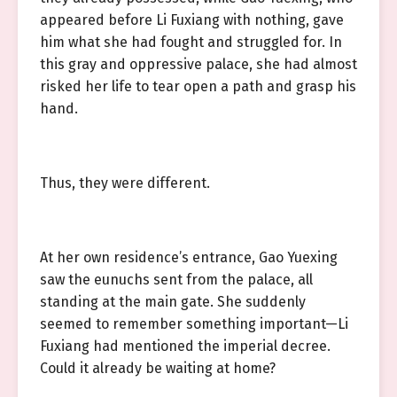
appeared before Li Fuxiang with nothing, gave
him what she had fought and struggled for. In
this gray and oppressive palace, she had almost
risked her life to tear open a path and grasp his
hand.
Thus, they were different.
At her own residence’s entrance, Gao Yuexing
saw the eunuchs sent from the palace, all
standing at the main gate. She suddenly
seemed to remember something important—Li
Fuxiang had mentioned the imperial decree.
Could it already be waiting at home?