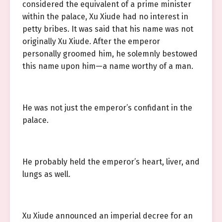
considered the equivalent of a prime minister
within the palace, Xu Xiude had no interest in
petty bribes. It was said that his name was not
originally Xu Xiude. After the emperor
personally groomed him, he solemnly bestowed
this name upon him—a name worthy of a man.
He was not just the emperor’s confidant in the
palace.
He probably held the emperor’s heart, liver, and
lungs as well.
Xu Xiude announced an imperial decree for an