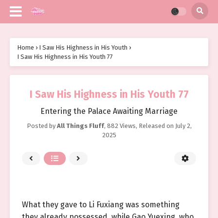
Home
›
I Saw His Highness in His Youth
›
I Saw His Highness in His Youth 77
I Saw His Highness in His Youth 77
Entering the Palace Awaiting Marriage
Posted by
All Things Fluff
,
882 Views
, Released on
July 2,
2025
What they gave to Li Fuxiang was something
they already possessed, while Gao Yuexing, who