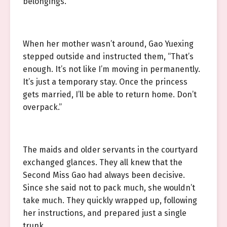
belongings.
When her mother wasn’t around, Gao Yuexing
stepped outside and instructed them, “That’s
enough. It’s not like I’m moving in permanently.
It’s just a temporary stay. Once the princess
gets married, I’ll be able to return home. Don’t
overpack.”
The maids and older servants in the courtyard
exchanged glances. They all knew that the
Second Miss Gao had always been decisive.
Since she said not to pack much, she wouldn’t
take much. They quickly wrapped up, following
her instructions, and prepared just a single
trunk.