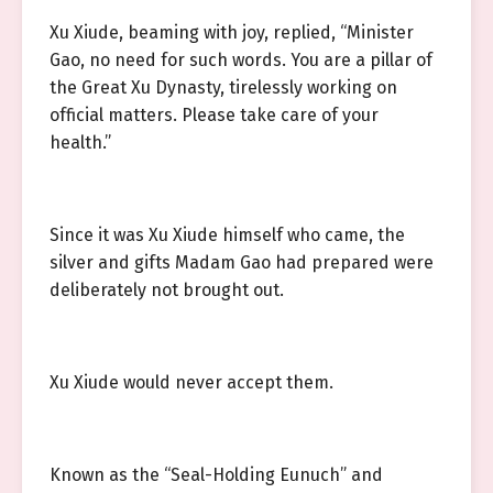
Xu Xiude, beaming with joy, replied, “Minister
Gao, no need for such words. You are a pillar of
the Great Xu Dynasty, tirelessly working on
official matters. Please take care of your
health.”
Since it was Xu Xiude himself who came, the
silver and gifts Madam Gao had prepared were
deliberately not brought out.
Xu Xiude would never accept them.
Known as the “Seal-Holding Eunuch” and