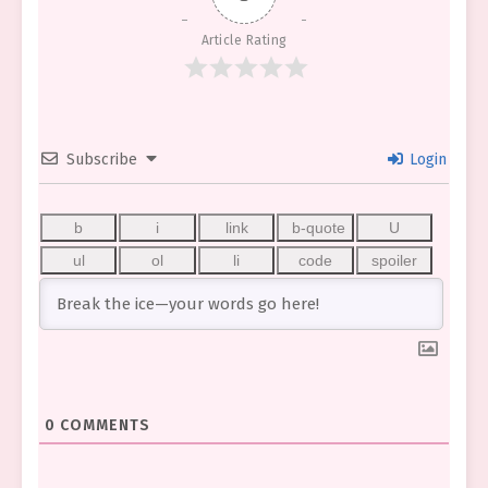
Article Rating
Subscribe
Login
0
COMMENTS