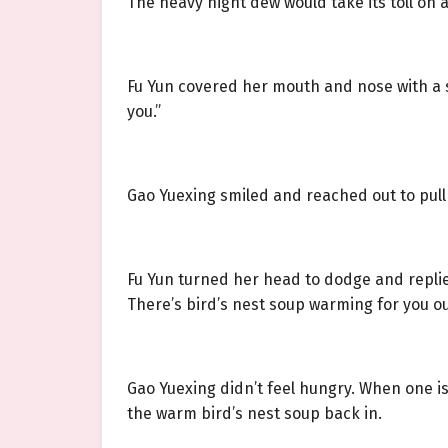
The heavy night dew would take its toll on 
Fu Yun covered her mouth and nose with a si
you.”
Gao Yuexing smiled and reached out to pull h
Fu Yun turned her head to dodge and replied
There’s bird’s nest soup warming for you ou
Gao Yuexing didn’t feel hungry. When one is
the warm bird’s nest soup back in.