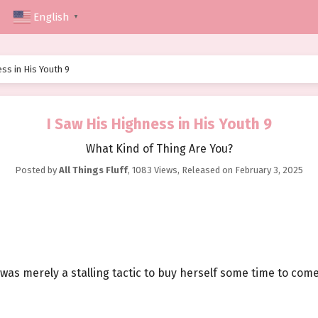
English
▼
ss in His Youth 9
I Saw His Highness in His Youth 9
What Kind of Thing Are You?
Posted by
All Things Fluff
,
1083 Views
, Released on
February 3, 2025
 was merely a stalling tactic to buy herself some time to com