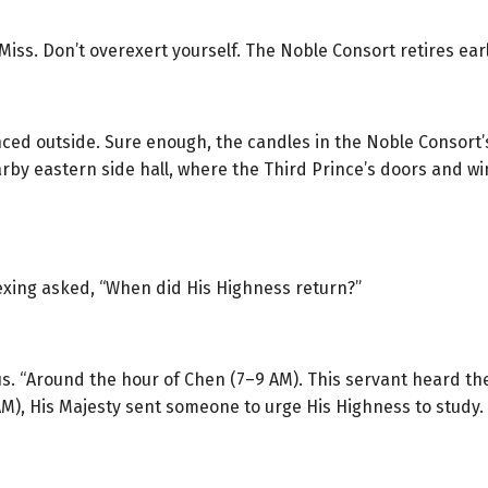
iss. Don’t overexert yourself. The Noble Consort retires earl
ed outside. Sure enough, the candles in the Noble Consort’s
rby eastern side hall, where the Third Prince’s doors and win
uexing asked, “When did His Highness return?”
us. “Around the hour of Chen (7–9 AM). This servant heard th
M), His Majesty sent someone to urge His Highness to study. It