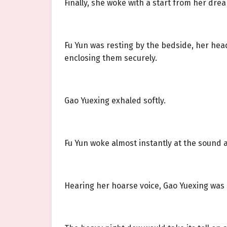
Finally, she woke with a start from her drea
Fu Yun was resting by the bedside, her he
enclosing them securely.
Gao Yuexing exhaled softly.
Fu Yun woke almost instantly at the sound a
Hearing her hoarse voice, Gao Yuexing was s