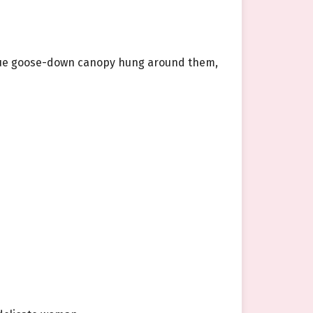
 blue goose-down canopy hung around them,