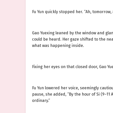
Fu Yun quickly stopped her. “Ah, tomorrow, M
Gao Yuexing leaned by the window and glanc
could be heard. Her gaze shifted to the nea
what was happening inside.
Fixing her eyes on that closed door, Gao Y
Fu Yun lowered her voice, seemingly cautio
pause, she added, “By the hour of Si (9–11 A
ordinary.”