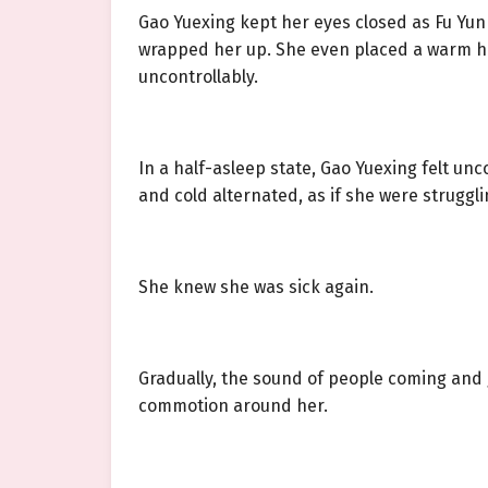
Gao Yuexing kept her eyes closed as Fu Yun 
wrapped her up. She even placed a warm ha
uncontrollably.
In a half-asleep state, Gao Yuexing felt un
and cold alternated, as if she were strugglin
She knew she was sick again.
Gradually, the sound of people coming and g
commotion around her.