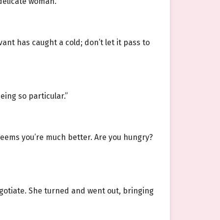
 delicate woman.
nt has caught a cold; don’t let it pass to
eing so particular.”
t seems you’re much better. Are you hungry?
egotiate. She turned and went out, bringing