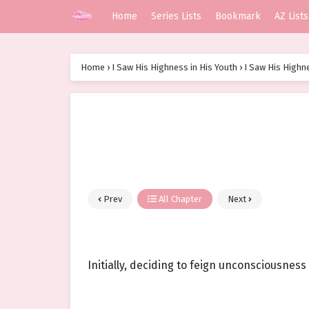
Home
Series Lists
Bookmark
AZ Lists
Home
›
I Saw His Highness in His Youth
›
I Saw His Highne
Prev
All Chapter
Next
Initially, deciding to feign unconsciousness