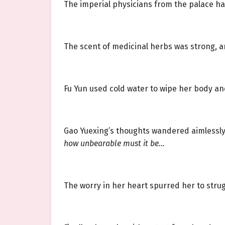
The imperial physicians from the palace ha
The scent of medicinal herbs was strong, 
Fu Yun used cold water to wipe her body an
Gao Yuexing’s thoughts wandered aimlessl
how unbearable must it be…
The worry in her heart spurred her to stru