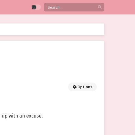
Options
e up with an excuse.