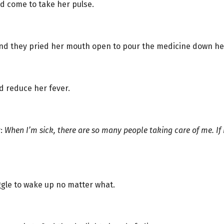
d come to take her pulse.
and they pried her mouth open to pour the medicine down he
d reduce her fever.
y:
When I’m sick, there are so many people taking care of me. If 
ggle to wake up no matter what.