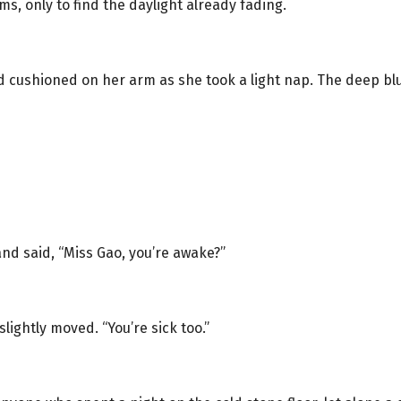
ms, only to find the daylight already fading.
ad cushioned on her arm as she took a light nap. The deep
nd said, “Miss Gao, you’re awake?”
lightly moved. “You’re sick too.”