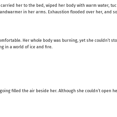
carried her to the bed, wiped her body with warm water, tucke
ndwarmer in her arms. Exhaustion flooded over her, and soo
comfortable. Her whole body was burning, yet she couldn’t st
g in a world of ice and fire.
oing filled the air beside her. Although she couldn’t open h