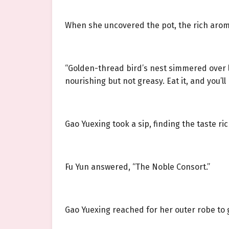
When she uncovered the pot, the rich aroma 
“Golden-thread bird’s nest simmered over l
nourishing but not greasy. Eat it, and you’l
Gao Yuexing took a sip, finding the taste ri
Fu Yun answered, “The Noble Consort.”
Gao Yuexing reached for her outer robe to g