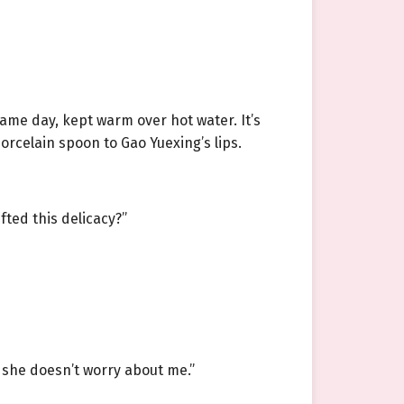
ame day, kept warm over hot water. It’s
porcelain spoon to Gao Yuexing’s lips.
fted this delicacy?”
 she doesn’t worry about me.”