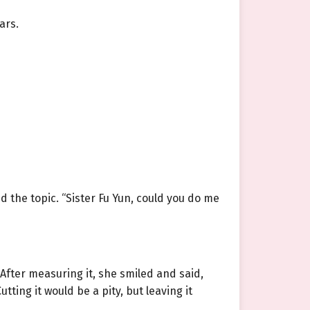
ars.
 the topic. “Sister Fu Yun, could you do me
 After measuring it, she smiled and said,
utting it would be a pity, but leaving it