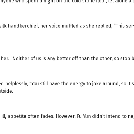
anyone who spent a night on the cold stone floor, let alone a
lk handkerchief, her voice muffled as she replied, “This serva
er. “Neither of us is any better off than the other, so stop b
 helplessly, “You still have the energy to joke around, so i
tside.”
 ill, appetite often fades. However, Fu Yun didn’t intend to n