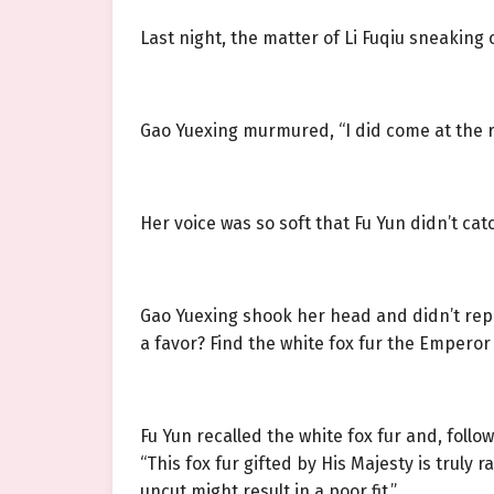
Last night, the matter of Li Fuqiu sneaking
Gao Yuexing murmured, “I did come at the r
Her voice was so soft that Fu Yun didn’t cat
Gao Yuexing shook her head and didn’t repea
a favor? Find the white fox fur the Emperor g
Fu Yun recalled the white fox fur and, follo
“This fox fur gifted by His Majesty is truly ra
uncut might result in a poor fit.”