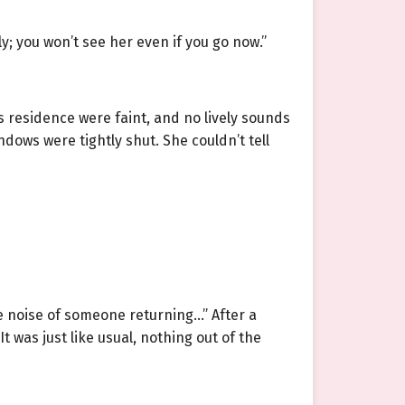
y; you won’t see her even if you go now.”
 residence were faint, and no lively sounds
dows were tightly shut. She couldn’t tell
e noise of someone returning…” After a
 was just like usual, nothing out of the