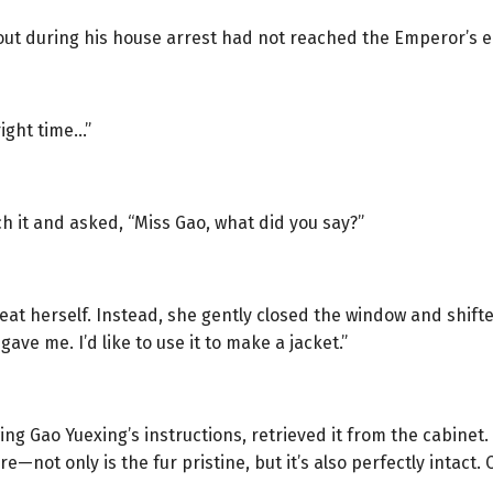
 out during his house arrest had not reached the Emperor’s e
ight time…”
ch it and asked, “Miss Gao, what did you say?”
t herself. Instead, she gently closed the window and shifted
ave me. I’d like to use it to make a jacket.”
wing Gao Yuexing’s instructions, retrieved it from the cabinet.
re—not only is the fur pristine, but it’s also perfectly intact. C