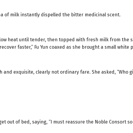
of milk instantly dispelled the bitter medicinal scent.
ow heat until tender, then topped with fresh milk from the s
l recover faster,” Fu Yun coaxed as she brought a small white 
ch and exquisite, clearly not ordinary fare. She asked, “Who gi
et out of bed, saying, “I must reassure the Noble Consort so