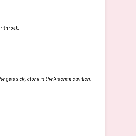
r throat.
he gets sick, alone in the Xiaonan pavilion,