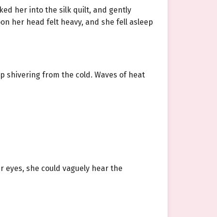
d her into the silk quilt, and gently
n her head felt heavy, and she fell asleep
op shivering from the cold. Waves of heat
er eyes, she could vaguely hear the