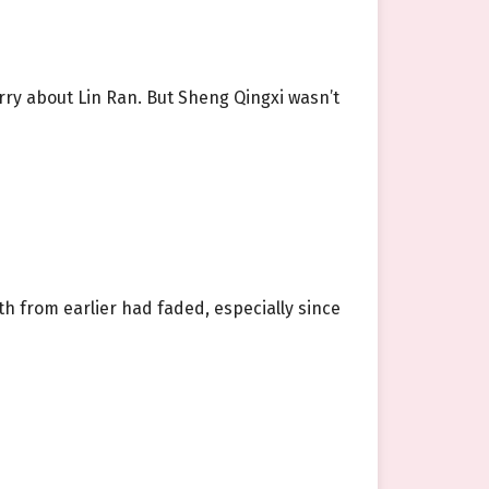
rry about Lin Ran. But Sheng Qingxi wasn’t
h from earlier had faded, especially since