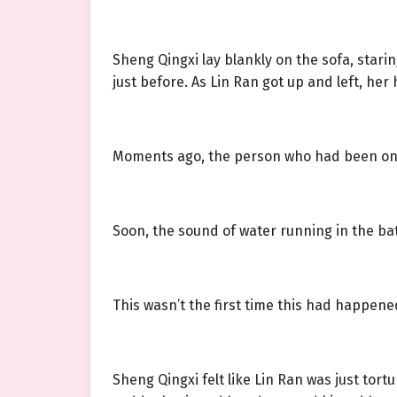
Sheng Qingxi lay blankly on the sofa, stari
just before. As Lin Ran got up and left, h
Moments ago, the person who had been on t
Soon, the sound of water running in the ba
This wasn’t the first time this had happene
Sheng Qingxi felt like Lin Ran was just tort