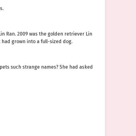
s.
n Ran. 2009 was the golden retriever Lin
 had grown into a full-sized dog.
 pets such strange names? She had asked