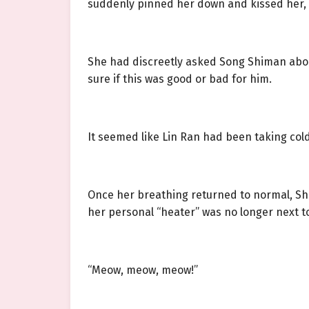
suddenly pinned her down and kissed her, 
She had discreetly asked Song Shiman about
sure if this was good or bad for him.
It seemed like Lin Ran had been taking col
Once her breathing returned to normal, She
her personal “heater” was no longer next to
“Meow, meow, meow!”