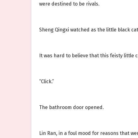
were destined to be rivals.
Sheng Qingxi watched as the little black ca
It was hard to believe that this feisty littl
“Click.”
The bathroom door opened.
Lin Ran, in a foul mood for reasons that we