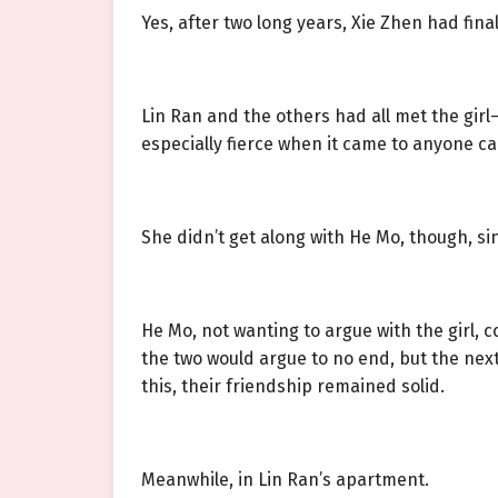
Yes, after two long years, Xie Zhen had final
Lin Ran and the others had all met the girl
especially fierce when it came to anyone c
She didn’t get along with He Mo, though, si
He Mo, not wanting to argue with the girl, 
the two would argue to no end, but the next
this, their friendship remained solid.
Meanwhile, in Lin Ran’s apartment.