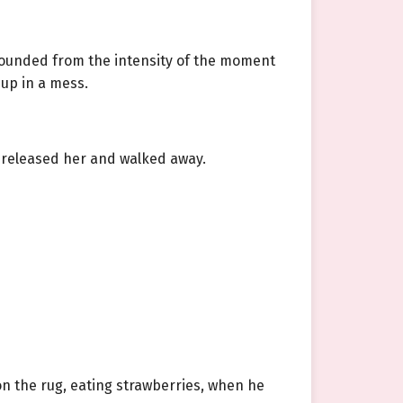
t pounded from the intensity of the moment
 up in a mess.
 released her and walked away.
 on the rug, eating strawberries, when he