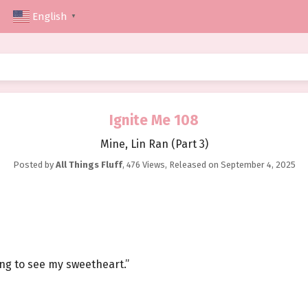
English
▼
Ignite Me 108
Mine, Lin Ran (Part 3)
Posted by
All Things Fluff
,
476 Views
, Released on
September 4, 2025
ing to see my sweetheart.”