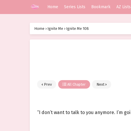
Home
Series Lists
Bookmark
AZ Lists
Home
›
Ignite Me
›
Ignite Me 108
Prev
All Chapter
Next
“I don’t want to talk to you anymore. I’m go