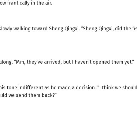
ow frantically in the air.
 slowly walking toward Sheng Qingxi. “Sheng Qingxi, did the 
long. “Mm, they’ve arrived, but I haven’t opened them yet.”
 his tone indifferent as he made a decision. “I think we shou
Should we send them back?”