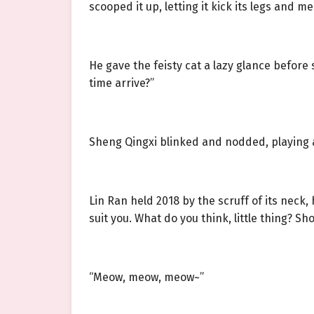
scooped it up, letting it kick its legs and me
He gave the feisty cat a lazy glance before
time arrive?”
Sheng Qingxi blinked and nodded, playing a
Lin Ran held 2018 by the scruff of its neck,
suit you. What do you think, little thing? 
“Meow, meow, meow~”