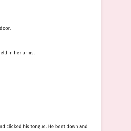
 door.
held in her arms.
 and clicked his tongue. He bent down and