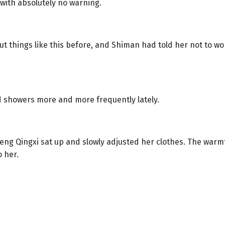
with absolutely no warning.
 things like this before, and Shiman had told her not to wo
d showers more and more frequently lately.
ng Qingxi sat up and slowly adjusted her clothes. The warmt
 her.