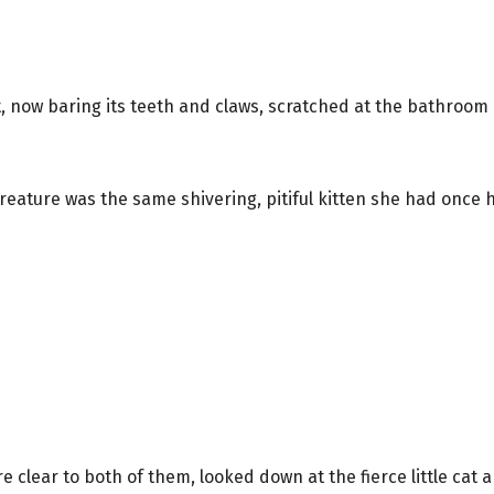
t, now baring its teeth and claws, scratched at the bathroom
e creature was the same shivering, pitiful kitten she had once 
re clear to both of them, looked down at the fierce little cat