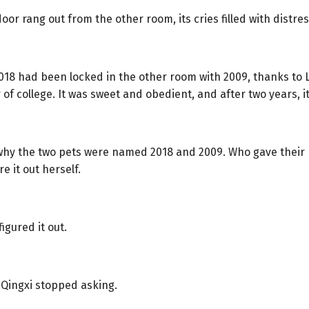
oor rang out from the other room, its cries filled with distres
8 had been locked in the other room with 2009, thanks to Li
of college. It was sweet and obedient, and after two years, it
why the two pets were named 2018 and 2009. Who gave their
re it out herself.
igured it out.
 Qingxi stopped asking.