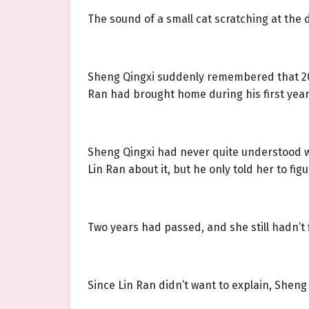
The sound of a small cat scratching at the d
Sheng Qingxi suddenly remembered that 201
Ran had brought home during his first year 
Sheng Qingxi had never quite understood 
Lin Ran about it, but he only told her to figu
Two years had passed, and she still hadn’t f
Since Lin Ran didn’t want to explain, Sheng