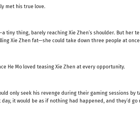
ly met his true love.
—a tiny thing, barely reaching Xie Zhen’s shoulder. But her 
alling Xie Zhen fat—she could take down three people at once
nce He Mo loved teasing Xie Zhen at every opportunity.
could only seek his revenge during their gaming sessions by t
 day, it would be as if nothing had happened, and they’d go r