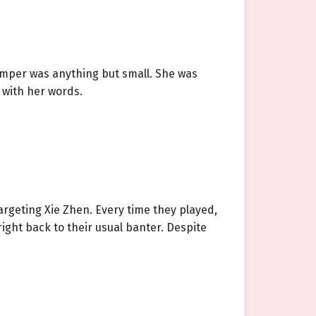
temper was anything but small. She was
 with her words.
argeting Xie Zhen. Every time they played,
ight back to their usual banter. Despite