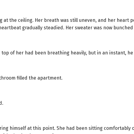
ng at the ceiling. Her breath was still uneven, and her hear
er heartbeat gradually steadied. Her sweater was now bunched
op of her had been breathing heavily, but in an instant, he
throom filled the apartment.
d.
uring himself at this point. She had been sitting comfortably