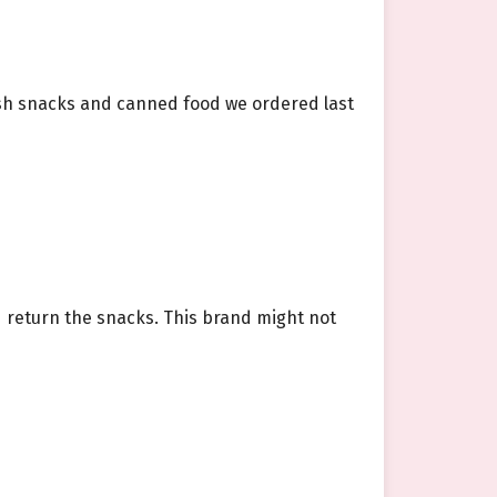
fish snacks and canned food we ordered last
ld return the snacks. This brand might not