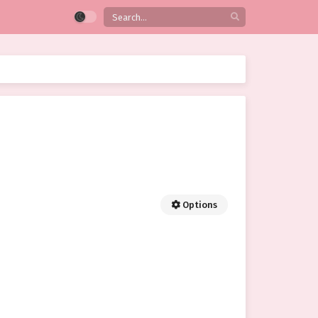
Options