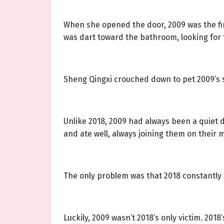
When she opened the door, 2009 was the first
was dart toward the bathroom, looking for t
Sheng Qingxi crouched down to pet 2009’s so
Unlike 2018, 2009 had always been a quiet do
and ate well, always joining them on their 
The only problem was that 2018 constantly b
Luckily, 2009 wasn’t 2018’s only victim. 20