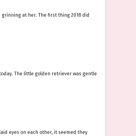
grinning at her. The first thing 2018 did
oday. The little golden retriever was gentle
 laid eyes on each other, it seemed they