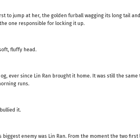
 to jump at her, the golden furball wagging its long tail and 
he one responsible for locking it up.
ft, fluffy head.
g, ever since Lin Ran brought it home. It was still the same t
morning runs.
ullied it.
18’s biggest enemy was Lin Ran. From the moment the two first