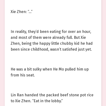
Xie Zhen: “…”
In reality, they’d been eating for over an hour,
and most of them were already full. But Xie
Zhen, being the happy little chubby kid he had
been since childhood, wasn’t satisfied just yet.
He was a bit sulky when He Mo pulled him up
from his seat.
Lin Ran handed the packed beef stone pot rice
to Xie Zhen. “Eat in the lobby.”