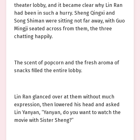
theater lobby, and it became clear why Lin Ran
had been in such a hurry. Sheng Qingxi and
Song Shiman were sitting not far away, with Guo
Mingji seated across from them, the three
chatting happily.
The scent of popcorn and the fresh aroma of
snacks filled the entire lobby.
Lin Ran glanced over at them without much
expression, then lowered his head and asked
Lin Yanyan, “Yanyan, do you want to watch the
movie with Sister Sheng?”