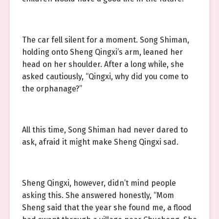
The car fell silent for a moment. Song Shiman,
holding onto Sheng Qingxi’s arm, leaned her
head on her shoulder. After a long while, she
asked cautiously, “Qingxi, why did you come to
the orphanage?”
All this time, Song Shiman had never dared to
ask, afraid it might make Sheng Qingxi sad.
Sheng Qingxi, however, didn’t mind people
asking this. She answered honestly, “Mom
Sheng said that the year she found me, a flood