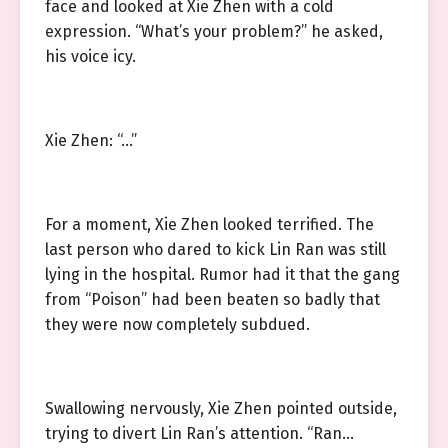
face and looked at Xie Zhen with a cold
expression. “What’s your problem?” he asked,
his voice icy.
Xie Zhen: “…”
For a moment, Xie Zhen looked terrified. The
last person who dared to kick Lin Ran was still
lying in the hospital. Rumor had it that the gang
from “Poison” had been beaten so badly that
they were now completely subdued.
Swallowing nervously, Xie Zhen pointed outside,
trying to divert Lin Ran’s attention. “Ran…