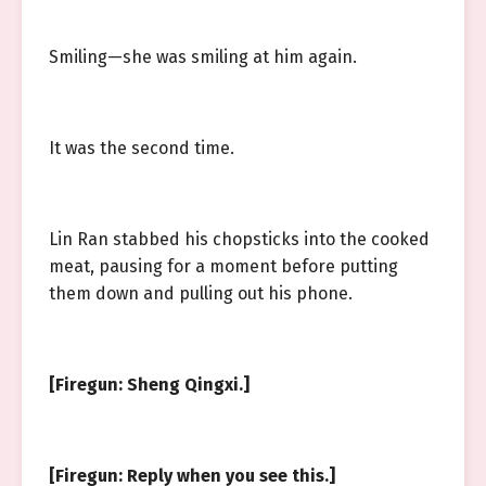
Smiling—she was smiling at him again.
It was the second time.
Lin Ran stabbed his chopsticks into the cooked
meat, pausing for a moment before putting
them down and pulling out his phone.
[Firegun: Sheng Qingxi.]
[Firegun: Reply when you see this.]