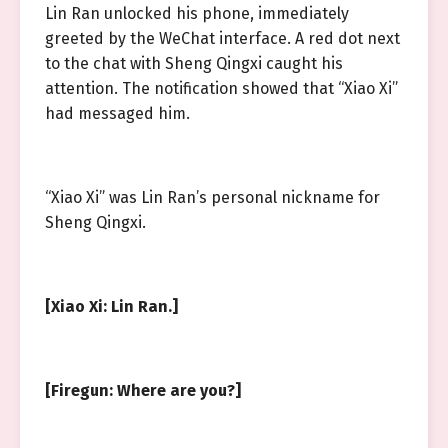
Lin Ran unlocked his phone, immediately
greeted by the WeChat interface. A red dot next
to the chat with Sheng Qingxi caught his
attention. The notification showed that “Xiao Xi”
had messaged him.
“Xiao Xi” was Lin Ran’s personal nickname for
Sheng Qingxi.
[Xiao Xi: Lin Ran.]
[Firegun: Where are you?]