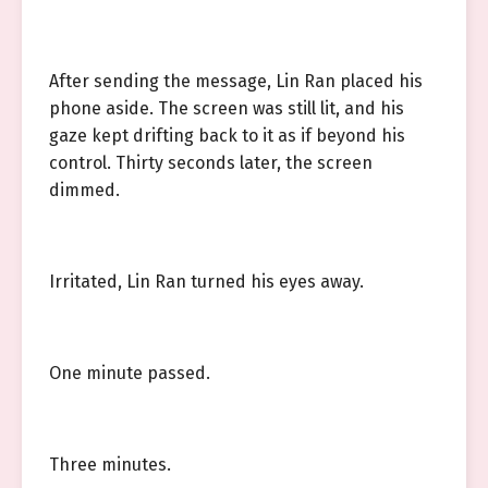
After sending the message, Lin Ran placed his
phone aside. The screen was still lit, and his
gaze kept drifting back to it as if beyond his
control. Thirty seconds later, the screen
dimmed.
Irritated, Lin Ran turned his eyes away.
One minute passed.
Three minutes.