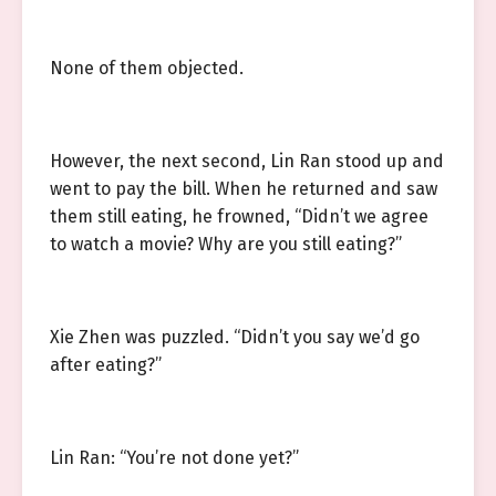
None of them objected.
However, the next second, Lin Ran stood up and
went to pay the bill. When he returned and saw
them still eating, he frowned, “Didn’t we agree
to watch a movie? Why are you still eating?”
Xie Zhen was puzzled. “Didn’t you say we’d go
after eating?”
Lin Ran: “You’re not done yet?”