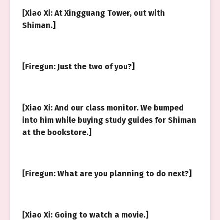
[Xiao Xi: At Xingguang Tower, out with
Shiman.]
[Firegun: Just the two of you?]
[Xiao Xi: And our class monitor. We bumped
into him while buying study guides for Shiman
at the bookstore.]
[Firegun: What are you planning to do next?]
[Xiao Xi: Going to watch a movie.]