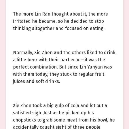
The more Lin Ran thought about it, the more
irritated he became, so he decided to stop
thinking altogether and focused on eating.
Normally, Xie Zhen and the others liked to drink
a little beer with their barbecue—it was the
perfect combination. But since Lin Yanyan was
with them today, they stuck to regular fruit
juices and soft drinks.
Xie Zhen took a big gulp of cola and let out a
satisfied sigh. Just as he picked up his
chopsticks to grab some meat from his bowl, he
accidentally caught sight of three people