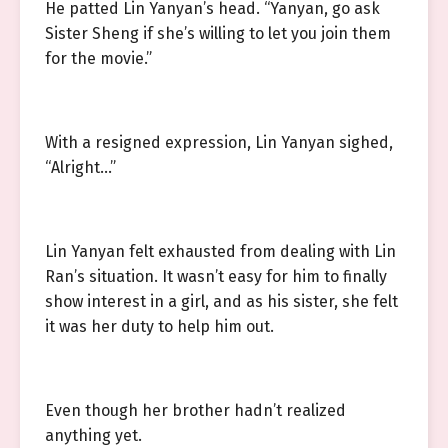
He patted Lin Yanyan’s head. “Yanyan, go ask
Sister Sheng if she’s willing to let you join them
for the movie.”
With a resigned expression, Lin Yanyan sighed,
“Alright…”
Lin Yanyan felt exhausted from dealing with Lin
Ran’s situation. It wasn’t easy for him to finally
show interest in a girl, and as his sister, she felt
it was her duty to help him out.
Even though her brother hadn’t realized
anything yet.