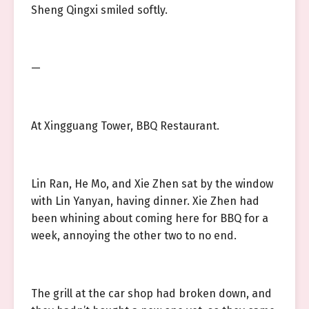
Sheng Qingxi smiled softly.
—
At Xingguang Tower, BBQ Restaurant.
Lin Ran, He Mo, and Xie Zhen sat by the window
with Lin Yanyan, having dinner. Xie Zhen had
been whining about coming here for BBQ for a
week, annoying the other two to no end.
The grill at the car shop had broken down, and