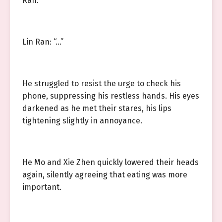
Ran.
Lin Ran: “…”
He struggled to resist the urge to check his
phone, suppressing his restless hands. His eyes
darkened as he met their stares, his lips
tightening slightly in annoyance.
He Mo and Xie Zhen quickly lowered their heads
again, silently agreeing that eating was more
important.