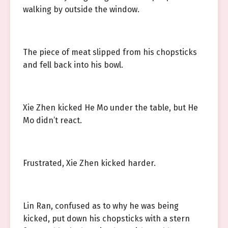
walking by outside the window.
The piece of meat slipped from his chopsticks
and fell back into his bowl.
Xie Zhen kicked He Mo under the table, but He
Mo didn’t react.
Frustrated, Xie Zhen kicked harder.
Lin Ran, confused as to why he was being
kicked, put down his chopsticks with a stern