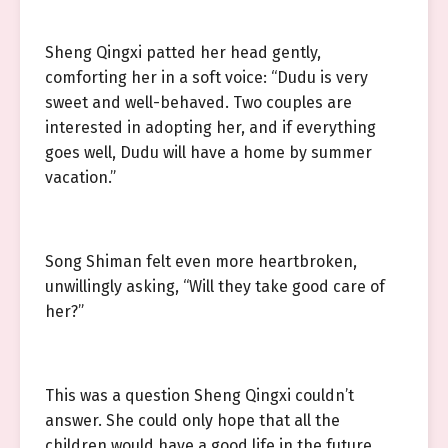
Sheng Qingxi patted her head gently,
comforting her in a soft voice: “Dudu is very
sweet and well-behaved. Two couples are
interested in adopting her, and if everything
goes well, Dudu will have a home by summer
vacation.”
Song Shiman felt even more heartbroken,
unwillingly asking, “Will they take good care of
her?”
This was a question Sheng Qingxi couldn’t
answer. She could only hope that all the
children would have a good life in the future.