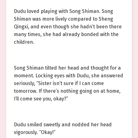
Dudu loved playing with Song Shiman. Song
Shiman was more lively compared to Sheng
Qingxi, and even though she hadn’t been there
many times, she had already bonded with the
children.
Song Shiman tilted her head and thought for a
moment. Locking eyes with Dudu, she answered
seriously, “Sister isn’t sure if I can come
tomorrow. If there’s nothing going on at home,
I’ll come see you, okay?”
Dudu smiled sweetly and nodded her head
vigorously. “Okay!”