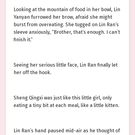
Looking at the mountain of food in her bowl, Lin
Yanyan furrowed her brow, afraid she might
burst from overeating. She tugged on Lin Ran’s
sleeve anxiously, “Brother, that’s enough. I can’t
finish it.”
Seeing her serious little face, Lin Ran finally let
her off the hook.
Sheng Qingxi was just like this little girl, only
eating a tiny bit at each meal, like a little kitten.
Lin Ran’s hand paused mid-air as he thought of