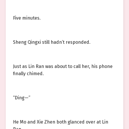
Five minutes.
Sheng Qingxi still hadn’t responded.
Just as Lin Ran was about to call her, his phone
finally chimed.
“Ding—”
He Mo and Xie Zhen both glanced over at Lin