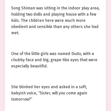
Song Shiman was sitting in the indoor play area,
holding two dolls and playing house with a few
kids. The children here were much more
obedient and sensible than any others she had
met.
One of the little girls was named Dudu, with a
chubby face and big, grape-like eyes that were
especially beautiful.
She blinked her eyes and asked in a soft,
babyish voice, “Sister, will you come again
tomorrow?”