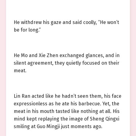
He withdrew his gaze and said coolly, “He won’t
be for long.”
He Mo and Xie Zhen exchanged glances, and in
silent agreement, they quietly focused on their
meat.
Lin Ran acted like he hadn’t seen them, his face
expressionless as he ate his barbecue. Yet, the
meat in his mouth tasted like nothing at all. His
mind kept replaying the image of Sheng Qingxi
smiling at Guo Mingji just moments ago.