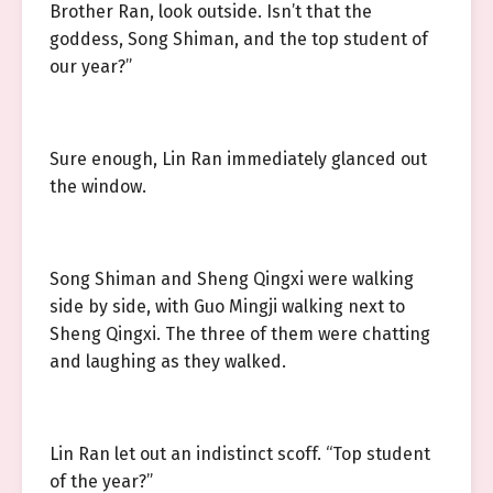
Brother Ran, look outside. Isn’t that the
goddess, Song Shiman, and the top student of
our year?”
Sure enough, Lin Ran immediately glanced out
the window.
Song Shiman and Sheng Qingxi were walking
side by side, with Guo Mingji walking next to
Sheng Qingxi. The three of them were chatting
and laughing as they walked.
Lin Ran let out an indistinct scoff. “Top student
of the year?”