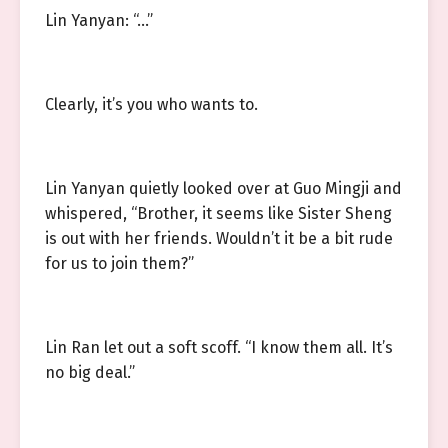
Lin Yanyan: “…”
Clearly, it’s you who wants to.
Lin Yanyan quietly looked over at Guo Mingji and
whispered, “Brother, it seems like Sister Sheng
is out with her friends. Wouldn’t it be a bit rude
for us to join them?”
Lin Ran let out a soft scoff. “I know them all. It’s
no big deal.”