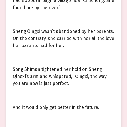
had swept through a village near Chucheng. She
found me by the river.”
Sheng Qingxi wasn’t abandoned by her parents.
On the contrary, she carried with her all the love
her parents had for her.
Song Shiman tightened her hold on Sheng
Qingxi’s arm and whispered, “Qingxi, the way
you are now is just perfect.”
And it would only get better in the future.