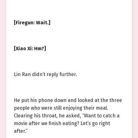
[Firegun: Wait.]
[Xiao Xi: Hm?]
Lin Ran didn’t reply further.
He put his phone down and looked at the three
people who were still enjoying their meal.
Clearing his throat, he asked, “Want to catch a
movie after we finish eating? Let’s go right
after.”