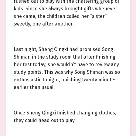
rushed out to play with the chattering group of
kids. Since she always brought gifts whenever
she came, the children called her “sister”
sweetly, one after another.
Last night, Sheng Qingxi had promised Song
Shiman in the study room that after finishing
her test today, she wouldn’t have to review any
study points. This was why Song Shiman was so
enthusiastic tonight, finishing twenty minutes
earlier than usual.
Once Sheng Qingxi finished changing clothes,
they could head out to play.