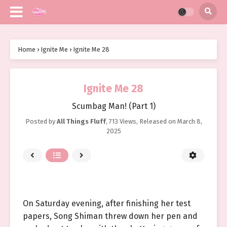
Home
›
Ignite Me
›
Ignite Me 28
Ignite Me 28
Scumbag Man! (Part 1)
Posted by
All Things Fluff
,
713 Views
, Released on
March 8,
2025
On Saturday evening, after finishing her test
papers, Song Shiman threw down her pen and