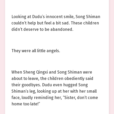
Looking at Dudu’s innocent smile, Song Shiman
couldn’t help but feel a bit sad. These children
didn’t deserve to be abandoned.
They were all little angels.
When Sheng Qingxi and Song Shiman were
about to leave, the children obediently said
their goodbyes. Dudu even hugged Song
Shiman’s leg, looking up at her with her small
face, loudly reminding her, “Sister, don’t come
home too late!”