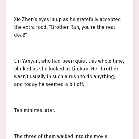
Xie Zhen’s eyes lit up as he gratefully accepted
the extra food. “Brother Ran, you’re the real
deal!”
Lin Yanyan, who had been quiet this whole time,
blinked as she looked at Lin Ran. Her brother
wasn’t usually in such a rush to do anything,
and today he seemed a bit off.
Ten minutes later.
The three of them walked into the movie