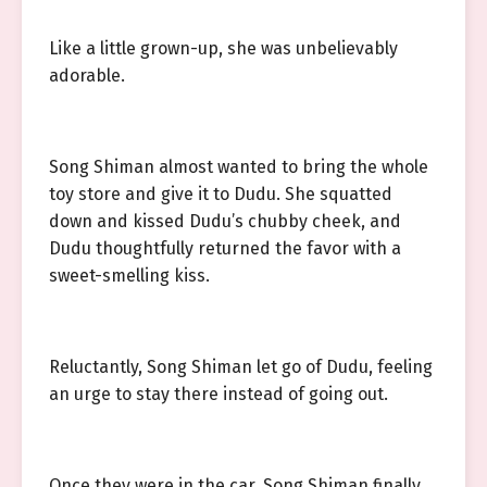
Like a little grown-up, she was unbelievably
adorable.
Song Shiman almost wanted to bring the whole
toy store and give it to Dudu. She squatted
down and kissed Dudu’s chubby cheek, and
Dudu thoughtfully returned the favor with a
sweet-smelling kiss.
Reluctantly, Song Shiman let go of Dudu, feeling
an urge to stay there instead of going out.
Once they were in the car, Song Shiman finally