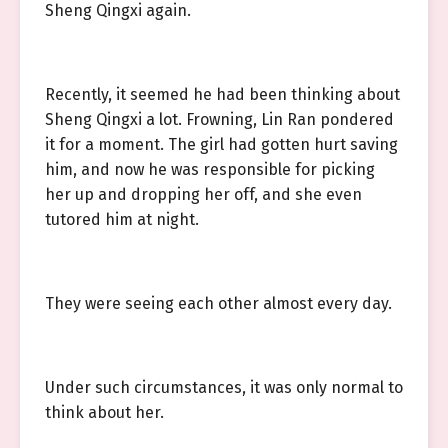
Sheng Qingxi again.
Recently, it seemed he had been thinking about
Sheng Qingxi a lot. Frowning, Lin Ran pondered
it for a moment. The girl had gotten hurt saving
him, and now he was responsible for picking
her up and dropping her off, and she even
tutored him at night.
They were seeing each other almost every day.
Under such circumstances, it was only normal to
think about her.