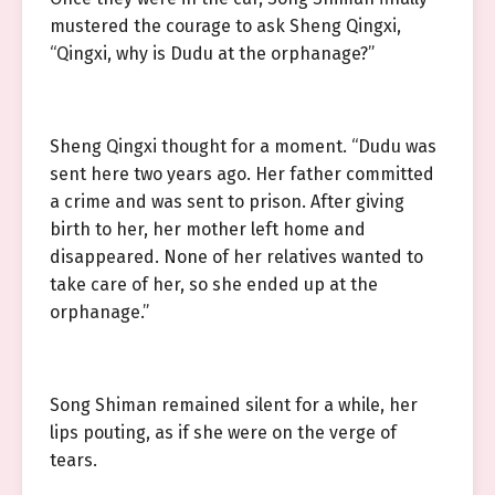
mustered the courage to ask Sheng Qingxi,
“Qingxi, why is Dudu at the orphanage?”
Sheng Qingxi thought for a moment. “Dudu was
sent here two years ago. Her father committed
a crime and was sent to prison. After giving
birth to her, her mother left home and
disappeared. None of her relatives wanted to
take care of her, so she ended up at the
orphanage.”
Song Shiman remained silent for a while, her
lips pouting, as if she were on the verge of
tears.