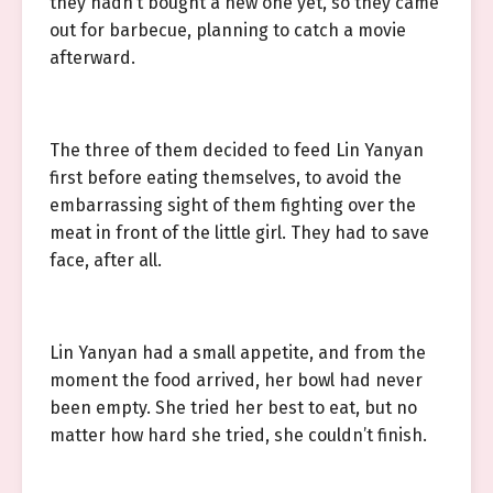
they hadn’t bought a new one yet, so they came
out for barbecue, planning to catch a movie
afterward.
The three of them decided to feed Lin Yanyan
first before eating themselves, to avoid the
embarrassing sight of them fighting over the
meat in front of the little girl. They had to save
face, after all.
Lin Yanyan had a small appetite, and from the
moment the food arrived, her bowl had never
been empty. She tried her best to eat, but no
matter how hard she tried, she couldn’t finish.