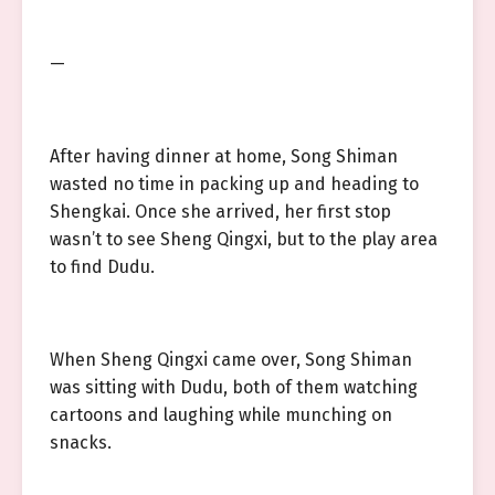
—
After having dinner at home, Song Shiman
wasted no time in packing up and heading to
Shengkai. Once she arrived, her first stop
wasn’t to see Sheng Qingxi, but to the play area
to find Dudu.
When Sheng Qingxi came over, Song Shiman
was sitting with Dudu, both of them watching
cartoons and laughing while munching on
snacks.