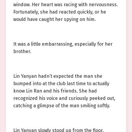
window. Her heart was racing with nervousness.
Fortunately, she had reacted quickly, or he
would have caught her spying on him.
It was a little embarrassing, especially for her
brother.
Lin Yanyan hadn’t expected the man she
bumped into at the club last time to actually
know Lin Ran and his friends. She had
recognized his voice and curiously peeked out,
catching a glimpse of the man smiling softly.
Lin Yanyan slowly stood up from the floor.