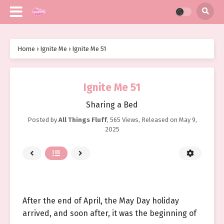
Home
›
Ignite Me
›
Ignite Me 51
Ignite Me 51
Sharing a Bed
Posted by
All Things Fluff
,
565 Views
, Released on
May 9,
2025
After the end of April, the May Day holiday
arrived, and soon after, it was the beginning of