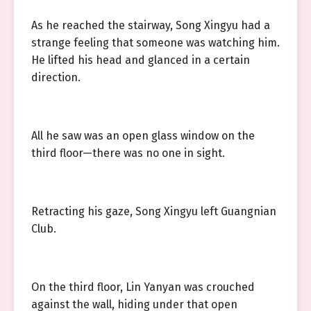
As he reached the stairway, Song Xingyu had a
strange feeling that someone was watching him.
He lifted his head and glanced in a certain
direction.
All he saw was an open glass window on the
third floor—there was no one in sight.
Retracting his gaze, Song Xingyu left Guangnian
Club.
On the third floor, Lin Yanyan was crouched
against the wall, hiding under that open