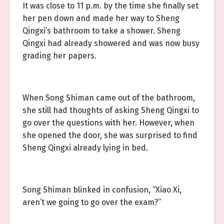
It was close to 11 p.m. by the time she finally set
her pen down and made her way to Sheng
Qingxi’s bathroom to take a shower. Sheng
Qingxi had already showered and was now busy
grading her papers.
When Song Shiman came out of the bathroom,
she still had thoughts of asking Sheng Qingxi to
go over the questions with her. However, when
she opened the door, she was surprised to find
Sheng Qingxi already lying in bed.
Song Shiman blinked in confusion, “Xiao Xi,
aren’t we going to go over the exam?”