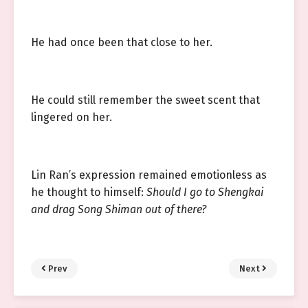
He had once been that close to her.
He could still remember the sweet scent that
lingered on her.
Lin Ran’s expression remained emotionless as
he thought to himself:
Should I go to Shengkai
and drag Song Shiman out of there?
Prev
Next