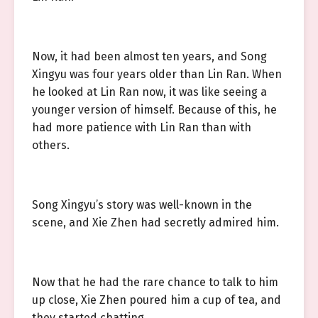
Now, it had been almost ten years, and Song
Xingyu was four years older than Lin Ran. When
he looked at Lin Ran now, it was like seeing a
younger version of himself. Because of this, he
had more patience with Lin Ran than with
others.
Song Xingyu’s story was well-known in the
scene, and Xie Zhen had secretly admired him.
Now that he had the rare chance to talk to him
up close, Xie Zhen poured him a cup of tea, and
they started chatting.