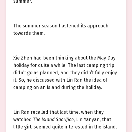
summer.
The summer season hastened its approach
towards them.
Xie Zhen had been thinking about the May Day
holiday for quite a while. The last camping trip
didn’t go as planned, and they didn’t fully enjoy
it. So, he discussed with Lin Ran the idea of
camping on an island during the holiday.
Lin Ran recalled that last time, when they
watched
The Island Sacrifice
, Lin Yanyan, that
little girl, seemed quite interested in the island.