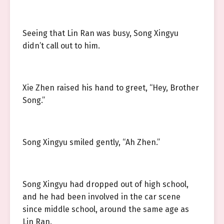
Seeing that Lin Ran was busy, Song Xingyu
didn’t call out to him.
Xie Zhen raised his hand to greet, “Hey, Brother
Song.”
Song Xingyu smiled gently, “Ah Zhen.”
Song Xingyu had dropped out of high school,
and he had been involved in the car scene
since middle school, around the same age as
Lin Ran.