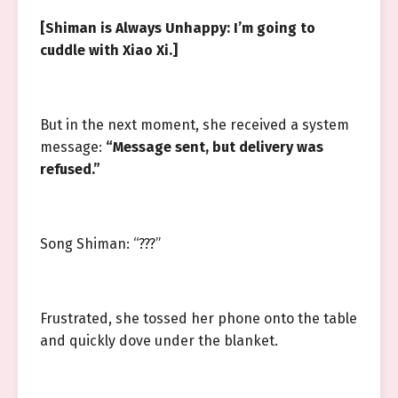
[Shiman is Always Unhappy: I’m going to
cuddle with Xiao Xi.]
But in the next moment, she received a system
message:
“Message sent, but delivery was
refused.”
Song Shiman: “???”
Frustrated, she tossed her phone onto the table
and quickly dove under the blanket.