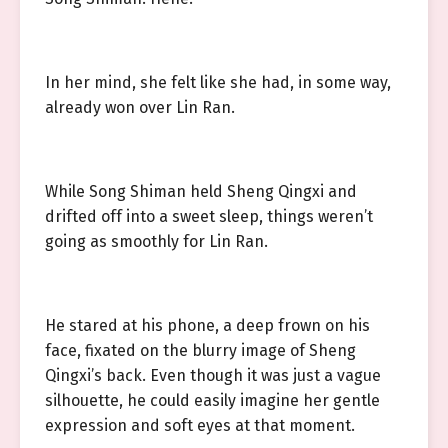
In her mind, she felt like she had, in some way,
already won over Lin Ran.
While Song Shiman held Sheng Qingxi and
drifted off into a sweet sleep, things weren’t
going as smoothly for Lin Ran.
He stared at his phone, a deep frown on his
face, fixated on the blurry image of Sheng
Qingxi’s back. Even though it was just a vague
silhouette, he could easily imagine her gentle
expression and soft eyes at that moment.