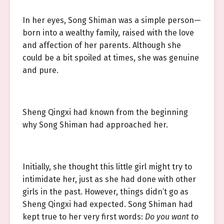
In her eyes, Song Shiman was a simple person—
born into a wealthy family, raised with the love
and affection of her parents. Although she
could be a bit spoiled at times, she was genuine
and pure.
Sheng Qingxi had known from the beginning
why Song Shiman had approached her.
Initially, she thought this little girl might try to
intimidate her, just as she had done with other
girls in the past. However, things didn’t go as
Sheng Qingxi had expected. Song Shiman had
kept true to her very first words:
Do you want to