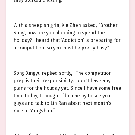
With a sheepish grin, Xie Zhen asked, “Brother
Song, how are you planning to spend the
holiday? I heard that ‘Addiction’ is preparing for
a competition, so you must be pretty busy.”
Song Xingyu replied softly, “The competition
prep is their responsibility. I don’t have any
plans for the holiday yet. Since I have some free
time today, I thought I’d come by to see you
guys and talk to Lin Ran about next month’s
race at Yangshan.”