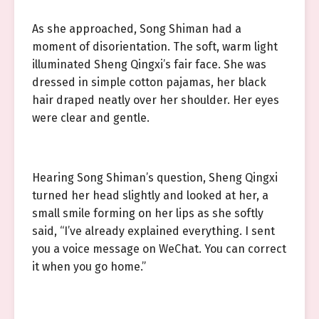
As she approached, Song Shiman had a
moment of disorientation. The soft, warm light
illuminated Sheng Qingxi’s fair face. She was
dressed in simple cotton pajamas, her black
hair draped neatly over her shoulder. Her eyes
were clear and gentle.
Hearing Song Shiman’s question, Sheng Qingxi
turned her head slightly and looked at her, a
small smile forming on her lips as she softly
said, “I’ve already explained everything. I sent
you a voice message on WeChat. You can correct
it when you go home.”