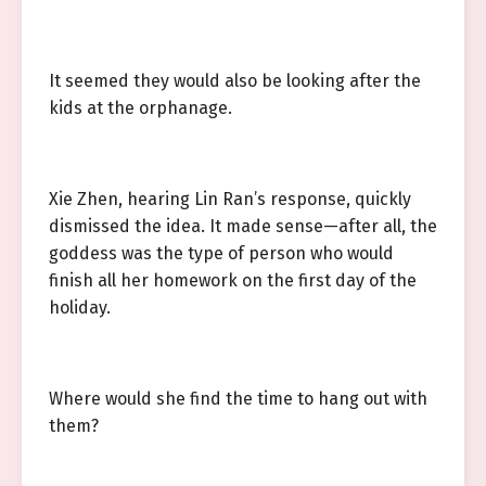
It seemed they would also be looking after the
kids at the orphanage.
Xie Zhen, hearing Lin Ran’s response, quickly
dismissed the idea. It made sense—after all, the
goddess was the type of person who would
finish all her homework on the first day of the
holiday.
Where would she find the time to hang out with
them?