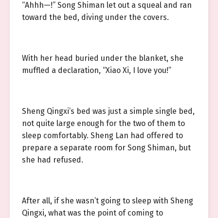
“Ahhh—!” Song Shiman let out a squeal and ran
toward the bed, diving under the covers.
With her head buried under the blanket, she
muffled a declaration, “Xiao Xi, I love you!”
Sheng Qingxi’s bed was just a simple single bed,
not quite large enough for the two of them to
sleep comfortably. Sheng Lan had offered to
prepare a separate room for Song Shiman, but
she had refused.
After all, if she wasn’t going to sleep with Sheng
Qingxi, what was the point of coming to