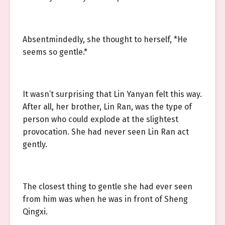
Absentmindedly, she thought to herself, *He
seems so gentle.*
It wasn’t surprising that Lin Yanyan felt this way.
After all, her brother, Lin Ran, was the type of
person who could explode at the slightest
provocation. She had never seen Lin Ran act
gently.
The closest thing to gentle she had ever seen
from him was when he was in front of Sheng
Qingxi.