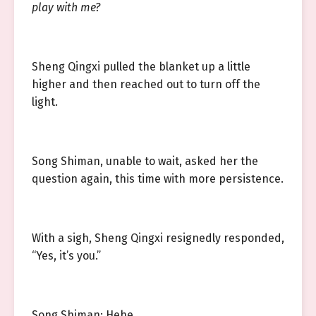
play with me?
Sheng Qingxi pulled the blanket up a little
higher and then reached out to turn off the
light.
Song Shiman, unable to wait, asked her the
question again, this time with more persistence.
With a sigh, Sheng Qingxi resignedly responded,
“Yes, it’s you.”
Song Shiman: Hehe.