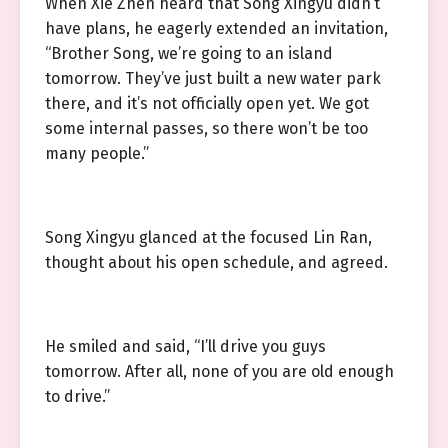
When Xie Zhen heard that Song Xingyu didn’t
have plans, he eagerly extended an invitation,
“Brother Song, we’re going to an island
tomorrow. They’ve just built a new water park
there, and it’s not officially open yet. We got
some internal passes, so there won’t be too
many people.”
Song Xingyu glanced at the focused Lin Ran,
thought about his open schedule, and agreed.
He smiled and said, “I’ll drive you guys
tomorrow. After all, none of you are old enough
to drive.”