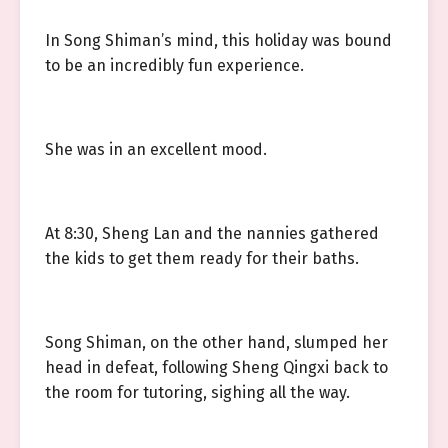
In Song Shiman’s mind, this holiday was bound
to be an incredibly fun experience.
She was in an excellent mood.
At 8:30, Sheng Lan and the nannies gathered
the kids to get them ready for their baths.
Song Shiman, on the other hand, slumped her
head in defeat, following Sheng Qingxi back to
the room for tutoring, sighing all the way.