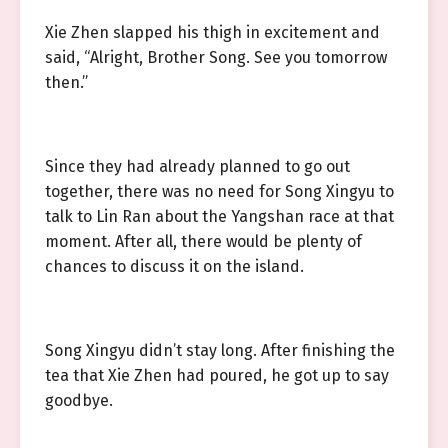
Xie Zhen slapped his thigh in excitement and
said, “Alright, Brother Song. See you tomorrow
then.”
Since they had already planned to go out
together, there was no need for Song Xingyu to
talk to Lin Ran about the Yangshan race at that
moment. After all, there would be plenty of
chances to discuss it on the island.
Song Xingyu didn’t stay long. After finishing the
tea that Xie Zhen had poured, he got up to say
goodbye.