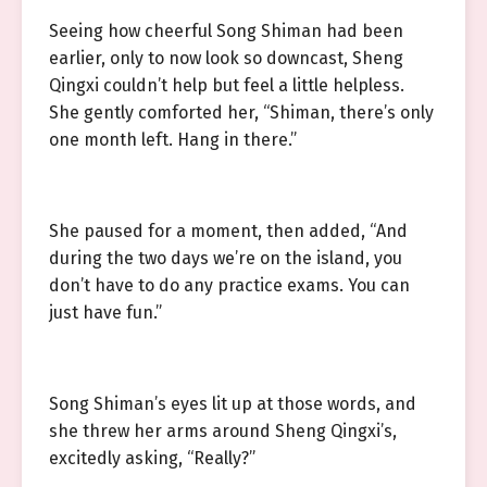
Seeing how cheerful Song Shiman had been
earlier, only to now look so downcast, Sheng
Qingxi couldn’t help but feel a little helpless.
She gently comforted her, “Shiman, there’s only
one month left. Hang in there.”
She paused for a moment, then added, “And
during the two days we’re on the island, you
don’t have to do any practice exams. You can
just have fun.”
Song Shiman’s eyes lit up at those words, and
she threw her arms around Sheng Qingxi’s,
excitedly asking, “Really?”