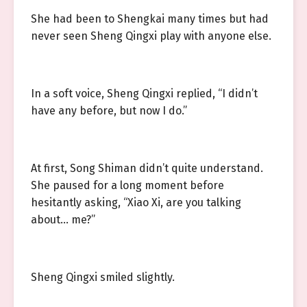
She had been to Shengkai many times but had
never seen Sheng Qingxi play with anyone else.
In a soft voice, Sheng Qingxi replied, “I didn’t
have any before, but now I do.”
At first, Song Shiman didn’t quite understand.
She paused for a long moment before
hesitantly asking, “Xiao Xi, are you talking
about… me?”
Sheng Qingxi smiled slightly.