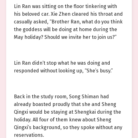
Lin Ran was sitting on the floor tinkering with
his beloved car. Xie Zhen cleared his throat and
casually asked, “Brother Ran, what do you think
the goddess will be doing at home during the
May holiday? Should we invite her to join us?”
Lin Ran didn’t stop what he was doing and
responded without looking up, “She’s busy.”
Back in the study room, Song Shiman had
already boasted proudly that she and Sheng
Qingxi would be staying at Shengkai during the
holiday. All four of them knew about Sheng
Qingxi’s background, so they spoke without any
reservations.