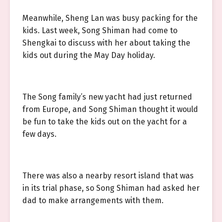
Meanwhile, Sheng Lan was busy packing for the
kids. Last week, Song Shiman had come to
Shengkai to discuss with her about taking the
kids out during the May Day holiday.
The Song family’s new yacht had just returned
from Europe, and Song Shiman thought it would
be fun to take the kids out on the yacht for a
few days.
There was also a nearby resort island that was
in its trial phase, so Song Shiman had asked her
dad to make arrangements with them.