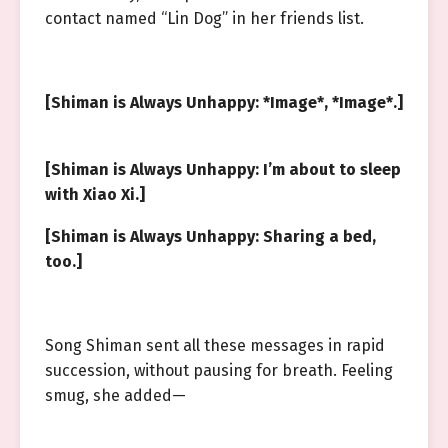
contact named “Lin Dog” in her friends list.
[Shiman is Always Unhappy: *Image*, *Image*.]
[Shiman is Always Unhappy: I’m about to sleep
with Xiao Xi.]
[Shiman is Always Unhappy: Sharing a bed,
too.]
Song Shiman sent all these messages in rapid
succession, without pausing for breath. Feeling
smug, she added—