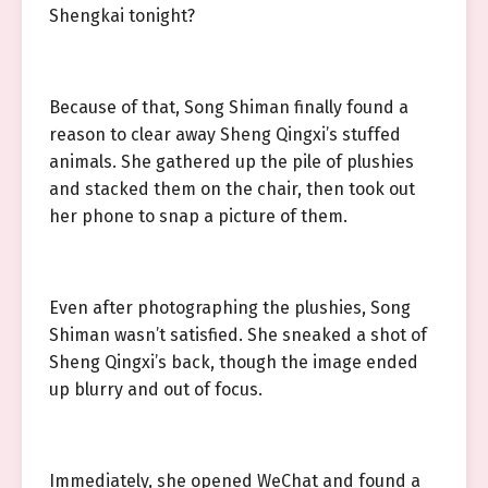
Shengkai tonight?
Because of that, Song Shiman finally found a
reason to clear away Sheng Qingxi’s stuffed
animals. She gathered up the pile of plushies
and stacked them on the chair, then took out
her phone to snap a picture of them.
Even after photographing the plushies, Song
Shiman wasn’t satisfied. She sneaked a shot of
Sheng Qingxi’s back, though the image ended
up blurry and out of focus.
Immediately, she opened WeChat and found a