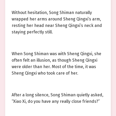
Without hesitation, Song Shiman naturally
wrapped her arms around Sheng Qingxi’s arm,
resting her head near Sheng Qingxi’s neck and
staying perfectly still.
When Song Shiman was with Sheng Qingxi, she
often felt an illusion, as though Sheng Qingxi
were older than her. Most of the time, it was
Sheng Qingxi who took care of her.
After a long silence, Song Shiman quietly asked,
“Xiao Xi, do you have any really close friends?”