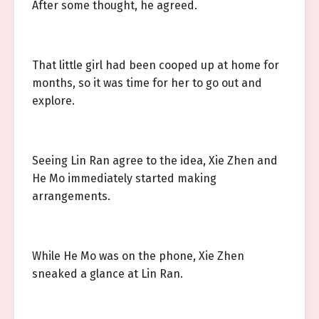
After some thought, he agreed.
That little girl had been cooped up at home for
months, so it was time for her to go out and
explore.
Seeing Lin Ran agree to the idea, Xie Zhen and
He Mo immediately started making
arrangements.
While He Mo was on the phone, Xie Zhen
sneaked a glance at Lin Ran.