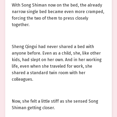
With Song Shiman now on the bed, the already
narrow single bed became even more cramped,
forcing the two of them to press closely
together.
Sheng Qingxi had never shared a bed with
anyone before. Even as a child, she, like other
kids, had slept on her own. And in her working
life, even when she traveled for work, she
shared a standard twin room with her
colleagues.
Now, she felt a little stiff as she sensed Song
Shiman getting closer.