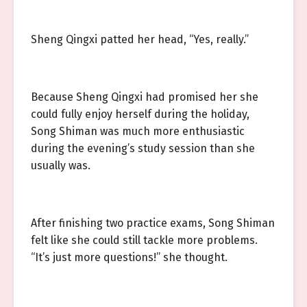
Sheng Qingxi patted her head, “Yes, really.”
Because Sheng Qingxi had promised her she
could fully enjoy herself during the holiday,
Song Shiman was much more enthusiastic
during the evening’s study session than she
usually was.
After finishing two practice exams, Song Shiman
felt like she could still tackle more problems.
“It’s just more questions!” she thought.