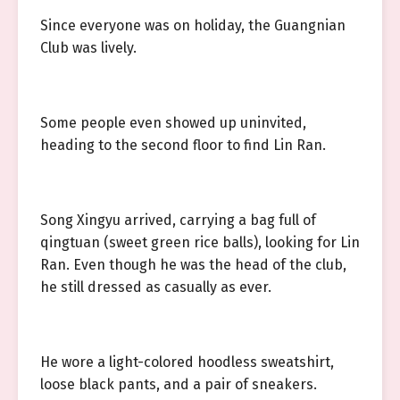
Since everyone was on holiday, the Guangnian
Club was lively.
Some people even showed up uninvited,
heading to the second floor to find Lin Ran.
Song Xingyu arrived, carrying a bag full of
qingtuan (sweet green rice balls), looking for Lin
Ran. Even though he was the head of the club,
he still dressed as casually as ever.
He wore a light-colored hoodless sweatshirt,
loose black pants, and a pair of sneakers.