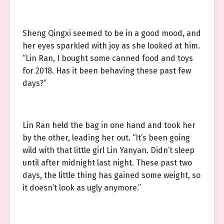
Sheng Qingxi seemed to be in a good mood, and
her eyes sparkled with joy as she looked at him.
“Lin Ran, I bought some canned food and toys
for 2018. Has it been behaving these past few
days?”
Lin Ran held the bag in one hand and took her
by the other, leading her out. “It’s been going
wild with that little girl Lin Yanyan. Didn’t sleep
until after midnight last night. These past two
days, the little thing has gained some weight, so
it doesn’t look as ugly anymore.”