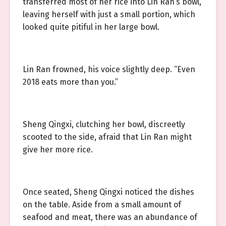
transferred most of her rice into Lin Ran’s bowl,
leaving herself with just a small portion, which
looked quite pitiful in her large bowl.
Lin Ran frowned, his voice slightly deep. “Even
2018 eats more than you.”
Sheng Qingxi, clutching her bowl, discreetly
scooted to the side, afraid that Lin Ran might
give her more rice.
Once seated, Sheng Qingxi noticed the dishes
on the table. Aside from a small amount of
seafood and meat, there was an abundance of