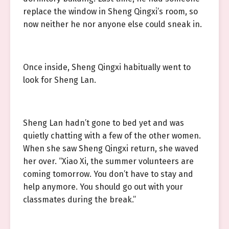
replace the window in Sheng Qingxi’s room, so
now neither he nor anyone else could sneak in.
Once inside, Sheng Qingxi habitually went to
look for Sheng Lan.
Sheng Lan hadn’t gone to bed yet and was
quietly chatting with a few of the other women.
When she saw Sheng Qingxi return, she waved
her over. “Xiao Xi, the summer volunteers are
coming tomorrow. You don’t have to stay and
help anymore. You should go out with your
classmates during the break.”