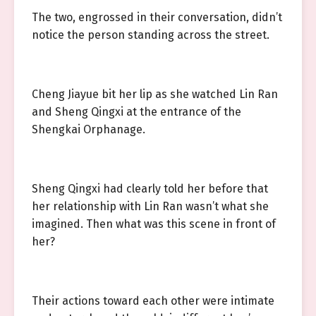
The two, engrossed in their conversation, didn’t
notice the person standing across the street.
Cheng Jiayue bit her lip as she watched Lin Ran
and Sheng Qingxi at the entrance of the
Shengkai Orphanage.
Sheng Qingxi had clearly told her before that
her relationship with Lin Ran wasn’t what she
imagined. Then what was this scene in front of
her?
Their actions toward each other were intimate