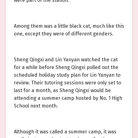
were part of the station.
Among them was a little black cat, much like this
one, except they were of different genders.
Sheng Qingxi and Lin Yanyan watched the cat
for a while before Sheng Qingxi pulled out the
scheduled holiday study plan for Lin Yanyan to
review. Their tutoring sessions were only set to
last for a month, as Sheng Qingxi would be
attending a summer camp hosted by No. 1 High
School next month.
Although it was called a summer camp, it was