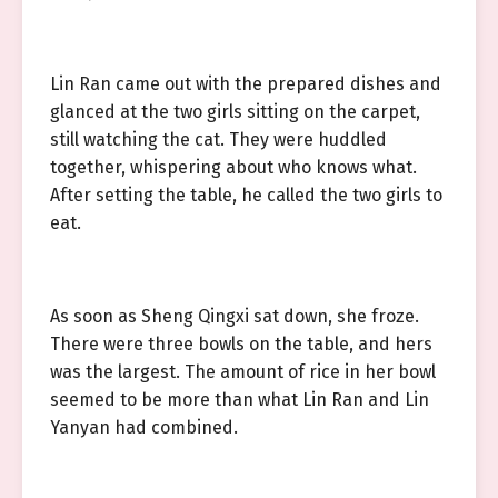
Lin Ran came out with the prepared dishes and
glanced at the two girls sitting on the carpet,
still watching the cat. They were huddled
together, whispering about who knows what.
After setting the table, he called the two girls to
eat.
As soon as Sheng Qingxi sat down, she froze.
There were three bowls on the table, and hers
was the largest. The amount of rice in her bowl
seemed to be more than what Lin Ran and Lin
Yanyan had combined.