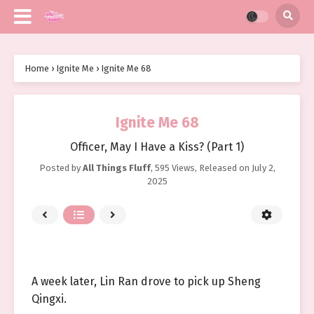
Home
›
Ignite Me
›
Ignite Me 68
Ignite Me 68
Officer, May I Have a Kiss? (Part 1)
Posted by
All Things Fluff
,
595 Views
, Released on
July 2,
2025
A week later, Lin Ran drove to pick up Sheng
Qingxi.