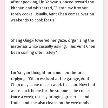
After speaking, Lin Yanyan glanced toward the
kitchen and whispered, “Sister, my brother
rarely cooks. Usually, Aunt Chen comes over on
weekends to cook for us.”
Sheng Qingxi lowered her gaze, organizing the
materials while casually asking, “Has Aunt Chen
been coming often lately?”
Lin Yanyan thought for a moment before
replying, “When we lived at the garage, Aunt
Chen only came once a week to clean. Now that
we’re back home for the summer, she comes
twice a week, usually bringing groceries and
fruits, and she also cleans on the weekends.”