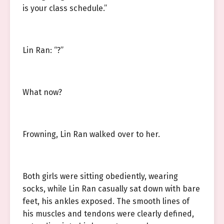
is your class schedule.”
Lin Ran: “?”
What now?
Frowning, Lin Ran walked over to her.
Both girls were sitting obediently, wearing
socks, while Lin Ran casually sat down with bare
feet, his ankles exposed. The smooth lines of
his muscles and tendons were clearly defined,