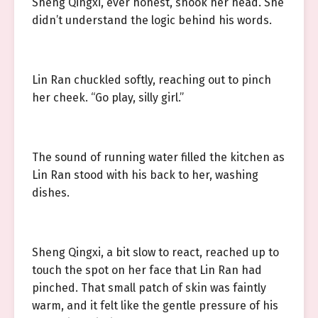
Sheng Qingxi, ever honest, shook her head. She
didn’t understand the logic behind his words.
Lin Ran chuckled softly, reaching out to pinch
her cheek. “Go play, silly girl.”
The sound of running water filled the kitchen as
Lin Ran stood with his back to her, washing
dishes.
Sheng Qingxi, a bit slow to react, reached up to
touch the spot on her face that Lin Ran had
pinched. That small patch of skin was faintly
warm, and it felt like the gentle pressure of his