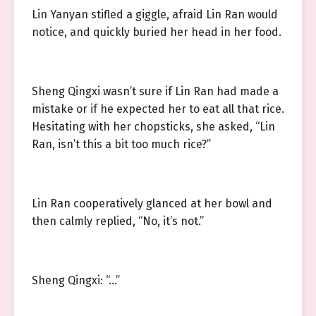
Lin Yanyan stifled a giggle, afraid Lin Ran would
notice, and quickly buried her head in her food.
Sheng Qingxi wasn’t sure if Lin Ran had made a
mistake or if he expected her to eat all that rice.
Hesitating with her chopsticks, she asked, “Lin
Ran, isn’t this a bit too much rice?”
Lin Ran cooperatively glanced at her bowl and
then calmly replied, “No, it’s not.”
Sheng Qingxi: “…”