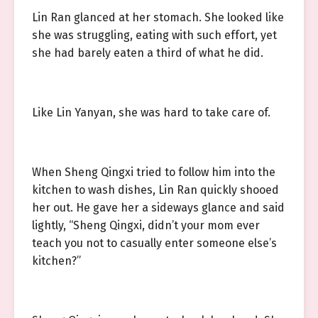
Lin Ran glanced at her stomach. She looked like
she was struggling, eating with such effort, yet
she had barely eaten a third of what he did.
Like Lin Yanyan, she was hard to take care of.
When Sheng Qingxi tried to follow him into the
kitchen to wash dishes, Lin Ran quickly shooed
her out. He gave her a sideways glance and said
lightly, “Sheng Qingxi, didn’t your mom ever
teach you not to casually enter someone else’s
kitchen?”