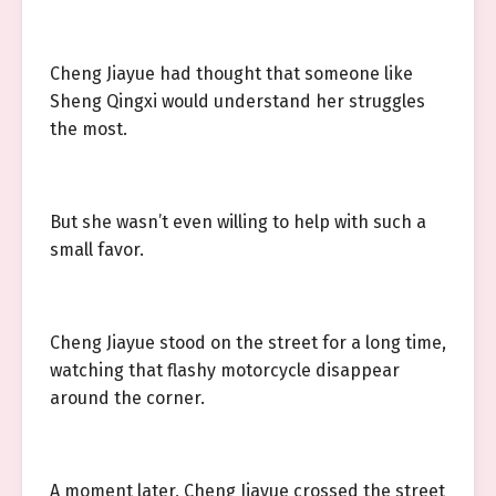
Cheng Jiayue had thought that someone like
Sheng Qingxi would understand her struggles
the most.
But she wasn’t even willing to help with such a
small favor.
Cheng Jiayue stood on the street for a long time,
watching that flashy motorcycle disappear
around the corner.
A moment later, Cheng Jiayue crossed the street