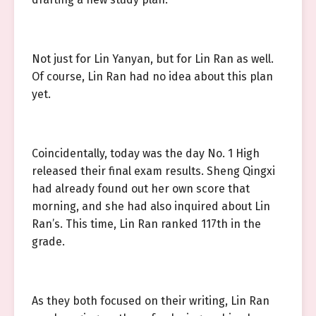
Not just for Lin Yanyan, but for Lin Ran as well.
Of course, Lin Ran had no idea about this plan
yet.
Coincidentally, today was the day No. 1 High
released their final exam results. Sheng Qingxi
had already found out her own score that
morning, and she had also inquired about Lin
Ran’s. This time, Lin Ran ranked 117th in the
grade.
As they both focused on their writing, Lin Ran