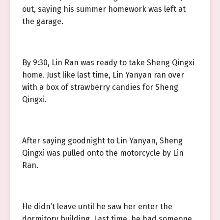
out, saying his summer homework was left at
the garage.
By 9:30, Lin Ran was ready to take Sheng Qingxi
home. Just like last time, Lin Yanyan ran over
with a box of strawberry candies for Sheng
Qingxi.
After saying goodnight to Lin Yanyan, Sheng
Qingxi was pulled onto the motorcycle by Lin
Ran.
He didn’t leave until he saw her enter the
dormitory building. Last time, he had someone