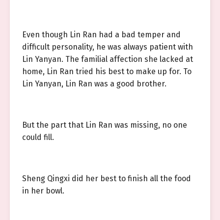
Even though Lin Ran had a bad temper and
difficult personality, he was always patient with
Lin Yanyan. The familial affection she lacked at
home, Lin Ran tried his best to make up for. To
Lin Yanyan, Lin Ran was a good brother.
But the part that Lin Ran was missing, no one
could fill.
Sheng Qingxi did her best to finish all the food
in her bowl.