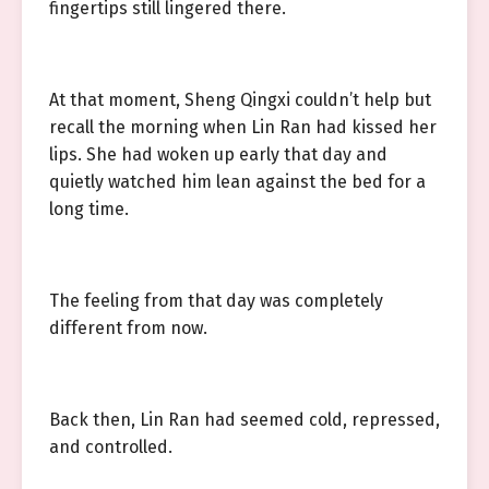
fingertips still lingered there.
At that moment, Sheng Qingxi couldn’t help but
recall the morning when Lin Ran had kissed her
lips. She had woken up early that day and
quietly watched him lean against the bed for a
long time.
The feeling from that day was completely
different from now.
Back then, Lin Ran had seemed cold, repressed,
and controlled.