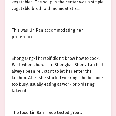
vegetables. The soup in the center was a simple
vegetable broth with no meat at all.
This was Lin Ran accommodating her
preferences.
Sheng Qingxi herself didn’t know how to cook.
Back when she was at Shengkai, Sheng Lan had
always been reluctant to let her enter the
kitchen. After she started working, she became
too busy, usually eating at work or ordering
takeout.
The food Lin Ran made tasted great.