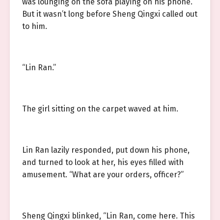
was lounging on the sofa playing on his phone.
But it wasn’t long before Sheng Qingxi called out
to him.
“Lin Ran.”
The girl sitting on the carpet waved at him.
Lin Ran lazily responded, put down his phone,
and turned to look at her, his eyes filled with
amusement. “What are your orders, officer?”
Sheng Qingxi blinked, “Lin Ran, come here. This