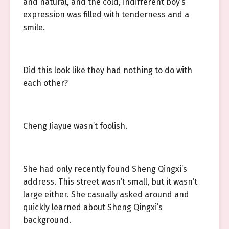
and natural, and the cold, indifferent boy’s
expression was filled with tenderness and a
smile.
Did this look like they had nothing to do with
each other?
Cheng Jiayue wasn’t foolish.
She had only recently found Sheng Qingxi’s
address. This street wasn’t small, but it wasn’t
large either. She casually asked around and
quickly learned about Sheng Qingxi’s
background.