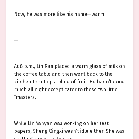
Now, he was more like his name—warm.
—
At 8 p.m., Lin Ran placed a warm glass of milk on
the coffee table and then went back to the
kitchen to cut up a plate of fruit. He hadn’t done
much all night except cater to these two little
“masters.”
While Lin Yanyan was working on her test
papers, Sheng Qingxi wasn’t idle either. She was
drafting a new study plan.