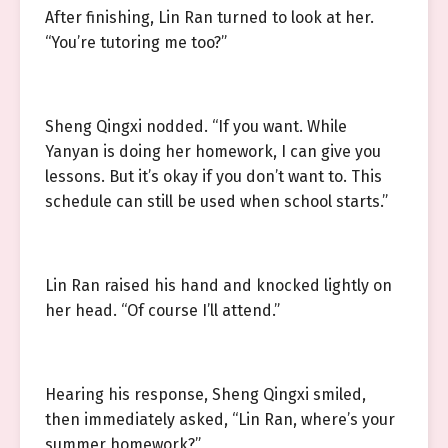
After finishing, Lin Ran turned to look at her.
“You’re tutoring me too?”
Sheng Qingxi nodded. “If you want. While
Yanyan is doing her homework, I can give you
lessons. But it’s okay if you don’t want to. This
schedule can still be used when school starts.”
Lin Ran raised his hand and knocked lightly on
her head. “Of course I’ll attend.”
Hearing his response, Sheng Qingxi smiled,
then immediately asked, “Lin Ran, where’s your
summer homework?”