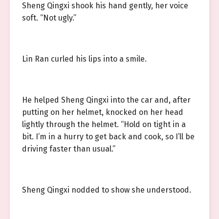
Sheng Qingxi shook his hand gently, her voice
soft. “Not ugly.”
Lin Ran curled his lips into a smile.
He helped Sheng Qingxi into the car and, after
putting on her helmet, knocked on her head
lightly through the helmet. “Hold on tight in a
bit. I’m in a hurry to get back and cook, so I’ll be
driving faster than usual.”
Sheng Qingxi nodded to show she understood.