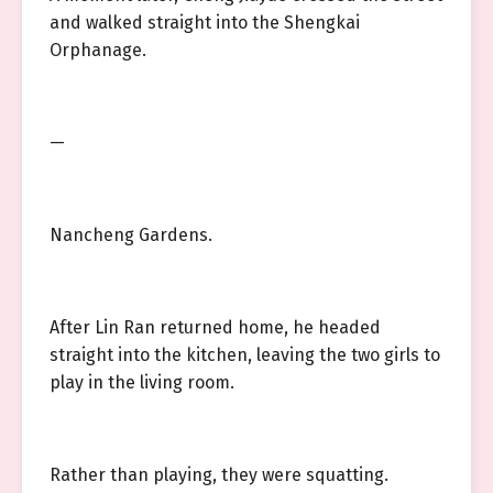
and walked straight into the Shengkai
Orphanage.
—
Nancheng Gardens.
After Lin Ran returned home, he headed
straight into the kitchen, leaving the two girls to
play in the living room.
Rather than playing, they were squatting.