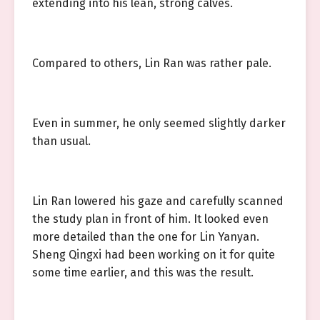
extending into his lean, strong calves.
Compared to others, Lin Ran was rather pale.
Even in summer, he only seemed slightly darker
than usual.
Lin Ran lowered his gaze and carefully scanned
the study plan in front of him. It looked even
more detailed than the one for Lin Yanyan.
Sheng Qingxi had been working on it for quite
some time earlier, and this was the result.