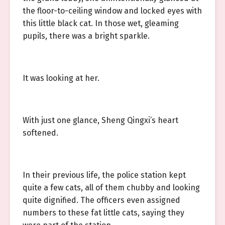
the floor-to-ceiling window and locked eyes with
this little black cat. In those wet, gleaming
pupils, there was a bright sparkle.
It was looking at her.
With just one glance, Sheng Qingxi’s heart
softened.
In their previous life, the police station kept
quite a few cats, all of them chubby and looking
quite dignified. The officers even assigned
numbers to these fat little cats, saying they