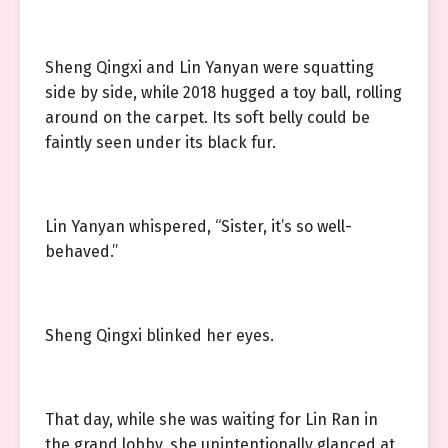
Sheng Qingxi and Lin Yanyan were squatting
side by side, while 2018 hugged a toy ball, rolling
around on the carpet. Its soft belly could be
faintly seen under its black fur.
Lin Yanyan whispered, “Sister, it’s so well-
behaved.”
Sheng Qingxi blinked her eyes.
That day, while she was waiting for Lin Ran in
the grand lobby, she unintentionally glanced at