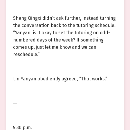
Sheng Qingxi didn’t ask further, instead turning
the conversation back to the tutoring schedule.
“Yanyan, is it okay to set the tutoring on odd-
numbered days of the week? If something
comes up, just let me know and we can
reschedule.”
Lin Yanyan obediently agreed, “That works.”
—
5:30 p.m.