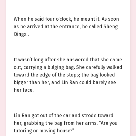
When he said four o’clock, he meant it. As soon
as he arrived at the entrance, he called Sheng
Qingxi.
It wasn’t long after she answered that she came
out, carrying a bulging bag. She carefully walked
toward the edge of the steps; the bag looked
bigger than her, and Lin Ran could barely see
her face.
Lin Ran got out of the car and strode toward
her, grabbing the bag from her arms. “Are you
tutoring or moving house?”