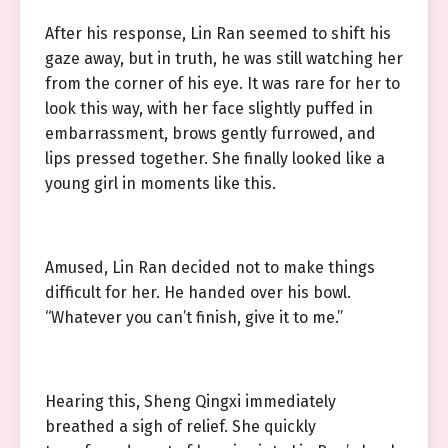
After his response, Lin Ran seemed to shift his
gaze away, but in truth, he was still watching her
from the corner of his eye. It was rare for her to
look this way, with her face slightly puffed in
embarrassment, brows gently furrowed, and
lips pressed together. She finally looked like a
young girl in moments like this.
Amused, Lin Ran decided not to make things
difficult for her. He handed over his bowl.
“Whatever you can’t finish, give it to me.”
Hearing this, Sheng Qingxi immediately
breathed a sigh of relief. She quickly