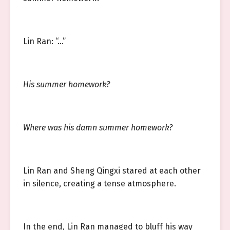
Lin Ran: “…”
His summer homework?
Where was his damn summer homework?
Lin Ran and Sheng Qingxi stared at each other
in silence, creating a tense atmosphere.
In the end, Lin Ran managed to bluff his way