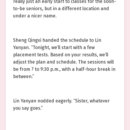
really just an early start to classes for the soon-
to-be seniors, but in a different location and
under a nicer name.
Sheng Qingxi handed the schedule to Lin
Yanyan. “Tonight, we’ll start with a few
placement tests. Based on your results, we’ll
adjust the plan and schedule. The sessions will
be from 7 to 9:30 p.m., with a half-hour break in
between.”
Lin Yanyan nodded eagerly. “Sister, whatever
you say goes.”