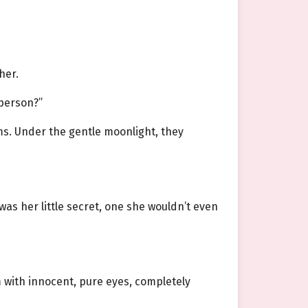
her.
 person?”
ms. Under the gentle moonlight, they
was her little secret, one she wouldn’t even
m with innocent, pure eyes, completely