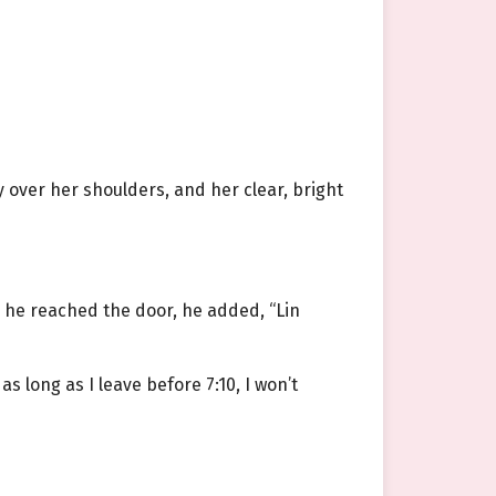
 over her shoulders, and her clear, bright
 he reached the door, he added, “Lin
as long as I leave before 7:10, I won’t