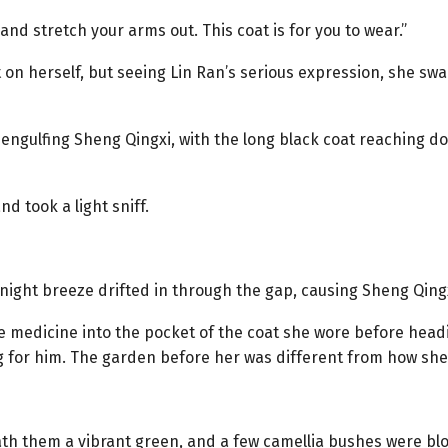
nd stretch your arms out. This coat is for you to wear.”
 on herself, but seeing Lin Ran’s serious expression, she sw
engulfing Sheng Qingxi, with the long black coat reaching do
nd took a light sniff.
 night breeze drifted in through the gap, causing Sheng Qing
 medicine into the pocket of the coat she wore before headi
g for him. The garden before her was different from how she
th them a vibrant green, and a few camellia bushes were blo