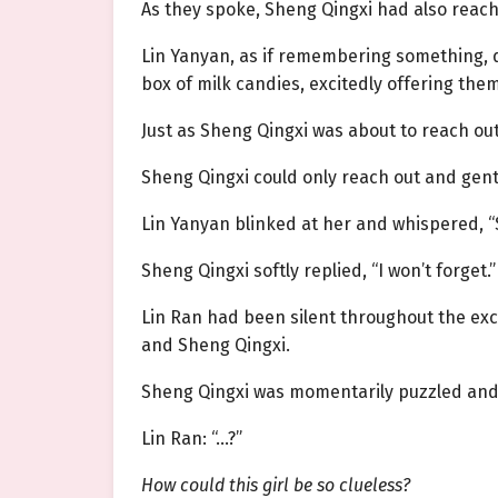
As they spoke, Sheng Qingxi had also reac
Lin Yanyan, as if remembering something, q
box of milk candies, excitedly offering them 
Just as Sheng Qingxi was about to reach out
Sheng Qingxi could only reach out and gentl
Lin Yanyan blinked at her and whispered, “S
Sheng Qingxi softly replied, “I won’t forget.”
Lin Ran had been silent throughout the exc
and Sheng Qingxi.
Sheng Qingxi was momentarily puzzled and h
Lin Ran: “…?”
How could this girl be so clueless?