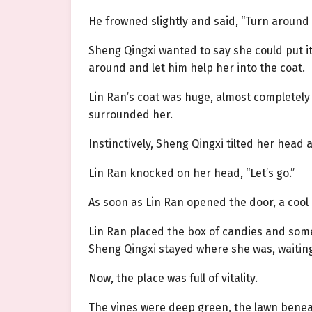
He frowned slightly and said, “Turn around a
Sheng Qingxi wanted to say she could put it
around and let him help her into the coat.
Lin Ran’s coat was huge, almost completely 
surrounded her.
Instinctively, Sheng Qingxi tilted her head a
Lin Ran knocked on her head, “Let’s go.”
As soon as Lin Ran opened the door, a cool
Lin Ran placed the box of candies and some
Sheng Qingxi stayed where she was, waitin
Now, the place was full of vitality.
The vines were deep green, the lawn benea