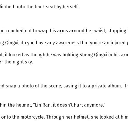
limbed onto the back seat by herself.
and reached out to wrap his arms around her waist, stopping 
ng Qingxi, do you have any awareness that you’re an injured
d, it looked as though he was holding Sheng Qingxi in his ar
r the night sky.
 snap a photo of the scene, saving it to a private album. It 
in the helmet, “Lin Ran, it doesn’t hurt anymore.”
her onto the motorcycle. Through her helmet, she looked at hi