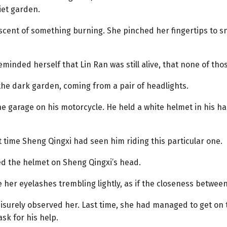
iet garden.
e scent of something burning. She pinched her fingertips to 
inded herself that Lin Ran was still alive, that none of th
the dark garden, coming from a pair of headlights.
e garage on his motorcycle. He held a white helmet in his ha
t time Sheng Qingxi had seen him riding this particular one.
ced the helmet on Sheng Qingxi’s head.
ee her eyelashes trembling lightly, as if the closeness betw
leisurely observed her. Last time, she had managed to get on
sk for his help.