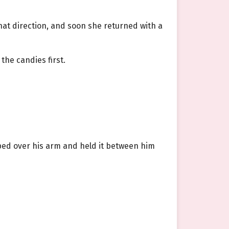
hat direction, and soon she returned with a
the candies first.
ped over his arm and held it between him