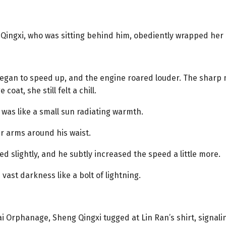
Qingxi, who was sitting behind him, obediently wrapped her 
egan to speed up, and the engine roared louder. The sharp 
oat, she still felt a chill.
 was like a small sun radiating warmth.
er arms around his waist.
d slightly, and he subtly increased the speed a little more.
ast darkness like a bolt of lightning.
Orphanage, Sheng Qingxi tugged at Lin Ran’s shirt, signali