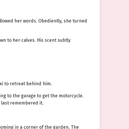
allowed her words. Obediently, she turned
wn to her calves. His scent subtly
xi to retreat behind him.
ng to the garage to get the motorcycle.
 last remembered it.
oming in a corner of the garden. The