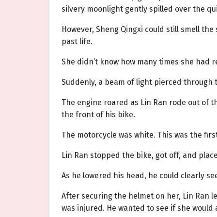
silvery moonlight gently spilled over the qu
However, Sheng Qingxi could still smell th
past life.
She didn’t know how many times she had rem
Suddenly, a beam of light pierced through 
The engine roared as Lin Ran rode out of th
the front of his bike.
The motorcycle was white. This was the firs
Lin Ran stopped the bike, got off, and pla
As he lowered his head, he could clearly s
After securing the helmet on her, Lin Ran 
was injured. He wanted to see if she would a