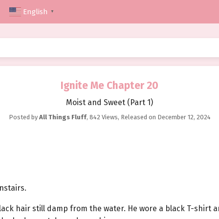
English
▼
Ignite Me Chapter 20
Moist and Sweet (Part 1)
Posted by
All Things Fluff
,
842 Views
, Released on
December 12, 2024
stairs.
lack hair still damp from the water. He wore a black T-shirt 