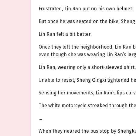
Frustrated, Lin Ran put on his own helmet.
But once he was seated on the bike, Sheng 
Lin Ran felt a bit better.
Once they left the neighborhood, Lin Ran b
even though she was wearing Lin Ran’s large c
Lin Ran, wearing only a short-sleeved shirt,
Unable to resist, Sheng Qingxi tightened h
Sensing her movements, Lin Ran’s lips curve
The white motorcycle streaked through the v
…
When they neared the bus stop by Shengkai 