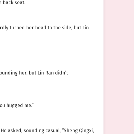
e back seat.
dly turned her head to the side, but Lin
rounding her, but Lin Ran didn’t
you hugged me.”
. He asked, sounding casual, “Sheng Qingxi,