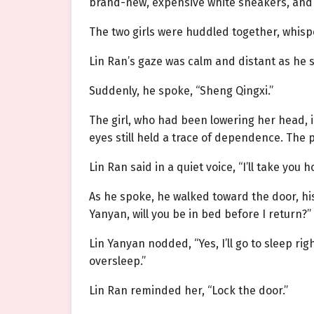
brand-new, expensive white sneakers, and 
The two girls were huddled together, whisp
Lin Ran’s gaze was calm and distant as he si
Suddenly, he spoke, “Sheng Qingxi.”
The girl, who had been lowering her head, 
eyes still held a trace of dependence. The p
Lin Ran said in a quiet voice, “I’ll take you 
As he spoke, he walked toward the door, hi
Yanyan, will you be in bed before I return?”
Lin Yanyan nodded, “Yes, I’ll go to sleep rig
oversleep.”
Lin Ran reminded her, “Lock the door.”