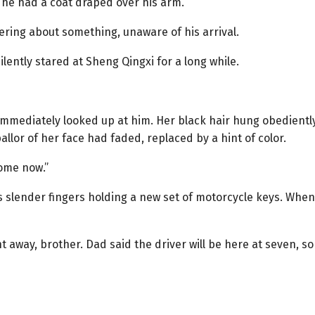
he had a coat draped over his arm.
ering about something, unaware of his arrival.
lently stared at Sheng Qingxi for a long while.
immediately looked up at him. Her black hair hung obediently
allor of her face had faded, replaced by a hint of color.
home now.”
s slender fingers holding a new set of motorcycle keys. When
ht away, brother. Dad said the driver will be here at seven, so 