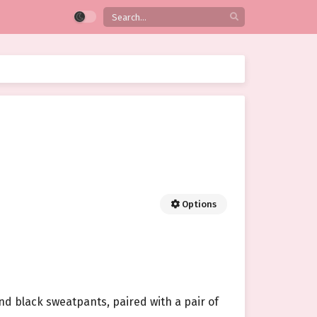
Options
and black sweatpants, paired with a pair of