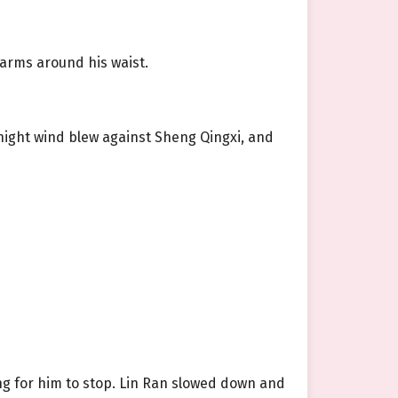
arms around his waist.
night wind blew against Sheng Qingxi, and
ng for him to stop. Lin Ran slowed down and