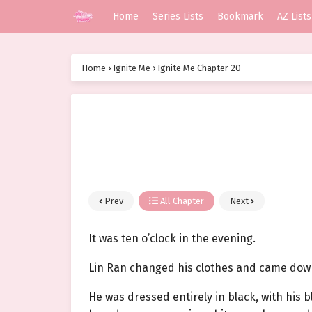
Home
Series Lists
Bookmark
AZ Lists
Home
›
Ignite Me
›
Ignite Me Chapter 20
Prev
All Chapter
Next
It was ten o’clock in the evening.
Lin Ran changed his clothes and came down
He was dressed entirely in black, with his b