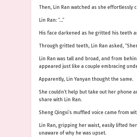
Then, Lin Ran watched as she effortlessly c
Lin Ran: “…”
His face darkened as he gritted his teeth 
Through gritted teeth, Lin Ran asked, “She
Lin Ran was tall and broad, and from behin
appeared just like a couple embracing unde
Apparently, Lin Yanyan thought the same.
She couldn’t help but take out her phone and
share with Lin Ran.
Sheng Qingxi’s muffled voice came from with
Lin Ran, gripping her waist, easily lifted 
unaware of why he was upset.