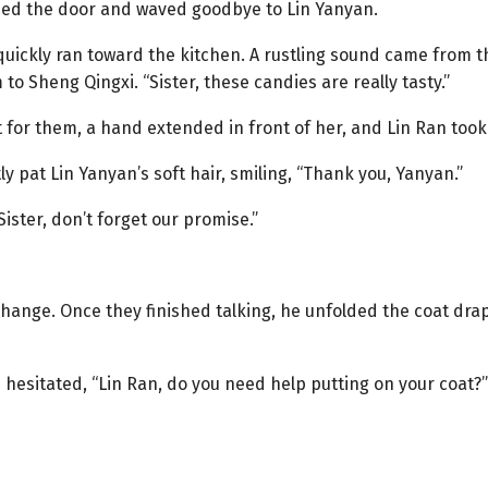
hed the door and waved goodbye to Lin Yanyan.
uickly ran toward the kitchen. A rustling sound came from t
to Sheng Qingxi. “Sister, these candies are really tasty.”
 for them, a hand extended in front of her, and Lin Ran took 
y pat Lin Yanyan’s soft hair, smiling, “Thank you, Yanyan.”
ister, don’t forget our promise.”
hange. Once they finished talking, he unfolded the coat dra
esitated, “Lin Ran, do you need help putting on your coat?”