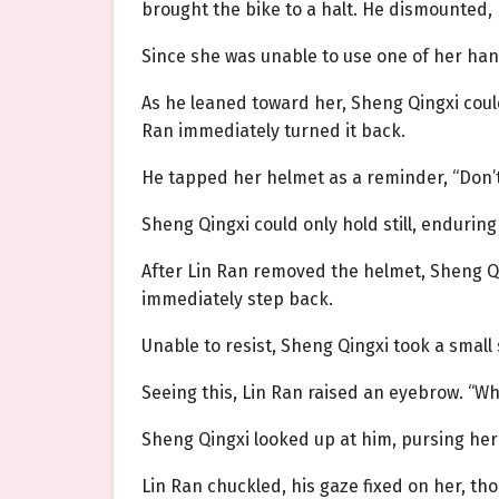
brought the bike to a halt. He dismounted
Since she was unable to use one of her han
As he leaned toward her, Sheng Qingxi coul
Ran immediately turned it back.
He tapped her helmet as a reminder, “Don’
Sheng Qingxi could only hold still, endurin
After Lin Ran removed the helmet, Sheng Qing
immediately step back.
Unable to resist, Sheng Qingxi took a smal
Seeing this, Lin Ran raised an eyebrow. “W
Sheng Qingxi looked up at him, pursing her l
Lin Ran chuckled, his gaze fixed on her, th