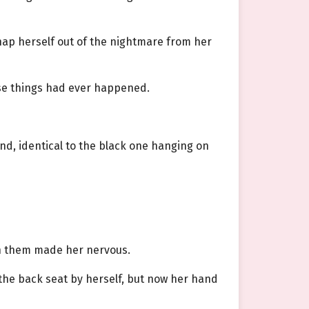
snap herself out of the nightmare from her
ose things had ever happened.
nd, identical to the black one hanging on
een them made her nervous.
 the back seat by herself, but now her hand