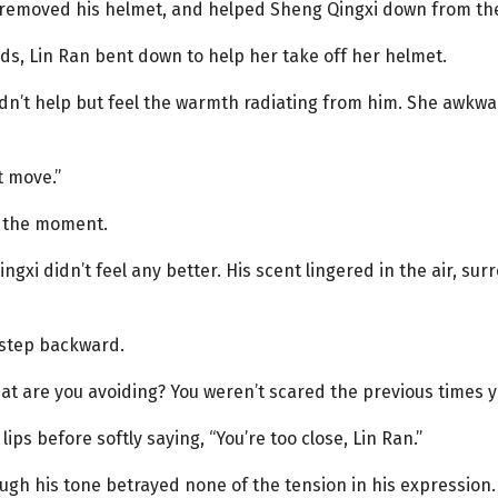
, removed his helmet, and helped Sheng Qingxi down from th
ds, Lin Ran bent down to help her take off her helmet.
dn’t help but feel the warmth radiating from him. She awkwar
t move.”
g the moment.
xi didn’t feel any better. His scent lingered in the air, sur
l step backward.
hat are you avoiding? You weren’t scared the previous times 
ips before softly saying, “You’re too close, Lin Ran.”
ough his tone betrayed none of the tension in his expression