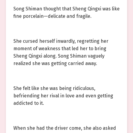
Song Shiman thought that Sheng Qingxi was like
fine porcelain—delicate and fragile.
She cursed herself inwardly, regretting her
moment of weakness that led her to bring
Sheng Qingxi along. Song Shiman vaguely
realized she was getting carried away.
She felt like she was being ridiculous,
befriending her rival in love and even getting
addicted to it.
When she had the driver come, she also asked