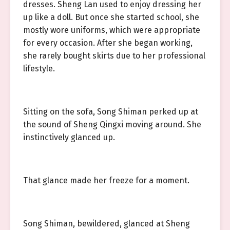
dresses. Sheng Lan used to enjoy dressing her
up like a doll. But once she started school, she
mostly wore uniforms, which were appropriate
for every occasion. After she began working,
she rarely bought skirts due to her professional
lifestyle.
Sitting on the sofa, Song Shiman perked up at
the sound of Sheng Qingxi moving around. She
instinctively glanced up.
That glance made her freeze for a moment.
Song Shiman, bewildered, glanced at Sheng