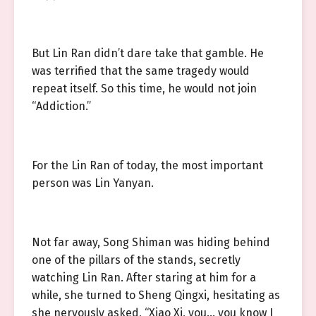
But Lin Ran didn’t dare take that gamble. He
was terrified that the same tragedy would
repeat itself. So this time, he would not join
“Addiction.”
For the Lin Ran of today, the most important
person was Lin Yanyan.
Not far away, Song Shiman was hiding behind
one of the pillars of the stands, secretly
watching Lin Ran. After staring at him for a
while, she turned to Sheng Qingxi, hesitating as
she nervously asked, “Xiao Xi, you… you know I