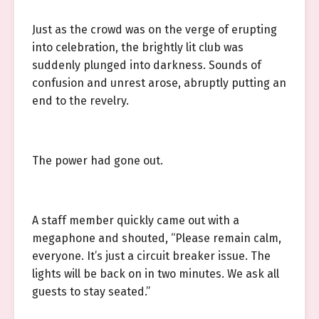
Just as the crowd was on the verge of erupting
into celebration, the brightly lit club was
suddenly plunged into darkness. Sounds of
confusion and unrest arose, abruptly putting an
end to the revelry.
The power had gone out.
A staff member quickly came out with a
megaphone and shouted, “Please remain calm,
everyone. It’s just a circuit breaker issue. The
lights will be back on in two minutes. We ask all
guests to stay seated.”