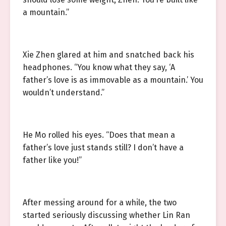
a mountain.”
Xie Zhen glared at him and snatched back his
headphones. “You know what they say, ‘A
father’s love is as immovable as a mountain.’ You
wouldn’t understand.”
He Mo rolled his eyes. “Does that mean a
father’s love just stands still? I don’t have a
father like you!”
After messing around for a while, the two
started seriously discussing whether Lin Ran