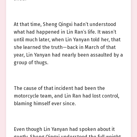
At that time, Sheng Qingxi hadn’t understood
what had happened in Lin Ran’s life. It wasn’t
until much later, when Lin Yanyan told her, that
she learned the truth—back in March of that
year, Lin Yanyan had nearly been assaulted by a
group of thugs.
The cause of that incident had been the
motorcycle team, and Lin Ran had lost control,
blaming himself ever since.
Even though Lin Yanyan had spoken about it
gently, Sheng Qingxi understood the full weight