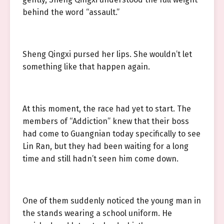
behind the word “assault.”
Sheng Qingxi pursed her lips. She wouldn’t let
something like that happen again.
At this moment, the race had yet to start. The
members of “Addiction” knew that their boss
had come to Guangnian today specifically to see
Lin Ran, but they had been waiting for a long
time and still hadn’t seen him come down.
One of them suddenly noticed the young man in
the stands wearing a school uniform. He