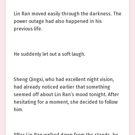
Lin Ran moved easily through the darkness. The
power outage had also happened in his
previous life.
He suddenly let out a soft laugh.
Sheng Qingxi, who had excellent night vision,
had already noticed earlier that something
seemed off about Lin Ran’s mood tonight. After
hesitating for a moment, she decided to follow
him.
After Lin Ran walked down from the stands, he