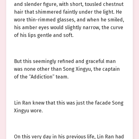
and slender figure, with short, tousled chestnut
hair that shimmered faintly under the light. He
wore thin-rimmed glasses, and when he smiled,
his amber eyes would slightly narrow, the curve
of his lips gentle and soft.
But this seemingly refined and graceful man
was none other than Song Xingyu, the captain
of the “Addiction” team.
Lin Ran knew that this was just the facade Song
Xingyu wore.
On this very day in his previous life, Lin Ran had