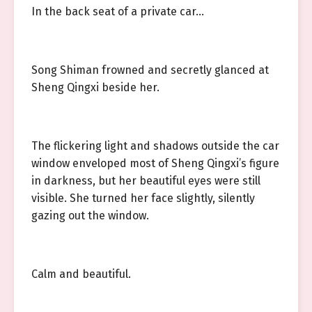
In the back seat of a private car…
Song Shiman frowned and secretly glanced at
Sheng Qingxi beside her.
The flickering light and shadows outside the car
window enveloped most of Sheng Qingxi’s figure
in darkness, but her beautiful eyes were still
visible. She turned her face slightly, silently
gazing out the window.
Calm and beautiful.