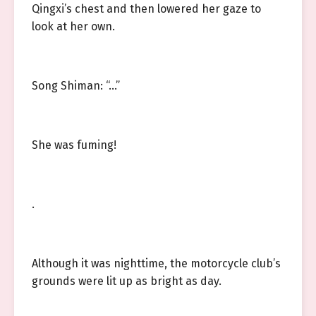
Qingxi’s chest and then lowered her gaze to
look at her own.
Song Shiman: “…”
She was fuming!
.
Although it was nighttime, the motorcycle club’s
grounds were lit up as bright as day.