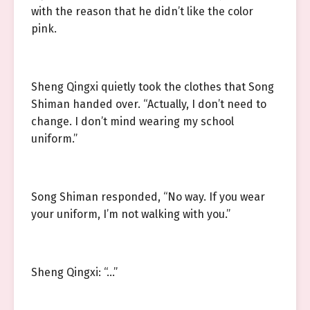
with the reason that he didn’t like the color
pink.
Sheng Qingxi quietly took the clothes that Song
Shiman handed over. “Actually, I don’t need to
change. I don’t mind wearing my school
uniform.”
Song Shiman responded, “No way. If you wear
your uniform, I’m not walking with you.”
Sheng Qingxi: “…”