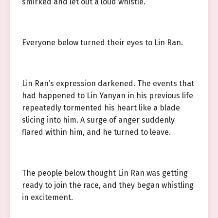
smirked and let out a loud whistle.
Everyone below turned their eyes to Lin Ran.
Lin Ran’s expression darkened. The events that
had happened to Lin Yanyan in his previous life
repeatedly tormented his heart like a blade
slicing into him. A surge of anger suddenly
flared within him, and he turned to leave.
The people below thought Lin Ran was getting
ready to join the race, and they began whistling
in excitement.