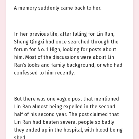
A memory suddenly came back to her.
In her previous life, after falling for Lin Ran,
Sheng Qingxi had once searched through the
forum for No. 1 High, looking for posts about
him. Most of the discussions were about Lin
Ran’s looks and family background, or who had
confessed to him recently.
But there was one vague post that mentioned
Lin Ran almost being expelled in the second
half of his second year. The post claimed that
Lin Ran had beaten several people so badly
they ended up in the hospital, with blood being
shed.