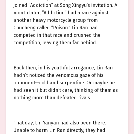
joined “Addiction” at Song Xingyu’s invitation. A
month later, “Addiction” had a race against
another heavy motorcycle group from
Chucheng called “Poison.” Lin Ran had
competed in that race and crushed the
competition, leaving them far behind.
Back then, in his youthful arrogance, Lin Ran
hadn’t noticed the venomous gaze of his
opponent—cold and serpentine. Or maybe he
had seen it but didn’t care, thinking of them as
nothing more than defeated rivals.
That day, Lin Yanyan had also been there.
Unable to harm Lin Ran directly, they had