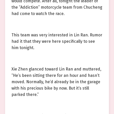
would compete. After all, tonight the leader of
the “Addiction” motorcycle team from Chucheng
had come to watch the race.
This team was very interested in Lin Ran. Rumor
had it that they were here specifically to see
him tonight.
Xie Zhen glanced toward Lin Ran and muttered,
“He’s been sitting there for an hour and hasn’t
moved. Normally, he’d already be in the garage
with his precious bike by now. But it’s still
parked there.”