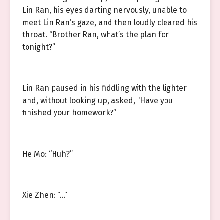
Lin Ran, his eyes darting nervously, unable to
meet Lin Ran’s gaze, and then loudly cleared his
throat. “Brother Ran, what’s the plan for
tonight?”
Lin Ran paused in his fiddling with the lighter
and, without looking up, asked, “Have you
finished your homework?”
He Mo: “Huh?”
Xie Zhen: “…”