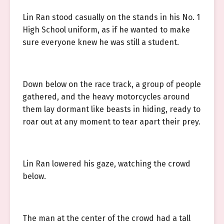
Lin Ran stood casually on the stands in his No. 1
High School uniform, as if he wanted to make
sure everyone knew he was still a student.
Down below on the race track, a group of people
gathered, and the heavy motorcycles around
them lay dormant like beasts in hiding, ready to
roar out at any moment to tear apart their prey.
Lin Ran lowered his gaze, watching the crowd
below.
The man at the center of the crowd had a tall