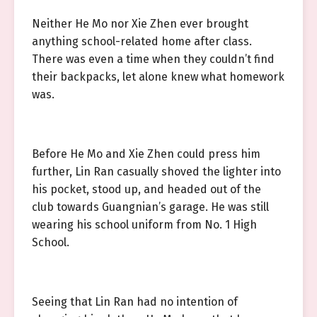
Neither He Mo nor Xie Zhen ever brought
anything school-related home after class.
There was even a time when they couldn’t find
their backpacks, let alone knew what homework
was.
Before He Mo and Xie Zhen could press him
further, Lin Ran casually shoved the lighter into
his pocket, stood up, and headed out of the
club towards Guangnian’s garage. He was still
wearing his school uniform from No. 1 High
School.
Seeing that Lin Ran had no intention of