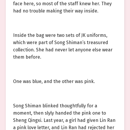
face here, so most of the staff knew her. They
had no trouble making their way inside.
Inside the bag were two sets of JK uniforms,
which were part of Song Shiman’s treasured
collection. She had never let anyone else wear
them before.
One was blue, and the other was pink.
Song Shiman blinked thoughtfully for a
moment, then slyly handed the pink one to
Sheng Qingxi. Last year, a girl had given Lin Ran
a pink love letter, and Lin Ran had rejected her