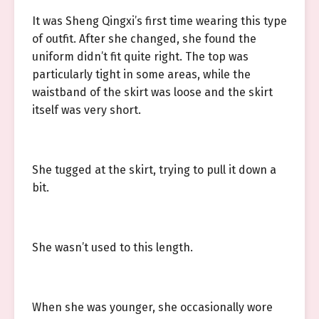
It was Sheng Qingxi’s first time wearing this type
of outfit. After she changed, she found the
uniform didn’t fit quite right. The top was
particularly tight in some areas, while the
waistband of the skirt was loose and the skirt
itself was very short.
She tugged at the skirt, trying to pull it down a
bit.
She wasn’t used to this length.
When she was younger, she occasionally wore