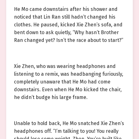
He Mo came downstairs after his shower and
noticed that Lin Ran still hadn’t changed his
clothes. He paused, kicked Xie Zhen’s sofa, and
bent down to ask quietly, “Why hasn’t Brother
Ran changed yet? Isn’t the race about to start?”
Xie Zhen, who was wearing headphones and
listening to a remix, was headbanging furiously,
completely unaware that He Mo had come
downstairs. Even when He Mo kicked the chair,
he didn’t budge his large frame.
Unable to hold back, He Mo snatched Xie Zhen’s
headphones off. “I’m talking to you! You really
should lose some weight, Zhen. You’re built like