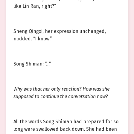
like Lin Ran, right?”
Sheng Qingxi, her expression unchanged,
nodded. “I know.”
Song Shiman: “…”
Why was that her only reaction? How was she
supposed to continue the conversation now?
All the words Song Shiman had prepared for so
long were swallowed back down. She had been