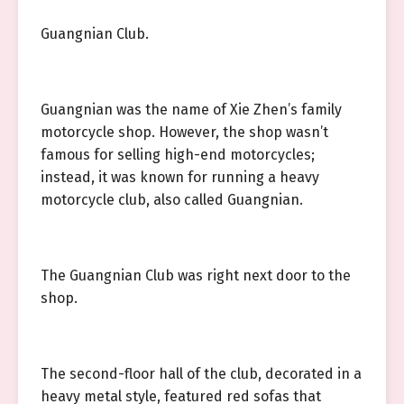
Guangnian Club.
Guangnian was the name of Xie Zhen’s family
motorcycle shop. However, the shop wasn’t
famous for selling high-end motorcycles;
instead, it was known for running a heavy
motorcycle club, also called Guangnian.
The Guangnian Club was right next door to the
shop.
The second-floor hall of the club, decorated in a
heavy metal style, featured red sofas that