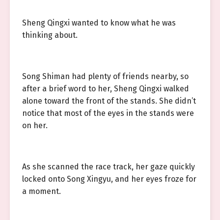
Sheng Qingxi wanted to know what he was
thinking about.
Song Shiman had plenty of friends nearby, so
after a brief word to her, Sheng Qingxi walked
alone toward the front of the stands. She didn’t
notice that most of the eyes in the stands were
on her.
As she scanned the race track, her gaze quickly
locked onto Song Xingyu, and her eyes froze for
a moment.