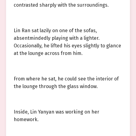
contrasted sharply with the surroundings.
Lin Ran sat lazily on one of the sofas,
absentmindedly playing with a lighter.
Occasionally, he lifted his eyes slightly to glance
at the lounge across from him.
From where he sat, he could see the interior of
the lounge through the glass window.
Inside, Lin Yanyan was working on her
homework.