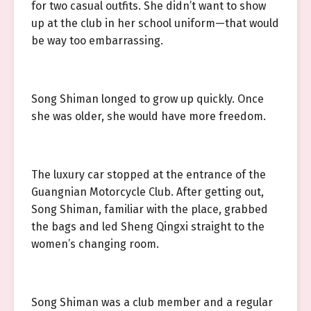
for two casual outfits. She didn’t want to show
up at the club in her school uniform—that would
be way too embarrassing.
Song Shiman longed to grow up quickly. Once
she was older, she would have more freedom.
The luxury car stopped at the entrance of the
Guangnian Motorcycle Club. After getting out,
Song Shiman, familiar with the place, grabbed
the bags and led Sheng Qingxi straight to the
women’s changing room.
Song Shiman was a club member and a regular