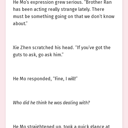
He Mo’s expression grew serious. “Brother Ran
has been acting really strange lately. There
must be something going on that we don’t know
about.”
Xie Zhen scratched his head. “If you’ve got the
guts to ask, go ask him.”
He Mo responded, “Fine, I will!”
Who did he think he was dealing with?
He Mo straightened up, took a quick glance at