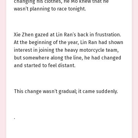
changing his clothes, He Mo knew that he
wasn’t planning to race tonight.
Xie Zhen gazed at Lin Ran’s back in frustration.
At the beginning of the year, Lin Ran had shown
interest in joining the heavy motorcycle team,
but somewhere along the line, he had changed
and started to feel distant.
This change wasn’t gradual; it came suddenly.
.