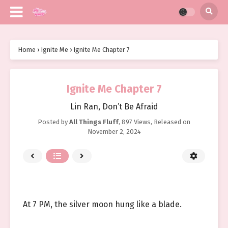
Home
›
Ignite Me
›
Ignite Me Chapter 7
Ignite Me Chapter 7
Lin Ran, Don’t Be Afraid
Posted by
All Things Fluff
,
897 Views
, Released on
November 2, 2024
At 7 PM, the silver moon hung like a blade.