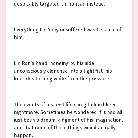
despicably targeted Lin Yanyan instead.
Everything Lin Yanyan suffered was because of
him.
Lin Ran’s hand, hanging by his side,
unconsciously clenched into a tight fist, his
knuckles turning white from the pressure.
The events of his past life clung to him like a
nightmare. Sometimes he wondered if it had all
just been a dream, a figment of his imagination,
and that none of those things would actually
happen.