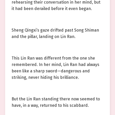
rehearsing their conversation in her mind, but
it had been derailed before it even began.
Sheng Qingxi’s gaze drifted past Song Shiman
and the pillar, landing on Lin Ran.
This Lin Ran was different from the one she
remembered. In her mind, Lin Ran had always
been like a sharp sword—dangerous and
striking, never hiding his brilliance.
But the Lin Ran standing there now seemed to
have, in a way, returned to his scabbard.