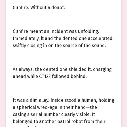
Gunfire. Without a doubt.
Gunfire meant an incident was unfolding.
Immediately, it and the dented one accelerated,
swiftly closing in on the source of the sound.
As always, the dented one shielded it, charging
ahead while CT122 followed behind.
It was a dim alley. Inside stood a human, holding
a spherical wreckage in their hand—the
casing’s serial number clearly visible. It
belonged to another patrol robot from their