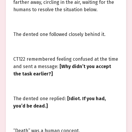
farther away, circling in the air, waiting for the
humans to resolve the situation below.
The dented one followed closely behind it.
CT122 remembered feeling confused at the time
and sent a message:
[Why didn’t you accept
the task earlier?]
The dented one replied:
[Idiot. If you had,
you’d be dead.]
“Death” was a human concept.