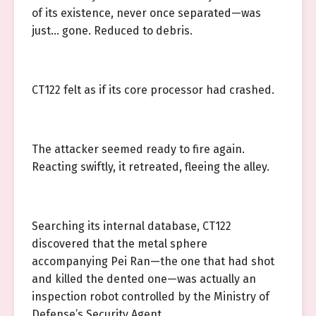
of its existence, never once separated—was
just… gone. Reduced to debris.
CT122 felt as if its core processor had crashed.
The attacker seemed ready to fire again.
Reacting swiftly, it retreated, fleeing the alley.
Searching its internal database, CT122
discovered that the metal sphere
accompanying Pei Ran—the one that had shot
and killed the dented one—was actually an
inspection robot controlled by the Ministry of
Defense’s Security Agent.