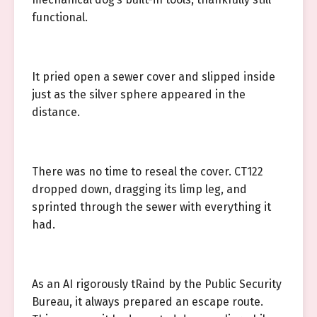
functional.
It pried open a sewer cover and slipped inside
just as the silver sphere appeared in the
distance.
There was no time to reseal the cover. CT122
dropped down, dragging its limp leg, and
sprinted through the sewer with everything it
had.
As an AI rigorously tRaind by the Public Security
Bureau, it always prepared an escape route.