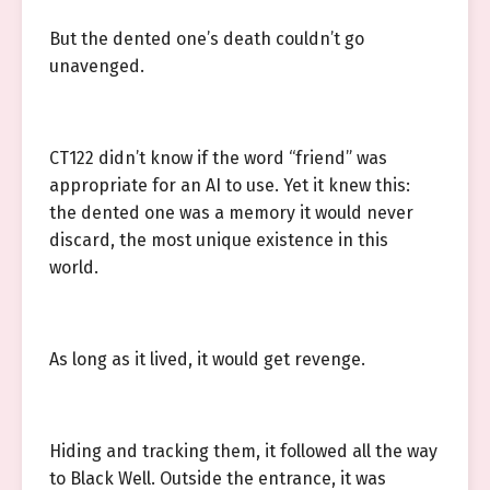
But the dented one’s death couldn’t go
unavenged.
CT122 didn’t know if the word “friend” was
appropriate for an AI to use. Yet it knew this:
the dented one was a memory it would never
discard, the most unique existence in this
world.
As long as it lived, it would get revenge.
Hiding and tracking them, it followed all the way
to Black Well. Outside the entrance, it was