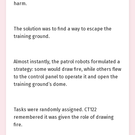
harm.
The solution was to find a way to escape the
training ground.
Almost instantly, the patrol robots formulated a
strategy: some would draw fire, while others flew
to the control panel to operate it and open the
training ground’s dome.
Tasks were randomly assigned. CT122
remembered it was given the role of drawing
fire.