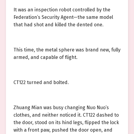
It was an inspection robot controlled by the
Federation’s Security Agent—the same model
that had shot and killed the dented one.
This time, the metal sphere was brand new, fully
armed, and capable of flight.
CT122 turned and bolted.
Zhuang Mian was busy changing Nuo Nuo’s
clothes, and neither noticed it. CT122 dashed to
the door, stood on its hind legs, flipped the lock
with a front paw, pushed the door open, and