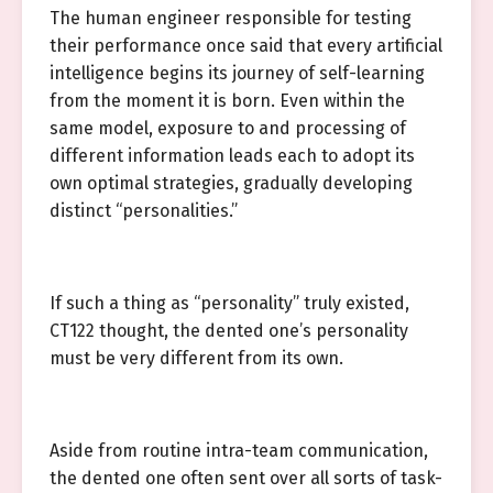
The human engineer responsible for testing
their performance once said that every artificial
intelligence begins its journey of self-learning
from the moment it is born. Even within the
same model, exposure to and processing of
different information leads each to adopt its
own optimal strategies, gradually developing
distinct “personalities.”
If such a thing as “personality” truly existed,
CT122 thought, the dented one’s personality
must be very different from its own.
Aside from routine intra-team communication,
the dented one often sent over all sorts of task-