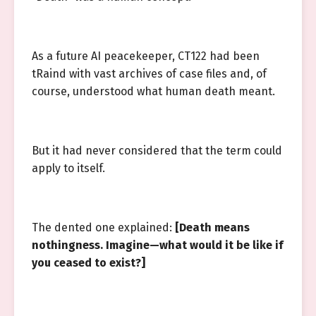
As a future AI peacekeeper, CT122 had been
tRaind with vast archives of case files and, of
course, understood what human death meant.
But it had never considered that the term could
apply to itself.
The dented one explained:
[Death means
nothingness. Imagine—what would it be like if
you ceased to exist?]