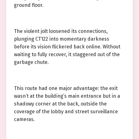
ground floor.
The violent jolt loosened its connections,
plunging CT122 into momentary darkness
before its vision flickered back online. Without
waiting to fully recover, it staggered out of the
garbage chute.
This route had one major advantage: the exit
wasn’t at the building’s main entrance but in a
shadowy corner at the back, outside the
coverage of the lobby and street surveillance
cameras.