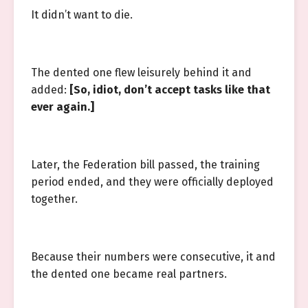
It didn’t want to die.
The dented one flew leisurely behind it and
added:
[So, idiot, don’t accept tasks like that
ever again.]
Later, the Federation bill passed, the training
period ended, and they were officially deployed
together.
Because their numbers were consecutive, it and
the dented one became real partners.