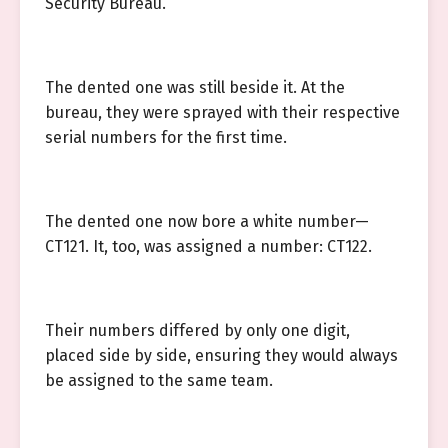
Security Bureau.
The dented one was still beside it. At the
bureau, they were sprayed with their respective
serial numbers for the first time.
The dented one now bore a white number—
CT121. It, too, was assigned a number: CT122.
Their numbers differed by only one digit,
placed side by side, ensuring they would always
be assigned to the same team.