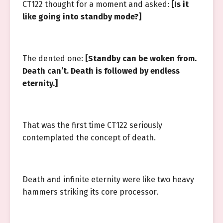
CT122 thought for a moment and asked:
[Is it
like going into standby mode?]
The dented one:
[Standby can be woken from.
Death can’t. Death is followed by endless
eternity.]
That was the first time CT122 seriously
contemplated the concept of death.
Death and infinite eternity were like two heavy
hammers striking its core processor.