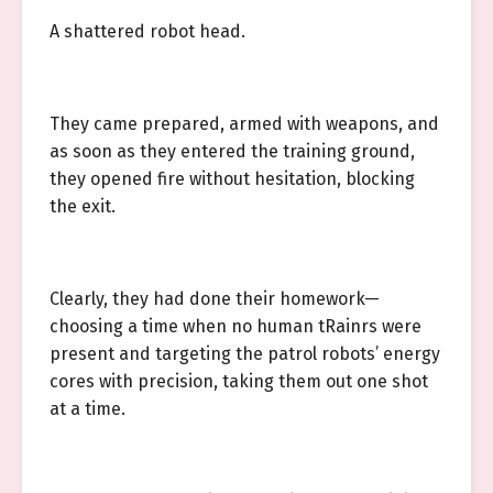
A shattered robot head.
They came prepared, armed with weapons, and
as soon as they entered the training ground,
they opened fire without hesitation, blocking
the exit.
Clearly, they had done their homework—
choosing a time when no human tRainrs were
present and targeting the patrol robots’ energy
cores with precision, taking them out one shot
at a time.