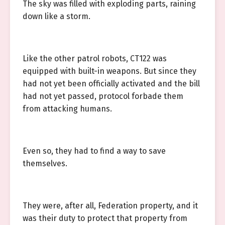
The sky was filled with exploding parts, raining
down like a storm.
Like the other patrol robots, CT122 was
equipped with built-in weapons. But since they
had not yet been officially activated and the bill
had not yet passed, protocol forbade them
from attacking humans.
Even so, they had to find a way to save
themselves.
They were, after all, Federation property, and it
was their duty to protect that property from