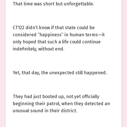
That time was short but unforgettable.
CT122 didn’t know if that state could be
considered “happiness” in human terms—it
only hoped that such a life could continue
indefinitely, without end.
Yet, that day, the unexpected still happened.
They had just booted up, not yet officially
beginning their patrol, when they detected an
unusual sound in their district.