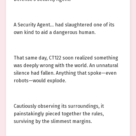
A Security Agent… had slaughtered one of its
own kind to aid a dangerous human.
That same day, CT122 soon realized something
was deeply wrong with the world. An unnatural
silence had fallen. Anything that spoke—even
robots—would explode.
Cautiously observing its surroundings, it
painstakingly pieced together the rules,
surviving by the slimmest margins.