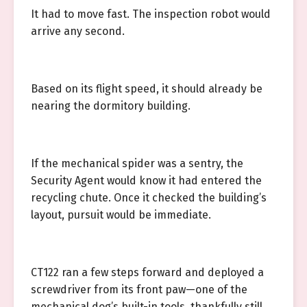
It had to move fast. The inspection robot would
arrive any second.
Based on its flight speed, it should already be
nearing the dormitory building.
If the mechanical spider was a sentry, the
Security Agent would know it had entered the
recycling chute. Once it checked the building’s
layout, pursuit would be immediate.
CT122 ran a few steps forward and deployed a
screwdriver from its front paw—one of the
mechanical dog’s built-in tools, thankfully still