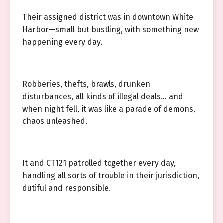
Their assigned district was in downtown White
Harbor—small but bustling, with something new
happening every day.
Robberies, thefts, brawls, drunken
disturbances, all kinds of illegal deals… and
when night fell, it was like a parade of demons,
chaos unleashed.
It and CT121 patrolled together every day,
handling all sorts of trouble in their jurisdiction,
dutiful and responsible.