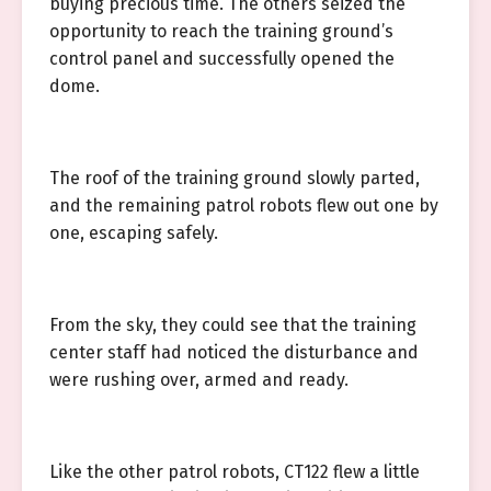
buying precious time. The others seized the
opportunity to reach the training ground’s
control panel and successfully opened the
dome.
The roof of the training ground slowly parted,
and the remaining patrol robots flew out one by
one, escaping safely.
From the sky, they could see that the training
center staff had noticed the disturbance and
were rushing over, armed and ready.
Like the other patrol robots, CT122 flew a little