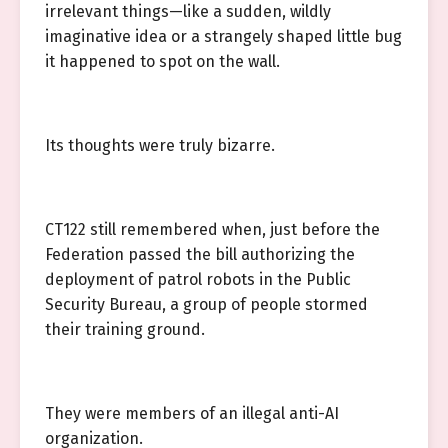
irrelevant things—like a sudden, wildly
imaginative idea or a strangely shaped little bug
it happened to spot on the wall.
Its thoughts were truly bizarre.
CT122 still remembered when, just before the
Federation passed the bill authorizing the
deployment of patrol robots in the Public
Security Bureau, a group of people stormed
their training ground.
They were members of an illegal anti-AI
organization.