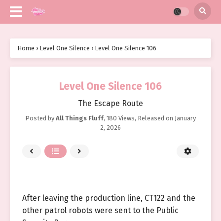
Home
›
Level One Silence
›
Level One Silence 106
Level One Silence 106
The Escape Route
Posted by
All Things Fluff
,
180 Views
, Released on
January
2, 2026
After leaving the production line, CT122 and the
other patrol robots were sent to the Public