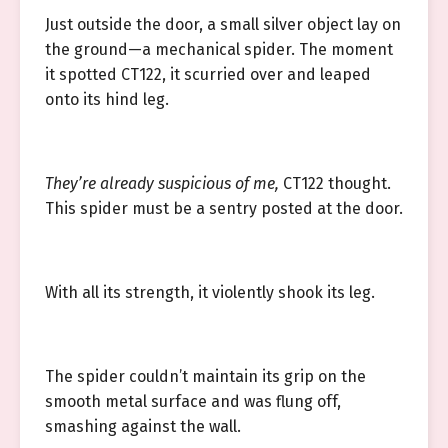
Just outside the door, a small silver object lay on
the ground—a mechanical spider. The moment
it spotted CT122, it scurried over and leaped
onto its hind leg.
They’re already suspicious of me,
CT122 thought.
This spider must be a sentry posted at the door.
With all its strength, it violently shook its leg.
The spider couldn’t maintain its grip on the
smooth metal surface and was flung off,
smashing against the wall.