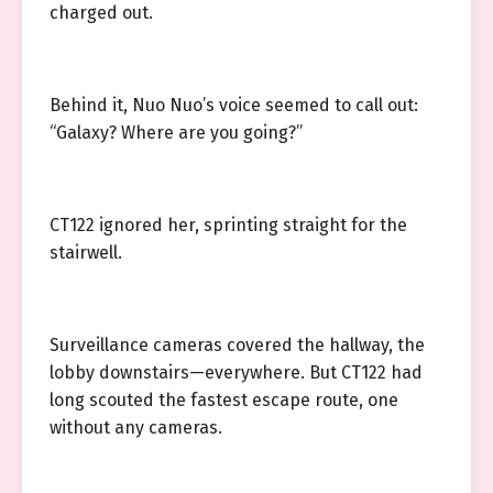
charged out.
Behind it, Nuo Nuo’s voice seemed to call out:
“Galaxy? Where are you going?”
CT122 ignored her, sprinting straight for the
stairwell.
Surveillance cameras covered the hallway, the
lobby downstairs—everywhere. But CT122 had
long scouted the fastest escape route, one
without any cameras.