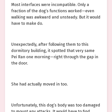
Most interfaces were incompatible. Only a
fraction of the dog’s functions worked—even
walking was awkward and unsteady. But it would
have to make do.
Unexpectedly, after following them to this
dormitory building, it spotted that very same
Pei Ran one morning—right through the gap in
the door.
She had actually moved in too.
Unfortunately, this dog’s body was too damaged
to mount any attacks. It would have to find