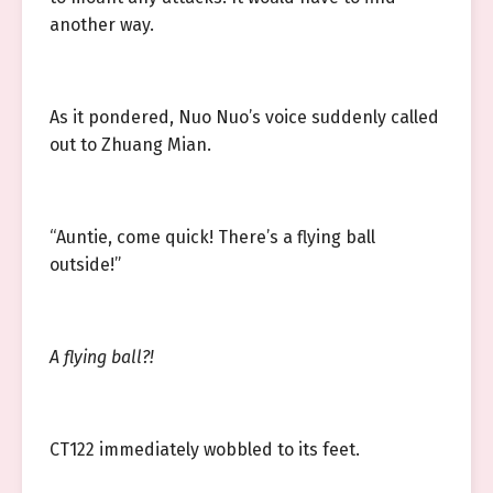
another way.
As it pondered, Nuo Nuo’s voice suddenly called
out to Zhuang Mian.
“Auntie, come quick! There’s a flying ball
outside!”
A flying ball?!
CT122 immediately wobbled to its feet.