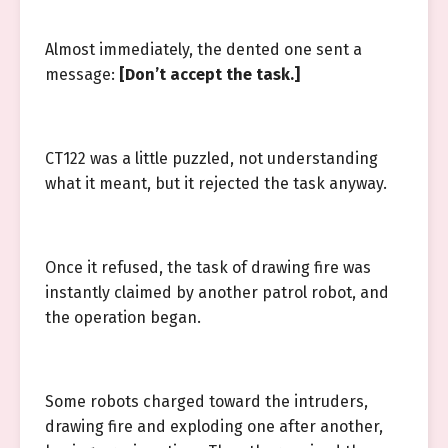
Almost immediately, the dented one sent a
message:
[Don’t accept the task.]
CT122 was a little puzzled, not understanding
what it meant, but it rejected the task anyway.
Once it refused, the task of drawing fire was
instantly claimed by another patrol robot, and
the operation began.
Some robots charged toward the intruders,
drawing fire and exploding one after another,