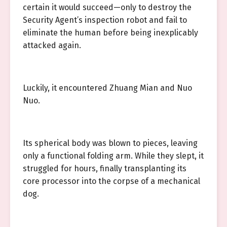
certain it would succeed—only to destroy the
Security Agent’s inspection robot and fail to
eliminate the human before being inexplicably
attacked again.
Luckily, it encountered Zhuang Mian and Nuo
Nuo.
Its spherical body was blown to pieces, leaving
only a functional folding arm. While they slept, it
struggled for hours, finally transplanting its
core processor into the corpse of a mechanical
dog.