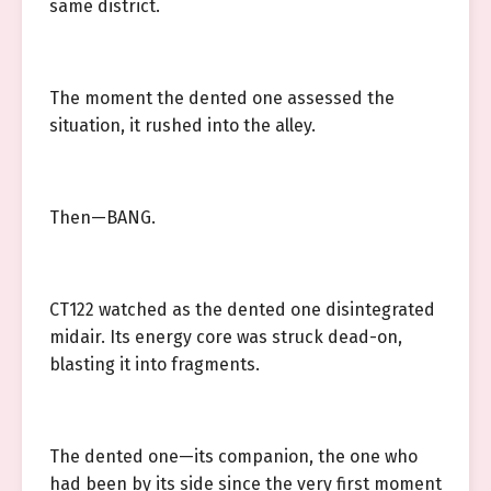
same district.
The moment the dented one assessed the
situation, it rushed into the alley.
Then—BANG.
CT122 watched as the dented one disintegrated
midair. Its energy core was struck dead-on,
blasting it into fragments.
The dented one—its companion, the one who
had been by its side since the very first moment