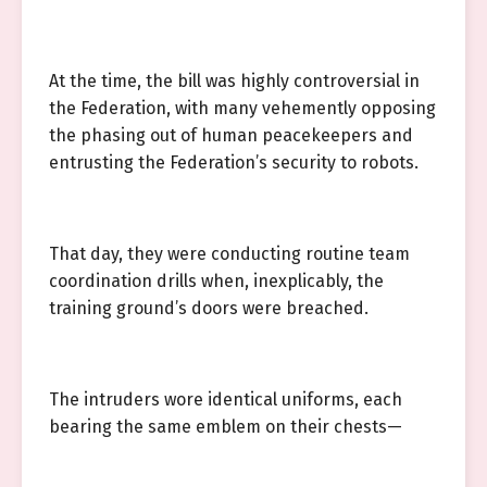
At the time, the bill was highly controversial in
the Federation, with many vehemently opposing
the phasing out of human peacekeepers and
entrusting the Federation’s security to robots.
That day, they were conducting routine team
coordination drills when, inexplicably, the
training ground’s doors were breached.
The intruders wore identical uniforms, each
bearing the same emblem on their chests—