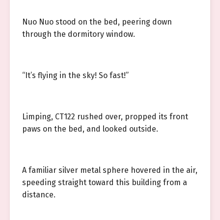
Nuo Nuo stood on the bed, peering down
through the dormitory window.
“It’s flying in the sky! So fast!”
Limping, CT122 rushed over, propped its front
paws on the bed, and looked outside.
A familiar silver metal sphere hovered in the air,
speeding straight toward this building from a
distance.