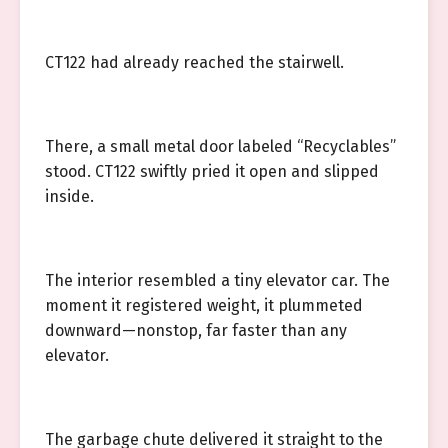
CT122 had already reached the stairwell.
There, a small metal door labeled “Recyclables”
stood. CT122 swiftly pried it open and slipped
inside.
The interior resembled a tiny elevator car. The
moment it registered weight, it plummeted
downward—nonstop, far faster than any
elevator.
The garbage chute delivered it straight to the