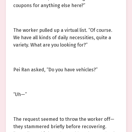
coupons for anything else here?”
The worker pulled up a virtual list. “Of course.
We have all kinds of daily necessities, quite a
variety. What are you looking for?”
Pei Ran asked, “Do you have vehicles?”
“Uh—”
The request seemed to throw the worker off—
they stammered briefly before recovering.