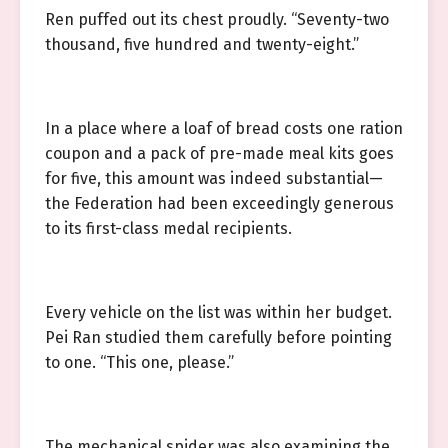
Ren puffed out its chest proudly. “Seventy-two
thousand, five hundred and twenty-eight.”
In a place where a loaf of bread costs one ration
coupon and a pack of pre-made meal kits goes
for five, this amount was indeed substantial—
the Federation had been exceedingly generous
to its first-class medal recipients.
Every vehicle on the list was within her budget.
Pei Ran studied them carefully before pointing
to one. “This one, please.”
The mechanical spider was also examining the