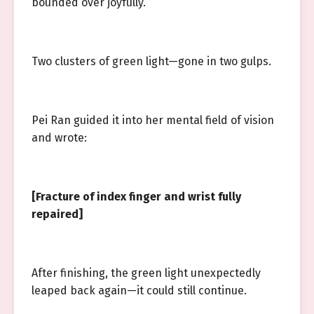
bounded over joyfully.
Two clusters of green light—gone in two gulps.
Pei Ran guided it into her mental field of vision
and wrote:
[Fracture of index finger and wrist fully
repaired]
After finishing, the green light unexpectedly
leaped back again—it could still continue.