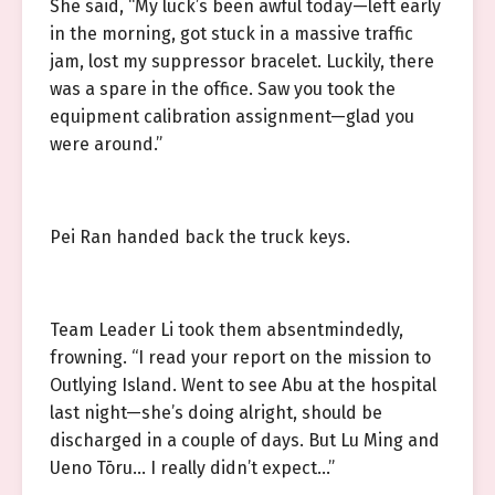
She said, “My luck’s been awful today—left early
in the morning, got stuck in a massive traffic
jam, lost my suppressor bracelet. Luckily, there
was a spare in the office. Saw you took the
equipment calibration assignment—glad you
were around.”
Pei Ran handed back the truck keys.
Team Leader Li took them absentmindedly,
frowning. “I read your report on the mission to
Outlying Island. Went to see Abu at the hospital
last night—she’s doing alright, should be
discharged in a couple of days. But Lu Ming and
Ueno Tōru… I really didn’t expect…”