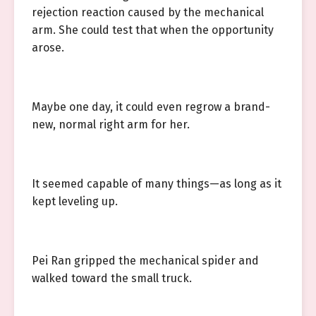
rejection reaction caused by the mechanical
arm. She could test that when the opportunity
arose.
Maybe one day, it could even regrow a brand-
new, normal right arm for her.
It seemed capable of many things—as long as it
kept leveling up.
Pei Ran gripped the mechanical spider and
walked toward the small truck.