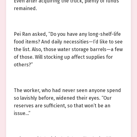
Even after acquiring the truck, plenty of funds
remained.
Pei Ran asked, “Do you have any long-shelf-life
food items? And daily necessities—I’d like to see
the list. Also, those water storage barrels—a few
of those. Will stocking up affect supplies for
others?”
The worker, who had never seen anyone spend
so lavishly before, widened their eyes. “Our
reserves are sufficient, so that won’t be an
issue…”