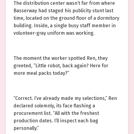
The distribution center wasn’t far from where
Basserway had staged his publicity stunt last
time, located on the ground floor of a dormitory
building. Inside, a single busy staff member in
volunteer-gray uniform was working.
The moment the worker spotted Ren, they
greeted, “Little robot, back again? Here for
more meal packs today?”
“Correct. I’ve already made my selections,” Ren
declared solemnly, its face flashing a
procurement list. “All with the freshest
production dates. I’ll inspect each bag
personally.”