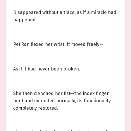
Disappeared without a trace, as if a miracle had
happened.
Pei Ran flexed her wrist. It moved freely—
As if it had never been broken.
She then clenched her fist—the index finger
bent and extended normally, its functionality
completely restored.