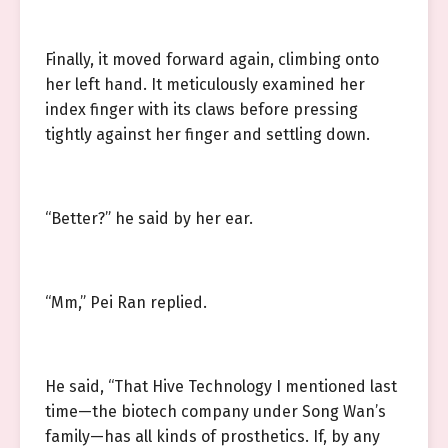
Finally, it moved forward again, climbing onto
her left hand. It meticulously examined her
index finger with its claws before pressing
tightly against her finger and settling down.
“Better?” he said by her ear.
“Mm,” Pei Ran replied.
He said, “That Hive Technology I mentioned last
time—the biotech company under Song Wan’s
family—has all kinds of prosthetics. If, by any