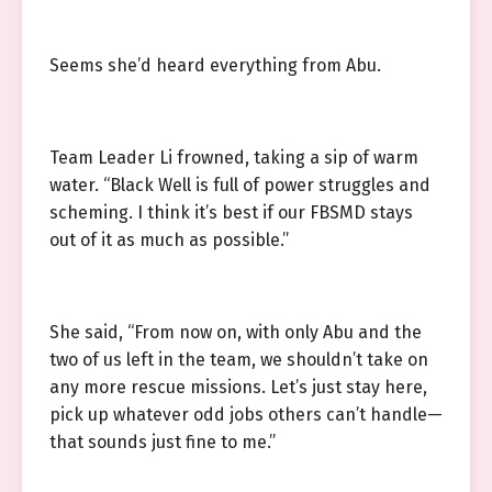
Seems she’d heard everything from Abu.
Team Leader Li frowned, taking a sip of warm
water. “Black Well is full of power struggles and
scheming. I think it’s best if our FBSMD stays
out of it as much as possible.”
She said, “From now on, with only Abu and the
two of us left in the team, we shouldn’t take on
any more rescue missions. Let’s just stay here,
pick up whatever odd jobs others can’t handle—
that sounds just fine to me.”