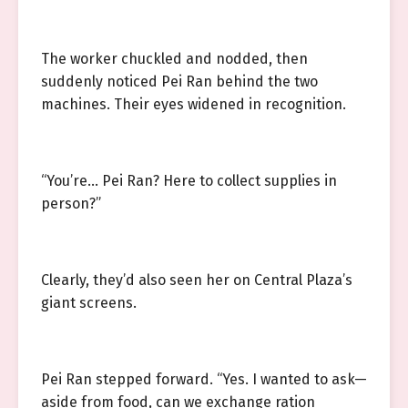
The worker chuckled and nodded, then
suddenly noticed Pei Ran behind the two
machines. Their eyes widened in recognition.
“You’re… Pei Ran? Here to collect supplies in
person?”
Clearly, they’d also seen her on Central Plaza’s
giant screens.
Pei Ran stepped forward. “Yes. I wanted to ask—
aside from food, can we exchange ration