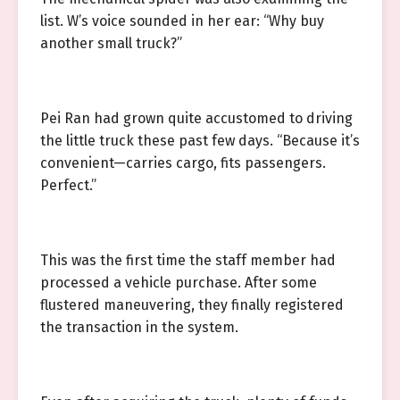
list. W’s voice sounded in her ear: “Why buy
another small truck?”
Pei Ran had grown quite accustomed to driving
the little truck these past few days. “Because it’s
convenient—carries cargo, fits passengers.
Perfect.”
This was the first time the staff member had
processed a vehicle purchase. After some
flustered maneuvering, they finally registered
the transaction in the system.