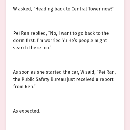
W asked, “Heading back to Central Tower now?”
Pei Ran replied, “No, I want to go back to the
dorm first. I’m worried Yu He’s people might
search there too.”
As soon as she started the car, W said, “Pei Ran,
the Public Safety Bureau just received a report
from Ren.”
As expected.