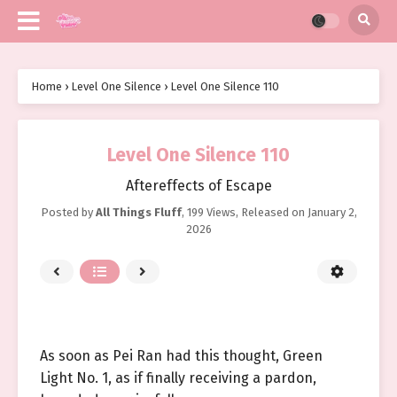
Home
›
Level One Silence
›
Level One Silence 110
Level One Silence 110
Aftereffects of Escape
Posted by
All Things Fluff
,
199 Views
, Released on
January 2,
2026
As soon as Pei Ran had this thought, Green
Light No. 1, as if finally receiving a pardon,