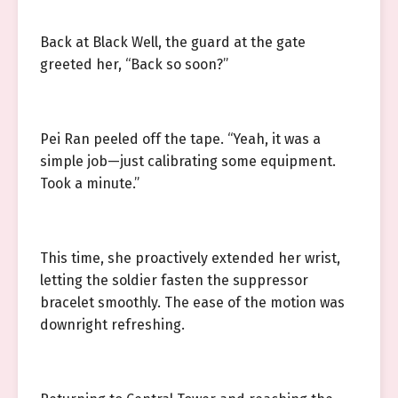
Back at Black Well, the guard at the gate
greeted her, “Back so soon?”
Pei Ran peeled off the tape. “Yeah, it was a
simple job—just calibrating some equipment.
Took a minute.”
This time, she proactively extended her wrist,
letting the soldier fasten the suppressor
bracelet smoothly. The ease of the motion was
downright refreshing.