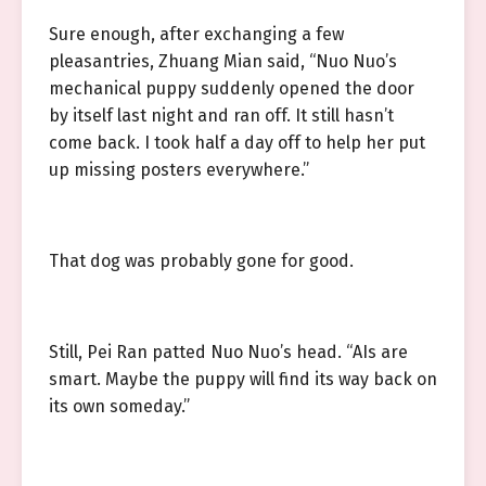
Sure enough, after exchanging a few
pleasantries, Zhuang Mian said, “Nuo Nuo’s
mechanical puppy suddenly opened the door
by itself last night and ran off. It still hasn’t
come back. I took half a day off to help her put
up missing posters everywhere.”
That dog was probably gone for good.
Still, Pei Ran patted Nuo Nuo’s head. “AIs are
smart. Maybe the puppy will find its way back on
its own someday.”