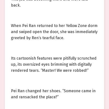
back.
When Pei Ran returned to her Yellow Zone dorm
and swiped open the door, she was immediately
greeted by Ren’s tearful face.
Its cartoonish features were pitifully scrunched
up, its oversized eyes brimming with digitally
rendered tears. “Master! We were robbed!”
Pei Ran changed her shoes. “Someone came in
and ransacked the place?”