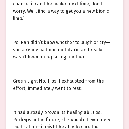
chance, it can’t be healed next time, don’t
worry. We’ll find a way to get you a new bionic
limb.”
Pei Ran didn’t know whether to laugh or cry—
she already had one metal arm and really
wasn’t keen on replacing another.
Green Light No. 1, as if exhausted from the
effort, immediately went to rest.
It had already proven its healing abilities.
Perhaps in the future, she wouldn’t even need
medication—it might be able to cure the