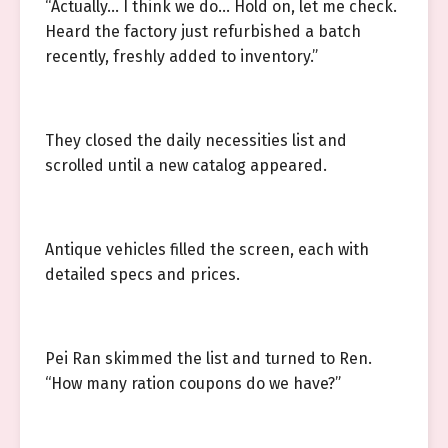
“Actually… I think we do… Hold on, let me check.
Heard the factory just refurbished a batch
recently, freshly added to inventory.”
They closed the daily necessities list and
scrolled until a new catalog appeared.
Antique vehicles filled the screen, each with
detailed specs and prices.
Pei Ran skimmed the list and turned to Ren.
“How many ration coupons do we have?”