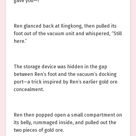
gave you—?”
Ren glanced back at Xingkong, then pulled its
foot out of the vacuum unit and whispered, “Still
here.”
The storage device was hidden in the gap
between Ren’s foot and the vacuum’s docking
port—a trick inspired by Ren’s earlier gold ore
concealment.
Ren then popped open a small compartment on
its belly, rummaged inside, and pulled out the
two pieces of gold ore.