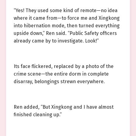
“Yes! They used some kind of remote—no idea
where it came from—to force me and Xingkong
into hibernation mode, then turned everything
upside down,” Ren said. “Public Safety officers
already came by to investigate. Look!”
Its face flickered, replaced by a photo of the
crime scene—the entire dorm in complete
disarray, belongings strewn everywhere.
Ren added, “But Xingkong and I have almost
finished cleaning up.”