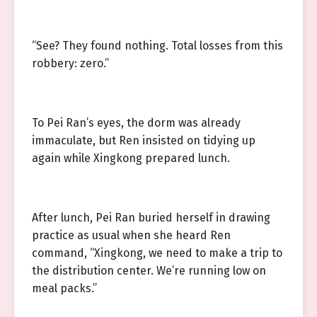
“See? They found nothing. Total losses from this
robbery: zero.”
To Pei Ran’s eyes, the dorm was already
immaculate, but Ren insisted on tidying up
again while Xingkong prepared lunch.
After lunch, Pei Ran buried herself in drawing
practice as usual when she heard Ren
command, “Xingkong, we need to make a trip to
the distribution center. We’re running low on
meal packs.”