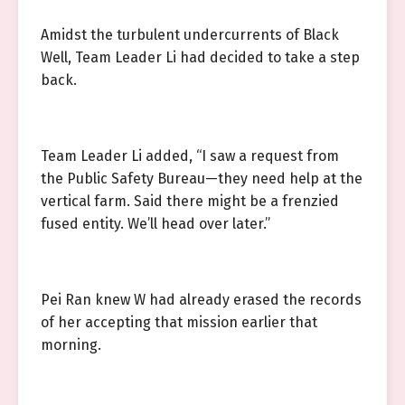
Amidst the turbulent undercurrents of Black
Well, Team Leader Li had decided to take a step
back.
Team Leader Li added, “I saw a request from
the Public Safety Bureau—they need help at the
vertical farm. Said there might be a frenzied
fused entity. We’ll head over later.”
Pei Ran knew W had already erased the records
of her accepting that mission earlier that
morning.