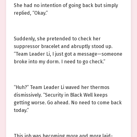
She had no intention of going back but simply
replied, “Okay.”
Suddenly, she pretended to check her
suppressor bracelet and abruptly stood up.
“Team Leader Li, I just got a message—someone
broke into my dorm. I need to go check.”
“Huh?” Team Leader Li waved her thermos
dismissively. “Security in Black Well keeps
getting worse. Go ahead. No need to come back
today.”
This job was becoming more and more laid-