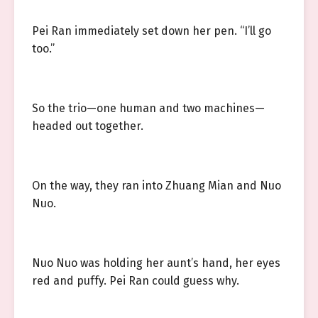
Pei Ran immediately set down her pen. “I’ll go
too.”
So the trio—one human and two machines—
headed out together.
On the way, they ran into Zhuang Mian and Nuo
Nuo.
Nuo Nuo was holding her aunt’s hand, her eyes
red and puffy. Pei Ran could guess why.