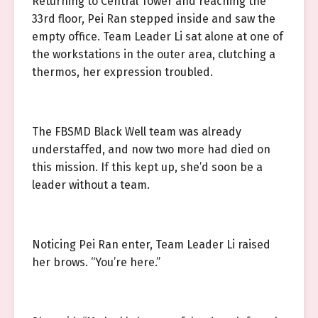
Returning to Central Tower and reaching the
33rd floor, Pei Ran stepped inside and saw the
empty office. Team Leader Li sat alone at one of
the workstations in the outer area, clutching a
thermos, her expression troubled.
The FBSMD Black Well team was already
understaffed, and now two more had died on
this mission. If this kept up, she’d soon be a
leader without a team.
Noticing Pei Ran enter, Team Leader Li raised
her brows. “You’re here.”