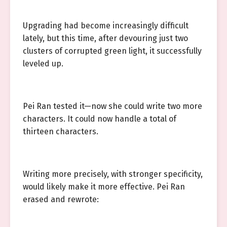
Upgrading had become increasingly difficult
lately, but this time, after devouring just two
clusters of corrupted green light, it successfully
leveled up.
Pei Ran tested it—now she could write two more
characters. It could now handle a total of
thirteen characters.
Writing more precisely, with stronger specificity,
would likely make it more effective. Pei Ran
erased and rewrote: