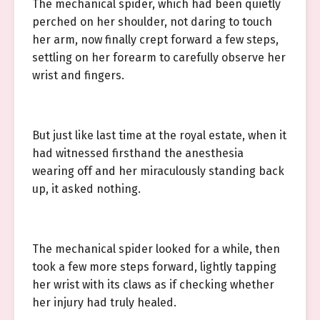
The mechanical spider, which had been quietly
perched on her shoulder, not daring to touch
her arm, now finally crept forward a few steps,
settling on her forearm to carefully observe her
wrist and fingers.
But just like last time at the royal estate, when it
had witnessed firsthand the anesthesia
wearing off and her miraculously standing back
up, it asked nothing.
The mechanical spider looked for a while, then
took a few more steps forward, lightly tapping
her wrist with its claws as if checking whether
her injury had truly healed.