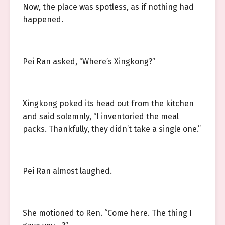
Now, the place was spotless, as if nothing had
happened.
Pei Ran asked, “Where’s Xingkong?”
Xingkong poked its head out from the kitchen
and said solemnly, “I inventoried the meal
packs. Thankfully, they didn’t take a single one.”
Pei Ran almost laughed.
She motioned to Ren. “Come here. The thing I