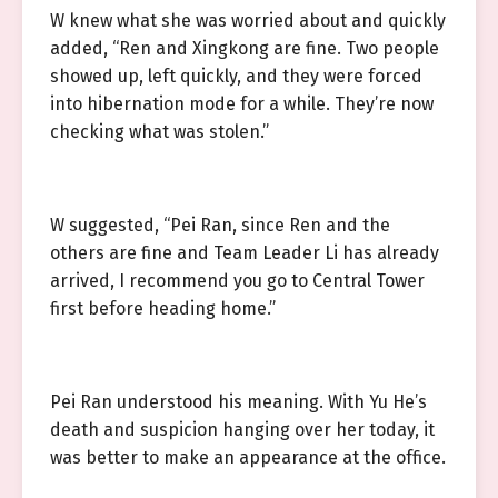
W knew what she was worried about and quickly
added, “Ren and Xingkong are fine. Two people
showed up, left quickly, and they were forced
into hibernation mode for a while. They’re now
checking what was stolen.”
W suggested, “Pei Ran, since Ren and the
others are fine and Team Leader Li has already
arrived, I recommend you go to Central Tower
first before heading home.”
Pei Ran understood his meaning. With Yu He’s
death and suspicion hanging over her today, it
was better to make an appearance at the office.