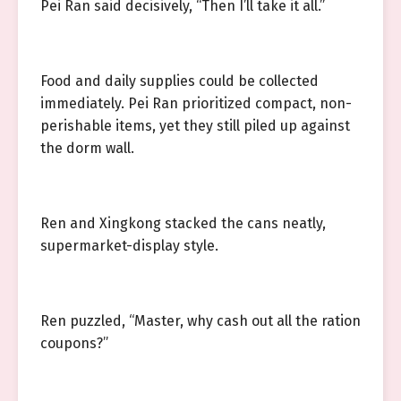
Pei Ran said decisively, “Then I’ll take it all.”
Food and daily supplies could be collected
immediately. Pei Ran prioritized compact, non-
perishable items, yet they still piled up against
the dorm wall.
Ren and Xingkong stacked the cans neatly,
supermarket-display style.
Ren puzzled, “Master, why cash out all the ration
coupons?”