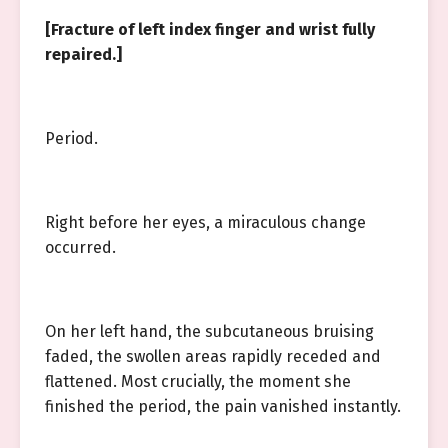
[Fracture of left index finger and wrist fully
repaired.]
Period.
Right before her eyes, a miraculous change
occurred.
On her left hand, the subcutaneous bruising
faded, the swollen areas rapidly receded and
flattened. Most crucially, the moment she
finished the period, the pain vanished instantly.