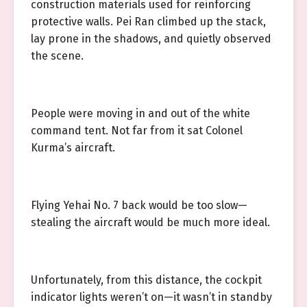
construction materials used for reinforcing
protective walls. Pei Ran climbed up the stack,
lay prone in the shadows, and quietly observed
the scene.
People were moving in and out of the white
command tent. Not far from it sat Colonel
Kurma’s aircraft.
Flying Yehai No. 7 back would be too slow—
stealing the aircraft would be much more ideal.
Unfortunately, from this distance, the cockpit
indicator lights weren’t on—it wasn’t in standby