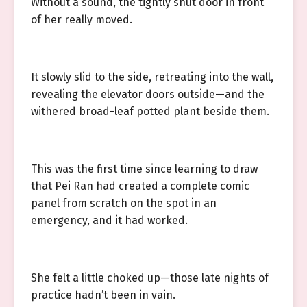
Without a sound, the tightly shut door in front
of her really moved.
It slowly slid to the side, retreating into the wall,
revealing the elevator doors outside—and the
withered broad-leaf potted plant beside them.
This was the first time since learning to draw
that Pei Ran had created a complete comic
panel from scratch on the spot in an
emergency, and it had worked.
She felt a little choked up—those late nights of
practice hadn’t been in vain.