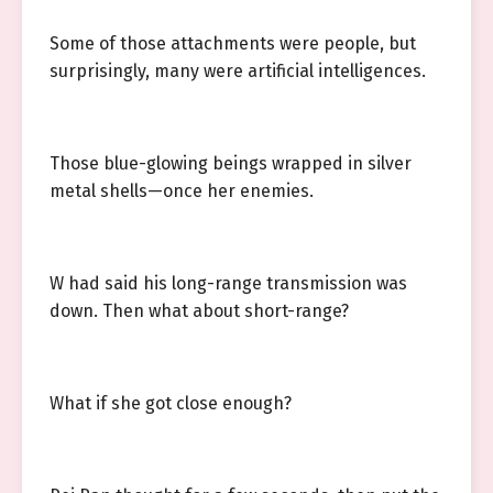
Some of those attachments were people, but
surprisingly, many were artificial intelligences.
Those blue-glowing beings wrapped in silver
metal shells—once her enemies.
W had said his long-range transmission was
down. Then what about short-range?
What if she got close enough?