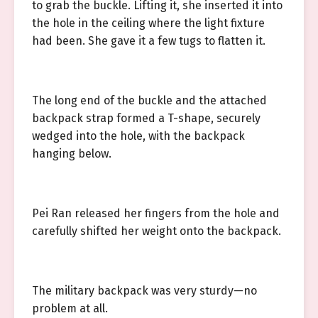
to grab the buckle. Lifting it, she inserted it into
the hole in the ceiling where the light fixture
had been. She gave it a few tugs to flatten it.
The long end of the buckle and the attached
backpack strap formed a T-shape, securely
wedged into the hole, with the backpack
hanging below.
Pei Ran released her fingers from the hole and
carefully shifted her weight onto the backpack.
The military backpack was very sturdy—no
problem at all.