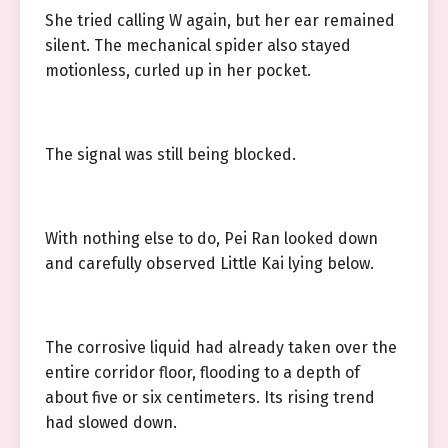
She tried calling W again, but her ear remained
silent. The mechanical spider also stayed
motionless, curled up in her pocket.
The signal was still being blocked.
With nothing else to do, Pei Ran looked down
and carefully observed Little Kai lying below.
The corrosive liquid had already taken over the
entire corridor floor, flooding to a depth of
about five or six centimeters. Its rising trend
had slowed down.