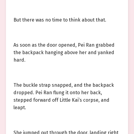
But there was no time to think about that.
As soon as the door opened, Pei Ran grabbed
the backpack hanging above her and yanked
hard.
The buckle strap snapped, and the backpack
dropped. Pei Ran flung it onto her back,
stepped forward off Little Kai’s corpse, and
leapt.
She jumped out through the door, landing right