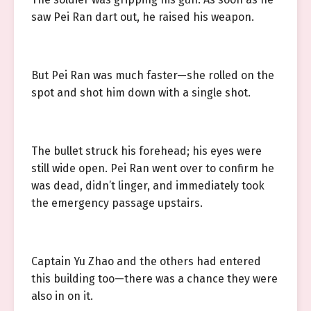
saw Pei Ran dart out, he raised his weapon.
But Pei Ran was much faster—she rolled on the
spot and shot him down with a single shot.
The bullet struck his forehead; his eyes were
still wide open. Pei Ran went over to confirm he
was dead, didn’t linger, and immediately took
the emergency passage upstairs.
Captain Yu Zhao and the others had entered
this building too—there was a chance they were
also in on it.