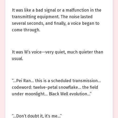
It was like a bad signal or a malfunction in the
transmitting equipment. The noise lasted
several seconds, and finally, a voice began to
come through.
It was W’s voice—very quiet, much quieter than
usual.
“…Pei Ran… this is a scheduled transmission…
codeword: twelve-petal snowflake… the field
under moonlight… Black Well evolution…”
“…Don’t doubt it, it’s me…”