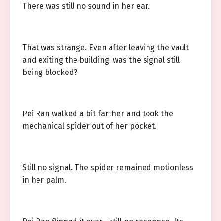
There was still no sound in her ear.
That was strange. Even after leaving the vault
and exiting the building, was the signal still
being blocked?
Pei Ran walked a bit farther and took the
mechanical spider out of her pocket.
Still no signal. The spider remained motionless
in her palm.