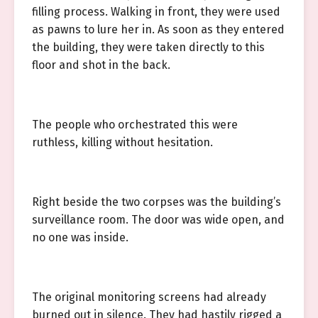
filling process. Walking in front, they were used
as pawns to lure her in. As soon as they entered
the building, they were taken directly to this
floor and shot in the back.
The people who orchestrated this were
ruthless, killing without hesitation.
Right beside the two corpses was the building’s
surveillance room. The door was wide open, and
no one was inside.
The original monitoring screens had already
burned out in silence. They had hastily rigged a