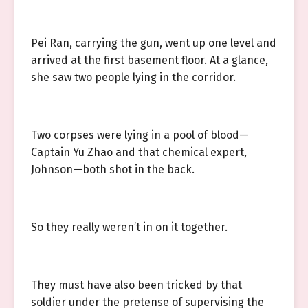
Pei Ran, carrying the gun, went up one level and
arrived at the first basement floor. At a glance,
she saw two people lying in the corridor.
Two corpses were lying in a pool of blood—
Captain Yu Zhao and that chemical expert,
Johnson—both shot in the back.
So they really weren’t in on it together.
They must have also been tricked by that
soldier under the pretense of supervising the