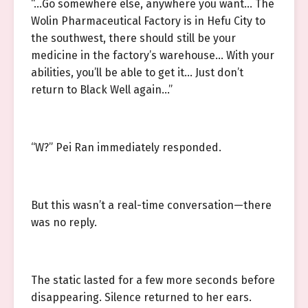
“…Go somewhere else, anywhere you want… The
Wolin Pharmaceutical Factory is in Hefu City to
the southwest, there should still be your
medicine in the factory’s warehouse… With your
abilities, you’ll be able to get it… Just don’t
return to Black Well again…”
“W?” Pei Ran immediately responded.
But this wasn’t a real-time conversation—there
was no reply.
The static lasted for a few more seconds before
disappearing. Silence returned to her ears.