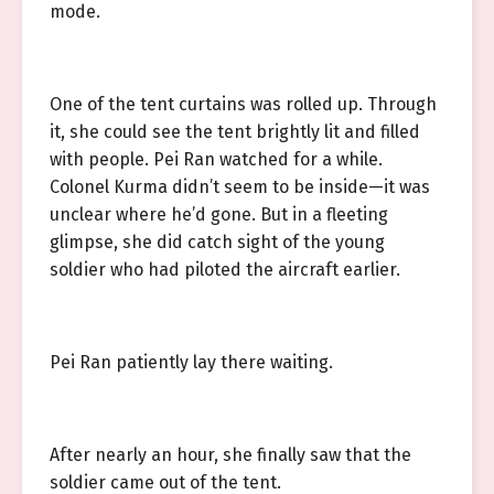
mode.
One of the tent curtains was rolled up. Through
it, she could see the tent brightly lit and filled
with people. Pei Ran watched for a while.
Colonel Kurma didn’t seem to be inside—it was
unclear where he’d gone. But in a fleeting
glimpse, she did catch sight of the young
soldier who had piloted the aircraft earlier.
Pei Ran patiently lay there waiting.
After nearly an hour, she finally saw that the
soldier came out of the tent.