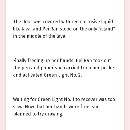
The floor was covered with red corrosive liquid
like lava, and Pei Ran stood on the only “island”
in the middle of the lava.
Finally freeing up her hands, Pei Ran took out
the pen and paper she carried from her pocket
and activated Green Light No. 2.
Waiting for Green Light No. 1 to recover was too
slow. Now that her hands were free, she
planned to try drawing.