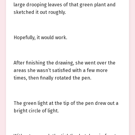
large drooping leaves of that green plant and
sketched it out roughly.
Hopefully, it would work.
After finishing the drawing, she went over the
areas she wasn’t satisfied with a few more
times, then finally rotated the pen.
The green light at the tip of the pen drew out a
bright circle of light.