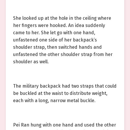
She looked up at the hole in the ceiling where
her fingers were hooked. An idea suddenly
came to her. She let go with one hand,
unfastened one side of her backpack’s
shoulder strap, then switched hands and
unfastened the other shoulder strap from her
shoulder as well.
The military backpack had two straps that could
be buckled at the waist to distribute weight,
each with a long, narrow metal buckle.
Pei Ran hung with one hand and used the other