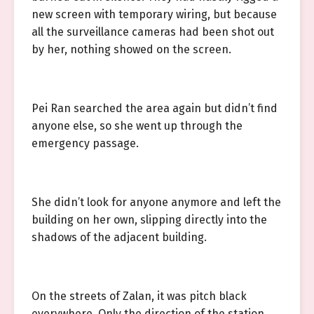
new screen with temporary wiring, but because
all the surveillance cameras had been shot out
by her, nothing showed on the screen.
Pei Ran searched the area again but didn’t find
anyone else, so she went up through the
emergency passage.
She didn’t look for anyone anymore and left the
building on her own, slipping directly into the
shadows of the adjacent building.
On the streets of Zalan, it was pitch black
everywhere. Only the direction of the station