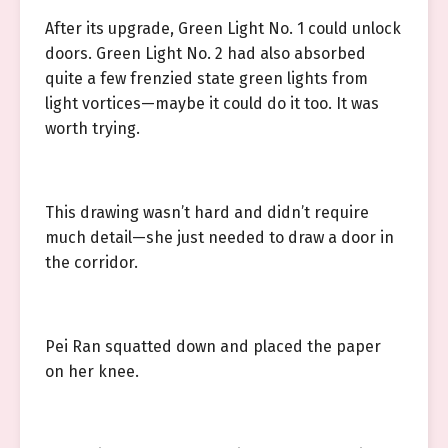
After its upgrade, Green Light No. 1 could unlock
doors. Green Light No. 2 had also absorbed
quite a few frenzied state green lights from
light vortices—maybe it could do it too. It was
worth trying.
This drawing wasn’t hard and didn’t require
much detail—she just needed to draw a door in
the corridor.
Pei Ran squatted down and placed the paper
on her knee.