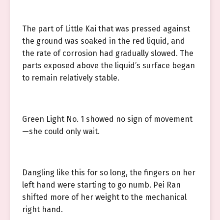
The part of Little Kai that was pressed against
the ground was soaked in the red liquid, and
the rate of corrosion had gradually slowed. The
parts exposed above the liquid’s surface began
to remain relatively stable.
Green Light No. 1 showed no sign of movement
—she could only wait.
Dangling like this for so long, the fingers on her
left hand were starting to go numb. Pei Ran
shifted more of her weight to the mechanical
right hand.