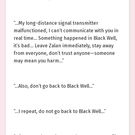
“…My long-distance signal transmitter
malfunctioned, I can’t communicate with you in
real time… Something happened in Black Well,
it’s bad… Leave Zalan immediately, stay away
from everyone, don’t trust anyone—someone
may mean you harm…”
“…Also, don’t go back to Black Well…”
“…I repeat, do not go back to Black Well…”