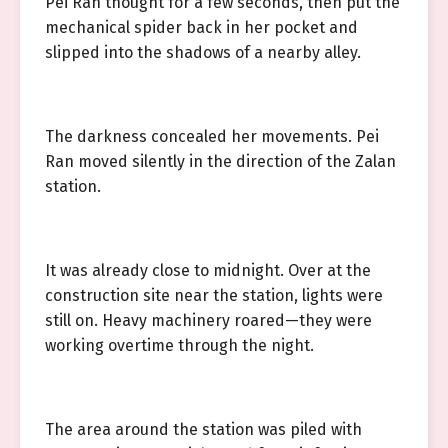
Pei Ran thought for a few seconds, then put the
mechanical spider back in her pocket and
slipped into the shadows of a nearby alley.
The darkness concealed her movements. Pei
Ran moved silently in the direction of the Zalan
station.
It was already close to midnight. Over at the
construction site near the station, lights were
still on. Heavy machinery roared—they were
working overtime through the night.
The area around the station was piled with