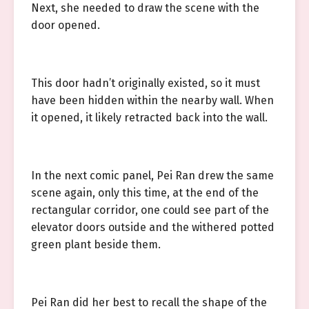
Next, she needed to draw the scene with the
door opened.
This door hadn’t originally existed, so it must
have been hidden within the nearby wall. When
it opened, it likely retracted back into the wall.
In the next comic panel, Pei Ran drew the same
scene again, only this time, at the end of the
rectangular corridor, one could see part of the
elevator doors outside and the withered potted
green plant beside them.
Pei Ran did her best to recall the shape of the