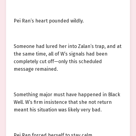
Pei Ran’s heart pounded wildly.
Someone had lured her into Zalan’s trap, and at
the same time, all of W’s signals had been
completely cut off—only this scheduled
message remained.
Something major must have happened in Black
Well. W’s firm insistence that she not return
meant his situation was likely very bad.
Pei Ran forced herself to stay calm.