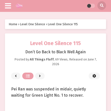
Home
›
Level One Silence
›
Level One Silence 115
Level One Silence 115
Don’t Go Back to Black Well Again
Posted by
All Things Fluff
,
69 Views
, Released on
June 7,
2026
Pei Ran was suspended in midair, quietly
waiting for Green Light No. 1 to recover.