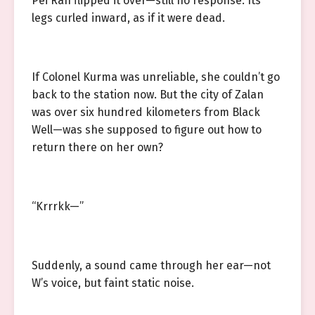
Pei Ran flipped it over—still no response. Its
legs curled inward, as if it were dead.
If Colonel Kurma was unreliable, she couldn’t go
back to the station now. But the city of Zalan
was over six hundred kilometers from Black
Well—was she supposed to figure out how to
return there on her own?
“Krrrkk—”
Suddenly, a sound came through her ear—not
W’s voice, but faint static noise.