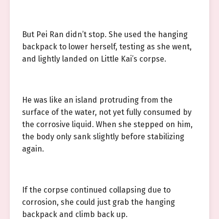
But Pei Ran didn’t stop. She used the hanging
backpack to lower herself, testing as she went,
and lightly landed on Little Kai’s corpse.
He was like an island protruding from the
surface of the water, not yet fully consumed by
the corrosive liquid. When she stepped on him,
the body only sank slightly before stabilizing
again.
If the corpse continued collapsing due to
corrosion, she could just grab the hanging
backpack and climb back up.