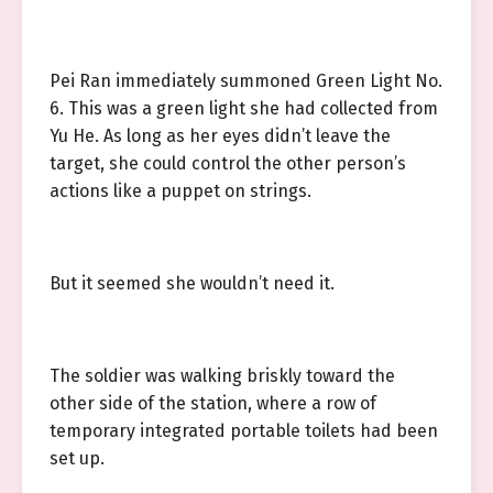
Pei Ran immediately summoned Green Light No.
6. This was a green light she had collected from
Yu He. As long as her eyes didn’t leave the
target, she could control the other person’s
actions like a puppet on strings.
But it seemed she wouldn’t need it.
The soldier was walking briskly toward the
other side of the station, where a row of
temporary integrated portable toilets had been
set up.