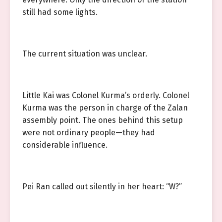
still had some lights.
The current situation was unclear.
Little Kai was Colonel Kurma’s orderly. Colonel
Kurma was the person in charge of the Zalan
assembly point. The ones behind this setup
were not ordinary people—they had
considerable influence.
Pei Ran called out silently in her heart: “W?”