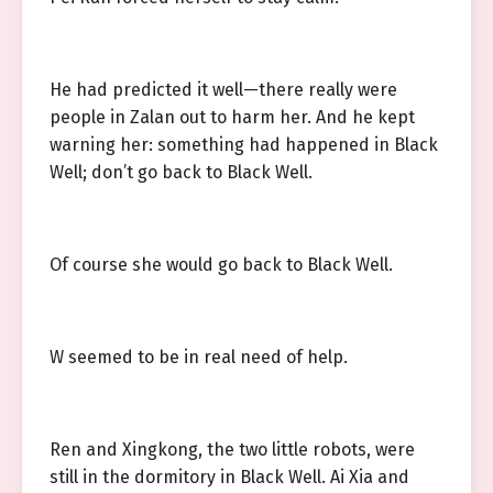
He had predicted it well—there really were
people in Zalan out to harm her. And he kept
warning her: something had happened in Black
Well; don’t go back to Black Well.
Of course she would go back to Black Well.
W seemed to be in real need of help.
Ren and Xingkong, the two little robots, were
still in the dormitory in Black Well. Ai Xia and