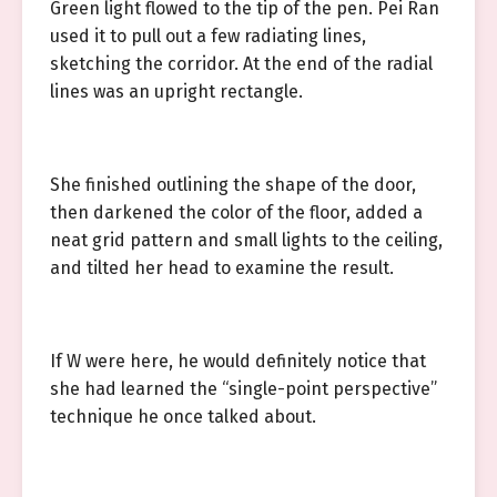
Green light flowed to the tip of the pen. Pei Ran
used it to pull out a few radiating lines,
sketching the corridor. At the end of the radial
lines was an upright rectangle.
She finished outlining the shape of the door,
then darkened the color of the floor, added a
neat grid pattern and small lights to the ceiling,
and tilted her head to examine the result.
If W were here, he would definitely notice that
she had learned the “single-point perspective”
technique he once talked about.