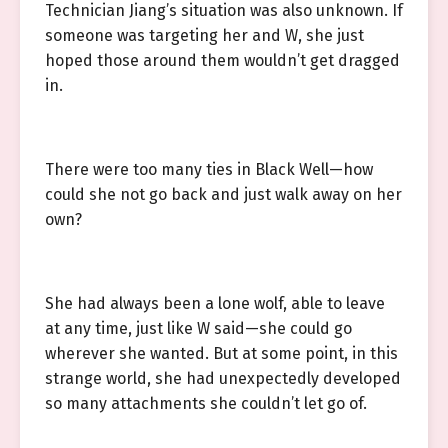
Technician Jiang’s situation was also unknown. If
someone was targeting her and W, she just
hoped those around them wouldn’t get dragged
in.
There were too many ties in Black Well—how
could she not go back and just walk away on her
own?
She had always been a lone wolf, able to leave
at any time, just like W said—she could go
wherever she wanted. But at some point, in this
strange world, she had unexpectedly developed
so many attachments she couldn’t let go of.