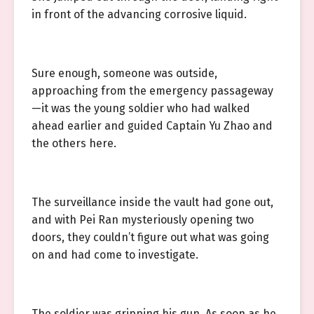
in front of the advancing corrosive liquid.
Sure enough, someone was outside,
approaching from the emergency passageway
—it was the young soldier who had walked
ahead earlier and guided Captain Yu Zhao and
the others here.
The surveillance inside the vault had gone out,
and with Pei Ran mysteriously opening two
doors, they couldn’t figure out what was going
on and had come to investigate.
The soldier was gripping his gun. As soon as he