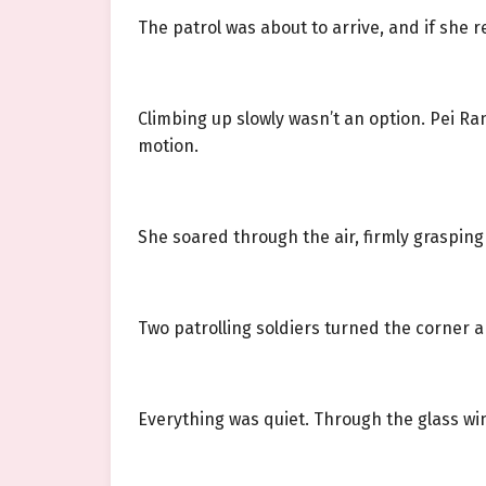
The patrol was about to arrive, and if she 
Climbing up slowly wasn’t an option. Pei R
motion.
She soared through the air, firmly grasping
Two patrolling soldiers turned the corner a
Everything was quiet. Through the glass win