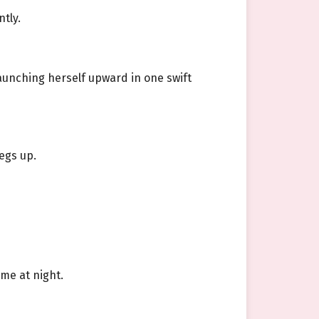
tly.
launching herself upward in one swift
egs up.
ome at night.