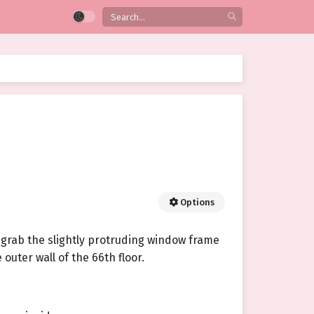
Options
 grab the slightly protruding window frame
outer wall of the 66th floor.