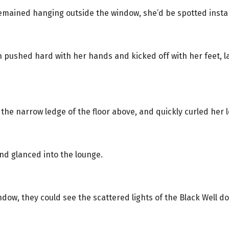
remained hanging outside the window, she’d be spotted instan
an pushed hard with her hands and kicked off with her feet, 
 the narrow ledge of the floor above, and quickly curled her l
nd glanced into the lounge.
dow, they could see the scattered lights of the Black Well d