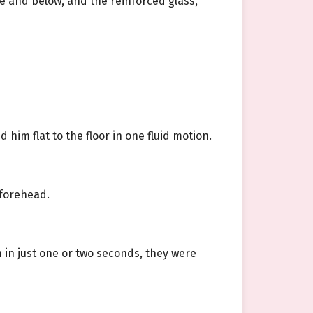
ve and below, and the reinforced glass,
him flat to the floor in one fluid motion.
 forehead.
 in just one or two seconds, they were