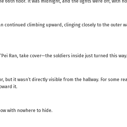
 66th floor. It was midnight, and the lights were off, with no
an continued climbing upward, clinging closely to the outer 
ei Ran, take cover—the soldiers inside just turned this way.
 but it wasn’t directly visible from the hallway. For some re
ward it.
dow with nowhere to hide.