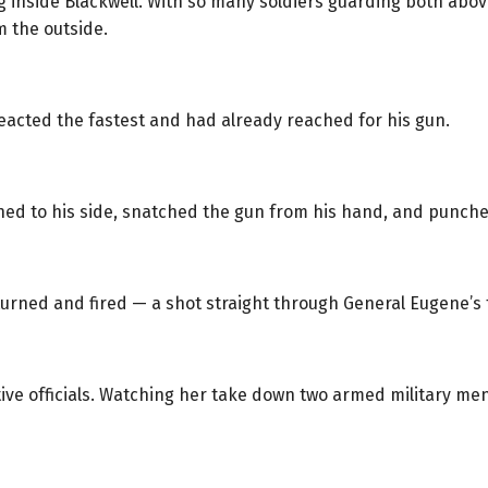
ing inside Blackwell. With so many soldiers guarding both abo
 the outside.
reacted the fastest and had already reached for his gun.
hed to his side, snatched the gun from his hand, and punched 
urned and fired — a shot straight through General Eugene’s
ive officials. Watching her take down two armed military men