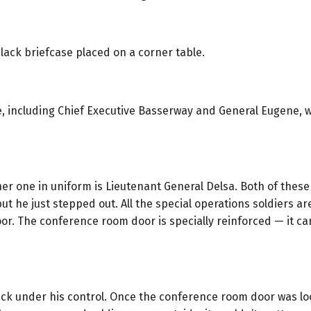
lack briefcase placed on a corner table.
, including Chief Executive Basserway and General Eugene, 
er one in uniform is Lieutenant General Delsa. Both of these
 but he just stepped out. All the special operations soldiers 
or. The conference room door is specially reinforced — it can
ck under his control. Once the conference room door was loc