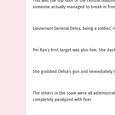
This was the top floor of the central build
someone actually managed to break in from
Lieutenant General Delsa, being a soldier, 
Pei Ran’s first target was also him. She das
She grabbed Delsa’s gun and immediately t
The others in the room were all administrat
completely paralyzed with fear.