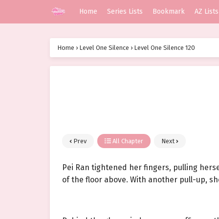
Home
Series Lists
Bookmark
AZ Lists
Home
›
Level One Silence
›
Level One Silence 120
Prev
All Chapter
Next
Pei Ran tightened her fingers, pulling her
of the floor above. With another pull-up, s