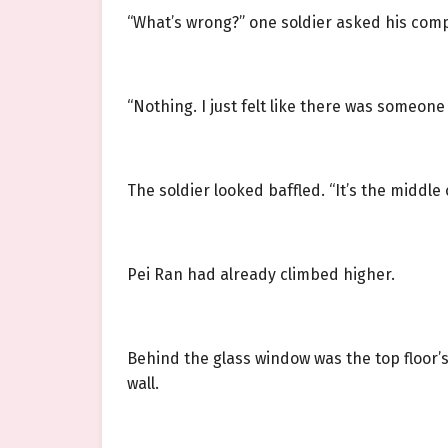
“What’s wrong?” one soldier asked his com
“Nothing. I just felt like there was someone 
The soldier looked baffled. “It’s the middle
Pei Ran had already climbed higher.
Behind the glass window was the top floor’s
wall.