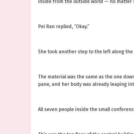
inside from the outside world — no matter 
Pei Ran replied, “Okay.”
She took another step to the left along th
The material was the same as the one downst
pane, and her body was already leaping in
All seven people inside the small confere