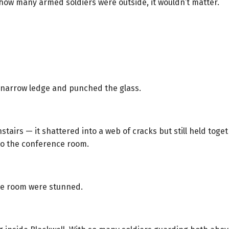
how many armed soldiers were outside, it wouldn’t matter.
e narrow ledge and punched the glass.
airs — it shattered into a web of cracks but still held toge
to the conference room.
nce room were stunned.