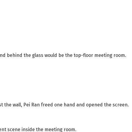
nd behind the glass would be the top-floor meeting room.
nst the wall, Pei Ran freed one hand and opened the screen.
rent scene inside the meeting room.