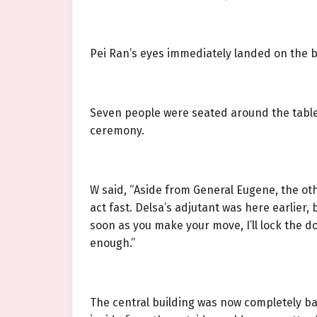
Pei Ran’s eyes immediately landed on the b
Seven people were seated around the table
ceremony.
W said, “Aside from General Eugene, the oth
act fast. Delsa’s adjutant was here earlier,
soon as you make your move, I’ll lock the do
enough.”
The central building was now completely ba