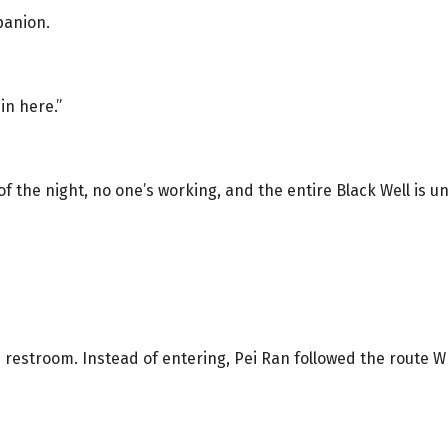
panion.
in here.”
 of the night, no one’s working, and the entire Black Well is 
 restroom. Instead of entering, Pei Ran followed the route W 