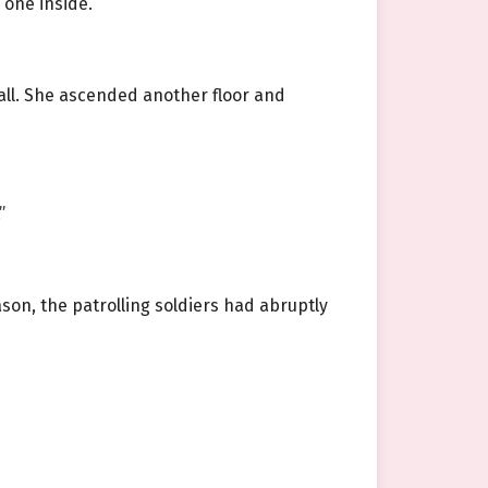
 one inside.
wall. She ascended another floor and
”
ason, the patrolling soldiers had abruptly