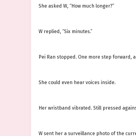
She asked W, “How much longer?”
W replied, “Six minutes.”
Pei Ran stopped. One more step forward, a
She could even hear voices inside.
Her wristband vibrated. Still pressed agai
W sent her a surveillance photo of the cur