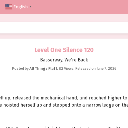
English
▼
Level One Silence 120
Basserway, We're Back
Posted by
All Things Fluff
,
82 Views
, Released on
June 7, 2026
self up, released the mechanical hand, and reached higher to
he hoisted herself up and stepped onto a narrow ledge on the 