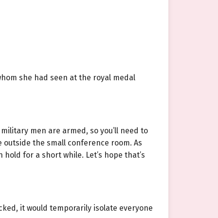
whom she had seen at the royal medal
 military men are armed, so you’ll need to
are outside the small conference room. As
 hold for a short while. Let’s hope that’s
ked, it would temporarily isolate everyone