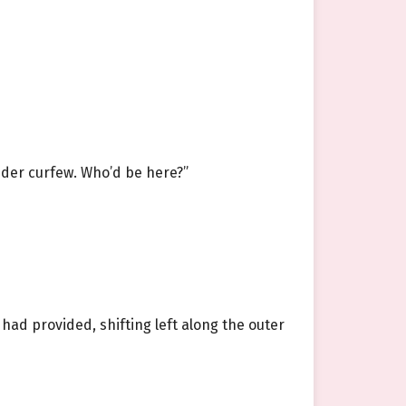
under curfew. Who’d be here?”
had provided, shifting left along the outer