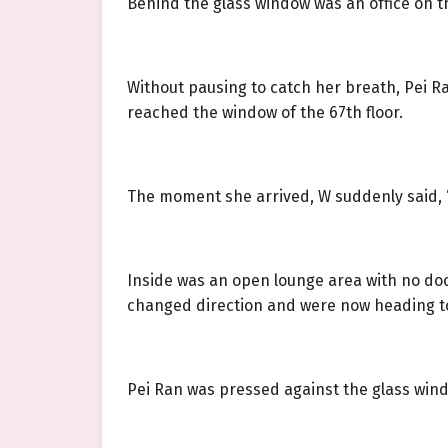
Behind the glass window was an office on the
Without pausing to catch her breath, Pei R
reached the window of the 67th floor.
The moment she arrived, W suddenly said, “P
Inside was an open lounge area with no door,
changed direction and were now heading to
Pei Ran was pressed against the glass win