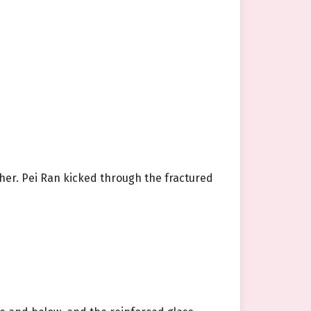
ther. Pei Ran kicked through the fractured