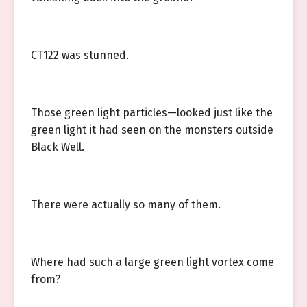
CT122 was stunned.
Those green light particles—looked just like the
green light it had seen on the monsters outside
Black Well.
There were actually so many of them.
Where had such a large green light vortex come
from?