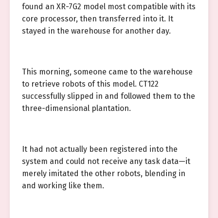
found an XR-7G2 model most compatible with its
core processor, then transferred into it. It
stayed in the warehouse for another day.
This morning, someone came to the warehouse
to retrieve robots of this model. CT122
successfully slipped in and followed them to the
three-dimensional plantation.
It had not actually been registered into the
system and could not receive any task data—it
merely imitated the other robots, blending in
and working like them.