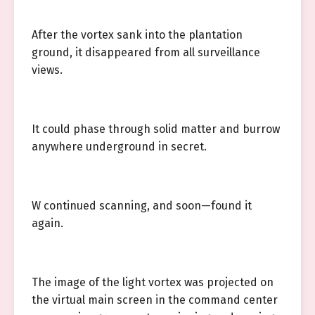
After the vortex sank into the plantation
ground, it disappeared from all surveillance
views.
It could phase through solid matter and burrow
anywhere underground in secret.
W continued scanning, and soon—found it
again.
The image of the light vortex was projected on
the virtual main screen in the command center