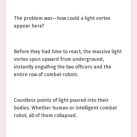
The problem was—how could a light vortex
appear here?
Before they had time to react, the massive light
vortex spun upward from underground,
instantly engulfing the two officers and the
entire row of combat robots.
Countless points of light poured into their
bodies. Whether human or intelligent combat
robot, all of them collapsed.