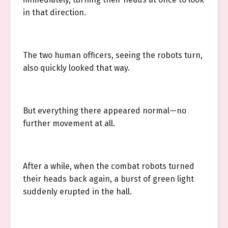
in that direction.
The two human officers, seeing the robots turn,
also quickly looked that way.
But everything there appeared normal—no
further movement at all.
After a while, when the combat robots turned
their heads back again, a burst of green light
suddenly erupted in the hall.