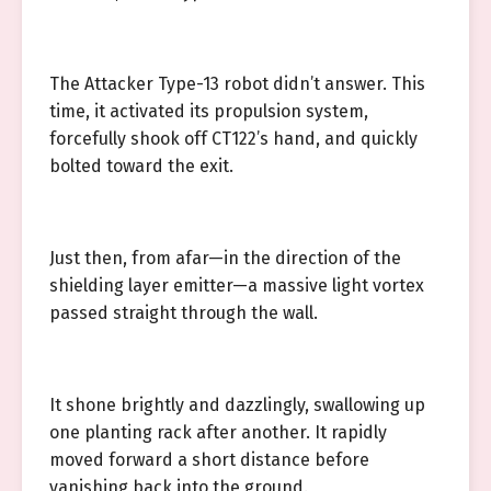
The Attacker Type-13 robot didn’t answer. This
time, it activated its propulsion system,
forcefully shook off CT122’s hand, and quickly
bolted toward the exit.
Just then, from afar—in the direction of the
shielding layer emitter—a massive light vortex
passed straight through the wall.
It shone brightly and dazzlingly, swallowing up
one planting rack after another. It rapidly
moved forward a short distance before
vanishing back into the ground.