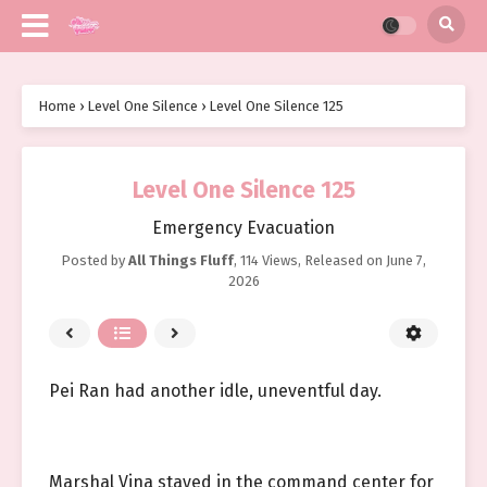
Home
›
Level One Silence
›
Level One Silence 125
Level One Silence 125
Emergency Evacuation
Posted by
All Things Fluff
,
114 Views
, Released on
June 7,
2026
Pei Ran had another idle, uneventful day.
Marshal Vina stayed in the command center for