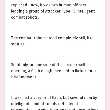
replaced—now, it was two human officers
leading a group of Attacker Type-13 intelligent
combat robots.
The combat robots stood completely still, like
statues.
Suddenly, on one side of the circular well
opening, a flash of light seemed to flicker for a
brief moment.
It was just a very brief flash, but several nearby
intelligent combat robots detected it
immediately, turning their heads at once to look