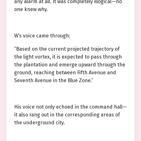
any alarm at all. It was completely illogical—no
one knew why.
W’s voice came through:
“Based on the current projected trajectory of
the light vortex, it is expected to pass through
the plantation and emerge upward through the
ground, reaching between Fifth Avenue and
Seventh Avenue in the Blue Zone.”
His voice not only echoed in the command hall—
it also rang out in the corresponding areas of
the underground city.