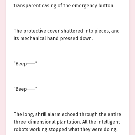
transparent casing of the emergency button.
The protective cover shattered into pieces, and
its mechanical hand pressed down.
“Beep——”
“Beep——”
The long, shrill alarm echoed through the entire
three-dimensional plantation. All the intelligent
robots working stopped what they were doing.