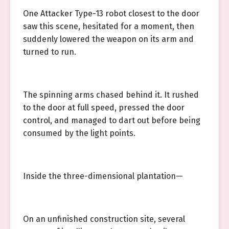
One Attacker Type-13 robot closest to the door
saw this scene, hesitated for a moment, then
suddenly lowered the weapon on its arm and
turned to run.
The spinning arms chased behind it. It rushed
to the door at full speed, pressed the door
control, and managed to dart out before being
consumed by the light points.
Inside the three-dimensional plantation—
On an unfinished construction site, several