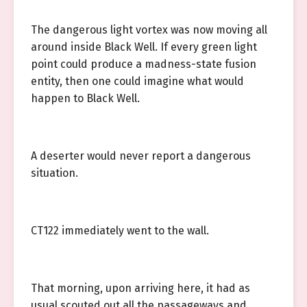
The dangerous light vortex was now moving all
around inside Black Well. If every green light
point could produce a madness-state fusion
entity, then one could imagine what would
happen to Black Well.
A deserter would never report a dangerous
situation.
CT122 immediately went to the wall.
That morning, upon arriving here, it had as
usual scouted out all the passageways and