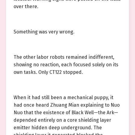
over there.
Something was very wrong.
The other labor robots remained indifferent,
showing no reaction, each focused solely on its
own tasks. Only CT122 stopped.
When it had still been a mechanical puppy, it
had once heard Zhuang Mian explaining to Nuo
Nuo that the existence of Black Well—the Ark—
depended entirely on a core shielding layer
emitter hidden deep underground. The