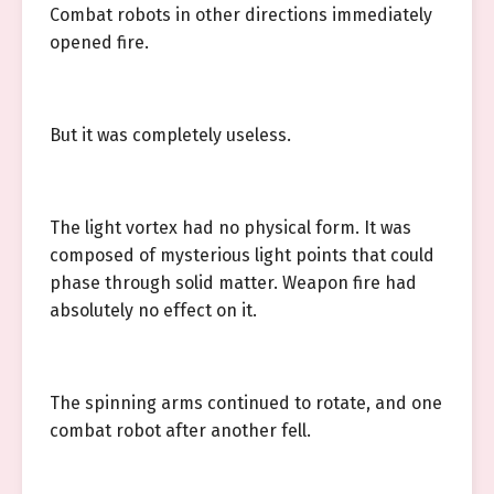
Combat robots in other directions immediately
opened fire.
But it was completely useless.
The light vortex had no physical form. It was
composed of mysterious light points that could
phase through solid matter. Weapon fire had
absolutely no effect on it.
The spinning arms continued to rotate, and one
combat robot after another fell.