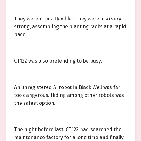
They weren’t just flexible—they were also very
strong, assembling the planting racks at a rapid
pace.
CT122 was also pretending to be busy.
An unregistered AI robot in Black Well was far
too dangerous. Hiding among other robots was
the safest option.
The night before last, CT122 had searched the
maintenance factory for a long time and finally