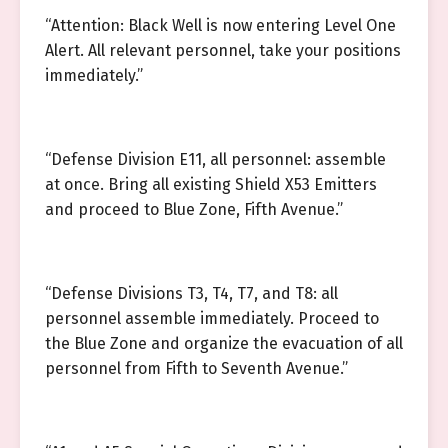
“Attention: Black Well is now entering Level One
Alert. All relevant personnel, take your positions
immediately.”
“Defense Division E11, all personnel: assemble
at once. Bring all existing Shield X53 Emitters
and proceed to Blue Zone, Fifth Avenue.”
“Defense Divisions T3, T4, T7, and T8: all
personnel assemble immediately. Proceed to
the Blue Zone and organize the evacuation of all
personnel from Fifth to Seventh Avenue.”