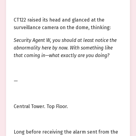
CT122 raised its head and glanced at the
surveillance camera on the dome, thinking:
Security Agent W, you should at least notice the
abnormality here by now. With something like
that coming in—what exactly are you doing?
—
Central Tower. Top Floor.
Long before receiving the alarm sent from the