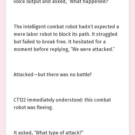
voice output and asked, “What happened?”
The intelligent combat robot hadn’t expected a
mere labor robot to block its path. It struggled
but failed to break free. It hesitated for a
moment before replying, “We were attacked.”
Attacked—but there was no battle?
CT122 immediately understood: this combat
robot was fleeing.
It asked, “What type of attack?”