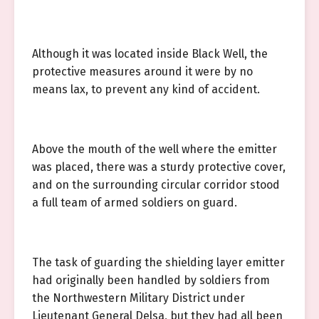
Although it was located inside Black Well, the
protective measures around it were by no
means lax, to prevent any kind of accident.
Above the mouth of the well where the emitter
was placed, there was a sturdy protective cover,
and on the surrounding circular corridor stood
a full team of armed soldiers on guard.
The task of guarding the shielding layer emitter
had originally been handled by soldiers from
the Northwestern Military District under
Lieutenant General Delsa, but they had all been