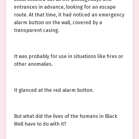
entrances in advance, looking for an escape
route. At that time, it had noticed an emergency
alarm button on the wall, covered by a
transparent casing.
It was probably for use in situations like fires or
other anomalies.
It glanced at the red alarm button.
But what did the lives of the humans in Black
Well have to do with it?