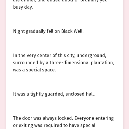
busy day.
Night gradually fell on Black Well.
In the very center of this city, underground,
surrounded by a three-dimensional plantation,
was a special space.
It was a tightly guarded, enclosed hall.
The door was always locked. Everyone entering
or exiting was required to have special