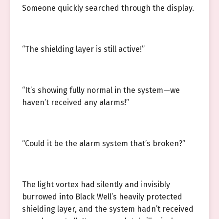
Someone quickly searched through the display.
“The shielding layer is still active!”
“It’s showing fully normal in the system—we
haven’t received any alarms!”
“Could it be the alarm system that’s broken?”
The light vortex had silently and invisibly
burrowed into Black Well’s heavily protected
shielding layer, and the system hadn’t received