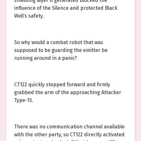
shielding layer it generated blocked the
influence of the Silence and protected Black
Well’s safety.
So why would a combat robot that was
supposed to be guarding the emitter be
running around in a panic?
CT122 quickly stepped forward and firmly
grabbed the arm of the approaching Attacker
Type-13.
There was no communication channel available
with the other party, so CT122 directly activated