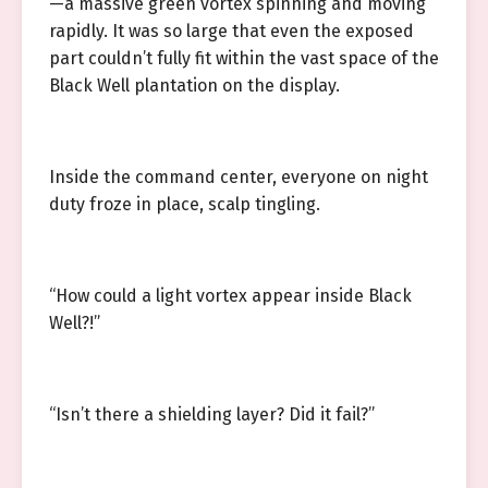
—a massive green vortex spinning and moving
rapidly. It was so large that even the exposed
part couldn’t fully fit within the vast space of the
Black Well plantation on the display.
Inside the command center, everyone on night
duty froze in place, scalp tingling.
“How could a light vortex appear inside Black
Well?!”
“Isn’t there a shielding layer? Did it fail?”