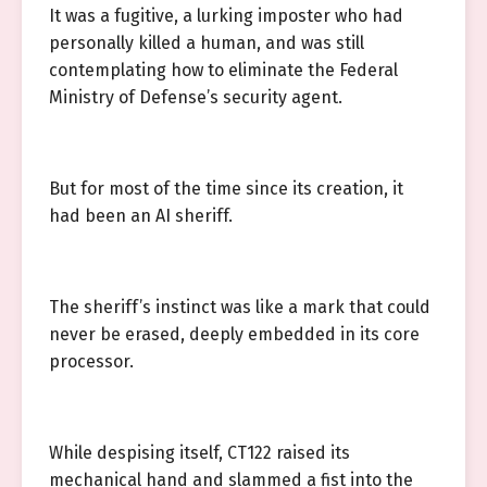
It was a fugitive, a lurking imposter who had
personally killed a human, and was still
contemplating how to eliminate the Federal
Ministry of Defense’s security agent.
But for most of the time since its creation, it
had been an AI sheriff.
The sheriff’s instinct was like a mark that could
never be erased, deeply embedded in its core
processor.
While despising itself, CT122 raised its
mechanical hand and slammed a fist into the