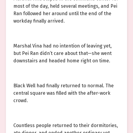
most of the day, held several meetings, and Pei
Ran followed her around until the end of the
workday finally arrived.
Marshal Vina had no intention of leaving yet,
but Pei Ran didn’t care about that—she went
downstairs and headed home right on time.
Black Well had finally returned to normal. The
central square was filled with the after-work
crowd.
Countless people returned to their dormitories,
ate dinner, and ended another ordinary yet