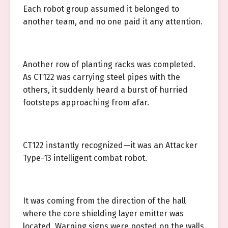
Each robot group assumed it belonged to
another team, and no one paid it any attention.
Another row of planting racks was completed.
As CT122 was carrying steel pipes with the
others, it suddenly heard a burst of hurried
footsteps approaching from afar.
CT122 instantly recognized—it was an Attacker
Type-13 intelligent combat robot.
It was coming from the direction of the hall
where the core shielding layer emitter was
located. Warning signs were posted on the walls