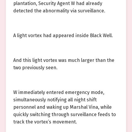
plantation, Security Agent W had already
detected the abnormality via surveillance.
A light vortex had appeared inside Black Well.
And this light vortex was much larger than the
two previously seen.
W immediately entered emergency mode,
simultaneously notifying all night shift
personnel and waking up Marshal Vina, while
quickly switching through surveillance feeds to
track the vortex’s movement.