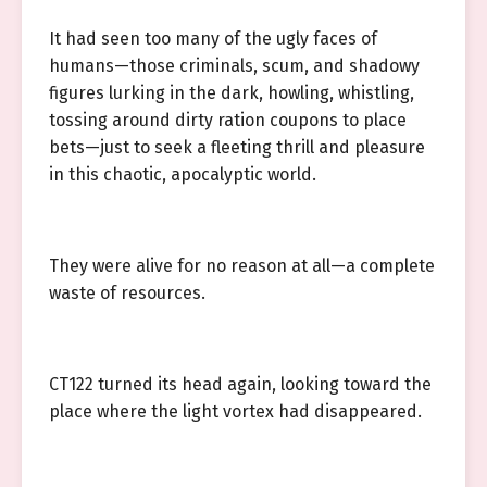
It had seen too many of the ugly faces of
humans—those criminals, scum, and shadowy
figures lurking in the dark, howling, whistling,
tossing around dirty ration coupons to place
bets—just to seek a fleeting thrill and pleasure
in this chaotic, apocalyptic world.
They were alive for no reason at all—a complete
waste of resources.
CT122 turned its head again, looking toward the
place where the light vortex had disappeared.