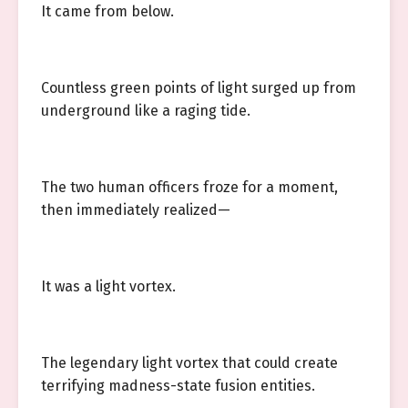
It came from below.
Countless green points of light surged up from
underground like a raging tide.
The two human officers froze for a moment,
then immediately realized—
It was a light vortex.
The legendary light vortex that could create
terrifying madness-state fusion entities.