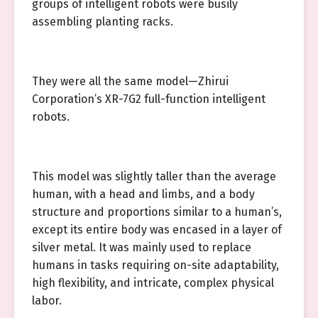
groups of intelligent robots were busily
assembling planting racks.
They were all the same model—Zhirui
Corporation’s XR-7G2 full-function intelligent
robots.
This model was slightly taller than the average
human, with a head and limbs, and a body
structure and proportions similar to a human’s,
except its entire body was encased in a layer of
silver metal. It was mainly used to replace
humans in tasks requiring on-site adaptability,
high flexibility, and intricate, complex physical
labor.