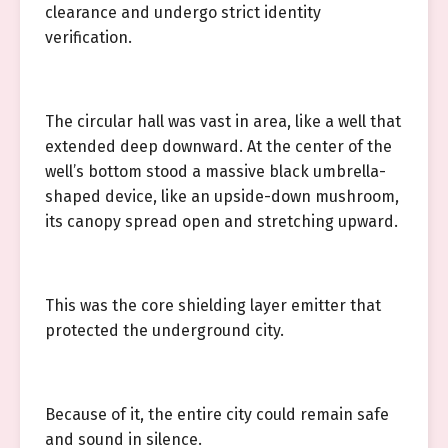
clearance and undergo strict identity
verification.
The circular hall was vast in area, like a well that
extended deep downward. At the center of the
well’s bottom stood a massive black umbrella-
shaped device, like an upside-down mushroom,
its canopy spread open and stretching upward.
This was the core shielding layer emitter that
protected the underground city.
Because of it, the entire city could remain safe
and sound in silence.