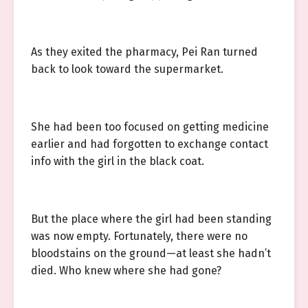
As they exited the pharmacy, Pei Ran turned
back to look toward the supermarket.
She had been too focused on getting medicine
earlier and had forgotten to exchange contact
info with the girl in the black coat.
But the place where the girl had been standing
was now empty. Fortunately, there were no
bloodstains on the ground—at least she hadn’t
died. Who knew where she had gone?