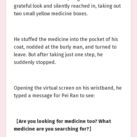
grateful look and silently reached in, taking out
two small yellow medicine boxes.
He stuffed the medicine into the pocket of his
coat, nodded at the burly man, and turned to
leave. But after taking just one step, he
suddenly stopped.
Opening the virtual screen on his wristband, he
typed a message for Pei Ran to see:
【
Are you looking for medicine too? What
medicine are you searching for?
】