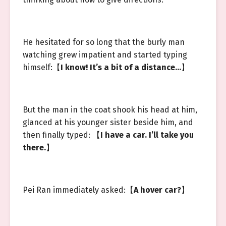
He hesitated for so long that the burly man
watching grew impatient and started typing
himself:【
I know! It’s a bit of a distance…
】
But the man in the coat shook his head at him,
glanced at his younger sister beside him, and
then finally typed: 【
I have a car. I’ll take you
there.
】
Pei Ran immediately asked:【
A hover car?
】