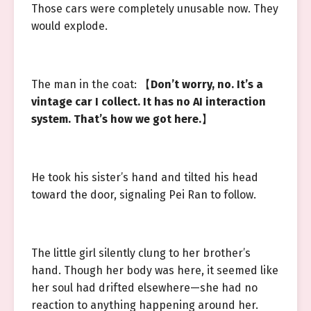
Those cars were completely unusable now. They
would explode.
The man in the coat: 【
Don’t worry, no. It’s a
vintage car I collect. It has no AI interaction
system. That’s how we got here.
】
He took his sister’s hand and tilted his head
toward the door, signaling Pei Ran to follow.
The little girl silently clung to her brother’s
hand. Though her body was here, it seemed like
her soul had drifted elsewhere—she had no
reaction to anything happening around her.