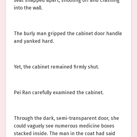
seat snapped apart, shooting off and crashing
into the wall.
The burly man gripped the cabinet door handle
and yanked hard.
Yet, the cabinet remained firmly shut.
Pei Ran carefully examined the cabinet.
Through the dark, semi-transparent door, she
could vaguely see numerous medicine boxes
stacked inside. The man in the coat had said