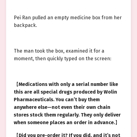
Pei Ran pulled an empty medicine box from her
backpack.
The man took the box, examined it for a
moment, then quickly typed on the screen:
【
Medications with only a serial number like
this are all special drugs produced by Wolin
Pharmaceuticals. You can’t buy them
anywhere else—not even their own chain
stores stock them regularly. They only deliver
when someone places an order in advance.
】
【
Did you pre-order it? If you did, and it’s not