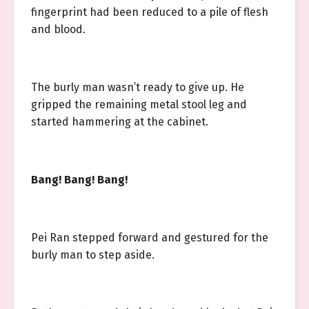
fingerprint had been reduced to a pile of flesh
and blood.
The burly man wasn’t ready to give up. He
gripped the remaining metal stool leg and
started hammering at the cabinet.
Bang! Bang! Bang!
Pei Ran stepped forward and gestured for the
burly man to step aside.