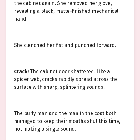
the cabinet again. She removed her glove,
revealing a black, matte-finished mechanical
hand.
She clenched her fist and punched forward.
Crack!
The cabinet door shattered. Like a
spider web, cracks rapidly spread across the
surface with sharp, splintering sounds.
The burly man and the man in the coat both
managed to keep their mouths shut this time,
not making a single sound.