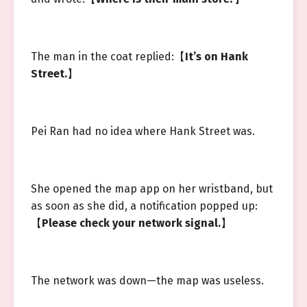
The man in the coat replied:【
It’s on Hank
Street.
】
Pei Ran had no idea where Hank Street was.
She opened the map app on her wristband, but
as soon as she did, a notification popped up:
【
Please check your network signal.
】
The network was down—the map was useless.