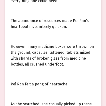
everything one could need.
The abundance of resources made Pei Ran’s
heartbeat involuntarily quicken.
However, many medicine boxes were thrown on
the ground, capsules flattened, tablets mixed
with shards of broken glass from medicine
bottles, all crushed underfoot.
Pei Ran felt a pang of heartache.
As she searched, she casually picked up these