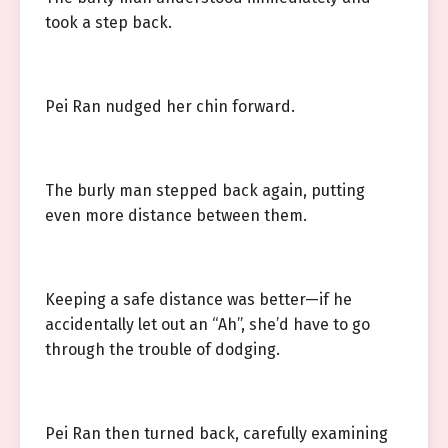
took a step back.
Pei Ran nudged her chin forward.
The burly man stepped back again, putting
even more distance between them.
Keeping a safe distance was better—if he
accidentally let out an “Ah”, she’d have to go
through the trouble of dodging.
Pei Ran then turned back, carefully examining