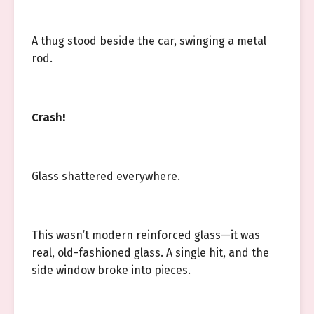
A thug stood beside the car, swinging a metal
rod.
Crash!
Glass shattered everywhere.
This wasn’t modern reinforced glass—it was
real, old-fashioned glass. A single hit, and the
side window broke into pieces.