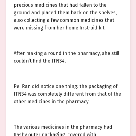
precious medicines that had fallen to the
ground and placed them back on the shelves,
also collecting a few common medicines that
were missing from her home first-aid kit.
After making a round in the pharmacy, she still
couldn’t find the JTN34.
Pei Ran did notice one thing: the packaging of
JTN34 was completely different from that of the
other medicines in the pharmacy.
The various medicines in the pharmacy had
flashy outer packaging, covered with