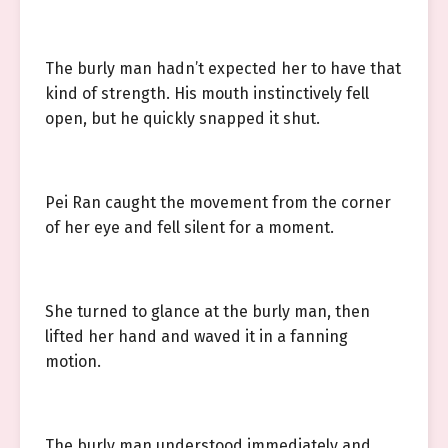
The burly man hadn’t expected her to have that
kind of strength. His mouth instinctively fell
open, but he quickly snapped it shut.
Pei Ran caught the movement from the corner
of her eye and fell silent for a moment.
She turned to glance at the burly man, then
lifted her hand and waved it in a fanning
motion.
The burly man understood immediately and