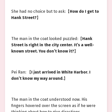
She had no choice but to ask:【
How do I get to
Hank Street?
】
The man in the coat looked puzzled:【
Hank
Street is right in the city center. It’s a well-
known street. You don’t know it?
】
Pei Ran: 【
I just arrived in White Harbor. I
don’t know my way around.
】
The man in the coat understood now. His
fingers hovered over the screen as if he were
thinking about how to give directions.