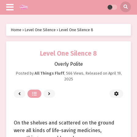
Home
›
Level One Silence
›
Level One Silence 8
Level One Silence 8
Overly Polite
Posted by
All Things Fluff
,
566 Views
, Released on
April 19,
2025
On the shelves and scattered on the ground
were all kinds of life-saving medicines,