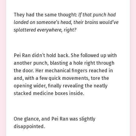
They had the same thought:
If that punch had
landed on someone’s head, their brains would’ve
splattered everywhere, right?
Pei Ran didn’t hold back. She followed up with
another punch, blasting a hole right through
the door. Her mechanical fingers reached in
and, with a few quick movements, tore the
opening wider, finally revealing the neatly
stacked medicine boxes inside.
One glance, and Pei Ran was slightly
disappointed.