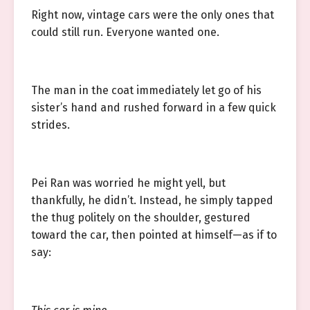
Right now, vintage cars were the only ones that
could still run. Everyone wanted one.
The man in the coat immediately let go of his
sister’s hand and rushed forward in a few quick
strides.
Pei Ran was worried he might yell, but
thankfully, he didn’t. Instead, he simply tapped
the thug politely on the shoulder, gestured
toward the car, then pointed at himself—as if to
say: