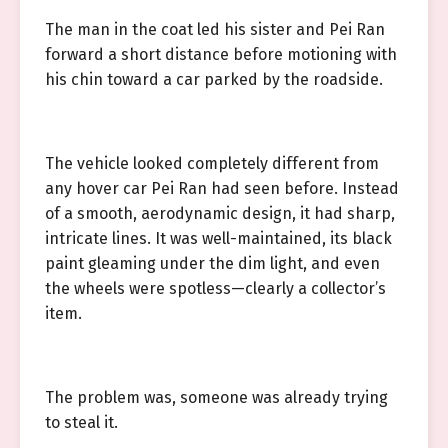
The man in the coat led his sister and Pei Ran
forward a short distance before motioning with
his chin toward a car parked by the roadside.
The vehicle looked completely different from
any hover car Pei Ran had seen before. Instead
of a smooth, aerodynamic design, it had sharp,
intricate lines. It was well-maintained, its black
paint gleaming under the dim light, and even
the wheels were spotless—clearly a collector’s
item.
The problem was, someone was already trying
to steal it.