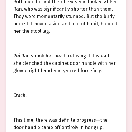
Both men turned their heads and looked at Pei
Ran, who was significantly shorter than them.
They were momentarily stunned. But the burly
man still moved aside and, out of habit, handed
her the stool leg.
Pei Ran shook her head, refusing it. Instead,
she clenched the cabinet door handle with her
gloved right hand and yanked forcefully.
Crack
.
This time, there was definite progress—the
door handle came off entirely in her grip.