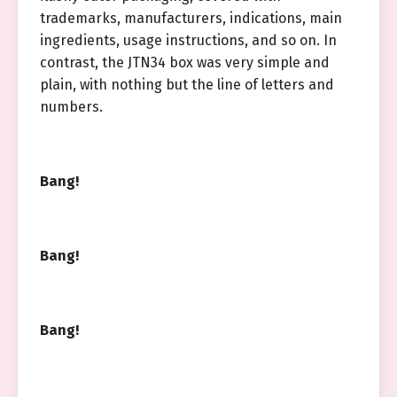
trademarks, manufacturers, indications, main
ingredients, usage instructions, and so on. In
contrast, the JTN34 box was very simple and
plain, with nothing but the line of letters and
numbers.
Bang!
Bang!
Bang!