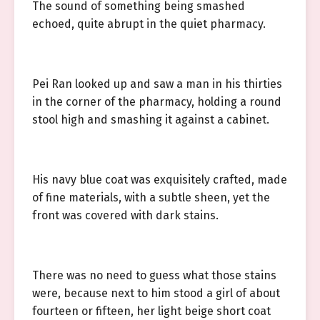
The sound of something being smashed
echoed, quite abrupt in the quiet pharmacy.
Pei Ran looked up and saw a man in his thirties
in the corner of the pharmacy, holding a round
stool high and smashing it against a cabinet.
His navy blue coat was exquisitely crafted, made
of fine materials, with a subtle sheen, yet the
front was covered with dark stains.
There was no need to guess what those stains
were, because next to him stood a girl of about
fourteen or fifteen, her light beige short coat