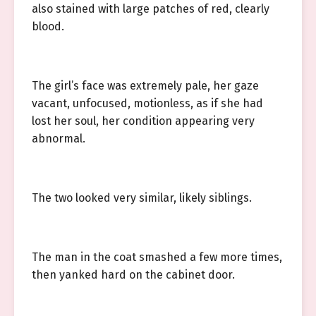
also stained with large patches of red, clearly
blood.
The girl’s face was extremely pale, her gaze
vacant, unfocused, motionless, as if she had
lost her soul, her condition appearing very
abnormal.
The two looked very similar, likely siblings.
The man in the coat smashed a few more times,
then yanked hard on the cabinet door.