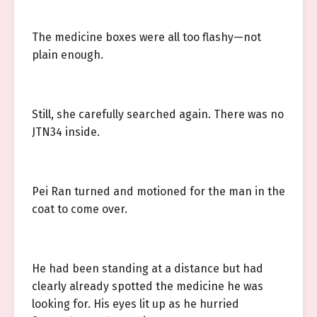
The medicine boxes were all too flashy—not
plain enough.
Still, she carefully searched again. There was no
JTN34 inside.
Pei Ran turned and motioned for the man in the
coat to come over.
He had been standing at a distance but had
clearly already spotted the medicine he was
looking for. His eyes lit up as he hurried