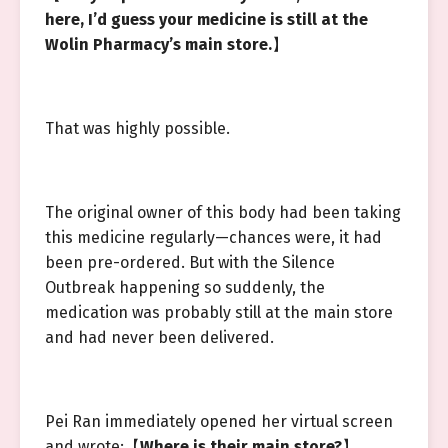
here, I’d guess your medicine is still at the
Wolin Pharmacy’s main store.
】
That was highly possible.
The original owner of this body had been taking
this medicine regularly—chances were, it had
been pre-ordered. But with the Silence
Outbreak happening so suddenly, the
medication was probably still at the main store
and had never been delivered.
Pei Ran immediately opened her virtual screen
and wrote:【
Where is their main store?
】