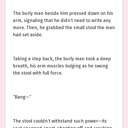
The burly man beside him pressed down on his
arm, signaling that he didn’t need to write any
more. Then, he grabbed the small stool the man
had set aside.
Taking a step back, the burly man took a deep
breath, his arm muscles bulging as he swung
the stool with full force.
“Bang—”
The stool couldn’t withstand such power—its