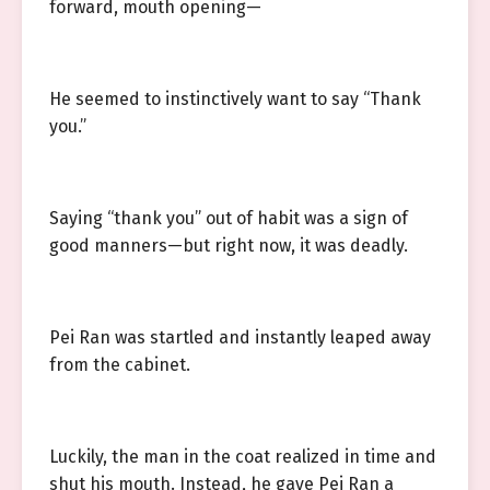
forward, mouth opening—
He seemed to instinctively want to say “Thank
you.”
Saying “thank you” out of habit was a sign of
good manners—but right now, it was deadly.
Pei Ran was startled and instantly leaped away
from the cabinet.
Luckily, the man in the coat realized in time and
shut his mouth. Instead, he gave Pei Ran a