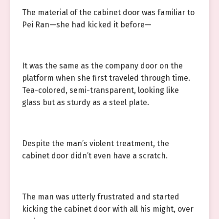
The material of the cabinet door was familiar to
Pei Ran—she had kicked it before—
It was the same as the company door on the
platform when she first traveled through time.
Tea-colored, semi-transparent, looking like
glass but as sturdy as a steel plate.
Despite the man’s violent treatment, the
cabinet door didn’t even have a scratch.
The man was utterly frustrated and started
kicking the cabinet door with all his might, over