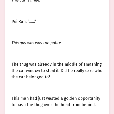
This car is mine.
Pei Ran: “……”
This guy was way too polite.
The thug was already in the middle of smashing
the car window to steal it. Did he really care who
the car belonged to?
This man had just wasted a golden opportunity
to bash the thug over the head from behind.