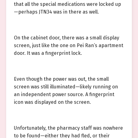
that all the special medications were locked up
—perhaps JTN34 was in there as well.
On the cabinet door, there was a small display
screen, just like the one on Pei Ran’s apartment
door. It was a fingerprint lock.
Even though the power was out, the small
screen was still illuminated—likely running on
an independent power source. A fingerprint
icon was displayed on the screen.
Unfortunately, the pharmacy staff was nowhere
to be found—either they had fled, or their