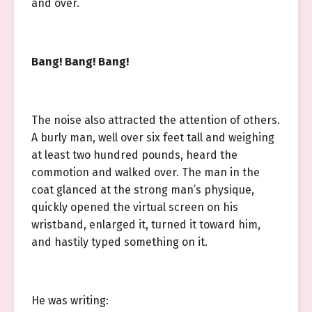
and over.
Bang! Bang! Bang!
The noise also attracted the attention of others.
A burly man, well over six feet tall and weighing
at least two hundred pounds, heard the
commotion and walked over. The man in the
coat glanced at the strong man’s physique,
quickly opened the virtual screen on his
wristband, enlarged it, turned it toward him,
and hastily typed something on it.
He was writing: