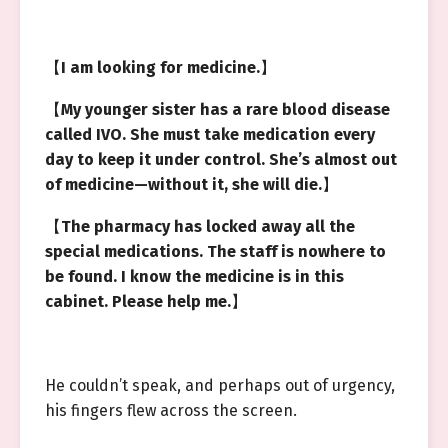
【
I am looking for medicine.
】
【
My younger sister has a rare blood disease
called IVO. She must take medication every
day to keep it under control. She’s almost out
of medicine—without it, she will die.
】
【
The pharmacy has locked away all the
special medications. The staff is nowhere to
be found. I know the medicine is in this
cabinet. Please help me.
】
He couldn’t speak, and perhaps out of urgency,
his fingers flew across the screen.