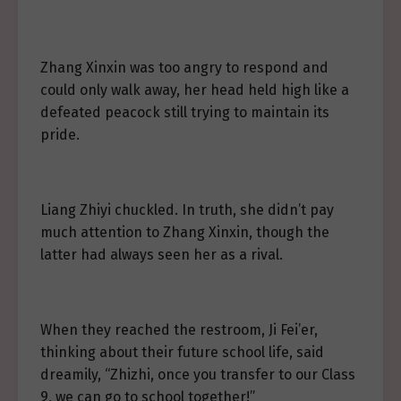
Zhang Xinxin was too angry to respond and
could only walk away, her head held high like a
defeated peacock still trying to maintain its
pride.
Liang Zhiyi chuckled. In truth, she didn’t pay
much attention to Zhang Xinxin, though the
latter had always seen her as a rival.
When they reached the restroom, Ji Fei’er,
thinking about their future school life, said
dreamily, “Zhizhi, once you transfer to our Class
9, we can go to school together!”