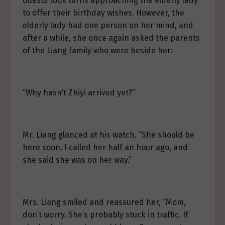
Guests took turns approaching the elderly lady
to offer their birthday wishes. However, the
elderly lady had one person on her mind, and
after a while, she once again asked the parents
of the Liang family who were beside her:
“Why hasn’t Zhiyi arrived yet?”
Mr. Liang glanced at his watch. “She should be
here soon. I called her half an hour ago, and
she said she was on her way.”
Mrs. Liang smiled and reassured her, “Mom,
don’t worry. She’s probably stuck in traffic. If