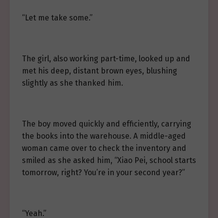
“Let me take some.”
The girl, also working part-time, looked up and
met his deep, distant brown eyes, blushing
slightly as she thanked him.
The boy moved quickly and efficiently, carrying
the books into the warehouse. A middle-aged
woman came over to check the inventory and
smiled as she asked him, “Xiao Pei, school starts
tomorrow, right? You’re in your second year?”
“Yeah.”