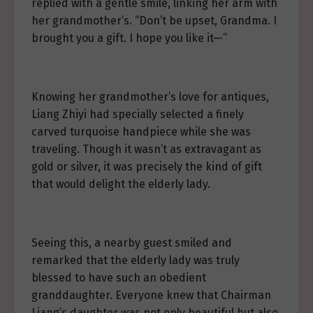
replied with a gentle smile, linking her arm with
her grandmother’s. “Don’t be upset, Grandma. I
brought you a gift. I hope you like it—”
Knowing her grandmother’s love for antiques,
Liang Zhiyi had specially selected a finely
carved turquoise handpiece while she was
traveling. Though it wasn’t as extravagant as
gold or silver, it was precisely the kind of gift
that would delight the elderly lady.
Seeing this, a nearby guest smiled and
remarked that the elderly lady was truly
blessed to have such an obedient
granddaughter. Everyone knew that Chairman
Liang’s daughter was not only beautiful but also