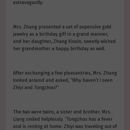
extravagantly.
Mrs. Zhang presented a set of expensive gold
jewelry as a birthday gift in a grand manner,
and her daughter, Zhang Xinxin, sweetly wished
her grandmother a happy birthday as well.
After exchanging a few pleasantries, Mrs. Zhang
looked around and asked, “Why haven’t I seen
Zhiyi and Tongzhou?”
The two were twins, a sister and brother. Mrs.
Liang smiled helplessly. “Tongzhou has a fever
and is resting at home. Zhiyi was traveling out of