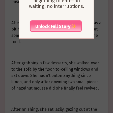
beginning to end—no
mischief.”
waiting, no interruptions.
Afterward, Liang Zhiyi mentioned that she was a
Unlock Full Story
bit hungry, and the elderly lady told her to get
something to eat, so she went off to find some
food.
After grabbing a few desserts, she walked over
to the sofa by the floor-to-ceiling windows and
sat down. She hadn’t eaten anything since
lunch, and only after downing two small pieces
of hazelnut mousse did she finally feel revived.
After finishing, she sat lazily, gazing out at the