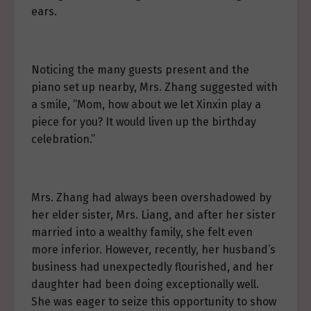
ears.
Noticing the many guests present and the
piano set up nearby, Mrs. Zhang suggested with
a smile, “Mom, how about we let Xinxin play a
piece for you? It would liven up the birthday
celebration.”
Mrs. Zhang had always been overshadowed by
her elder sister, Mrs. Liang, and after her sister
married into a wealthy family, she felt even
more inferior. However, recently, her husband’s
business had unexpectedly flourished, and her
daughter had been doing exceptionally well.
She was eager to seize this opportunity to show