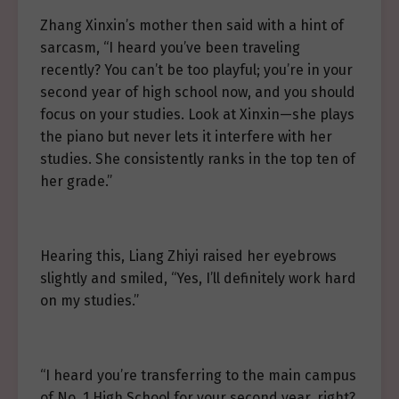
Zhang Xinxin’s mother then said with a hint of
sarcasm, “I heard you’ve been traveling
recently? You can’t be too playful; you’re in your
second year of high school now, and you should
focus on your studies. Look at Xinxin—she plays
the piano but never lets it interfere with her
studies. She consistently ranks in the top ten of
her grade.”
Hearing this, Liang Zhiyi raised her eyebrows
slightly and smiled, “Yes, I’ll definitely work hard
on my studies.”
“I heard you’re transferring to the main campus
of No. 1 High School for your second year, right?