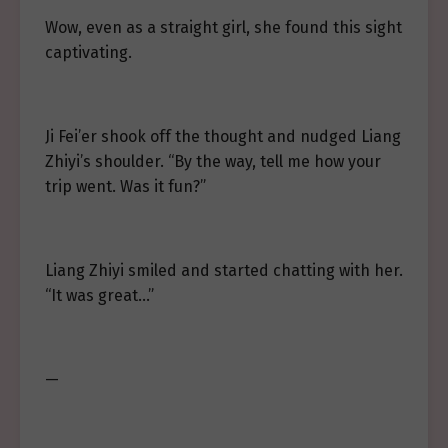
Wow, even as a straight girl, she found this sight
captivating.
Ji Fei’er shook off the thought and nudged Liang
Zhiyi’s shoulder. “By the way, tell me how your
trip went. Was it fun?”
Liang Zhiyi smiled and started chatting with her.
“It was great…”
—