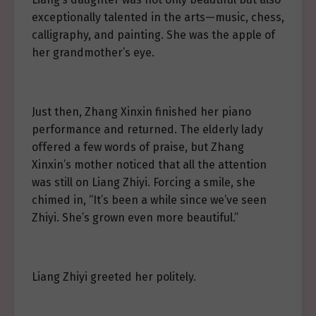
exceptionally talented in the arts—music, chess,
calligraphy, and painting. She was the apple of
her grandmother’s eye.
Just then, Zhang Xinxin finished her piano
performance and returned. The elderly lady
offered a few words of praise, but Zhang
Xinxin’s mother noticed that all the attention
was still on Liang Zhiyi. Forcing a smile, she
chimed in, “It’s been a while since we’ve seen
Zhiyi. She’s grown even more beautiful.”
Liang Zhiyi greeted her politely.