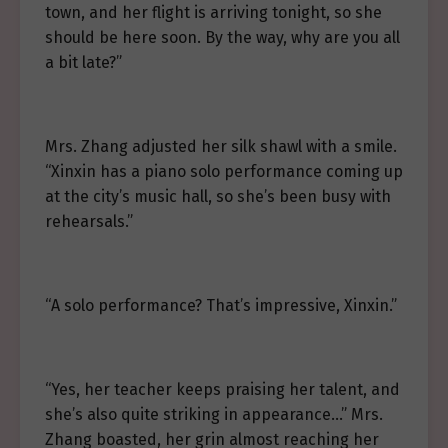
town, and her flight is arriving tonight, so she
should be here soon. By the way, why are you all
a bit late?”
Mrs. Zhang adjusted her silk shawl with a smile.
“Xinxin has a piano solo performance coming up
at the city’s music hall, so she’s been busy with
rehearsals.”
“A solo performance? That’s impressive, Xinxin.”
“Yes, her teacher keeps praising her talent, and
she’s also quite striking in appearance…” Mrs.
Zhang boasted, her grin almost reaching her