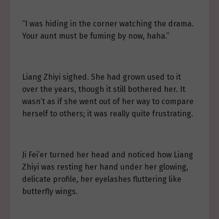
“I was hiding in the corner watching the drama.
Your aunt must be fuming by now, haha.”
Liang Zhiyi sighed. She had grown used to it
over the years, though it still bothered her. It
wasn’t as if she went out of her way to compare
herself to others; it was really quite frustrating.
Ji Fei’er turned her head and noticed how Liang
Zhiyi was resting her hand under her glowing,
delicate profile, her eyelashes fluttering like
butterfly wings.