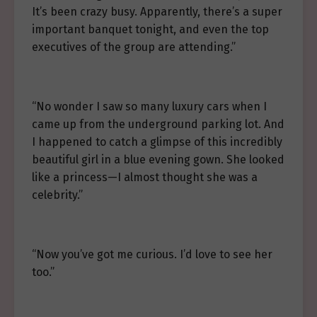
It’s been crazy busy. Apparently, there’s a super
important banquet tonight, and even the top
executives of the group are attending.”
“No wonder I saw so many luxury cars when I
came up from the underground parking lot. And
I happened to catch a glimpse of this incredibly
beautiful girl in a blue evening gown. She looked
like a princess—I almost thought she was a
celebrity.”
“Now you’ve got me curious. I’d love to see her
too.”