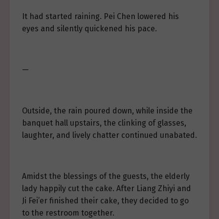
It had started raining. Pei Chen lowered his
eyes and silently quickened his pace.
—
Outside, the rain poured down, while inside the
banquet hall upstairs, the clinking of glasses,
laughter, and lively chatter continued unabated.
Amidst the blessings of the guests, the elderly
lady happily cut the cake. After Liang Zhiyi and
Ji Fei’er finished their cake, they decided to go
to the restroom together.