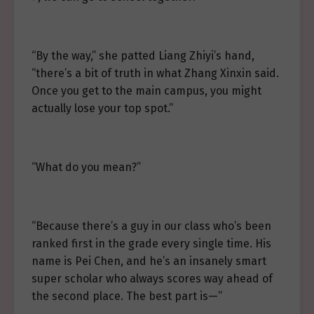
“By the way,” she patted Liang Zhiyi’s hand,
“there’s a bit of truth in what Zhang Xinxin said.
Once you get to the main campus, you might
actually lose your top spot.”
“What do you mean?”
“Because there’s a guy in our class who’s been
ranked first in the grade every single time. His
name is Pei Chen, and he’s an insanely smart
super scholar who always scores way ahead of
the second place. The best part is—”