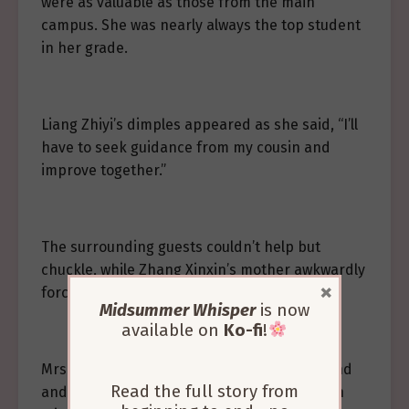
were as valuable as those from the main
campus. She was nearly always the top student
in her grade.
Liang Zhiyi’s dimples appeared as she said, “I’ll
have to seek guidance from my cousin and
improve together.”
The surrounding guests couldn’t help but
chuckle, while Zhang Xinxin’s mother awkwardly
×
forced out a laugh, “Th-that’s good.”
Midsummer Whisper
is now
available on
Ko-fi
!
Mrs. Liang gently tapped her daughter’s hand
Read the full story from
and smiled helplessly, “Alright, that’s enough