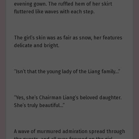
evening gown. The ruffled hem of her skirt
fluttered like waves with each step.
The girl’s skin was as fair as snow, her features
delicate and bright.
“Isn’t that the young lady of the Liang family…”
“Yes, she’s Chairman Liang’s beloved daughter.
She’s truly beautiful…”
A wave of murmured admiration spread through