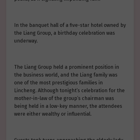
In the banquet hall of a five-star hotel owned by
the Liang Group, a birthday celebration was
underway.
The Liang Group held a prominent position in
the business world, and the Liang family was
one of the most prestigious families in
Lincheng. Although tonight’s celebration for the
mother-in-law of the group’s chairman was
being held in a low-key manner, the attendees
were either wealthy or influential.