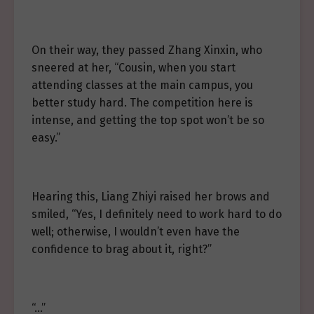
On their way, they passed Zhang Xinxin, who
sneered at her, “Cousin, when you start
attending classes at the main campus, you
better study hard. The competition here is
intense, and getting the top spot won’t be so
easy.”
Hearing this, Liang Zhiyi raised her brows and
smiled, “Yes, I definitely need to work hard to do
well; otherwise, I wouldn’t even have the
confidence to brag about it, right?”
“…”