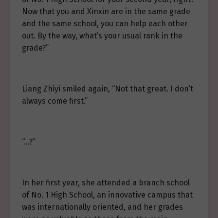
Now that you and Xinxin are in the same grade
and the same school, you can help each other
out. By the way, what’s your usual rank in the
grade?”
Liang Zhiyi smiled again, “Not that great. I don’t
always come first.”
“…?”
In her first year, she attended a branch school
of No. 1 High School, an innovative campus that
was internationally oriented, and her grades