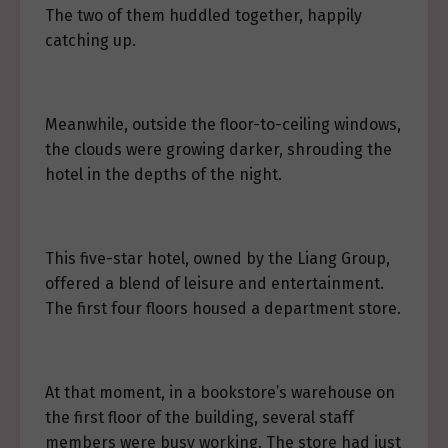
The two of them huddled together, happily
catching up.
Meanwhile, outside the floor-to-ceiling windows,
the clouds were growing darker, shrouding the
hotel in the depths of the night.
This five-star hotel, owned by the Liang Group,
offered a blend of leisure and entertainment.
The first four floors housed a department store.
At that moment, in a bookstore’s warehouse on
the first floor of the building, several staff
members were busy working. The store had just