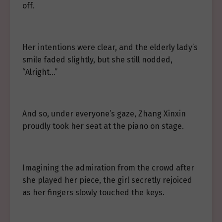
off.
Her intentions were clear, and the elderly lady’s
smile faded slightly, but she still nodded,
“Alright…”
And so, under everyone’s gaze, Zhang Xinxin
proudly took her seat at the piano on stage.
Imagining the admiration from the crowd after
she played her piece, the girl secretly rejoiced
as her fingers slowly touched the keys.