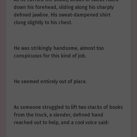
down his forehead, sliding along his sharply
defined jawline. His sweat-dampened shirt
clung slightly to his chest.
He was strikingly handsome, almost too
conspicuous for this kind of job.
He seemed entirely out of place.
As someone struggled to lift two stacks of books
from the truck, a slender, defined hand
reached out to help, and a cool voice said: