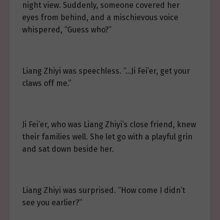
night view. Suddenly, someone covered her
eyes from behind, and a mischievous voice
whispered, “Guess who?”
Liang Zhiyi was speechless. “…Ji Fei’er, get your
claws off me.”
Ji Fei’er, who was Liang Zhiyi’s close friend, knew
their families well. She let go with a playful grin
and sat down beside her.
Liang Zhiyi was surprised. “How come I didn’t
see you earlier?”