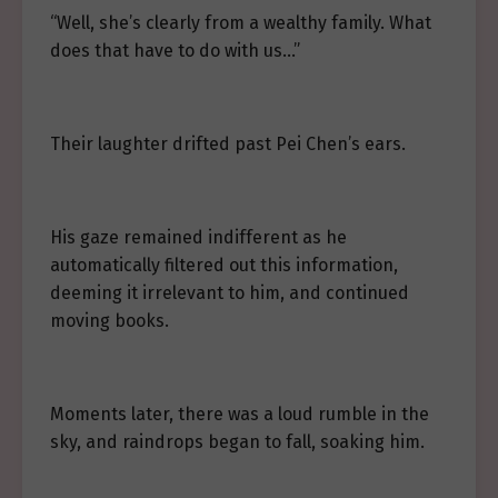
“Well, she’s clearly from a wealthy family. What
does that have to do with us…”
Their laughter drifted past Pei Chen’s ears.
His gaze remained indifferent as he
automatically filtered out this information,
deeming it irrelevant to him, and continued
moving books.
Moments later, there was a loud rumble in the
sky, and raindrops began to fall, soaking him.