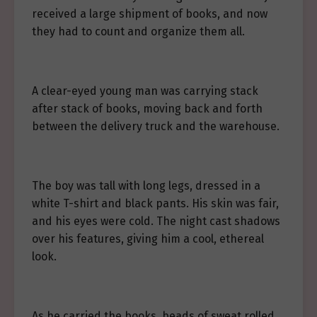
received a large shipment of books, and now
they had to count and organize them all.
A clear-eyed young man was carrying stack
after stack of books, moving back and forth
between the delivery truck and the warehouse.
The boy was tall with long legs, dressed in a
white T-shirt and black pants. His skin was fair,
and his eyes were cold. The night cast shadows
over his features, giving him a cool, ethereal
look.
As he carried the books, beads of sweat rolled