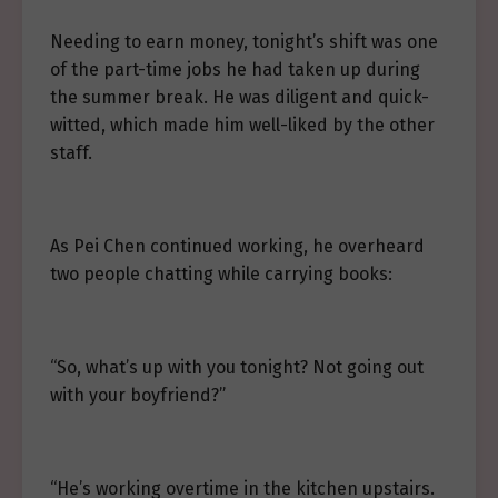
Needing to earn money, tonight’s shift was one
of the part-time jobs he had taken up during
the summer break. He was diligent and quick-
witted, which made him well-liked by the other
staff.
As Pei Chen continued working, he overheard
two people chatting while carrying books:
“So, what’s up with you tonight? Not going out
with your boyfriend?”
“He’s working overtime in the kitchen upstairs.