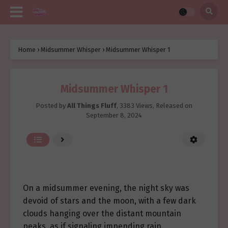
Home
›
Midsummer Whisper
›
Midsummer Whisper 1
Midsummer Whisper 1
Posted by
All Things Fluff
,
3383 Views
, Released on
September 8, 2024
On a midsummer evening, the night sky was
devoid of stars and the moon, with a few dark
clouds hanging over the distant mountain
peaks, as if signaling impending rain.