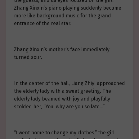
the guests, and all eyes focused on the girl.
Zhang Xinxin’s piano playing suddenly became
more like background music for the grand
entrance of the real star.
Zhang Xinxin’s mother’s face immediately
turned sour.
In the center of the hall, Liang Zhiyi approached
the elderly lady with a sweet greeting. The
elderly lady beamed with joy and playfully
scolded her, “You, why are you so late…”
“I went home to change my clothes,” the girl