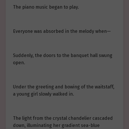
The piano music began to play.
Everyone was absorbed in the melody when—
Suddenly, the doors to the banquet hall swung
open.
Under the greeting and bowing of the waitstaff,
a young girl slowly walked in.
The light from the crystal chandelier cascaded
down, illuminating her gradient sea-blue