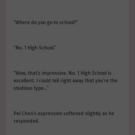
“Where do you go to school?”
“No. 1 High School.”
“Wow, that’s impressive. No. 1 High School is
excellent. I could tell right away that you’re the
studious type…”
Pei Chen’s expression softened slightly as he
responded.