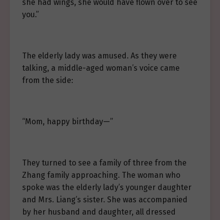
she had wings, she would have flown over to see
you.”
The elderly lady was amused. As they were
talking, a middle-aged woman’s voice came
from the side:
“Mom, happy birthday—”
They turned to see a family of three from the
Zhang family approaching. The woman who
spoke was the elderly lady’s younger daughter
and Mrs. Liang’s sister. She was accompanied
by her husband and daughter, all dressed