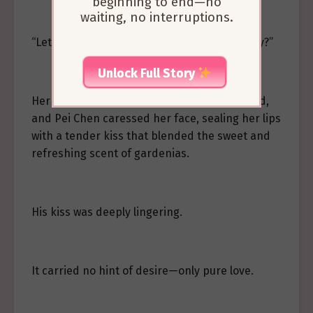
beginning to end—no
waiting, no interruptions.
“Let’s learn how to be parents together, okay?”
Unlock Full Story
Her heart warmed and fluttered. She nodded,
and Pei Chen caressed her face, sealing her lips
with a tender kiss that blended the sweet and
refreshing scent of gardenias.
His kiss was deeply lingering.
It carried no hint of desire—only pure love.