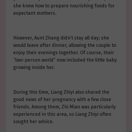
she knew how to prepare nourishing foods for
expectant mothers.
However, Aunt Zhang didn’t stay all day; she
would leave after dinner, allowing the couple to
enjoy their evenings together. Of course, their
“two-person world” now included the little baby
growing inside her.
During this time, Liang Zhiyi also shared the
good news of her pregnancy with a few close
friends. Among them, Zhi Mian was particularly
experienced in this area, so Liang Zhiyi often
sought her advice.