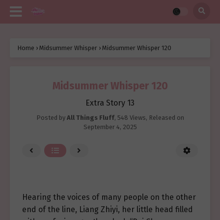
Home
›
Midsummer Whisper
›
Midsummer Whisper 120
Midsummer Whisper 120
Extra Story 13
Posted by
All Things Fluff
,
548 Views
, Released on
September 4, 2025
Hearing the voices of many people on the other
end of the line, Liang Zhiyi, her little head filled