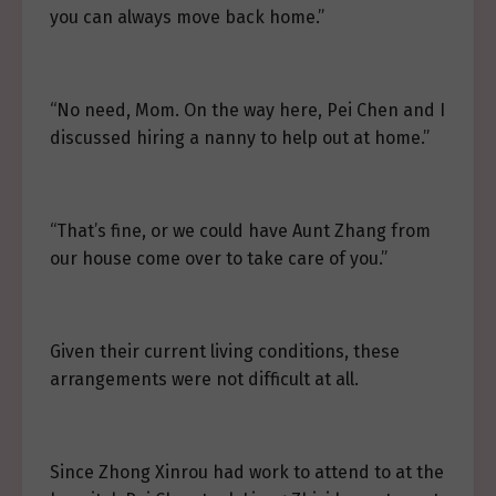
you can always move back home.”
“No need, Mom. On the way here, Pei Chen and I
discussed hiring a nanny to help out at home.”
“That’s fine, or we could have Aunt Zhang from
our house come over to take care of you.”
Given their current living conditions, these
arrangements were not difficult at all.
Since Zhong Xinrou had work to attend to at the