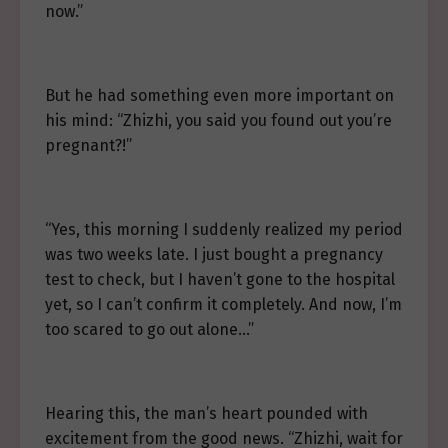
now.”
But he had something even more important on
his mind: “Zhizhi, you said you found out you’re
pregnant?!”
“Yes, this morning I suddenly realized my period
was two weeks late. I just bought a pregnancy
test to check, but I haven’t gone to the hospital
yet, so I can’t confirm it completely. And now, I’m
too scared to go out alone…”
Hearing this, the man’s heart pounded with
excitement from the good news. “Zhizhi, wait for