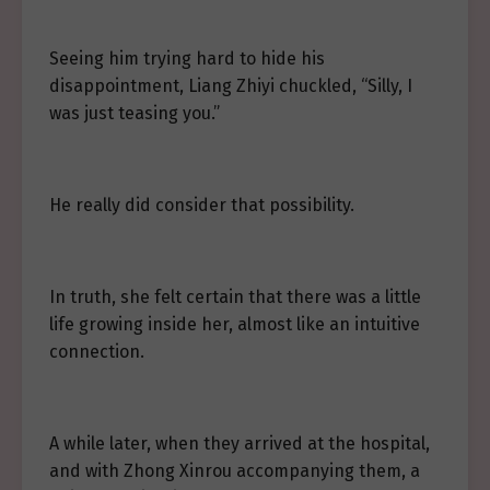
Seeing him trying hard to hide his
disappointment, Liang Zhiyi chuckled, “Silly, I
was just teasing you.”
He really did consider that possibility.
In truth, she felt certain that there was a little
life growing inside her, almost like an intuitive
connection.
A while later, when they arrived at the hospital,
and with Zhong Xinrou accompanying them, a