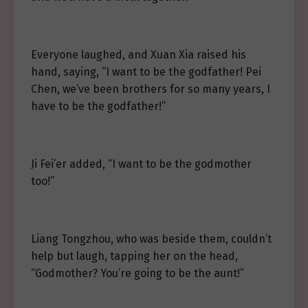
Everyone laughed, and Xuan Xia raised his
hand, saying, “I want to be the godfather! Pei
Chen, we’ve been brothers for so many years, I
have to be the godfather!”
Ji Fei’er added, “I want to be the godmother
too!”
Liang Tongzhou, who was beside them, couldn’t
help but laugh, tapping her on the head,
“Godmother? You’re going to be the aunt!”