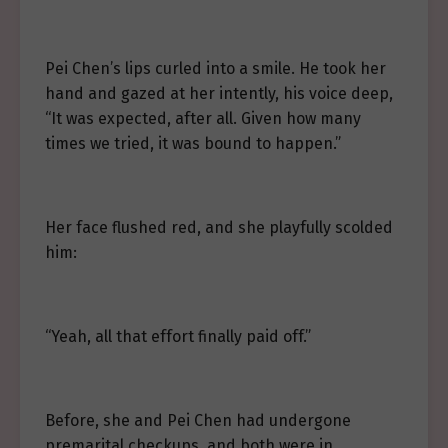
Pei Chen’s lips curled into a smile. He took her
hand and gazed at her intently, his voice deep,
“It was expected, after all. Given how many
times we tried, it was bound to happen.”
Her face flushed red, and she playfully scolded
him:
“Yeah, all that effort finally paid off.”
Before, she and Pei Chen had undergone
premarital checkups, and both were in