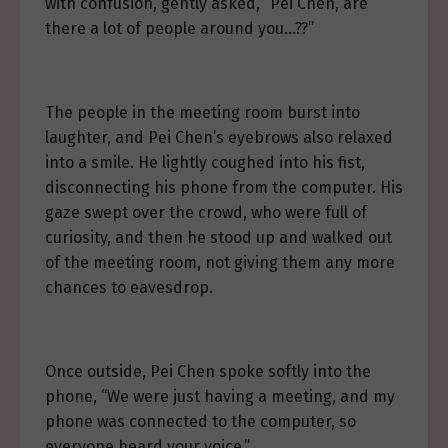
with confusion, gently asked, “Pei Chen, are
there a lot of people around you…??”
The people in the meeting room burst into
laughter, and Pei Chen’s eyebrows also relaxed
into a smile. He lightly coughed into his fist,
disconnecting his phone from the computer. His
gaze swept over the crowd, who were full of
curiosity, and then he stood up and walked out
of the meeting room, not giving them any more
chances to eavesdrop.
Once outside, Pei Chen spoke softly into the
phone, “We were just having a meeting, and my
phone was connected to the computer, so
everyone heard your voice.”