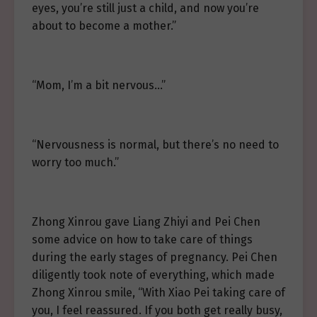
eyes, you’re still just a child, and now you’re
about to become a mother.”
“Mom, I’m a bit nervous…”
“Nervousness is normal, but there’s no need to
worry too much.”
Zhong Xinrou gave Liang Zhiyi and Pei Chen
some advice on how to take care of things
during the early stages of pregnancy. Pei Chen
diligently took note of everything, which made
Zhong Xinrou smile, “With Xiao Pei taking care of
you, I feel reassured. If you both get really busy,