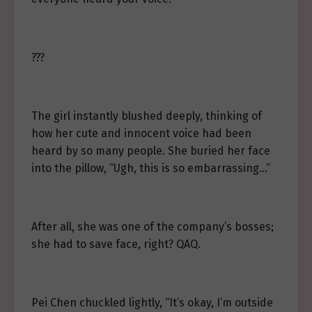
???
The girl instantly blushed deeply, thinking of
how her cute and innocent voice had been
heard by so many people. She buried her face
into the pillow, “Ugh, this is so embarrassing…”
After all, she was one of the company’s bosses;
she had to save face, right? QAQ.
Pei Chen chuckled lightly, “It’s okay, I’m outside