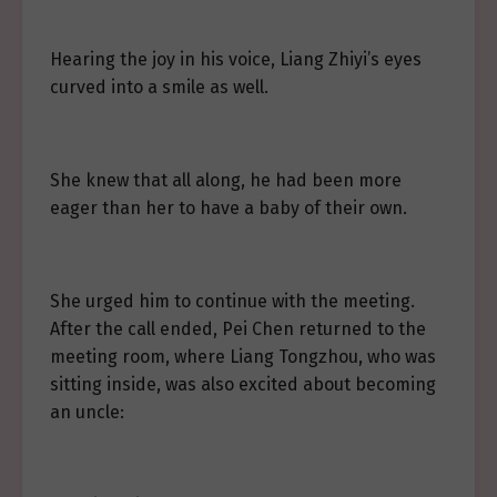
Hearing the joy in his voice, Liang Zhiyi’s eyes
curved into a smile as well.
She knew that all along, he had been more
eager than her to have a baby of their own.
She urged him to continue with the meeting.
After the call ended, Pei Chen returned to the
meeting room, where Liang Tongzhou, who was
sitting inside, was also excited about becoming
an uncle: