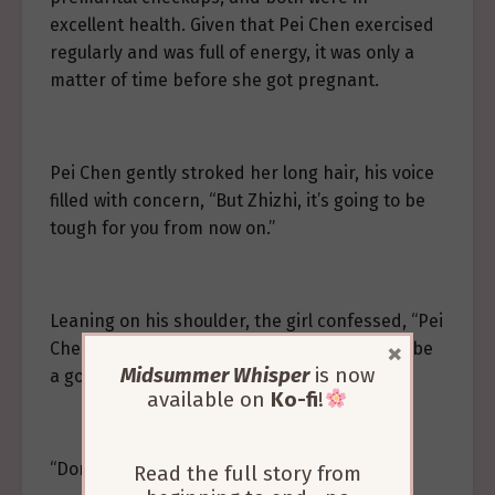
excellent health. Given that Pei Chen exercised
regularly and was full of energy, it was only a
matter of time before she got pregnant.
Pei Chen gently stroked her long hair, his voice
filled with concern, “But Zhizhi, it’s going to be
tough for you from now on.”
Leaning on his shoulder, the girl confessed, “Pei
×
Chen, I’m a little scared. I don’t know how to be
Midsummer Whisper
is now
a good mother…”
available on
Ko-fi
!
“Don’t be afraid, I’m here with you.”
Read the full story from