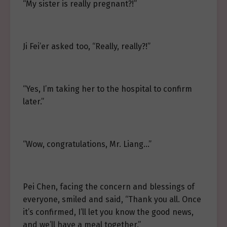
“My sister is really pregnant?!”
Ji Fei’er asked too, “Really, really?!”
“Yes, I’m taking her to the hospital to confirm
later.”
“Wow, congratulations, Mr. Liang…”
Pei Chen, facing the concern and blessings of
everyone, smiled and said, “Thank you all. Once
it’s confirmed, I’ll let you know the good news,
and we’ll have a meal together.”