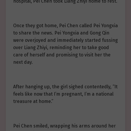
hospital, Pei Chen took Liang Zhiyi home to rest.
Once they got home, Pei Chen called Pei Yongxia
to share the news. Pei Yongxia and Gong Qin
were overjoyed and immediately started fussing
over Liang Zhiyi, reminding her to take good
care of herself and promising to visit her the
next day.
After hanging up, the girl sighed contentedly, “It
feels like now that I’m pregnant, I’m a national
treasure at home.”
Pei Chen smiled, wrapping his arms around her