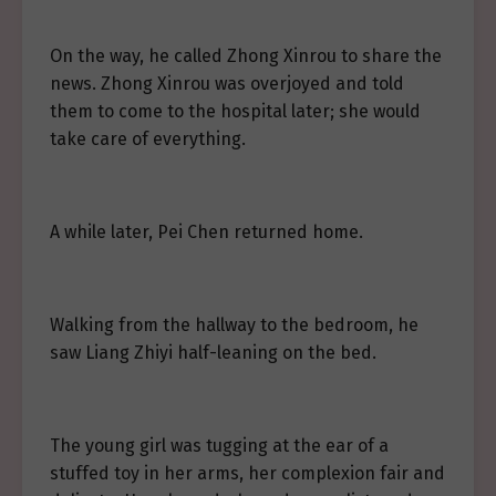
On the way, he called Zhong Xinrou to share the
news. Zhong Xinrou was overjoyed and told
them to come to the hospital later; she would
take care of everything.
A while later, Pei Chen returned home.
Walking from the hallway to the bedroom, he
saw Liang Zhiyi half-leaning on the bed.
The young girl was tugging at the ear of a
stuffed toy in her arms, her complexion fair and