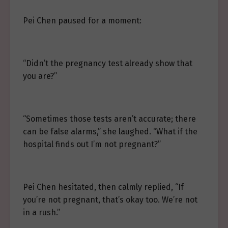
Pei Chen paused for a moment:
“Didn’t the pregnancy test already show that
you are?”
“Sometimes those tests aren’t accurate; there
can be false alarms,” she laughed. “What if the
hospital finds out I’m not pregnant?”
Pei Chen hesitated, then calmly replied, “If
you’re not pregnant, that’s okay too. We’re not
in a rush.”