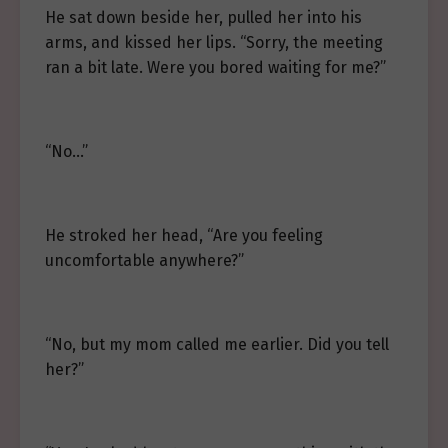
He sat down beside her, pulled her into his
arms, and kissed her lips. “Sorry, the meeting
ran a bit late. Were you bored waiting for me?”
“No…”
He stroked her head, “Are you feeling
uncomfortable anywhere?”
“No, but my mom called me earlier. Did you tell
her?”