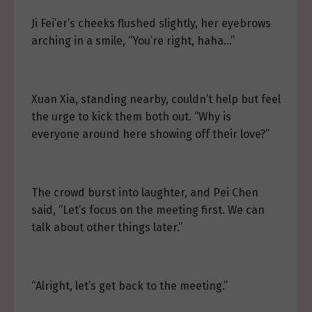
Ji Fei’er’s cheeks flushed slightly, her eyebrows
arching in a smile, “You’re right, haha…”
Xuan Xia, standing nearby, couldn’t help but feel
the urge to kick them both out. “Why is
everyone around here showing off their love?”
The crowd burst into laughter, and Pei Chen
said, “Let’s focus on the meeting first. We can
talk about other things later.”
“Alright, let’s get back to the meeting.”