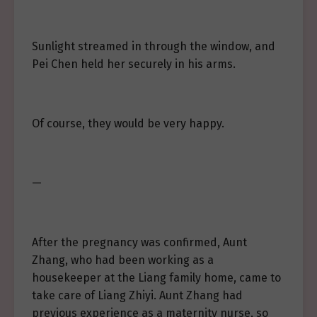
Sunlight streamed in through the window, and
Pei Chen held her securely in his arms.
Of course, they would be very happy.
—
After the pregnancy was confirmed, Aunt
Zhang, who had been working as a
housekeeper at the Liang family home, came to
take care of Liang Zhiyi. Aunt Zhang had
previous experience as a maternity nurse, so