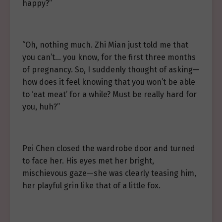
happy?”
“Oh, nothing much. Zhi Mian just told me that
you can’t… you know, for the first three months
of pregnancy. So, I suddenly thought of asking—
how does it feel knowing that you won’t be able
to ‘eat meat’ for a while? Must be really hard for
you, huh?”
Pei Chen closed the wardrobe door and turned
to face her. His eyes met her bright,
mischievous gaze—she was clearly teasing him,
her playful grin like that of a little fox.