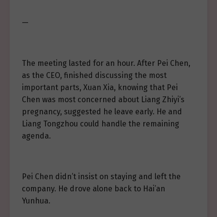
—
The meeting lasted for an hour. After Pei Chen,
as the CEO, finished discussing the most
important parts, Xuan Xia, knowing that Pei
Chen was most concerned about Liang Zhiyi’s
pregnancy, suggested he leave early. He and
Liang Tongzhou could handle the remaining
agenda.
Pei Chen didn’t insist on staying and left the
company. He drove alone back to Hai’an
Yunhua.