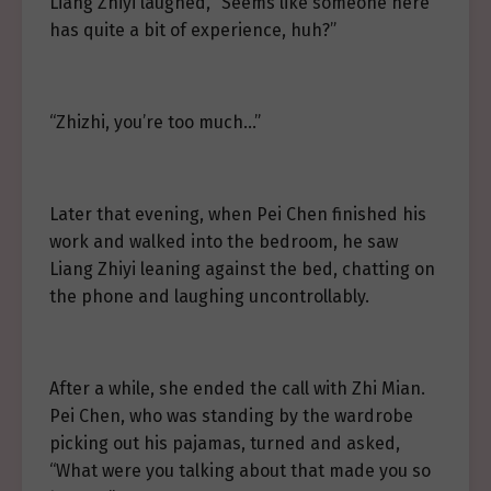
Liang Zhiyi laughed, “Seems like someone here
has quite a bit of experience, huh?”
“Zhizhi, you’re too much…”
Later that evening, when Pei Chen finished his
work and walked into the bedroom, he saw
Liang Zhiyi leaning against the bed, chatting on
the phone and laughing uncontrollably.
After a while, she ended the call with Zhi Mian.
Pei Chen, who was standing by the wardrobe
picking out his pajamas, turned and asked,
“What were you talking about that made you so