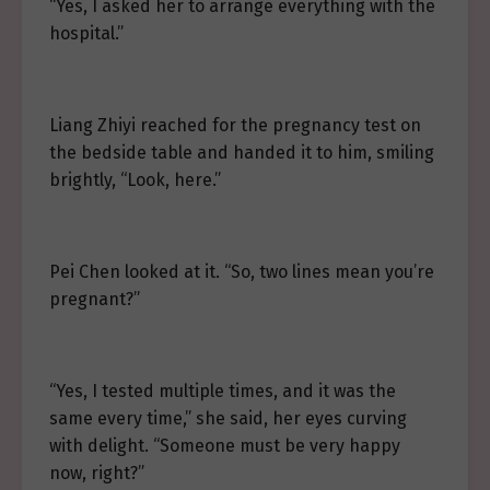
“Yes, I asked her to arrange everything with the
hospital.”
Liang Zhiyi reached for the pregnancy test on
the bedside table and handed it to him, smiling
brightly, “Look, here.”
Pei Chen looked at it. “So, two lines mean you’re
pregnant?”
“Yes, I tested multiple times, and it was the
same every time,” she said, her eyes curving
with delight. “Someone must be very happy
now, right?”