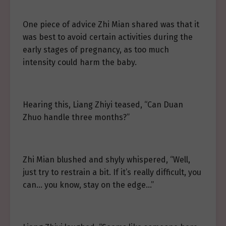
One piece of advice Zhi Mian shared was that it
was best to avoid certain activities during the
early stages of pregnancy, as too much
intensity could harm the baby.
Hearing this, Liang Zhiyi teased, “Can Duan
Zhuo handle three months?”
Zhi Mian blushed and shyly whispered, “Well,
just try to restrain a bit. If it’s really difficult, you
can… you know, stay on the edge…”