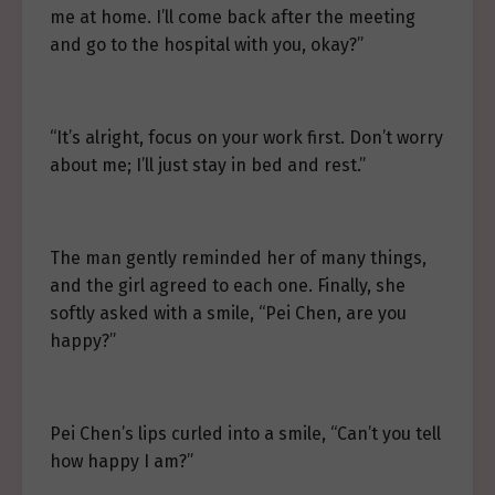
me at home. I’ll come back after the meeting
and go to the hospital with you, okay?”
“It’s alright, focus on your work first. Don’t worry
about me; I’ll just stay in bed and rest.”
The man gently reminded her of many things,
and the girl agreed to each one. Finally, she
softly asked with a smile, “Pei Chen, are you
happy?”
Pei Chen’s lips curled into a smile, “Can’t you tell
how happy I am?”