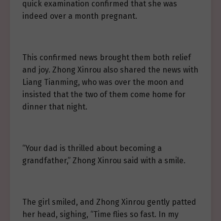
quick examination confirmed that she was
indeed over a month pregnant.
This confirmed news brought them both relief
and joy. Zhong Xinrou also shared the news with
Liang Tianming, who was over the moon and
insisted that the two of them come home for
dinner that night.
“Your dad is thrilled about becoming a
grandfather,” Zhong Xinrou said with a smile.
The girl smiled, and Zhong Xinrou gently patted
her head, sighing, “Time flies so fast. In my