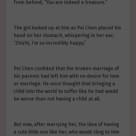
from behind, “You are indeed a treasure.”
The girl looked up at him as Pei Chen placed his
hand on her stomach, whispering in her ear,
“Zhizhi, I’m so incredibly happy.”
Pei Chen confided that the broken marriage of
his parents had left him with no desire for love
or marriage. He once thought that bringing a
child into the world to suffer like he had would
be worse than not having a child at all.
But now, after marrying her, the idea of having
a cute little one like her, who would cling to him