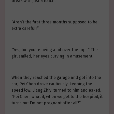
break with just a touch.”
“Aren’t the first three months supposed to be
extra careful?”
“Yes, but you’re being a bit over the top…” The
girl smiled, her eyes curving in amusement.
When they reached the garage and got into the
car, Pei Chen drove cautiously, keeping the
speed low. Liang Zhiyi turned to him and asked,
“Pei Chen, what if, when we get to the hospital, it
turns out I’m not pregnant after all?”