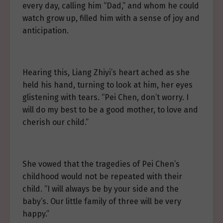
every day, calling him “Dad,” and whom he could
watch grow up, filled him with a sense of joy and
anticipation.
Hearing this, Liang Zhiyi’s heart ached as she
held his hand, turning to look at him, her eyes
glistening with tears. “Pei Chen, don’t worry. I
will do my best to be a good mother, to love and
cherish our child.”
She vowed that the tragedies of Pei Chen’s
childhood would not be repeated with their
child. “I will always be by your side and the
baby’s. Our little family of three will be very
happy.”