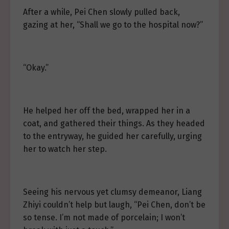
After a while, Pei Chen slowly pulled back,
gazing at her, “Shall we go to the hospital now?”
“Okay.”
He helped her off the bed, wrapped her in a
coat, and gathered their things. As they headed
to the entryway, he guided her carefully, urging
her to watch her step.
Seeing his nervous yet clumsy demeanor, Liang
Zhiyi couldn’t help but laugh, “Pei Chen, don’t be
so tense. I’m not made of porcelain; I won’t