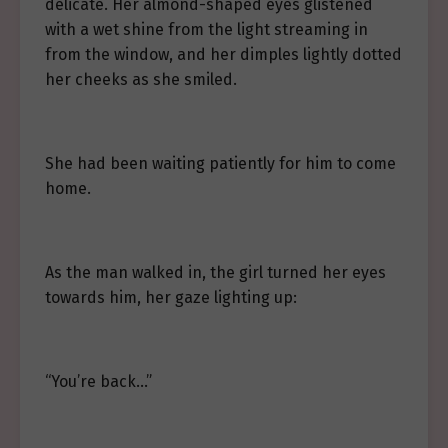
delicate. Her almond-shaped eyes glistened
with a wet shine from the light streaming in
from the window, and her dimples lightly dotted
her cheeks as she smiled.
She had been waiting patiently for him to come
home.
As the man walked in, the girl turned her eyes
towards him, her gaze lighting up:
“You’re back…”