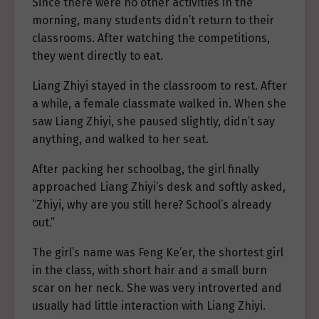
Since there were no other activities in the
morning, many students didn’t return to their
classrooms. After watching the competitions,
they went directly to eat.
Liang Zhiyi stayed in the classroom to rest. After
a while, a female classmate walked in. When she
saw Liang Zhiyi, she paused slightly, didn’t say
anything, and walked to her seat.
After packing her schoolbag, the girl finally
approached Liang Zhiyi’s desk and softly asked,
“Zhiyi, why are you still here? School’s already
out.”
The girl’s name was Feng Ke’er, the shortest girl
in the class, with short hair and a small burn
scar on her neck. She was very introverted and
usually had little interaction with Liang Zhiyi.