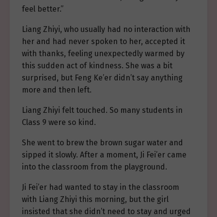
feel better.”
Liang Zhiyi, who usually had no interaction with
her and had never spoken to her, accepted it
with thanks, feeling unexpectedly warmed by
this sudden act of kindness. She was a bit
surprised, but Feng Ke’er didn’t say anything
more and then left.
Liang Zhiyi felt touched. So many students in
Class 9 were so kind.
She went to brew the brown sugar water and
sipped it slowly. After a moment, Ji Fei’er came
into the classroom from the playground.
Ji Fei’er had wanted to stay in the classroom
with Liang Zhiyi this morning, but the girl
insisted that she didn’t need to stay and urged