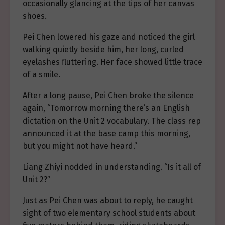
occasionally glancing at the tips of her canvas
shoes.
Pei Chen lowered his gaze and noticed the girl
walking quietly beside him, her long, curled
eyelashes fluttering. Her face showed little trace
of a smile.
After a long pause, Pei Chen broke the silence
again, “Tomorrow morning there’s an English
dictation on the Unit 2 vocabulary. The class rep
announced it at the base camp this morning,
but you might not have heard.”
Liang Zhiyi nodded in understanding. “Is it all of
Unit 2?”
Just as Pei Chen was about to reply, he caught
sight of two elementary school students about