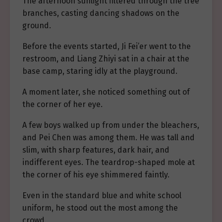
The afternoon sunlight filtered through the tree
branches, casting dancing shadows on the
ground.
Before the events started, Ji Fei’er went to the
restroom, and Liang Zhiyi sat in a chair at the
base camp, staring idly at the playground.
A moment later, she noticed something out of
the corner of her eye.
A few boys walked up from under the bleachers,
and Pei Chen was among them. He was tall and
slim, with sharp features, dark hair, and
indifferent eyes. The teardrop-shaped mole at
the corner of his eye shimmered faintly.
Even in the standard blue and white school
uniform, he stood out the most among the
crowd.