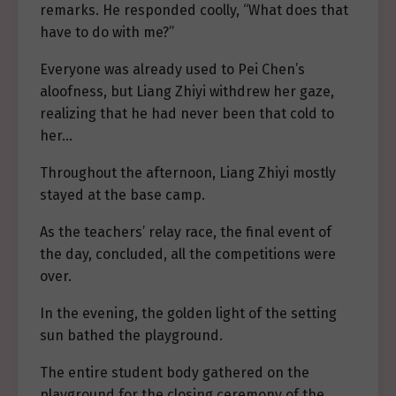
remarks. He responded coolly, “What does that
have to do with me?”
Everyone was already used to Pei Chen’s
aloofness, but Liang Zhiyi withdrew her gaze,
realizing that he had never been that cold to
her…
Throughout the afternoon, Liang Zhiyi mostly
stayed at the base camp.
As the teachers’ relay race, the final event of
the day, concluded, all the competitions were
over.
In the evening, the golden light of the setting
sun bathed the playground.
The entire student body gathered on the
playground for the closing ceremony of the