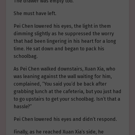
The drawer was empty too.
She must have left.
Pei Chen lowered his eyes, the light in them
dimming slightly as he suppressed the worry
that had been lingering in his heart for a long
time. He sat down and began to pack his
schoolbag.
As Pei Chen walked downstairs, Xuan Xia, who
was leaning against the wall waiting for him,
complained, “You said you’d be back after
grabbing lunch at the cafeteria, but you just had
to go upstairs to get your schoolbag. Isn’t that a
hassle?”
Pei Chen lowered his eyes and didn’t respond.
Finally, as he reached Xuan Xia’s side, he