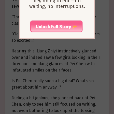
beginning to end—no
waiting, no interruptions.
several girls watching you!”
“They look like freshmen from first-year! The
class monitor’s charm is undeniable, haha!”
Unlock Full Story
“Class monitor, just look at them! They all seem
so excited…”
Hearing this, Liang Zhiyi instinctively glanced
over and indeed saw a few girls looking in their
direction, sneaking glances at Pei Chen with
infatuated smiles on their faces.
Is Pei Chen really such a big deal? What’s so
great about him anyway…?
Feeling a bit jealous, she glanced back at Pei
Chen, only to see him still focused on writing,
not even bothering to look up at the teasing