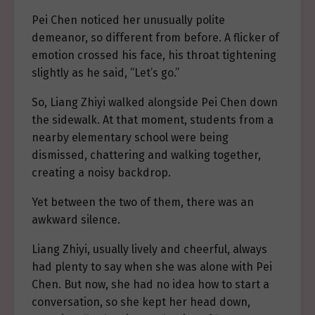
Pei Chen noticed her unusually polite
demeanor, so different from before. A flicker of
emotion crossed his face, his throat tightening
slightly as he said, “Let’s go.”
So, Liang Zhiyi walked alongside Pei Chen down
the sidewalk. At that moment, students from a
nearby elementary school were being
dismissed, chattering and walking together,
creating a noisy backdrop.
Yet between the two of them, there was an
awkward silence.
Liang Zhiyi, usually lively and cheerful, always
had plenty to say when she was alone with Pei
Chen. But now, she had no idea how to start a
conversation, so she kept her head down,