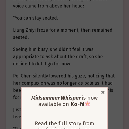
voice came from above her head:
“You can stay seated.”
Liang Zhiyi froze for a moment, then remained
seated.
Seeing him busy, she didn’t feel it was
appropriate to ask about the draft, so she
decided to let it go for now.
Pei Chen silently lowered his gaze, noticing that
her complexion was no longer as pale as it had
×
been in the morning. Satisfied, he returned his
Midsummer Whisper
is now
focus to his work.
available on
Ko-fi
!
Just then, the boys from their class started
teasing him from the side:
Read the full story from
“Class monitor, look over there! There are