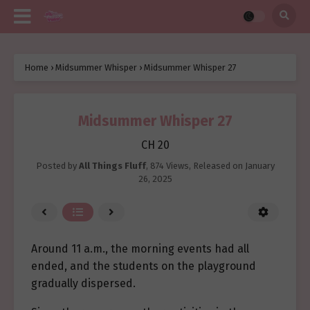
Home
›
Midsummer Whisper
›
Midsummer Whisper 27
Midsummer Whisper 27
CH 20
Posted by
All Things Fluff
,
874 Views
, Released on
January
26, 2025
Around 11 a.m., the morning events had all
ended, and the students on the playground
gradually dispersed.