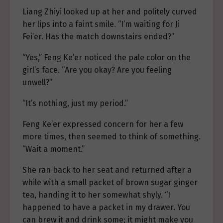
Liang Zhiyi looked up at her and politely curved
her lips into a faint smile. “I’m waiting for Ji
Fei’er. Has the match downstairs ended?”
“Yes,” Feng Ke’er noticed the pale color on the
girl’s face. “Are you okay? Are you feeling
unwell?”
“It’s nothing, just my period.”
Feng Ke’er expressed concern for her a few
more times, then seemed to think of something.
“Wait a moment.”
She ran back to her seat and returned after a
while with a small packet of brown sugar ginger
tea, handing it to her somewhat shyly. “I
happened to have a packet in my drawer. You
can brew it and drink some; it might make you