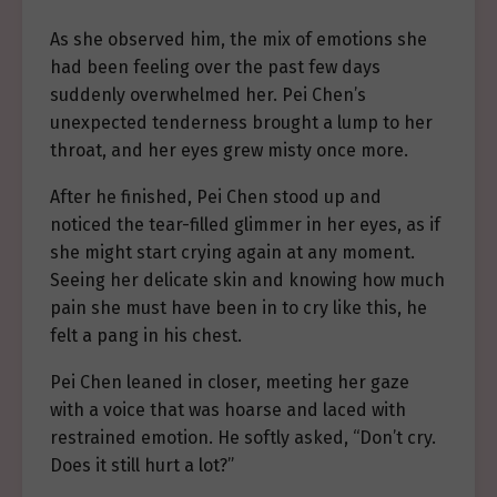
As she observed him, the mix of emotions she
had been feeling over the past few days
suddenly overwhelmed her. Pei Chen’s
unexpected tenderness brought a lump to her
throat, and her eyes grew misty once more.
After he finished, Pei Chen stood up and
noticed the tear-filled glimmer in her eyes, as if
she might start crying again at any moment.
Seeing her delicate skin and knowing how much
pain she must have been in to cry like this, he
felt a pang in his chest.
Pei Chen leaned in closer, meeting her gaze
with a voice that was hoarse and laced with
restrained emotion. He softly asked, “Don’t cry.
Does it still hurt a lot?”