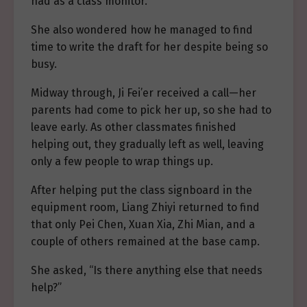
had as a class monitor.
She also wondered how he managed to find
time to write the draft for her despite being so
busy.
Midway through, Ji Fei’er received a call—her
parents had come to pick her up, so she had to
leave early. As other classmates finished
helping out, they gradually left as well, leaving
only a few people to wrap things up.
After helping put the class signboard in the
equipment room, Liang Zhiyi returned to find
that only Pei Chen, Xuan Xia, Zhi Mian, and a
couple of others remained at the base camp.
She asked, “Is there anything else that needs
help?”