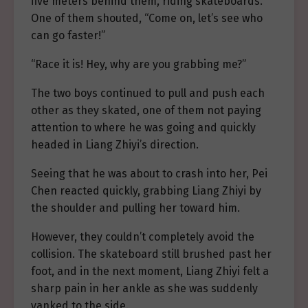
five meters behind them, riding skateboards.
One of them shouted, “Come on, let’s see who
can go faster!”
“Race it is! Hey, why are you grabbing me?”
The two boys continued to pull and push each
other as they skated, one of them not paying
attention to where he was going and quickly
headed in Liang Zhiyi’s direction.
Seeing that he was about to crash into her, Pei
Chen reacted quickly, grabbing Liang Zhiyi by
the shoulder and pulling her toward him.
However, they couldn’t completely avoid the
collision. The skateboard still brushed past her
foot, and in the next moment, Liang Zhiyi felt a
sharp pain in her ankle as she was suddenly
yanked to the side.