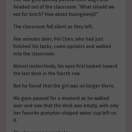
headed out of the classroom. “What should we
eat for lunch? How about huangmenji?”
The classroom fell silent as they left.
Five minutes later, Pei Chen, who had just
finished his tasks, came upstairs and walked
into the classroom.
Almost instinctively, his eyes first looked toward
the last desk in the fourth row.
But he found that the girl was no longer there.
His gaze paused for a moment as he walked
over and saw that the desk was empty, with only
her favorite pumpkin-shaped water cup left on
it.