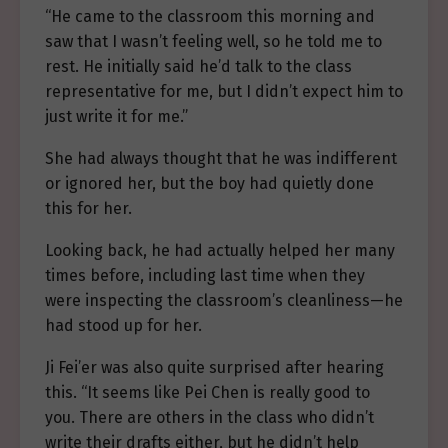
“He came to the classroom this morning and
saw that I wasn’t feeling well, so he told me to
rest. He initially said he’d talk to the class
representative for me, but I didn’t expect him to
just write it for me.”
She had always thought that he was indifferent
or ignored her, but the boy had quietly done
this for her.
Looking back, he had actually helped her many
times before, including last time when they
were inspecting the classroom’s cleanliness—he
had stood up for her.
Ji Fei’er was also quite surprised after hearing
this. “It seems like Pei Chen is really good to
you. There are others in the class who didn’t
write their drafts either, but he didn’t help