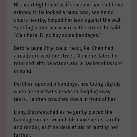
His heart tightened as if someone had suddenly
gripped it. He looked around and, seeing no
chairs nearby, helped her lean against the wall.
Spotting a pharmacy across the street, he said,
“Wait here, I’ll go buy some bandages.”
Before Liang Zhiyi could react, Pei Chen had
already crossed the street. Moments later, he
returned with bandages and a packet of tissues
in hand.
Pei Chen opened a bandage, hesitating slightly
when he saw that she was still wiping away
tears. He then crouched down in front of her.
Liang Zhiyi watched as he gently placed the
bandage on her wound, his movements careful
and tender, as if he were afraid of hurting her
further.