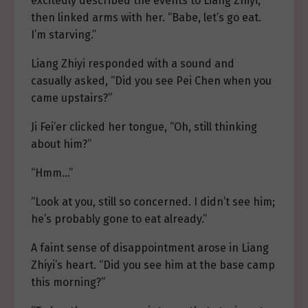
excitedly described the events to Liang Zhiyi,
then linked arms with her. “Babe, let’s go eat.
I’m starving.”
Liang Zhiyi responded with a sound and
casually asked, “Did you see Pei Chen when you
came upstairs?”
Ji Fei’er clicked her tongue, “Oh, still thinking
about him?”
“Hmm…”
“Look at you, still so concerned. I didn’t see him;
he’s probably gone to eat already.”
A faint sense of disappointment arose in Liang
Zhiyi’s heart. “Did you see him at the base camp
this morning?”