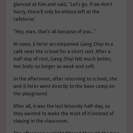
glanced at him and said, “Let’s go. If we don’t
hurry, there’ll only be lettuce left at the
cafeteria.”
“Hey, man, that’s all because of you…”
At noon, Ji Fei’er accompanied Liang Zhiyi to a
café near the school for a short rest. After a
half-day of rest, Liang Zhiyi felt much better,
her body no longer as weak and soft.
In the afternoon, after returning to school, she
and Ji Fei’er went directly to the base camp on
the playground.
After all, it was the last leisurely half-day, so
they wanted to make the most of it instead of
staying in the classroom.