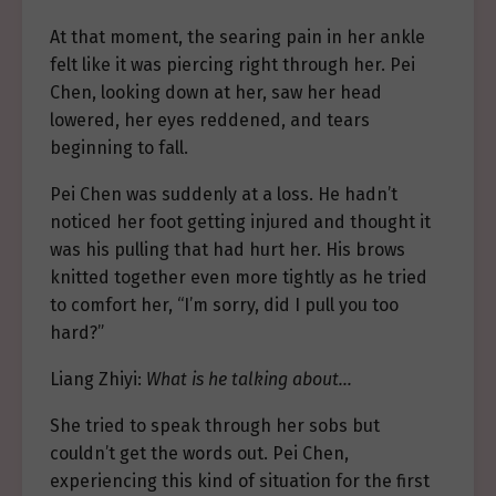
At that moment, the searing pain in her ankle
felt like it was piercing right through her. Pei
Chen, looking down at her, saw her head
lowered, her eyes reddened, and tears
beginning to fall.
Pei Chen was suddenly at a loss. He hadn’t
noticed her foot getting injured and thought it
was his pulling that had hurt her. His brows
knitted together even more tightly as he tried
to comfort her, “I’m sorry, did I pull you too
hard?”
Liang Zhiyi:
What is he talking about…
She tried to speak through her sobs but
couldn’t get the words out. Pei Chen,
experiencing this kind of situation for the first