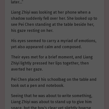
later…”
Liang Zhiyi was looking at her phone when a
shadow suddenly fell over her. She looked up to
see Pei Chen standing at the table beside her,
his gaze resting on her.
His eyes seemed to carry a myriad of emotions,
yet also appeared calm and composed.
Their eyes met for a brief moment, and Liang
Zhiyi lightly pressed her lips together, then
averted her gaze.
Pei Chen placed his schoolbag on the table and
took out a pen and notebook.
Seeing that he was about to write something,
Liang Zhiyi was about to stand up to give him
space, but the boy’s clear yet slightly hoarse