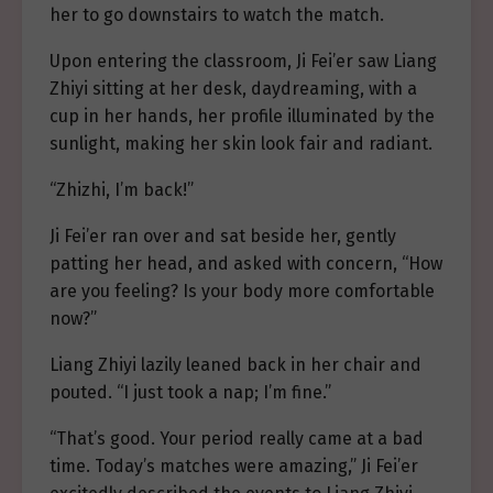
her to go downstairs to watch the match.
Upon entering the classroom, Ji Fei’er saw Liang
Zhiyi sitting at her desk, daydreaming, with a
cup in her hands, her profile illuminated by the
sunlight, making her skin look fair and radiant.
“Zhizhi, I’m back!”
Ji Fei’er ran over and sat beside her, gently
patting her head, and asked with concern, “How
are you feeling? Is your body more comfortable
now?”
Liang Zhiyi lazily leaned back in her chair and
pouted. “I just took a nap; I’m fine.”
“That’s good. Your period really came at a bad
time. Today’s matches were amazing,” Ji Fei’er