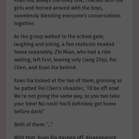
Xuan Xia, always the lively one, chatted with the
girls and horsed around with the boys,
seamlessly blending everyone’s conversations
together.
As the group walked to the school gate,
laughing and joking, a few students headed
home separately. Zhi Mian, who had a ride
waiting, left first, leaving only Liang Zhiyi, Pei
Chen, and Xuan Xia behind.
Xuan Xia looked at the two of them, grinning as
he patted Pei Chen’s shoulder, “I’ll be off now!
We’re not going the same way, so you two take
your time! No rush! You’ll definitely get home
before dark!”
Both of them: “…”
With that, Xuan Xia dashed off, disappearing