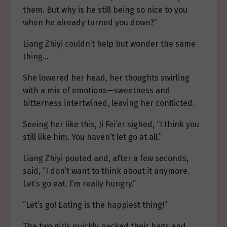
them. But why is he still being so nice to you
when he already turned you down?”
Liang Zhiyi couldn’t help but wonder the same
thing…
She lowered her head, her thoughts swirling
with a mix of emotions—sweetness and
bitterness intertwined, leaving her conflicted.
Seeing her like this, Ji Fei’er sighed, “I think you
still like him. You haven’t let go at all.”
Liang Zhiyi pouted and, after a few seconds,
said, “I don’t want to think about it anymore.
Let’s go eat. I’m really hungry.”
“Let’s go! Eating is the happiest thing!”
The two girls quickly packed their bags and