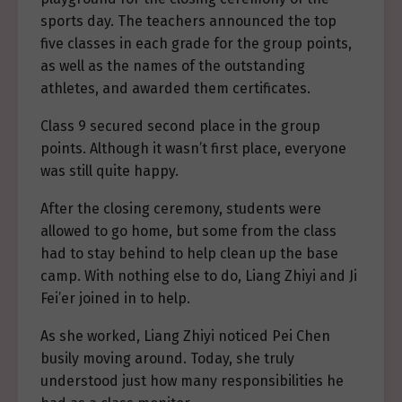
sports day. The teachers announced the top
five classes in each grade for the group points,
as well as the names of the outstanding
athletes, and awarded them certificates.
Class 9 secured second place in the group
points. Although it wasn’t first place, everyone
was still quite happy.
After the closing ceremony, students were
allowed to go home, but some from the class
had to stay behind to help clean up the base
camp. With nothing else to do, Liang Zhiyi and Ji
Fei’er joined in to help.
As she worked, Liang Zhiyi noticed Pei Chen
busily moving around. Today, she truly
understood just how many responsibilities he