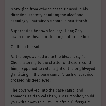
Many girls from other classes glanced in his
direction, secretly admiring the aloof and
seemingly unattainable campus heartthrob.
Suppressing her own feelings, Liang Zhiyi
lowered her head, pretending not to see him.
On the other side.
As the boys walked up to the bleachers, Pei
Chen, listening to the chatter of those around
him, happened to catch sight of the bright-eyed
girl sitting in the base camp. A flash of surprise
crossed his deep eyes.
The boys walked into the base camp, and
someone said to Pei Chen, “Class monitor, could
you write down this list? I’m afraid I’ll forget it