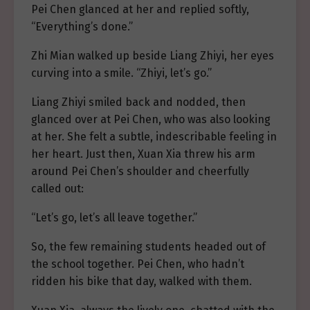
Pei Chen glanced at her and replied softly,
“Everything’s done.”
Zhi Mian walked up beside Liang Zhiyi, her eyes
curving into a smile. “Zhiyi, let’s go.”
Liang Zhiyi smiled back and nodded, then
glanced over at Pei Chen, who was also looking
at her. She felt a subtle, indescribable feeling in
her heart. Just then, Xuan Xia threw his arm
around Pei Chen’s shoulder and cheerfully
called out:
“Let’s go, let’s all leave together.”
So, the few remaining students headed out of
the school together. Pei Chen, who hadn’t
ridden his bike that day, walked with them.