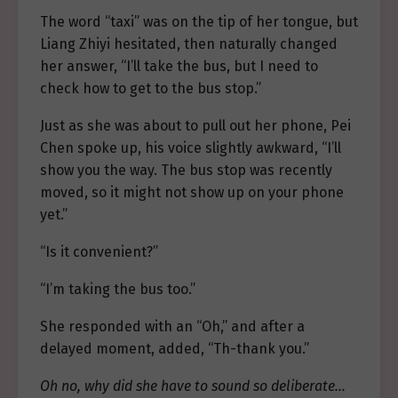
The word “taxi” was on the tip of her tongue, but
Liang Zhiyi hesitated, then naturally changed
her answer, “I’ll take the bus, but I need to
check how to get to the bus stop.”
Just as she was about to pull out her phone, Pei
Chen spoke up, his voice slightly awkward, “I’ll
show you the way. The bus stop was recently
moved, so it might not show up on your phone
yet.”
“Is it convenient?”
“I’m taking the bus too.”
She responded with an “Oh,” and after a
delayed moment, added, “Th-thank you.”
Oh no, why did she have to sound so deliberate…