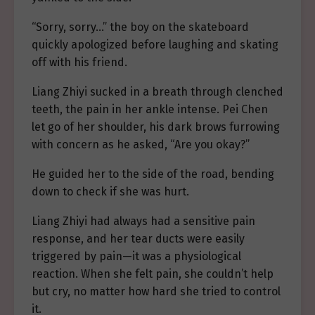
“Sorry, sorry…” the boy on the skateboard
quickly apologized before laughing and skating
off with his friend.
Liang Zhiyi sucked in a breath through clenched
teeth, the pain in her ankle intense. Pei Chen
let go of her shoulder, his dark brows furrowing
with concern as he asked, “Are you okay?”
He guided her to the side of the road, bending
down to check if she was hurt.
Liang Zhiyi had always had a sensitive pain
response, and her tear ducts were easily
triggered by pain—it was a physiological
reaction. When she felt pain, she couldn’t help
but cry, no matter how hard she tried to control
it.