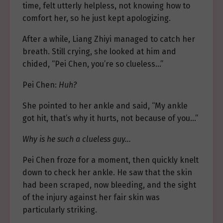
time, felt utterly helpless, not knowing how to
comfort her, so he just kept apologizing.
After a while, Liang Zhiyi managed to catch her
breath. Still crying, she looked at him and
chided, “Pei Chen, you’re so clueless…”
Pei Chen:
Huh?
She pointed to her ankle and said, “My ankle
got hit, that’s why it hurts, not because of you…”
Why is he such a clueless guy…
Pei Chen froze for a moment, then quickly knelt
down to check her ankle. He saw that the skin
had been scraped, now bleeding, and the sight
of the injury against her fair skin was
particularly striking.