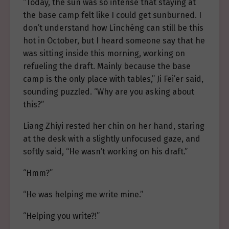
“Today, the sun was so intense that staying at
the base camp felt like I could get sunburned. I
don’t understand how Línchéng can still be this
hot in October, but I heard someone say that he
was sitting inside this morning, working on
refueling the draft. Mainly because the base
camp is the only place with tables,” Ji Fei’er said,
sounding puzzled. “Why are you asking about
this?”
Liang Zhiyi rested her chin on her hand, staring
at the desk with a slightly unfocused gaze, and
softly said, “He wasn’t working on his draft.”
“Hmm?”
“He was helping me write mine.”
“Helping you write?!”