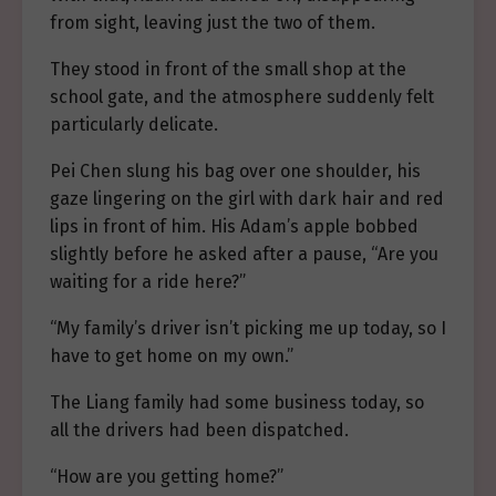
from sight, leaving just the two of them.
They stood in front of the small shop at the
school gate, and the atmosphere suddenly felt
particularly delicate.
Pei Chen slung his bag over one shoulder, his
gaze lingering on the girl with dark hair and red
lips in front of him. His Adam’s apple bobbed
slightly before he asked after a pause, “Are you
waiting for a ride here?”
“My family’s driver isn’t picking me up today, so I
have to get home on my own.”
The Liang family had some business today, so
all the drivers had been dispatched.
“How are you getting home?”