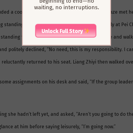
beginning to end—no
waiting, no interruptions.
ded a cool, indifferent aura. As he walked in, his gaze met h
 standing in front of her, Liang Zhiyi smiled warmly at Pei C
Unlock Full Story
 standing together before quickly averting his gaze and walk
d politely declined, “No need, this is my responsibility. I can
reluctantly returned to his seat. Liang Zhiyi then walked ove
some assignments on his desk and said, “If the group leader
ing she hadn’t left yet, and asked, “Aren’t you going to do th
glance at him before saying leisurely, “I’m going now.”