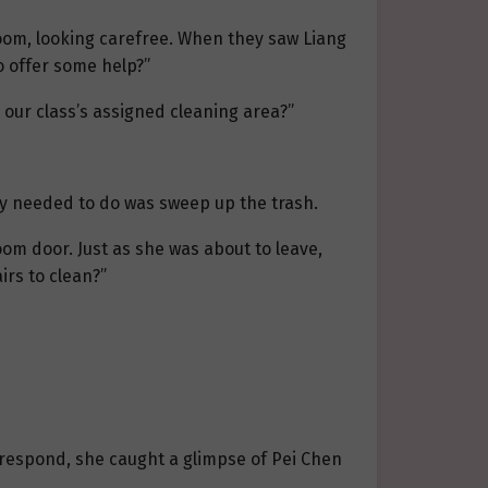
room, looking carefree. When they saw Liang
o offer some help?”
s our class’s assigned cleaning area?”
ey needed to do was sweep up the trash.
m door. Just as she was about to leave,
irs to clean?”
 respond, she caught a glimpse of Pei Chen