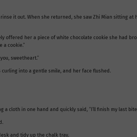
 rinse it out. When she returned, she saw Zhi Mian sitting at
ely offered her a piece of white chocolate cookie she had b
e a cookie.”
 you, sweetheart.”
curling into a gentle smile, and her face flushed.
 a cloth in one hand and quickly said, “I’ll finish my last bit
d.
esk and tidy up the chalk tray.