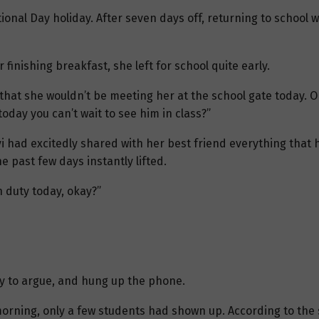
tional Day holiday. After seven days off, returning to schoo
 finishing breakfast, she left for school quite early.
r that she wouldn’t be meeting her at the school gate today. On
oday you can’t wait to see him in class?”
iyi had excitedly shared with her best friend everything tha
 past few days instantly lifted.
on duty today, okay?”
azy to argue, and hung up the phone.
orning, only a few students had shown up. According to the 