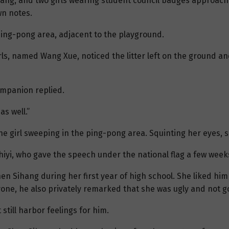
g rang, and two girls wearing student council badges approa
wn notes.
ping-pong area, adjacent to the playground.
rls, named Wang Xue, noticed the litter left on the ground a
companion replied.
as well.”
he girl sweeping in the ping-pong area. Squinting her eyes, 
Zhiyi, who gave the speech under the national flag a few week
n Sihang during her first year of high school. She liked hi
ryone, he also privately remarked that she was ugly and not 
still harbor feelings for him.