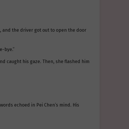
, and the driver got out to open the door
e-bye.”
and caught his gaze. Then, she flashed him
s words echoed in Pei Chen’s mind. His