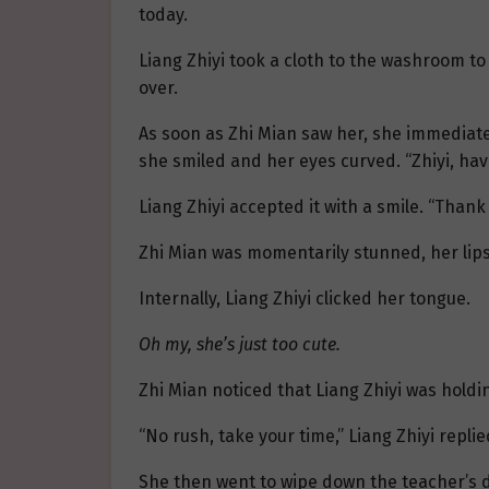
today.
Liang Zhiyi took a cloth to the washroom to
over.
As soon as Zhi Mian saw her, she immediat
she smiled and her eyes curved. “Zhiyi, hav
Liang Zhiyi accepted it with a smile. “Thank
Zhi Mian was momentarily stunned, her lips 
Internally, Liang Zhiyi clicked her tongue.
Oh my, she’s just too cute.
Zhi Mian noticed that Liang Zhiyi was holding
“No rush, take your time,” Liang Zhiyi replie
She then went to wipe down the teacher’s d