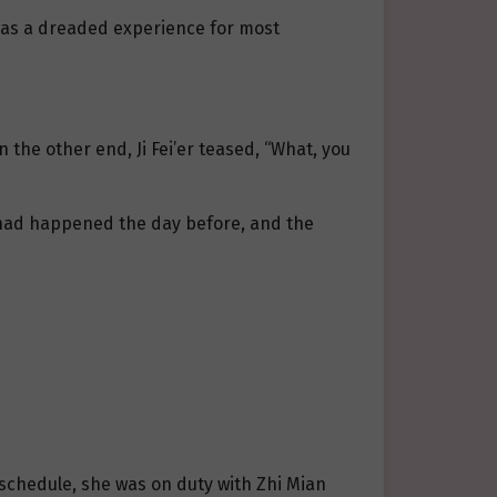
l was a dreaded experience for most
 the other end, Ji Fei’er teased, “What, you
t had happened the day before, and the
schedule, she was on duty with Zhi Mian