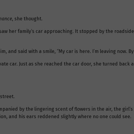
omance
, she thought.
saw her family’s car approaching. It stopped by the roadside
m, and said with a smile, “My car is here. I’m leaving now. By
ate car. Just as she reached the car door, she turned back 
street.
panied by the lingering scent of flowers in the air, the girl’
on, and his ears reddened slightly where no one could see.