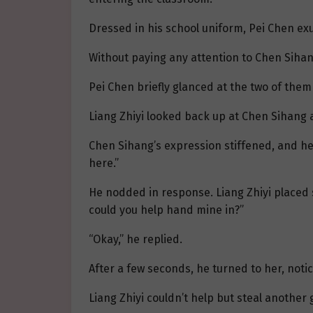
Dressed in his school uniform, Pei Chen exu
Without paying any attention to Chen Sihang
Pei Chen briefly glanced at the two of them
Liang Zhiyi looked back up at Chen Sihang an
Chen Sihang’s expression stiffened, and he 
here.”
He nodded in response. Liang Zhiyi placed 
could you help hand mine in?”
“Okay,” he replied.
After a few seconds, he turned to her, notic
Liang Zhiyi couldn’t help but steal another 