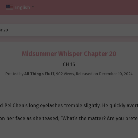
English
▼
r 20
Midsummer Whisper Chapter 20
CH 16
Posted by
All Things Fluff
,
902 Views
, Released on
December 10, 2024
d Pei Chen’s long eyelashes tremble slightly. He quickly aver
on her face as she teased, “What’s the matter? Are you pret