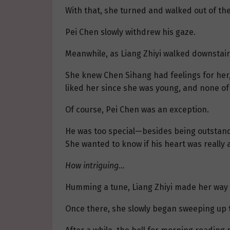
With that, she turned and walked out of th
Pei Chen slowly withdrew his gaze.
Meanwhile, as Liang Zhiyi walked downstair
She knew Chen Sihang had feelings for her,
liked her since she was young, and none o
Of course, Pei Chen was an exception.
He was too special—besides being outstandi
She wanted to know if his heart was really a
How intriguing…
Humming a tune, Liang Zhiyi made her way 
Once there, she slowly began sweeping up t