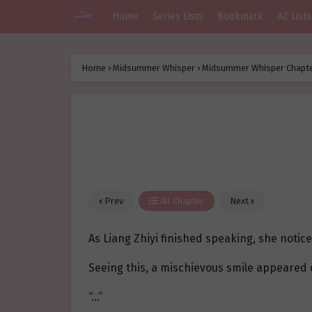
Home
Series Lists
Bookmark
AZ Lists
Home
›
Midsummer Whisper
›
Midsummer Whisper Chapte
Prev
All Chapter
Next
As Liang Zhiyi finished speaking, she notice
Seeing this, a mischievous smile appeared 
“…”