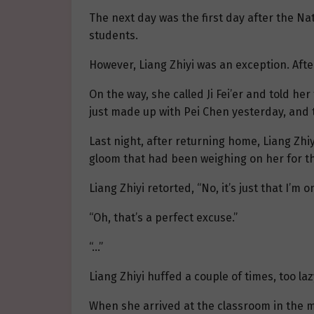
The next day was the first day after the Na
students.
However, Liang Zhiyi was an exception. After
On the way, she called Ji Fei’er and told he
just made up with Pei Chen yesterday, and t
Last night, after returning home, Liang Zh
gloom that had been weighing on her for the
Liang Zhiyi retorted, “No, it’s just that I’m 
“Oh, that’s a perfect excuse.”
“…”
Liang Zhiyi huffed a couple of times, too l
When she arrived at the classroom in the m