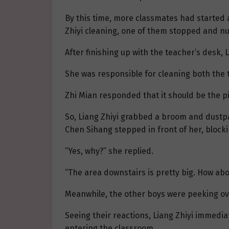
By this time, more classmates had started 
Zhiyi cleaning, one of them stopped and nu
After finishing up with the teacher’s desk, 
She was responsible for cleaning both the 
Zhi Mian responded that it should be the p
So, Liang Zhiyi grabbed a broom and dustp
Chen Sihang stepped in front of her, blocki
“Yes, why?” she replied.
“The area downstairs is pretty big. How abo
Meanwhile, the other boys were peeking over,
Seeing their reactions, Liang Zhiyi immedi
entering the classroom.