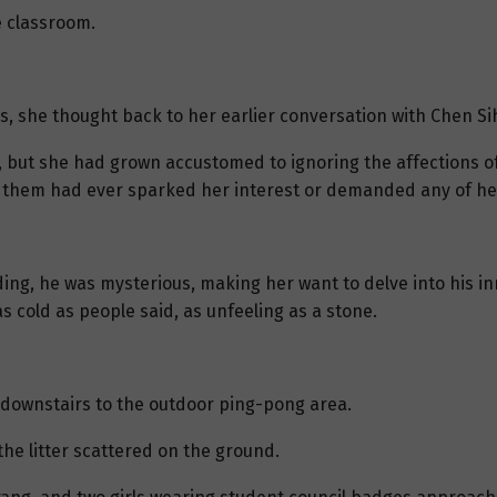
e classroom.
s, she thought back to her earlier conversation with Chen Si
 but she had grown accustomed to ignoring the affections o
f them had ever sparked her interest or demanded any of her
ng, he was mysterious, making her want to delve into his in
s cold as people said, as unfeeling as a stone.
downstairs to the outdoor ping-pong area.
he litter scattered on the ground.