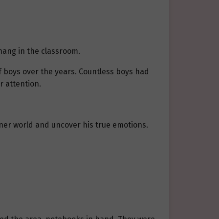
hang in the classroom.
f boys over the years. Countless boys had
 attention.
ner world and uncover his true emotions.