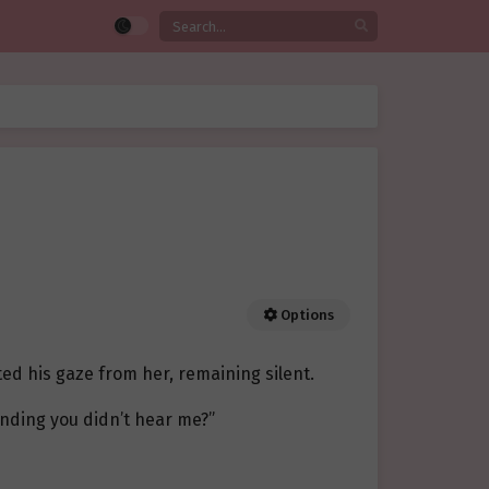
Options
ted his gaze from her, remaining silent.
ending you didn’t hear me?”