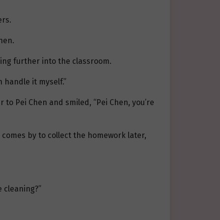
ers.
hen.
ing further into the classroom.
 handle it myself.”
r to Pei Chen and smiled, “Pei Chen, you’re
 comes by to collect the homework later,
e cleaning?”