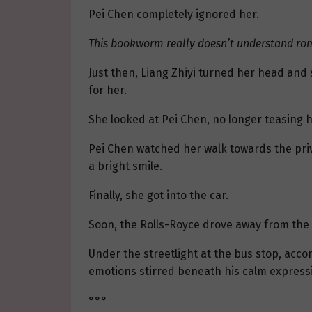
Pei Chen completely ignored her.
This bookworm really doesn’t understand r
Just then, Liang Zhiyi turned her head and 
for her.
She looked at Pei Chen, no longer teasing hi
Pei Chen watched her walk towards the priv
a bright smile.
Finally, she got into the car.
Soon, the Rolls-Royce drove away from the 
Under the streetlight at the bus stop, accom
emotions stirred beneath his calm expressi
°°°