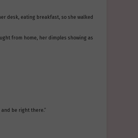
 her desk, eating breakfast, so she walked
rought from home, her dimples showing as
e and be right there.”