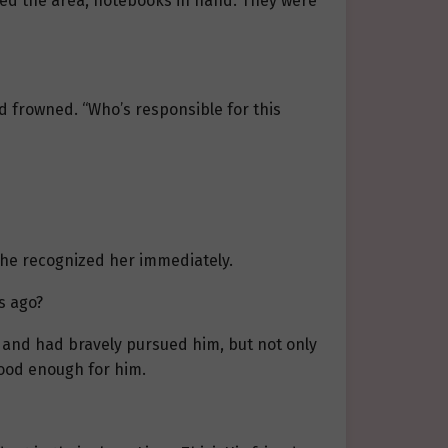
ched the area, notebooks in hand. They were
nd frowned. “Who’s responsible for this
she recognized her immediately.
s ago?
m and had bravely pursued him, but not only
good enough for him.