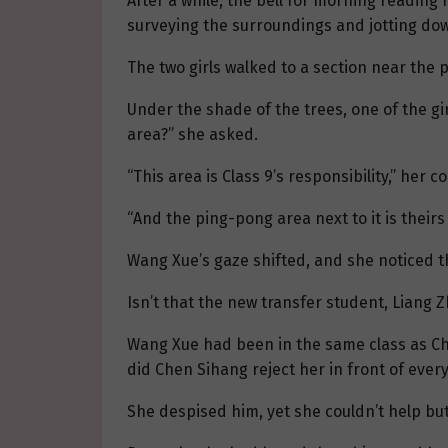
After a while, the bell for morning readin
surveying the surroundings and jotting do
The two girls walked to a section near the 
Under the shade of the trees, one of the gi
area?” she asked.
“This area is Class 9’s responsibility,” her 
“And the ping-pong area next to it is theirs 
Wang Xue’s gaze shifted, and she noticed t
Isn’t that the new transfer student, Liang 
Wang Xue had been in the same class as Che
did Chen Sihang reject her in front of eve
She despised him, yet she couldn’t help but 