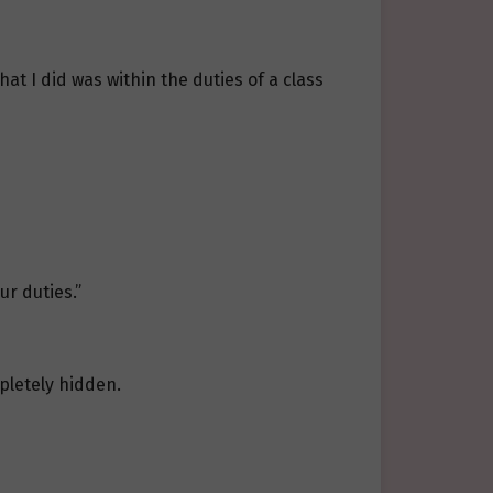
at I did was within the duties of a class
ur duties.”
mpletely hidden.