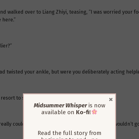
and walked over to Liang Zhiyi, teasing, “I was worried your fo
 here.”
lier?”
had twisted your ankle, but were you deliberately acting helpl
×
 resort to such tactics?”
Midsummer Whisper
is now
available on
Ko-fi
!
lly couldn’t walk, so she did it instinctively. She wouldn’t go
Read the full story from