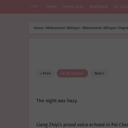
Home
Series Lists
Bookmark
AZ Lists
Home
›
Midsummer Whisper
›
Midsummer Whisper Chapte
Prev
All Chapter
Next
The night was hazy.
Liang Zhiyi’s proud voice echoed in Pei Chen