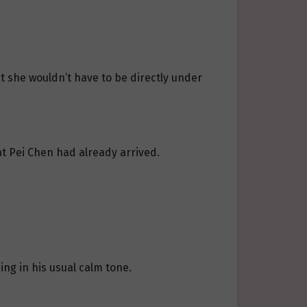
at she wouldn’t have to be directly under
t Pei Chen had already arrived.
ing in his usual calm tone.