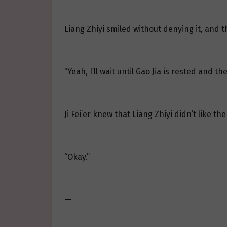
Liang Zhiyi smiled without denying it, and th
“Yeah, I’ll wait until Gao Jia is rested and th
Ji Fei’er knew that Liang Zhiyi didn’t like the 
“Okay.”
—