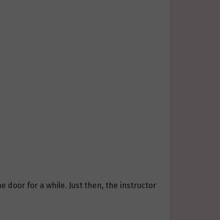
e door for a while. Just then, the instructor