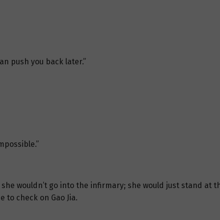
an push you back later.”
impossible.”
she wouldn’t go into the infirmary; she would just stand at th
de to check on Gao Jia.