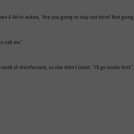
en Ji Fei’er asked, “Are you going to stay out here? Not going
en call me.”
smell of disinfectant, so she didn’t insist. “I’ll go inside first.”