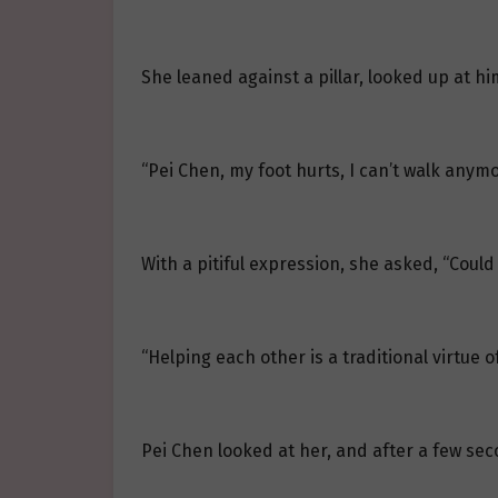
She leaned against a pillar, looked up at hi
“Pei Chen, my foot hurts, I can’t walk anymo
With a pitiful expression, she asked, “Coul
“Helping each other is a traditional virtue 
Pei Chen looked at her, and after a few secon