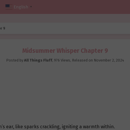
English
▼
r 9
Midsummer Whisper Chapter 9
Posted by
All Things Fluff
,
976 Views
, Released on
November 2, 2024
’s ear, like sparks crackling, igniting a warmth within.