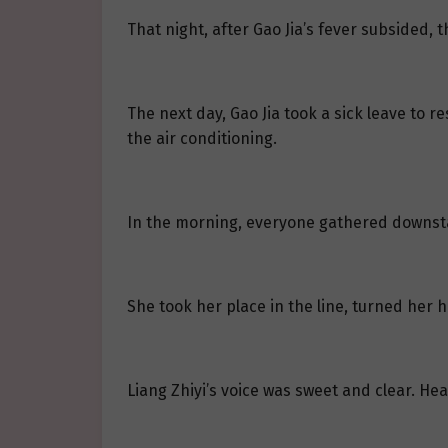
That night, after Gao Jia’s fever subsided, 
The next day, Gao Jia took a sick leave to r
the air conditioning.
In the morning, everyone gathered downstai
She took her place in the line, turned her 
Liang Zhiyi’s voice was sweet and clear. He