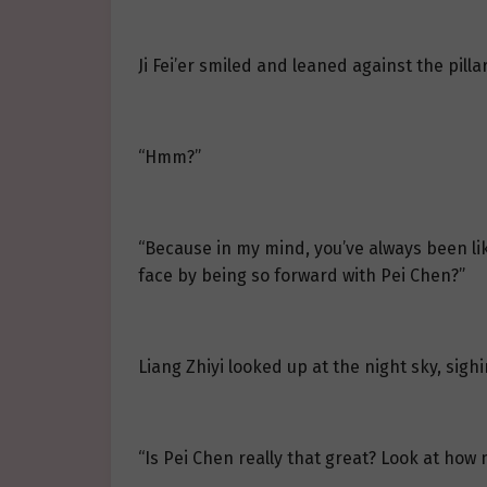
Ji Fei’er smiled and leaned against the pillar
“Hmm?”
“Because in my mind, you’ve always been like
face by being so forward with Pei Chen?”
Liang Zhiyi looked up at the night sky, sighing
“Is Pei Chen really that great? Look at how