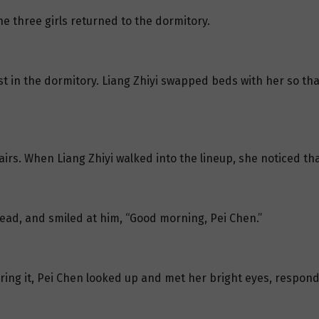
the three girls returned to the dormitory.
est in the dormitory. Liang Zhiyi swapped beds with her so th
rs. When Liang Zhiyi walked into the lineup, she noticed tha
head, and smiled at him, “Good morning, Pei Chen.”
aring it, Pei Chen looked up and met her bright eyes, respond