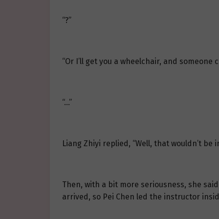
“?”
“Or I’ll get you a wheelchair, and someone c
“…”
Liang Zhiyi replied, “Well, that wouldn’t be 
Then, with a bit more seriousness, she said 
arrived, so Pei Chen led the instructor insi