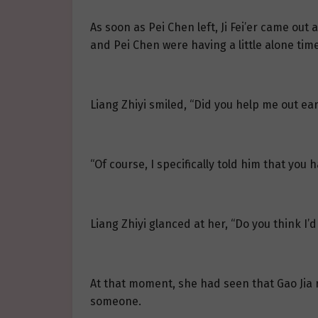
As soon as Pei Chen left, Ji Fei’er came out 
and Pei Chen were having a little alone time
Liang Zhiyi smiled, “Did you help me out ear
“Of course, I specifically told him that you 
Liang Zhiyi glanced at her, “Do you think I’d
At that moment, she had seen that Gao Jia rea
someone.