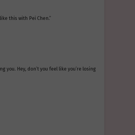
like this with Pei Chen.”
g you. Hey, don’t you feel like you’re losing