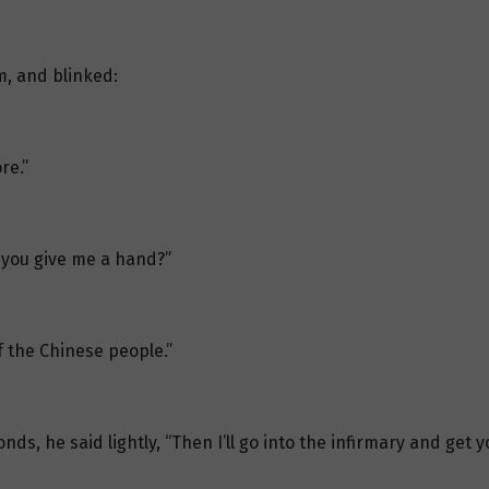
m, and blinked:
re.”
d you give me a hand?”
of the Chinese people.”
ds, he said lightly, “Then I’ll go into the infirmary and get y