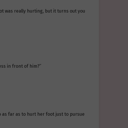
ot was really hurting, but it turns out you
ess in front of him?”
 as far as to hurt her foot just to pursue