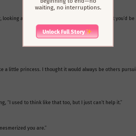
beginning to end—no
waiting, no interruptions.
, looking at her with a sigh, “Zhizhi, I never thought you’d be 
Unlock Full Story
 a little princess. I thought it would always be others pursuin
, “I used to think like that too, but I just can’t help it.”
 mesmerized you are.”