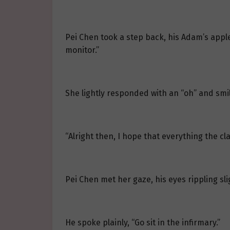
Pei Chen took a step back, his Adam’s apple
monitor.”
She lightly responded with an “oh” and smi
“Alright then, I hope that everything the cl
Pei Chen met her gaze, his eyes rippling sli
He spoke plainly, “Go sit in the infirmary.”