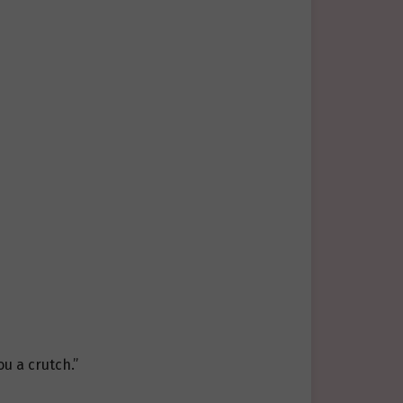
ou a crutch.”