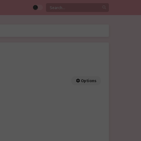
Options