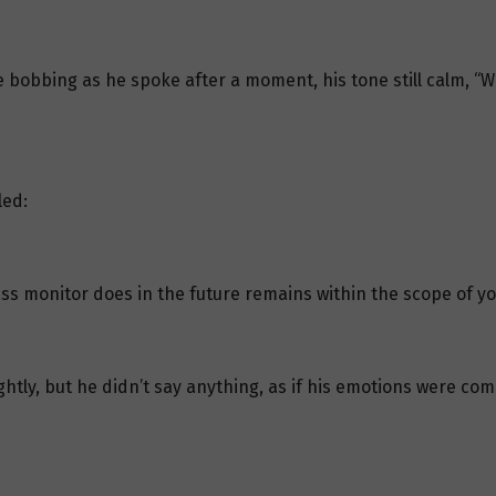
 bobbing as he spoke after a moment, his tone still calm, “Wh
led:
ass monitor does in the future remains within the scope of yo
ghtly, but he didn’t say anything, as if his emotions were co