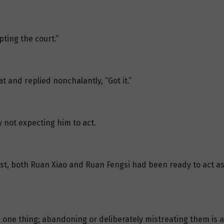
pting the court.”
t and replied nonchalantly, “Got it.”
y not expecting him to act.
irst, both Ruan Xiao and Ruan Fengsi had been ready to act as w
s one thing; abandoning or deliberately mistreating them is a