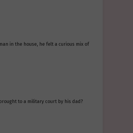
an in the house, he felt a curious mix of
brought to a military court by his dad?