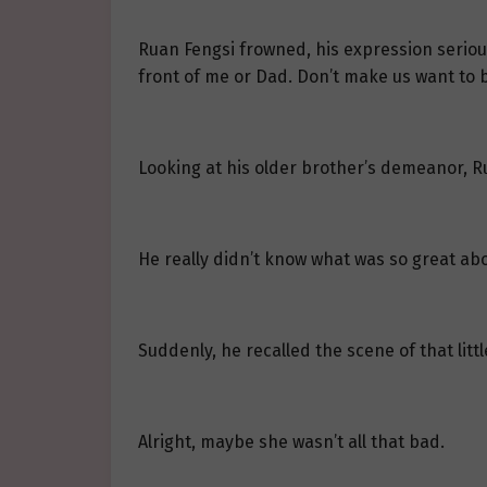
Ruan Fengsi frowned, his expression serious
front of me or Dad. Don’t make us want to b
Looking at his older brother’s demeanor, Ru
He really didn’t know what was so great abou
Suddenly, he recalled the scene of that litt
Alright, maybe she wasn’t all that bad.