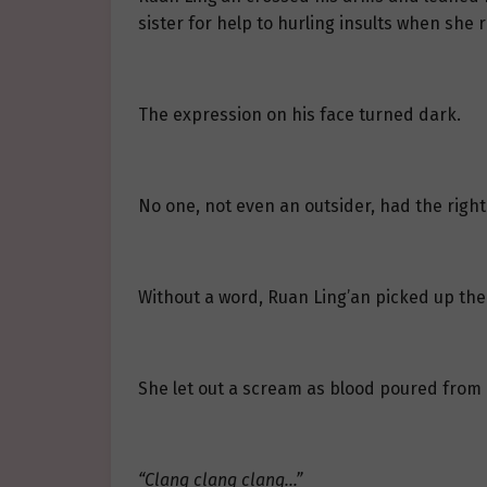
sister for help to hurling insults when she
The expression on his face turned dark.
No one, not even an outsider, had the right
Without a word, Ruan Ling’an picked up the 
She let out a scream as blood poured from
“Clang clang clang…”