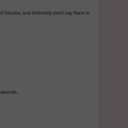
of Shushu, and definitely don’t say them in
s wounds.