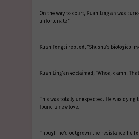
On the way to court, Ruan Ling’an was curi
unfortunate.”
Ruan Fengsi replied, “Shushu’s biological m
Ruan Ling’an exclaimed, “Whoa, damn! That’
This was totally unexpected. He was dying
found a new love.
Though he’d outgrown the resistance he felt 