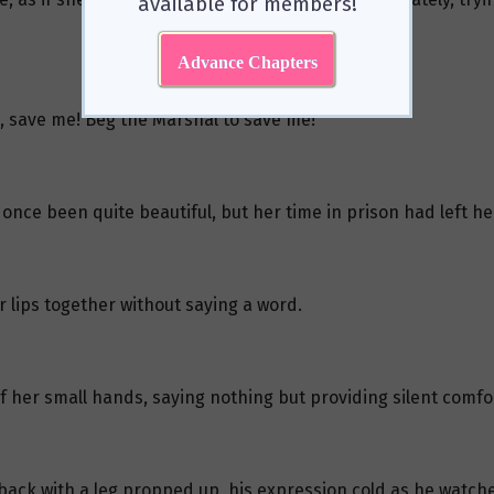
available for members!
Advance Chapters
, save me! Beg the Marshal to save me!”
 once been quite beautiful, but her time in prison had left 
 lips together without saying a word.
 her small hands, saying nothing but providing silent comfo
ack with a leg propped up, his expression cold as he watch