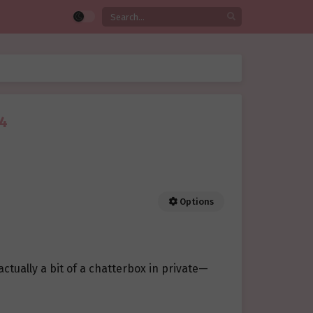
14
Options
tually a bit of a chatterbox in private—