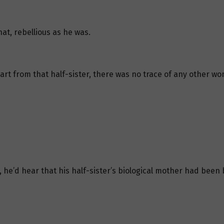
at, rebellious as he was.
t from that half-sister, there was no trace of any other wom
 he’d hear that his half-sister’s biological mother had been 