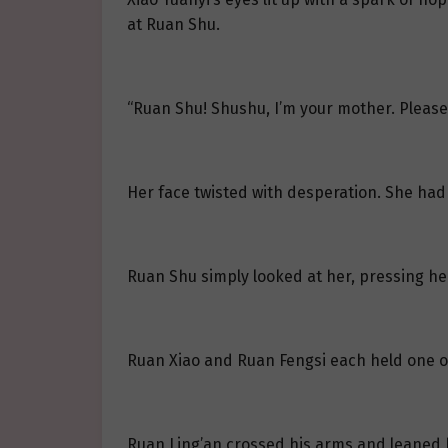
at Ruan Shu.
“Ruan Shu! Shushu, I’m your mother. Please
Her face twisted with desperation. She had
Ruan Shu simply looked at her, pressing her
Ruan Xiao and Ruan Fengsi each held one of
Ruan Ling’an crossed his arms and leaned b