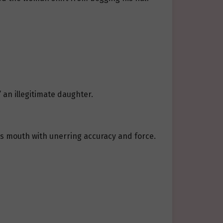
 an illegitimate daughter.
i’s mouth with unerring accuracy and force.