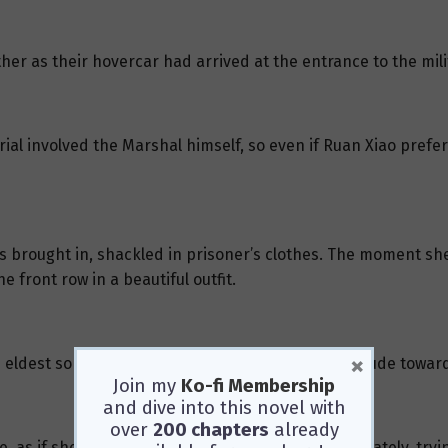
her as their hovercar had arrived at the entrance to the mili
ial involved the Marshal himself, so even if Ruan Xiao prefer
 brought in, shackled in prisoner’s clothes. The moment sh
e front row in a beautiful outfit.
×
 eldest son were sitting beside her, and their attitude towa
Join my
Ko-fi Membership
and dive into this novel with
over
200 chapters
already
pe, as if she’d found a lifeline. She struggled desperately, tr