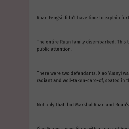
Ruan Fengsi didn’t have time to explain furt
The entire Ruan family disembarked. This tr
public attention.
There were two defendants. Xiao Yuanyi was
radiant and well-taken-care-of, seated in th
Not only that, but Marshal Ruan and Ruan’s
Xiao Yuanyi’s eyes lit up with a spark of ho