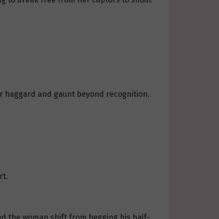
her haggard and gaunt beyond recognition.
rt.
ed the woman shift from begging his half-