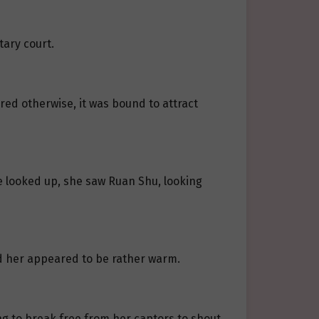
tary court.
red otherwise, it was bound to attract
e looked up, she saw Ruan Shu, looking
rd her appeared to be rather warm.
ying to break free from her captors to shout