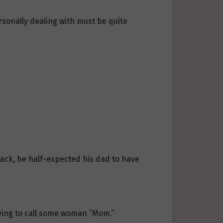
sonally dealing with must be quite
ack, he half-expected his dad to have
having to call some woman “Mom.”