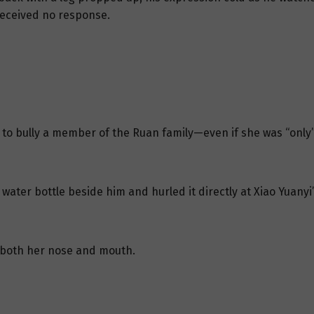
 received no response.
 to bully a member of the Ruan family—even if she was “only”
water bottle beside him and hurled it directly at Xiao Yuany
 both her nose and mouth.