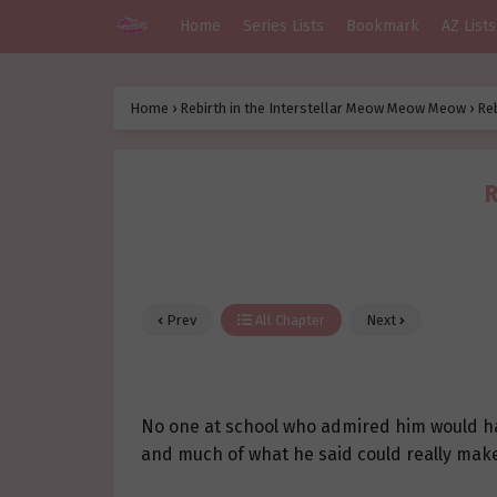
Home
Series Lists
Bookmark
AZ Lists
Home
›
Rebirth in the Interstellar Meow Meow Meow
›
Re
R
Prev
All Chapter
Next
No one at school who admired him would hav
and much of what he said could really mak