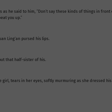
 as he said to him, “Don’t say these kinds of things in front 
eat you up.”
an Ling’an pursed his lips.
t that half-sister of his.
le girl, tears in her eyes, softly murmuring as she dressed hi