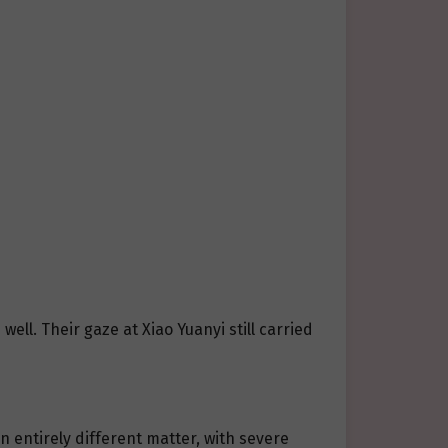
ell. Their gaze at Xiao Yuanyi still carried
n entirely different matter, with severe