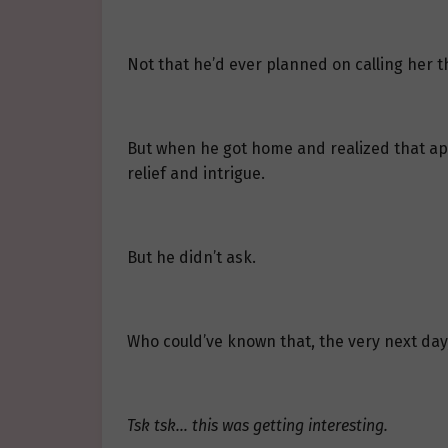
Not that he’d ever planned on calling her th
But when he got home and realized that apar
relief and intrigue.
But he didn’t ask.
Who could’ve known that, the very next day,
Tsk tsk… this was getting interesting.