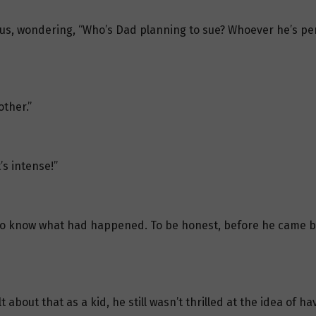
ous, wondering, “Who’s Dad planning to sue? Whoever he’s per
other.”
s intense!”
 to know what had happened. To be honest, before he came b
about that as a kid, he still wasn’t thrilled at the idea of 