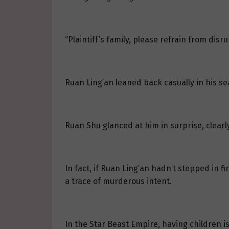
“Plaintiff’s family, please refrain from disru
Ruan Ling’an leaned back casually in his sea
Ruan Shu glanced at him in surprise, clearl
In fact, if Ruan Ling’an hadn’t stepped in f
a trace of murderous intent.
In the Star Beast Empire, having children i