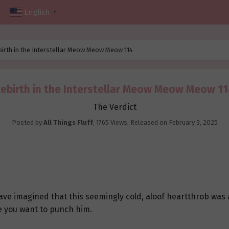
English
▼
birth in the Interstellar Meow Meow Meow 114
ebirth in the Interstellar Meow Meow Meow 1
The Verdict
Posted by
All Things Fluff
,
1765 Views
, Released on
February 3, 2025
e imagined that this seemingly cold, aloof heartthrob was ac
e you want to punch him.