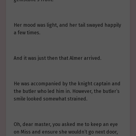
Her mood was light, and her tail swayed happily
a few times.
And it was just then that Almer arrived.
He was accompanied by the knight captain and
the butler who led him in. However, the butler’s
smile looked somewhat strained.
Oh, dear master, you asked me to keep an eye
on Miss and ensure she wouldn’t go next door,