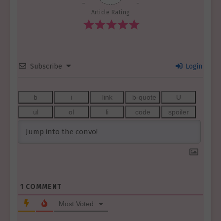
Article Rating
Subscribe
Login
1
COMMENT
Most Voted