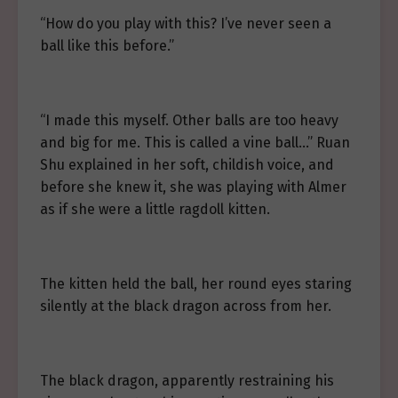
“How do you play with this? I’ve never seen a
ball like this before.”
“I made this myself. Other balls are too heavy
and big for me. This is called a vine ball…” Ruan
Shu explained in her soft, childish voice, and
before she knew it, she was playing with Almer
as if she were a little ragdoll kitten.
The kitten held the ball, her round eyes staring
silently at the black dragon across from her.
The black dragon, apparently restraining his