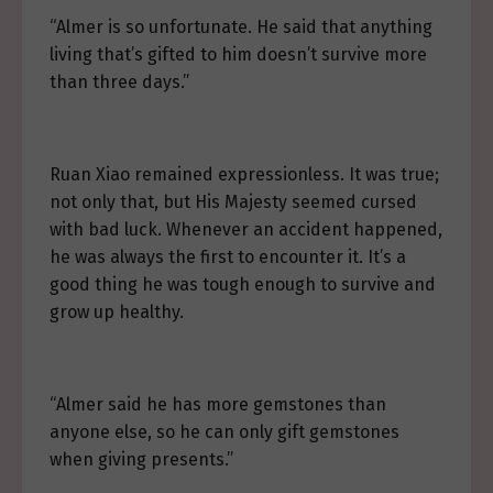
“Almer is so unfortunate. He said that anything
living that’s gifted to him doesn’t survive more
than three days.”
Ruan Xiao remained expressionless. It was true;
not only that, but His Majesty seemed cursed
with bad luck. Whenever an accident happened,
he was always the first to encounter it. It’s a
good thing he was tough enough to survive and
grow up healthy.
“Almer said he has more gemstones than
anyone else, so he can only gift gemstones
when giving presents.”