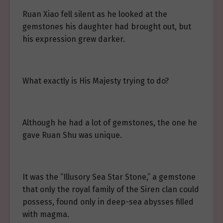
Ruan Xiao fell silent as he looked at the
gemstones his daughter had brought out, but
his expression grew darker.
What exactly is His Majesty trying to do?
Although he had a lot of gemstones, the one he
gave Ruan Shu was unique.
It was the “Illusory Sea Star Stone,” a gemstone
that only the royal family of the Siren clan could
possess, found only in deep-sea abysses filled
with magma.