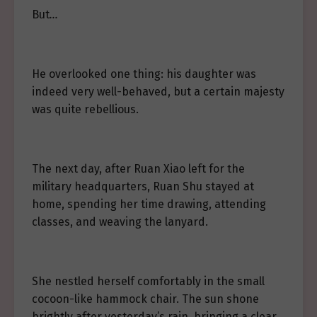
But
…
He overlooked one thing: his daughter was
indeed very well-behaved, but a certain majesty
was quite rebellious.
The next day, after Ruan Xiao left for the
military headquarters, Ruan Shu stayed at
home, spending her time drawing, attending
classes, and weaving the lanyard.
She nestled herself comfortably in the small
cocoon-like hammock chair. The sun shone
brightly after yesterday’s rain, bringing a clear,