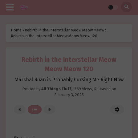
Home
›
Rebirth in the Interstellar Meow Meow Meow
›
Rebirth in the Interstellar Meow Meow Meow 120
Rebirth in the Interstellar Meow
Meow Meow 120
Marshal Ruan is Probably Cursing Me Right Now
Posted by
All Things Fluff
,
1659 Views
, Released on
February 3, 2025