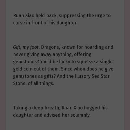
Ruan Xiao held back, suppressing the urge to
curse in front of his daughter.
Gift, my foot
. Dragons, known for hoarding and
never giving away anything, offering
gemstones? You’d be lucky to squeeze a single
gold coin out of them. Since when does he give
gemstones as gifts? And the Illusory Sea Star
Stone, of all things.
Taking a deep breath, Ruan Xiao hugged his
daughter and advised her solemnly.