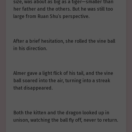
size, was about as big as a tiger—smaller than
her father and the others. But he was still too
large from Ruan Shu’s perspective.
After a brief hesitation, she rolled the vine ball
in his direction.
Almer gave a light flick of his tail, and the vine
ball soared into the air, turning into a streak
that disappeared.
Both the kitten and the dragon looked up in
unison, watching the ball fly off, never to return.