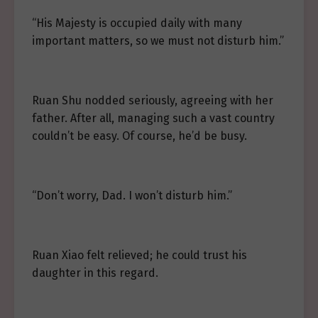
“His Majesty is occupied daily with many
important matters, so we must not disturb him.”
Ruan Shu nodded seriously, agreeing with her
father. After all, managing such a vast country
couldn’t be easy. Of course, he’d be busy.
“Don’t worry, Dad. I won’t disturb him.”
Ruan Xiao felt relieved; he could trust his
daughter in this regard.