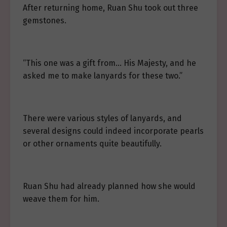
After returning home, Ruan Shu took out three
gemstones.
“This one was a gift from… His Majesty, and he
asked me to make lanyards for these two.”
There were various styles of lanyards, and
several designs could indeed incorporate pearls
or other ornaments quite beautifully.
Ruan Shu had already planned how she would
weave them for him.