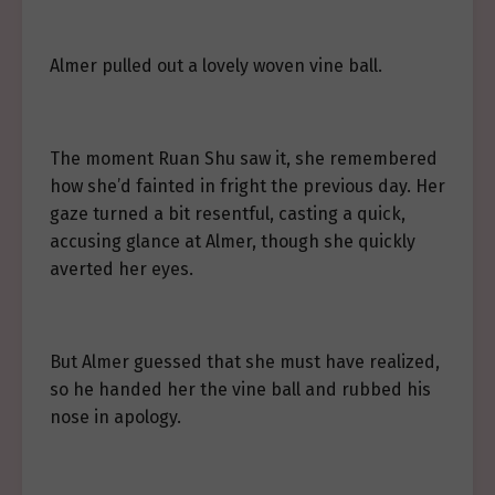
Almer pulled out a lovely woven vine ball.
The moment Ruan Shu saw it, she remembered
how she’d fainted in fright the previous day. Her
gaze turned a bit resentful, casting a quick,
accusing glance at Almer, though she quickly
averted her eyes.
But Almer guessed that she must have realized,
so he handed her the vine ball and rubbed his
nose in apology.