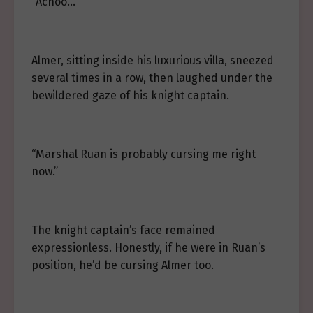
“Achoo…”
Almer, sitting inside his luxurious villa, sneezed
several times in a row, then laughed under the
bewildered gaze of his knight captain.
“Marshal Ruan is probably cursing me right
now.”
The knight captain’s face remained
expressionless. Honestly, if he were in Ruan’s
position, he’d be cursing Almer too.