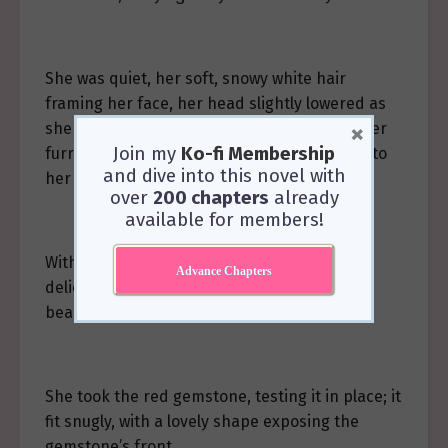
She was quiet, her soft, snowy white hair
framing her face, her head slightly lowered as
×
she worked with care, an endearing sight. Her
Join my
Ko-fi Membership
furry white cat ears drooped a little, adding to
and dive into this novel with
her gentle appearance.
over
200 chapters
already
available for members!
With nimble fingers, she skillfully wove the
Advance Chapters
delicate black-gold threads. In no time, a
beautiful knot took shape.
She took the red gemstone, testing it in place; it
fit snugly, with a lovely shape exposing the
gemstone’s front.