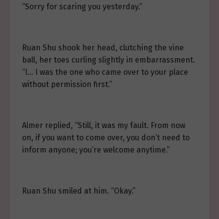
“Sorry for scaring you yesterday.”
Ruan Shu shook her head, clutching the vine
ball, her toes curling slightly in embarrassment.
“I… I was the one who came over to your place
without permission first.”
Almer replied, “Still, it was my fault. From now
on, if you want to come over, you don’t need to
inform anyone; you’re welcome anytime.”
Ruan Shu smiled at him. “Okay.”