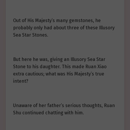
Out of His Majesty’s many gemstones, he
probably only had about three of these Illusory
Sea Star Stones.
But here he was, giving an Illusory Sea Star
Stone to his daughter. This made Ruan Xiao
extra cautious; what was His Majesty’s true
intent?
Unaware of her father’s serious thoughts, Ruan
Shu continued chatting with him.