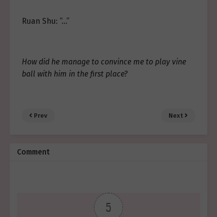
Ruan Shu: “…”
How did he manage to convince me to play vine
ball with him in the first place?
Prev
Next
Comment
5