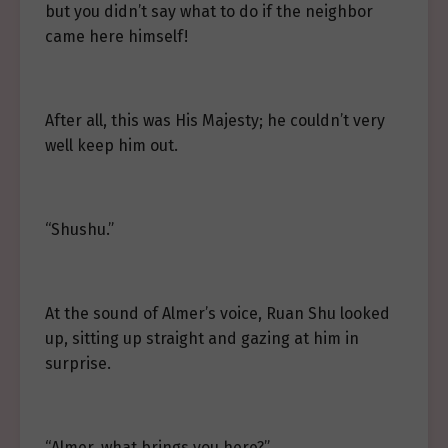
but you didn’t say what to do if the neighbor
came here himself!
After all, this was His Majesty; he couldn’t very
well keep him out.
“Shushu.”
At the sound of Almer’s voice, Ruan Shu looked
up, sitting up straight and gazing at him in
surprise.
“Almer, what brings you here?”