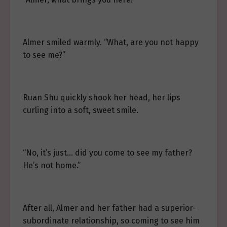
Almer smiled warmly. “What, are you not happy
to see me?”
Ruan Shu quickly shook her head, her lips
curling into a soft, sweet smile.
“No, it’s just… did you come to see my father?
He’s not home.”
After all, Almer and her father had a superior-
subordinate relationship, so coming to see him