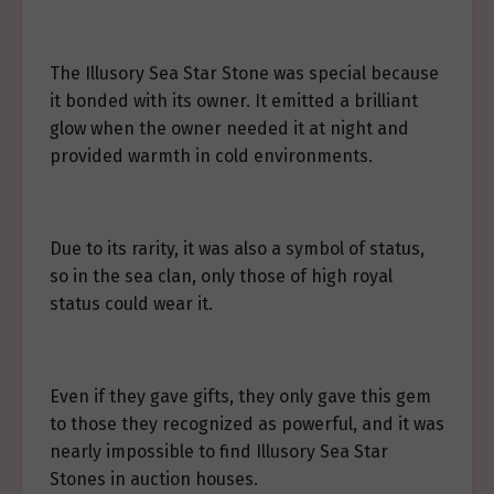
The Illusory Sea Star Stone was special because
it bonded with its owner. It emitted a brilliant
glow when the owner needed it at night and
provided warmth in cold environments.
Due to its rarity, it was also a symbol of status,
so in the sea clan, only those of high royal
status could wear it.
Even if they gave gifts, they only gave this gem
to those they recognized as powerful, and it was
nearly impossible to find Illusory Sea Star
Stones in auction houses.