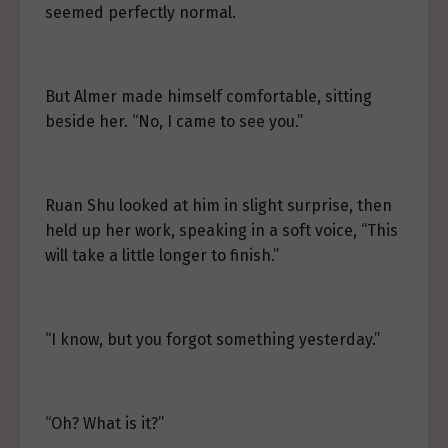
seemed perfectly normal.
But Almer made himself comfortable, sitting
beside her. “No, I came to see you.”
Ruan Shu looked at him in slight surprise, then
held up her work, speaking in a soft voice, “This
will take a little longer to finish.”
“I know, but you forgot something yesterday.”
“Oh? What is it?”