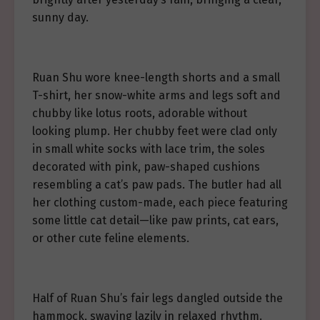
sunny day.
Ruan Shu wore knee-length shorts and a small
T-shirt, her snow-white arms and legs soft and
chubby like lotus roots, adorable without
looking plump. Her chubby feet were clad only
in small white socks with lace trim, the soles
decorated with pink, paw-shaped cushions
resembling a cat’s paw pads. The butler had all
her clothing custom-made, each piece featuring
some little cat detail—like paw prints, cat ears,
or other cute feline elements.
Half of Ruan Shu’s fair legs dangled outside the
hammock, swaying lazily in relaxed rhythm.