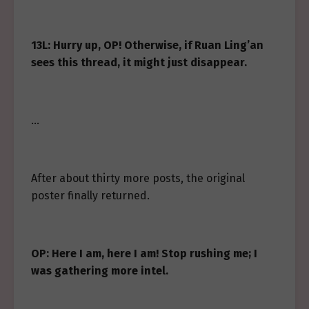
13L: Hurry up, OP! Otherwise, if Ruan Ling’an
sees this thread, it might just disappear.
…
After about thirty more posts, the original
poster finally returned.
OP: Here I am, here I am! Stop rushing me; I
was gathering more intel.