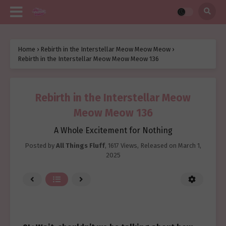
Home
›
Rebirth in the Interstellar Meow Meow Meow
›
Rebirth in the Interstellar Meow Meow Meow 136
Rebirth in the Interstellar Meow
Meow Meow 136
A Whole Excitement for Nothing
Posted by
All Things Fluff
,
1617 Views
, Released on
March 1,
2025