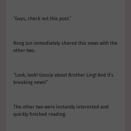
“Guys, check out this post.”
Rong Jun immediately shared this news with the
other two.
“Look, look! Gossip about Brother Ling! And it’s
breaking news!”
The other two were instantly interested and
quickly finished reading.