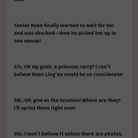
Senior Ruan finally learned to wait for her
and was shocked—then he picked her up in
one swoop!
37L: Oh my gosh, a princess carry? I can’t
believe Ruan Ling’an would be so considerate!
38L: OP, give us the location! Where are they?
I’ll sprint there right now!
39L: I won’t believe it unless there are photos.