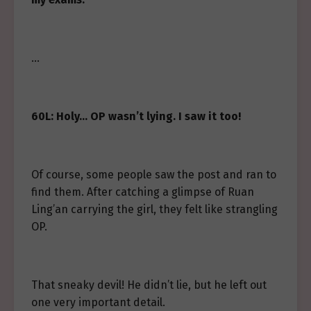
…
60L: Holy… OP wasn’t lying. I saw it too!
Of course, some people saw the post and ran to
find them. After catching a glimpse of Ruan
Ling’an carrying the girl, they felt like strangling
OP.
That sneaky devil! He didn’t lie, but he left out
one very important detail.