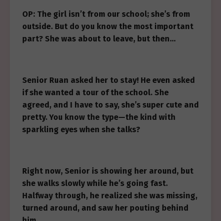
OP: The girl isn’t from our school; she’s from
outside. But do you know the most important
part? She was about to leave, but then…
Senior Ruan asked her to stay! He even asked
if she wanted a tour of the school. She
agreed, and I have to say, she’s super cute and
pretty. You know the type—the kind with
sparkling eyes when she talks?
Right now, Senior is showing her around, but
she walks slowly while he’s going fast.
Halfway through, he realized she was missing,
turned around, and saw her pouting behind
him.