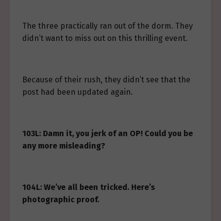
The three practically ran out of the dorm. They
didn’t want to miss out on this thrilling event.
Because of their rush, they didn’t see that the
post had been updated again.
103L: Damn it, you jerk of an OP! Could you be
any more misleading?
104L: We’ve all been tricked. Here’s
photographic proof.