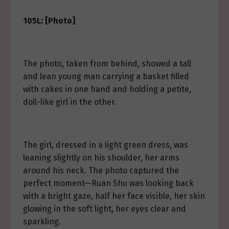
105L: [Photo]
The photo, taken from behind, showed a tall
and lean young man carrying a basket filled
with cakes in one hand and holding a petite,
doll-like girl in the other.
The girl, dressed in a light green dress, was
leaning slightly on his shoulder, her arms
around his neck. The photo captured the
perfect moment—Ruan Shu was looking back
with a bright gaze, half her face visible, her skin
glowing in the soft light, her eyes clear and
sparkling.