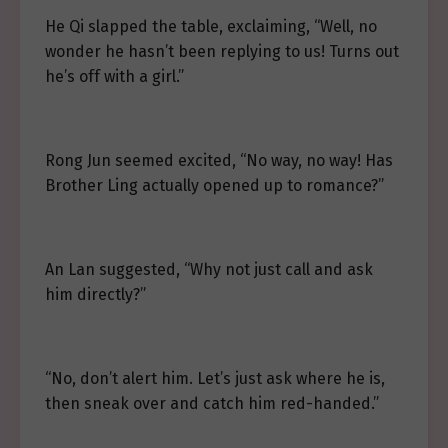
He Qi slapped the table, exclaiming, “Well, no
wonder he hasn’t been replying to us! Turns out
he’s off with a girl.”
Rong Jun seemed excited, “No way, no way! Has
Brother Ling actually opened up to romance?”
An Lan suggested, “Why not just call and ask
him directly?”
“No, don’t alert him. Let’s just ask where he is,
then sneak over and catch him red-handed.”