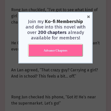
Rong Jun chuckled, “I’ve got to see what kind of
×
girl it is that’s got my buddy Brother Ling so
Join my
Ko-fi Membership
charmed he’d pick her up.”
and dive into this novel with
over
200 chapters
already
available for members!
He Qi rubbed his arms as if feeling chills, “I can’t
even imagine it.”
Advance Chapters
An Lan agreed, “That crazy guy? Carrying a girl?
And in school? This feels a bit… off.”
Rong Jun checked his phone, “Got it! He’s near
the supermarket. Let’s go!”