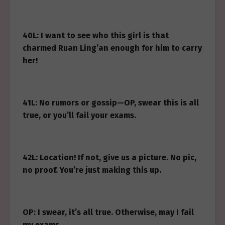
40L: I want to see who this girl is that
charmed Ruan Ling’an enough for him to carry
her!
41L: No rumors or gossip—OP, swear this is all
true, or you’ll fail your exams.
42L: Location! If not, give us a picture. No pic,
no proof. You’re just making this up.
OP: I swear, it’s all true. Otherwise, may I fail
my exams.