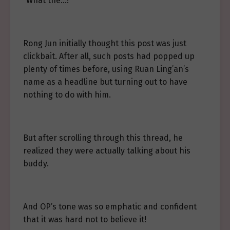
“What the…!”
Rong Jun initially thought this post was just
clickbait. After all, such posts had popped up
plenty of times before, using Ruan Ling’an’s
name as a headline but turning out to have
nothing to do with him.
But after scrolling through this thread, he
realized they were actually talking about his
buddy.
And OP’s tone was so emphatic and confident
that it was hard not to believe it!