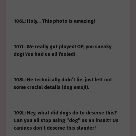
106L: Holy… This photo is amazing!
107L: We really got played! OP, you sneaky
dog! You had us all fooled!
108L: He technically didn’t lie, just left out
some crucial details (dog emoji).
109L: Hey, what did dogs do to deserve this?
Can you all stop using “dog” as an insult? Us
canines don’t deserve this slander!