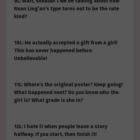
9L: Wait, shouldn’t we be talking about how
Ruan Ling’an’s type turns out to be the cute
kind?
10L: He actually accepted a gift from a girl!
This has never happened before.
Unbelievable!
11L: Where’s the original poster? Keep going!
What happened next? Do you know who the
girl is? What grade is she in?
12L: I hate it when people leave a story
halfway. If you start, then finish it!