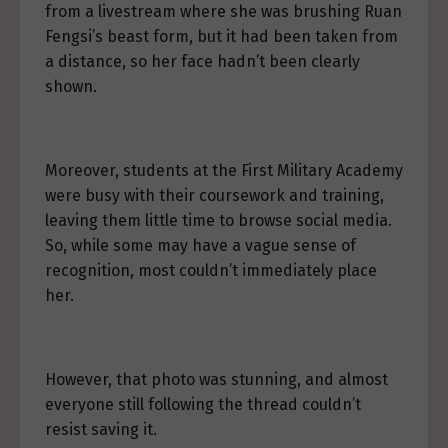
from a livestream where she was brushing Ruan
Fengsi’s beast form, but it had been taken from
a distance, so her face hadn’t been clearly
shown.
Moreover, students at the First Military Academy
were busy with their coursework and training,
leaving them little time to browse social media.
So, while some may have a vague sense of
recognition, most couldn’t immediately place
her.
However, that photo was stunning, and almost
everyone still following the thread couldn’t
resist saving it.