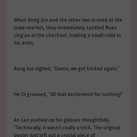
When Rong Jun and the other two arrived at the
supermarket, they immediately spotted Ruan
Ling’an at the checkout, holding a small child in
his arms.
Rong Jun sighed, “Damn, we got tricked again.”
He Qi groaned, “All that excitement for nothing!”
An Lan pushed up his glasses thoughtfully.
“Technically, it wasn’t really a trick. The original
poster just left out a crucial piece of