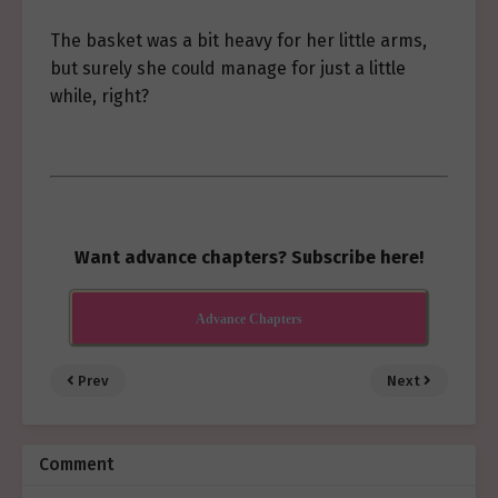
The basket was a bit heavy for her little arms,
but surely she could manage for just a little
while, right?
Want advance chapters? Subscribe here!
Advance Chapters
Prev
Next
Comment