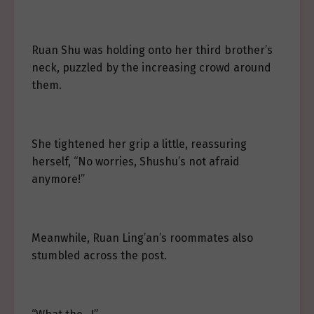
Ruan Shu was holding onto her third brother’s
neck, puzzled by the increasing crowd around
them.
She tightened her grip a little, reassuring
herself, “No worries, Shushu’s not afraid
anymore!”
Meanwhile, Ruan Ling’an’s roommates also
stumbled across the post.