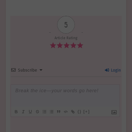
5
Article Rating
Subscribe
Login
{}
[+]