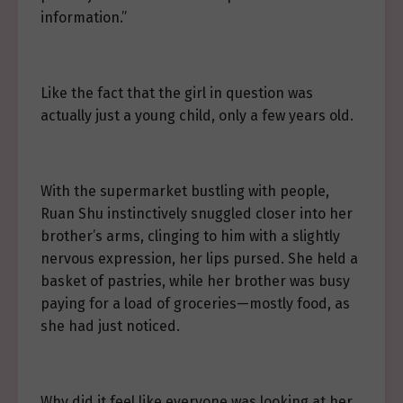
information.”
Like the fact that the girl in question was
actually just a young child, only a few years old.
With the supermarket bustling with people,
Ruan Shu instinctively snuggled closer into her
brother’s arms, clinging to him with a slightly
nervous expression, her lips pursed. She held a
basket of pastries, while her brother was busy
paying for a load of groceries—mostly food, as
she had just noticed.
Why did it feel like everyone was looking at her