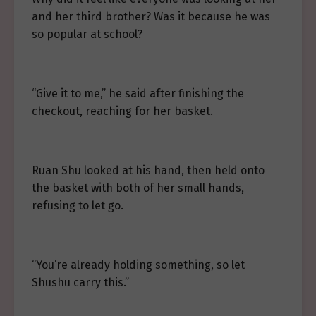
and her third brother? Was it because he was
so popular at school?
“Give it to me,” he said after finishing the
checkout, reaching for her basket.
Ruan Shu looked at his hand, then held onto
the basket with both of her small hands,
refusing to let go.
“You’re already holding something, so let
Shushu carry this.”