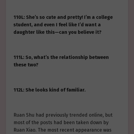
110L: She’s so cute and pretty! I’m a college
student, and even I feel like I’d want a
daughter like this—can you believe it?
111L: So, what’s the relationship between
these two?
112L: She looks kind of familiar.
Ruan Shu had previously trended online, but
most of the posts had been taken down by
Ruan Xiao. The most recent appearance was