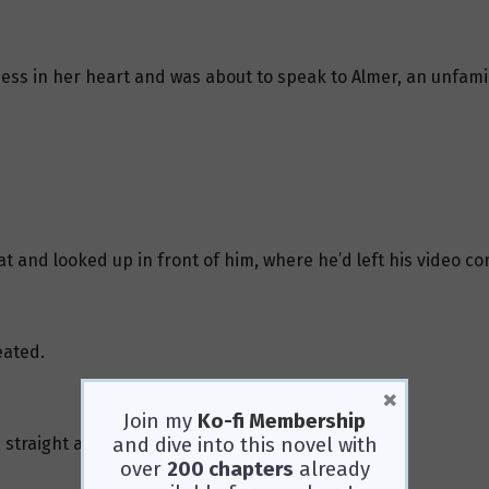
ess in her heart and was about to speak to Almer, an unfamil
 cat and looked up in front of him, where he’d left his video 
eated.
×
Join my
Ko-fi Membership
and dive into this novel with
 straight at the screen.
over
200 chapters
already