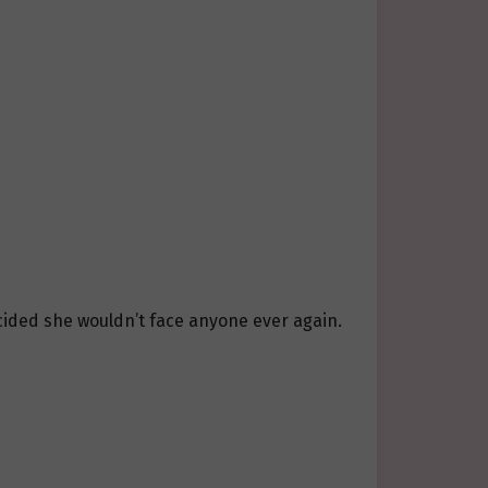
ecided she wouldn’t face anyone ever again.