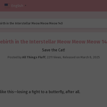
English
▼
birth in the Interstellar Meow Meow Meow 140
ebirth in the Interstellar Meow Meow Meow 1
Save the Cat!
Posted by
All Things Fluff
,
2211 Views
, Released on
March 8, 2025
e this—losing a fight to a butterfly, after all.