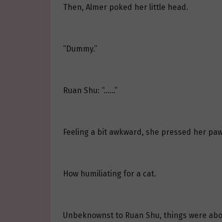
Then, Almer poked her little head.
“Dummy.”
Ruan Shu: “……”
Feeling a bit awkward, she pressed her paw
How humiliating for a cat.
Unbeknownst to Ruan Shu, things were abo