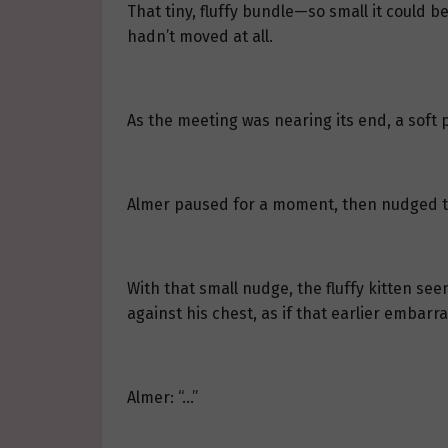
That tiny, fluffy bundle—so small it could b
hadn’t moved at all.
As the meeting was nearing its end, a soft 
Almer paused for a moment, then nudged the 
With that small nudge, the fluffy kitten see
against his chest, as if that earlier embar
Almer: “…”