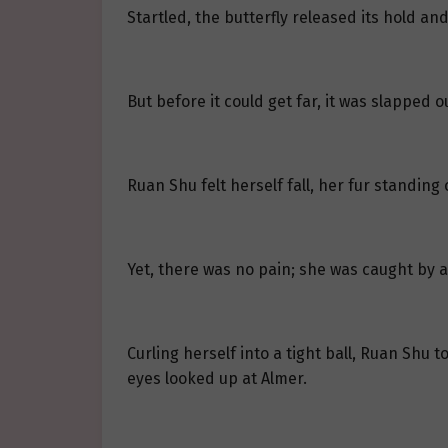
Startled, the butterfly released its hold and
But before it could get far, it was slapped ou
Ruan Shu felt herself fall, her fur standing
Yet, there was no pain; she was caught by a
Curling herself into a tight ball, Ruan Shu 
eyes looked up at Almer.