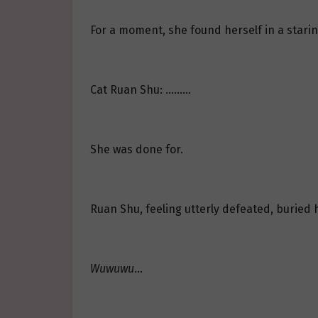
For a moment, she found herself in a starin
Cat Ruan Shu: ………
She was done for.
Ruan Shu, feeling utterly defeated, buried 
Wuwuwu
…