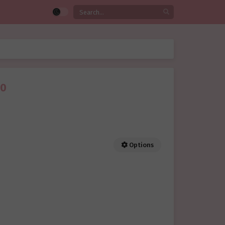
40
Options