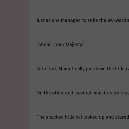
Just as she managed to stifle the awkwardn
“Ahem… Your Majesty.”
With that, Almer finally put down the little
On the other end, several ministers were s
The shocked little cat looked up and stared