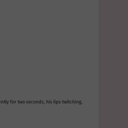
ntly for two seconds, his lips twitching,