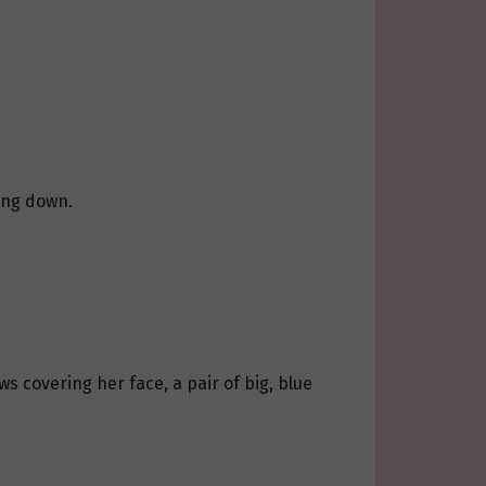
ting down.
s covering her face, a pair of big, blue