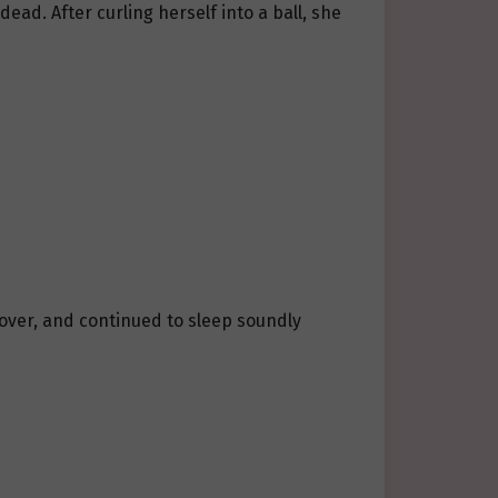
ead. After curling herself into a ball, she
d over, and continued to sleep soundly