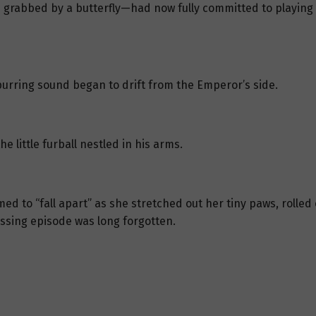
e grabbed by a butterfly—had now fully committed to playing d
purring sound began to drift from the Emperor’s side.
little furball nestled in his arms.
med to “fall apart” as she stretched out her tiny paws, rolle
rassing episode was long forgotten.