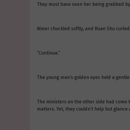
They must have seen her being grabbed by th
Almer chuckled softly, and Ruan Shu curled 
“Continue.”
The young man’s golden eyes held a gentle
The ministers on the other side had come to
matters. Yet, they couldn’t help but glance 