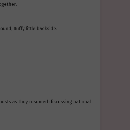
ogether.
nd, fluffy little backside.
chests as they resumed discussing national