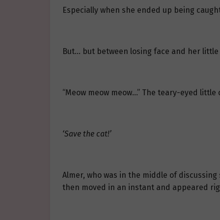
Especially when she ended up being caught b
But… but between losing face and her little 
“Meow meow meow…” The teary-eyed little ca
‘Save the cat!’
Almer, who was in the middle of discussing s
then moved in an instant and appeared righ