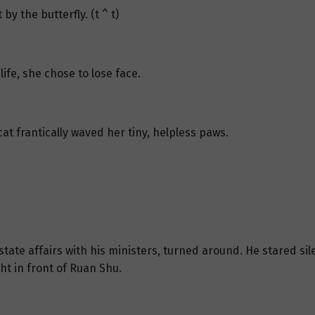
y the butterfly. (t ^ t)
life, she chose to lose face.
t frantically waved her tiny, helpless paws.
tate affairs with his ministers, turned around. He stared sile
t in front of Ruan Shu.