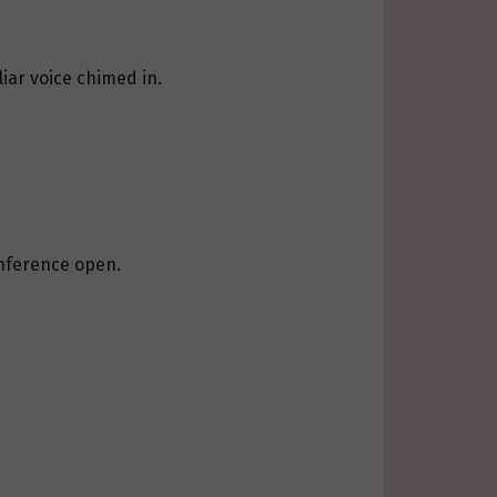
iar voice chimed in.
conference open.