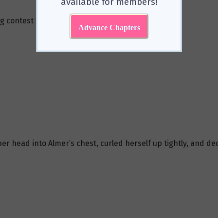
available for members!
g contest with the people on the other side.
Advance Chapters
her head into Almer’s chest, curled herself up tightly, and d