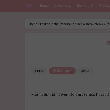
Home
Series Lists
Bookmark
AZ Lists
Home
›
Rebirth in the Interstellar Meow Meow Meow
›
Re
R
Prev
All Chapter
Next
Ruan Shu didn’t want to embarrass herself lik