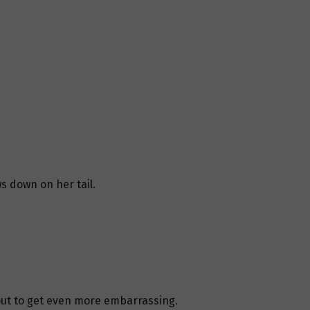
s down on her tail.
ut to get even more embarrassing.