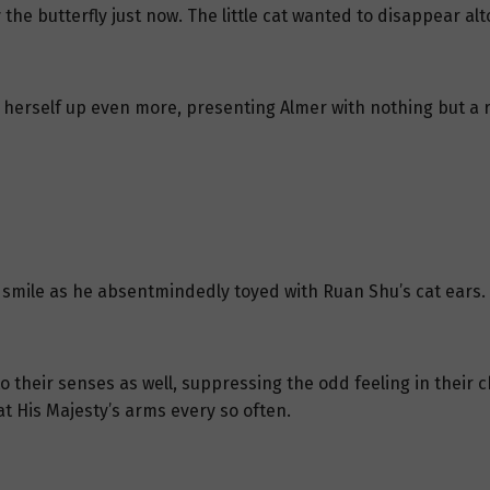
e butterfly just now. The little cat wanted to disappear alt
herself up even more, presenting Almer with nothing but a rou
 smile as he absentmindedly toyed with Ruan Shu’s cat ears.
 their senses as well, suppressing the odd feeling in their 
at His Majesty’s arms every so often.