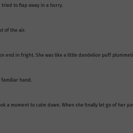
 tried to flap away in a hurry.
t of the air.
 on end in fright. She was like a little dandelion puff plumme
 familiar hand.
took a moment to calm down. When she finally let go of her paw