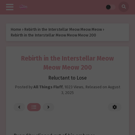
Home
›
Rebirth in the Interstellar Meow Meow Meow
›
Rebirth in the Interstellar Meow Meow Meow 200
Rebirth in the Interstellar Meow
Meow Meow 200
Reluctant to Lose
Posted by
All Things Fluff
,
1023 Views
, Released on
August
3, 2025