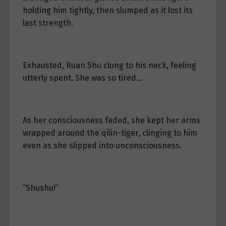
holding him tightly, then slumped as it lost its
last strength.
Exhausted, Ruan Shu clung to his neck, feeling
utterly spent. She was so tired…
As her consciousness faded, she kept her arms
wrapped around the qilin-tiger, clinging to him
even as she slipped into unconsciousness.
“Shushu!”