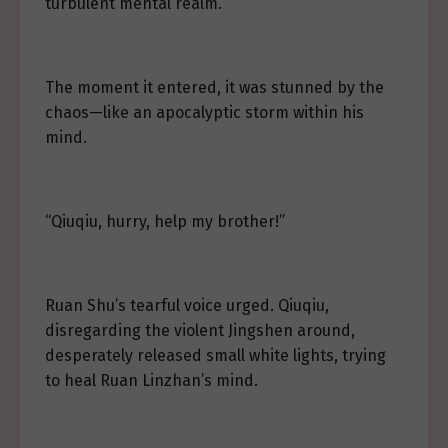
turbulent mental realm.
The moment it entered, it was stunned by the
chaos—like an apocalyptic storm within his
mind.
“Qiuqiu, hurry, help my brother!”
Ruan Shu’s tearful voice urged. Qiuqiu,
disregarding the violent Jingshen around,
desperately released small white lights, trying
to heal Ruan Linzhan’s mind.