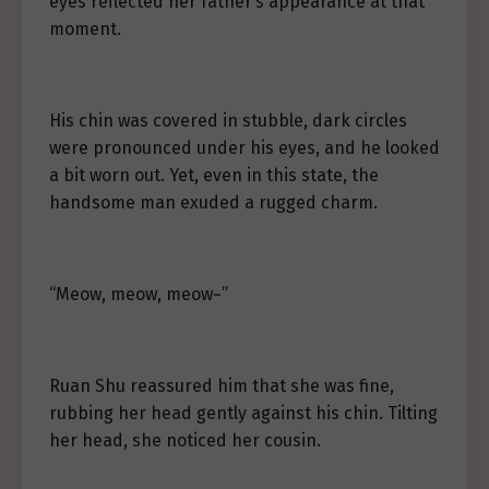
eyes reflected her father’s appearance at that
moment.
His chin was covered in stubble, dark circles
were pronounced under his eyes, and he looked
a bit worn out. Yet, even in this state, the
handsome man exuded a rugged charm.
“Meow, meow, meow~”
Ruan Shu reassured him that she was fine,
rubbing her head gently against his chin. Tilting
her head, she noticed her cousin.