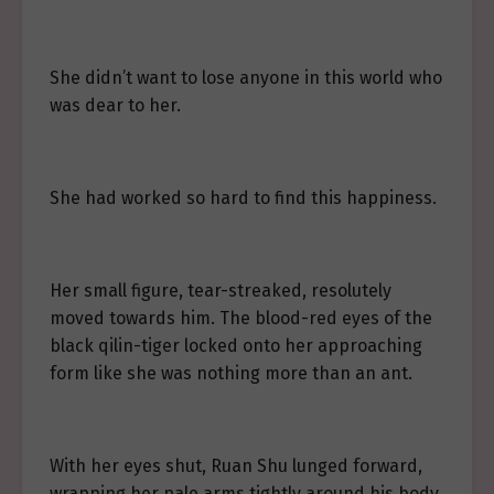
She didn’t want to lose anyone in this world who
was dear to her.
She had worked so hard to find this happiness.
Her small figure, tear-streaked, resolutely
moved towards him. The blood-red eyes of the
black qilin-tiger locked onto her approaching
form like she was nothing more than an ant.
With her eyes shut, Ruan Shu lunged forward,
wrapping her pale arms tightly around his body