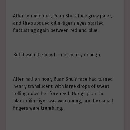
After ten minutes, Ruan Shu’s face grew paler,
and the subdued qilin-tiger’s eyes started
fluctuating again between red and blue.
But it wasn’t enough—not nearly enough.
After half an hour, Ruan Shu’s face had turned
nearly translucent, with large drops of sweat
rolling down her forehead. Her grip on the
black qilin-tiger was weakening, and her small
fingers were trembling.