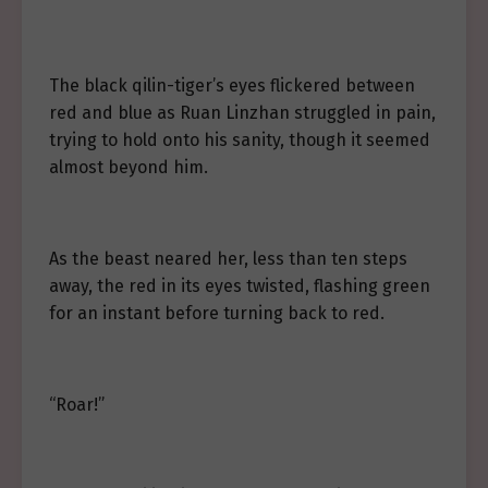
The black qilin-tiger’s eyes flickered between
red and blue as Ruan Linzhan struggled in pain,
trying to hold onto his sanity, though it seemed
almost beyond him.
As the beast neared her, less than ten steps
away, the red in its eyes twisted, flashing green
for an instant before turning back to red.
“Roar!”