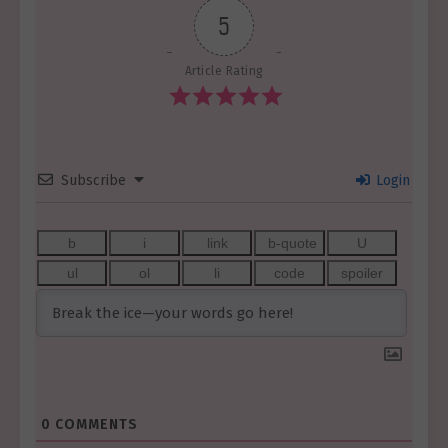
5
Article Rating
Subscribe
Login
0
COMMENTS