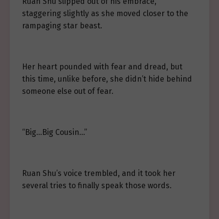
Ruan Shu slipped out of his embrace,
staggering slightly as she moved closer to the
rampaging star beast.
Her heart pounded with fear and dread, but
this time, unlike before, she didn’t hide behind
someone else out of fear.
“Big…Big Cousin…”
Ruan Shu’s voice trembled, and it took her
several tries to finally speak those words.