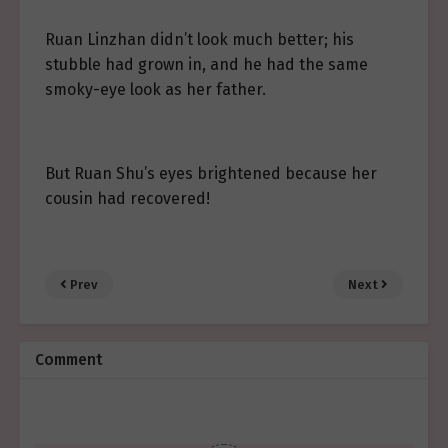
Ruan Linzhan didn’t look much better; his
stubble had grown in, and he had the same
smoky-eye look as her father.
But Ruan Shu’s eyes brightened because her
cousin had recovered!
Prev
Next
Comment