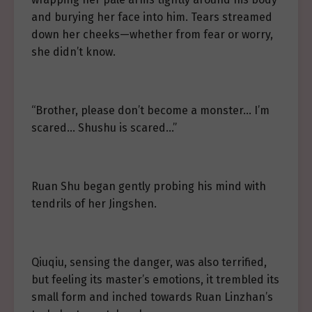
and burying her face into him. Tears streamed
down her cheeks—whether from fear or worry,
she didn’t know.
“Brother, please don’t become a monster… I’m
scared… Shushu is scared…”
Ruan Shu began gently probing his mind with
tendrils of her Jingshen.
Qiuqiu, sensing the danger, was also terrified,
but feeling its master’s emotions, it trembled its
small form and inched towards Ruan Linzhan’s