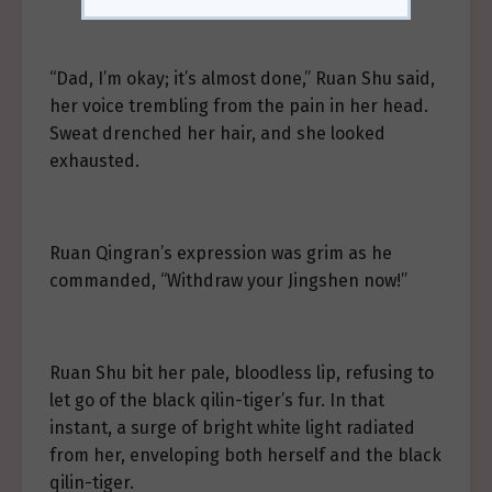
“Dad, I’m okay; it’s almost done,” Ruan Shu said,
her voice trembling from the pain in her head.
Sweat drenched her hair, and she looked
exhausted.
Ruan Qingran’s expression was grim as he
commanded, “Withdraw your Jingshen now!”
Ruan Shu bit her pale, bloodless lip, refusing to
let go of the black qilin-tiger’s fur. In that
instant, a surge of bright white light radiated
from her, enveloping both herself and the black
qilin-tiger.