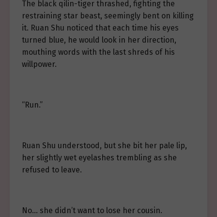
The black qilin-tiger thrashed, fighting the
restraining star beast, seemingly bent on killing
it. Ruan Shu noticed that each time his eyes
turned blue, he would look in her direction,
mouthing words with the last shreds of his
willpower.
“Run.”
Ruan Shu understood, but she bit her pale lip,
her slightly wet eyelashes trembling as she
refused to leave.
No… she didn’t want to lose her cousin.