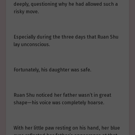
deeply, questioning why he had allowed such a
risky move.
Especially during the three days that Ruan Shu
lay unconscious.
Fortunately, his daughter was safe.
Ruan Shu noticed her father wasn’t in great
shape—his voice was completely hoarse.
With her little paw resting on his hand, her blue