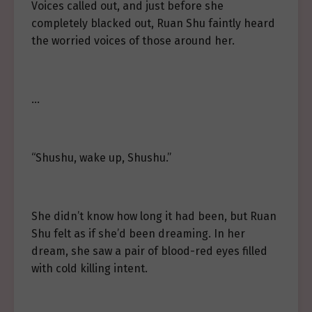
Voices called out, and just before she
completely blacked out, Ruan Shu faintly heard
the worried voices of those around her.
…
“Shushu, wake up, Shushu.”
She didn’t know how long it had been, but Ruan
Shu felt as if she’d been dreaming. In her
dream, she saw a pair of blood-red eyes filled
with cold killing intent.