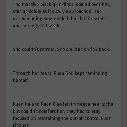
The massive black qilin-tiger loomed over her,
staring coldly as it slowly approached. The
overwhelming aura made it hard to breathe,
and her legs felt weak.
She couldn’t retreat. She couldn’t shrink back.
Through her tears, Ruan Shu kept reminding
herself.
Ruan He and Ruan Xiao felt immense heartache
but couldn’t comfort her; they had to stay
focused on restraining the out-of-control Ruan
Linzhan.