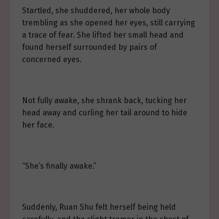
Startled, she shuddered, her whole body
trembling as she opened her eyes, still carrying
a trace of fear. She lifted her small head and
found herself surrounded by pairs of
concerned eyes.
Not fully awake, she shrank back, tucking her
head away and curling her tail around to hide
her face.
“She’s finally awake.”
Suddenly, Ruan Shu felt herself being held