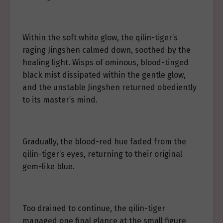
Within the soft white glow, the qilin-tiger’s
raging Jingshen calmed down, soothed by the
healing light. Wisps of ominous, blood-tinged
black mist dissipated within the gentle glow,
and the unstable Jingshen returned obediently
to its master’s mind.
Gradually, the blood-red hue faded from the
qilin-tiger’s eyes, returning to their original
gem-like blue.
Too drained to continue, the qilin-tiger
managed one final glance at the small figure