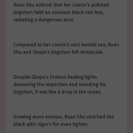
Ruan Shu noticed that her cousin’s polluted
Jingshen held an ominous black-red hue,
radiating a dangerous aura.
Compared to her cousin’s vast mental sea, Ruan
Shu and Qiuqiu’s Jingshen felt minuscule.
Despite Qiuqiu’s tireless healing lights
devouring the impurities and mending his
Jingshen, it was like a drop in the ocean.
Growing more anxious, Ruan Shu clutched the
black qilin-tiger’s fur even tighter.