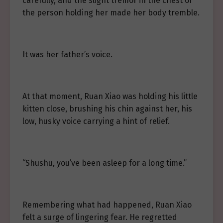
carefully, and the slight tremor in the chest of
the person holding her made her body tremble.
It was her father’s voice.
At that moment, Ruan Xiao was holding his little
kitten close, brushing his chin against her, his
low, husky voice carrying a hint of relief.
“Shushu, you’ve been asleep for a long time.”
Remembering what had happened, Ruan Xiao
felt a surge of lingering fear. He regretted