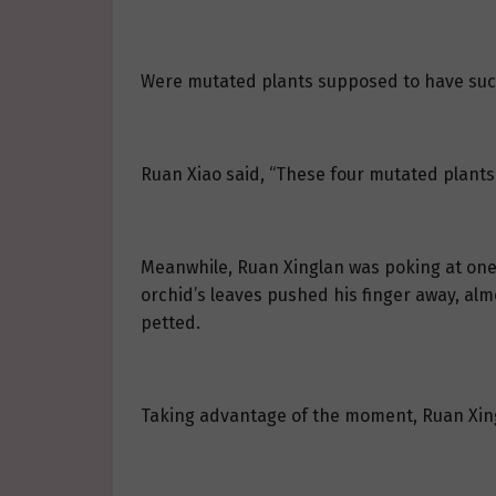
Were mutated plants supposed to have suc
Ruan Xiao said, “These four mutated plants
Meanwhile, Ruan Xinglan was poking at one of
orchid’s leaves pushed his finger away, al
petted.
Taking advantage of the moment, Ruan Xingl