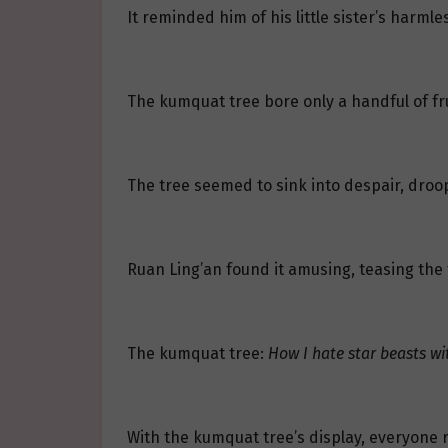
It reminded him of his little sister’s har
The kumquat tree bore only a handful of fruit
The tree seemed to sink into despair, droopi
Ruan Ling’an found it amusing, teasing the t
The kumquat tree:
How I hate star beasts wi
With the kumquat tree’s display, everyone