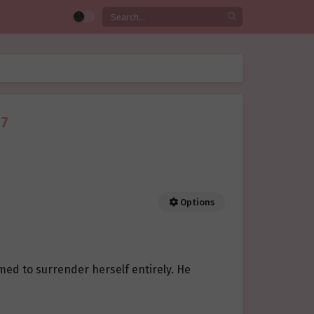
07
Options
med to surrender herself entirely. He