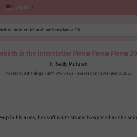
English
▼
birth in the Interstellar Meow Meow Meow 207
ebirth in the Interstellar Meow Meow Meow 2
It Really Mutated
Posted by
All Things Fluff
,
894 Views
, Released on
September 8, 2025
ly-up in his arms, her soft white stomach exposed as she see