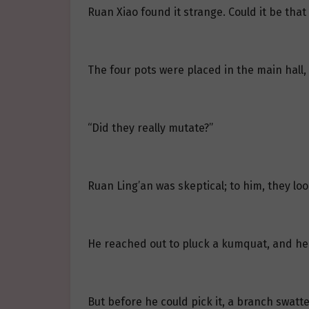
Ruan Xiao found it strange. Could it be tha
The four pots were placed in the main hall,
“Did they really mutate?”
Ruan Ling’an was skeptical; to him, they loo
He reached out to pluck a kumquat, and he h
But before he could pick it, a branch swatt