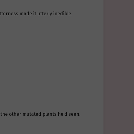
tterness made it utterly inedible.
the other mutated plants he’d seen.