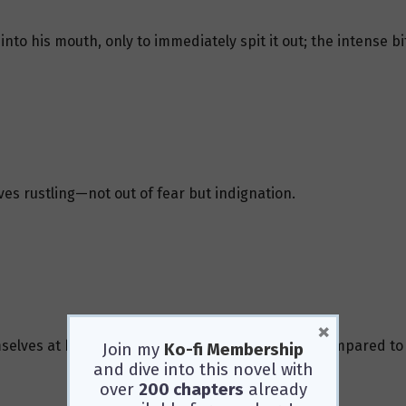
to his mouth, only to immediately spit it out; the intense bi
es rustling—not out of fear but indignation.
×
elves at him, though their “attack” was feeble compared to 
Join my
Ko-fi Membership
and dive into this novel with
over
200 chapters
already