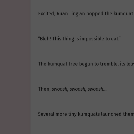
Excited, Ruan Ling’an popped the kumquat in
“Bleh! This thing is impossible to eat.”
The kumquat tree began to tremble, its leav
Then,
swoosh, swoosh, swoosh…
Several more tiny kumquats launched thems