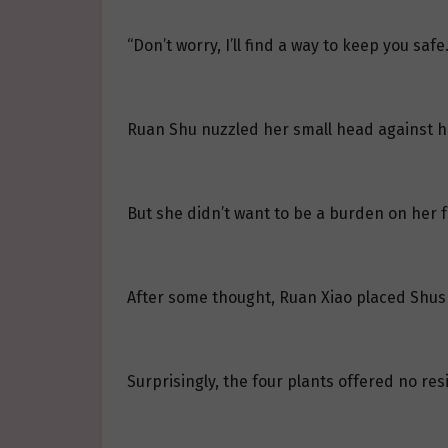
“Don’t worry, I’ll find a way to keep you safe.
Ruan Shu nuzzled her small head against her
But she didn’t want to be a burden on her fa
After some thought, Ruan Xiao placed Shush
Surprisingly, the four plants offered no res