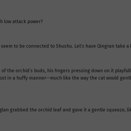
h low attack power?
 seem to be connected to Shushu. Let’s have Qingran take a l
 the orchid’s buds, his fingers pressing down on it playfully
most in a huffy manner—much like the way the cat would gentl
an grabbed the orchid leaf and gave it a gentle squeeze, lik