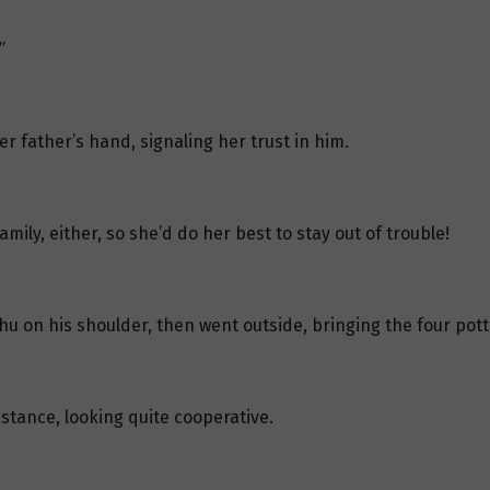
”
 father’s hand, signaling her trust in him.
mily, either, so she’d do her best to stay out of trouble!
u on his shoulder, then went outside, bringing the four pott
istance, looking quite cooperative.