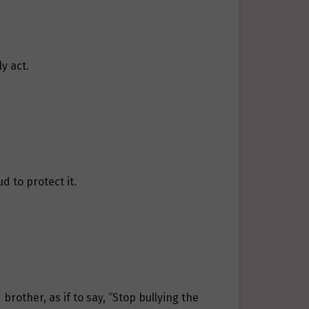
y act.
d to protect it.
rother, as if to say, “Stop bullying the