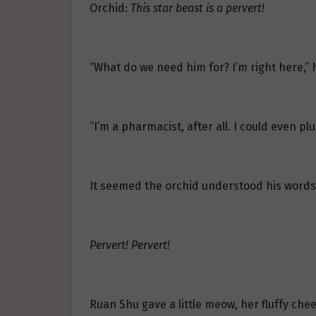
Orchid:
This star beast is a pervert!
“What do we need him for? I’m right here,” 
“I’m a pharmacist, after all. I could even pl
It seemed the orchid understood his words; i
Pervert! Pervert!
Ruan Shu gave a little meow, her fluffy chee