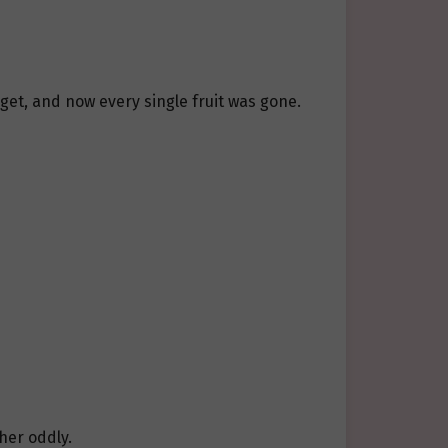
arget, and now every single fruit was gone.
her oddly.