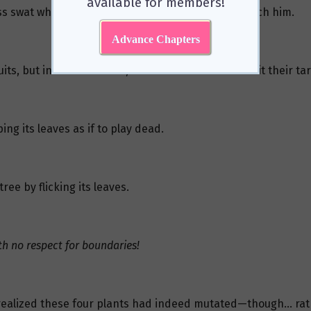
available for members!
mless swat when she got mad—barely enough to scratch him.
Advance Chapters
s, but in its frustration, it threw them all. None hit their t
ng its leaves as if to play dead.
ree by flicking its leaves.
th no respect for boundaries!
 realized these four plants had indeed mutated—though… rat