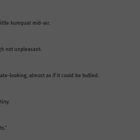
little kumquat mid-air.
ugh not unpleasant.
te-looking, almost as if it could be bullied.
tiny.
ts.”