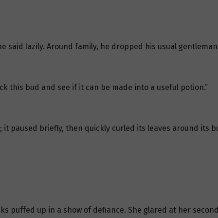
he said lazily. Around family, he dropped his usual gentlemanl
uck this bud and see if it can be made into a useful potion.”
t paused briefly, then quickly curled its leaves around its bu
ks puffed up in a show of defiance. She glared at her second b