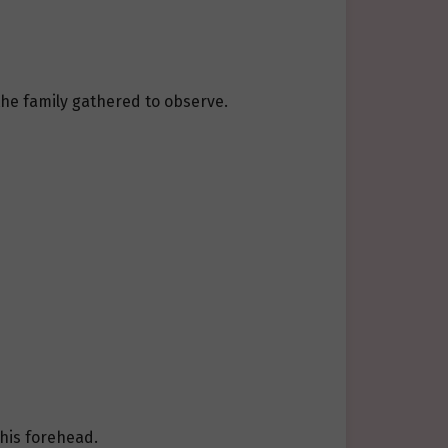
the family gathered to observe.
 his forehead.