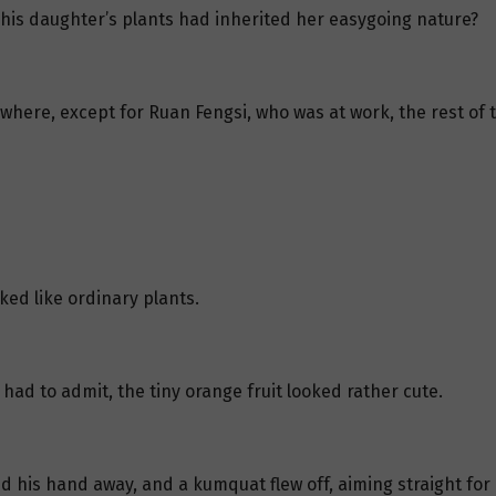
t his daughter’s plants had inherited her easygoing nature?
 where, except for Ruan Fengsi, who was at work, the rest of 
ked like ordinary plants.
ad to admit, the tiny orange fruit looked rather cute.
ed his hand away, and a kumquat flew off, aiming straight for