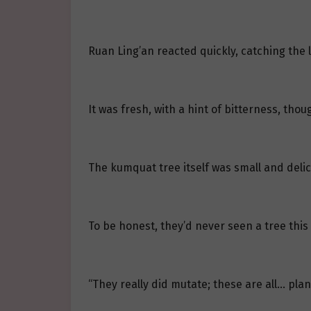
Ruan Ling’an reacted quickly, catching the 
It was fresh, with a hint of bitterness, tho
The kumquat tree itself was small and delica
To be honest, they’d never seen a tree this 
“They really did mutate; these are all… plan