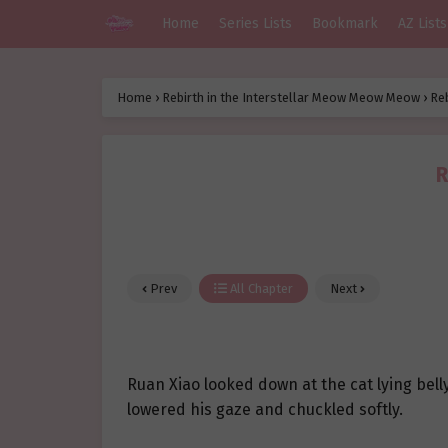
Home
Series Lists
Bookmark
AZ Lists
Home
›
Rebirth in the Interstellar Meow Meow Meow
›
Re
R
Prev
All Chapter
Next
Ruan Xiao looked down at the cat lying bel
lowered his gaze and chuckled softly.