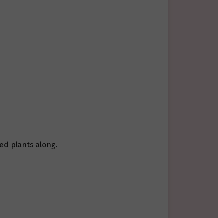
ed plants along.