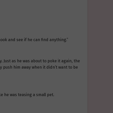
ook and see if he can find anything.”
. Just as he was about to poke it again, the
y push him away when it didn’t want to be
e he was teasing a small pet.